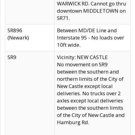
WARWICK RD. Cannot go thru
downtown MIDDLETOWN on
SR71.
SR896
Between MD/DE Line and
(Newark)
Interstate 95 - No loads over
10ft wide.
SR9
Vicinity: NEW CASTLE
No movement on SR9
between the southern and
northern limits of the City of
New Castle except local
deliveries. No trucks over 2
axles except local deliveries
between the southern limits
of the City of New Castle and
Hamburg Rd.