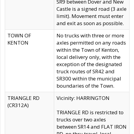
SR9 between Dover and New
Castle is a signed road (3 axle
limit). Movement must enter
and exit as soon as possible.
TOWN OF
No trucks with three or more
KENTON
axles permitted on any roads
within the Town of Kenton,
local delivery only, with the
exception of the designated
truck routes of SR42 and
SR300 within the municipal
boundaries of the Town.
TRIANGLE RD
Vicinity: HARRINGTON
(CR312A)
TRIANGLE RD is restricted to
trucks over two axles
between SR14 and FLAT IRON
RD, no thru travel, local