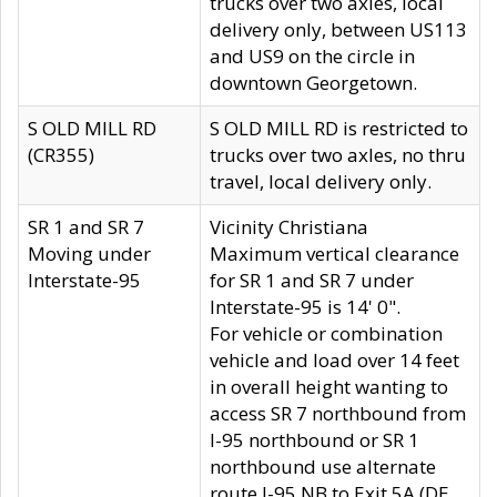
trucks over two axles, local
delivery only, between US113
and US9 on the circle in
downtown Georgetown.
S OLD MILL RD
S OLD MILL RD is restricted to
(CR355)
trucks over two axles, no thru
travel, local delivery only.
SR 1 and SR 7
Vicinity Christiana
Moving under
Maximum vertical clearance
Interstate-95
for SR 1 and SR 7 under
Interstate-95 is 14' 0".
For vehicle or combination
vehicle and load over 14 feet
in overall height wanting to
access SR 7 northbound from
I-95 northbound or SR 1
northbound use alternate
route I-95 NB to Exit 5A (DE