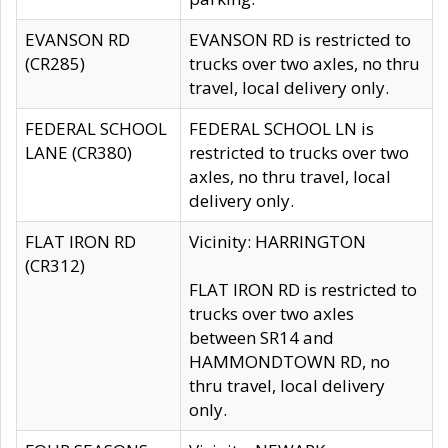
EVANSON RD
EVANSON RD is restricted to
(CR285)
trucks over two axles, no thru
travel, local delivery only.
FEDERAL SCHOOL
FEDERAL SCHOOL LN is
LANE (CR380)
restricted to trucks over two
axles, no thru travel, local
delivery only.
FLAT IRON RD
Vicinity: HARRINGTON
(CR312)
FLAT IRON RD is restricted to
trucks over two axles
between SR14 and
HAMMONDTOWN RD, no
thru travel, local delivery
only.