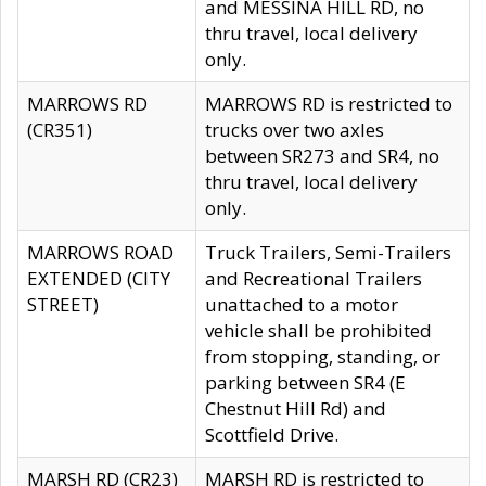
and MESSINA HILL RD, no
thru travel, local delivery
only.
MARROWS RD
MARROWS RD is restricted to
(CR351)
trucks over two axles
between SR273 and SR4, no
thru travel, local delivery
only.
MARROWS ROAD
Truck Trailers, Semi-Trailers
EXTENDED (CITY
and Recreational Trailers
STREET)
unattached to a motor
vehicle shall be prohibited
from stopping, standing, or
parking between SR4 (E
Chestnut Hill Rd) and
Scottfield Drive.
MARSH RD (CR23)
MARSH RD is restricted to