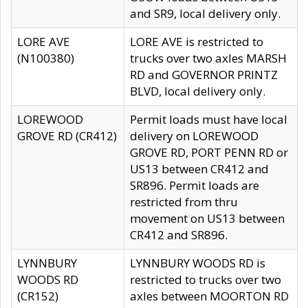
and SR9, local delivery only.
LORE AVE
LORE AVE is restricted to
(N100380)
trucks over two axles MARSH
RD and GOVERNOR PRINTZ
BLVD, local delivery only.
LOREWOOD
Permit loads must have local
GROVE RD (CR412)
delivery on LOREWOOD
GROVE RD, PORT PENN RD or
US13 between CR412 and
SR896. Permit loads are
restricted from thru
movement on US13 between
CR412 and SR896.
LYNNBURY
LYNNBURY WOODS RD is
WOODS RD
restricted to trucks over two
(CR152)
axles between MOORTON RD