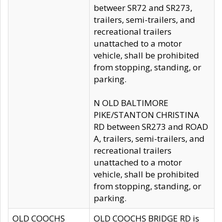
betweer SR72 and SR273,
trailers, semi-trailers, and
recreational trailers
unattached to a motor
vehicle, shall be prohibited
from stopping, standing, or
parking.
N OLD BALTIMORE
PIKE/STANTON CHRISTINA
RD between SR273 and ROAD
A, trailers, semi-trailers, and
recreational trailers
unattached to a motor
vehicle, shall be prohibited
from stopping, standing, or
parking.
OLD COOCHS
OLD COOCHS BRIDGE RD is