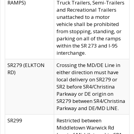
RAMPS)
Truck Trailers, Semi-Trailers
and Recreational Trailers
unattached to a motor
vehicle shall be prohibited
from stopping, standing, or
parking on all of the ramps
within the SR 273 and I-95
interchange.
SR279 (ELKTON
Crossing the MD/DE Line in
RD)
either direction must have
local delivery on SR279 or
SR2 before SR4/Christina
Parkway or DE origin on
SR279 between SR4/Christina
Parkway and DE/MD LINE.
SR299
Restricted between
Middletown Warwick Rd