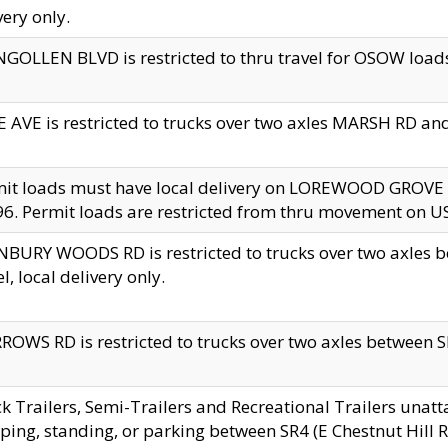
very only.
GOLLEN BLVD is restricted to thru travel for OSOW loads
 AVE is restricted to trucks over two axles MARSH RD a
mit loads must have local delivery on LOREWOOD GROVE
6. Permit loads are restricted from thru movement on 
BURY WOODS RD is restricted to trucks over two axle
el, local delivery only.
OWS RD is restricted to trucks over two axles between SR2
k Trailers, Semi-Trailers and Recreational Trailers unatt
ping, standing, or parking between SR4 (E Chestnut Hill Rd