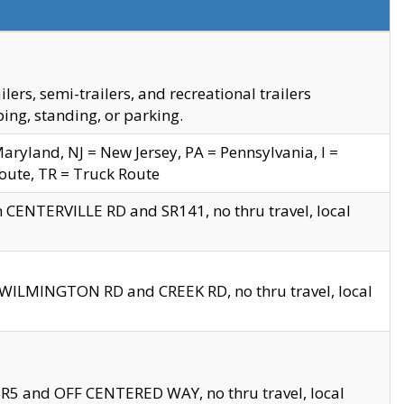
s, semi-trailers, and recreational trailers
ing, standing, or parking.
yland, NJ = New Jersey, PA = Pennsylvania, I =
Route, TR = Truck Route
n CENTERVILLE RD and SR141, no thru travel, local
D WILMINGTON RD and CREEK RD, no thru travel, local
 SR5 and OFF CENTERED WAY, no thru travel, local