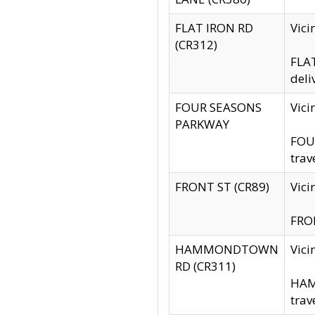
FLAT IRON RD
Vic
(CR312)
FLAT
deli
FOUR SEASONS
Vici
PARKWAY
FOUR
trav
FRONT ST (CR89)
Vici
FRON
HAMMONDTOWN
Vic
RD (CR311)
HAM
trav