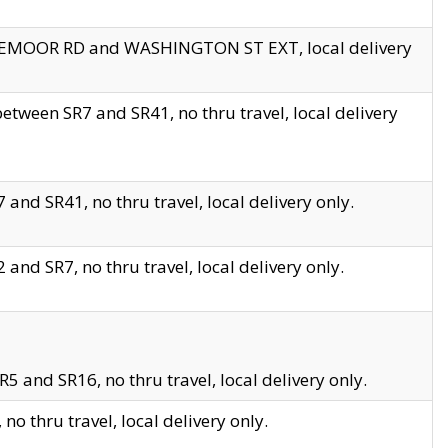
EDGEMOOR RD and WASHINGTON ST EXT, local delivery
tween SR7 and SR41, no thru travel, local delivery
and SR41, no thru travel, local delivery only.
and SR7, no thru travel, local delivery only.
5 and SR16, no thru travel, local delivery only.
o thru travel, local delivery only.