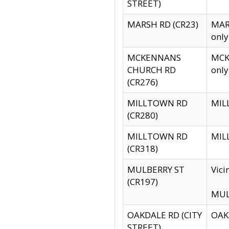
STREET)
MARSH RD (CR23)
MARS
only
MCKENNANS
MCKE
CHURCH RD
only
(CR276)
MILLTOWN RD
MILL
(CR280)
MILLTOWN RD
MILL
(CR318)
MULBERRY ST
Vici
(CR197)
MULB
OAKDALE RD (CITY
OAKD
STREET)