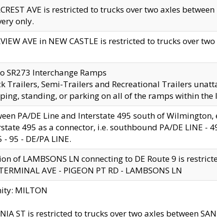
CREST AVE is restricted to trucks over two axles betwe
very only.
VIEW AVE in NEW CASTLE is restricted to trucks over two ax
to SR273 Interchange Ramps
k Trailers, Semi-Trailers and Recreational Trailers unatt
ping, standing, or parking on all of the ramps within the
een PA/DE Line and Interstate 495 south of Wilmington, ex
rstate 495 as a connector, i.e. southbound PA/DE LINE -
5 - 95 - DE/PA LINE.
ion of LAMBSONS LN connecting to DE Route 9 is restrict
 TERMINAL AVE - PIGEON PT RD - LAMBSONS LN
nity: MILTON
NIA ST is restricted to trucks over two axles between SA