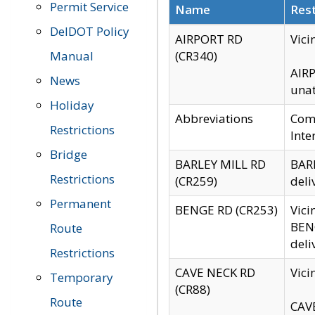
Permit Service
Name
Rest
DelDOT Policy
AIRPORT RD
Vici
Manual
(CR340)
AIRP
News
unat
Holiday
Abbreviations
Comm
Restrictions
Inte
Bridge
BARLEY MILL RD
BARL
Restrictions
(CR259)
deli
Permanent
BENGE RD (CR253)
Vici
BENG
Route
deli
Restrictions
CAVE NECK RD
Vici
Temporary
(CR88)
Route
CAVE