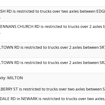
H RD is restricted to trucks over two axles between 
.
NNANS CHURCH RD is restricted to trucks over 2 axles be
.
TOWN RD is restricted to trucks over 2 axles between SR7 
TOWN RD is restricted to trucks over 2 axles between SR2 
nity: MILTON
ERRY ST is restricted to trucks over two axles between SR
ALE RD in NEWARK is restricted to trucks over two axles, n