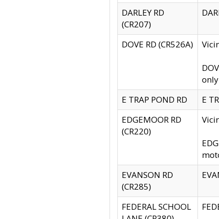
DARLEY RD
DARL
(CR207)
DOVE RD (CR526A)
Vici
DOVE
only
E TRAP POND RD
E TR
EDGEMOOR RD
Vic
(CR220)
EDGE
moto
EVANSON RD
EVAN
(CR285)
FEDERAL SCHOOL
FEDE
LANE (CR380)