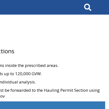
Search
tions
ons inside the prescribed areas.
ads up to 120,000 GVW.
ndividual analysis.
ust be forwarded to the Hauling Permit Section using
gov