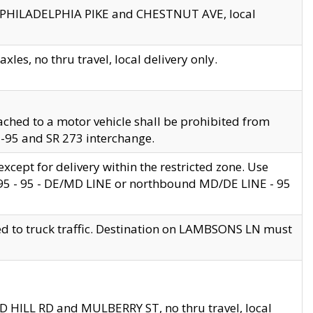
en PHILADELPHIA PIKE and CHESTNUT AVE, local
les, no thru travel, local delivery only.
ached to a motor vehicle shall be prohibited from
 I-95 and SR 273 interchange.
cept for delivery within the restricted zone. Use
 495 - 95 - DE/MD LINE or northbound MD/DE LINE - 95
ed to truck traffic. Destination on LAMBSONS LN must
ND HILL RD and MULBERRY ST, no thru travel, local