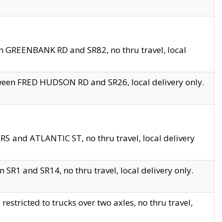
en GREENBANK RD and SR82, no thru travel, local
tween FRED HUDSON RD and SR26, local delivery only.
R5 and ATLANTIC ST, no thru travel, local delivery
 SR1 and SR14, no thru travel, local delivery only.
tricted to trucks over two axles, no thru travel,