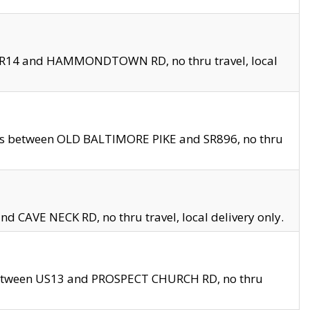
en SR14 and HAMMONDTOWN RD, no thru travel, local
les between OLD BALTIMORE PIKE and SR896, no thru
nd CAVE NECK RD, no thru travel, local delivery only.
between US13 and PROSPECT CHURCH RD, no thru