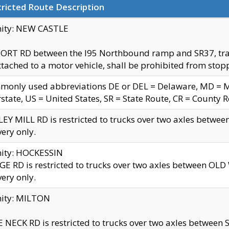
ricted Route Description
nity: NEW CASTLE
ORT RD between the I95 Northbound ramp and SR37, trailer
tached to a motor vehicle, shall be prohibited from stopp
only used abbreviations DE or DEL = Delaware, MD = Mar
rstate, US = United States, SR = State Route, CR = County 
EY MILL RD is restricted to trucks over two axles betwee
very only.
nity: HOCKESSIN
E RD is restricted to trucks over two axles between OL
very only.
nity: MILTON
 NECK RD is restricted to trucks over two axles between