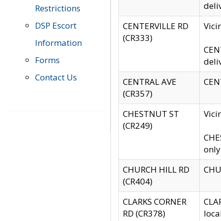
deli
Restrictions
DSP Escort
CENTERVILLE RD
Vic
(CR333)
Information
CENT
Forms
deli
Contact Us
CENTRAL AVE
CENT
(CR357)
CHESTNUT ST
Vici
(CR249)
CHES
only
CHURCH HILL RD
CHUR
(CR404)
CLARKS CORNER
CLAR
RD (CR378)
loca