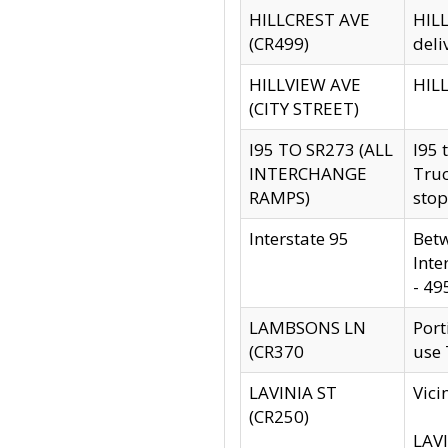
HILLCREST AVE
HILL
(CR499)
deli
HILLVIEW AVE
HILL
(CITY STREET)
I95 TO SR273 (ALL
I95 
INTERCHANGE
Truc
RAMPS)
stop
Interstate 95
Betw
Inte
- 49
LAMBSONS LN
Port
(CR370
use
LAVINIA ST
Vici
(CR250)
LAVI