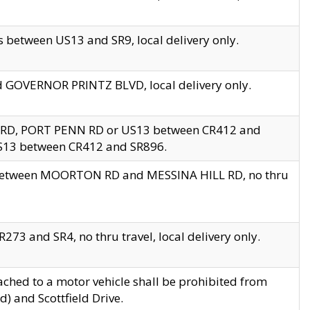
 between US13 and SR9, local delivery only.
nd GOVERNOR PRINTZ BLVD, local delivery only.
 RD, PORT PENN RD or US13 between CR412 and
US13 between CR412 and SR896.
s between MOORTON RD and MESSINA HILL RD, no thru
73 and SR4, no thru travel, local delivery only.
ached to a motor vehicle shall be prohibited from
) and Scottfield Drive.