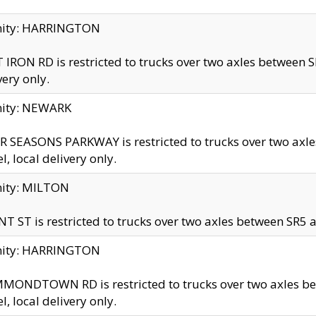
inity: HARRINGTON
 IRON RD is restricted to trucks over two axles betwe
very only.
nity: NEWARK
 SEASONS PARKWAY is restricted to trucks over two ax
el, local delivery only.
nity: MILTON
T ST is restricted to trucks over two axles between SR5 a
inity: HARRINGTON
MONDTOWN RD is restricted to trucks over two axles 
el, local delivery only.