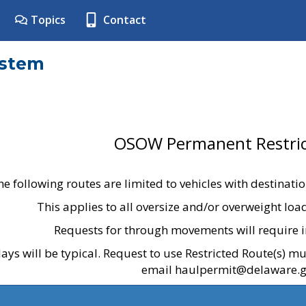
Topics
Contact
ystem
OSOW Permanent Restric
he following routes are limited to vehicles with destinati
This applies to all oversize and/or overweight lo
Requests for through movements will require i
ays will be typical. Request to use Restricted Route(s) m
email haulpermit@delaware.