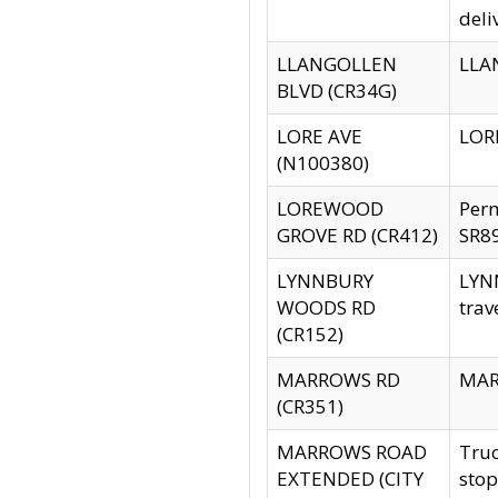
deli
LLANGOLLEN
LLAN
BLVD (CR34G)
LORE AVE
LORE
(N100380)
LOREWOOD
Per
GROVE RD (CR412)
SR89
LYNNBURY
LYNN
WOODS RD
trav
(CR152)
MARROWS RD
MARR
(CR351)
MARROWS ROAD
Truc
EXTENDED (CITY
stop