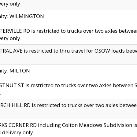
very only.
inity: WILMINGTON
ERVILLE RD is restricted to trucks over two axles betwe
very only.
RAL AVE is restricted to thru travel for OSOW loads be
nity: MILTON
TNUT ST is restricted to trucks over two axles between S
.
CH HILL RD is restricted to trucks over two axles between
KS CORNER RD including Colton Meadows Subdivision is res
l delivery only.