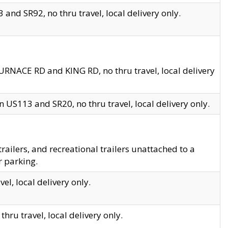
and SR92, no thru travel, local delivery only.
URNACE RD and KING RD, no thru travel, local delivery
 US113 and SR20, no thru travel, local delivery only.
lers, and recreational trailers unattached to a
r parking.
el, local delivery only.
hru travel, local delivery only.