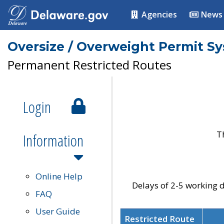
Agencies
News
Oversize / Overweight Permit S
Permanent Restricted Routes
Login
T
Information
Online Help
Delays of 2-5 working d
FAQ
User Guide
Restricted Route