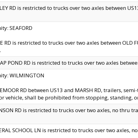
EY RD is restricted to trucks over two axles between US13 
nity: SEAFORD
 RD is restricted to trucks over two axles between OLD F
.
AP POND RD is restricted to trucks over two axles between
inity: WILMINGTON
MOOR RD between US13 and MARSH RD, trailers, semi-trai
r vehicle, shall be prohibited from stopping, standing, o
SON RD is restricted to trucks over two axles, no thru trav
RAL SCHOOL LN is restricted to trucks over two axles, no t