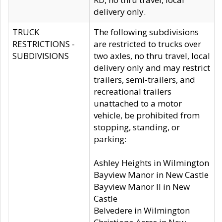
delivery only.
TRUCK
The following subdivisions
RESTRICTIONS -
are restricted to trucks over
SUBDIVISIONS
two axles, no thru travel, local
delivery only and may restrict
trailers, semi-trailers, and
recreational trailers
unattached to a motor
vehicle, be prohibited from
stopping, standing, or
parking:
Ashley Heights in Wilmington
Bayview Manor in New Castle
Bayview Manor II in New
Castle
Belvedere in Wilmington