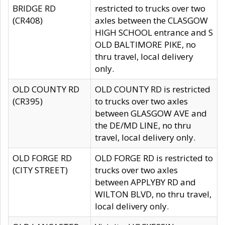
BRIDGE RD
restricted to trucks over two
(CR408)
axles between the CLASGOW
HIGH SCHOOL entrance and S
OLD BALTIMORE PIKE, no
thru travel, local delivery
only.
OLD COUNTY RD
OLD COUNTY RD is restricted
(CR395)
to trucks over two axles
between GLASGOW AVE and
the DE/MD LINE, no thru
travel, local delivery only.
OLD FORGE RD
OLD FORGE RD is restricted to
(CITY STREET)
trucks over two axles
between APPLYBY RD and
WILTON BLVD, no thru travel,
local delivery only.