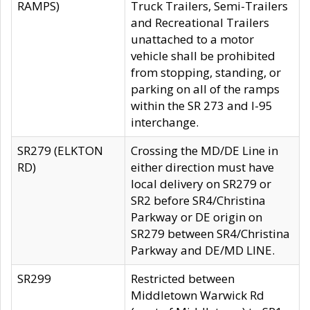
RAMPS)
Truck Trailers, Semi-Trailers
and Recreational Trailers
unattached to a motor
vehicle shall be prohibited
from stopping, standing, or
parking on all of the ramps
within the SR 273 and I-95
interchange.
SR279 (ELKTON
Crossing the MD/DE Line in
RD)
either direction must have
local delivery on SR279 or
SR2 before SR4/Christina
Parkway or DE origin on
SR279 between SR4/Christina
Parkway and DE/MD LINE.
SR299
Restricted between
Middletown Warwick Rd