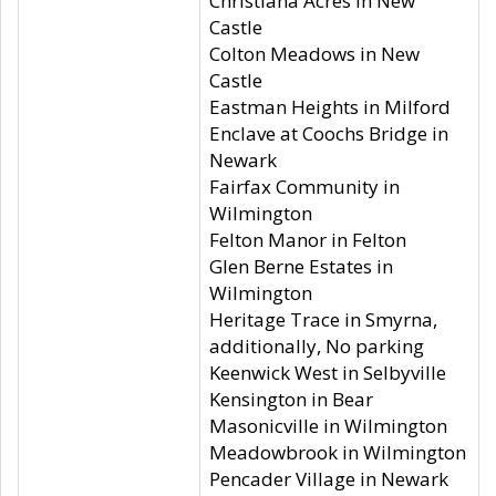
Christiana Acres in New
Castle
Colton Meadows in New
Castle
Eastman Heights in Milford
Enclave at Coochs Bridge in
Newark
Fairfax Community in
Wilmington
Felton Manor in Felton
Glen Berne Estates in
Wilmington
Heritage Trace in Smyrna,
additionally, No parking
Keenwick West in Selbyville
Kensington in Bear
Masonicville in Wilmington
Meadowbrook in Wilmington
Pencader Village in Newark