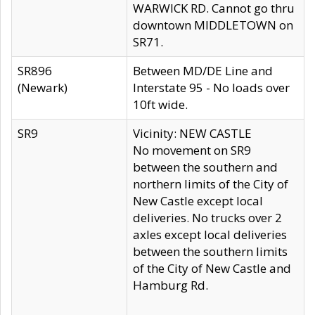
WARWICK RD. Cannot go thru
downtown MIDDLETOWN on
SR71.
SR896
Between MD/DE Line and
(Newark)
Interstate 95 - No loads over
10ft wide.
SR9
Vicinity: NEW CASTLE
No movement on SR9
between the southern and
northern limits of the City of
New Castle except local
deliveries. No trucks over 2
axles except local deliveries
between the southern limits
of the City of New Castle and
Hamburg Rd.