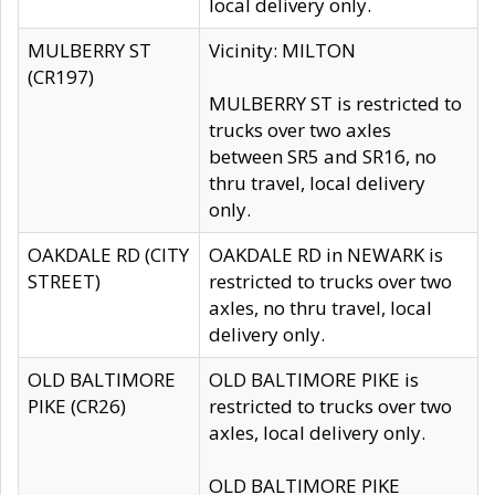
local delivery only.
MULBERRY ST
Vicinity: MILTON
(CR197)
MULBERRY ST is restricted to
trucks over two axles
between SR5 and SR16, no
thru travel, local delivery
only.
OAKDALE RD (CITY
OAKDALE RD in NEWARK is
STREET)
restricted to trucks over two
axles, no thru travel, local
delivery only.
OLD BALTIMORE
OLD BALTIMORE PIKE is
PIKE (CR26)
restricted to trucks over two
axles, local delivery only.
OLD BALTIMORE PIKE