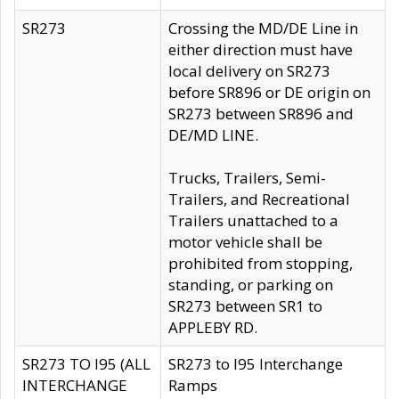
SR273
Crossing the MD/DE Line in
either direction must have
local delivery on SR273
before SR896 or DE origin on
SR273 between SR896 and
DE/MD LINE.
Trucks, Trailers, Semi-
Trailers, and Recreational
Trailers unattached to a
motor vehicle shall be
prohibited from stopping,
standing, or parking on
SR273 between SR1 to
APPLEBY RD.
SR273 TO I95 (ALL
SR273 to I95 Interchange
INTERCHANGE
Ramps