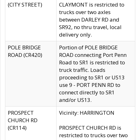
(CITY STREET)
CLAYMONT is restricted to
trucks over two axles
between DARLEY RD and
SR92, no thru travel, local
delivery only.
POLE BRIDGE
Portion of POLE BRIDGE
ROAD (CR420)
ROAD connecting Port Penn
Road to SR1 is restricted to
truck traffic. Loads
proceeding to SR1 or US13
use 9 - PORT PENN RD to
connect directly to SR1
and/or US13.
PROSPECT
Vicinity: HARRINGTON
CHURCH RD
(CR114)
PROSPECT CHURCH RD is
restricted to trucks over two