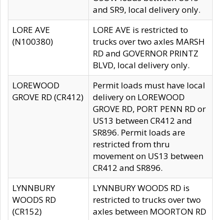
and SR9, local delivery only.
LORE AVE
LORE AVE is restricted to
(N100380)
trucks over two axles MARSH
RD and GOVERNOR PRINTZ
BLVD, local delivery only.
LOREWOOD
Permit loads must have local
GROVE RD (CR412)
delivery on LOREWOOD
GROVE RD, PORT PENN RD or
US13 between CR412 and
SR896. Permit loads are
restricted from thru
movement on US13 between
CR412 and SR896.
LYNNBURY
LYNNBURY WOODS RD is
WOODS RD
restricted to trucks over two
(CR152)
axles between MOORTON RD