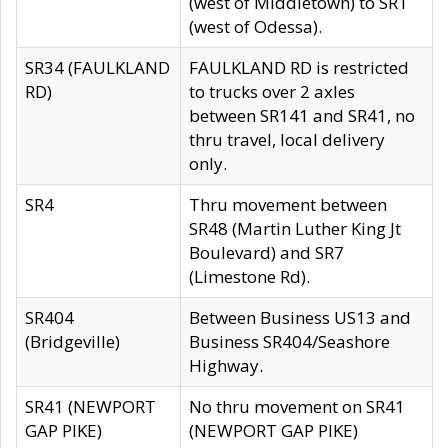
(west of Middletown) to SR1
(west of Odessa).
SR34 (FAULKLAND
FAULKLAND RD is restricted
RD)
to trucks over 2 axles
between SR141 and SR41, no
thru travel, local delivery
only.
SR4
Thru movement between
SR48 (Martin Luther King Jt
Boulevard) and SR7
(Limestone Rd).
SR404
Between Business US13 and
(Bridgeville)
Business SR404/Seashore
Highway.
SR41 (NEWPORT
No thru movement on SR41
GAP PIKE)
(NEWPORT GAP PIKE)