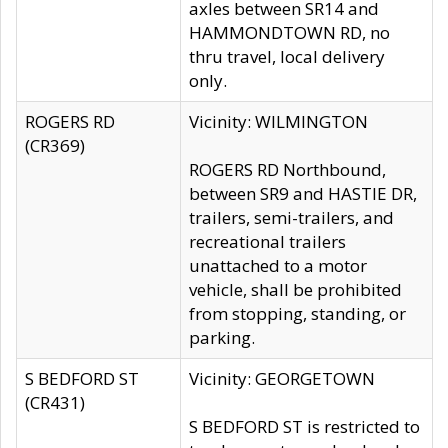
axles between SR14 and
HAMMONDTOWN RD, no
thru travel, local delivery
only.
ROGERS RD
Vicinity: WILMINGTON
(CR369)
ROGERS RD Northbound,
between SR9 and HASTIE DR,
trailers, semi-trailers, and
recreational trailers
unattached to a motor
vehicle, shall be prohibited
from stopping, standing, or
parking.
S BEDFORD ST
Vicinity: GEORGETOWN
(CR431)
S BEDFORD ST is restricted to