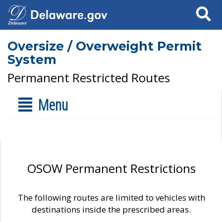
Search
Oversize / Overweight Permit
System
Permanent Restricted Routes
Menu
OSOW Permanent Restrictions
The following routes are limited to vehicles with
destinations inside the prescribed areas.