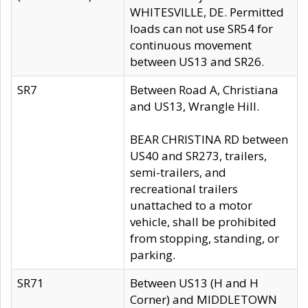
WHITESVILLE, DE. Permitted
loads can not use SR54 for
continuous movement
between US13 and SR26.
SR7
Between Road A, Christiana
and US13, Wrangle Hill.
BEAR CHRISTINA RD between
US40 and SR273, trailers,
semi-trailers, and
recreational trailers
unattached to a motor
vehicle, shall be prohibited
from stopping, standing, or
parking.
SR71
Between US13 (H and H
Corner) and MIDDLETOWN