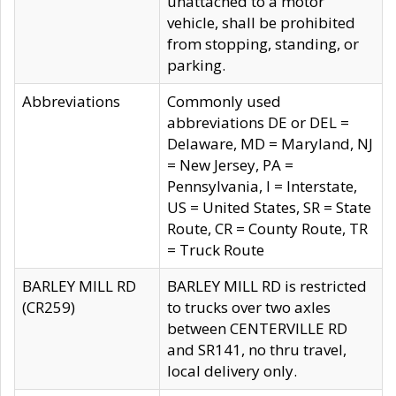
unattached to a motor
vehicle, shall be prohibited
from stopping, standing, or
parking.
Abbreviations
Commonly used
abbreviations DE or DEL =
Delaware, MD = Maryland, NJ
= New Jersey, PA =
Pennsylvania, I = Interstate,
US = United States, SR = State
Route, CR = County Route, TR
= Truck Route
BARLEY MILL RD
BARLEY MILL RD is restricted
(CR259)
to trucks over two axles
between CENTERVILLE RD
and SR141, no thru travel,
local delivery only.