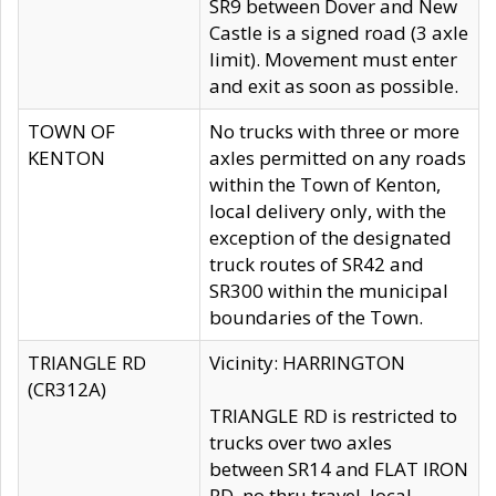
SR9 between Dover and New
Castle is a signed road (3 axle
limit). Movement must enter
and exit as soon as possible.
TOWN OF
No trucks with three or more
KENTON
axles permitted on any roads
within the Town of Kenton,
local delivery only, with the
exception of the designated
truck routes of SR42 and
SR300 within the municipal
boundaries of the Town.
TRIANGLE RD
Vicinity: HARRINGTON
(CR312A)
TRIANGLE RD is restricted to
trucks over two axles
between SR14 and FLAT IRON
RD, no thru travel, local