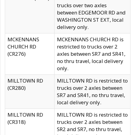
trucks over two axles
between EDGEMOOR RD and
WASHINGTON ST EXT, local
delivery only.
MCKENNANS
MCKENNANS CHURCH RD is
CHURCH RD
restricted to trucks over 2
(CR276)
axles between SR7 and SR41,
no thru travel, local delivery
only.
MILLTOWN RD
MILLTOWN RD is restricted to
(CR280)
trucks over 2 axles between
SR7 and SR41, no thru travel,
local delivery only.
MILLTOWN RD
MILLTOWN RD is restricted to
(CR318)
trucks over 2 axles between
SR2 and SR7, no thru travel,