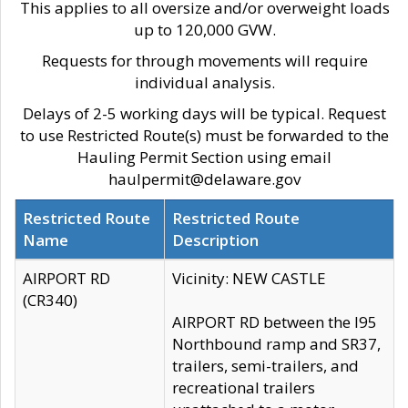
This applies to all oversize and/or overweight loads
up to 120,000 GVW.
Requests for through movements will require
individual analysis.
Delays of 2-5 working days will be typical. Request
to use Restricted Route(s) must be forwarded to the
Hauling Permit Section using email
haulpermit@delaware.gov
Restricted Route
Restricted Route
Name
Description
AIRPORT RD
Vicinity: NEW CASTLE
(CR340)
AIRPORT RD between the I95
Northbound ramp and SR37,
trailers, semi-trailers, and
recreational trailers