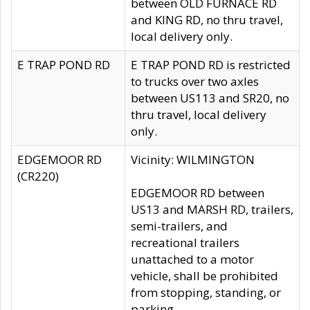
between OLD FURNACE RD
and KING RD, no thru travel,
local delivery only.
E TRAP POND RD
E TRAP POND RD is restricted
to trucks over two axles
between US113 and SR20, no
thru travel, local delivery
only.
EDGEMOOR RD
Vicinity: WILMINGTON
(CR220)
EDGEMOOR RD between
US13 and MARSH RD, trailers,
semi-trailers, and
recreational trailers
unattached to a motor
vehicle, shall be prohibited
from stopping, standing, or
parking.