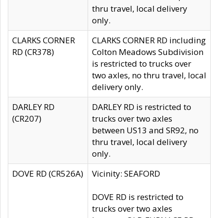
thru travel, local delivery
only.
CLARKS CORNER
CLARKS CORNER RD including
RD (CR378)
Colton Meadows Subdivision
is restricted to trucks over
two axles, no thru travel, local
delivery only.
DARLEY RD
DARLEY RD is restricted to
(CR207)
trucks over two axles
between US13 and SR92, no
thru travel, local delivery
only.
DOVE RD (CR526A)
Vicinity: SEAFORD
DOVE RD is restricted to
trucks over two axles