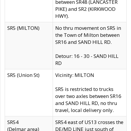
between SR48 (LANCASTER
PIKE) and SR2 (KIRKWOOD
HWY).
SR5 (MILTON)
No thru movement on SR5 in
the Town of Milton between
SR16 and SAND HILL RD.
Detour: 16 - 30 - SAND HILL
RD
SR5 (Union St)
Vicinity: MILTON
SR5 is restricted to trucks
over two axles between SR16
and SAND HILL RD, no thru
travel, local delivery only.
SR54
SR54 east of US13 crosses the
(Delmar area)
DE/MD LINE just south of