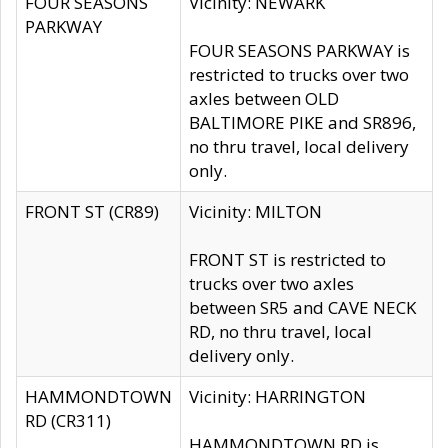
FOUR SEASONS
Vicinity: NEWARK
PARKWAY
FOUR SEASONS PARKWAY is
restricted to trucks over two
axles between OLD
BALTIMORE PIKE and SR896,
no thru travel, local delivery
only.
FRONT ST (CR89)
Vicinity: MILTON
FRONT ST is restricted to
trucks over two axles
between SR5 and CAVE NECK
RD, no thru travel, local
delivery only.
HAMMONDTOWN
Vicinity: HARRINGTON
RD (CR311)
HAMMONDTOWN RD is