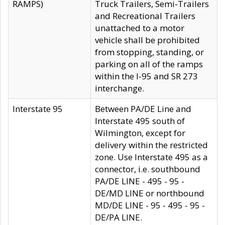
RAMPS)
Truck Trailers, Semi-Trailers
and Recreational Trailers
unattached to a motor
vehicle shall be prohibited
from stopping, standing, or
parking on all of the ramps
within the I-95 and SR 273
interchange.
Interstate 95
Between PA/DE Line and
Interstate 495 south of
Wilmington, except for
delivery within the restricted
zone. Use Interstate 495 as a
connector, i.e. southbound
PA/DE LINE - 495 - 95 -
DE/MD LINE or northbound
MD/DE LINE - 95 - 495 - 95 -
DE/PA LINE.