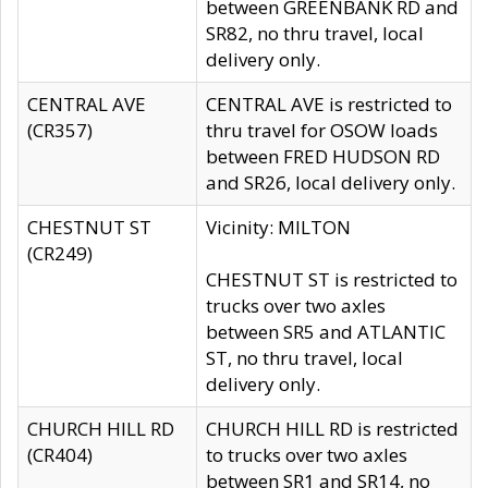
between GREENBANK RD and
SR82, no thru travel, local
delivery only.
CENTRAL AVE
CENTRAL AVE is restricted to
(CR357)
thru travel for OSOW loads
between FRED HUDSON RD
and SR26, local delivery only.
CHESTNUT ST
Vicinity: MILTON
(CR249)
CHESTNUT ST is restricted to
trucks over two axles
between SR5 and ATLANTIC
ST, no thru travel, local
delivery only.
CHURCH HILL RD
CHURCH HILL RD is restricted
(CR404)
to trucks over two axles
between SR1 and SR14, no