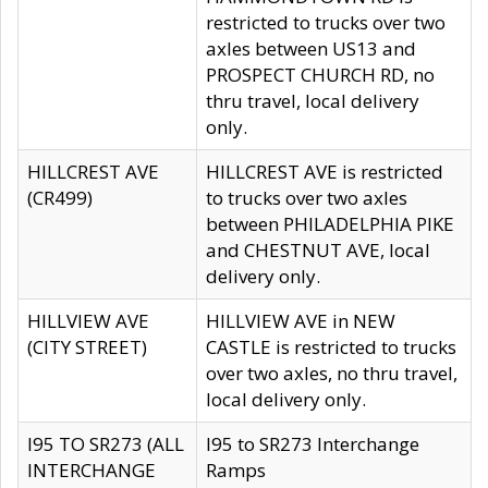
restricted to trucks over two
axles between US13 and
PROSPECT CHURCH RD, no
thru travel, local delivery
only.
HILLCREST AVE
HILLCREST AVE is restricted
(CR499)
to trucks over two axles
between PHILADELPHIA PIKE
and CHESTNUT AVE, local
delivery only.
HILLVIEW AVE
HILLVIEW AVE in NEW
(CITY STREET)
CASTLE is restricted to trucks
over two axles, no thru travel,
local delivery only.
I95 TO SR273 (ALL
I95 to SR273 Interchange
INTERCHANGE
Ramps