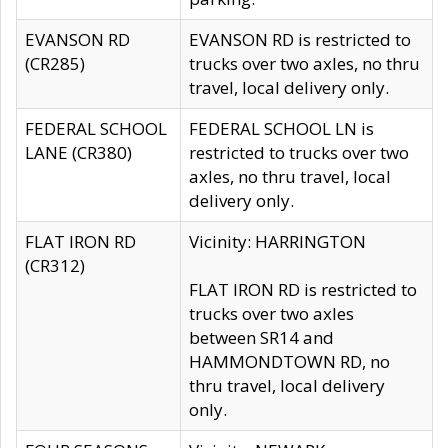
EVANSON RD
EVANSON RD is restricted to
(CR285)
trucks over two axles, no thru
travel, local delivery only.
FEDERAL SCHOOL
FEDERAL SCHOOL LN is
LANE (CR380)
restricted to trucks over two
axles, no thru travel, local
delivery only.
FLAT IRON RD
Vicinity: HARRINGTON
(CR312)
FLAT IRON RD is restricted to
trucks over two axles
between SR14 and
HAMMONDTOWN RD, no
thru travel, local delivery
only.