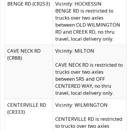
BENGE RD (CR253)
Vicinity: HOCKESSIN
BENGE RD is restricted to
trucks over two axles
between OLD WILMINGTON
RD and CREEK RD, no thru
travel, local delivery only.
CAVE NECK RD
Vicinity: MILTON
(CR88)
CAVE NECK RD is restricted to
trucks over two axles
between SR5 and OFF
CENTERED WAY, no thru
travel, local delivery only.
CENTERVILLE RD
Vicinity: WILMINGTON
(CR333)
CENTERVILLE RD is restricted
to trucks over two axles