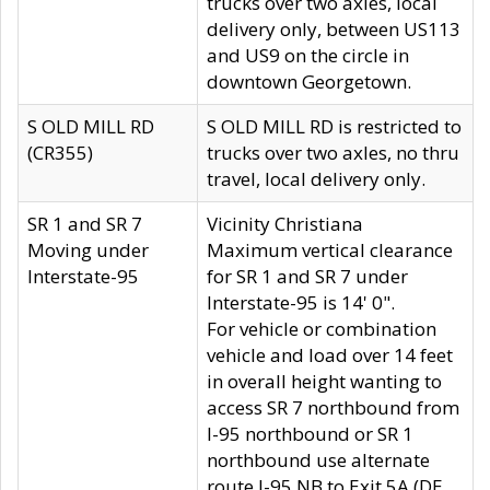
trucks over two axles, local
delivery only, between US113
and US9 on the circle in
downtown Georgetown.
S OLD MILL RD
S OLD MILL RD is restricted to
(CR355)
trucks over two axles, no thru
travel, local delivery only.
SR 1 and SR 7
Vicinity Christiana
Moving under
Maximum vertical clearance
Interstate-95
for SR 1 and SR 7 under
Interstate-95 is 14' 0".
For vehicle or combination
vehicle and load over 14 feet
in overall height wanting to
access SR 7 northbound from
I-95 northbound or SR 1
northbound use alternate
route I-95 NB to Exit 5A (DE