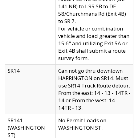
141 NB) to I-95 SB to DE
58/Churchmans Rd (Exit 4B)
to SR 7.
For vehicle or combination
vehicle and load greater than
15'6" and utilizing Exit 5A or
Exit 4B shall submit a route
survey form.
SR14
Can not go thru downtown
HARRINGTON on SR14. Must
use SR14 Truck Route detour.
From the east: 14 - 13 - 14TR -
14 or From the west: 14 -
14TR - 13.
SR141
No Permit Loads on
(WASHINGTON
WASHINGTON ST.
ST)