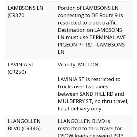
LAMBSONS LN
Portion of LAMBSONS LN
(CR370
connecting to DE Route 9 is
restricted to truck traffic.
Destination on LAMBSONS
LN must use TERMINAL AVE -
PIGEON PT RD - LAMBSONS
LN
LAVINIA ST
Vicinity: MILTON
(CR250)
LAVINIA ST is restricted to
trucks over two axles
between SAND HILL RD and
MULBERRY ST, no thru travel,
local delivery only.
LLANGOLLEN
LLANGOLLEN BLVD is
BLVD (CR34G)
restricted to thru travel for
OSOW loads between US13