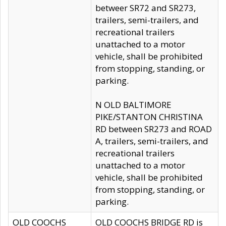
betweer SR72 and SR273,
trailers, semi-trailers, and
recreational trailers
unattached to a motor
vehicle, shall be prohibited
from stopping, standing, or
parking.
N OLD BALTIMORE
PIKE/STANTON CHRISTINA
RD between SR273 and ROAD
A, trailers, semi-trailers, and
recreational trailers
unattached to a motor
vehicle, shall be prohibited
from stopping, standing, or
parking.
OLD COOCHS
OLD COOCHS BRIDGE RD is