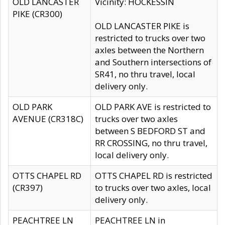
OLD LANCASTER
Vicinity: HOCKESSIN
PIKE (CR300)
OLD LANCASTER PIKE is
restricted to trucks over two
axles between the Northern
and Southern intersections of
SR41, no thru travel, local
delivery only.
OLD PARK
OLD PARK AVE is restricted to
AVENUE (CR318C)
trucks over two axles
between S BEDFORD ST and
RR CROSSING, no thru travel,
local delivery only.
OTTS CHAPEL RD
OTTS CHAPEL RD is restricted
(CR397)
to trucks over two axles, local
delivery only.
PEACHTREE LN
PEACHTREE LN in