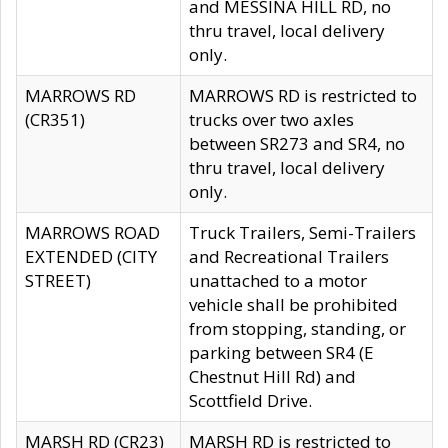
and MESSINA HILL RD, no
thru travel, local delivery
only.
MARROWS RD
MARROWS RD is restricted to
(CR351)
trucks over two axles
between SR273 and SR4, no
thru travel, local delivery
only.
MARROWS ROAD
Truck Trailers, Semi-Trailers
EXTENDED (CITY
and Recreational Trailers
STREET)
unattached to a motor
vehicle shall be prohibited
from stopping, standing, or
parking between SR4 (E
Chestnut Hill Rd) and
Scottfield Drive.
MARSH RD (CR23)
MARSH RD is restricted to