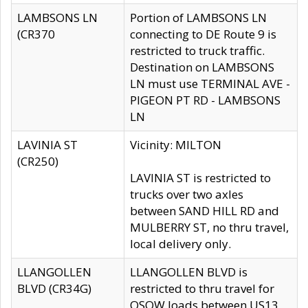
LAMBSONS LN
Portion of LAMBSONS LN
(CR370
connecting to DE Route 9 is
restricted to truck traffic.
Destination on LAMBSONS
LN must use TERMINAL AVE -
PIGEON PT RD - LAMBSONS
LN
LAVINIA ST
Vicinity: MILTON
(CR250)
LAVINIA ST is restricted to
trucks over two axles
between SAND HILL RD and
MULBERRY ST, no thru travel,
local delivery only.
LLANGOLLEN
LLANGOLLEN BLVD is
BLVD (CR34G)
restricted to thru travel for
OSOW loads between US13