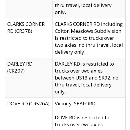
thru travel, local delivery
only.
CLARKS CORNER
CLARKS CORNER RD including
RD (CR378)
Colton Meadows Subdivision
is restricted to trucks over
two axles, no thru travel, local
delivery only.
DARLEY RD
DARLEY RD is restricted to
(CR207)
trucks over two axles
between US13 and SR92, no
thru travel, local delivery
only.
DOVE RD (CR526A)
Vicinity: SEAFORD
DOVE RD is restricted to
trucks over two axles