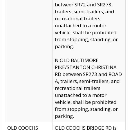
betweer SR72 and SR273,
trailers, semi-trailers, and
recreational trailers
unattached to a motor
vehicle, shall be prohibited
from stopping, standing, or
parking.
N OLD BALTIMORE
PIKE/STANTON CHRISTINA
RD between SR273 and ROAD
A, trailers, semi-trailers, and
recreational trailers
unattached to a motor
vehicle, shall be prohibited
from stopping, standing, or
parking.
OLD COOCHS
OLD COOCHS BRIDGE RD is