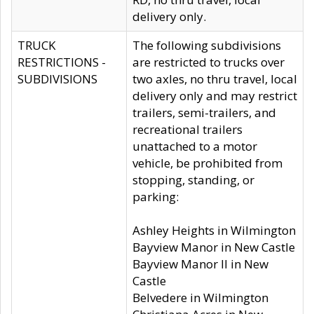
delivery only.
TRUCK
The following subdivisions
RESTRICTIONS -
are restricted to trucks over
SUBDIVISIONS
two axles, no thru travel, local
delivery only and may restrict
trailers, semi-trailers, and
recreational trailers
unattached to a motor
vehicle, be prohibited from
stopping, standing, or
parking:
Ashley Heights in Wilmington
Bayview Manor in New Castle
Bayview Manor II in New
Castle
Belvedere in Wilmington