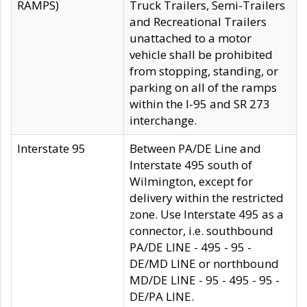
RAMPS)
Truck Trailers, Semi-Trailers
and Recreational Trailers
unattached to a motor
vehicle shall be prohibited
from stopping, standing, or
parking on all of the ramps
within the I-95 and SR 273
interchange.
Interstate 95
Between PA/DE Line and
Interstate 495 south of
Wilmington, except for
delivery within the restricted
zone. Use Interstate 495 as a
connector, i.e. southbound
PA/DE LINE - 495 - 95 -
DE/MD LINE or northbound
MD/DE LINE - 95 - 495 - 95 -
DE/PA LINE.