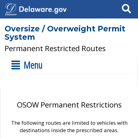
Search
Oversize / Overweight Permit
System
Permanent Restricted Routes
Menu
OSOW Permanent Restrictions
The following routes are limited to vehicles with
destinations inside the prescribed areas.