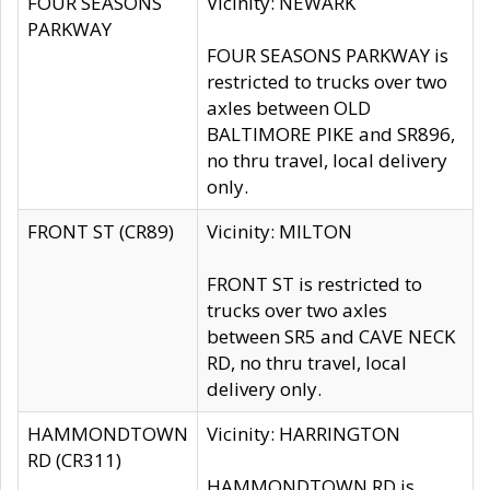
FOUR SEASONS
Vicinity: NEWARK
PARKWAY
FOUR SEASONS PARKWAY is
restricted to trucks over two
axles between OLD
BALTIMORE PIKE and SR896,
no thru travel, local delivery
only.
FRONT ST (CR89)
Vicinity: MILTON
FRONT ST is restricted to
trucks over two axles
between SR5 and CAVE NECK
RD, no thru travel, local
delivery only.
HAMMONDTOWN
Vicinity: HARRINGTON
RD (CR311)
HAMMONDTOWN RD is