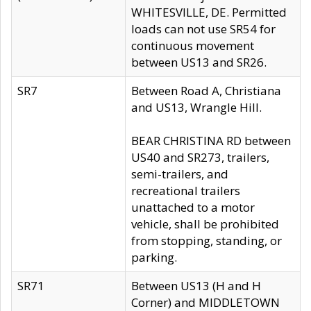
WHITESVILLE, DE. Permitted
loads can not use SR54 for
continuous movement
between US13 and SR26.
SR7
Between Road A, Christiana
and US13, Wrangle Hill.
BEAR CHRISTINA RD between
US40 and SR273, trailers,
semi-trailers, and
recreational trailers
unattached to a motor
vehicle, shall be prohibited
from stopping, standing, or
parking.
SR71
Between US13 (H and H
Corner) and MIDDLETOWN