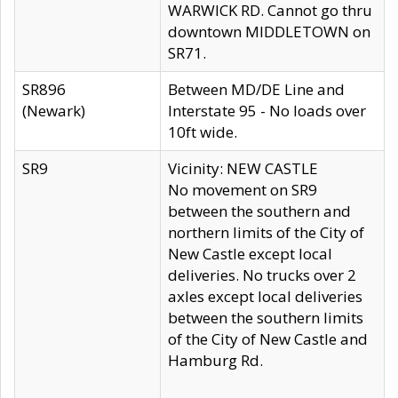
WARWICK RD. Cannot go thru
downtown MIDDLETOWN on
SR71.
SR896
Between MD/DE Line and
(Newark)
Interstate 95 - No loads over
10ft wide.
SR9
Vicinity: NEW CASTLE
No movement on SR9
between the southern and
northern limits of the City of
New Castle except local
deliveries. No trucks over 2
axles except local deliveries
between the southern limits
of the City of New Castle and
Hamburg Rd.