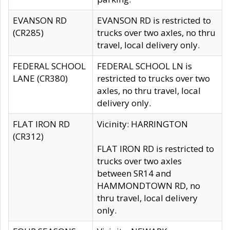
EVANSON RD
EVANSON RD is restricted to
(CR285)
trucks over two axles, no thru
travel, local delivery only.
FEDERAL SCHOOL
FEDERAL SCHOOL LN is
LANE (CR380)
restricted to trucks over two
axles, no thru travel, local
delivery only.
FLAT IRON RD
Vicinity: HARRINGTON
(CR312)
FLAT IRON RD is restricted to
trucks over two axles
between SR14 and
HAMMONDTOWN RD, no
thru travel, local delivery
only.