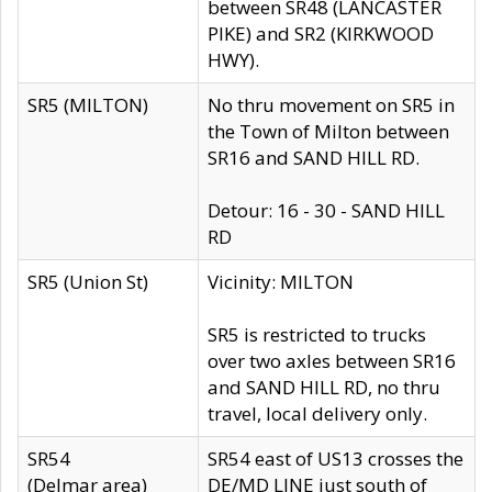
between SR48 (LANCASTER
PIKE) and SR2 (KIRKWOOD
HWY).
SR5 (MILTON)
No thru movement on SR5 in
the Town of Milton between
SR16 and SAND HILL RD.
Detour: 16 - 30 - SAND HILL
RD
SR5 (Union St)
Vicinity: MILTON
SR5 is restricted to trucks
over two axles between SR16
and SAND HILL RD, no thru
travel, local delivery only.
SR54
SR54 east of US13 crosses the
(Delmar area)
DE/MD LINE just south of