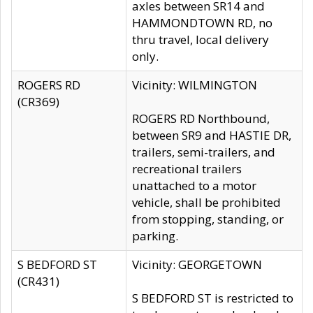
axles between SR14 and
HAMMONDTOWN RD, no
thru travel, local delivery
only.
ROGERS RD
Vicinity: WILMINGTON
(CR369)
ROGERS RD Northbound,
between SR9 and HASTIE DR,
trailers, semi-trailers, and
recreational trailers
unattached to a motor
vehicle, shall be prohibited
from stopping, standing, or
parking.
S BEDFORD ST
Vicinity: GEORGETOWN
(CR431)
S BEDFORD ST is restricted to