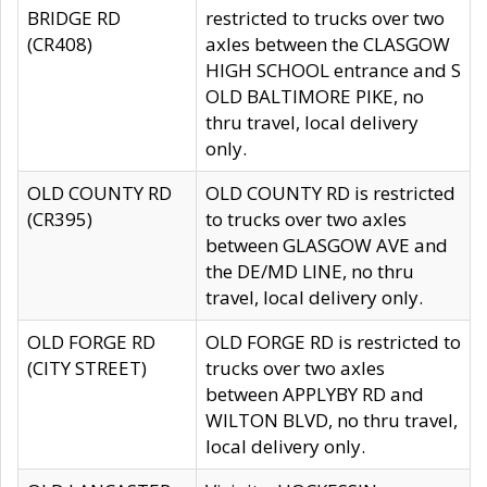
BRIDGE RD
restricted to trucks over two
(CR408)
axles between the CLASGOW
HIGH SCHOOL entrance and S
OLD BALTIMORE PIKE, no
thru travel, local delivery
only.
OLD COUNTY RD
OLD COUNTY RD is restricted
(CR395)
to trucks over two axles
between GLASGOW AVE and
the DE/MD LINE, no thru
travel, local delivery only.
OLD FORGE RD
OLD FORGE RD is restricted to
(CITY STREET)
trucks over two axles
between APPLYBY RD and
WILTON BLVD, no thru travel,
local delivery only.