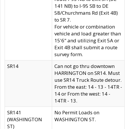
141 NB) to I-95 SB to DE
58/Churchmans Rd (Exit 4B)
to SR 7.
For vehicle or combination
vehicle and load greater than
15'6" and utilizing Exit 5A or
Exit 4B shall submit a route
survey form.
SR14
Can not go thru downtown
HARRINGTON on SR14. Must
use SR14 Truck Route detour.
From the east: 14 - 13 - 14TR -
14 or From the west: 14 -
14TR - 13.
SR141
No Permit Loads on
(WASHINGTON
WASHINGTON ST.
ST)