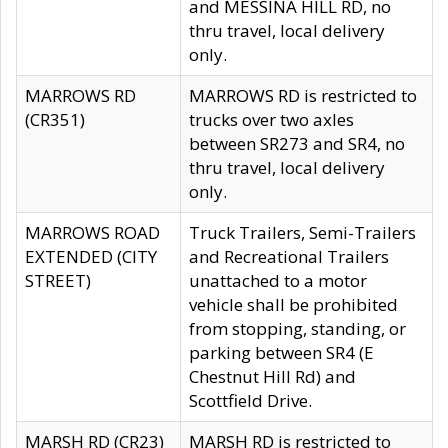
and MESSINA HILL RD, no
thru travel, local delivery
only.
MARROWS RD
MARROWS RD is restricted to
(CR351)
trucks over two axles
between SR273 and SR4, no
thru travel, local delivery
only.
MARROWS ROAD
Truck Trailers, Semi-Trailers
EXTENDED (CITY
and Recreational Trailers
STREET)
unattached to a motor
vehicle shall be prohibited
from stopping, standing, or
parking between SR4 (E
Chestnut Hill Rd) and
Scottfield Drive.
MARSH RD (CR23)
MARSH RD is restricted to