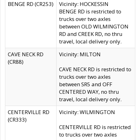
BENGE RD (CR253)
Vicinity: HOCKESSIN
BENGE RD is restricted to
trucks over two axles
between OLD WILMINGTON
RD and CREEK RD, no thru
travel, local delivery only.
CAVE NECK RD
Vicinity: MILTON
(CR88)
CAVE NECK RD is restricted to
trucks over two axles
between SR5 and OFF
CENTERED WAY, no thru
travel, local delivery only.
CENTERVILLE RD
Vicinity: WILMINGTON
(CR333)
CENTERVILLE RD is restricted
to trucks over two axles