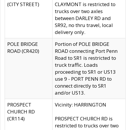
(CITY STREET)
CLAYMONT is restricted to
trucks over two axles
between DARLEY RD and
SR92, no thru travel, local
delivery only.
POLE BRIDGE
Portion of POLE BRIDGE
ROAD (CR420)
ROAD connecting Port Penn
Road to SR1 is restricted to
truck traffic. Loads
proceeding to SR1 or US13
use 9 - PORT PENN RD to
connect directly to SR1
and/or US13.
PROSPECT
Vicinity: HARRINGTON
CHURCH RD
(CR114)
PROSPECT CHURCH RD is
restricted to trucks over two