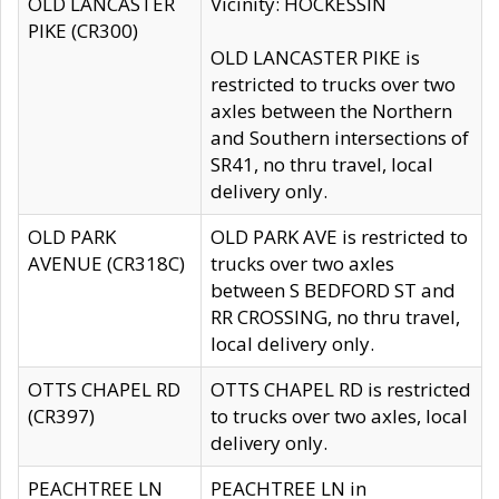
OLD LANCASTER
Vicinity: HOCKESSIN
PIKE (CR300)
OLD LANCASTER PIKE is
restricted to trucks over two
axles between the Northern
and Southern intersections of
SR41, no thru travel, local
delivery only.
OLD PARK
OLD PARK AVE is restricted to
AVENUE (CR318C)
trucks over two axles
between S BEDFORD ST and
RR CROSSING, no thru travel,
local delivery only.
OTTS CHAPEL RD
OTTS CHAPEL RD is restricted
(CR397)
to trucks over two axles, local
delivery only.
PEACHTREE LN
PEACHTREE LN in