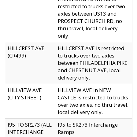
restricted to trucks over two
axles between US13 and
PROSPECT CHURCH RD, no
thru travel, local delivery
only.
HILLCREST AVE
HILLCREST AVE is restricted
(CR499)
to trucks over two axles
between PHILADELPHIA PIKE
and CHESTNUT AVE, local
delivery only.
HILLVIEW AVE
HILLVIEW AVE in NEW
(CITY STREET)
CASTLE is restricted to trucks
over two axles, no thru travel,
local delivery only.
I95 TO SR273 (ALL
I95 to SR273 Interchange
INTERCHANGE
Ramps