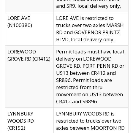
and SR9, local delivery only.
LORE AVE
LORE AVE is restricted to
(N100380)
trucks over two axles MARSH
RD and GOVERNOR PRINTZ
BLVD, local delivery only.
LOREWOOD
Permit loads must have local
GROVE RD (CR412)
delivery on LOREWOOD
GROVE RD, PORT PENN RD or
US13 between CR412 and
SR896. Permit loads are
restricted from thru
movement on US13 between
CR412 and SR896.
LYNNBURY
LYNNBURY WOODS RD is
WOODS RD
restricted to trucks over two
(CR152)
axles between MOORTON RD