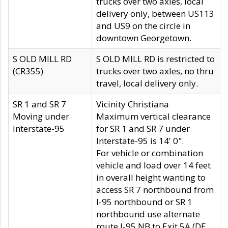
trucks over two axles, local
delivery only, between US113
and US9 on the circle in
downtown Georgetown.
S OLD MILL RD
S OLD MILL RD is restricted to
(CR355)
trucks over two axles, no thru
travel, local delivery only.
SR 1 and SR 7
Vicinity Christiana
Moving under
Maximum vertical clearance
Interstate-95
for SR 1 and SR 7 under
Interstate-95 is 14' 0".
For vehicle or combination
vehicle and load over 14 feet
in overall height wanting to
access SR 7 northbound from
I-95 northbound or SR 1
northbound use alternate
route I-95 NB to Exit 5A (DE