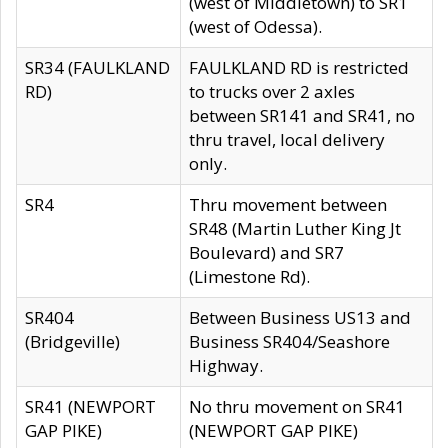
(west of Middletown) to SR1
(west of Odessa).
SR34 (FAULKLAND
FAULKLAND RD is restricted
RD)
to trucks over 2 axles
between SR141 and SR41, no
thru travel, local delivery
only.
SR4
Thru movement between
SR48 (Martin Luther King Jt
Boulevard) and SR7
(Limestone Rd).
SR404
Between Business US13 and
(Bridgeville)
Business SR404/Seashore
Highway.
SR41 (NEWPORT
No thru movement on SR41
GAP PIKE)
(NEWPORT GAP PIKE)