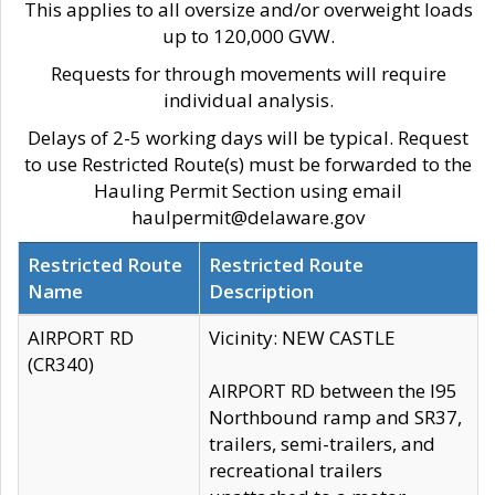
This applies to all oversize and/or overweight loads
up to 120,000 GVW.
Requests for through movements will require
individual analysis.
Delays of 2-5 working days will be typical. Request
to use Restricted Route(s) must be forwarded to the
Hauling Permit Section using email
haulpermit@delaware.gov
Restricted Route
Restricted Route
Name
Description
AIRPORT RD
Vicinity: NEW CASTLE
(CR340)
AIRPORT RD between the I95
Northbound ramp and SR37,
trailers, semi-trailers, and
recreational trailers