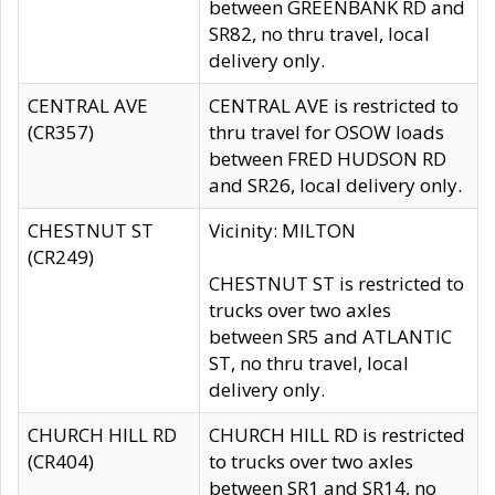
between GREENBANK RD and
SR82, no thru travel, local
delivery only.
CENTRAL AVE
CENTRAL AVE is restricted to
(CR357)
thru travel for OSOW loads
between FRED HUDSON RD
and SR26, local delivery only.
CHESTNUT ST
Vicinity: MILTON
(CR249)
CHESTNUT ST is restricted to
trucks over two axles
between SR5 and ATLANTIC
ST, no thru travel, local
delivery only.
CHURCH HILL RD
CHURCH HILL RD is restricted
(CR404)
to trucks over two axles
between SR1 and SR14, no