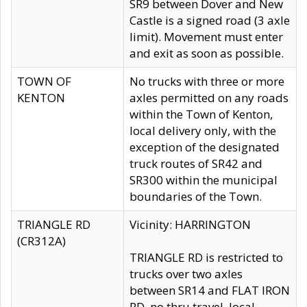
SR9 between Dover and New
Castle is a signed road (3 axle
limit). Movement must enter
and exit as soon as possible.
TOWN OF
No trucks with three or more
KENTON
axles permitted on any roads
within the Town of Kenton,
local delivery only, with the
exception of the designated
truck routes of SR42 and
SR300 within the municipal
boundaries of the Town.
TRIANGLE RD
Vicinity: HARRINGTON
(CR312A)
TRIANGLE RD is restricted to
trucks over two axles
between SR14 and FLAT IRON
RD, no thru travel, local