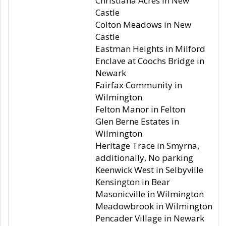
Christiana Acres in New
Castle
Colton Meadows in New
Castle
Eastman Heights in Milford
Enclave at Coochs Bridge in
Newark
Fairfax Community in
Wilmington
Felton Manor in Felton
Glen Berne Estates in
Wilmington
Heritage Trace in Smyrna,
additionally, No parking
Keenwick West in Selbyville
Kensington in Bear
Masonicville in Wilmington
Meadowbrook in Wilmington
Pencader Village in Newark