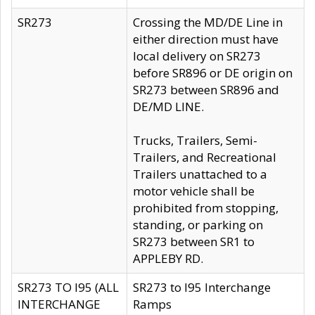
SR273
Crossing the MD/DE Line in
either direction must have
local delivery on SR273
before SR896 or DE origin on
SR273 between SR896 and
DE/MD LINE.
Trucks, Trailers, Semi-
Trailers, and Recreational
Trailers unattached to a
motor vehicle shall be
prohibited from stopping,
standing, or parking on
SR273 between SR1 to
APPLEBY RD.
SR273 TO I95 (ALL
SR273 to I95 Interchange
INTERCHANGE
Ramps