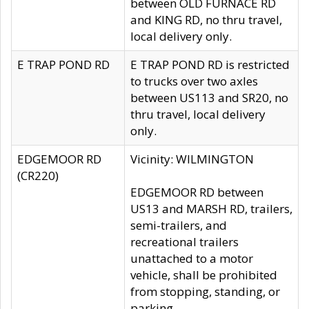
between OLD FURNACE RD
and KING RD, no thru travel,
local delivery only.
E TRAP POND RD
E TRAP POND RD is restricted
to trucks over two axles
between US113 and SR20, no
thru travel, local delivery
only.
EDGEMOOR RD
Vicinity: WILMINGTON
(CR220)
EDGEMOOR RD between
US13 and MARSH RD, trailers,
semi-trailers, and
recreational trailers
unattached to a motor
vehicle, shall be prohibited
from stopping, standing, or
parking.