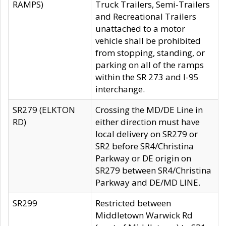
RAMPS)
Truck Trailers, Semi-Trailers
and Recreational Trailers
unattached to a motor
vehicle shall be prohibited
from stopping, standing, or
parking on all of the ramps
within the SR 273 and I-95
interchange.
SR279 (ELKTON
Crossing the MD/DE Line in
RD)
either direction must have
local delivery on SR279 or
SR2 before SR4/Christina
Parkway or DE origin on
SR279 between SR4/Christina
Parkway and DE/MD LINE.
SR299
Restricted between
Middletown Warwick Rd