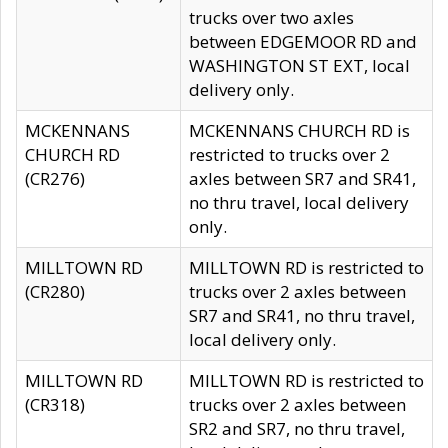
trucks over two axles
between EDGEMOOR RD and
WASHINGTON ST EXT, local
delivery only.
MCKENNANS
MCKENNANS CHURCH RD is
CHURCH RD
restricted to trucks over 2
(CR276)
axles between SR7 and SR41,
no thru travel, local delivery
only.
MILLTOWN RD
MILLTOWN RD is restricted to
(CR280)
trucks over 2 axles between
SR7 and SR41, no thru travel,
local delivery only.
MILLTOWN RD
MILLTOWN RD is restricted to
(CR318)
trucks over 2 axles between
SR2 and SR7, no thru travel,