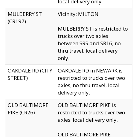
local delivery only.
MULBERRY ST
Vicinity: MILTON
(CR197)
MULBERRY ST is restricted to
trucks over two axles
between SR5 and SR16, no
thru travel, local delivery
only.
OAKDALE RD (CITY
OAKDALE RD in NEWARK is
STREET)
restricted to trucks over two
axles, no thru travel, local
delivery only.
OLD BALTIMORE
OLD BALTIMORE PIKE is
PIKE (CR26)
restricted to trucks over two
axles, local delivery only.
OLD BALTIMORE PIKE