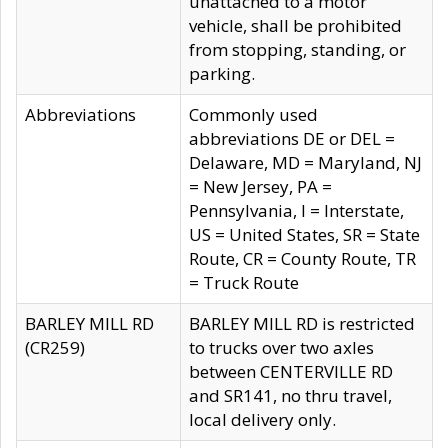
unattached to a motor
vehicle, shall be prohibited
from stopping, standing, or
parking.
Abbreviations
Commonly used
abbreviations DE or DEL =
Delaware, MD = Maryland, NJ
= New Jersey, PA =
Pennsylvania, I = Interstate,
US = United States, SR = State
Route, CR = County Route, TR
= Truck Route
BARLEY MILL RD
BARLEY MILL RD is restricted
(CR259)
to trucks over two axles
between CENTERVILLE RD
and SR141, no thru travel,
local delivery only.