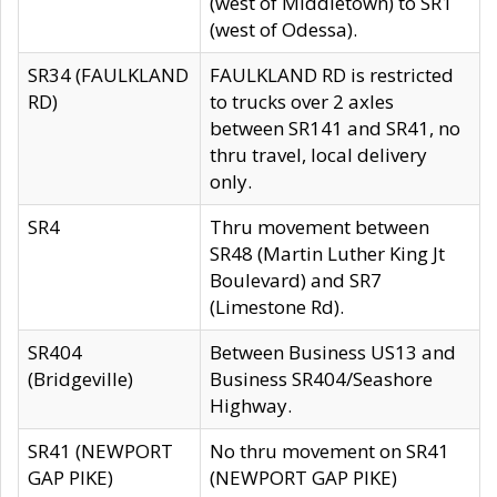
(west of Middletown) to SR1
(west of Odessa).
SR34 (FAULKLAND
FAULKLAND RD is restricted
RD)
to trucks over 2 axles
between SR141 and SR41, no
thru travel, local delivery
only.
SR4
Thru movement between
SR48 (Martin Luther King Jt
Boulevard) and SR7
(Limestone Rd).
SR404
Between Business US13 and
(Bridgeville)
Business SR404/Seashore
Highway.
SR41 (NEWPORT
No thru movement on SR41
GAP PIKE)
(NEWPORT GAP PIKE)