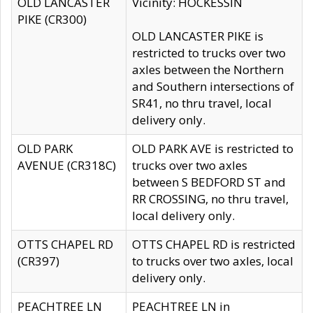
OLD LANCASTER
Vicinity: HOCKESSIN
PIKE (CR300)
OLD LANCASTER PIKE is
restricted to trucks over two
axles between the Northern
and Southern intersections of
SR41, no thru travel, local
delivery only.
OLD PARK
OLD PARK AVE is restricted to
AVENUE (CR318C)
trucks over two axles
between S BEDFORD ST and
RR CROSSING, no thru travel,
local delivery only.
OTTS CHAPEL RD
OTTS CHAPEL RD is restricted
(CR397)
to trucks over two axles, local
delivery only.
PEACHTREE LN
PEACHTREE LN in