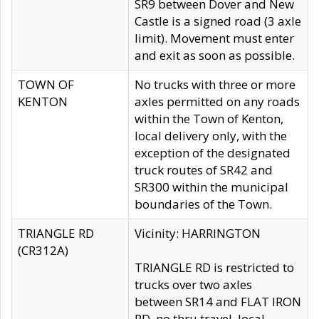
SR9 between Dover and New
Castle is a signed road (3 axle
limit). Movement must enter
and exit as soon as possible.
TOWN OF
No trucks with three or more
KENTON
axles permitted on any roads
within the Town of Kenton,
local delivery only, with the
exception of the designated
truck routes of SR42 and
SR300 within the municipal
boundaries of the Town.
TRIANGLE RD
Vicinity: HARRINGTON
(CR312A)
TRIANGLE RD is restricted to
trucks over two axles
between SR14 and FLAT IRON
RD, no thru travel, local