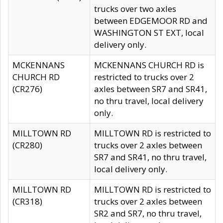
trucks over two axles
between EDGEMOOR RD and
WASHINGTON ST EXT, local
delivery only.
MCKENNANS
MCKENNANS CHURCH RD is
CHURCH RD
restricted to trucks over 2
(CR276)
axles between SR7 and SR41,
no thru travel, local delivery
only.
MILLTOWN RD
MILLTOWN RD is restricted to
(CR280)
trucks over 2 axles between
SR7 and SR41, no thru travel,
local delivery only.
MILLTOWN RD
MILLTOWN RD is restricted to
(CR318)
trucks over 2 axles between
SR2 and SR7, no thru travel,