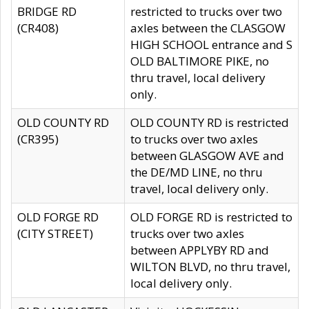
BRIDGE RD
restricted to trucks over two
(CR408)
axles between the CLASGOW
HIGH SCHOOL entrance and S
OLD BALTIMORE PIKE, no
thru travel, local delivery
only.
OLD COUNTY RD
OLD COUNTY RD is restricted
(CR395)
to trucks over two axles
between GLASGOW AVE and
the DE/MD LINE, no thru
travel, local delivery only.
OLD FORGE RD
OLD FORGE RD is restricted to
(CITY STREET)
trucks over two axles
between APPLYBY RD and
WILTON BLVD, no thru travel,
local delivery only.