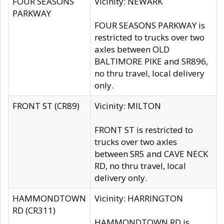
FOUR SEASONS
Vicinity: NEWARK
PARKWAY
FOUR SEASONS PARKWAY is
restricted to trucks over two
axles between OLD
BALTIMORE PIKE and SR896,
no thru travel, local delivery
only.
FRONT ST (CR89)
Vicinity: MILTON
FRONT ST is restricted to
trucks over two axles
between SR5 and CAVE NECK
RD, no thru travel, local
delivery only.
HAMMONDTOWN
Vicinity: HARRINGTON
RD (CR311)
HAMMONDTOWN RD is