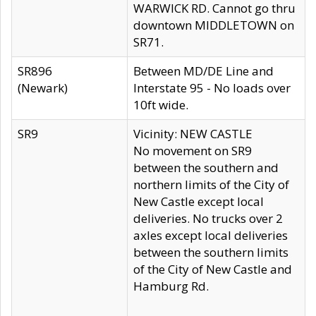
WARWICK RD. Cannot go thru
downtown MIDDLETOWN on
SR71.
SR896
Between MD/DE Line and
(Newark)
Interstate 95 - No loads over
10ft wide.
SR9
Vicinity: NEW CASTLE
No movement on SR9
between the southern and
northern limits of the City of
New Castle except local
deliveries. No trucks over 2
axles except local deliveries
between the southern limits
of the City of New Castle and
Hamburg Rd.