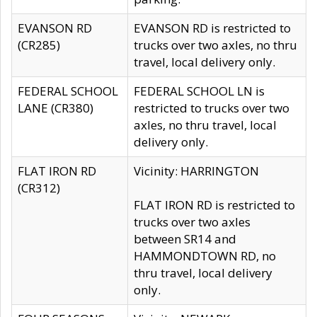
EVANSON RD
EVANSON RD is restricted to
(CR285)
trucks over two axles, no thru
travel, local delivery only.
FEDERAL SCHOOL
FEDERAL SCHOOL LN is
LANE (CR380)
restricted to trucks over two
axles, no thru travel, local
delivery only.
FLAT IRON RD
Vicinity: HARRINGTON
(CR312)
FLAT IRON RD is restricted to
trucks over two axles
between SR14 and
HAMMONDTOWN RD, no
thru travel, local delivery
only.