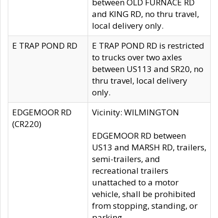
between OLD FURNACE RD
and KING RD, no thru travel,
local delivery only.
E TRAP POND RD
E TRAP POND RD is restricted
to trucks over two axles
between US113 and SR20, no
thru travel, local delivery
only.
EDGEMOOR RD
Vicinity: WILMINGTON
(CR220)
EDGEMOOR RD between
US13 and MARSH RD, trailers,
semi-trailers, and
recreational trailers
unattached to a motor
vehicle, shall be prohibited
from stopping, standing, or
parking.