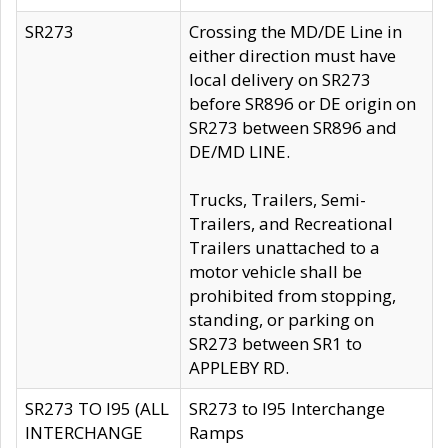
SR273
Crossing the MD/DE Line in
either direction must have
local delivery on SR273
before SR896 or DE origin on
SR273 between SR896 and
DE/MD LINE.
Trucks, Trailers, Semi-
Trailers, and Recreational
Trailers unattached to a
motor vehicle shall be
prohibited from stopping,
standing, or parking on
SR273 between SR1 to
APPLEBY RD.
SR273 TO I95 (ALL
SR273 to I95 Interchange
INTERCHANGE
Ramps