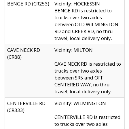
BENGE RD (CR253)
Vicinity: HOCKESSIN
BENGE RD is restricted to
trucks over two axles
between OLD WILMINGTON
RD and CREEK RD, no thru
travel, local delivery only.
CAVE NECK RD
Vicinity: MILTON
(CR88)
CAVE NECK RD is restricted to
trucks over two axles
between SR5 and OFF
CENTERED WAY, no thru
travel, local delivery only.
CENTERVILLE RD
Vicinity: WILMINGTON
(CR333)
CENTERVILLE RD is restricted
to trucks over two axles