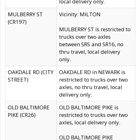
local delivery only.
MULBERRY ST
Vicinity: MILTON
(CR197)
MULBERRY ST is restricted to
trucks over two axles
between SR5 and SR16, no
thru travel, local delivery
only.
OAKDALE RD (CITY
OAKDALE RD in NEWARK is
STREET)
restricted to trucks over two
axles, no thru travel, local
delivery only.
OLD BALTIMORE
OLD BALTIMORE PIKE is
PIKE (CR26)
restricted to trucks over two
axles, local delivery only.
OLD BALTIMORE PIKE