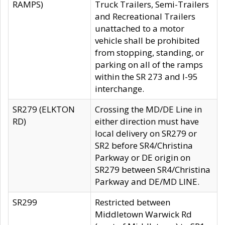
RAMPS)
Truck Trailers, Semi-Trailers
and Recreational Trailers
unattached to a motor
vehicle shall be prohibited
from stopping, standing, or
parking on all of the ramps
within the SR 273 and I-95
interchange.
SR279 (ELKTON
Crossing the MD/DE Line in
RD)
either direction must have
local delivery on SR279 or
SR2 before SR4/Christina
Parkway or DE origin on
SR279 between SR4/Christina
Parkway and DE/MD LINE.
SR299
Restricted between
Middletown Warwick Rd