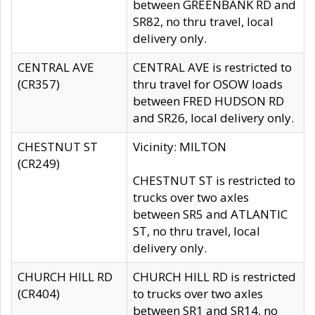
between GREENBANK RD and
SR82, no thru travel, local
delivery only.
CENTRAL AVE
CENTRAL AVE is restricted to
(CR357)
thru travel for OSOW loads
between FRED HUDSON RD
and SR26, local delivery only.
CHESTNUT ST
Vicinity: MILTON
(CR249)
CHESTNUT ST is restricted to
trucks over two axles
between SR5 and ATLANTIC
ST, no thru travel, local
delivery only.
CHURCH HILL RD
CHURCH HILL RD is restricted
(CR404)
to trucks over two axles
between SR1 and SR14, no