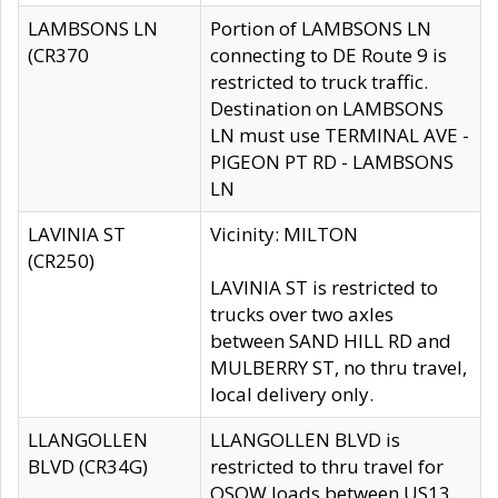
LAMBSONS LN
Portion of LAMBSONS LN
(CR370
connecting to DE Route 9 is
restricted to truck traffic.
Destination on LAMBSONS
LN must use TERMINAL AVE -
PIGEON PT RD - LAMBSONS
LN
LAVINIA ST
Vicinity: MILTON
(CR250)
LAVINIA ST is restricted to
trucks over two axles
between SAND HILL RD and
MULBERRY ST, no thru travel,
local delivery only.
LLANGOLLEN
LLANGOLLEN BLVD is
BLVD (CR34G)
restricted to thru travel for
OSOW loads between US13