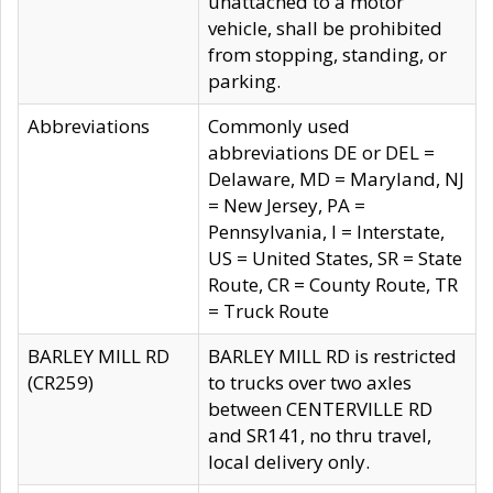
unattached to a motor
vehicle, shall be prohibited
from stopping, standing, or
parking.
Abbreviations
Commonly used
abbreviations DE or DEL =
Delaware, MD = Maryland, NJ
= New Jersey, PA =
Pennsylvania, I = Interstate,
US = United States, SR = State
Route, CR = County Route, TR
= Truck Route
BARLEY MILL RD
BARLEY MILL RD is restricted
(CR259)
to trucks over two axles
between CENTERVILLE RD
and SR141, no thru travel,
local delivery only.