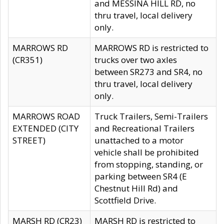
and MESSINA HILL RD, no
thru travel, local delivery
only.
MARROWS RD
MARROWS RD is restricted to
(CR351)
trucks over two axles
between SR273 and SR4, no
thru travel, local delivery
only.
MARROWS ROAD
Truck Trailers, Semi-Trailers
EXTENDED (CITY
and Recreational Trailers
STREET)
unattached to a motor
vehicle shall be prohibited
from stopping, standing, or
parking between SR4 (E
Chestnut Hill Rd) and
Scottfield Drive.
MARSH RD (CR23)
MARSH RD is restricted to