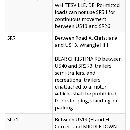
WHITESVILLE, DE. Permitted
loads can not use SR54 for
continuous movement
between US13 and SR26.
SR7
Between Road A, Christiana
and US13, Wrangle Hill.
BEAR CHRISTINA RD between
US40 and SR273, trailers,
semi-trailers, and
recreational trailers
unattached to a motor
vehicle, shall be prohibited
from stopping, standing, or
parking.
SR71
Between US13 (H and H
Corner) and MIDDLETOWN