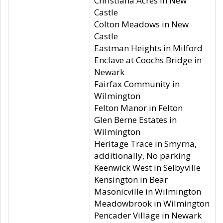
Christiana Acres in New
Castle
Colton Meadows in New
Castle
Eastman Heights in Milford
Enclave at Coochs Bridge in
Newark
Fairfax Community in
Wilmington
Felton Manor in Felton
Glen Berne Estates in
Wilmington
Heritage Trace in Smyrna,
additionally, No parking
Keenwick West in Selbyville
Kensington in Bear
Masonicville in Wilmington
Meadowbrook in Wilmington
Pencader Village in Newark