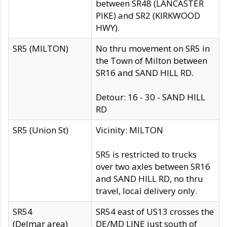
between SR48 (LANCASTER
PIKE) and SR2 (KIRKWOOD
HWY).
SR5 (MILTON)
No thru movement on SR5 in
the Town of Milton between
SR16 and SAND HILL RD.
Detour: 16 - 30 - SAND HILL
RD
SR5 (Union St)
Vicinity: MILTON
SR5 is restricted to trucks
over two axles between SR16
and SAND HILL RD, no thru
travel, local delivery only.
SR54
SR54 east of US13 crosses the
(Delmar area)
DE/MD LINE just south of