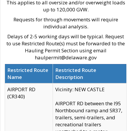
This applies to all oversize and/or overweight loads
up to 120,000 GVW.
Requests for through movements will require
individual analysis.
Delays of 2-5 working days will be typical. Request
to use Restricted Route(s) must be forwarded to the
Hauling Permit Section using email
haulpermit@delaware.gov
Restricted Route
Restricted Route
Name
Description
AIRPORT RD
Vicinity: NEW CASTLE
(CR340)
AIRPORT RD between the I95
Northbound ramp and SR37,
trailers, semi-trailers, and
recreational trailers