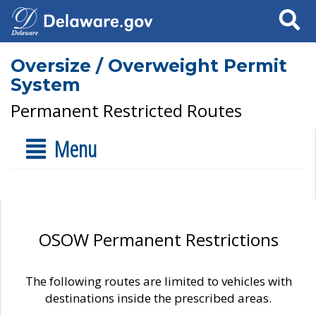
Search
Oversize / Overweight Permit
System
Permanent Restricted Routes
Menu
OSOW Permanent Restrictions
The following routes are limited to vehicles with
destinations inside the prescribed areas.