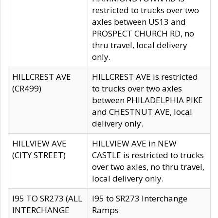
restricted to trucks over two
axles between US13 and
PROSPECT CHURCH RD, no
thru travel, local delivery
only.
HILLCREST AVE
HILLCREST AVE is restricted
(CR499)
to trucks over two axles
between PHILADELPHIA PIKE
and CHESTNUT AVE, local
delivery only.
HILLVIEW AVE
HILLVIEW AVE in NEW
(CITY STREET)
CASTLE is restricted to trucks
over two axles, no thru travel,
local delivery only.
I95 TO SR273 (ALL
I95 to SR273 Interchange
INTERCHANGE
Ramps