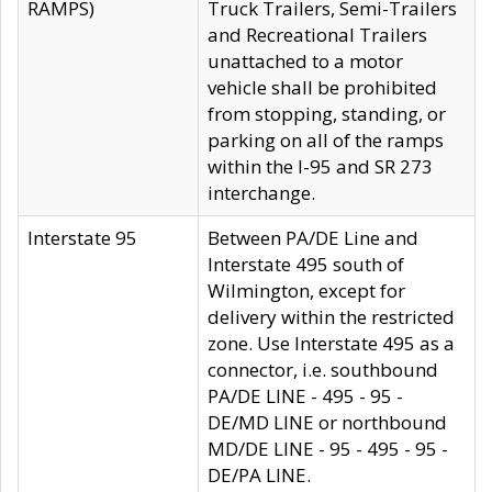
RAMPS)
Truck Trailers, Semi-Trailers
and Recreational Trailers
unattached to a motor
vehicle shall be prohibited
from stopping, standing, or
parking on all of the ramps
within the I-95 and SR 273
interchange.
Interstate 95
Between PA/DE Line and
Interstate 495 south of
Wilmington, except for
delivery within the restricted
zone. Use Interstate 495 as a
connector, i.e. southbound
PA/DE LINE - 495 - 95 -
DE/MD LINE or northbound
MD/DE LINE - 95 - 495 - 95 -
DE/PA LINE.