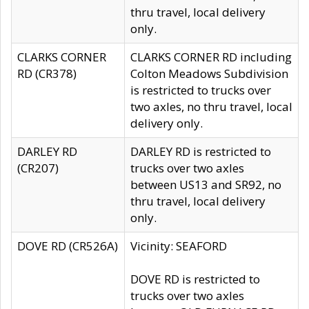
thru travel, local delivery
only.
CLARKS CORNER
CLARKS CORNER RD including
RD (CR378)
Colton Meadows Subdivision
is restricted to trucks over
two axles, no thru travel, local
delivery only.
DARLEY RD
DARLEY RD is restricted to
(CR207)
trucks over two axles
between US13 and SR92, no
thru travel, local delivery
only.
DOVE RD (CR526A)
Vicinity: SEAFORD
DOVE RD is restricted to
trucks over two axles