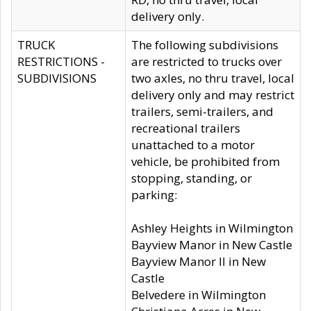
delivery only.
TRUCK
The following subdivisions
RESTRICTIONS -
are restricted to trucks over
SUBDIVISIONS
two axles, no thru travel, local
delivery only and may restrict
trailers, semi-trailers, and
recreational trailers
unattached to a motor
vehicle, be prohibited from
stopping, standing, or
parking:
Ashley Heights in Wilmington
Bayview Manor in New Castle
Bayview Manor II in New
Castle
Belvedere in Wilmington