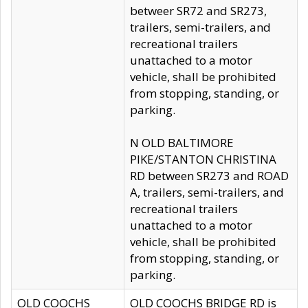
betweer SR72 and SR273,
trailers, semi-trailers, and
recreational trailers
unattached to a motor
vehicle, shall be prohibited
from stopping, standing, or
parking.
N OLD BALTIMORE
PIKE/STANTON CHRISTINA
RD between SR273 and ROAD
A, trailers, semi-trailers, and
recreational trailers
unattached to a motor
vehicle, shall be prohibited
from stopping, standing, or
parking.
OLD COOCHS
OLD COOCHS BRIDGE RD is