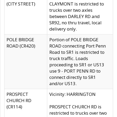
(CITY STREET)
CLAYMONT is restricted to
trucks over two axles
between DARLEY RD and
SR92, no thru travel, local
delivery only.
POLE BRIDGE
Portion of POLE BRIDGE
ROAD (CR420)
ROAD connecting Port Penn
Road to SR1 is restricted to
truck traffic. Loads
proceeding to SR1 or US13
use 9 - PORT PENN RD to
connect directly to SR1
and/or US13.
PROSPECT
Vicinity: HARRINGTON
CHURCH RD
(CR114)
PROSPECT CHURCH RD is
restricted to trucks over two