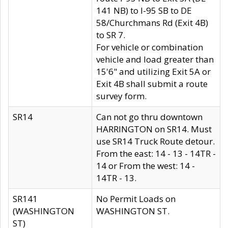
141 NB) to I-95 SB to DE
58/Churchmans Rd (Exit 4B)
to SR 7.
For vehicle or combination
vehicle and load greater than
15'6" and utilizing Exit 5A or
Exit 4B shall submit a route
survey form.
SR14
Can not go thru downtown
HARRINGTON on SR14. Must
use SR14 Truck Route detour.
From the east: 14 - 13 - 14TR -
14 or From the west: 14 -
14TR - 13.
SR141
No Permit Loads on
(WASHINGTON
WASHINGTON ST.
ST)