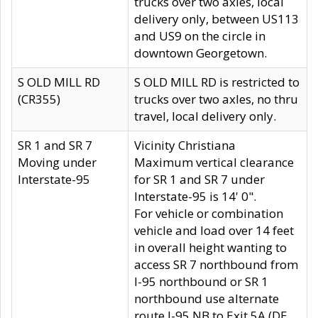
trucks over two axles, local
delivery only, between US113
and US9 on the circle in
downtown Georgetown.
S OLD MILL RD
S OLD MILL RD is restricted to
(CR355)
trucks over two axles, no thru
travel, local delivery only.
SR 1 and SR 7
Vicinity Christiana
Moving under
Maximum vertical clearance
Interstate-95
for SR 1 and SR 7 under
Interstate-95 is 14' 0".
For vehicle or combination
vehicle and load over 14 feet
in overall height wanting to
access SR 7 northbound from
I-95 northbound or SR 1
northbound use alternate
route I-95 NB to Exit 5A (DE