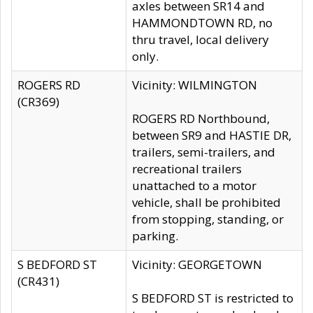
axles between SR14 and
HAMMONDTOWN RD, no
thru travel, local delivery
only.
ROGERS RD
Vicinity: WILMINGTON
(CR369)
ROGERS RD Northbound,
between SR9 and HASTIE DR,
trailers, semi-trailers, and
recreational trailers
unattached to a motor
vehicle, shall be prohibited
from stopping, standing, or
parking.
S BEDFORD ST
Vicinity: GEORGETOWN
(CR431)
S BEDFORD ST is restricted to