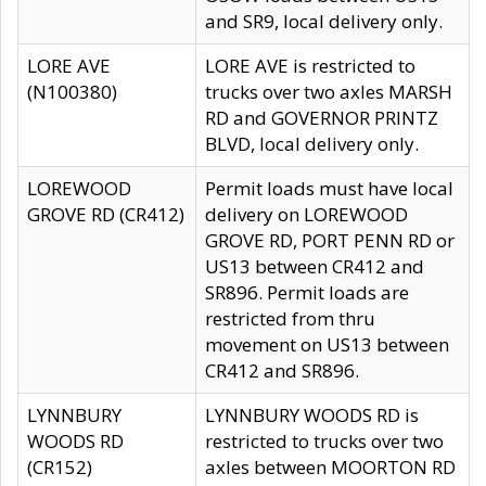
and SR9, local delivery only.
LORE AVE
LORE AVE is restricted to
(N100380)
trucks over two axles MARSH
RD and GOVERNOR PRINTZ
BLVD, local delivery only.
LOREWOOD
Permit loads must have local
GROVE RD (CR412)
delivery on LOREWOOD
GROVE RD, PORT PENN RD or
US13 between CR412 and
SR896. Permit loads are
restricted from thru
movement on US13 between
CR412 and SR896.
LYNNBURY
LYNNBURY WOODS RD is
WOODS RD
restricted to trucks over two
(CR152)
axles between MOORTON RD