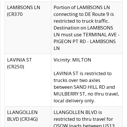
LAMBSONS LN
Portion of LAMBSONS LN
(CR370
connecting to DE Route 9 is
restricted to truck traffic.
Destination on LAMBSONS
LN must use TERMINAL AVE -
PIGEON PT RD - LAMBSONS
LN
LAVINIA ST
Vicinity: MILTON
(CR250)
LAVINIA ST is restricted to
trucks over two axles
between SAND HILL RD and
MULBERRY ST, no thru travel,
local delivery only.
LLANGOLLEN
LLANGOLLEN BLVD is
BLVD (CR34G)
restricted to thru travel for
OSOW loads between US13