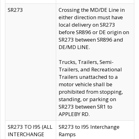
SR273
Crossing the MD/DE Line in
either direction must have
local delivery on SR273
before SR896 or DE origin on
SR273 between SR896 and
DE/MD LINE.
Trucks, Trailers, Semi-
Trailers, and Recreational
Trailers unattached to a
motor vehicle shall be
prohibited from stopping,
standing, or parking on
SR273 between SR1 to
APPLEBY RD.
SR273 TO I95 (ALL
SR273 to I95 Interchange
INTERCHANGE
Ramps