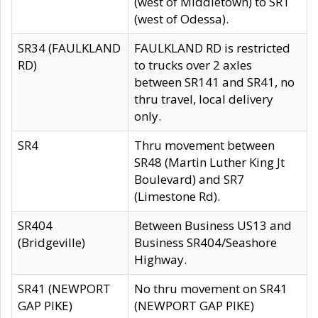
(west of Middletown) to SR1
(west of Odessa).
SR34 (FAULKLAND
FAULKLAND RD is restricted
RD)
to trucks over 2 axles
between SR141 and SR41, no
thru travel, local delivery
only.
SR4
Thru movement between
SR48 (Martin Luther King Jt
Boulevard) and SR7
(Limestone Rd).
SR404
Between Business US13 and
(Bridgeville)
Business SR404/Seashore
Highway.
SR41 (NEWPORT
No thru movement on SR41
GAP PIKE)
(NEWPORT GAP PIKE)