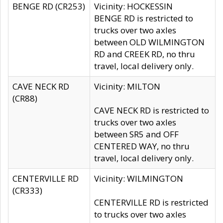
BENGE RD (CR253)
Vicinity: HOCKESSIN
BENGE RD is restricted to
trucks over two axles
between OLD WILMINGTON
RD and CREEK RD, no thru
travel, local delivery only.
CAVE NECK RD
Vicinity: MILTON
(CR88)
CAVE NECK RD is restricted to
trucks over two axles
between SR5 and OFF
CENTERED WAY, no thru
travel, local delivery only.
CENTERVILLE RD
Vicinity: WILMINGTON
(CR333)
CENTERVILLE RD is restricted
to trucks over two axles