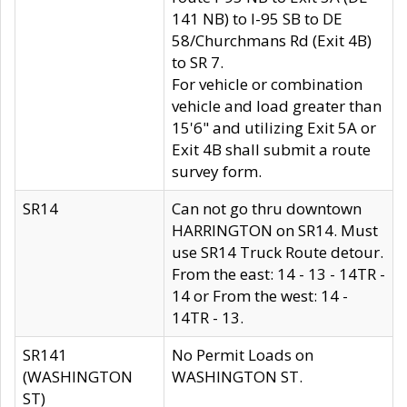
141 NB) to I-95 SB to DE
58/Churchmans Rd (Exit 4B)
to SR 7.
For vehicle or combination
vehicle and load greater than
15'6" and utilizing Exit 5A or
Exit 4B shall submit a route
survey form.
SR14
Can not go thru downtown
HARRINGTON on SR14. Must
use SR14 Truck Route detour.
From the east: 14 - 13 - 14TR -
14 or From the west: 14 -
14TR - 13.
SR141
No Permit Loads on
(WASHINGTON
WASHINGTON ST.
ST)