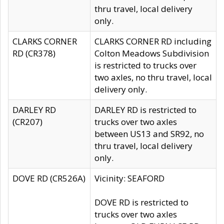
thru travel, local delivery
only.
CLARKS CORNER
CLARKS CORNER RD including
RD (CR378)
Colton Meadows Subdivision
is restricted to trucks over
two axles, no thru travel, local
delivery only.
DARLEY RD
DARLEY RD is restricted to
(CR207)
trucks over two axles
between US13 and SR92, no
thru travel, local delivery
only.
DOVE RD (CR526A)
Vicinity: SEAFORD
DOVE RD is restricted to
trucks over two axles