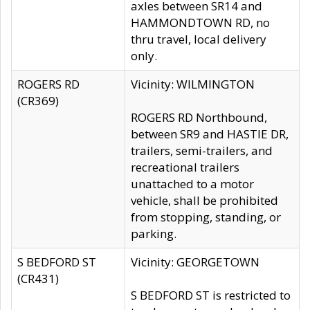
axles between SR14 and
HAMMONDTOWN RD, no
thru travel, local delivery
only.
ROGERS RD
Vicinity: WILMINGTON
(CR369)
ROGERS RD Northbound,
between SR9 and HASTIE DR,
trailers, semi-trailers, and
recreational trailers
unattached to a motor
vehicle, shall be prohibited
from stopping, standing, or
parking.
S BEDFORD ST
Vicinity: GEORGETOWN
(CR431)
S BEDFORD ST is restricted to