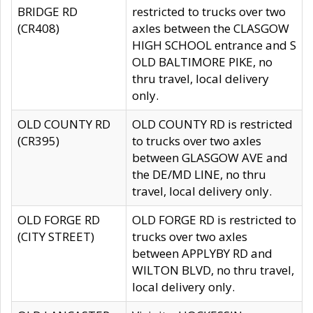
BRIDGE RD
restricted to trucks over two
(CR408)
axles between the CLASGOW
HIGH SCHOOL entrance and S
OLD BALTIMORE PIKE, no
thru travel, local delivery
only.
OLD COUNTY RD
OLD COUNTY RD is restricted
(CR395)
to trucks over two axles
between GLASGOW AVE and
the DE/MD LINE, no thru
travel, local delivery only.
OLD FORGE RD
OLD FORGE RD is restricted to
(CITY STREET)
trucks over two axles
between APPLYBY RD and
WILTON BLVD, no thru travel,
local delivery only.