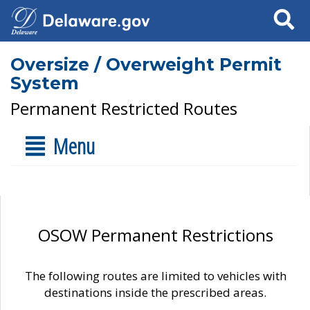
Search
Oversize / Overweight Permit
System
Permanent Restricted Routes
Menu
OSOW Permanent Restrictions
The following routes are limited to vehicles with
destinations inside the prescribed areas.