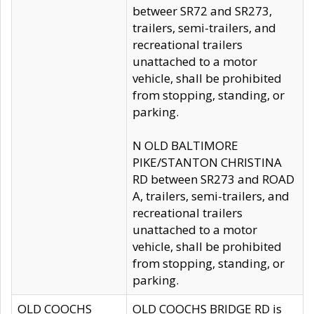
betweer SR72 and SR273,
trailers, semi-trailers, and
recreational trailers
unattached to a motor
vehicle, shall be prohibited
from stopping, standing, or
parking.
N OLD BALTIMORE
PIKE/STANTON CHRISTINA
RD between SR273 and ROAD
A, trailers, semi-trailers, and
recreational trailers
unattached to a motor
vehicle, shall be prohibited
from stopping, standing, or
parking.
OLD COOCHS
OLD COOCHS BRIDGE RD is