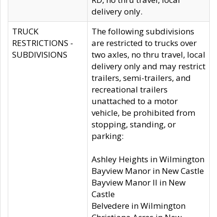
delivery only.
TRUCK
The following subdivisions
RESTRICTIONS -
are restricted to trucks over
SUBDIVISIONS
two axles, no thru travel, local
delivery only and may restrict
trailers, semi-trailers, and
recreational trailers
unattached to a motor
vehicle, be prohibited from
stopping, standing, or
parking:
Ashley Heights in Wilmington
Bayview Manor in New Castle
Bayview Manor II in New
Castle
Belvedere in Wilmington