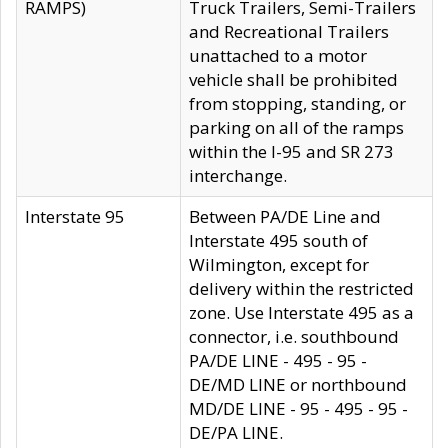
RAMPS)
Truck Trailers, Semi-Trailers
and Recreational Trailers
unattached to a motor
vehicle shall be prohibited
from stopping, standing, or
parking on all of the ramps
within the I-95 and SR 273
interchange.
Interstate 95
Between PA/DE Line and
Interstate 495 south of
Wilmington, except for
delivery within the restricted
zone. Use Interstate 495 as a
connector, i.e. southbound
PA/DE LINE - 495 - 95 -
DE/MD LINE or northbound
MD/DE LINE - 95 - 495 - 95 -
DE/PA LINE.