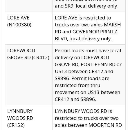
and SR9, local delivery only.
LORE AVE
LORE AVE is restricted to
(N100380)
trucks over two axles MARSH
RD and GOVERNOR PRINTZ
BLVD, local delivery only.
LOREWOOD
Permit loads must have local
GROVE RD (CR412)
delivery on LOREWOOD
GROVE RD, PORT PENN RD or
US13 between CR412 and
SR896. Permit loads are
restricted from thru
movement on US13 between
CR412 and SR896.
LYNNBURY
LYNNBURY WOODS RD is
WOODS RD
restricted to trucks over two
(CR152)
axles between MOORTON RD