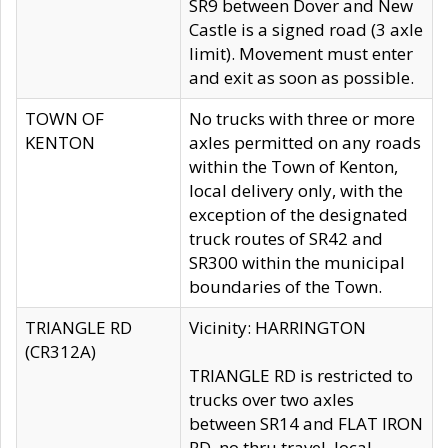
SR9 between Dover and New
Castle is a signed road (3 axle
limit). Movement must enter
and exit as soon as possible.
TOWN OF
No trucks with three or more
KENTON
axles permitted on any roads
within the Town of Kenton,
local delivery only, with the
exception of the designated
truck routes of SR42 and
SR300 within the municipal
boundaries of the Town.
TRIANGLE RD
Vicinity: HARRINGTON
(CR312A)
TRIANGLE RD is restricted to
trucks over two axles
between SR14 and FLAT IRON
RD, no thru travel, local