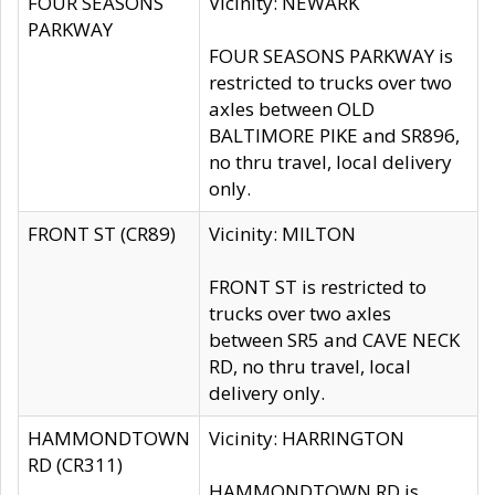
FOUR SEASONS
Vicinity: NEWARK
PARKWAY
FOUR SEASONS PARKWAY is
restricted to trucks over two
axles between OLD
BALTIMORE PIKE and SR896,
no thru travel, local delivery
only.
FRONT ST (CR89)
Vicinity: MILTON
FRONT ST is restricted to
trucks over two axles
between SR5 and CAVE NECK
RD, no thru travel, local
delivery only.
HAMMONDTOWN
Vicinity: HARRINGTON
RD (CR311)
HAMMONDTOWN RD is