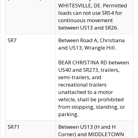
WHITESVILLE, DE. Permitted
loads can not use SR54 for
continuous movement
between US13 and SR26.
SR7
Between Road A, Christiana
and US13, Wrangle Hill.
BEAR CHRISTINA RD between
US40 and SR273, trailers,
semi-trailers, and
recreational trailers
unattached to a motor
vehicle, shall be prohibited
from stopping, standing, or
parking.
SR71
Between US13 (H and H
Corner) and MIDDLETOWN