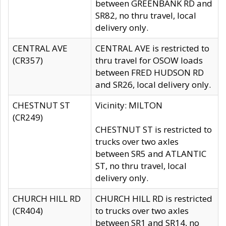
between GREENBANK RD and
SR82, no thru travel, local
delivery only.
CENTRAL AVE
CENTRAL AVE is restricted to
(CR357)
thru travel for OSOW loads
between FRED HUDSON RD
and SR26, local delivery only.
CHESTNUT ST
Vicinity: MILTON
(CR249)
CHESTNUT ST is restricted to
trucks over two axles
between SR5 and ATLANTIC
ST, no thru travel, local
delivery only.
CHURCH HILL RD
CHURCH HILL RD is restricted
(CR404)
to trucks over two axles
between SR1 and SR14, no