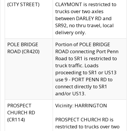
(CITY STREET)
CLAYMONT is restricted to
trucks over two axles
between DARLEY RD and
SR92, no thru travel, local
delivery only.
POLE BRIDGE
Portion of POLE BRIDGE
ROAD (CR420)
ROAD connecting Port Penn
Road to SR1 is restricted to
truck traffic. Loads
proceeding to SR1 or US13
use 9 - PORT PENN RD to
connect directly to SR1
and/or US13.
PROSPECT
Vicinity: HARRINGTON
CHURCH RD
(CR114)
PROSPECT CHURCH RD is
restricted to trucks over two