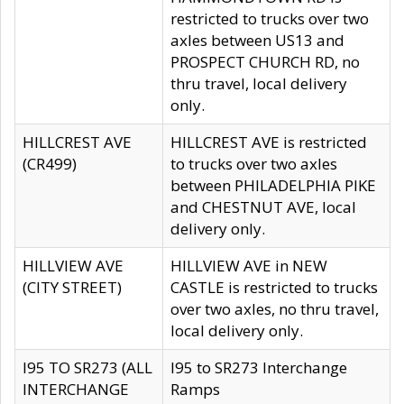
restricted to trucks over two
axles between US13 and
PROSPECT CHURCH RD, no
thru travel, local delivery
only.
HILLCREST AVE
HILLCREST AVE is restricted
(CR499)
to trucks over two axles
between PHILADELPHIA PIKE
and CHESTNUT AVE, local
delivery only.
HILLVIEW AVE
HILLVIEW AVE in NEW
(CITY STREET)
CASTLE is restricted to trucks
over two axles, no thru travel,
local delivery only.
I95 TO SR273 (ALL
I95 to SR273 Interchange
INTERCHANGE
Ramps