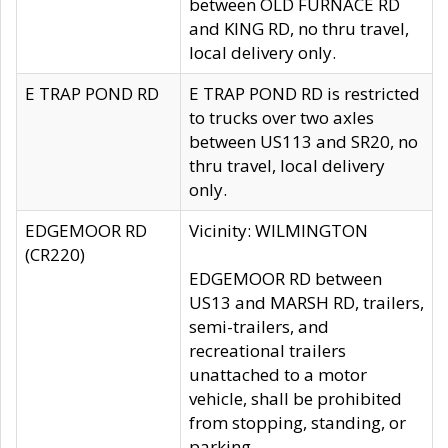
between OLD FURNACE RD
and KING RD, no thru travel,
local delivery only.
E TRAP POND RD
E TRAP POND RD is restricted
to trucks over two axles
between US113 and SR20, no
thru travel, local delivery
only.
EDGEMOOR RD
Vicinity: WILMINGTON
(CR220)
EDGEMOOR RD between
US13 and MARSH RD, trailers,
semi-trailers, and
recreational trailers
unattached to a motor
vehicle, shall be prohibited
from stopping, standing, or
parking.