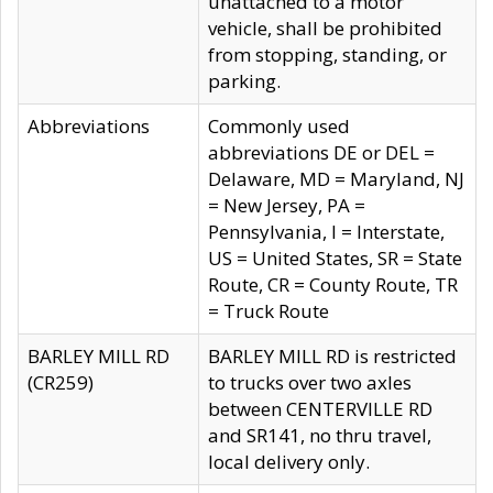
unattached to a motor
vehicle, shall be prohibited
from stopping, standing, or
parking.
Abbreviations
Commonly used
abbreviations DE or DEL =
Delaware, MD = Maryland, NJ
= New Jersey, PA =
Pennsylvania, I = Interstate,
US = United States, SR = State
Route, CR = County Route, TR
= Truck Route
BARLEY MILL RD
BARLEY MILL RD is restricted
(CR259)
to trucks over two axles
between CENTERVILLE RD
and SR141, no thru travel,
local delivery only.