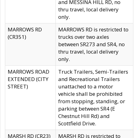
and MESSINA HILL RD, no
thru travel, local delivery
only.
MARROWS RD
MARROWS RD is restricted to
(CR351)
trucks over two axles
between SR273 and SR4, no
thru travel, local delivery
only.
MARROWS ROAD
Truck Trailers, Semi-Trailers
EXTENDED (CITY
and Recreational Trailers
STREET)
unattached to a motor
vehicle shall be prohibited
from stopping, standing, or
parking between SR4 (E
Chestnut Hill Rd) and
Scottfield Drive.
MARSH RD (CR23)
MARSH RD is restricted to