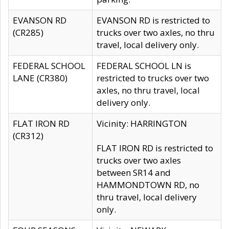
EVANSON RD
EVANSON RD is restricted to
(CR285)
trucks over two axles, no thru
travel, local delivery only.
FEDERAL SCHOOL
FEDERAL SCHOOL LN is
LANE (CR380)
restricted to trucks over two
axles, no thru travel, local
delivery only.
FLAT IRON RD
Vicinity: HARRINGTON
(CR312)
FLAT IRON RD is restricted to
trucks over two axles
between SR14 and
HAMMONDTOWN RD, no
thru travel, local delivery
only.