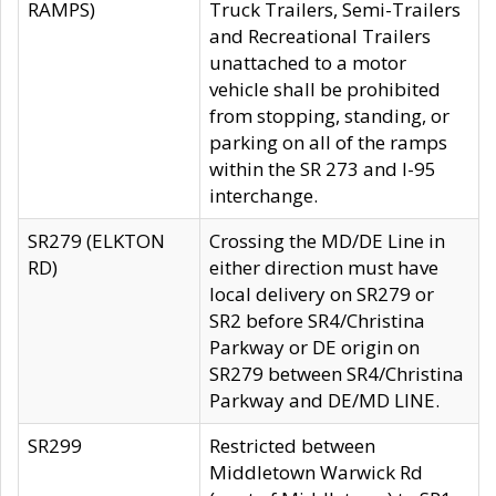
RAMPS)
Truck Trailers, Semi-Trailers
and Recreational Trailers
unattached to a motor
vehicle shall be prohibited
from stopping, standing, or
parking on all of the ramps
within the SR 273 and I-95
interchange.
SR279 (ELKTON
Crossing the MD/DE Line in
RD)
either direction must have
local delivery on SR279 or
SR2 before SR4/Christina
Parkway or DE origin on
SR279 between SR4/Christina
Parkway and DE/MD LINE.
SR299
Restricted between
Middletown Warwick Rd