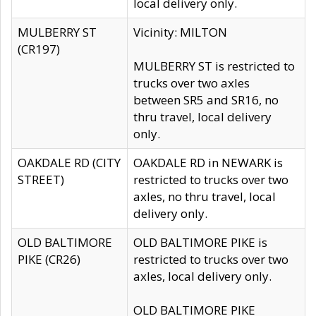
local delivery only.
MULBERRY ST
Vicinity: MILTON
(CR197)
MULBERRY ST is restricted to
trucks over two axles
between SR5 and SR16, no
thru travel, local delivery
only.
OAKDALE RD (CITY
OAKDALE RD in NEWARK is
STREET)
restricted to trucks over two
axles, no thru travel, local
delivery only.
OLD BALTIMORE
OLD BALTIMORE PIKE is
PIKE (CR26)
restricted to trucks over two
axles, local delivery only.
OLD BALTIMORE PIKE