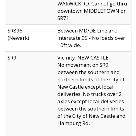
WARWICK RD. Cannot go thru
downtown MIDDLETOWN on
SR71.
SR896
Between MD/DE Line and
(Newark)
Interstate 95 - No loads over
10ft wide.
SR9
Vicinity: NEW CASTLE
No movement on SR9
between the southern and
northern limits of the City of
New Castle except local
deliveries. No trucks over 2
axles except local deliveries
between the southern limits
of the City of New Castle and
Hamburg Rd.