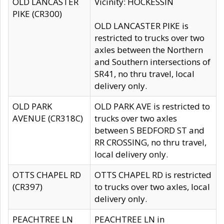
OLD LANCASTER
Vicinity: HOCKESSIN
PIKE (CR300)
OLD LANCASTER PIKE is
restricted to trucks over two
axles between the Northern
and Southern intersections of
SR41, no thru travel, local
delivery only.
OLD PARK
OLD PARK AVE is restricted to
AVENUE (CR318C)
trucks over two axles
between S BEDFORD ST and
RR CROSSING, no thru travel,
local delivery only.
OTTS CHAPEL RD
OTTS CHAPEL RD is restricted
(CR397)
to trucks over two axles, local
delivery only.
PEACHTREE LN
PEACHTREE LN in