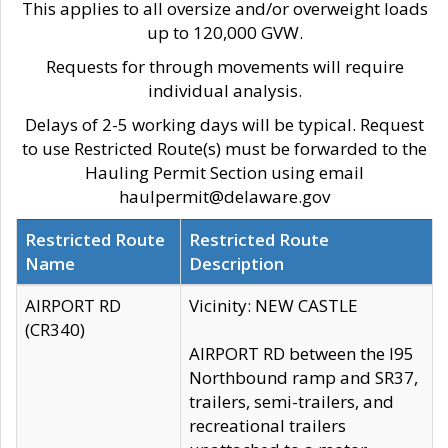
This applies to all oversize and/or overweight loads
up to 120,000 GVW.
Requests for through movements will require
individual analysis.
Delays of 2-5 working days will be typical. Request
to use Restricted Route(s) must be forwarded to the
Hauling Permit Section using email
haulpermit@delaware.gov
Restricted Route
Restricted Route
Name
Description
AIRPORT RD
Vicinity: NEW CASTLE
(CR340)
AIRPORT RD between the I95
Northbound ramp and SR37,
trailers, semi-trailers, and
recreational trailers