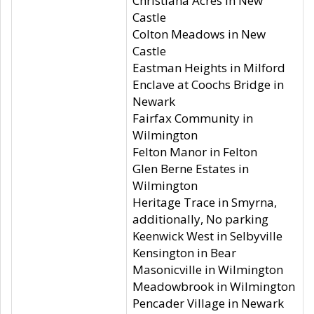
Christiana Acres in New
Castle
Colton Meadows in New
Castle
Eastman Heights in Milford
Enclave at Coochs Bridge in
Newark
Fairfax Community in
Wilmington
Felton Manor in Felton
Glen Berne Estates in
Wilmington
Heritage Trace in Smyrna,
additionally, No parking
Keenwick West in Selbyville
Kensington in Bear
Masonicville in Wilmington
Meadowbrook in Wilmington
Pencader Village in Newark