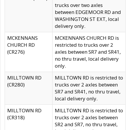
trucks over two axles
between EDGEMOOR RD and
WASHINGTON ST EXT, local
delivery only.
MCKENNANS
MCKENNANS CHURCH RD is
CHURCH RD
restricted to trucks over 2
(CR276)
axles between SR7 and SR41,
no thru travel, local delivery
only.
MILLTOWN RD
MILLTOWN RD is restricted to
(CR280)
trucks over 2 axles between
SR7 and SR41, no thru travel,
local delivery only.
MILLTOWN RD
MILLTOWN RD is restricted to
(CR318)
trucks over 2 axles between
SR2 and SR7, no thru travel,