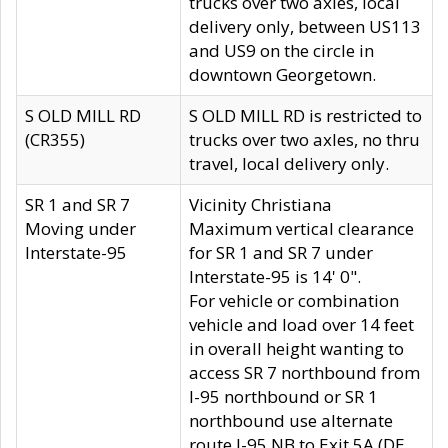
trucks over two axles, local
delivery only, between US113
and US9 on the circle in
downtown Georgetown.
S OLD MILL RD
S OLD MILL RD is restricted to
(CR355)
trucks over two axles, no thru
travel, local delivery only.
SR 1 and SR 7
Vicinity Christiana
Moving under
Maximum vertical clearance
Interstate-95
for SR 1 and SR 7 under
Interstate-95 is 14' 0".
For vehicle or combination
vehicle and load over 14 feet
in overall height wanting to
access SR 7 northbound from
I-95 northbound or SR 1
northbound use alternate
route I-95 NB to Exit 5A (DE