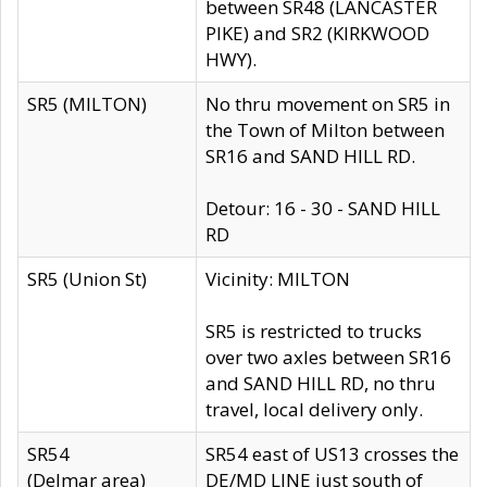
between SR48 (LANCASTER
PIKE) and SR2 (KIRKWOOD
HWY).
SR5 (MILTON)
No thru movement on SR5 in
the Town of Milton between
SR16 and SAND HILL RD.
Detour: 16 - 30 - SAND HILL
RD
SR5 (Union St)
Vicinity: MILTON
SR5 is restricted to trucks
over two axles between SR16
and SAND HILL RD, no thru
travel, local delivery only.
SR54
SR54 east of US13 crosses the
(Delmar area)
DE/MD LINE just south of