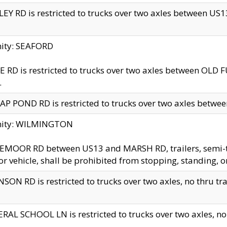
EY RD is restricted to trucks over two axles between US13 
nity: SEAFORD
 RD is restricted to trucks over two axles between OLD F
.
AP POND RD is restricted to trucks over two axles between
inity: WILMINGTON
MOOR RD between US13 and MARSH RD, trailers, semi-trai
r vehicle, shall be prohibited from stopping, standing, o
SON RD is restricted to trucks over two axles, no thru trav
RAL SCHOOL LN is restricted to trucks over two axles, no t