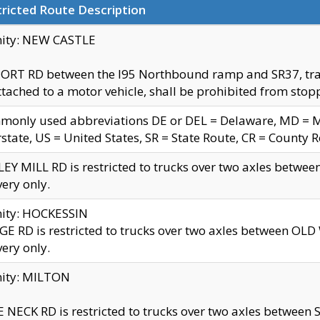
ricted Route Description
nity: NEW CASTLE
ORT RD between the I95 Northbound ramp and SR37, trailer
tached to a motor vehicle, shall be prohibited from stopp
only used abbreviations DE or DEL = Delaware, MD = Mar
rstate, US = United States, SR = State Route, CR = County 
EY MILL RD is restricted to trucks over two axles betwee
very only.
nity: HOCKESSIN
E RD is restricted to trucks over two axles between OL
very only.
nity: MILTON
 NECK RD is restricted to trucks over two axles between