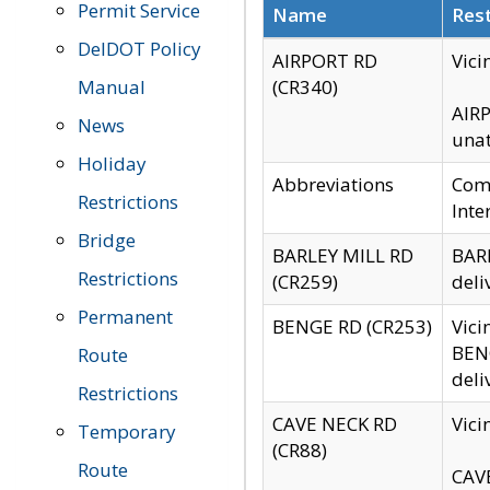
Permit Service
Name
Rest
DelDOT Policy
AIRPORT RD
Vici
Manual
(CR340)
AIRP
News
unat
Holiday
Abbreviations
Comm
Restrictions
Inte
Bridge
BARLEY MILL RD
BARL
Restrictions
(CR259)
deli
Permanent
BENGE RD (CR253)
Vici
BENG
Route
deli
Restrictions
CAVE NECK RD
Vici
Temporary
(CR88)
Route
CAVE