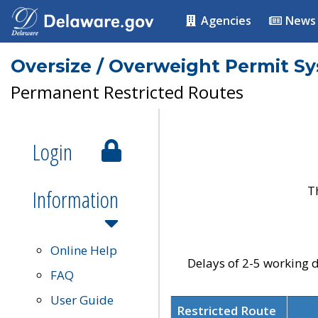
Agencies
News
Oversize / Overweight Permit S
Permanent Restricted Routes
Login
T
Information
Online Help
Delays of 2-5 working d
FAQ
User Guide
Restricted Route