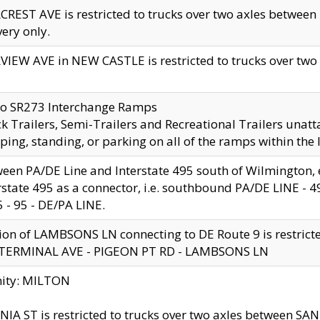
CREST AVE is restricted to trucks over two axles betwe
very only.
VIEW AVE in NEW CASTLE is restricted to trucks over two ax
to SR273 Interchange Ramps
k Trailers, Semi-Trailers and Recreational Trailers unatt
ping, standing, or parking on all of the ramps within the
een PA/DE Line and Interstate 495 south of Wilmington, ex
rstate 495 as a connector, i.e. southbound PA/DE LINE -
5 - 95 - DE/PA LINE.
ion of LAMBSONS LN connecting to DE Route 9 is restrict
 TERMINAL AVE - PIGEON PT RD - LAMBSONS LN
nity: MILTON
NIA ST is restricted to trucks over two axles between SA