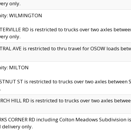
very only.
inity: WILMINGTON
ERVILLE RD is restricted to trucks over two axles betwe
very only.
RAL AVE is restricted to thru travel for OSOW loads be
nity: MILTON
TNUT ST is restricted to trucks over two axles between S
.
CH HILL RD is restricted to trucks over two axles between
KS CORNER RD including Colton Meadows Subdivision is res
l delivery only.