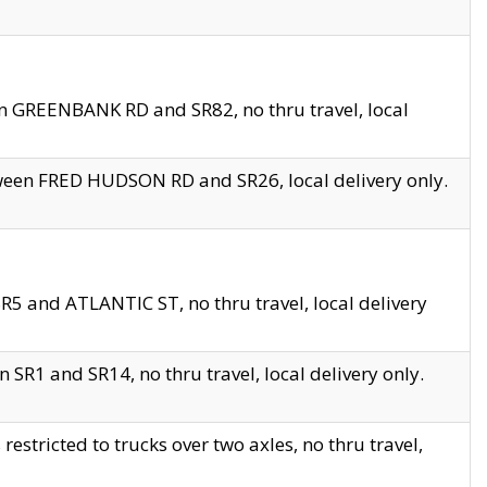
en GREENBANK RD and SR82, no thru travel, local
tween FRED HUDSON RD and SR26, local delivery only.
R5 and ATLANTIC ST, no thru travel, local delivery
 SR1 and SR14, no thru travel, local delivery only.
tricted to trucks over two axles, no thru travel,