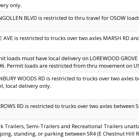
very only.
GOLLEN BLVD is restricted to thru travel for OSOW loads
 AVE is restricted to trucks over two axles MARSH RD a
mit loads must have local delivery on LOREWOOD GROVE
6. Permit loads are restricted from thru movement on 
BURY WOODS RD is restricted to trucks over two axle
el, local delivery only.
OWS RD is restricted to trucks over two axles between SR2
k Trailers, Semi-Trailers and Recreational Trailers unatt
ping, standing, or parking between SR4 (E Chestnut Hill Rd