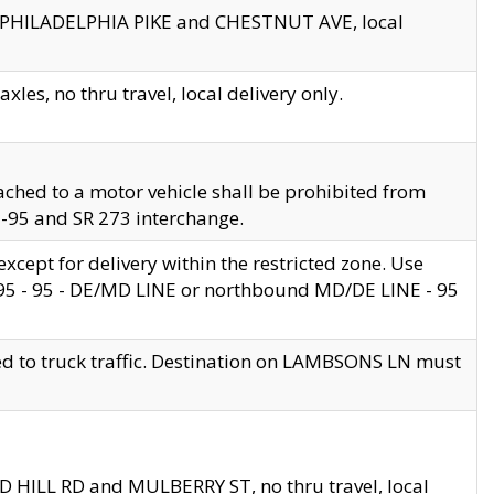
en PHILADELPHIA PIKE and CHESTNUT AVE, local
les, no thru travel, local delivery only.
ached to a motor vehicle shall be prohibited from
 I-95 and SR 273 interchange.
cept for delivery within the restricted zone. Use
 495 - 95 - DE/MD LINE or northbound MD/DE LINE - 95
ed to truck traffic. Destination on LAMBSONS LN must
ND HILL RD and MULBERRY ST, no thru travel, local