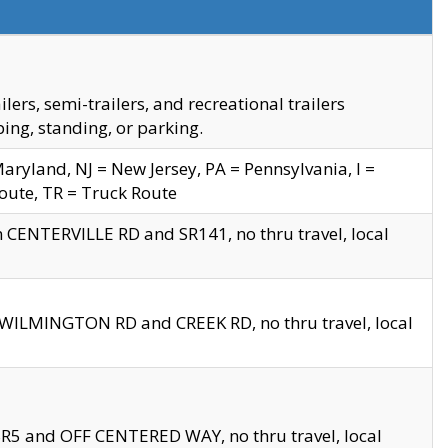
s, semi-trailers, and recreational trailers
ing, standing, or parking.
yland, NJ = New Jersey, PA = Pennsylvania, I =
Route, TR = Truck Route
n CENTERVILLE RD and SR141, no thru travel, local
D WILMINGTON RD and CREEK RD, no thru travel, local
 SR5 and OFF CENTERED WAY, no thru travel, local