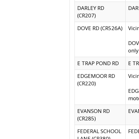
DARLEY RD
DARL
(CR207)
DOVE RD (CR526A)
Vici
DOVE
only
E TRAP POND RD
E TR
EDGEMOOR RD
Vic
(CR220)
EDGE
moto
EVANSON RD
EVAN
(CR285)
FEDERAL SCHOOL
FEDE
LANE (CR380)