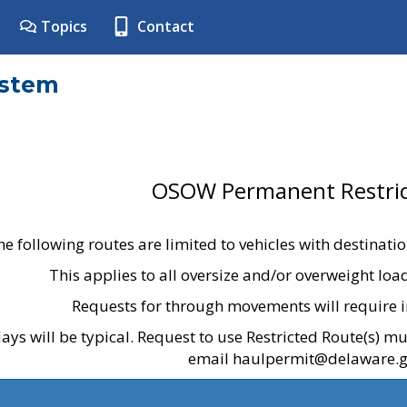
Topics
Contact
ystem
OSOW Permanent Restric
he following routes are limited to vehicles with destinati
This applies to all oversize and/or overweight lo
Requests for through movements will require i
ays will be typical. Request to use Restricted Route(s) m
email haulpermit@delaware.