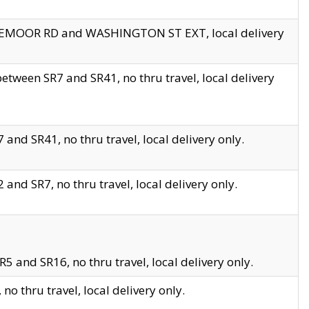
EDGEMOOR RD and WASHINGTON ST EXT, local delivery
tween SR7 and SR41, no thru travel, local delivery
and SR41, no thru travel, local delivery only.
and SR7, no thru travel, local delivery only.
5 and SR16, no thru travel, local delivery only.
o thru travel, local delivery only.