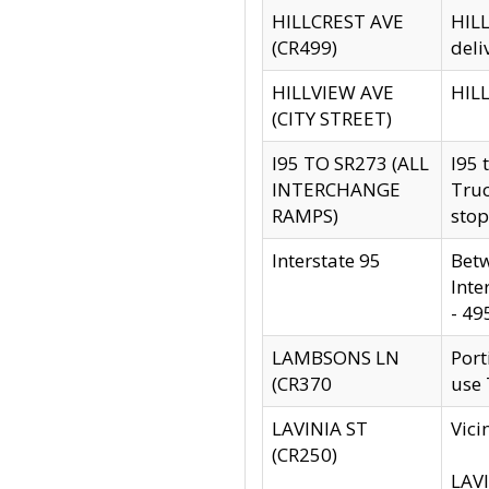
HILLCREST AVE
HILL
(CR499)
deli
HILLVIEW AVE
HILL
(CITY STREET)
I95 TO SR273 (ALL
I95 
INTERCHANGE
Truc
RAMPS)
stop
Interstate 95
Betw
Inte
- 49
LAMBSONS LN
Port
(CR370
use
LAVINIA ST
Vici
(CR250)
LAVI