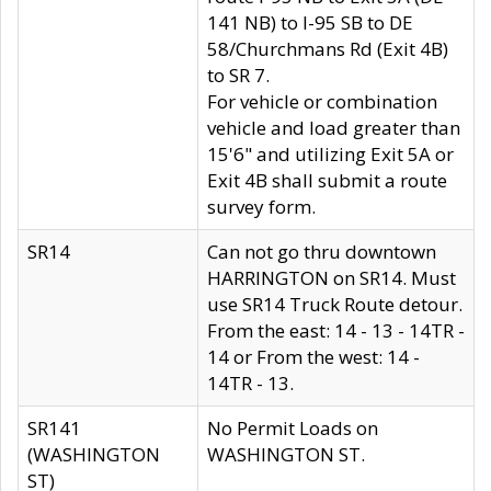
141 NB) to I-95 SB to DE
58/Churchmans Rd (Exit 4B)
to SR 7.
For vehicle or combination
vehicle and load greater than
15'6" and utilizing Exit 5A or
Exit 4B shall submit a route
survey form.
SR14
Can not go thru downtown
HARRINGTON on SR14. Must
use SR14 Truck Route detour.
From the east: 14 - 13 - 14TR -
14 or From the west: 14 -
14TR - 13.
SR141
No Permit Loads on
(WASHINGTON
WASHINGTON ST.
ST)