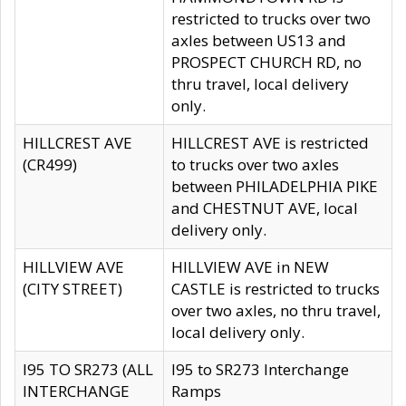
restricted to trucks over two
axles between US13 and
PROSPECT CHURCH RD, no
thru travel, local delivery
only.
HILLCREST AVE
HILLCREST AVE is restricted
(CR499)
to trucks over two axles
between PHILADELPHIA PIKE
and CHESTNUT AVE, local
delivery only.
HILLVIEW AVE
HILLVIEW AVE in NEW
(CITY STREET)
CASTLE is restricted to trucks
over two axles, no thru travel,
local delivery only.
I95 TO SR273 (ALL
I95 to SR273 Interchange
INTERCHANGE
Ramps