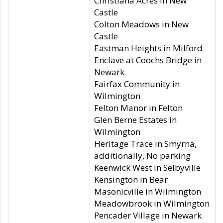
Christiana Acres in New
Castle
Colton Meadows in New
Castle
Eastman Heights in Milford
Enclave at Coochs Bridge in
Newark
Fairfax Community in
Wilmington
Felton Manor in Felton
Glen Berne Estates in
Wilmington
Heritage Trace in Smyrna,
additionally, No parking
Keenwick West in Selbyville
Kensington in Bear
Masonicville in Wilmington
Meadowbrook in Wilmington
Pencader Village in Newark