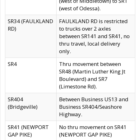
(west of Middletown) to SR1
(west of Odessa).
SR34 (FAULKLAND
FAULKLAND RD is restricted
RD)
to trucks over 2 axles
between SR141 and SR41, no
thru travel, local delivery
only.
SR4
Thru movement between
SR48 (Martin Luther King Jt
Boulevard) and SR7
(Limestone Rd).
SR404
Between Business US13 and
(Bridgeville)
Business SR404/Seashore
Highway.
SR41 (NEWPORT
No thru movement on SR41
GAP PIKE)
(NEWPORT GAP PIKE)