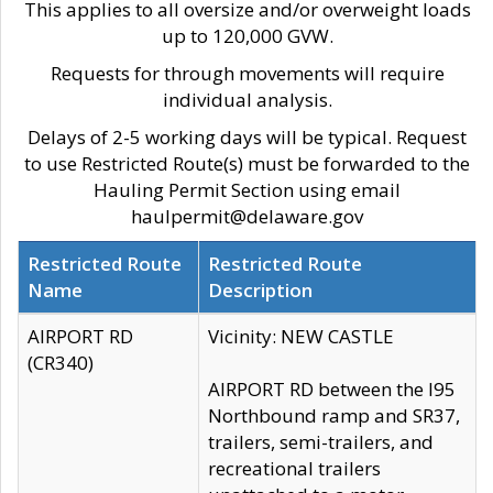
This applies to all oversize and/or overweight loads
up to 120,000 GVW.
Requests for through movements will require
individual analysis.
Delays of 2-5 working days will be typical. Request
to use Restricted Route(s) must be forwarded to the
Hauling Permit Section using email
haulpermit@delaware.gov
Restricted Route
Restricted Route
Name
Description
AIRPORT RD
Vicinity: NEW CASTLE
(CR340)
AIRPORT RD between the I95
Northbound ramp and SR37,
trailers, semi-trailers, and
recreational trailers