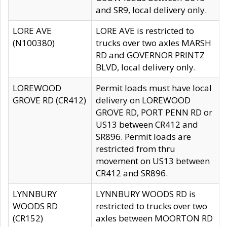
and SR9, local delivery only.
LORE AVE
LORE AVE is restricted to
(N100380)
trucks over two axles MARSH
RD and GOVERNOR PRINTZ
BLVD, local delivery only.
LOREWOOD
Permit loads must have local
GROVE RD (CR412)
delivery on LOREWOOD
GROVE RD, PORT PENN RD or
US13 between CR412 and
SR896. Permit loads are
restricted from thru
movement on US13 between
CR412 and SR896.
LYNNBURY
LYNNBURY WOODS RD is
WOODS RD
restricted to trucks over two
(CR152)
axles between MOORTON RD