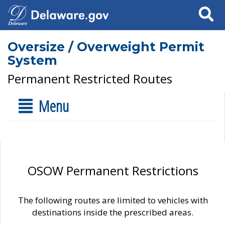
Search
Oversize / Overweight Permit
System
Permanent Restricted Routes
Menu
OSOW Permanent Restrictions
The following routes are limited to vehicles with
destinations inside the prescribed areas.