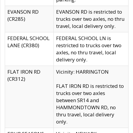
EVANSON RD
EVANSON RD is restricted to
(CR285)
trucks over two axles, no thru
travel, local delivery only.
FEDERAL SCHOOL
FEDERAL SCHOOL LN is
LANE (CR380)
restricted to trucks over two
axles, no thru travel, local
delivery only.
FLAT IRON RD
Vicinity: HARRINGTON
(CR312)
FLAT IRON RD is restricted to
trucks over two axles
between SR14 and
HAMMONDTOWN RD, no
thru travel, local delivery
only.