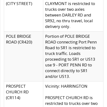
(CITY STREET)
CLAYMONT is restricted to
trucks over two axles
between DARLEY RD and
SR92, no thru travel, local
delivery only.
POLE BRIDGE
Portion of POLE BRIDGE
ROAD (CR420)
ROAD connecting Port Penn
Road to SR1 is restricted to
truck traffic. Loads
proceeding to SR1 or US13
use 9 - PORT PENN RD to
connect directly to SR1
and/or US13.
PROSPECT
Vicinity: HARRINGTON
CHURCH RD
(CR114)
PROSPECT CHURCH RD is
restricted to trucks over two