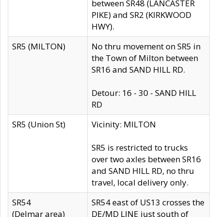
between SR48 (LANCASTER
PIKE) and SR2 (KIRKWOOD
HWY).
SR5 (MILTON)
No thru movement on SR5 in
the Town of Milton between
SR16 and SAND HILL RD.
Detour: 16 - 30 - SAND HILL
RD
SR5 (Union St)
Vicinity: MILTON
SR5 is restricted to trucks
over two axles between SR16
and SAND HILL RD, no thru
travel, local delivery only.
SR54
SR54 east of US13 crosses the
(Delmar area)
DE/MD LINE just south of