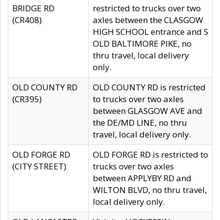
BRIDGE RD
restricted to trucks over two
(CR408)
axles between the CLASGOW
HIGH SCHOOL entrance and S
OLD BALTIMORE PIKE, no
thru travel, local delivery
only.
OLD COUNTY RD
OLD COUNTY RD is restricted
(CR395)
to trucks over two axles
between GLASGOW AVE and
the DE/MD LINE, no thru
travel, local delivery only.
OLD FORGE RD
OLD FORGE RD is restricted to
(CITY STREET)
trucks over two axles
between APPLYBY RD and
WILTON BLVD, no thru travel,
local delivery only.