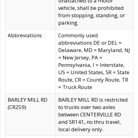
unattached to a motor
vehicle, shall be prohibited
from stopping, standing, or
parking.
Abbreviations
Commonly used
abbreviations DE or DEL =
Delaware, MD = Maryland, NJ
= New Jersey, PA =
Pennsylvania, I = Interstate,
US = United States, SR = State
Route, CR = County Route, TR
= Truck Route
BARLEY MILL RD
BARLEY MILL RD is restricted
(CR259)
to trucks over two axles
between CENTERVILLE RD
and SR141, no thru travel,
local delivery only.