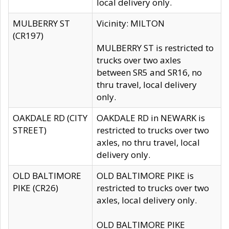
local delivery only.
MULBERRY ST
Vicinity: MILTON
(CR197)
MULBERRY ST is restricted to
trucks over two axles
between SR5 and SR16, no
thru travel, local delivery
only.
OAKDALE RD (CITY
OAKDALE RD in NEWARK is
STREET)
restricted to trucks over two
axles, no thru travel, local
delivery only.
OLD BALTIMORE
OLD BALTIMORE PIKE is
PIKE (CR26)
restricted to trucks over two
axles, local delivery only.
OLD BALTIMORE PIKE