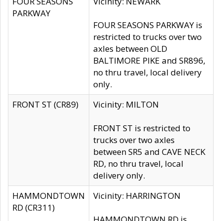
FOUR SEASONS
Vicinity: NEWARK
PARKWAY
FOUR SEASONS PARKWAY is
restricted to trucks over two
axles between OLD
BALTIMORE PIKE and SR896,
no thru travel, local delivery
only.
FRONT ST (CR89)
Vicinity: MILTON
FRONT ST is restricted to
trucks over two axles
between SR5 and CAVE NECK
RD, no thru travel, local
delivery only.
HAMMONDTOWN
Vicinity: HARRINGTON
RD (CR311)
HAMMONDTOWN RD is