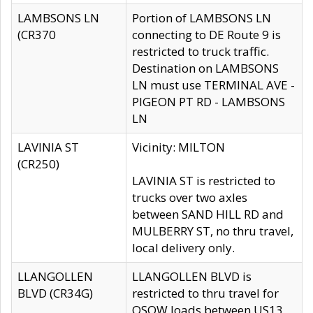
LAMBSONS LN
Portion of LAMBSONS LN
(CR370
connecting to DE Route 9 is
restricted to truck traffic.
Destination on LAMBSONS
LN must use TERMINAL AVE -
PIGEON PT RD - LAMBSONS
LN
LAVINIA ST
Vicinity: MILTON
(CR250)
LAVINIA ST is restricted to
trucks over two axles
between SAND HILL RD and
MULBERRY ST, no thru travel,
local delivery only.
LLANGOLLEN
LLANGOLLEN BLVD is
BLVD (CR34G)
restricted to thru travel for
OSOW loads between US13