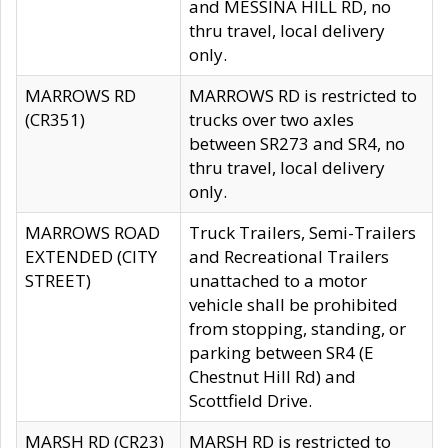
and MESSINA HILL RD, no
thru travel, local delivery
only.
MARROWS RD
MARROWS RD is restricted to
(CR351)
trucks over two axles
between SR273 and SR4, no
thru travel, local delivery
only.
MARROWS ROAD
Truck Trailers, Semi-Trailers
EXTENDED (CITY
and Recreational Trailers
STREET)
unattached to a motor
vehicle shall be prohibited
from stopping, standing, or
parking between SR4 (E
Chestnut Hill Rd) and
Scottfield Drive.
MARSH RD (CR23)
MARSH RD is restricted to