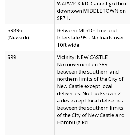
WARWICK RD. Cannot go thru
downtown MIDDLETOWN on
SR71.
SR896
Between MD/DE Line and
(Newark)
Interstate 95 - No loads over
10ft wide.
SR9
Vicinity: NEW CASTLE
No movement on SR9
between the southern and
northern limits of the City of
New Castle except local
deliveries. No trucks over 2
axles except local deliveries
between the southern limits
of the City of New Castle and
Hamburg Rd.