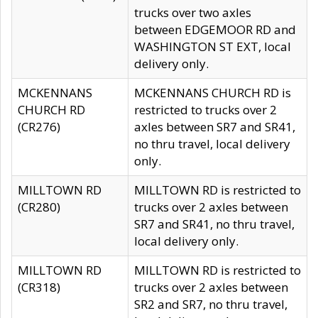
trucks over two axles
between EDGEMOOR RD and
WASHINGTON ST EXT, local
delivery only.
MCKENNANS
MCKENNANS CHURCH RD is
CHURCH RD
restricted to trucks over 2
(CR276)
axles between SR7 and SR41,
no thru travel, local delivery
only.
MILLTOWN RD
MILLTOWN RD is restricted to
(CR280)
trucks over 2 axles between
SR7 and SR41, no thru travel,
local delivery only.
MILLTOWN RD
MILLTOWN RD is restricted to
(CR318)
trucks over 2 axles between
SR2 and SR7, no thru travel,