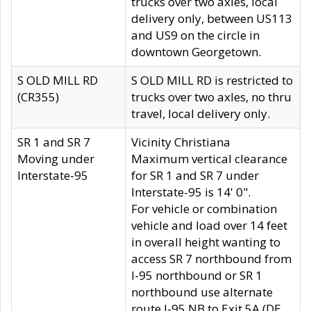
trucks over two axles, local
delivery only, between US113
and US9 on the circle in
downtown Georgetown.
S OLD MILL RD
S OLD MILL RD is restricted to
(CR355)
trucks over two axles, no thru
travel, local delivery only.
SR 1 and SR 7
Vicinity Christiana
Moving under
Maximum vertical clearance
Interstate-95
for SR 1 and SR 7 under
Interstate-95 is 14' 0".
For vehicle or combination
vehicle and load over 14 feet
in overall height wanting to
access SR 7 northbound from
I-95 northbound or SR 1
northbound use alternate
route I-95 NB to Exit 5A (DE