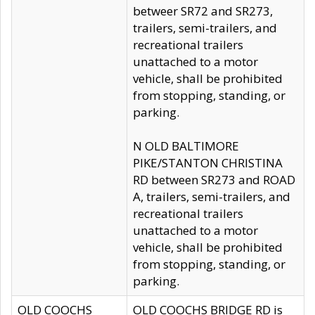
betweer SR72 and SR273,
trailers, semi-trailers, and
recreational trailers
unattached to a motor
vehicle, shall be prohibited
from stopping, standing, or
parking.
N OLD BALTIMORE
PIKE/STANTON CHRISTINA
RD between SR273 and ROAD
A, trailers, semi-trailers, and
recreational trailers
unattached to a motor
vehicle, shall be prohibited
from stopping, standing, or
parking.
OLD COOCHS
OLD COOCHS BRIDGE RD is