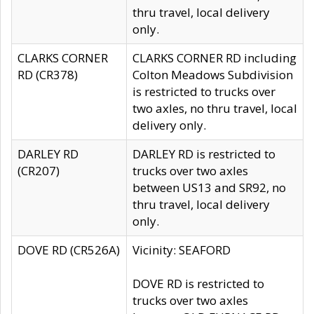
thru travel, local delivery
only.
CLARKS CORNER
CLARKS CORNER RD including
RD (CR378)
Colton Meadows Subdivision
is restricted to trucks over
two axles, no thru travel, local
delivery only.
DARLEY RD
DARLEY RD is restricted to
(CR207)
trucks over two axles
between US13 and SR92, no
thru travel, local delivery
only.
DOVE RD (CR526A)
Vicinity: SEAFORD
DOVE RD is restricted to
trucks over two axles