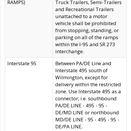
RAMPS)
Truck Trailers, Semi-Trailers
and Recreational Trailers
unattached to a motor
vehicle shall be prohibited
from stopping, standing, or
parking on all of the ramps
within the I-95 and SR 273
interchange.
Interstate 95
Between PA/DE Line and
Interstate 495 south of
Wilmington, except for
delivery within the restricted
zone. Use Interstate 495 as a
connector, i.e. southbound
PA/DE LINE - 495 - 95 -
DE/MD LINE or northbound
MD/DE LINE - 95 - 495 - 95 -
DE/PA LINE.