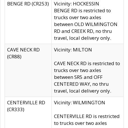
BENGE RD (CR253)
Vicinity: HOCKESSIN
BENGE RD is restricted to
trucks over two axles
between OLD WILMINGTON
RD and CREEK RD, no thru
travel, local delivery only.
CAVE NECK RD
Vicinity: MILTON
(CR88)
CAVE NECK RD is restricted to
trucks over two axles
between SR5 and OFF
CENTERED WAY, no thru
travel, local delivery only.
CENTERVILLE RD
Vicinity: WILMINGTON
(CR333)
CENTERVILLE RD is restricted
to trucks over two axles