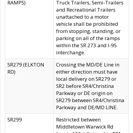
RAMPS)
Truck Trailers, Semi-Trailers
and Recreational Trailers
unattached to a motor
vehicle shall be prohibited
from stopping, standing, or
parking on all of the ramps
within the SR 273 and I-95
interchange.
SR279 (ELKTON
Crossing the MD/DE Line in
RD)
either direction must have
local delivery on SR279 or
SR2 before SR4/Christina
Parkway or DE origin on
SR279 between SR4/Christina
Parkway and DE/MD LINE.
SR299
Restricted between
Middletown Warwick Rd