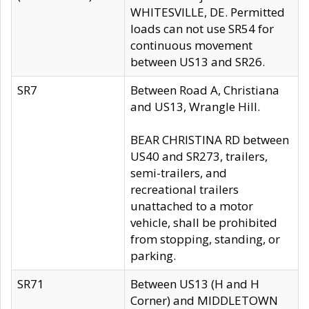
WHITESVILLE, DE. Permitted
loads can not use SR54 for
continuous movement
between US13 and SR26.
SR7
Between Road A, Christiana
and US13, Wrangle Hill.
BEAR CHRISTINA RD between
US40 and SR273, trailers,
semi-trailers, and
recreational trailers
unattached to a motor
vehicle, shall be prohibited
from stopping, standing, or
parking.
SR71
Between US13 (H and H
Corner) and MIDDLETOWN