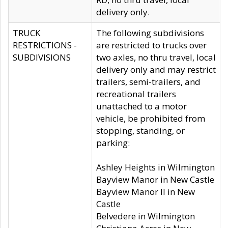
delivery only.
TRUCK
The following subdivisions
RESTRICTIONS -
are restricted to trucks over
SUBDIVISIONS
two axles, no thru travel, local
delivery only and may restrict
trailers, semi-trailers, and
recreational trailers
unattached to a motor
vehicle, be prohibited from
stopping, standing, or
parking:
Ashley Heights in Wilmington
Bayview Manor in New Castle
Bayview Manor II in New
Castle
Belvedere in Wilmington