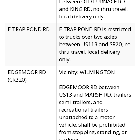
between OLD FURNACE RD
and KING RD, no thru travel,
local delivery only.
E TRAP POND RD
E TRAP POND RD is restricted
to trucks over two axles
between US113 and SR20, no
thru travel, local delivery
only.
EDGEMOOR RD
Vicinity: WILMINGTON
(CR220)
EDGEMOOR RD between
US13 and MARSH RD, trailers,
semi-trailers, and
recreational trailers
unattached to a motor
vehicle, shall be prohibited
from stopping, standing, or
parking.