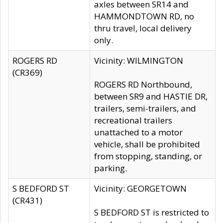
axles between SR14 and
HAMMONDTOWN RD, no
thru travel, local delivery
only.
ROGERS RD
Vicinity: WILMINGTON
(CR369)
ROGERS RD Northbound,
between SR9 and HASTIE DR,
trailers, semi-trailers, and
recreational trailers
unattached to a motor
vehicle, shall be prohibited
from stopping, standing, or
parking.
S BEDFORD ST
Vicinity: GEORGETOWN
(CR431)
S BEDFORD ST is restricted to