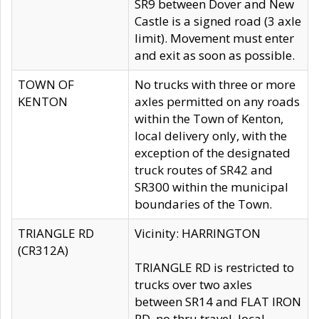
SR9 between Dover and New
Castle is a signed road (3 axle
limit). Movement must enter
and exit as soon as possible.
TOWN OF
No trucks with three or more
KENTON
axles permitted on any roads
within the Town of Kenton,
local delivery only, with the
exception of the designated
truck routes of SR42 and
SR300 within the municipal
boundaries of the Town.
TRIANGLE RD
Vicinity: HARRINGTON
(CR312A)
TRIANGLE RD is restricted to
trucks over two axles
between SR14 and FLAT IRON
RD, no thru travel, local