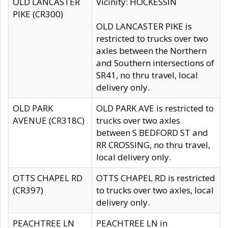
OLD LANCASTER
Vicinity: HOCKESSIN
PIKE (CR300)
OLD LANCASTER PIKE is
restricted to trucks over two
axles between the Northern
and Southern intersections of
SR41, no thru travel, local
delivery only.
OLD PARK
OLD PARK AVE is restricted to
AVENUE (CR318C)
trucks over two axles
between S BEDFORD ST and
RR CROSSING, no thru travel,
local delivery only.
OTTS CHAPEL RD
OTTS CHAPEL RD is restricted
(CR397)
to trucks over two axles, local
delivery only.
PEACHTREE LN
PEACHTREE LN in