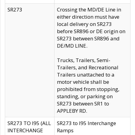
SR273
Crossing the MD/DE Line in
either direction must have
local delivery on SR273
before SR896 or DE origin on
SR273 between SR896 and
DE/MD LINE.
Trucks, Trailers, Semi-
Trailers, and Recreational
Trailers unattached to a
motor vehicle shall be
prohibited from stopping,
standing, or parking on
SR273 between SR1 to
APPLEBY RD.
SR273 TO I95 (ALL
SR273 to I95 Interchange
INTERCHANGE
Ramps