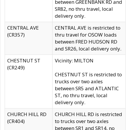
between GREENBANK RD and
SR82, no thru travel, local
delivery only.
CENTRAL AVE
CENTRAL AVE is restricted to
(CR357)
thru travel for OSOW loads
between FRED HUDSON RD
and SR26, local delivery only.
CHESTNUT ST
Vicinity: MILTON
(CR249)
CHESTNUT ST is restricted to
trucks over two axles
between SR5 and ATLANTIC
ST, no thru travel, local
delivery only.
CHURCH HILL RD
CHURCH HILL RD is restricted
(CR404)
to trucks over two axles
between SR1 and SR14, no