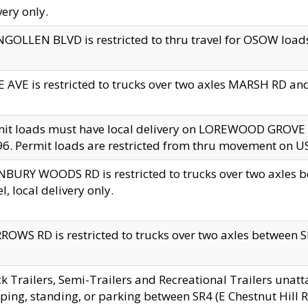
very only.
GOLLEN BLVD is restricted to thru travel for OSOW loads
 AVE is restricted to trucks over two axles MARSH RD a
mit loads must have local delivery on LOREWOOD GROVE
6. Permit loads are restricted from thru movement on 
BURY WOODS RD is restricted to trucks over two axle
el, local delivery only.
OWS RD is restricted to trucks over two axles between SR2
k Trailers, Semi-Trailers and Recreational Trailers unatt
ping, standing, or parking between SR4 (E Chestnut Hill Rd