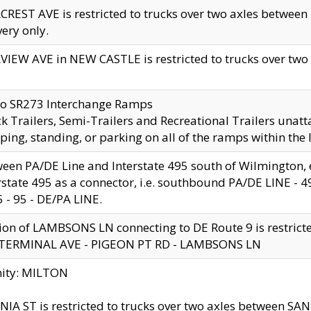
CREST AVE is restricted to trucks over two axles betwe
very only.
VIEW AVE in NEW CASTLE is restricted to trucks over two ax
to SR273 Interchange Ramps
k Trailers, Semi-Trailers and Recreational Trailers unatt
ping, standing, or parking on all of the ramps within the
een PA/DE Line and Interstate 495 south of Wilmington, ex
rstate 495 as a connector, i.e. southbound PA/DE LINE -
5 - 95 - DE/PA LINE.
ion of LAMBSONS LN connecting to DE Route 9 is restrict
 TERMINAL AVE - PIGEON PT RD - LAMBSONS LN
nity: MILTON
NIA ST is restricted to trucks over two axles between SA