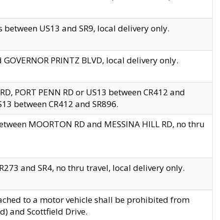
 between US13 and SR9, local delivery only.
nd GOVERNOR PRINTZ BLVD, local delivery only.
 RD, PORT PENN RD or US13 between CR412 and
US13 between CR412 and SR896.
s between MOORTON RD and MESSINA HILL RD, no thru
73 and SR4, no thru travel, local delivery only.
ached to a motor vehicle shall be prohibited from
) and Scottfield Drive.