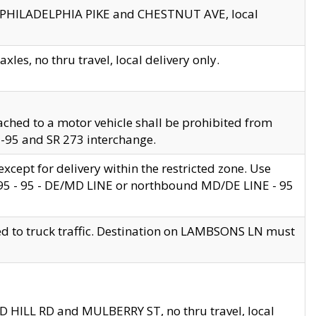
en PHILADELPHIA PIKE and CHESTNUT AVE, local
les, no thru travel, local delivery only.
ached to a motor vehicle shall be prohibited from
 I-95 and SR 273 interchange.
cept for delivery within the restricted zone. Use
 495 - 95 - DE/MD LINE or northbound MD/DE LINE - 95
ed to truck traffic. Destination on LAMBSONS LN must
ND HILL RD and MULBERRY ST, no thru travel, local