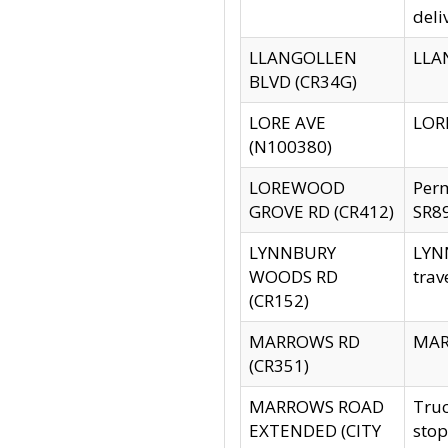
deli
LLANGOLLEN
LLAN
BLVD (CR34G)
LORE AVE
LORE
(N100380)
LOREWOOD
Per
GROVE RD (CR412)
SR89
LYNNBURY
LYNN
WOODS RD
trav
(CR152)
MARROWS RD
MARR
(CR351)
MARROWS ROAD
Truc
EXTENDED (CITY
stop