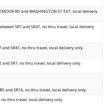
EDGEMOOR RD and WASHINGTON ST EXT, local delivery
tween SR7 and SR41, no thru travel, local delivery
and SR41, no thru travel, local delivery only.
and SR7, no thru travel, local delivery only.
5 and SR16, no thru travel, local delivery only.
o thru travel, local delivery only.