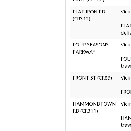
FLAT IRON RD
Vic
(CR312)
FLAT
deli
FOUR SEASONS
Vici
PARKWAY
FOUR
trav
FRONT ST (CR89)
Vici
FRON
HAMMONDTOWN
Vic
RD (CR311)
HAM
trav