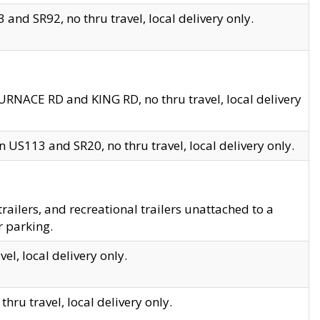
and SR92, no thru travel, local delivery only.
URNACE RD and KING RD, no thru travel, local delivery
 US113 and SR20, no thru travel, local delivery only.
lers, and recreational trailers unattached to a
r parking.
el, local delivery only.
hru travel, local delivery only.