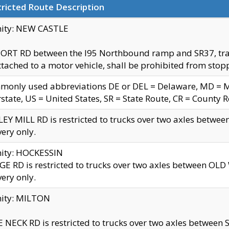
ricted Route Description
nity: NEW CASTLE
ORT RD between the I95 Northbound ramp and SR37, trailer
tached to a motor vehicle, shall be prohibited from stopp
only used abbreviations DE or DEL = Delaware, MD = Mar
rstate, US = United States, SR = State Route, CR = County 
EY MILL RD is restricted to trucks over two axles betwee
very only.
nity: HOCKESSIN
E RD is restricted to trucks over two axles between OL
very only.
nity: MILTON
 NECK RD is restricted to trucks over two axles between