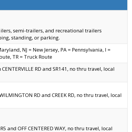
s, semi-trailers, and recreational trailers
ing, standing, or parking.
yland, NJ = New Jersey, PA = Pennsylvania, I =
Route, TR = Truck Route
n CENTERVILLE RD and SR141, no thru travel, local
D WILMINGTON RD and CREEK RD, no thru travel, local
 SR5 and OFF CENTERED WAY, no thru travel, local