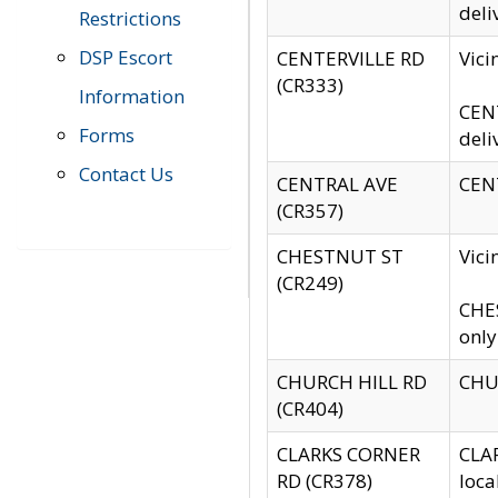
deli
Restrictions
DSP Escort
CENTERVILLE RD
Vic
(CR333)
Information
CENT
Forms
deli
Contact Us
CENTRAL AVE
CENT
(CR357)
CHESTNUT ST
Vici
(CR249)
CHES
only
CHURCH HILL RD
CHUR
(CR404)
CLARKS CORNER
CLAR
RD (CR378)
loca