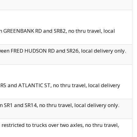
en GREENBANK RD and SR82, no thru travel, local
tween FRED HUDSON RD and SR26, local delivery only.
R5 and ATLANTIC ST, no thru travel, local delivery
 SR1 and SR14, no thru travel, local delivery only.
tricted to trucks over two axles, no thru travel,