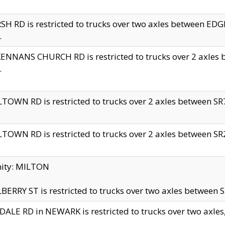
H RD is restricted to trucks over two axles between 
.
NNANS CHURCH RD is restricted to trucks over 2 axles be
.
TOWN RD is restricted to trucks over 2 axles between SR7 
TOWN RD is restricted to trucks over 2 axles between SR2 
nity: MILTON
ERRY ST is restricted to trucks over two axles between SR
ALE RD in NEWARK is restricted to trucks over two axles, n