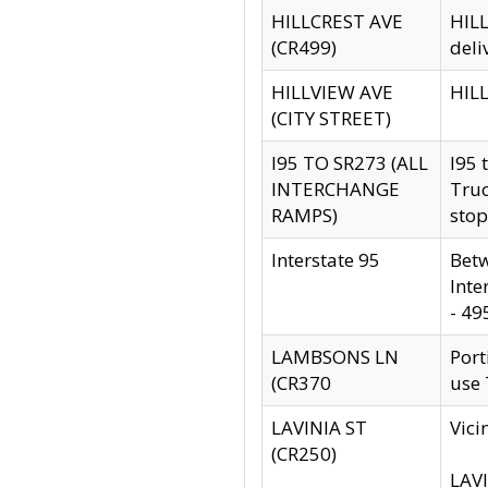
HILLCREST AVE
HILL
(CR499)
deli
HILLVIEW AVE
HILL
(CITY STREET)
I95 TO SR273 (ALL
I95 
INTERCHANGE
Truc
RAMPS)
stop
Interstate 95
Betw
Inte
- 49
LAMBSONS LN
Port
(CR370
use
LAVINIA ST
Vici
(CR250)
LAVI