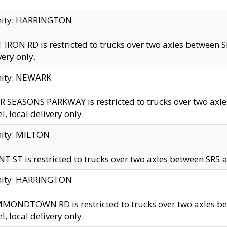
inity: HARRINGTON
 IRON RD is restricted to trucks over two axles betwe
very only.
nity: NEWARK
 SEASONS PARKWAY is restricted to trucks over two ax
el, local delivery only.
nity: MILTON
T ST is restricted to trucks over two axles between SR5 a
inity: HARRINGTON
MONDTOWN RD is restricted to trucks over two axles 
el, local delivery only.