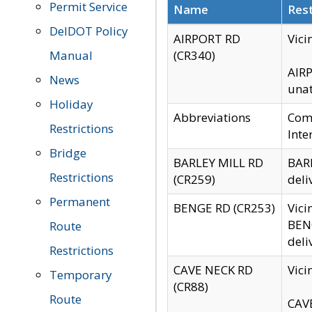
Permit Service
Name
Rest
DelDOT Policy
AIRPORT RD
Vici
Manual
(CR340)
AIRP
News
unat
Holiday
Abbreviations
Comm
Restrictions
Inte
Bridge
BARLEY MILL RD
BARL
Restrictions
(CR259)
deli
Permanent
BENGE RD (CR253)
Vici
BENG
Route
deli
Restrictions
CAVE NECK RD
Vici
Temporary
(CR88)
Route
CAVE