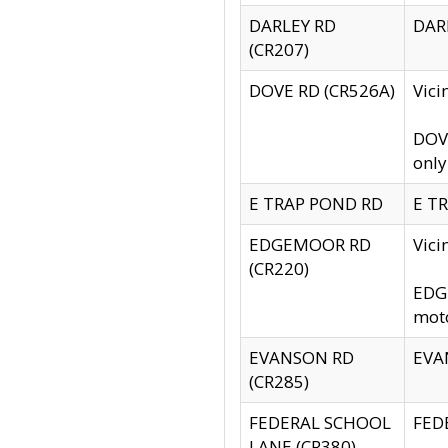
DARLEY RD
DARL
(CR207)
DOVE RD (CR526A)
Vici
DOVE
only
E TRAP POND RD
E TR
EDGEMOOR RD
Vic
(CR220)
EDGE
moto
EVANSON RD
EVAN
(CR285)
FEDERAL SCHOOL
FEDE
LANE (CR380)