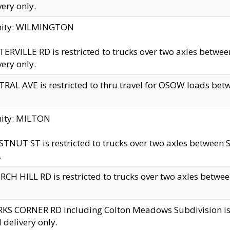
very only.
inity: WILMINGTON
ERVILLE RD is restricted to trucks over two axles betwe
very only.
RAL AVE is restricted to thru travel for OSOW loads be
nity: MILTON
TNUT ST is restricted to trucks over two axles between S
.
CH HILL RD is restricted to trucks over two axles between
KS CORNER RD including Colton Meadows Subdivision is res
l delivery only.