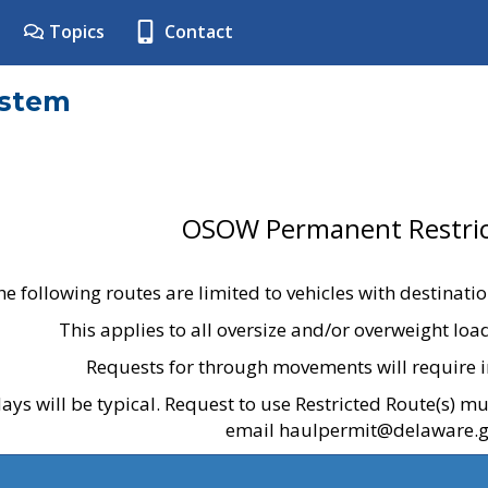
Topics
Contact
ystem
OSOW Permanent Restric
he following routes are limited to vehicles with destinati
This applies to all oversize and/or overweight lo
Requests for through movements will require i
ays will be typical. Request to use Restricted Route(s) m
email haulpermit@delaware.