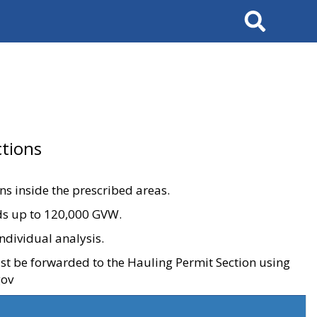
Search
tions
ons inside the prescribed areas.
ads up to 120,000 GVW.
ndividual analysis.
ust be forwarded to the Hauling Permit Section using
gov