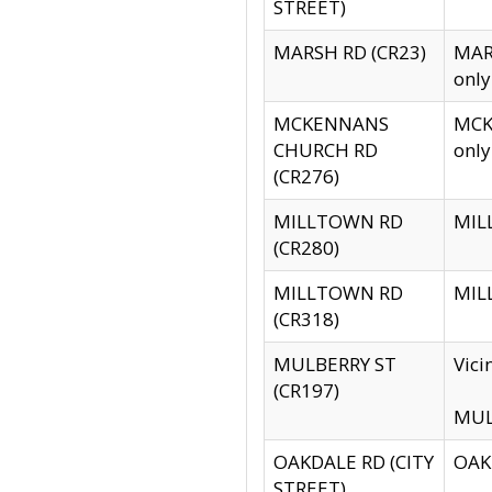
STREET)
MARSH RD (CR23)
MARS
only
MCKENNANS
MCKE
CHURCH RD
only
(CR276)
MILLTOWN RD
MILL
(CR280)
MILLTOWN RD
MILL
(CR318)
MULBERRY ST
Vici
(CR197)
MULB
OAKDALE RD (CITY
OAKD
STREET)