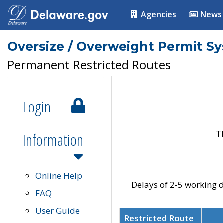
Agencies
News
Oversize / Overweight Permit S
Permanent Restricted Routes
Login
T
Information
Online Help
Delays of 2-5 working d
FAQ
User Guide
Restricted Route