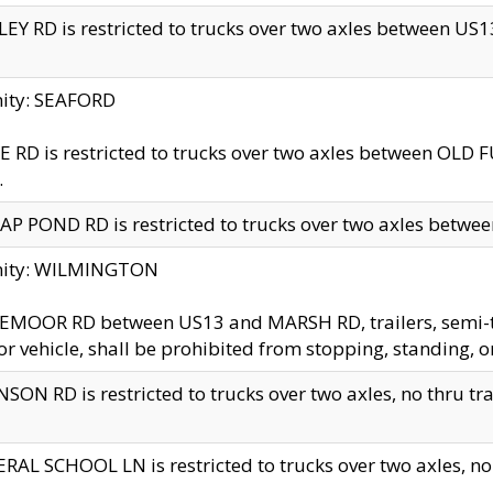
EY RD is restricted to trucks over two axles between US13 
nity: SEAFORD
 RD is restricted to trucks over two axles between OLD F
.
AP POND RD is restricted to trucks over two axles between
inity: WILMINGTON
MOOR RD between US13 and MARSH RD, trailers, semi-trai
r vehicle, shall be prohibited from stopping, standing, o
SON RD is restricted to trucks over two axles, no thru trav
RAL SCHOOL LN is restricted to trucks over two axles, no t