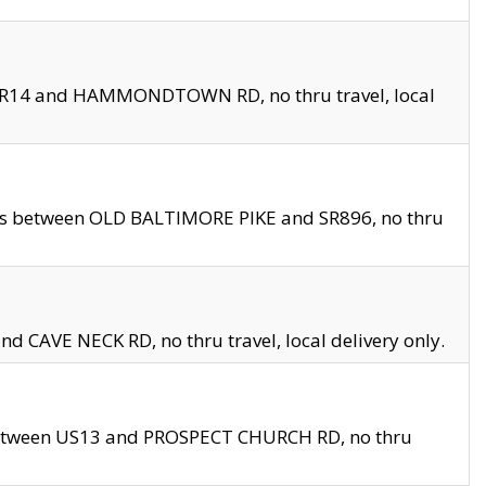
en SR14 and HAMMONDTOWN RD, no thru travel, local
les between OLD BALTIMORE PIKE and SR896, no thru
nd CAVE NECK RD, no thru travel, local delivery only.
between US13 and PROSPECT CHURCH RD, no thru