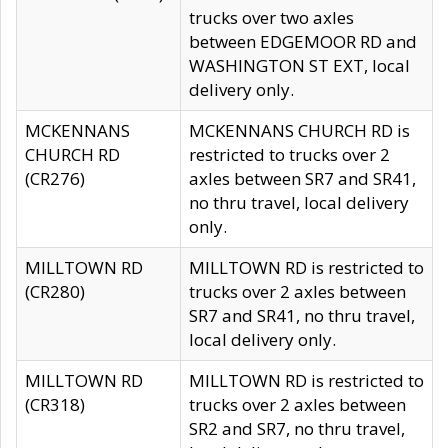
trucks over two axles
between EDGEMOOR RD and
WASHINGTON ST EXT, local
delivery only.
MCKENNANS
MCKENNANS CHURCH RD is
CHURCH RD
restricted to trucks over 2
(CR276)
axles between SR7 and SR41,
no thru travel, local delivery
only.
MILLTOWN RD
MILLTOWN RD is restricted to
(CR280)
trucks over 2 axles between
SR7 and SR41, no thru travel,
local delivery only.
MILLTOWN RD
MILLTOWN RD is restricted to
(CR318)
trucks over 2 axles between
SR2 and SR7, no thru travel,