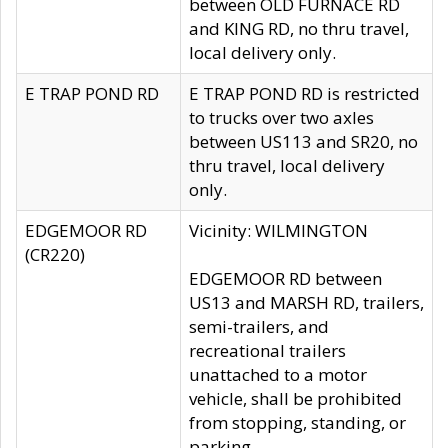
between OLD FURNACE RD
and KING RD, no thru travel,
local delivery only.
E TRAP POND RD
E TRAP POND RD is restricted
to trucks over two axles
between US113 and SR20, no
thru travel, local delivery
only.
EDGEMOOR RD
Vicinity: WILMINGTON
(CR220)
EDGEMOOR RD between
US13 and MARSH RD, trailers,
semi-trailers, and
recreational trailers
unattached to a motor
vehicle, shall be prohibited
from stopping, standing, or
parking.