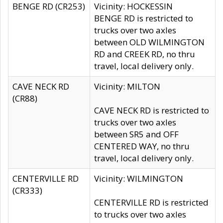
BENGE RD (CR253)
Vicinity: HOCKESSIN
BENGE RD is restricted to
trucks over two axles
between OLD WILMINGTON
RD and CREEK RD, no thru
travel, local delivery only.
CAVE NECK RD
Vicinity: MILTON
(CR88)
CAVE NECK RD is restricted to
trucks over two axles
between SR5 and OFF
CENTERED WAY, no thru
travel, local delivery only.
CENTERVILLE RD
Vicinity: WILMINGTON
(CR333)
CENTERVILLE RD is restricted
to trucks over two axles