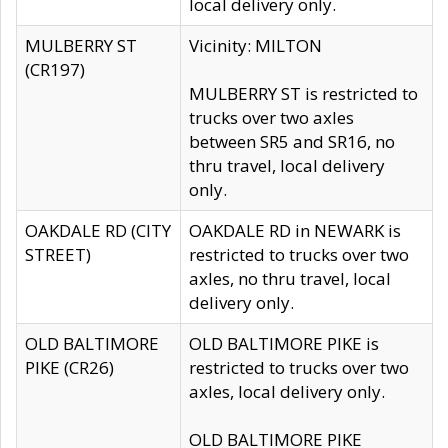
local delivery only.
MULBERRY ST
Vicinity: MILTON
(CR197)
MULBERRY ST is restricted to
trucks over two axles
between SR5 and SR16, no
thru travel, local delivery
only.
OAKDALE RD (CITY
OAKDALE RD in NEWARK is
STREET)
restricted to trucks over two
axles, no thru travel, local
delivery only.
OLD BALTIMORE
OLD BALTIMORE PIKE is
PIKE (CR26)
restricted to trucks over two
axles, local delivery only.
OLD BALTIMORE PIKE