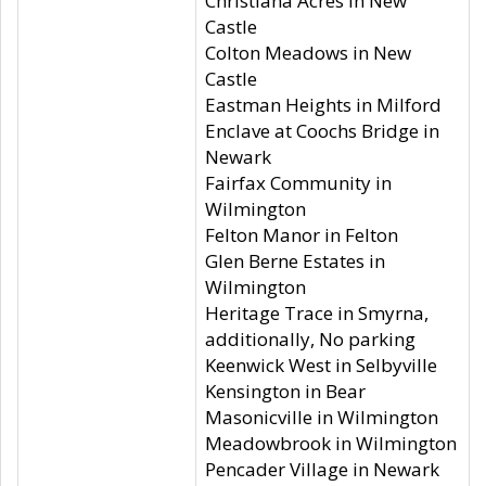
Christiana Acres in New
Castle
Colton Meadows in New
Castle
Eastman Heights in Milford
Enclave at Coochs Bridge in
Newark
Fairfax Community in
Wilmington
Felton Manor in Felton
Glen Berne Estates in
Wilmington
Heritage Trace in Smyrna,
additionally, No parking
Keenwick West in Selbyville
Kensington in Bear
Masonicville in Wilmington
Meadowbrook in Wilmington
Pencader Village in Newark