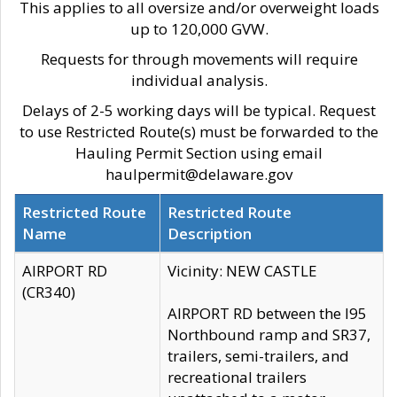
This applies to all oversize and/or overweight loads
up to 120,000 GVW.
Requests for through movements will require
individual analysis.
Delays of 2-5 working days will be typical. Request
to use Restricted Route(s) must be forwarded to the
Hauling Permit Section using email
haulpermit@delaware.gov
Restricted Route
Restricted Route
Name
Description
AIRPORT RD
Vicinity: NEW CASTLE
(CR340)
AIRPORT RD between the I95
Northbound ramp and SR37,
trailers, semi-trailers, and
recreational trailers