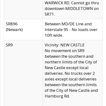
WARWICK RD. Cannot go thru
downtown MIDDLETOWN on
SR71.
SR896
Between MD/DE Line and
(Newark)
Interstate 95 - No loads over
10ft wide.
SR9
Vicinity: NEW CASTLE
No movement on SR9
between the southern and
northern limits of the City of
New Castle except local
deliveries. No trucks over 2
axles except local deliveries
between the southern limits
of the City of New Castle and
Hamburg Rd.