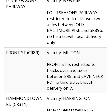
FOUR SEASONS
Vicinity: NEWARK
PARKWAY
FOUR SEASONS PARKWAY is
restricted to trucks over two
axles between OLD
BALTIMORE PIKE and SR896,
no thru travel, local delivery
only.
FRONT ST (CR89)
Vicinity: MILTON
FRONT ST is restricted to
trucks over two axles
between SR5 and CAVE NECK
RD, no thru travel, local
delivery only.
HAMMONDTOWN
Vicinity: HARRINGTON
RD (CR311)
HAMMONDTOWN RD is