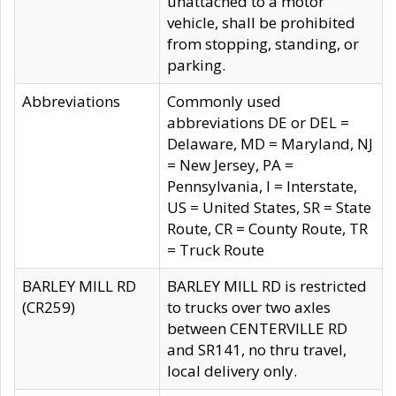
unattached to a motor
vehicle, shall be prohibited
from stopping, standing, or
parking.
Abbreviations
Commonly used
abbreviations DE or DEL =
Delaware, MD = Maryland, NJ
= New Jersey, PA =
Pennsylvania, I = Interstate,
US = United States, SR = State
Route, CR = County Route, TR
= Truck Route
BARLEY MILL RD
BARLEY MILL RD is restricted
(CR259)
to trucks over two axles
between CENTERVILLE RD
and SR141, no thru travel,
local delivery only.