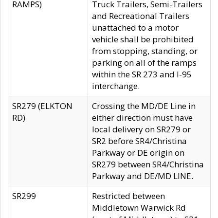
RAMPS)
Truck Trailers, Semi-Trailers
and Recreational Trailers
unattached to a motor
vehicle shall be prohibited
from stopping, standing, or
parking on all of the ramps
within the SR 273 and I-95
interchange.
SR279 (ELKTON
Crossing the MD/DE Line in
RD)
either direction must have
local delivery on SR279 or
SR2 before SR4/Christina
Parkway or DE origin on
SR279 between SR4/Christina
Parkway and DE/MD LINE.
SR299
Restricted between
Middletown Warwick Rd