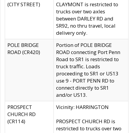
(CITY STREET)
CLAYMONT is restricted to
trucks over two axles
between DARLEY RD and
SR92, no thru travel, local
delivery only.
POLE BRIDGE
Portion of POLE BRIDGE
ROAD (CR420)
ROAD connecting Port Penn
Road to SR1 is restricted to
truck traffic. Loads
proceeding to SR1 or US13
use 9 - PORT PENN RD to
connect directly to SR1
and/or US13.
PROSPECT
Vicinity: HARRINGTON
CHURCH RD
(CR114)
PROSPECT CHURCH RD is
restricted to trucks over two