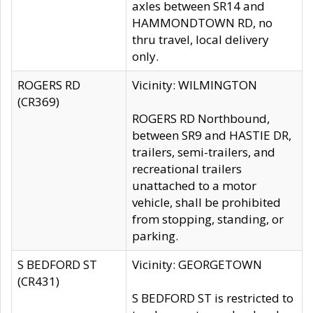
axles between SR14 and
HAMMONDTOWN RD, no
thru travel, local delivery
only.
ROGERS RD
Vicinity: WILMINGTON
(CR369)
ROGERS RD Northbound,
between SR9 and HASTIE DR,
trailers, semi-trailers, and
recreational trailers
unattached to a motor
vehicle, shall be prohibited
from stopping, standing, or
parking.
S BEDFORD ST
Vicinity: GEORGETOWN
(CR431)
S BEDFORD ST is restricted to