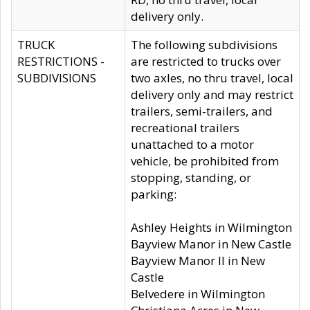
delivery only.
TRUCK
The following subdivisions
RESTRICTIONS -
are restricted to trucks over
SUBDIVISIONS
two axles, no thru travel, local
delivery only and may restrict
trailers, semi-trailers, and
recreational trailers
unattached to a motor
vehicle, be prohibited from
stopping, standing, or
parking:
Ashley Heights in Wilmington
Bayview Manor in New Castle
Bayview Manor II in New
Castle
Belvedere in Wilmington