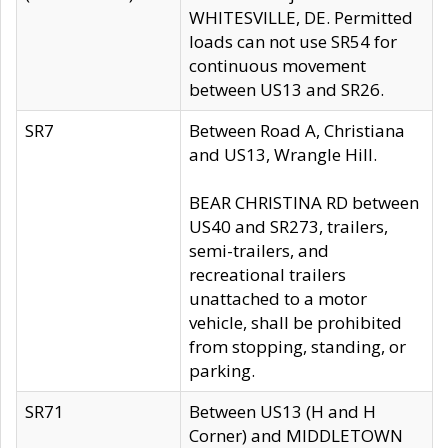
WHITESVILLE, DE. Permitted
loads can not use SR54 for
continuous movement
between US13 and SR26.
SR7
Between Road A, Christiana
and US13, Wrangle Hill.
BEAR CHRISTINA RD between
US40 and SR273, trailers,
semi-trailers, and
recreational trailers
unattached to a motor
vehicle, shall be prohibited
from stopping, standing, or
parking.
SR71
Between US13 (H and H
Corner) and MIDDLETOWN