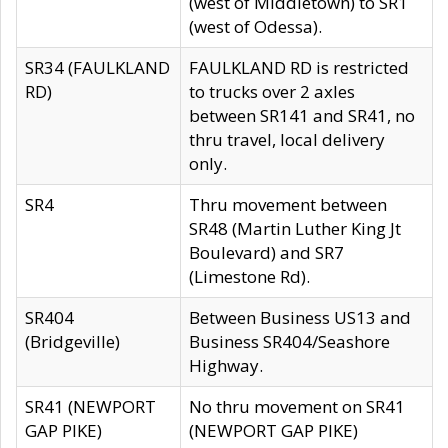
(west of Middletown) to SR1
(west of Odessa).
SR34 (FAULKLAND
FAULKLAND RD is restricted
RD)
to trucks over 2 axles
between SR141 and SR41, no
thru travel, local delivery
only.
SR4
Thru movement between
SR48 (Martin Luther King Jt
Boulevard) and SR7
(Limestone Rd).
SR404
Between Business US13 and
(Bridgeville)
Business SR404/Seashore
Highway.
SR41 (NEWPORT
No thru movement on SR41
GAP PIKE)
(NEWPORT GAP PIKE)