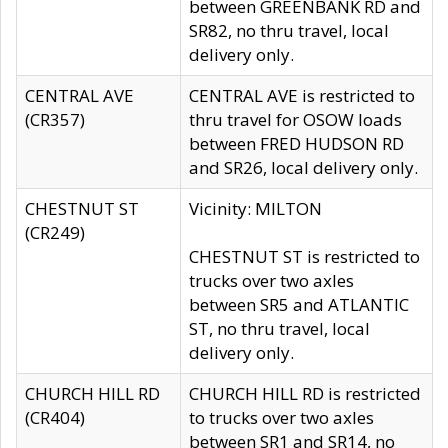
between GREENBANK RD and
SR82, no thru travel, local
delivery only.
CENTRAL AVE
CENTRAL AVE is restricted to
(CR357)
thru travel for OSOW loads
between FRED HUDSON RD
and SR26, local delivery only.
CHESTNUT ST
Vicinity: MILTON
(CR249)
CHESTNUT ST is restricted to
trucks over two axles
between SR5 and ATLANTIC
ST, no thru travel, local
delivery only.
CHURCH HILL RD
CHURCH HILL RD is restricted
(CR404)
to trucks over two axles
between SR1 and SR14, no