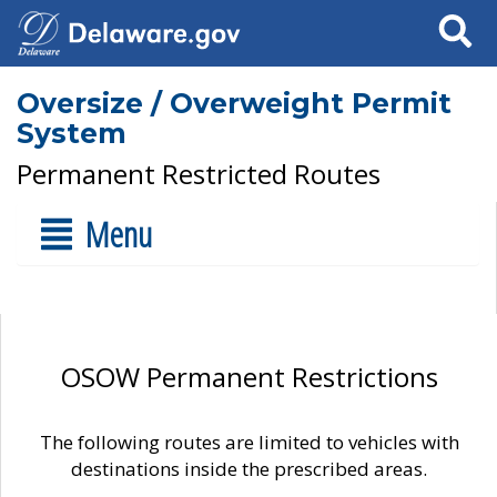
Search
Oversize / Overweight Permit
System
Permanent Restricted Routes
Menu
OSOW Permanent Restrictions
The following routes are limited to vehicles with
destinations inside the prescribed areas.