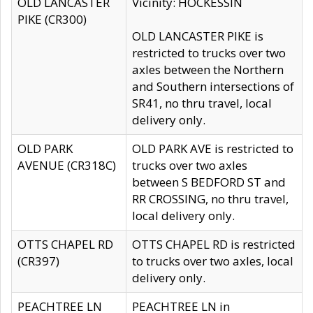
OLD LANCASTER
Vicinity: HOCKESSIN
PIKE (CR300)
OLD LANCASTER PIKE is
restricted to trucks over two
axles between the Northern
and Southern intersections of
SR41, no thru travel, local
delivery only.
OLD PARK
OLD PARK AVE is restricted to
AVENUE (CR318C)
trucks over two axles
between S BEDFORD ST and
RR CROSSING, no thru travel,
local delivery only.
OTTS CHAPEL RD
OTTS CHAPEL RD is restricted
(CR397)
to trucks over two axles, local
delivery only.
PEACHTREE LN
PEACHTREE LN in