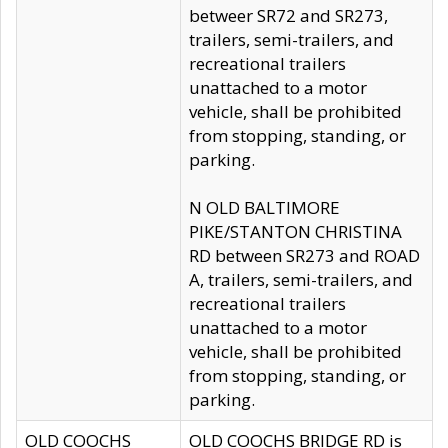
betweer SR72 and SR273,
trailers, semi-trailers, and
recreational trailers
unattached to a motor
vehicle, shall be prohibited
from stopping, standing, or
parking.
N OLD BALTIMORE
PIKE/STANTON CHRISTINA
RD between SR273 and ROAD
A, trailers, semi-trailers, and
recreational trailers
unattached to a motor
vehicle, shall be prohibited
from stopping, standing, or
parking.
OLD COOCHS
OLD COOCHS BRIDGE RD is