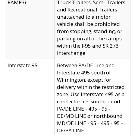
RAMPS)
Truck Trailers, Semi-Trailers
and Recreational Trailers
unattached to a motor
vehicle shall be prohibited
from stopping, standing, or
parking on all of the ramps
within the I-95 and SR 273
interchange.
Interstate 95
Between PA/DE Line and
Interstate 495 south of
Wilmington, except for
delivery within the restricted
zone. Use Interstate 495 as a
connector, i.e. southbound
PA/DE LINE - 495 - 95 -
DE/MD LINE or northbound
MD/DE LINE - 95 - 495 - 95 -
DE/PA LINE.