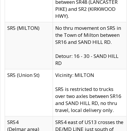
between SR48 (LANCASTER
PIKE) and SR2 (KIRKWOOD
HWY).
SR5 (MILTON)
No thru movement on SR5 in
the Town of Milton between
SR16 and SAND HILL RD.
Detour: 16 - 30 - SAND HILL
RD
SR5 (Union St)
Vicinity: MILTON
SR5 is restricted to trucks
over two axles between SR16
and SAND HILL RD, no thru
travel, local delivery only.
SR54
SR54 east of US13 crosses the
(Delmar area)
DE/MD LINE just south of