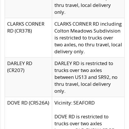
thru travel, local delivery
only.
CLARKS CORNER
CLARKS CORNER RD including
RD (CR378)
Colton Meadows Subdivision
is restricted to trucks over
two axles, no thru travel, local
delivery only.
DARLEY RD
DARLEY RD is restricted to
(CR207)
trucks over two axles
between US13 and SR92, no
thru travel, local delivery
only.
DOVE RD (CR526A)
Vicinity: SEAFORD
DOVE RD is restricted to
trucks over two axles