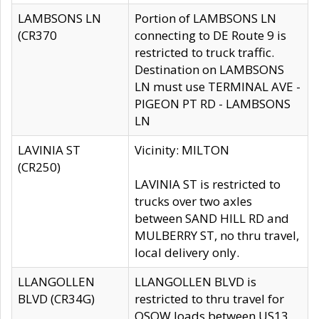
LAMBSONS LN
Portion of LAMBSONS LN
(CR370
connecting to DE Route 9 is
restricted to truck traffic.
Destination on LAMBSONS
LN must use TERMINAL AVE -
PIGEON PT RD - LAMBSONS
LN
LAVINIA ST
Vicinity: MILTON
(CR250)
LAVINIA ST is restricted to
trucks over two axles
between SAND HILL RD and
MULBERRY ST, no thru travel,
local delivery only.
LLANGOLLEN
LLANGOLLEN BLVD is
BLVD (CR34G)
restricted to thru travel for
OSOW loads between US13