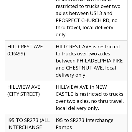
restricted to trucks over two
axles between US13 and
PROSPECT CHURCH RD, no
thru travel, local delivery
only.
HILLCREST AVE
HILLCREST AVE is restricted
(CR499)
to trucks over two axles
between PHILADELPHIA PIKE
and CHESTNUT AVE, local
delivery only.
HILLVIEW AVE
HILLVIEW AVE in NEW
(CITY STREET)
CASTLE is restricted to trucks
over two axles, no thru travel,
local delivery only.
I95 TO SR273 (ALL
I95 to SR273 Interchange
INTERCHANGE
Ramps