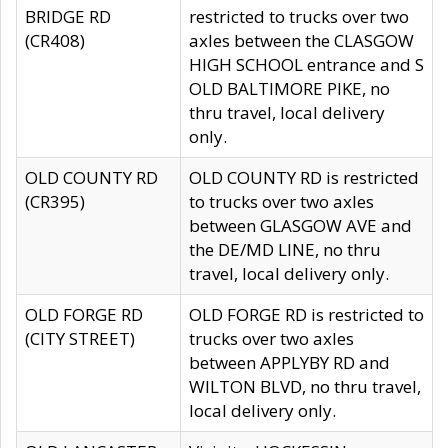
BRIDGE RD
restricted to trucks over two
(CR408)
axles between the CLASGOW
HIGH SCHOOL entrance and S
OLD BALTIMORE PIKE, no
thru travel, local delivery
only.
OLD COUNTY RD
OLD COUNTY RD is restricted
(CR395)
to trucks over two axles
between GLASGOW AVE and
the DE/MD LINE, no thru
travel, local delivery only.
OLD FORGE RD
OLD FORGE RD is restricted to
(CITY STREET)
trucks over two axles
between APPLYBY RD and
WILTON BLVD, no thru travel,
local delivery only.