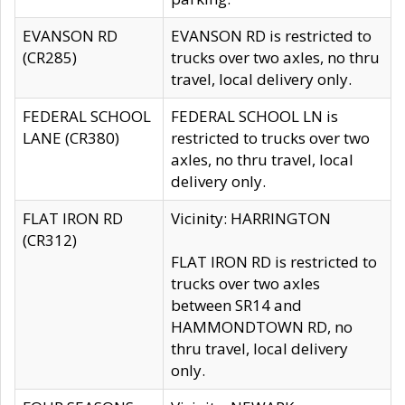
EVANSON RD
EVANSON RD is restricted to
(CR285)
trucks over two axles, no thru
travel, local delivery only.
FEDERAL SCHOOL
FEDERAL SCHOOL LN is
LANE (CR380)
restricted to trucks over two
axles, no thru travel, local
delivery only.
FLAT IRON RD
Vicinity: HARRINGTON
(CR312)
FLAT IRON RD is restricted to
trucks over two axles
between SR14 and
HAMMONDTOWN RD, no
thru travel, local delivery
only.