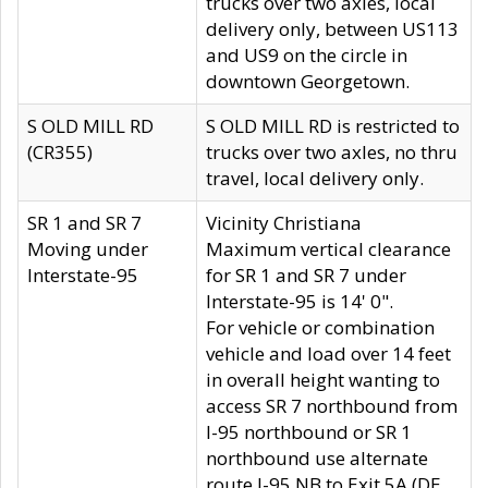
trucks over two axles, local
delivery only, between US113
and US9 on the circle in
downtown Georgetown.
S OLD MILL RD
S OLD MILL RD is restricted to
(CR355)
trucks over two axles, no thru
travel, local delivery only.
SR 1 and SR 7
Vicinity Christiana
Moving under
Maximum vertical clearance
Interstate-95
for SR 1 and SR 7 under
Interstate-95 is 14' 0".
For vehicle or combination
vehicle and load over 14 feet
in overall height wanting to
access SR 7 northbound from
I-95 northbound or SR 1
northbound use alternate
route I-95 NB to Exit 5A (DE