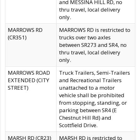
and MESSINA HILL RD, no
thru travel, local delivery
only.
MARROWS RD
MARROWS RD is restricted to
(CR351)
trucks over two axles
between SR273 and SR4, no
thru travel, local delivery
only.
MARROWS ROAD
Truck Trailers, Semi-Trailers
EXTENDED (CITY
and Recreational Trailers
STREET)
unattached to a motor
vehicle shall be prohibited
from stopping, standing, or
parking between SR4 (E
Chestnut Hill Rd) and
Scottfield Drive.
MARSH RD (CR23)
MARSH RD is restricted to