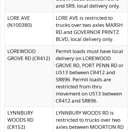
and SR9, local delivery only.
LORE AVE
LORE AVE is restricted to
(N100380)
trucks over two axles MARSH
RD and GOVERNOR PRINTZ
BLVD, local delivery only.
LOREWOOD
Permit loads must have local
GROVE RD (CR412)
delivery on LOREWOOD
GROVE RD, PORT PENN RD or
US13 between CR412 and
SR896. Permit loads are
restricted from thru
movement on US13 between
CR412 and SR896.
LYNNBURY
LYNNBURY WOODS RD is
WOODS RD
restricted to trucks over two
(CR152)
axles between MOORTON RD