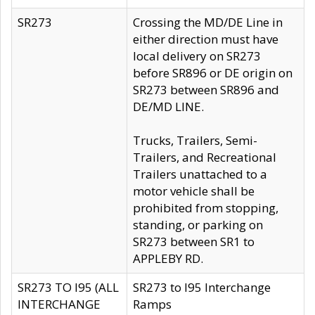
SR273
Crossing the MD/DE Line in
either direction must have
local delivery on SR273
before SR896 or DE origin on
SR273 between SR896 and
DE/MD LINE.
Trucks, Trailers, Semi-
Trailers, and Recreational
Trailers unattached to a
motor vehicle shall be
prohibited from stopping,
standing, or parking on
SR273 between SR1 to
APPLEBY RD.
SR273 TO I95 (ALL
SR273 to I95 Interchange
INTERCHANGE
Ramps