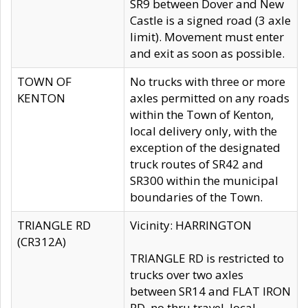
SR9 between Dover and New
Castle is a signed road (3 axle
limit). Movement must enter
and exit as soon as possible.
TOWN OF
No trucks with three or more
KENTON
axles permitted on any roads
within the Town of Kenton,
local delivery only, with the
exception of the designated
truck routes of SR42 and
SR300 within the municipal
boundaries of the Town.
TRIANGLE RD
Vicinity: HARRINGTON
(CR312A)
TRIANGLE RD is restricted to
trucks over two axles
between SR14 and FLAT IRON
RD, no thru travel, local