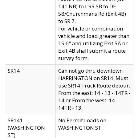
141 NB) to I-95 SB to DE
58/Churchmans Rd (Exit 4B)
to SR 7.
For vehicle or combination
vehicle and load greater than
15'6" and utilizing Exit 5A or
Exit 4B shall submit a route
survey form.
SR14
Can not go thru downtown
HARRINGTON on SR14. Must
use SR14 Truck Route detour.
From the east: 14 - 13 - 14TR -
14 or From the west: 14 -
14TR - 13.
SR141
No Permit Loads on
(WASHINGTON
WASHINGTON ST.
ST)