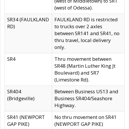
(west of Middletown) to SR1
(west of Odessa).
SR34 (FAULKLAND
FAULKLAND RD is restricted
RD)
to trucks over 2 axles
between SR141 and SR41, no
thru travel, local delivery
only.
SR4
Thru movement between
SR48 (Martin Luther King Jt
Boulevard) and SR7
(Limestone Rd).
SR404
Between Business US13 and
(Bridgeville)
Business SR404/Seashore
Highway.
SR41 (NEWPORT
No thru movement on SR41
GAP PIKE)
(NEWPORT GAP PIKE)