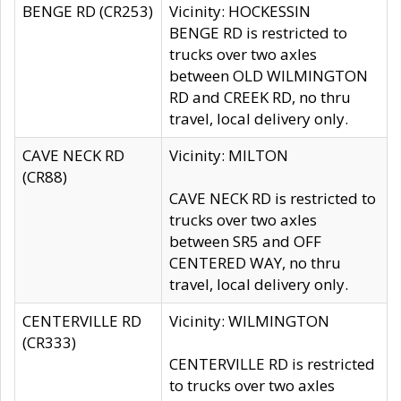
BENGE RD (CR253)
Vicinity: HOCKESSIN
BENGE RD is restricted to
trucks over two axles
between OLD WILMINGTON
RD and CREEK RD, no thru
travel, local delivery only.
CAVE NECK RD
Vicinity: MILTON
(CR88)
CAVE NECK RD is restricted to
trucks over two axles
between SR5 and OFF
CENTERED WAY, no thru
travel, local delivery only.
CENTERVILLE RD
Vicinity: WILMINGTON
(CR333)
CENTERVILLE RD is restricted
to trucks over two axles