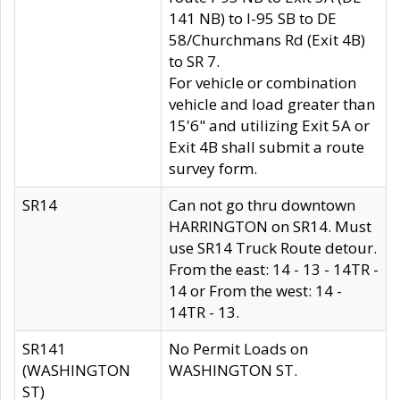
141 NB) to I-95 SB to DE
58/Churchmans Rd (Exit 4B)
to SR 7.
For vehicle or combination
vehicle and load greater than
15'6" and utilizing Exit 5A or
Exit 4B shall submit a route
survey form.
SR14
Can not go thru downtown
HARRINGTON on SR14. Must
use SR14 Truck Route detour.
From the east: 14 - 13 - 14TR -
14 or From the west: 14 -
14TR - 13.
SR141
No Permit Loads on
(WASHINGTON
WASHINGTON ST.
ST)