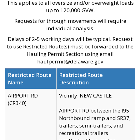
This applies to all oversize and/or overweight loads
up to 120,000 GVW.
Requests for through movements will require
individual analysis.
Delays of 2-5 working days will be typical. Request
to use Restricted Route(s) must be forwarded to the
Hauling Permit Section using email
haulpermit@delaware.gov
Restricted Route
Restricted Route
Name
Description
AIRPORT RD
Vicinity: NEW CASTLE
(CR340)
AIRPORT RD between the I95
Northbound ramp and SR37,
trailers, semi-trailers, and
recreational trailers