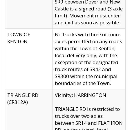
SR9 between Dover and New
Castle is a signed road (3 axle
limit). Movement must enter
and exit as soon as possible.
TOWN OF
No trucks with three or more
KENTON
axles permitted on any roads
within the Town of Kenton,
local delivery only, with the
exception of the designated
truck routes of SR42 and
SR300 within the municipal
boundaries of the Town.
TRIANGLE RD
Vicinity: HARRINGTON
(CR312A)
TRIANGLE RD is restricted to
trucks over two axles
between SR14 and FLAT IRON
RD, no thru travel, local