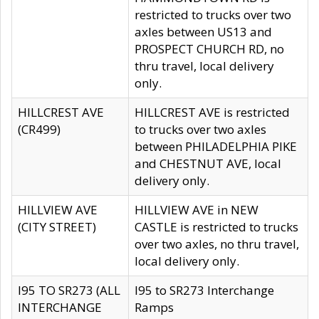
restricted to trucks over two
axles between US13 and
PROSPECT CHURCH RD, no
thru travel, local delivery
only.
HILLCREST AVE
HILLCREST AVE is restricted
(CR499)
to trucks over two axles
between PHILADELPHIA PIKE
and CHESTNUT AVE, local
delivery only.
HILLVIEW AVE
HILLVIEW AVE in NEW
(CITY STREET)
CASTLE is restricted to trucks
over two axles, no thru travel,
local delivery only.
I95 TO SR273 (ALL
I95 to SR273 Interchange
INTERCHANGE
Ramps