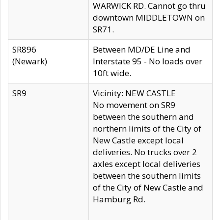
WARWICK RD. Cannot go thru
downtown MIDDLETOWN on
SR71.
SR896
Between MD/DE Line and
(Newark)
Interstate 95 - No loads over
10ft wide.
SR9
Vicinity: NEW CASTLE
No movement on SR9
between the southern and
northern limits of the City of
New Castle except local
deliveries. No trucks over 2
axles except local deliveries
between the southern limits
of the City of New Castle and
Hamburg Rd.