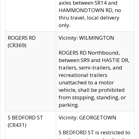
axles between SR14 and
HAMMONDTOWN RD, no
thru travel, local delivery
only.
ROGERS RD
Vicinity: WILMINGTON
(CR369)
ROGERS RD Northbound,
between SR9 and HASTIE DR,
trailers, semi-trailers, and
recreational trailers
unattached to a motor
vehicle, shall be prohibited
from stopping, standing, or
parking.
S BEDFORD ST
Vicinity: GEORGETOWN
(CR431)
S BEDFORD ST is restricted to