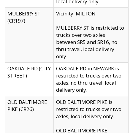
local delivery only.
MULBERRY ST
Vicinity: MILTON
(CR197)
MULBERRY ST is restricted to
trucks over two axles
between SR5 and SR16, no
thru travel, local delivery
only.
OAKDALE RD (CITY
OAKDALE RD in NEWARK is
STREET)
restricted to trucks over two
axles, no thru travel, local
delivery only.
OLD BALTIMORE
OLD BALTIMORE PIKE is
PIKE (CR26)
restricted to trucks over two
axles, local delivery only.
OLD BALTIMORE PIKE