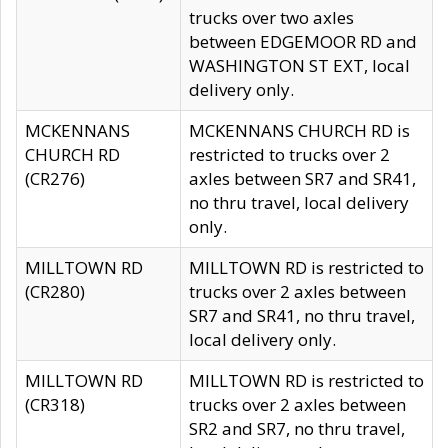
trucks over two axles
between EDGEMOOR RD and
WASHINGTON ST EXT, local
delivery only.
MCKENNANS
MCKENNANS CHURCH RD is
CHURCH RD
restricted to trucks over 2
(CR276)
axles between SR7 and SR41,
no thru travel, local delivery
only.
MILLTOWN RD
MILLTOWN RD is restricted to
(CR280)
trucks over 2 axles between
SR7 and SR41, no thru travel,
local delivery only.
MILLTOWN RD
MILLTOWN RD is restricted to
(CR318)
trucks over 2 axles between
SR2 and SR7, no thru travel,