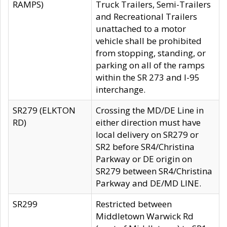
RAMPS)
Truck Trailers, Semi-Trailers
and Recreational Trailers
unattached to a motor
vehicle shall be prohibited
from stopping, standing, or
parking on all of the ramps
within the SR 273 and I-95
interchange.
SR279 (ELKTON
Crossing the MD/DE Line in
RD)
either direction must have
local delivery on SR279 or
SR2 before SR4/Christina
Parkway or DE origin on
SR279 between SR4/Christina
Parkway and DE/MD LINE.
SR299
Restricted between
Middletown Warwick Rd