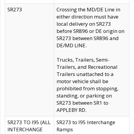
SR273
Crossing the MD/DE Line in
either direction must have
local delivery on SR273
before SR896 or DE origin on
SR273 between SR896 and
DE/MD LINE.
Trucks, Trailers, Semi-
Trailers, and Recreational
Trailers unattached to a
motor vehicle shall be
prohibited from stopping,
standing, or parking on
SR273 between SR1 to
APPLEBY RD.
SR273 TO I95 (ALL
SR273 to I95 Interchange
INTERCHANGE
Ramps