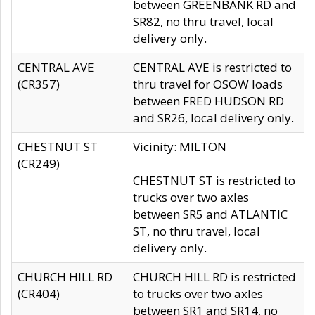
between GREENBANK RD and
SR82, no thru travel, local
delivery only.
CENTRAL AVE
CENTRAL AVE is restricted to
(CR357)
thru travel for OSOW loads
between FRED HUDSON RD
and SR26, local delivery only.
CHESTNUT ST
Vicinity: MILTON
(CR249)
CHESTNUT ST is restricted to
trucks over two axles
between SR5 and ATLANTIC
ST, no thru travel, local
delivery only.
CHURCH HILL RD
CHURCH HILL RD is restricted
(CR404)
to trucks over two axles
between SR1 and SR14, no