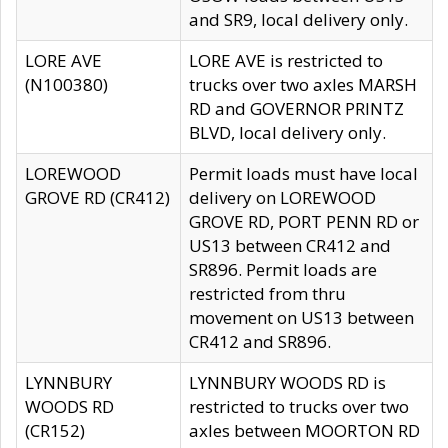
and SR9, local delivery only.
LORE AVE
LORE AVE is restricted to
(N100380)
trucks over two axles MARSH
RD and GOVERNOR PRINTZ
BLVD, local delivery only.
LOREWOOD
Permit loads must have local
GROVE RD (CR412)
delivery on LOREWOOD
GROVE RD, PORT PENN RD or
US13 between CR412 and
SR896. Permit loads are
restricted from thru
movement on US13 between
CR412 and SR896.
LYNNBURY
LYNNBURY WOODS RD is
WOODS RD
restricted to trucks over two
(CR152)
axles between MOORTON RD