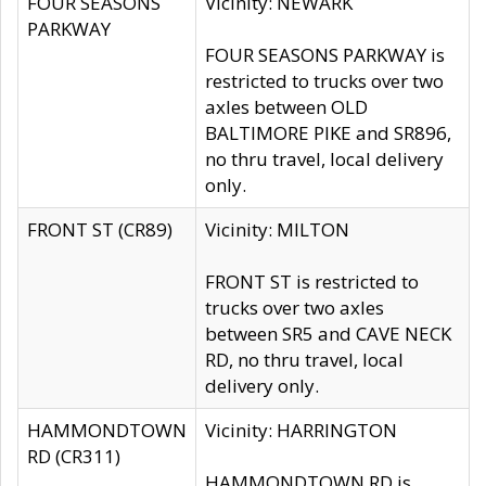
FOUR SEASONS
Vicinity: NEWARK
PARKWAY
FOUR SEASONS PARKWAY is
restricted to trucks over two
axles between OLD
BALTIMORE PIKE and SR896,
no thru travel, local delivery
only.
FRONT ST (CR89)
Vicinity: MILTON
FRONT ST is restricted to
trucks over two axles
between SR5 and CAVE NECK
RD, no thru travel, local
delivery only.
HAMMONDTOWN
Vicinity: HARRINGTON
RD (CR311)
HAMMONDTOWN RD is