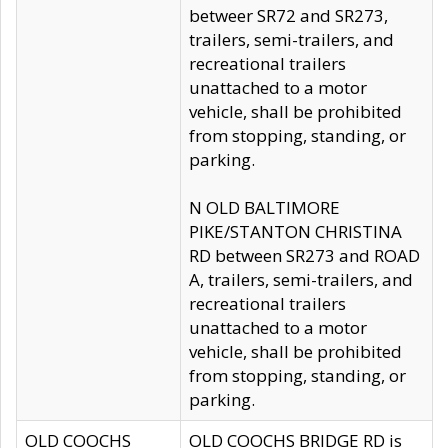
betweer SR72 and SR273,
trailers, semi-trailers, and
recreational trailers
unattached to a motor
vehicle, shall be prohibited
from stopping, standing, or
parking.
N OLD BALTIMORE
PIKE/STANTON CHRISTINA
RD between SR273 and ROAD
A, trailers, semi-trailers, and
recreational trailers
unattached to a motor
vehicle, shall be prohibited
from stopping, standing, or
parking.
OLD COOCHS
OLD COOCHS BRIDGE RD is