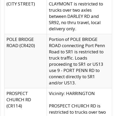
(CITY STREET)
CLAYMONT is restricted to
trucks over two axles
between DARLEY RD and
SR92, no thru travel, local
delivery only.
POLE BRIDGE
Portion of POLE BRIDGE
ROAD (CR420)
ROAD connecting Port Penn
Road to SR1 is restricted to
truck traffic. Loads
proceeding to SR1 or US13
use 9 - PORT PENN RD to
connect directly to SR1
and/or US13.
PROSPECT
Vicinity: HARRINGTON
CHURCH RD
(CR114)
PROSPECT CHURCH RD is
restricted to trucks over two