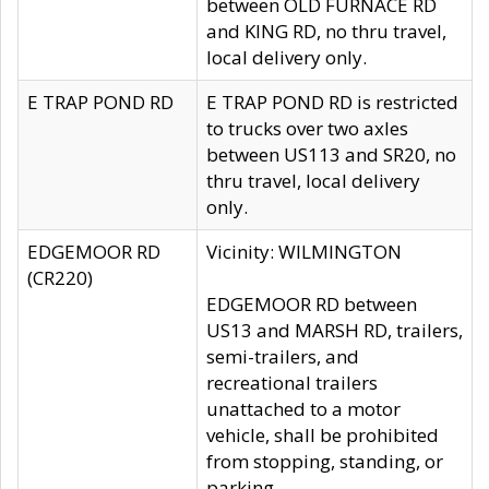
between OLD FURNACE RD
and KING RD, no thru travel,
local delivery only.
E TRAP POND RD
E TRAP POND RD is restricted
to trucks over two axles
between US113 and SR20, no
thru travel, local delivery
only.
EDGEMOOR RD
Vicinity: WILMINGTON
(CR220)
EDGEMOOR RD between
US13 and MARSH RD, trailers,
semi-trailers, and
recreational trailers
unattached to a motor
vehicle, shall be prohibited
from stopping, standing, or
parking.