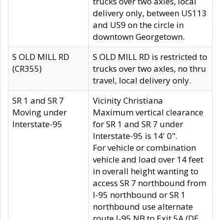
trucks over two axles, local
delivery only, between US113
and US9 on the circle in
downtown Georgetown.
S OLD MILL RD
S OLD MILL RD is restricted to
(CR355)
trucks over two axles, no thru
travel, local delivery only.
SR 1 and SR 7
Vicinity Christiana
Moving under
Maximum vertical clearance
Interstate-95
for SR 1 and SR 7 under
Interstate-95 is 14' 0".
For vehicle or combination
vehicle and load over 14 feet
in overall height wanting to
access SR 7 northbound from
I-95 northbound or SR 1
northbound use alternate
route I-95 NB to Exit 5A (DE