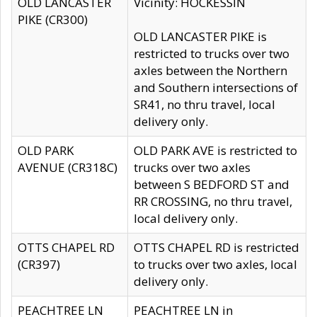
OLD LANCASTER
Vicinity: HOCKESSIN
PIKE (CR300)
OLD LANCASTER PIKE is
restricted to trucks over two
axles between the Northern
and Southern intersections of
SR41, no thru travel, local
delivery only.
OLD PARK
OLD PARK AVE is restricted to
AVENUE (CR318C)
trucks over two axles
between S BEDFORD ST and
RR CROSSING, no thru travel,
local delivery only.
OTTS CHAPEL RD
OTTS CHAPEL RD is restricted
(CR397)
to trucks over two axles, local
delivery only.
PEACHTREE LN
PEACHTREE LN in