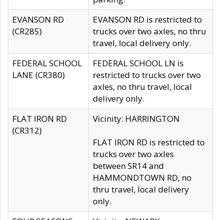
EVANSON RD
EVANSON RD is restricted to
(CR285)
trucks over two axles, no thru
travel, local delivery only.
FEDERAL SCHOOL
FEDERAL SCHOOL LN is
LANE (CR380)
restricted to trucks over two
axles, no thru travel, local
delivery only.
FLAT IRON RD
Vicinity: HARRINGTON
(CR312)
FLAT IRON RD is restricted to
trucks over two axles
between SR14 and
HAMMONDTOWN RD, no
thru travel, local delivery
only.