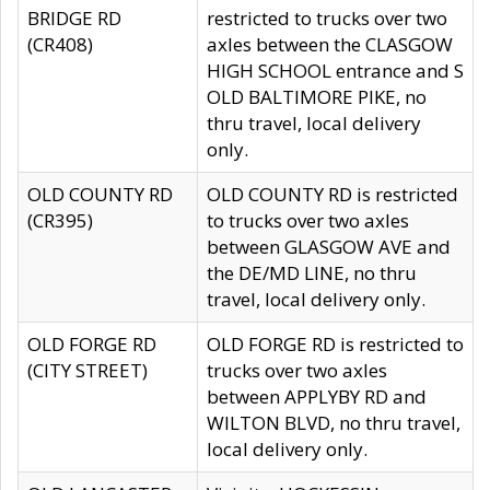
BRIDGE RD
restricted to trucks over two
(CR408)
axles between the CLASGOW
HIGH SCHOOL entrance and S
OLD BALTIMORE PIKE, no
thru travel, local delivery
only.
OLD COUNTY RD
OLD COUNTY RD is restricted
(CR395)
to trucks over two axles
between GLASGOW AVE and
the DE/MD LINE, no thru
travel, local delivery only.
OLD FORGE RD
OLD FORGE RD is restricted to
(CITY STREET)
trucks over two axles
between APPLYBY RD and
WILTON BLVD, no thru travel,
local delivery only.