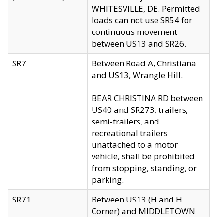
WHITESVILLE, DE. Permitted
loads can not use SR54 for
continuous movement
between US13 and SR26.
SR7
Between Road A, Christiana
and US13, Wrangle Hill.
BEAR CHRISTINA RD between
US40 and SR273, trailers,
semi-trailers, and
recreational trailers
unattached to a motor
vehicle, shall be prohibited
from stopping, standing, or
parking.
SR71
Between US13 (H and H
Corner) and MIDDLETOWN