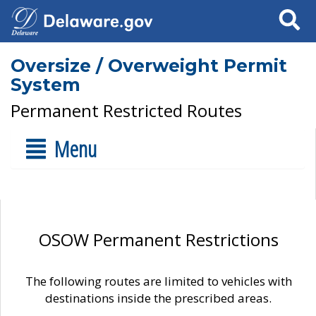
Search
Oversize / Overweight Permit
System
Permanent Restricted Routes
Menu
OSOW Permanent Restrictions
The following routes are limited to vehicles with
destinations inside the prescribed areas.