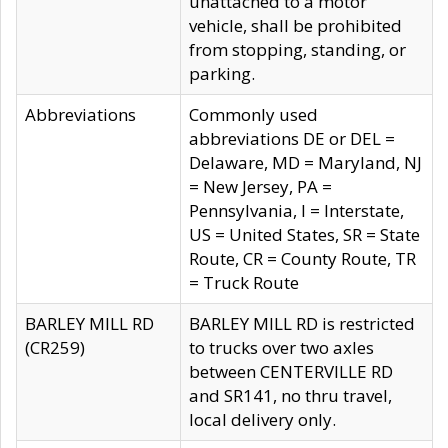
unattached to a motor
vehicle, shall be prohibited
from stopping, standing, or
parking.
Abbreviations
Commonly used
abbreviations DE or DEL =
Delaware, MD = Maryland, NJ
= New Jersey, PA =
Pennsylvania, I = Interstate,
US = United States, SR = State
Route, CR = County Route, TR
= Truck Route
BARLEY MILL RD
BARLEY MILL RD is restricted
(CR259)
to trucks over two axles
between CENTERVILLE RD
and SR141, no thru travel,
local delivery only.