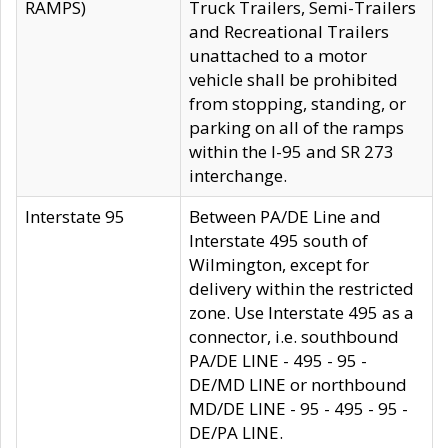
RAMPS)
Truck Trailers, Semi-Trailers
and Recreational Trailers
unattached to a motor
vehicle shall be prohibited
from stopping, standing, or
parking on all of the ramps
within the I-95 and SR 273
interchange.
Interstate 95
Between PA/DE Line and
Interstate 495 south of
Wilmington, except for
delivery within the restricted
zone. Use Interstate 495 as a
connector, i.e. southbound
PA/DE LINE - 495 - 95 -
DE/MD LINE or northbound
MD/DE LINE - 95 - 495 - 95 -
DE/PA LINE.