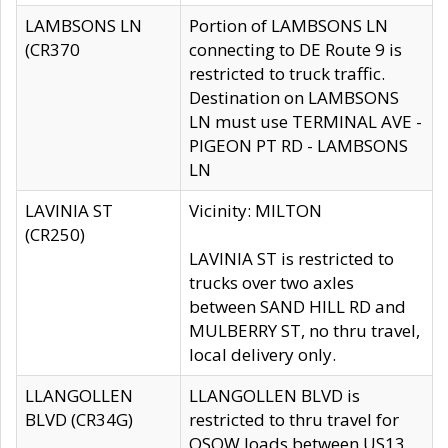
LAMBSONS LN
Portion of LAMBSONS LN
(CR370
connecting to DE Route 9 is
restricted to truck traffic.
Destination on LAMBSONS
LN must use TERMINAL AVE -
PIGEON PT RD - LAMBSONS
LN
LAVINIA ST
Vicinity: MILTON
(CR250)
LAVINIA ST is restricted to
trucks over two axles
between SAND HILL RD and
MULBERRY ST, no thru travel,
local delivery only.
LLANGOLLEN
LLANGOLLEN BLVD is
BLVD (CR34G)
restricted to thru travel for
OSOW loads between US13