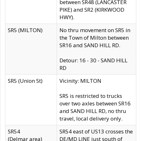
between SR48 (LANCASTER
PIKE) and SR2 (KIRKWOOD
HWY).
SR5 (MILTON)
No thru movement on SR5 in
the Town of Milton between
SR16 and SAND HILL RD.
Detour: 16 - 30 - SAND HILL
RD
SR5 (Union St)
Vicinity: MILTON
SR5 is restricted to trucks
over two axles between SR16
and SAND HILL RD, no thru
travel, local delivery only.
SR54
SR54 east of US13 crosses the
(Delmar area)
DE/MD LINE just south of