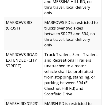
and MESSINA HILL RD, no
thru travel, local delivery
only.
MARROWS RD
MARROWS RD is restricted to
(CR351)
trucks over two axles
between SR273 and SR4, no
thru travel, local delivery
only.
MARROWS ROAD
Truck Trailers, Semi-Trailers
EXTENDED (CITY
and Recreational Trailers
STREET)
unattached to a motor
vehicle shall be prohibited
from stopping, standing, or
parking between SR4 (E
Chestnut Hill Rd) and
Scottfield Drive.
MARSH RD (CR23)
MARSH RD is restricted to