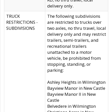
delivery only.
TRUCK
The following subdivisions
RESTRICTIONS -
are restricted to trucks over
SUBDIVISIONS
two axles, no thru travel, local
delivery only and may restrict
trailers, semi-trailers, and
recreational trailers
unattached to a motor
vehicle, be prohibited from
stopping, standing, or
parking:
Ashley Heights in Wilmington
Bayview Manor in New Castle
Bayview Manor II in New
Castle
Belvedere in Wilmington