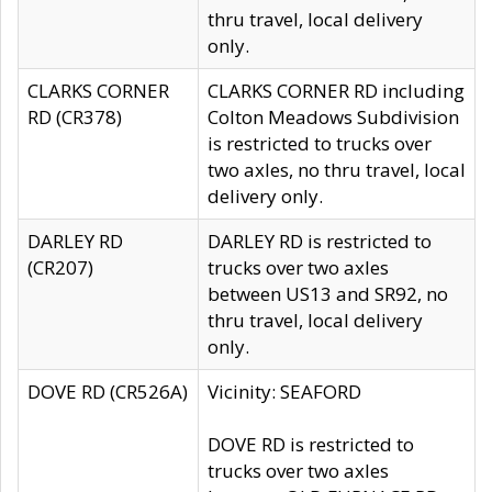
thru travel, local delivery
only.
CLARKS CORNER
CLARKS CORNER RD including
RD (CR378)
Colton Meadows Subdivision
is restricted to trucks over
two axles, no thru travel, local
delivery only.
DARLEY RD
DARLEY RD is restricted to
(CR207)
trucks over two axles
between US13 and SR92, no
thru travel, local delivery
only.
DOVE RD (CR526A)
Vicinity: SEAFORD
DOVE RD is restricted to
trucks over two axles