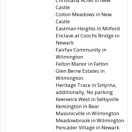
Christiana Acres in New
Castle
Colton Meadows in New
Castle
Eastman Heights in Milford
Enclave at Coochs Bridge in
Newark
Fairfax Community in
Wilmington
Felton Manor in Felton
Glen Berne Estates in
Wilmington
Heritage Trace in Smyrna,
additionally, No parking
Keenwick West in Selbyville
Kensington in Bear
Masonicville in Wilmington
Meadowbrook in Wilmington
Pencader Village in Newark