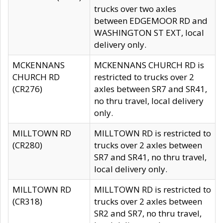
trucks over two axles
between EDGEMOOR RD and
WASHINGTON ST EXT, local
delivery only.
MCKENNANS
MCKENNANS CHURCH RD is
CHURCH RD
restricted to trucks over 2
(CR276)
axles between SR7 and SR41,
no thru travel, local delivery
only.
MILLTOWN RD
MILLTOWN RD is restricted to
(CR280)
trucks over 2 axles between
SR7 and SR41, no thru travel,
local delivery only.
MILLTOWN RD
MILLTOWN RD is restricted to
(CR318)
trucks over 2 axles between
SR2 and SR7, no thru travel,