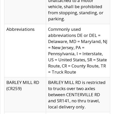
unattached to a motor
vehicle, shall be prohibited
from stopping, standing, or
parking.
Abbreviations
Commonly used
abbreviations DE or DEL =
Delaware, MD = Maryland, NJ
= New Jersey, PA =
Pennsylvania, I = Interstate,
US = United States, SR = State
Route, CR = County Route, TR
= Truck Route
BARLEY MILL RD
BARLEY MILL RD is restricted
(CR259)
to trucks over two axles
between CENTERVILLE RD
and SR141, no thru travel,
local delivery only.