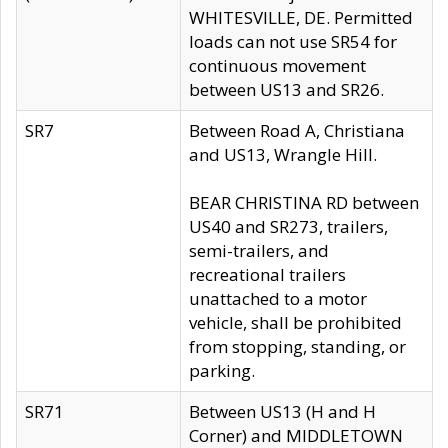
WHITESVILLE, DE. Permitted
loads can not use SR54 for
continuous movement
between US13 and SR26.
SR7
Between Road A, Christiana
and US13, Wrangle Hill.
BEAR CHRISTINA RD between
US40 and SR273, trailers,
semi-trailers, and
recreational trailers
unattached to a motor
vehicle, shall be prohibited
from stopping, standing, or
parking.
SR71
Between US13 (H and H
Corner) and MIDDLETOWN