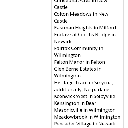
Christiana Acres in New
Castle
Colton Meadows in New
Castle
Eastman Heights in Milford
Enclave at Coochs Bridge in
Newark
Fairfax Community in
Wilmington
Felton Manor in Felton
Glen Berne Estates in
Wilmington
Heritage Trace in Smyrna,
additionally, No parking
Keenwick West in Selbyville
Kensington in Bear
Masonicville in Wilmington
Meadowbrook in Wilmington
Pencader Village in Newark