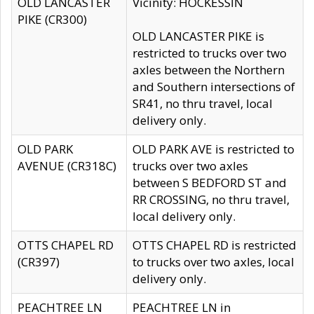
OLD LANCASTER
Vicinity: HOCKESSIN
PIKE (CR300)
OLD LANCASTER PIKE is
restricted to trucks over two
axles between the Northern
and Southern intersections of
SR41, no thru travel, local
delivery only.
OLD PARK
OLD PARK AVE is restricted to
AVENUE (CR318C)
trucks over two axles
between S BEDFORD ST and
RR CROSSING, no thru travel,
local delivery only.
OTTS CHAPEL RD
OTTS CHAPEL RD is restricted
(CR397)
to trucks over two axles, local
delivery only.
PEACHTREE LN
PEACHTREE LN in