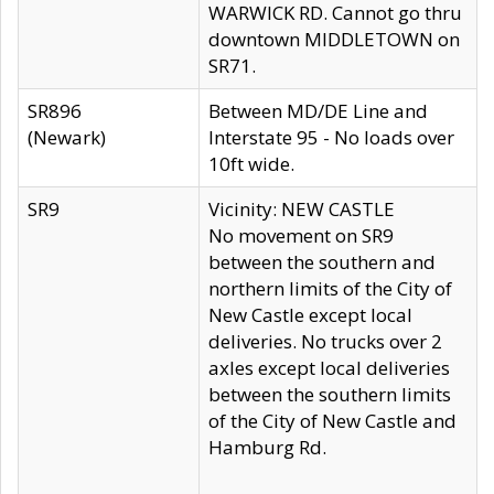
WARWICK RD. Cannot go thru
downtown MIDDLETOWN on
SR71.
SR896
Between MD/DE Line and
(Newark)
Interstate 95 - No loads over
10ft wide.
SR9
Vicinity: NEW CASTLE
No movement on SR9
between the southern and
northern limits of the City of
New Castle except local
deliveries. No trucks over 2
axles except local deliveries
between the southern limits
of the City of New Castle and
Hamburg Rd.