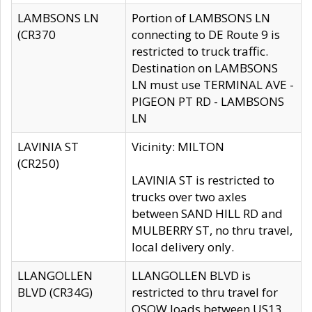
LAMBSONS LN
Portion of LAMBSONS LN
(CR370
connecting to DE Route 9 is
restricted to truck traffic.
Destination on LAMBSONS
LN must use TERMINAL AVE -
PIGEON PT RD - LAMBSONS
LN
LAVINIA ST
Vicinity: MILTON
(CR250)
LAVINIA ST is restricted to
trucks over two axles
between SAND HILL RD and
MULBERRY ST, no thru travel,
local delivery only.
LLANGOLLEN
LLANGOLLEN BLVD is
BLVD (CR34G)
restricted to thru travel for
OSOW loads between US13