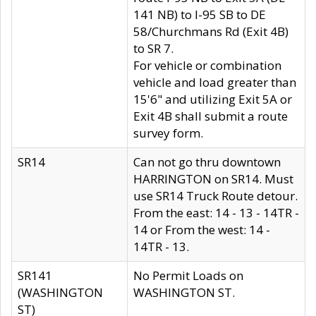
141 NB) to I-95 SB to DE
58/Churchmans Rd (Exit 4B)
to SR 7.
For vehicle or combination
vehicle and load greater than
15'6" and utilizing Exit 5A or
Exit 4B shall submit a route
survey form.
SR14
Can not go thru downtown
HARRINGTON on SR14. Must
use SR14 Truck Route detour.
From the east: 14 - 13 - 14TR -
14 or From the west: 14 -
14TR - 13.
SR141
No Permit Loads on
(WASHINGTON
WASHINGTON ST.
ST)