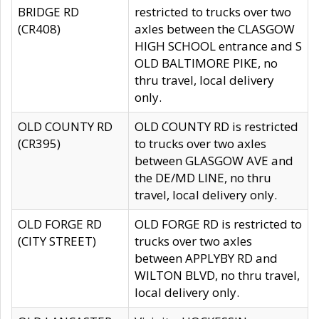
BRIDGE RD
restricted to trucks over two
(CR408)
axles between the CLASGOW
HIGH SCHOOL entrance and S
OLD BALTIMORE PIKE, no
thru travel, local delivery
only.
OLD COUNTY RD
OLD COUNTY RD is restricted
(CR395)
to trucks over two axles
between GLASGOW AVE and
the DE/MD LINE, no thru
travel, local delivery only.
OLD FORGE RD
OLD FORGE RD is restricted to
(CITY STREET)
trucks over two axles
between APPLYBY RD and
WILTON BLVD, no thru travel,
local delivery only.