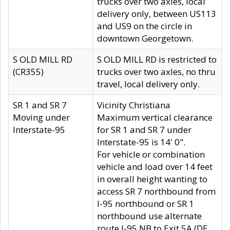
trucks over two axles, local
delivery only, between US113
and US9 on the circle in
downtown Georgetown.
S OLD MILL RD
S OLD MILL RD is restricted to
(CR355)
trucks over two axles, no thru
travel, local delivery only.
SR 1 and SR 7
Vicinity Christiana
Moving under
Maximum vertical clearance
Interstate-95
for SR 1 and SR 7 under
Interstate-95 is 14' 0".
For vehicle or combination
vehicle and load over 14 feet
in overall height wanting to
access SR 7 northbound from
I-95 northbound or SR 1
northbound use alternate
route I-95 NB to Exit 5A (DE