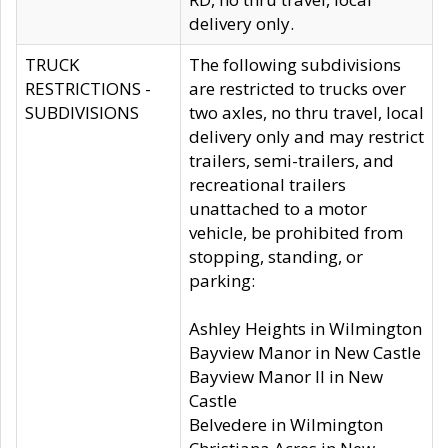
delivery only.
TRUCK
The following subdivisions
RESTRICTIONS -
are restricted to trucks over
SUBDIVISIONS
two axles, no thru travel, local
delivery only and may restrict
trailers, semi-trailers, and
recreational trailers
unattached to a motor
vehicle, be prohibited from
stopping, standing, or
parking:
Ashley Heights in Wilmington
Bayview Manor in New Castle
Bayview Manor II in New
Castle
Belvedere in Wilmington