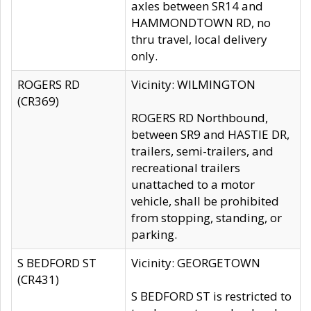
axles between SR14 and
HAMMONDTOWN RD, no
thru travel, local delivery
only.
ROGERS RD
Vicinity: WILMINGTON
(CR369)
ROGERS RD Northbound,
between SR9 and HASTIE DR,
trailers, semi-trailers, and
recreational trailers
unattached to a motor
vehicle, shall be prohibited
from stopping, standing, or
parking.
S BEDFORD ST
Vicinity: GEORGETOWN
(CR431)
S BEDFORD ST is restricted to