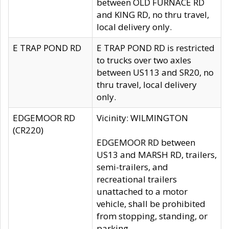
between OLD FURNACE RD
and KING RD, no thru travel,
local delivery only.
E TRAP POND RD
E TRAP POND RD is restricted
to trucks over two axles
between US113 and SR20, no
thru travel, local delivery
only.
EDGEMOOR RD
Vicinity: WILMINGTON
(CR220)
EDGEMOOR RD between
US13 and MARSH RD, trailers,
semi-trailers, and
recreational trailers
unattached to a motor
vehicle, shall be prohibited
from stopping, standing, or
parking.