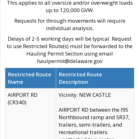
This applies to all oversize and/or overweight loads
up to 120,000 GVW.
Requests for through movements will require
individual analysis.
Delays of 2-5 working days will be typical. Request
to use Restricted Route(s) must be forwarded to the
Hauling Permit Section using email
haulpermit@delaware.gov
Restricted Route
Restricted Route
Name
Description
AIRPORT RD
Vicinity: NEW CASTLE
(CR340)
AIRPORT RD between the I95
Northbound ramp and SR37,
trailers, semi-trailers, and
recreational trailers