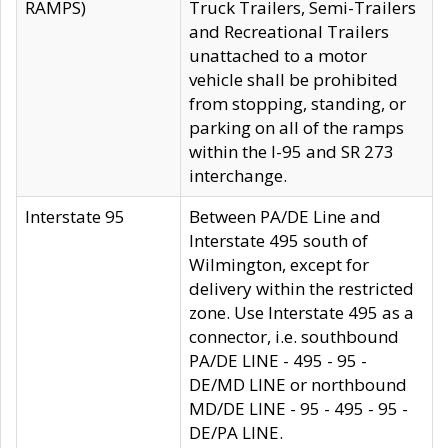
RAMPS)
Truck Trailers, Semi-Trailers
and Recreational Trailers
unattached to a motor
vehicle shall be prohibited
from stopping, standing, or
parking on all of the ramps
within the I-95 and SR 273
interchange.
Interstate 95
Between PA/DE Line and
Interstate 495 south of
Wilmington, except for
delivery within the restricted
zone. Use Interstate 495 as a
connector, i.e. southbound
PA/DE LINE - 495 - 95 -
DE/MD LINE or northbound
MD/DE LINE - 95 - 495 - 95 -
DE/PA LINE.