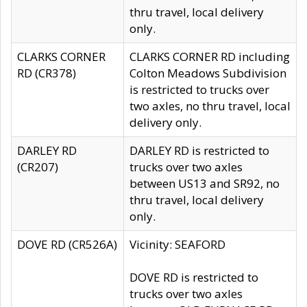
thru travel, local delivery
only.
CLARKS CORNER
CLARKS CORNER RD including
RD (CR378)
Colton Meadows Subdivision
is restricted to trucks over
two axles, no thru travel, local
delivery only.
DARLEY RD
DARLEY RD is restricted to
(CR207)
trucks over two axles
between US13 and SR92, no
thru travel, local delivery
only.
DOVE RD (CR526A)
Vicinity: SEAFORD
DOVE RD is restricted to
trucks over two axles