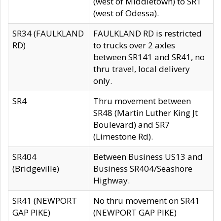
(west of Middletown) to SR1
(west of Odessa).
SR34 (FAULKLAND
FAULKLAND RD is restricted
RD)
to trucks over 2 axles
between SR141 and SR41, no
thru travel, local delivery
only.
SR4
Thru movement between
SR48 (Martin Luther King Jt
Boulevard) and SR7
(Limestone Rd).
SR404
Between Business US13 and
(Bridgeville)
Business SR404/Seashore
Highway.
SR41 (NEWPORT
No thru movement on SR41
GAP PIKE)
(NEWPORT GAP PIKE)