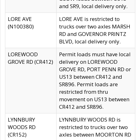
and SR9, local delivery only.
LORE AVE
LORE AVE is restricted to
(N100380)
trucks over two axles MARSH
RD and GOVERNOR PRINTZ
BLVD, local delivery only.
LOREWOOD
Permit loads must have local
GROVE RD (CR412)
delivery on LOREWOOD
GROVE RD, PORT PENN RD or
US13 between CR412 and
SR896. Permit loads are
restricted from thru
movement on US13 between
CR412 and SR896.
LYNNBURY
LYNNBURY WOODS RD is
WOODS RD
restricted to trucks over two
(CR152)
axles between MOORTON RD