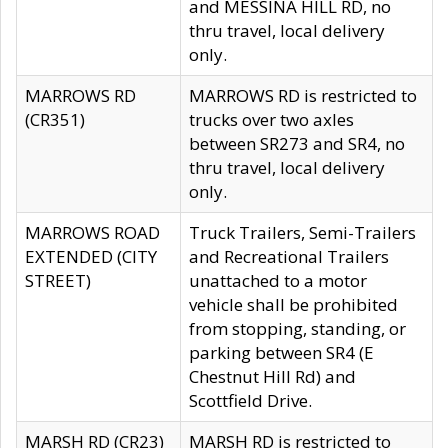
and MESSINA HILL RD, no
thru travel, local delivery
only.
MARROWS RD
MARROWS RD is restricted to
(CR351)
trucks over two axles
between SR273 and SR4, no
thru travel, local delivery
only.
MARROWS ROAD
Truck Trailers, Semi-Trailers
EXTENDED (CITY
and Recreational Trailers
STREET)
unattached to a motor
vehicle shall be prohibited
from stopping, standing, or
parking between SR4 (E
Chestnut Hill Rd) and
Scottfield Drive.
MARSH RD (CR23)
MARSH RD is restricted to