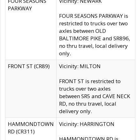
FOUR SEASONS
Vicinity: NEWARK
PARKWAY
FOUR SEASONS PARKWAY is
restricted to trucks over two
axles between OLD
BALTIMORE PIKE and SR896,
no thru travel, local delivery
only.
FRONT ST (CR89)
Vicinity: MILTON
FRONT ST is restricted to
trucks over two axles
between SR5 and CAVE NECK
RD, no thru travel, local
delivery only.
HAMMONDTOWN
Vicinity: HARRINGTON
RD (CR311)
HAMMONDTOWN RD is