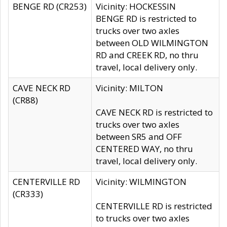
BENGE RD (CR253)
Vicinity: HOCKESSIN
BENGE RD is restricted to
trucks over two axles
between OLD WILMINGTON
RD and CREEK RD, no thru
travel, local delivery only.
CAVE NECK RD
Vicinity: MILTON
(CR88)
CAVE NECK RD is restricted to
trucks over two axles
between SR5 and OFF
CENTERED WAY, no thru
travel, local delivery only.
CENTERVILLE RD
Vicinity: WILMINGTON
(CR333)
CENTERVILLE RD is restricted
to trucks over two axles