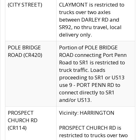
(CITY STREET)
CLAYMONT is restricted to
trucks over two axles
between DARLEY RD and
SR92, no thru travel, local
delivery only.
POLE BRIDGE
Portion of POLE BRIDGE
ROAD (CR420)
ROAD connecting Port Penn
Road to SR1 is restricted to
truck traffic. Loads
proceeding to SR1 or US13
use 9 - PORT PENN RD to
connect directly to SR1
and/or US13.
PROSPECT
Vicinity: HARRINGTON
CHURCH RD
(CR114)
PROSPECT CHURCH RD is
restricted to trucks over two