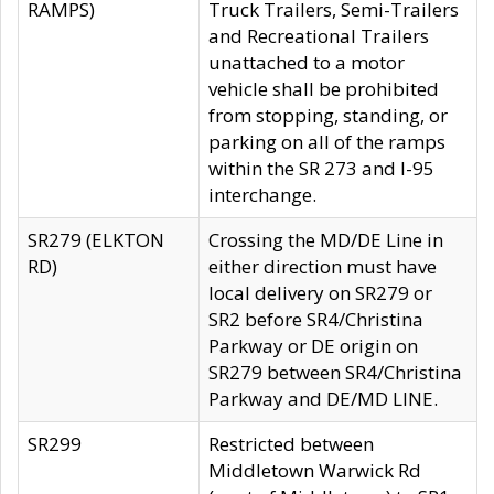
RAMPS)
Truck Trailers, Semi-Trailers
and Recreational Trailers
unattached to a motor
vehicle shall be prohibited
from stopping, standing, or
parking on all of the ramps
within the SR 273 and I-95
interchange.
SR279 (ELKTON
Crossing the MD/DE Line in
RD)
either direction must have
local delivery on SR279 or
SR2 before SR4/Christina
Parkway or DE origin on
SR279 between SR4/Christina
Parkway and DE/MD LINE.
SR299
Restricted between
Middletown Warwick Rd