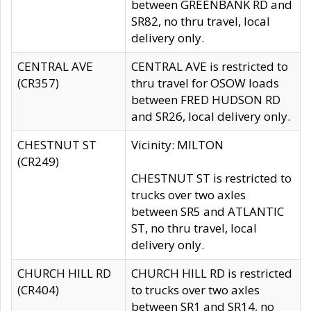
between GREENBANK RD and
SR82, no thru travel, local
delivery only.
CENTRAL AVE
CENTRAL AVE is restricted to
(CR357)
thru travel for OSOW loads
between FRED HUDSON RD
and SR26, local delivery only.
CHESTNUT ST
Vicinity: MILTON
(CR249)
CHESTNUT ST is restricted to
trucks over two axles
between SR5 and ATLANTIC
ST, no thru travel, local
delivery only.
CHURCH HILL RD
CHURCH HILL RD is restricted
(CR404)
to trucks over two axles
between SR1 and SR14, no