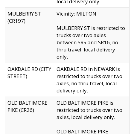
local delivery only.
MULBERRY ST
Vicinity: MILTON
(CR197)
MULBERRY ST is restricted to
trucks over two axles
between SR5 and SR16, no
thru travel, local delivery
only.
OAKDALE RD (CITY
OAKDALE RD in NEWARK is
STREET)
restricted to trucks over two
axles, no thru travel, local
delivery only.
OLD BALTIMORE
OLD BALTIMORE PIKE is
PIKE (CR26)
restricted to trucks over two
axles, local delivery only.
OLD BALTIMORE PIKE