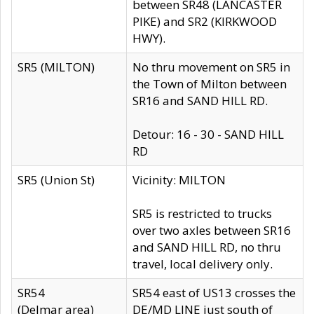
between SR48 (LANCASTER
PIKE) and SR2 (KIRKWOOD
HWY).
SR5 (MILTON)
No thru movement on SR5 in
the Town of Milton between
SR16 and SAND HILL RD.
Detour: 16 - 30 - SAND HILL
RD
SR5 (Union St)
Vicinity: MILTON
SR5 is restricted to trucks
over two axles between SR16
and SAND HILL RD, no thru
travel, local delivery only.
SR54
SR54 east of US13 crosses the
(Delmar area)
DE/MD LINE just south of