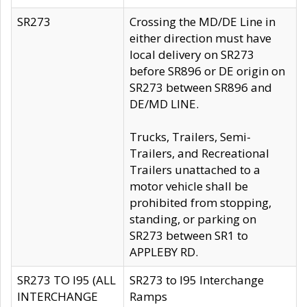
SR273
Crossing the MD/DE Line in
either direction must have
local delivery on SR273
before SR896 or DE origin on
SR273 between SR896 and
DE/MD LINE.
Trucks, Trailers, Semi-
Trailers, and Recreational
Trailers unattached to a
motor vehicle shall be
prohibited from stopping,
standing, or parking on
SR273 between SR1 to
APPLEBY RD.
SR273 TO I95 (ALL
SR273 to I95 Interchange
INTERCHANGE
Ramps