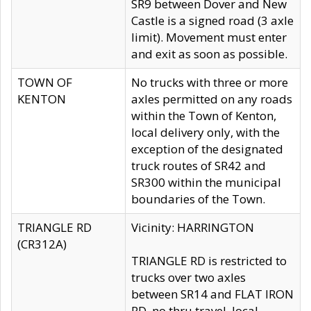
SR9 between Dover and New
Castle is a signed road (3 axle
limit). Movement must enter
and exit as soon as possible.
TOWN OF
No trucks with three or more
KENTON
axles permitted on any roads
within the Town of Kenton,
local delivery only, with the
exception of the designated
truck routes of SR42 and
SR300 within the municipal
boundaries of the Town.
TRIANGLE RD
Vicinity: HARRINGTON
(CR312A)
TRIANGLE RD is restricted to
trucks over two axles
between SR14 and FLAT IRON
RD, no thru travel, local