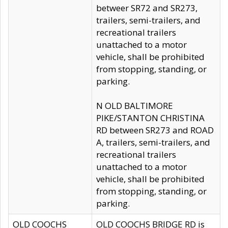
betweer SR72 and SR273,
trailers, semi-trailers, and
recreational trailers
unattached to a motor
vehicle, shall be prohibited
from stopping, standing, or
parking.
N OLD BALTIMORE
PIKE/STANTON CHRISTINA
RD between SR273 and ROAD
A, trailers, semi-trailers, and
recreational trailers
unattached to a motor
vehicle, shall be prohibited
from stopping, standing, or
parking.
OLD COOCHS
OLD COOCHS BRIDGE RD is