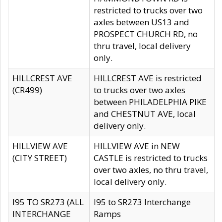
restricted to trucks over two
axles between US13 and
PROSPECT CHURCH RD, no
thru travel, local delivery
only.
HILLCREST AVE
HILLCREST AVE is restricted
(CR499)
to trucks over two axles
between PHILADELPHIA PIKE
and CHESTNUT AVE, local
delivery only.
HILLVIEW AVE
HILLVIEW AVE in NEW
(CITY STREET)
CASTLE is restricted to trucks
over two axles, no thru travel,
local delivery only.
I95 TO SR273 (ALL
I95 to SR273 Interchange
INTERCHANGE
Ramps