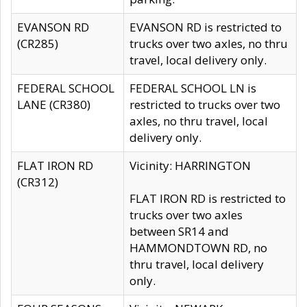
EVANSON RD
EVANSON RD is restricted to
(CR285)
trucks over two axles, no thru
travel, local delivery only.
FEDERAL SCHOOL
FEDERAL SCHOOL LN is
LANE (CR380)
restricted to trucks over two
axles, no thru travel, local
delivery only.
FLAT IRON RD
Vicinity: HARRINGTON
(CR312)
FLAT IRON RD is restricted to
trucks over two axles
between SR14 and
HAMMONDTOWN RD, no
thru travel, local delivery
only.