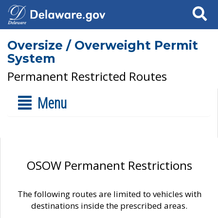
Search
Oversize / Overweight Permit
System
Permanent Restricted Routes
Menu
OSOW Permanent Restrictions
The following routes are limited to vehicles with
destinations inside the prescribed areas.