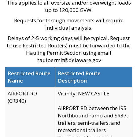
This applies to all oversize and/or overweight loads
up to 120,000 GVW.
Requests for through movements will require
individual analysis.
Delays of 2-5 working days will be typical. Request
to use Restricted Route(s) must be forwarded to the
Hauling Permit Section using email
haulpermit@delaware.gov
Restricted Route
Restricted Route
Name
Description
AIRPORT RD
Vicinity: NEW CASTLE
(CR340)
AIRPORT RD between the I95
Northbound ramp and SR37,
trailers, semi-trailers, and
recreational trailers