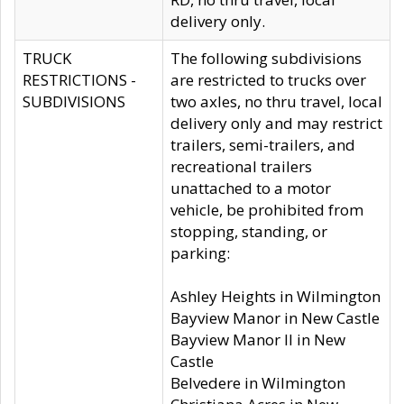
delivery only.
TRUCK
The following subdivisions
RESTRICTIONS -
are restricted to trucks over
SUBDIVISIONS
two axles, no thru travel, local
delivery only and may restrict
trailers, semi-trailers, and
recreational trailers
unattached to a motor
vehicle, be prohibited from
stopping, standing, or
parking:
Ashley Heights in Wilmington
Bayview Manor in New Castle
Bayview Manor II in New
Castle
Belvedere in Wilmington