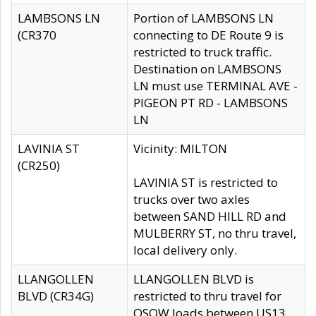
LAMBSONS LN
Portion of LAMBSONS LN
(CR370
connecting to DE Route 9 is
restricted to truck traffic.
Destination on LAMBSONS
LN must use TERMINAL AVE -
PIGEON PT RD - LAMBSONS
LN
LAVINIA ST
Vicinity: MILTON
(CR250)
LAVINIA ST is restricted to
trucks over two axles
between SAND HILL RD and
MULBERRY ST, no thru travel,
local delivery only.
LLANGOLLEN
LLANGOLLEN BLVD is
BLVD (CR34G)
restricted to thru travel for
OSOW loads between US13