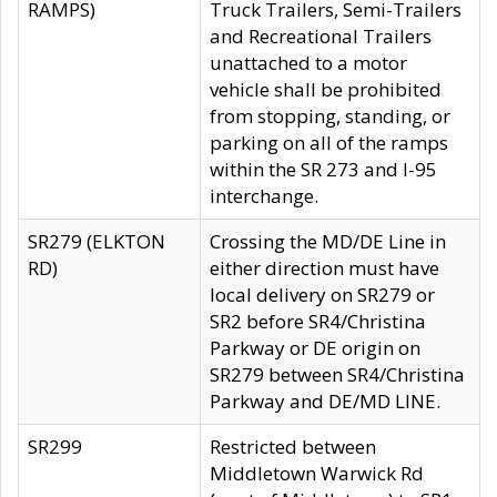
RAMPS)
Truck Trailers, Semi-Trailers
and Recreational Trailers
unattached to a motor
vehicle shall be prohibited
from stopping, standing, or
parking on all of the ramps
within the SR 273 and I-95
interchange.
SR279 (ELKTON
Crossing the MD/DE Line in
RD)
either direction must have
local delivery on SR279 or
SR2 before SR4/Christina
Parkway or DE origin on
SR279 between SR4/Christina
Parkway and DE/MD LINE.
SR299
Restricted between
Middletown Warwick Rd