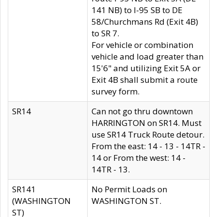
141 NB) to I-95 SB to DE
58/Churchmans Rd (Exit 4B)
to SR 7.
For vehicle or combination
vehicle and load greater than
15'6" and utilizing Exit 5A or
Exit 4B shall submit a route
survey form.
SR14
Can not go thru downtown
HARRINGTON on SR14. Must
use SR14 Truck Route detour.
From the east: 14 - 13 - 14TR -
14 or From the west: 14 -
14TR - 13.
SR141
No Permit Loads on
(WASHINGTON
WASHINGTON ST.
ST)