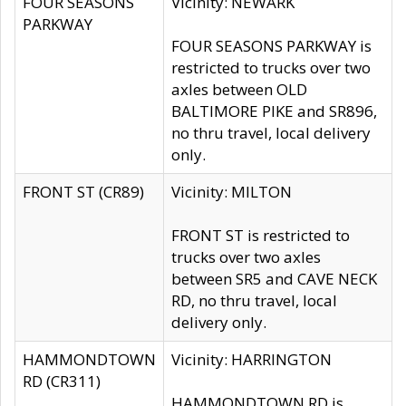
FOUR SEASONS
Vicinity: NEWARK
PARKWAY
FOUR SEASONS PARKWAY is
restricted to trucks over two
axles between OLD
BALTIMORE PIKE and SR896,
no thru travel, local delivery
only.
FRONT ST (CR89)
Vicinity: MILTON
FRONT ST is restricted to
trucks over two axles
between SR5 and CAVE NECK
RD, no thru travel, local
delivery only.
HAMMONDTOWN
Vicinity: HARRINGTON
RD (CR311)
HAMMONDTOWN RD is