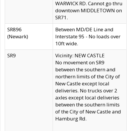
WARWICK RD. Cannot go thru
downtown MIDDLETOWN on
SR71.
SR896
Between MD/DE Line and
(Newark)
Interstate 95 - No loads over
10ft wide.
SR9
Vicinity: NEW CASTLE
No movement on SR9
between the southern and
northern limits of the City of
New Castle except local
deliveries. No trucks over 2
axles except local deliveries
between the southern limits
of the City of New Castle and
Hamburg Rd.