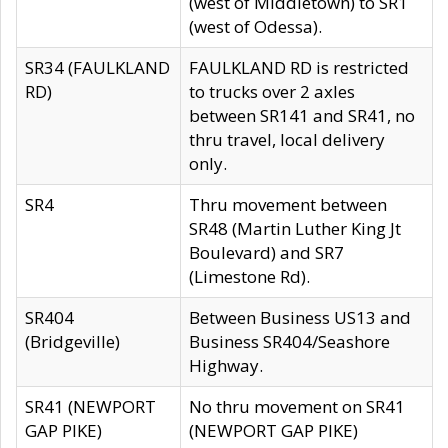
(west of Middletown) to SR1
(west of Odessa).
SR34 (FAULKLAND
FAULKLAND RD is restricted
RD)
to trucks over 2 axles
between SR141 and SR41, no
thru travel, local delivery
only.
SR4
Thru movement between
SR48 (Martin Luther King Jt
Boulevard) and SR7
(Limestone Rd).
SR404
Between Business US13 and
(Bridgeville)
Business SR404/Seashore
Highway.
SR41 (NEWPORT
No thru movement on SR41
GAP PIKE)
(NEWPORT GAP PIKE)