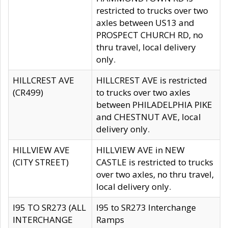
restricted to trucks over two
axles between US13 and
PROSPECT CHURCH RD, no
thru travel, local delivery
only.
HILLCREST AVE
HILLCREST AVE is restricted
(CR499)
to trucks over two axles
between PHILADELPHIA PIKE
and CHESTNUT AVE, local
delivery only.
HILLVIEW AVE
HILLVIEW AVE in NEW
(CITY STREET)
CASTLE is restricted to trucks
over two axles, no thru travel,
local delivery only.
I95 TO SR273 (ALL
I95 to SR273 Interchange
INTERCHANGE
Ramps