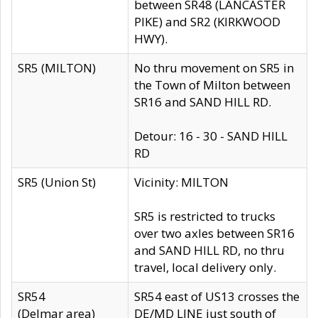
between SR48 (LANCASTER
PIKE) and SR2 (KIRKWOOD
HWY).
SR5 (MILTON)
No thru movement on SR5 in
the Town of Milton between
SR16 and SAND HILL RD.
Detour: 16 - 30 - SAND HILL
RD
SR5 (Union St)
Vicinity: MILTON
SR5 is restricted to trucks
over two axles between SR16
and SAND HILL RD, no thru
travel, local delivery only.
SR54
SR54 east of US13 crosses the
(Delmar area)
DE/MD LINE just south of