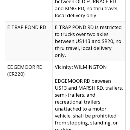
between OLD FURNACE RD
and KING RD, no thru travel,
local delivery only.
E TRAP POND RD
E TRAP POND RD is restricted
to trucks over two axles
between US113 and SR20, no
thru travel, local delivery
only.
EDGEMOOR RD
Vicinity: WILMINGTON
(CR220)
EDGEMOOR RD between
US13 and MARSH RD, trailers,
semi-trailers, and
recreational trailers
unattached to a motor
vehicle, shall be prohibited
from stopping, standing, or
parking.