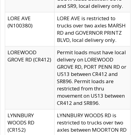
and SR9, local delivery only.
LORE AVE
LORE AVE is restricted to
(N100380)
trucks over two axles MARSH
RD and GOVERNOR PRINTZ
BLVD, local delivery only.
LOREWOOD
Permit loads must have local
GROVE RD (CR412)
delivery on LOREWOOD
GROVE RD, PORT PENN RD or
US13 between CR412 and
SR896. Permit loads are
restricted from thru
movement on US13 between
CR412 and SR896.
LYNNBURY
LYNNBURY WOODS RD is
WOODS RD
restricted to trucks over two
(CR152)
axles between MOORTON RD