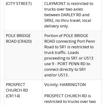
(CITY STREET)
CLAYMONT is restricted to
trucks over two axles
between DARLEY RD and
SR92, no thru travel, local
delivery only.
POLE BRIDGE
Portion of POLE BRIDGE
ROAD (CR420)
ROAD connecting Port Penn
Road to SR1 is restricted to
truck traffic. Loads
proceeding to SR1 or US13
use 9 - PORT PENN RD to
connect directly to SR1
and/or US13.
PROSPECT
Vicinity: HARRINGTON
CHURCH RD
(CR114)
PROSPECT CHURCH RD is
restricted to trucks over two