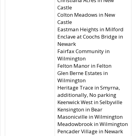
Christiana Acres in New
Castle
Colton Meadows in New
Castle
Eastman Heights in Milford
Enclave at Coochs Bridge in
Newark
Fairfax Community in
Wilmington
Felton Manor in Felton
Glen Berne Estates in
Wilmington
Heritage Trace in Smyrna,
additionally, No parking
Keenwick West in Selbyville
Kensington in Bear
Masonicville in Wilmington
Meadowbrook in Wilmington
Pencader Village in Newark