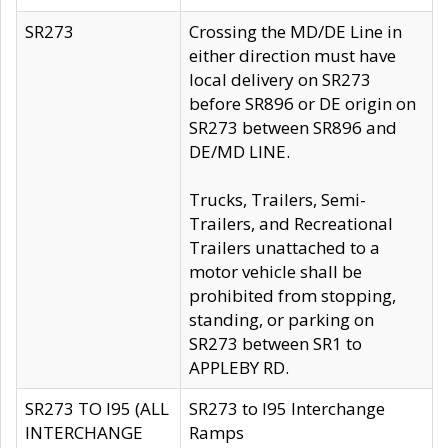
SR273
Crossing the MD/DE Line in
either direction must have
local delivery on SR273
before SR896 or DE origin on
SR273 between SR896 and
DE/MD LINE.
Trucks, Trailers, Semi-
Trailers, and Recreational
Trailers unattached to a
motor vehicle shall be
prohibited from stopping,
standing, or parking on
SR273 between SR1 to
APPLEBY RD.
SR273 TO I95 (ALL
SR273 to I95 Interchange
INTERCHANGE
Ramps