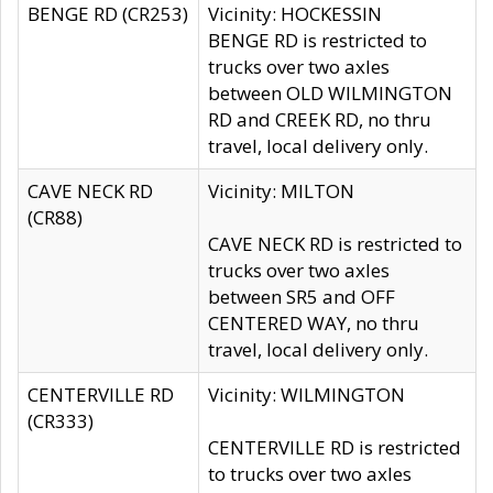
BENGE RD (CR253)
Vicinity: HOCKESSIN
BENGE RD is restricted to
trucks over two axles
between OLD WILMINGTON
RD and CREEK RD, no thru
travel, local delivery only.
CAVE NECK RD
Vicinity: MILTON
(CR88)
CAVE NECK RD is restricted to
trucks over two axles
between SR5 and OFF
CENTERED WAY, no thru
travel, local delivery only.
CENTERVILLE RD
Vicinity: WILMINGTON
(CR333)
CENTERVILLE RD is restricted
to trucks over two axles