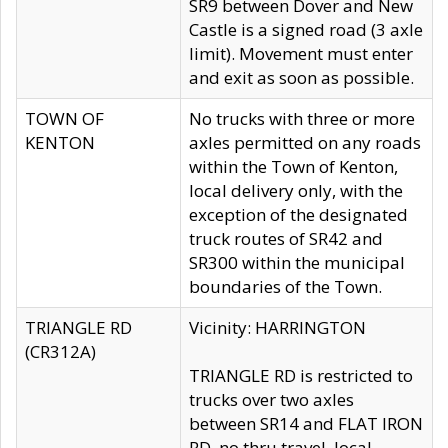
SR9 between Dover and New
Castle is a signed road (3 axle
limit). Movement must enter
and exit as soon as possible.
TOWN OF
No trucks with three or more
KENTON
axles permitted on any roads
within the Town of Kenton,
local delivery only, with the
exception of the designated
truck routes of SR42 and
SR300 within the municipal
boundaries of the Town.
TRIANGLE RD
Vicinity: HARRINGTON
(CR312A)
TRIANGLE RD is restricted to
trucks over two axles
between SR14 and FLAT IRON
RD, no thru travel, local