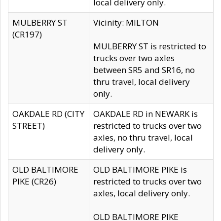
local delivery only.
MULBERRY ST
Vicinity: MILTON
(CR197)
MULBERRY ST is restricted to
trucks over two axles
between SR5 and SR16, no
thru travel, local delivery
only.
OAKDALE RD (CITY
OAKDALE RD in NEWARK is
STREET)
restricted to trucks over two
axles, no thru travel, local
delivery only.
OLD BALTIMORE
OLD BALTIMORE PIKE is
PIKE (CR26)
restricted to trucks over two
axles, local delivery only.
OLD BALTIMORE PIKE