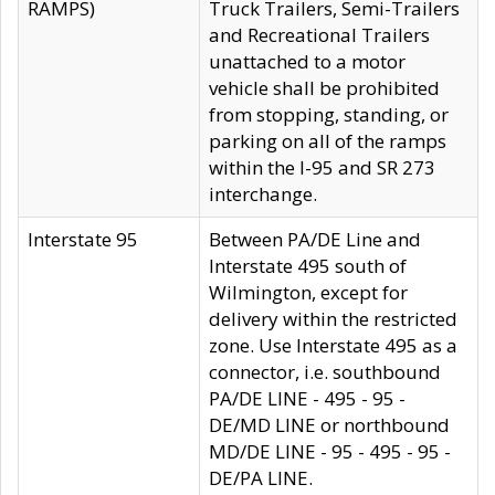
RAMPS)
Truck Trailers, Semi-Trailers
and Recreational Trailers
unattached to a motor
vehicle shall be prohibited
from stopping, standing, or
parking on all of the ramps
within the I-95 and SR 273
interchange.
Interstate 95
Between PA/DE Line and
Interstate 495 south of
Wilmington, except for
delivery within the restricted
zone. Use Interstate 495 as a
connector, i.e. southbound
PA/DE LINE - 495 - 95 -
DE/MD LINE or northbound
MD/DE LINE - 95 - 495 - 95 -
DE/PA LINE.