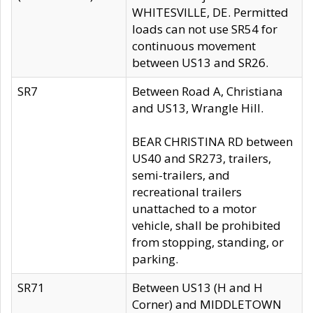
WHITESVILLE, DE. Permitted
loads can not use SR54 for
continuous movement
between US13 and SR26.
SR7
Between Road A, Christiana
and US13, Wrangle Hill.
BEAR CHRISTINA RD between
US40 and SR273, trailers,
semi-trailers, and
recreational trailers
unattached to a motor
vehicle, shall be prohibited
from stopping, standing, or
parking.
SR71
Between US13 (H and H
Corner) and MIDDLETOWN