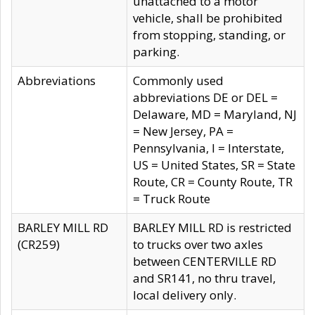
unattached to a motor
vehicle, shall be prohibited
from stopping, standing, or
parking.
Abbreviations
Commonly used
abbreviations DE or DEL =
Delaware, MD = Maryland, NJ
= New Jersey, PA =
Pennsylvania, I = Interstate,
US = United States, SR = State
Route, CR = County Route, TR
= Truck Route
BARLEY MILL RD
BARLEY MILL RD is restricted
(CR259)
to trucks over two axles
between CENTERVILLE RD
and SR141, no thru travel,
local delivery only.