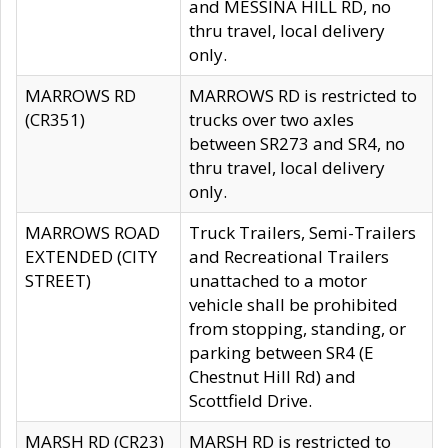
and MESSINA HILL RD, no
thru travel, local delivery
only.
MARROWS RD
MARROWS RD is restricted to
(CR351)
trucks over two axles
between SR273 and SR4, no
thru travel, local delivery
only.
MARROWS ROAD
Truck Trailers, Semi-Trailers
EXTENDED (CITY
and Recreational Trailers
STREET)
unattached to a motor
vehicle shall be prohibited
from stopping, standing, or
parking between SR4 (E
Chestnut Hill Rd) and
Scottfield Drive.
MARSH RD (CR23)
MARSH RD is restricted to