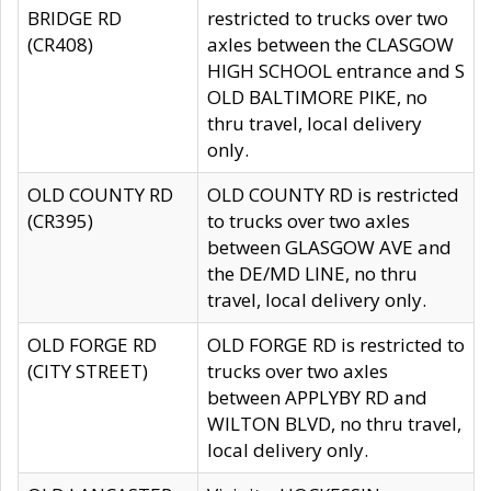
BRIDGE RD
restricted to trucks over two
(CR408)
axles between the CLASGOW
HIGH SCHOOL entrance and S
OLD BALTIMORE PIKE, no
thru travel, local delivery
only.
OLD COUNTY RD
OLD COUNTY RD is restricted
(CR395)
to trucks over two axles
between GLASGOW AVE and
the DE/MD LINE, no thru
travel, local delivery only.
OLD FORGE RD
OLD FORGE RD is restricted to
(CITY STREET)
trucks over two axles
between APPLYBY RD and
WILTON BLVD, no thru travel,
local delivery only.