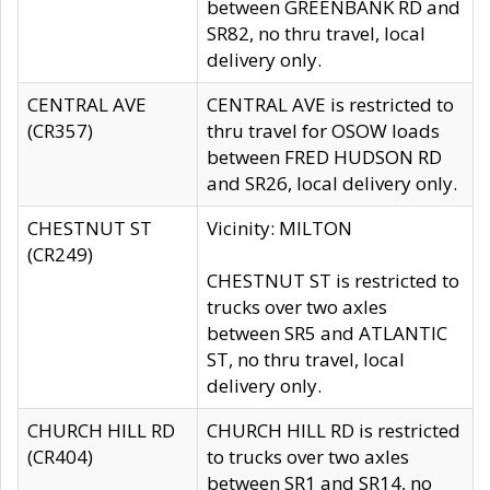
between GREENBANK RD and
SR82, no thru travel, local
delivery only.
CENTRAL AVE
CENTRAL AVE is restricted to
(CR357)
thru travel for OSOW loads
between FRED HUDSON RD
and SR26, local delivery only.
CHESTNUT ST
Vicinity: MILTON
(CR249)
CHESTNUT ST is restricted to
trucks over two axles
between SR5 and ATLANTIC
ST, no thru travel, local
delivery only.
CHURCH HILL RD
CHURCH HILL RD is restricted
(CR404)
to trucks over two axles
between SR1 and SR14, no