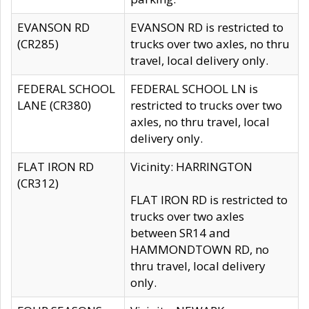
EVANSON RD
EVANSON RD is restricted to
(CR285)
trucks over two axles, no thru
travel, local delivery only.
FEDERAL SCHOOL
FEDERAL SCHOOL LN is
LANE (CR380)
restricted to trucks over two
axles, no thru travel, local
delivery only.
FLAT IRON RD
Vicinity: HARRINGTON
(CR312)
FLAT IRON RD is restricted to
trucks over two axles
between SR14 and
HAMMONDTOWN RD, no
thru travel, local delivery
only.