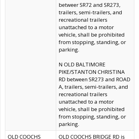
betweer SR72 and SR273,
trailers, semi-trailers, and
recreational trailers
unattached to a motor
vehicle, shall be prohibited
from stopping, standing, or
parking.
N OLD BALTIMORE
PIKE/STANTON CHRISTINA
RD between SR273 and ROAD
A, trailers, semi-trailers, and
recreational trailers
unattached to a motor
vehicle, shall be prohibited
from stopping, standing, or
parking.
OLD COOCHS
OLD COOCHS BRIDGE RD is