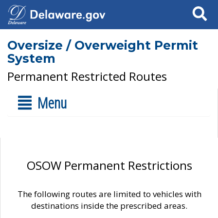
Search
Oversize / Overweight Permit
System
Permanent Restricted Routes
Menu
OSOW Permanent Restrictions
The following routes are limited to vehicles with
destinations inside the prescribed areas.