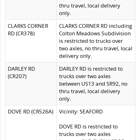
thru travel, local delivery
only.
CLARKS CORNER
CLARKS CORNER RD including
RD (CR378)
Colton Meadows Subdivision
is restricted to trucks over
two axles, no thru travel, local
delivery only.
DARLEY RD
DARLEY RD is restricted to
(CR207)
trucks over two axles
between US13 and SR92, no
thru travel, local delivery
only.
DOVE RD (CR526A)
Vicinity: SEAFORD
DOVE RD is restricted to
trucks over two axles