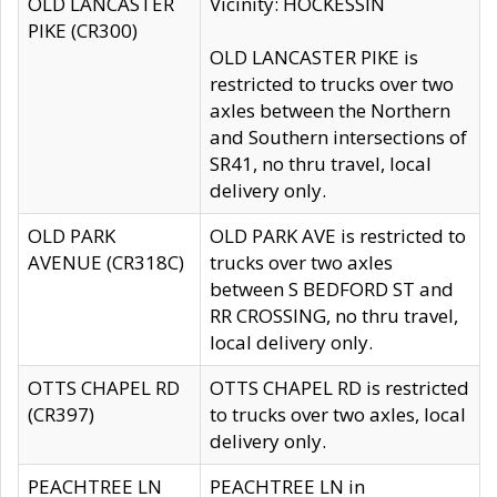
OLD LANCASTER
Vicinity: HOCKESSIN
PIKE (CR300)
OLD LANCASTER PIKE is
restricted to trucks over two
axles between the Northern
and Southern intersections of
SR41, no thru travel, local
delivery only.
OLD PARK
OLD PARK AVE is restricted to
AVENUE (CR318C)
trucks over two axles
between S BEDFORD ST and
RR CROSSING, no thru travel,
local delivery only.
OTTS CHAPEL RD
OTTS CHAPEL RD is restricted
(CR397)
to trucks over two axles, local
delivery only.
PEACHTREE LN
PEACHTREE LN in