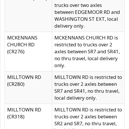
trucks over two axles
between EDGEMOOR RD and
WASHINGTON ST EXT, local
delivery only.
MCKENNANS
MCKENNANS CHURCH RD is
CHURCH RD
restricted to trucks over 2
(CR276)
axles between SR7 and SR41,
no thru travel, local delivery
only.
MILLTOWN RD
MILLTOWN RD is restricted to
(CR280)
trucks over 2 axles between
SR7 and SR41, no thru travel,
local delivery only.
MILLTOWN RD
MILLTOWN RD is restricted to
(CR318)
trucks over 2 axles between
SR2 and SR7, no thru travel,