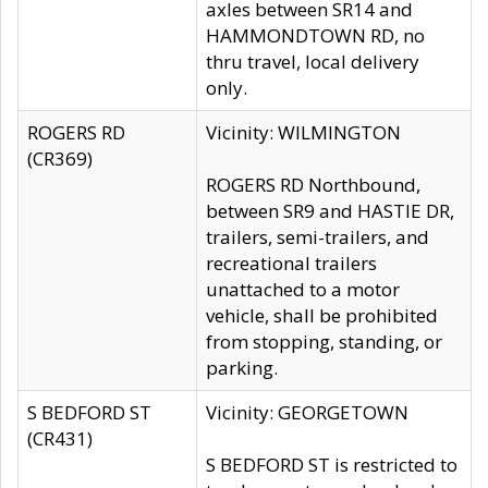
axles between SR14 and
HAMMONDTOWN RD, no
thru travel, local delivery
only.
ROGERS RD
Vicinity: WILMINGTON
(CR369)
ROGERS RD Northbound,
between SR9 and HASTIE DR,
trailers, semi-trailers, and
recreational trailers
unattached to a motor
vehicle, shall be prohibited
from stopping, standing, or
parking.
S BEDFORD ST
Vicinity: GEORGETOWN
(CR431)
S BEDFORD ST is restricted to