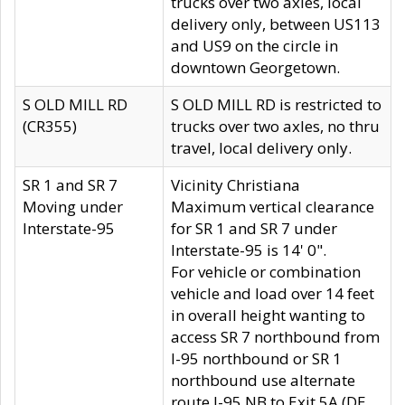
trucks over two axles, local
delivery only, between US113
and US9 on the circle in
downtown Georgetown.
S OLD MILL RD
S OLD MILL RD is restricted to
(CR355)
trucks over two axles, no thru
travel, local delivery only.
SR 1 and SR 7
Vicinity Christiana
Moving under
Maximum vertical clearance
Interstate-95
for SR 1 and SR 7 under
Interstate-95 is 14' 0".
For vehicle or combination
vehicle and load over 14 feet
in overall height wanting to
access SR 7 northbound from
I-95 northbound or SR 1
northbound use alternate
route I-95 NB to Exit 5A (DE