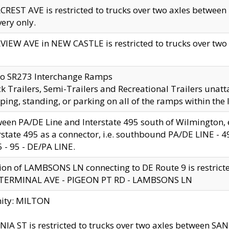
CREST AVE is restricted to trucks over two axles betwe
very only.
VIEW AVE in NEW CASTLE is restricted to trucks over two ax
to SR273 Interchange Ramps
k Trailers, Semi-Trailers and Recreational Trailers unatt
ping, standing, or parking on all of the ramps within the
een PA/DE Line and Interstate 495 south of Wilmington, ex
rstate 495 as a connector, i.e. southbound PA/DE LINE -
5 - 95 - DE/PA LINE.
ion of LAMBSONS LN connecting to DE Route 9 is restrict
 TERMINAL AVE - PIGEON PT RD - LAMBSONS LN
nity: MILTON
NIA ST is restricted to trucks over two axles between SA