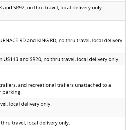
and SR92, no thru travel, local delivery only.
URNACE RD and KING RD, no thru travel, local delivery
 US113 and SR20, no thru travel, local delivery only.
lers, and recreational trailers unattached to a
r parking.
el, local delivery only.
hru travel, local delivery only.