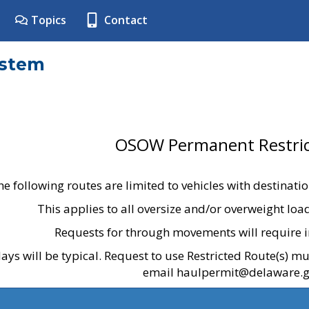
Topics
Contact
ystem
OSOW Permanent Restric
he following routes are limited to vehicles with destinati
This applies to all oversize and/or overweight lo
Requests for through movements will require i
ays will be typical. Request to use Restricted Route(s) m
email haulpermit@delaware.