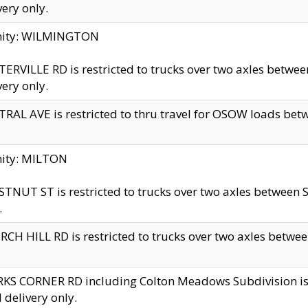
very only.
inity: WILMINGTON
ERVILLE RD is restricted to trucks over two axles betwe
very only.
RAL AVE is restricted to thru travel for OSOW loads be
nity: MILTON
TNUT ST is restricted to trucks over two axles between S
.
CH HILL RD is restricted to trucks over two axles between
KS CORNER RD including Colton Meadows Subdivision is res
l delivery only.