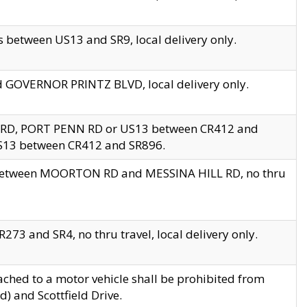
 between US13 and SR9, local delivery only.
nd GOVERNOR PRINTZ BLVD, local delivery only.
 RD, PORT PENN RD or US13 between CR412 and
US13 between CR412 and SR896.
s between MOORTON RD and MESSINA HILL RD, no thru
73 and SR4, no thru travel, local delivery only.
ached to a motor vehicle shall be prohibited from
) and Scottfield Drive.