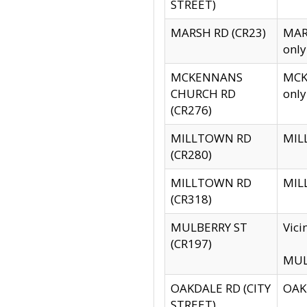
STREET)
MARSH RD (CR23)
MARS
only
MCKENNANS
MCKE
CHURCH RD
only
(CR276)
MILLTOWN RD
MILL
(CR280)
MILLTOWN RD
MILL
(CR318)
MULBERRY ST
Vici
(CR197)
MULB
OAKDALE RD (CITY
OAKD
STREET)