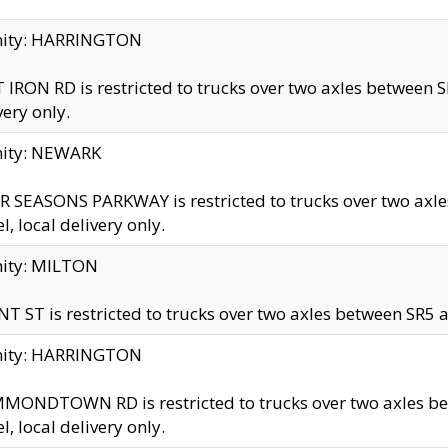
inity: HARRINGTON
 IRON RD is restricted to trucks over two axles betwe
very only.
nity: NEWARK
 SEASONS PARKWAY is restricted to trucks over two ax
el, local delivery only.
nity: MILTON
T ST is restricted to trucks over two axles between SR5 a
inity: HARRINGTON
MONDTOWN RD is restricted to trucks over two axles 
el, local delivery only.