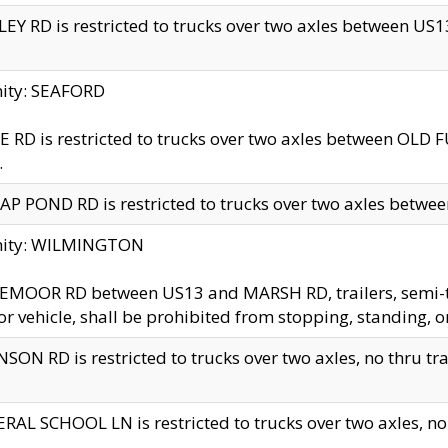
EY RD is restricted to trucks over two axles between US13 
nity: SEAFORD
 RD is restricted to trucks over two axles between OLD F
.
AP POND RD is restricted to trucks over two axles between
inity: WILMINGTON
MOOR RD between US13 and MARSH RD, trailers, semi-trai
r vehicle, shall be prohibited from stopping, standing, o
SON RD is restricted to trucks over two axles, no thru trav
RAL SCHOOL LN is restricted to trucks over two axles, no t