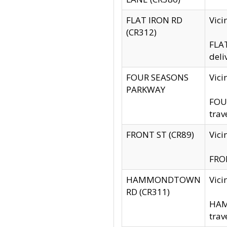
FLAT IRON RD
Vic
(CR312)
FLAT
deli
FOUR SEASONS
Vici
PARKWAY
FOUR
trav
FRONT ST (CR89)
Vici
FRON
HAMMONDTOWN
Vic
RD (CR311)
HAM
trav