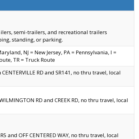
s, semi-trailers, and recreational trailers
ing, standing, or parking.
yland, NJ = New Jersey, PA = Pennsylvania, I =
Route, TR = Truck Route
n CENTERVILLE RD and SR141, no thru travel, local
D WILMINGTON RD and CREEK RD, no thru travel, local
 SR5 and OFF CENTERED WAY, no thru travel, local