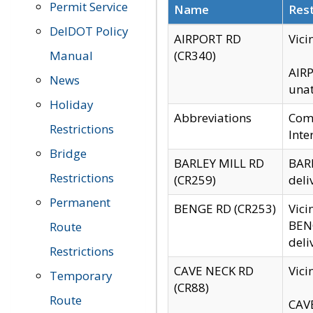
Permit Service
Name
Rest
DelDOT Policy
AIRPORT RD
Vici
Manual
(CR340)
AIRP
News
unat
Holiday
Abbreviations
Comm
Restrictions
Inte
Bridge
BARLEY MILL RD
BARL
Restrictions
(CR259)
deli
Permanent
BENGE RD (CR253)
Vici
BENG
Route
deli
Restrictions
CAVE NECK RD
Vici
Temporary
(CR88)
Route
CAVE