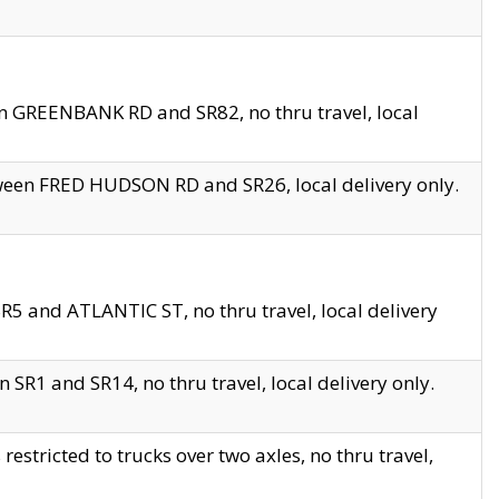
en GREENBANK RD and SR82, no thru travel, local
tween FRED HUDSON RD and SR26, local delivery only.
R5 and ATLANTIC ST, no thru travel, local delivery
 SR1 and SR14, no thru travel, local delivery only.
tricted to trucks over two axles, no thru travel,