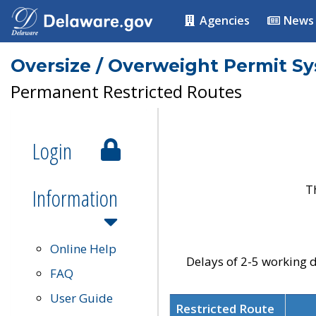
Agencies
News
Oversize / Overweight Permit S
Permanent Restricted Routes
Login
T
Information
Online Help
Delays of 2-5 working d
FAQ
User Guide
Restricted Route