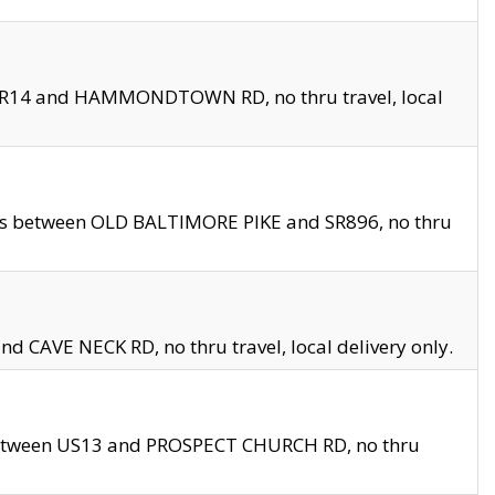
en SR14 and HAMMONDTOWN RD, no thru travel, local
les between OLD BALTIMORE PIKE and SR896, no thru
nd CAVE NECK RD, no thru travel, local delivery only.
between US13 and PROSPECT CHURCH RD, no thru