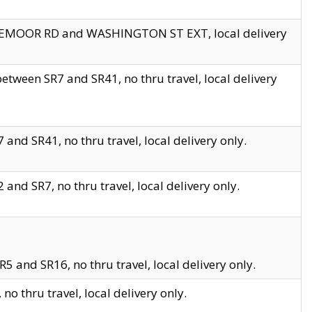
EDGEMOOR RD and WASHINGTON ST EXT, local delivery
tween SR7 and SR41, no thru travel, local delivery
and SR41, no thru travel, local delivery only.
and SR7, no thru travel, local delivery only.
5 and SR16, no thru travel, local delivery only.
o thru travel, local delivery only.