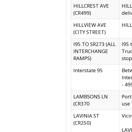
HILLCREST AVE
HILL
(CR499)
deli
HILLVIEW AVE
HILL
(CITY STREET)
I95 TO SR273 (ALL
I95 
INTERCHANGE
Truc
RAMPS)
stop
Interstate 95
Betw
Inte
- 49
LAMBSONS LN
Port
(CR370
use
LAVINIA ST
Vici
(CR250)
LAVI