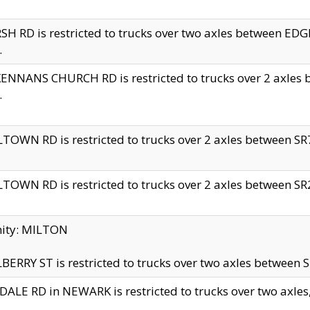
H RD is restricted to trucks over two axles between 
.
NNANS CHURCH RD is restricted to trucks over 2 axles be
.
TOWN RD is restricted to trucks over 2 axles between SR7 
TOWN RD is restricted to trucks over 2 axles between SR2 
nity: MILTON
ERRY ST is restricted to trucks over two axles between SR
ALE RD in NEWARK is restricted to trucks over two axles, n