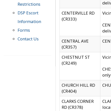
deli
Restrictions
DSP Escort
CENTERVILLE RD
Vic
(CR333)
Information
CENT
Forms
deli
Contact Us
CENTRAL AVE
CENT
(CR357)
CHESTNUT ST
Vici
(CR249)
CHES
only
CHURCH HILL RD
CHUR
(CR404)
CLARKS CORNER
CLAR
RD (CR378)
loca