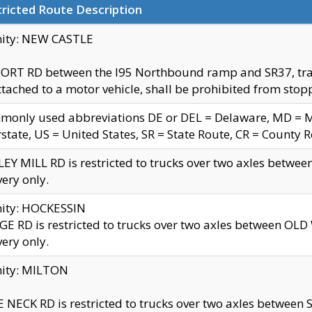
ricted Route Description
nity: NEW CASTLE
ORT RD between the I95 Northbound ramp and SR37, trailer
tached to a motor vehicle, shall be prohibited from stopp
only used abbreviations DE or DEL = Delaware, MD = Mar
rstate, US = United States, SR = State Route, CR = County 
EY MILL RD is restricted to trucks over two axles betwee
very only.
nity: HOCKESSIN
E RD is restricted to trucks over two axles between OL
very only.
nity: MILTON
 NECK RD is restricted to trucks over two axles between