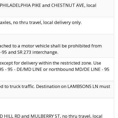
en PHILADELPHIA PIKE and CHESTNUT AVE, local
les, no thru travel, local delivery only.
ached to a motor vehicle shall be prohibited from
 I-95 and SR 273 interchange.
cept for delivery within the restricted zone. Use
 495 - 95 - DE/MD LINE or northbound MD/DE LINE - 95
ed to truck traffic. Destination on LAMBSONS LN must
ND HILL RD and MULBERRY ST, no thru travel, local