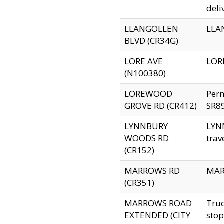
deli
LLANGOLLEN
LLAN
BLVD (CR34G)
LORE AVE
LORE
(N100380)
LOREWOOD
Per
GROVE RD (CR412)
SR89
LYNNBURY
LYNN
WOODS RD
trav
(CR152)
MARROWS RD
MARR
(CR351)
MARROWS ROAD
Truc
EXTENDED (CITY
stop