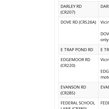
DARLEY RD
DARL
(CR207)
DOVE RD (CR526A)
Vici
DOVE
only
E TRAP POND RD
E TR
EDGEMOOR RD
Vic
(CR220)
EDGE
moto
EVANSON RD
EVAN
(CR285)
FEDERAL SCHOOL
FEDE
LANE (CR380)