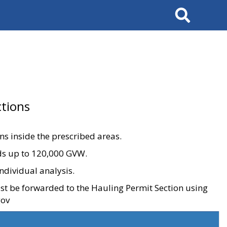
Search
tions
ons inside the prescribed areas.
ads up to 120,000 GVW.
ndividual analysis.
ust be forwarded to the Hauling Permit Section using
gov