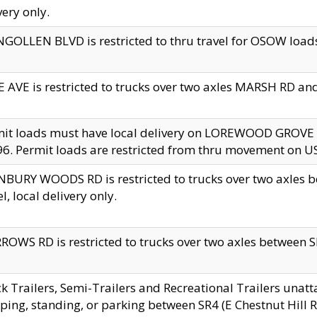
very only.
GOLLEN BLVD is restricted to thru travel for OSOW loads
 AVE is restricted to trucks over two axles MARSH RD a
mit loads must have local delivery on LOREWOOD GROVE
6. Permit loads are restricted from thru movement on 
BURY WOODS RD is restricted to trucks over two axle
el, local delivery only.
OWS RD is restricted to trucks over two axles between SR2
k Trailers, Semi-Trailers and Recreational Trailers unatt
ping, standing, or parking between SR4 (E Chestnut Hill Rd