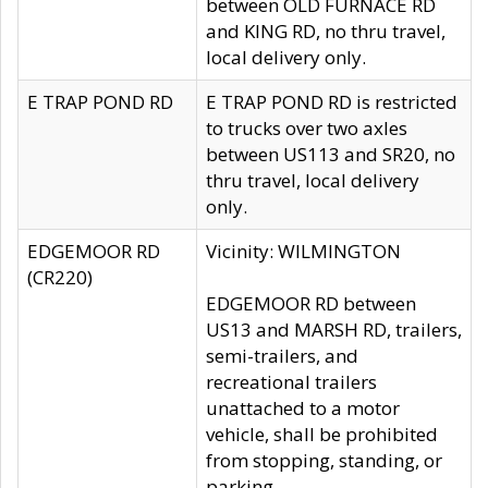
between OLD FURNACE RD
and KING RD, no thru travel,
local delivery only.
E TRAP POND RD
E TRAP POND RD is restricted
to trucks over two axles
between US113 and SR20, no
thru travel, local delivery
only.
EDGEMOOR RD
Vicinity: WILMINGTON
(CR220)
EDGEMOOR RD between
US13 and MARSH RD, trailers,
semi-trailers, and
recreational trailers
unattached to a motor
vehicle, shall be prohibited
from stopping, standing, or
parking.