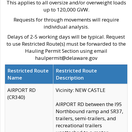
This applies to all oversize and/or overweight loads
up to 120,000 GVW.
Requests for through movements will require
individual analysis.
Delays of 2-5 working days will be typical. Request
to use Restricted Route(s) must be forwarded to the
Hauling Permit Section using email
haulpermit@delaware.gov
Restricted Route
Restricted Route
Name
Description
AIRPORT RD
Vicinity: NEW CASTLE
(CR340)
AIRPORT RD between the I95
Northbound ramp and SR37,
trailers, semi-trailers, and
recreational trailers