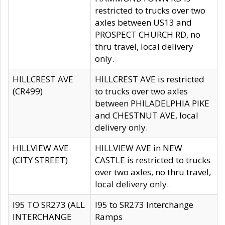
restricted to trucks over two
axles between US13 and
PROSPECT CHURCH RD, no
thru travel, local delivery
only.
HILLCREST AVE
HILLCREST AVE is restricted
(CR499)
to trucks over two axles
between PHILADELPHIA PIKE
and CHESTNUT AVE, local
delivery only.
HILLVIEW AVE
HILLVIEW AVE in NEW
(CITY STREET)
CASTLE is restricted to trucks
over two axles, no thru travel,
local delivery only.
I95 TO SR273 (ALL
I95 to SR273 Interchange
INTERCHANGE
Ramps