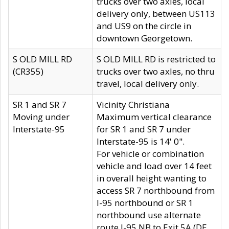
trucks over two axles, local
delivery only, between US113
and US9 on the circle in
downtown Georgetown.
S OLD MILL RD
S OLD MILL RD is restricted to
(CR355)
trucks over two axles, no thru
travel, local delivery only.
SR 1 and SR 7
Vicinity Christiana
Moving under
Maximum vertical clearance
Interstate-95
for SR 1 and SR 7 under
Interstate-95 is 14' 0".
For vehicle or combination
vehicle and load over 14 feet
in overall height wanting to
access SR 7 northbound from
I-95 northbound or SR 1
northbound use alternate
route I-95 NB to Exit 5A (DE