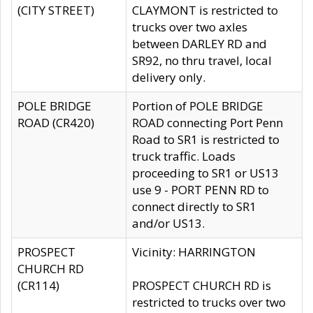
(CITY STREET)
CLAYMONT is restricted to
trucks over two axles
between DARLEY RD and
SR92, no thru travel, local
delivery only.
POLE BRIDGE
Portion of POLE BRIDGE
ROAD (CR420)
ROAD connecting Port Penn
Road to SR1 is restricted to
truck traffic. Loads
proceeding to SR1 or US13
use 9 - PORT PENN RD to
connect directly to SR1
and/or US13.
PROSPECT
Vicinity: HARRINGTON
CHURCH RD
(CR114)
PROSPECT CHURCH RD is
restricted to trucks over two