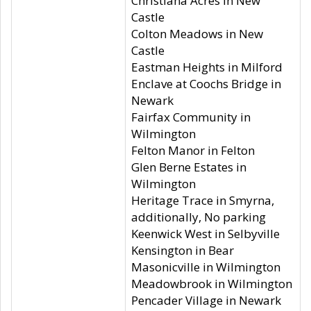
Christiana Acres in New
Castle
Colton Meadows in New
Castle
Eastman Heights in Milford
Enclave at Coochs Bridge in
Newark
Fairfax Community in
Wilmington
Felton Manor in Felton
Glen Berne Estates in
Wilmington
Heritage Trace in Smyrna,
additionally, No parking
Keenwick West in Selbyville
Kensington in Bear
Masonicville in Wilmington
Meadowbrook in Wilmington
Pencader Village in Newark