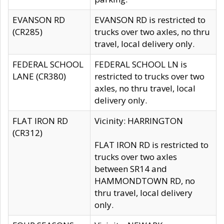
EVANSON RD
EVANSON RD is restricted to
(CR285)
trucks over two axles, no thru
travel, local delivery only.
FEDERAL SCHOOL
FEDERAL SCHOOL LN is
LANE (CR380)
restricted to trucks over two
axles, no thru travel, local
delivery only.
FLAT IRON RD
Vicinity: HARRINGTON
(CR312)
FLAT IRON RD is restricted to
trucks over two axles
between SR14 and
HAMMONDTOWN RD, no
thru travel, local delivery
only.