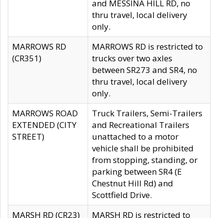
and MESSINA HILL RD, no
thru travel, local delivery
only.
MARROWS RD
MARROWS RD is restricted to
(CR351)
trucks over two axles
between SR273 and SR4, no
thru travel, local delivery
only.
MARROWS ROAD
Truck Trailers, Semi-Trailers
EXTENDED (CITY
and Recreational Trailers
STREET)
unattached to a motor
vehicle shall be prohibited
from stopping, standing, or
parking between SR4 (E
Chestnut Hill Rd) and
Scottfield Drive.
MARSH RD (CR23)
MARSH RD is restricted to