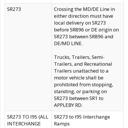
SR273
Crossing the MD/DE Line in
either direction must have
local delivery on SR273
before SR896 or DE origin on
SR273 between SR896 and
DE/MD LINE.
Trucks, Trailers, Semi-
Trailers, and Recreational
Trailers unattached to a
motor vehicle shall be
prohibited from stopping,
standing, or parking on
SR273 between SR1 to
APPLEBY RD.
SR273 TO I95 (ALL
SR273 to I95 Interchange
INTERCHANGE
Ramps