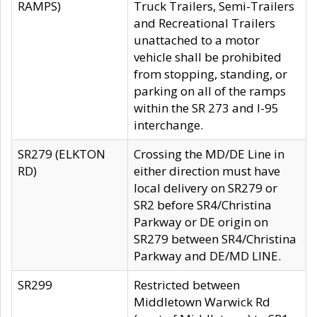
RAMPS)
Truck Trailers, Semi-Trailers
and Recreational Trailers
unattached to a motor
vehicle shall be prohibited
from stopping, standing, or
parking on all of the ramps
within the SR 273 and I-95
interchange.
SR279 (ELKTON
Crossing the MD/DE Line in
RD)
either direction must have
local delivery on SR279 or
SR2 before SR4/Christina
Parkway or DE origin on
SR279 between SR4/Christina
Parkway and DE/MD LINE.
SR299
Restricted between
Middletown Warwick Rd