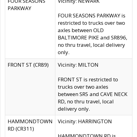
FOUR SEASONS
Vicinity: NEWARK
PARKWAY
FOUR SEASONS PARKWAY is
restricted to trucks over two
axles between OLD
BALTIMORE PIKE and SR896,
no thru travel, local delivery
only.
FRONT ST (CR89)
Vicinity: MILTON
FRONT ST is restricted to
trucks over two axles
between SR5 and CAVE NECK
RD, no thru travel, local
delivery only.
HAMMONDTOWN
Vicinity: HARRINGTON
RD (CR311)
HAMMONDTOWN RD is