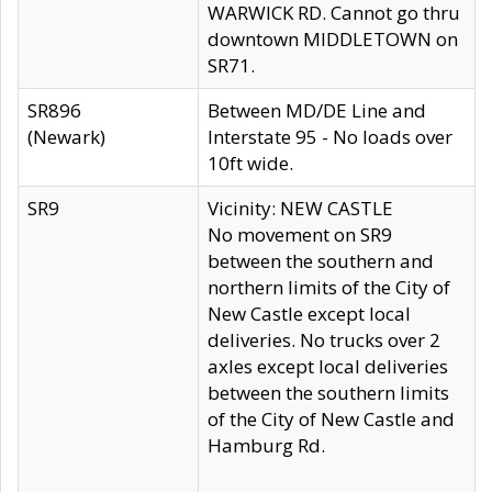
WARWICK RD. Cannot go thru
downtown MIDDLETOWN on
SR71.
SR896
Between MD/DE Line and
(Newark)
Interstate 95 - No loads over
10ft wide.
SR9
Vicinity: NEW CASTLE
No movement on SR9
between the southern and
northern limits of the City of
New Castle except local
deliveries. No trucks over 2
axles except local deliveries
between the southern limits
of the City of New Castle and
Hamburg Rd.