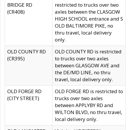
BRIDGE RD
restricted to trucks over two
(CR408)
axles between the CLASGOW
HIGH SCHOOL entrance and S
OLD BALTIMORE PIKE, no
thru travel, local delivery
only.
OLD COUNTY RD
OLD COUNTY RD is restricted
(CR395)
to trucks over two axles
between GLASGOW AVE and
the DE/MD LINE, no thru
travel, local delivery only.
OLD FORGE RD
OLD FORGE RD is restricted to
(CITY STREET)
trucks over two axles
between APPLYBY RD and
WILTON BLVD, no thru travel,
local delivery only.