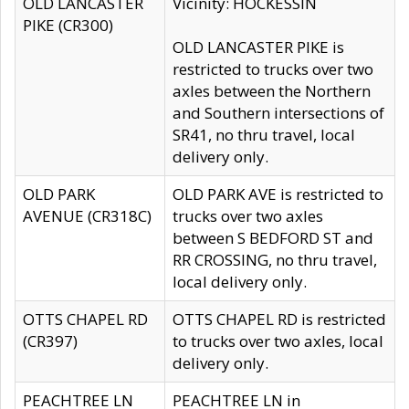
OLD LANCASTER
Vicinity: HOCKESSIN
PIKE (CR300)
OLD LANCASTER PIKE is
restricted to trucks over two
axles between the Northern
and Southern intersections of
SR41, no thru travel, local
delivery only.
OLD PARK
OLD PARK AVE is restricted to
AVENUE (CR318C)
trucks over two axles
between S BEDFORD ST and
RR CROSSING, no thru travel,
local delivery only.
OTTS CHAPEL RD
OTTS CHAPEL RD is restricted
(CR397)
to trucks over two axles, local
delivery only.
PEACHTREE LN
PEACHTREE LN in