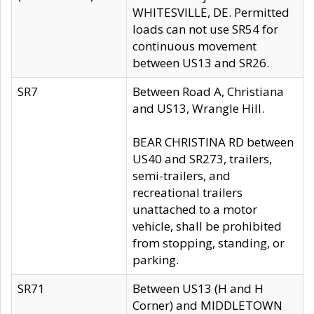
WHITESVILLE, DE. Permitted
loads can not use SR54 for
continuous movement
between US13 and SR26.
SR7
Between Road A, Christiana
and US13, Wrangle Hill.
BEAR CHRISTINA RD between
US40 and SR273, trailers,
semi-trailers, and
recreational trailers
unattached to a motor
vehicle, shall be prohibited
from stopping, standing, or
parking.
SR71
Between US13 (H and H
Corner) and MIDDLETOWN