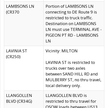
LAMBSONS LN
Portion of LAMBSONS LN
(CR370
connecting to DE Route 9 is
restricted to truck traffic.
Destination on LAMBSONS
LN must use TERMINAL AVE -
PIGEON PT RD - LAMBSONS
LN
LAVINIA ST
Vicinity: MILTON
(CR250)
LAVINIA ST is restricted to
trucks over two axles
between SAND HILL RD and
MULBERRY ST, no thru travel,
local delivery only.
LLANGOLLEN
LLANGOLLEN BLVD is
BLVD (CR34G)
restricted to thru travel for
OSOW loads between US13