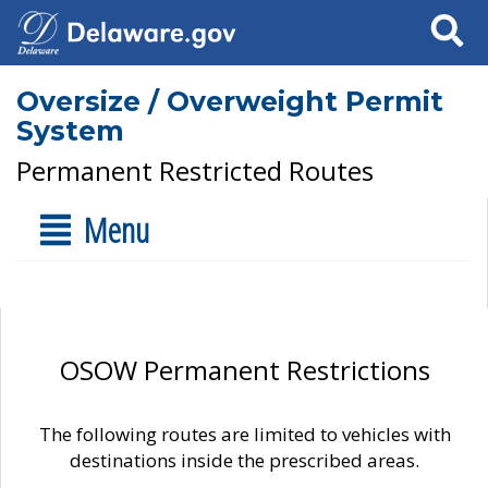
Search
Oversize / Overweight Permit
System
Permanent Restricted Routes
Menu
OSOW Permanent Restrictions
The following routes are limited to vehicles with
destinations inside the prescribed areas.