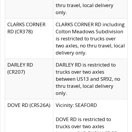
thru travel, local delivery
only.
CLARKS CORNER
CLARKS CORNER RD including
RD (CR378)
Colton Meadows Subdivision
is restricted to trucks over
two axles, no thru travel, local
delivery only.
DARLEY RD
DARLEY RD is restricted to
(CR207)
trucks over two axles
between US13 and SR92, no
thru travel, local delivery
only.
DOVE RD (CR526A)
Vicinity: SEAFORD
DOVE RD is restricted to
trucks over two axles