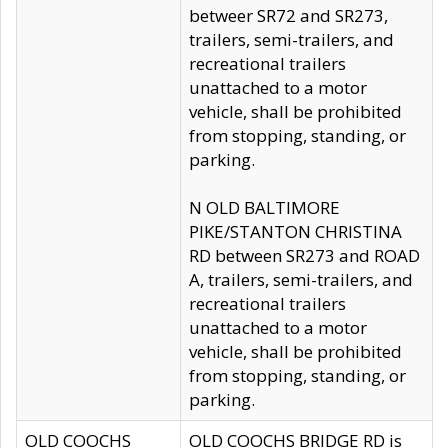
betweer SR72 and SR273,
trailers, semi-trailers, and
recreational trailers
unattached to a motor
vehicle, shall be prohibited
from stopping, standing, or
parking.
N OLD BALTIMORE
PIKE/STANTON CHRISTINA
RD between SR273 and ROAD
A, trailers, semi-trailers, and
recreational trailers
unattached to a motor
vehicle, shall be prohibited
from stopping, standing, or
parking.
OLD COOCHS
OLD COOCHS BRIDGE RD is