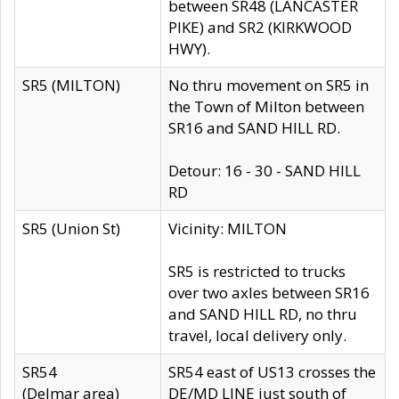
between SR48 (LANCASTER
PIKE) and SR2 (KIRKWOOD
HWY).
SR5 (MILTON)
No thru movement on SR5 in
the Town of Milton between
SR16 and SAND HILL RD.
Detour: 16 - 30 - SAND HILL
RD
SR5 (Union St)
Vicinity: MILTON
SR5 is restricted to trucks
over two axles between SR16
and SAND HILL RD, no thru
travel, local delivery only.
SR54
SR54 east of US13 crosses the
(Delmar area)
DE/MD LINE just south of