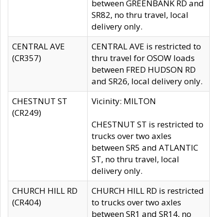
between GREENBANK RD and
SR82, no thru travel, local
delivery only.
CENTRAL AVE
CENTRAL AVE is restricted to
(CR357)
thru travel for OSOW loads
between FRED HUDSON RD
and SR26, local delivery only.
CHESTNUT ST
Vicinity: MILTON
(CR249)
CHESTNUT ST is restricted to
trucks over two axles
between SR5 and ATLANTIC
ST, no thru travel, local
delivery only.
CHURCH HILL RD
CHURCH HILL RD is restricted
(CR404)
to trucks over two axles
between SR1 and SR14, no