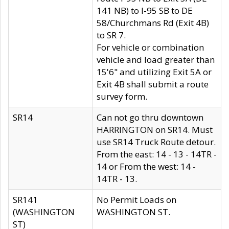
141 NB) to I-95 SB to DE
58/Churchmans Rd (Exit 4B)
to SR 7.
For vehicle or combination
vehicle and load greater than
15'6" and utilizing Exit 5A or
Exit 4B shall submit a route
survey form.
SR14
Can not go thru downtown
HARRINGTON on SR14. Must
use SR14 Truck Route detour.
From the east: 14 - 13 - 14TR -
14 or From the west: 14 -
14TR - 13.
SR141
No Permit Loads on
(WASHINGTON
WASHINGTON ST.
ST)