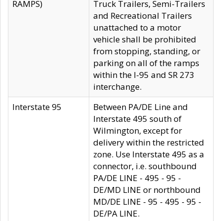
RAMPS)
Truck Trailers, Semi-Trailers
and Recreational Trailers
unattached to a motor
vehicle shall be prohibited
from stopping, standing, or
parking on all of the ramps
within the I-95 and SR 273
interchange.
Interstate 95
Between PA/DE Line and
Interstate 495 south of
Wilmington, except for
delivery within the restricted
zone. Use Interstate 495 as a
connector, i.e. southbound
PA/DE LINE - 495 - 95 -
DE/MD LINE or northbound
MD/DE LINE - 95 - 495 - 95 -
DE/PA LINE.