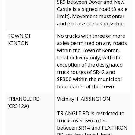
SR9 between Dover and New
Castle is a signed road (3 axle
limit). Movement must enter
and exit as soon as possible.
TOWN OF
No trucks with three or more
KENTON
axles permitted on any roads
within the Town of Kenton,
local delivery only, with the
exception of the designated
truck routes of SR42 and
SR300 within the municipal
boundaries of the Town.
TRIANGLE RD
Vicinity: HARRINGTON
(CR312A)
TRIANGLE RD is restricted to
trucks over two axles
between SR14 and FLAT IRON
RD, no thru travel, local