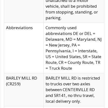
unattached to a motor
vehicle, shall be prohibited
from stopping, standing, or
parking.
Abbreviations
Commonly used
abbreviations DE or DEL =
Delaware, MD = Maryland, NJ
= New Jersey, PA =
Pennsylvania, I = Interstate,
US = United States, SR = State
Route, CR = County Route, TR
= Truck Route
BARLEY MILL RD
BARLEY MILL RD is restricted
(CR259)
to trucks over two axles
between CENTERVILLE RD
and SR141, no thru travel,
local delivery only.