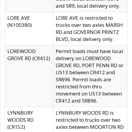
and SR9, local delivery only.
LORE AVE
LORE AVE is restricted to
(N100380)
trucks over two axles MARSH
RD and GOVERNOR PRINTZ
BLVD, local delivery only.
LOREWOOD
Permit loads must have local
GROVE RD (CR412)
delivery on LOREWOOD
GROVE RD, PORT PENN RD or
US13 between CR412 and
SR896. Permit loads are
restricted from thru
movement on US13 between
CR412 and SR896.
LYNNBURY
LYNNBURY WOODS RD is
WOODS RD
restricted to trucks over two
(CR152)
axles between MOORTON RD