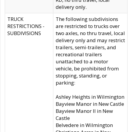
delivery only.
TRUCK
The following subdivisions
RESTRICTIONS -
are restricted to trucks over
SUBDIVISIONS
two axles, no thru travel, local
delivery only and may restrict
trailers, semi-trailers, and
recreational trailers
unattached to a motor
vehicle, be prohibited from
stopping, standing, or
parking:
Ashley Heights in Wilmington
Bayview Manor in New Castle
Bayview Manor II in New
Castle
Belvedere in Wilmington