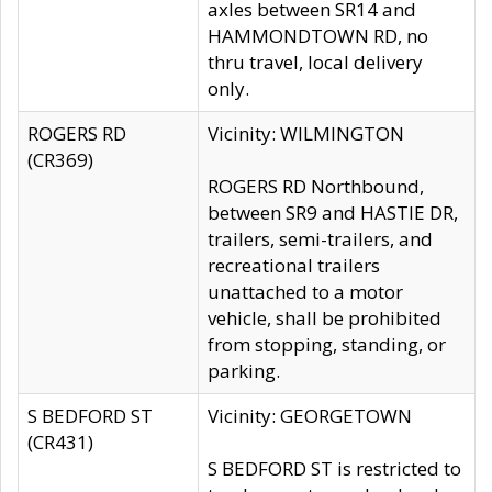
axles between SR14 and
HAMMONDTOWN RD, no
thru travel, local delivery
only.
ROGERS RD
Vicinity: WILMINGTON
(CR369)
ROGERS RD Northbound,
between SR9 and HASTIE DR,
trailers, semi-trailers, and
recreational trailers
unattached to a motor
vehicle, shall be prohibited
from stopping, standing, or
parking.
S BEDFORD ST
Vicinity: GEORGETOWN
(CR431)
S BEDFORD ST is restricted to