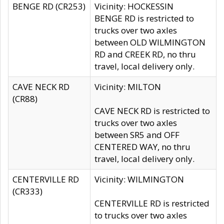
BENGE RD (CR253)
Vicinity: HOCKESSIN
BENGE RD is restricted to
trucks over two axles
between OLD WILMINGTON
RD and CREEK RD, no thru
travel, local delivery only.
CAVE NECK RD
Vicinity: MILTON
(CR88)
CAVE NECK RD is restricted to
trucks over two axles
between SR5 and OFF
CENTERED WAY, no thru
travel, local delivery only.
CENTERVILLE RD
Vicinity: WILMINGTON
(CR333)
CENTERVILLE RD is restricted
to trucks over two axles