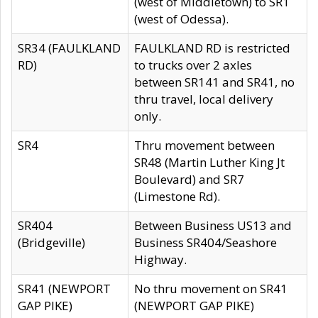
(west of Middletown) to SR1
(west of Odessa).
SR34 (FAULKLAND
FAULKLAND RD is restricted
RD)
to trucks over 2 axles
between SR141 and SR41, no
thru travel, local delivery
only.
SR4
Thru movement between
SR48 (Martin Luther King Jt
Boulevard) and SR7
(Limestone Rd).
SR404
Between Business US13 and
(Bridgeville)
Business SR404/Seashore
Highway.
SR41 (NEWPORT
No thru movement on SR41
GAP PIKE)
(NEWPORT GAP PIKE)