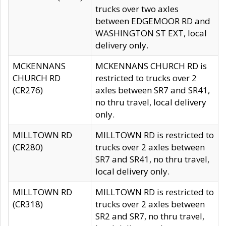
trucks over two axles
between EDGEMOOR RD and
WASHINGTON ST EXT, local
delivery only.
MCKENNANS
MCKENNANS CHURCH RD is
CHURCH RD
restricted to trucks over 2
(CR276)
axles between SR7 and SR41,
no thru travel, local delivery
only.
MILLTOWN RD
MILLTOWN RD is restricted to
(CR280)
trucks over 2 axles between
SR7 and SR41, no thru travel,
local delivery only.
MILLTOWN RD
MILLTOWN RD is restricted to
(CR318)
trucks over 2 axles between
SR2 and SR7, no thru travel,