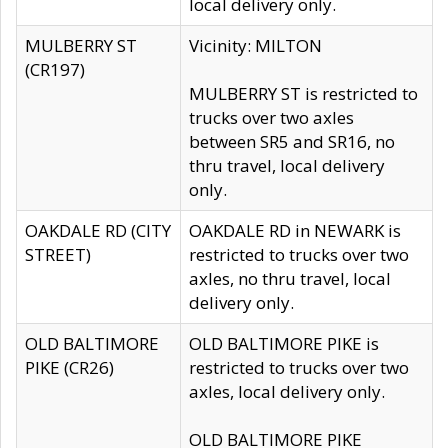
local delivery only.
MULBERRY ST
Vicinity: MILTON
(CR197)
MULBERRY ST is restricted to
trucks over two axles
between SR5 and SR16, no
thru travel, local delivery
only.
OAKDALE RD (CITY
OAKDALE RD in NEWARK is
STREET)
restricted to trucks over two
axles, no thru travel, local
delivery only.
OLD BALTIMORE
OLD BALTIMORE PIKE is
PIKE (CR26)
restricted to trucks over two
axles, local delivery only.
OLD BALTIMORE PIKE