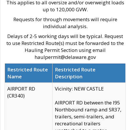
This applies to all oversize and/or overweight loads
up to 120,000 GVW.
Requests for through movements will require
individual analysis.
Delays of 2-5 working days will be typical. Request
to use Restricted Route(s) must be forwarded to the
Hauling Permit Section using email
haulpermit@delaware.gov
Restricted Route
Restricted Route
Name
Description
AIRPORT RD
Vicinity: NEW CASTLE
(CR340)
AIRPORT RD between the I95
Northbound ramp and SR37,
trailers, semi-trailers, and
recreational trailers