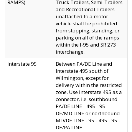
RAMPS)
Truck Trailers, Semi-Trailers
and Recreational Trailers
unattached to a motor
vehicle shall be prohibited
from stopping, standing, or
parking on all of the ramps
within the I-95 and SR 273
interchange.
Interstate 95
Between PA/DE Line and
Interstate 495 south of
Wilmington, except for
delivery within the restricted
zone. Use Interstate 495 as a
connector, i.e. southbound
PA/DE LINE - 495 - 95 -
DE/MD LINE or northbound
MD/DE LINE - 95 - 495 - 95 -
DE/PA LINE.