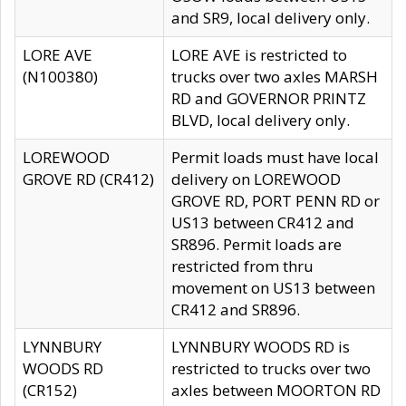
and SR9, local delivery only.
LORE AVE
LORE AVE is restricted to
(N100380)
trucks over two axles MARSH
RD and GOVERNOR PRINTZ
BLVD, local delivery only.
LOREWOOD
Permit loads must have local
GROVE RD (CR412)
delivery on LOREWOOD
GROVE RD, PORT PENN RD or
US13 between CR412 and
SR896. Permit loads are
restricted from thru
movement on US13 between
CR412 and SR896.
LYNNBURY
LYNNBURY WOODS RD is
WOODS RD
restricted to trucks over two
(CR152)
axles between MOORTON RD