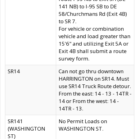
141 NB) to I-95 SB to DE
58/Churchmans Rd (Exit 4B)
to SR 7.
For vehicle or combination
vehicle and load greater than
15'6" and utilizing Exit 5A or
Exit 4B shall submit a route
survey form.
SR14
Can not go thru downtown
HARRINGTON on SR14. Must
use SR14 Truck Route detour.
From the east: 14 - 13 - 14TR -
14 or From the west: 14 -
14TR - 13.
SR141
No Permit Loads on
(WASHINGTON
WASHINGTON ST.
ST)