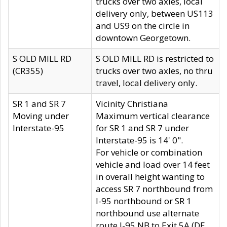
trucks over two axles, local
delivery only, between US113
and US9 on the circle in
downtown Georgetown.
S OLD MILL RD
S OLD MILL RD is restricted to
(CR355)
trucks over two axles, no thru
travel, local delivery only.
SR 1 and SR 7
Vicinity Christiana
Moving under
Maximum vertical clearance
Interstate-95
for SR 1 and SR 7 under
Interstate-95 is 14' 0".
For vehicle or combination
vehicle and load over 14 feet
in overall height wanting to
access SR 7 northbound from
I-95 northbound or SR 1
northbound use alternate
route I-95 NB to Exit 5A (DE