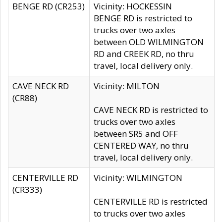
BENGE RD (CR253)
Vicinity: HOCKESSIN
BENGE RD is restricted to
trucks over two axles
between OLD WILMINGTON
RD and CREEK RD, no thru
travel, local delivery only.
CAVE NECK RD
Vicinity: MILTON
(CR88)
CAVE NECK RD is restricted to
trucks over two axles
between SR5 and OFF
CENTERED WAY, no thru
travel, local delivery only.
CENTERVILLE RD
Vicinity: WILMINGTON
(CR333)
CENTERVILLE RD is restricted
to trucks over two axles