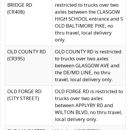
BRIDGE RD
restricted to trucks over two
(CR408)
axles between the CLASGOW
HIGH SCHOOL entrance and S
OLD BALTIMORE PIKE, no
thru travel, local delivery
only.
OLD COUNTY RD
OLD COUNTY RD is restricted
(CR395)
to trucks over two axles
between GLASGOW AVE and
the DE/MD LINE, no thru
travel, local delivery only.
OLD FORGE RD
OLD FORGE RD is restricted to
(CITY STREET)
trucks over two axles
between APPLYBY RD and
WILTON BLVD, no thru travel,
local delivery only.