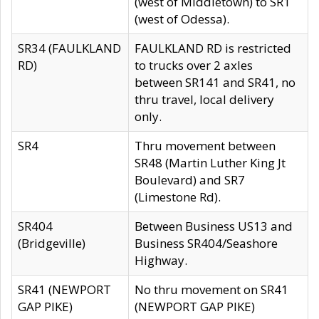
(west of Middletown) to SR1
(west of Odessa).
SR34 (FAULKLAND
FAULKLAND RD is restricted
RD)
to trucks over 2 axles
between SR141 and SR41, no
thru travel, local delivery
only.
SR4
Thru movement between
SR48 (Martin Luther King Jt
Boulevard) and SR7
(Limestone Rd).
SR404
Between Business US13 and
(Bridgeville)
Business SR404/Seashore
Highway.
SR41 (NEWPORT
No thru movement on SR41
GAP PIKE)
(NEWPORT GAP PIKE)