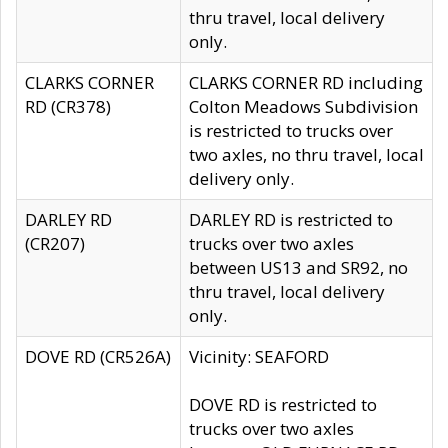
thru travel, local delivery
only.
CLARKS CORNER
CLARKS CORNER RD including
RD (CR378)
Colton Meadows Subdivision
is restricted to trucks over
two axles, no thru travel, local
delivery only.
DARLEY RD
DARLEY RD is restricted to
(CR207)
trucks over two axles
between US13 and SR92, no
thru travel, local delivery
only.
DOVE RD (CR526A)
Vicinity: SEAFORD
DOVE RD is restricted to
trucks over two axles