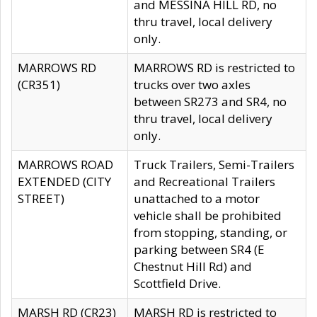
and MESSINA HILL RD, no
thru travel, local delivery
only.
MARROWS RD
MARROWS RD is restricted to
(CR351)
trucks over two axles
between SR273 and SR4, no
thru travel, local delivery
only.
MARROWS ROAD
Truck Trailers, Semi-Trailers
EXTENDED (CITY
and Recreational Trailers
STREET)
unattached to a motor
vehicle shall be prohibited
from stopping, standing, or
parking between SR4 (E
Chestnut Hill Rd) and
Scottfield Drive.
MARSH RD (CR23)
MARSH RD is restricted to