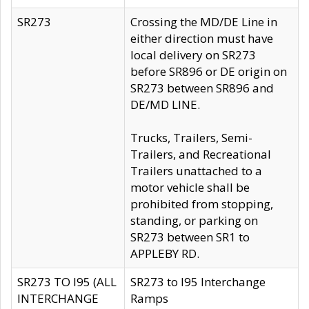
SR273
Crossing the MD/DE Line in
either direction must have
local delivery on SR273
before SR896 or DE origin on
SR273 between SR896 and
DE/MD LINE.
Trucks, Trailers, Semi-
Trailers, and Recreational
Trailers unattached to a
motor vehicle shall be
prohibited from stopping,
standing, or parking on
SR273 between SR1 to
APPLEBY RD.
SR273 TO I95 (ALL
SR273 to I95 Interchange
INTERCHANGE
Ramps