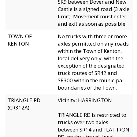
SR9 between Dover and New
Castle is a signed road (3 axle
limit). Movement must enter
and exit as soon as possible.
TOWN OF
No trucks with three or more
KENTON
axles permitted on any roads
within the Town of Kenton,
local delivery only, with the
exception of the designated
truck routes of SR42 and
SR300 within the municipal
boundaries of the Town.
TRIANGLE RD
Vicinity: HARRINGTON
(CR312A)
TRIANGLE RD is restricted to
trucks over two axles
between SR14 and FLAT IRON
RD, no thru travel, local