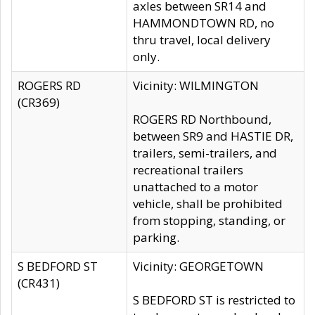
axles between SR14 and
HAMMONDTOWN RD, no
thru travel, local delivery
only.
ROGERS RD
Vicinity: WILMINGTON
(CR369)
ROGERS RD Northbound,
between SR9 and HASTIE DR,
trailers, semi-trailers, and
recreational trailers
unattached to a motor
vehicle, shall be prohibited
from stopping, standing, or
parking.
S BEDFORD ST
Vicinity: GEORGETOWN
(CR431)
S BEDFORD ST is restricted to