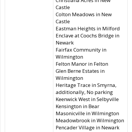
Christiana Acres in New
Castle
Colton Meadows in New
Castle
Eastman Heights in Milford
Enclave at Coochs Bridge in
Newark
Fairfax Community in
Wilmington
Felton Manor in Felton
Glen Berne Estates in
Wilmington
Heritage Trace in Smyrna,
additionally, No parking
Keenwick West in Selbyville
Kensington in Bear
Masonicville in Wilmington
Meadowbrook in Wilmington
Pencader Village in Newark