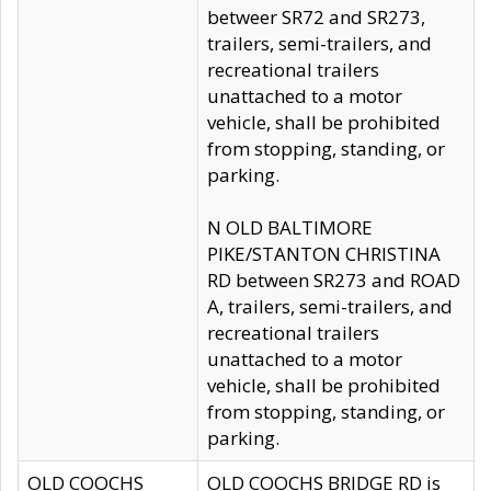
betweer SR72 and SR273,
trailers, semi-trailers, and
recreational trailers
unattached to a motor
vehicle, shall be prohibited
from stopping, standing, or
parking.
N OLD BALTIMORE
PIKE/STANTON CHRISTINA
RD between SR273 and ROAD
A, trailers, semi-trailers, and
recreational trailers
unattached to a motor
vehicle, shall be prohibited
from stopping, standing, or
parking.
OLD COOCHS
OLD COOCHS BRIDGE RD is