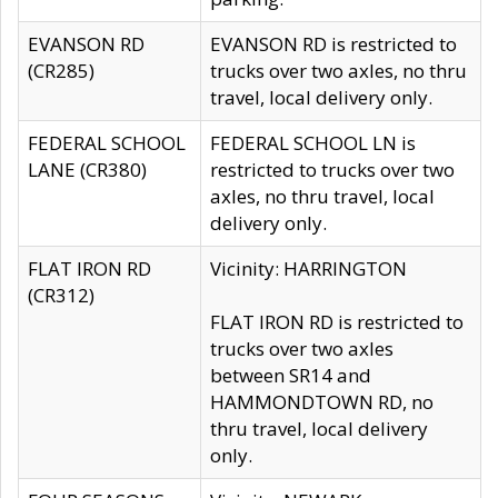
EVANSON RD
EVANSON RD is restricted to
(CR285)
trucks over two axles, no thru
travel, local delivery only.
FEDERAL SCHOOL
FEDERAL SCHOOL LN is
LANE (CR380)
restricted to trucks over two
axles, no thru travel, local
delivery only.
FLAT IRON RD
Vicinity: HARRINGTON
(CR312)
FLAT IRON RD is restricted to
trucks over two axles
between SR14 and
HAMMONDTOWN RD, no
thru travel, local delivery
only.