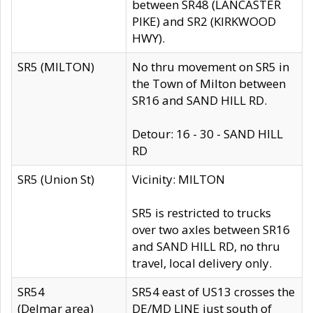
between SR48 (LANCASTER
PIKE) and SR2 (KIRKWOOD
HWY).
SR5 (MILTON)
No thru movement on SR5 in
the Town of Milton between
SR16 and SAND HILL RD.
Detour: 16 - 30 - SAND HILL
RD
SR5 (Union St)
Vicinity: MILTON
SR5 is restricted to trucks
over two axles between SR16
and SAND HILL RD, no thru
travel, local delivery only.
SR54
SR54 east of US13 crosses the
(Delmar area)
DE/MD LINE just south of