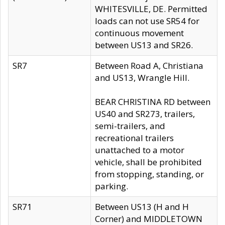
WHITESVILLE, DE. Permitted
loads can not use SR54 for
continuous movement
between US13 and SR26.
SR7
Between Road A, Christiana
and US13, Wrangle Hill.
BEAR CHRISTINA RD between
US40 and SR273, trailers,
semi-trailers, and
recreational trailers
unattached to a motor
vehicle, shall be prohibited
from stopping, standing, or
parking.
SR71
Between US13 (H and H
Corner) and MIDDLETOWN