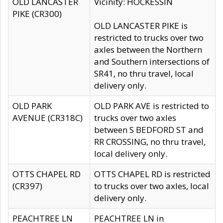
OLD LANCASTER
Vicinity: HOCKESSIN
PIKE (CR300)
OLD LANCASTER PIKE is
restricted to trucks over two
axles between the Northern
and Southern intersections of
SR41, no thru travel, local
delivery only.
OLD PARK
OLD PARK AVE is restricted to
AVENUE (CR318C)
trucks over two axles
between S BEDFORD ST and
RR CROSSING, no thru travel,
local delivery only.
OTTS CHAPEL RD
OTTS CHAPEL RD is restricted
(CR397)
to trucks over two axles, local
delivery only.
PEACHTREE LN
PEACHTREE LN in