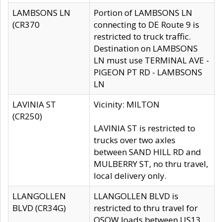
LAMBSONS LN
Portion of LAMBSONS LN
(CR370
connecting to DE Route 9 is
restricted to truck traffic.
Destination on LAMBSONS
LN must use TERMINAL AVE -
PIGEON PT RD - LAMBSONS
LN
LAVINIA ST
Vicinity: MILTON
(CR250)
LAVINIA ST is restricted to
trucks over two axles
between SAND HILL RD and
MULBERRY ST, no thru travel,
local delivery only.
LLANGOLLEN
LLANGOLLEN BLVD is
BLVD (CR34G)
restricted to thru travel for
OSOW loads between US13