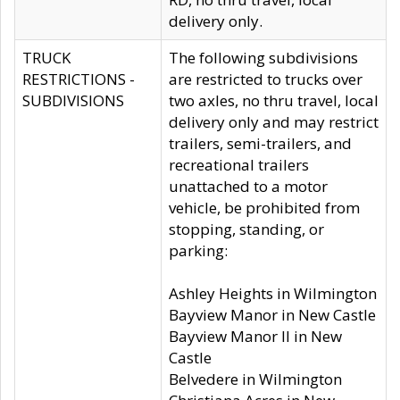
delivery only.
TRUCK
The following subdivisions
RESTRICTIONS -
are restricted to trucks over
SUBDIVISIONS
two axles, no thru travel, local
delivery only and may restrict
trailers, semi-trailers, and
recreational trailers
unattached to a motor
vehicle, be prohibited from
stopping, standing, or
parking:
Ashley Heights in Wilmington
Bayview Manor in New Castle
Bayview Manor II in New
Castle
Belvedere in Wilmington