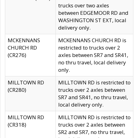
trucks over two axles
between EDGEMOOR RD and
WASHINGTON ST EXT, local
delivery only.
MCKENNANS
MCKENNANS CHURCH RD is
CHURCH RD
restricted to trucks over 2
(CR276)
axles between SR7 and SR41,
no thru travel, local delivery
only.
MILLTOWN RD
MILLTOWN RD is restricted to
(CR280)
trucks over 2 axles between
SR7 and SR41, no thru travel,
local delivery only.
MILLTOWN RD
MILLTOWN RD is restricted to
(CR318)
trucks over 2 axles between
SR2 and SR7, no thru travel,