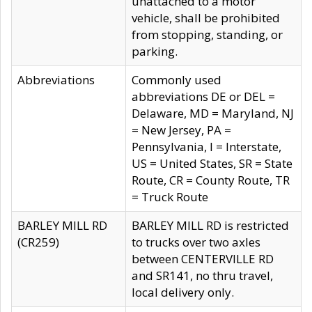
unattached to a motor
vehicle, shall be prohibited
from stopping, standing, or
parking.
Abbreviations
Commonly used
abbreviations DE or DEL =
Delaware, MD = Maryland, NJ
= New Jersey, PA =
Pennsylvania, I = Interstate,
US = United States, SR = State
Route, CR = County Route, TR
= Truck Route
BARLEY MILL RD
BARLEY MILL RD is restricted
(CR259)
to trucks over two axles
between CENTERVILLE RD
and SR141, no thru travel,
local delivery only.