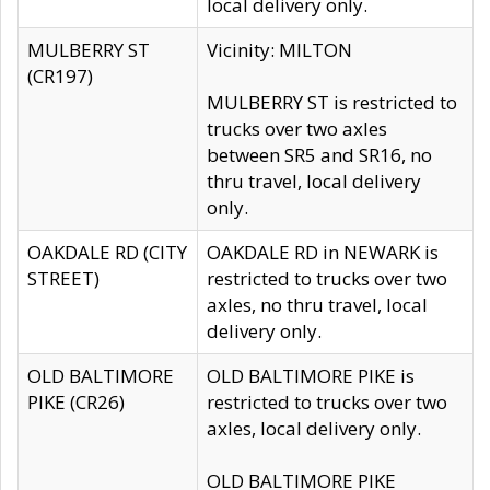
local delivery only.
MULBERRY ST
Vicinity: MILTON
(CR197)
MULBERRY ST is restricted to
trucks over two axles
between SR5 and SR16, no
thru travel, local delivery
only.
OAKDALE RD (CITY
OAKDALE RD in NEWARK is
STREET)
restricted to trucks over two
axles, no thru travel, local
delivery only.
OLD BALTIMORE
OLD BALTIMORE PIKE is
PIKE (CR26)
restricted to trucks over two
axles, local delivery only.
OLD BALTIMORE PIKE