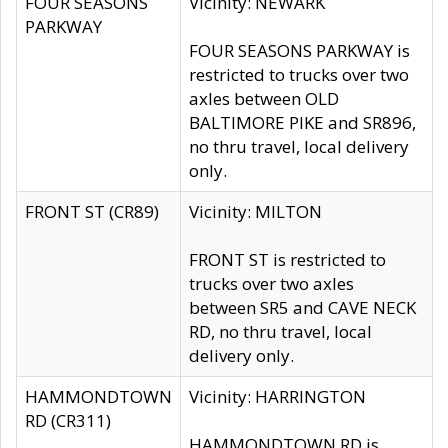
FOUR SEASONS
Vicinity: NEWARK
PARKWAY
FOUR SEASONS PARKWAY is
restricted to trucks over two
axles between OLD
BALTIMORE PIKE and SR896,
no thru travel, local delivery
only.
FRONT ST (CR89)
Vicinity: MILTON
FRONT ST is restricted to
trucks over two axles
between SR5 and CAVE NECK
RD, no thru travel, local
delivery only.
HAMMONDTOWN
Vicinity: HARRINGTON
RD (CR311)
HAMMONDTOWN RD is