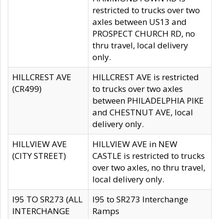
restricted to trucks over two
axles between US13 and
PROSPECT CHURCH RD, no
thru travel, local delivery
only.
HILLCREST AVE
HILLCREST AVE is restricted
(CR499)
to trucks over two axles
between PHILADELPHIA PIKE
and CHESTNUT AVE, local
delivery only.
HILLVIEW AVE
HILLVIEW AVE in NEW
(CITY STREET)
CASTLE is restricted to trucks
over two axles, no thru travel,
local delivery only.
I95 TO SR273 (ALL
I95 to SR273 Interchange
INTERCHANGE
Ramps