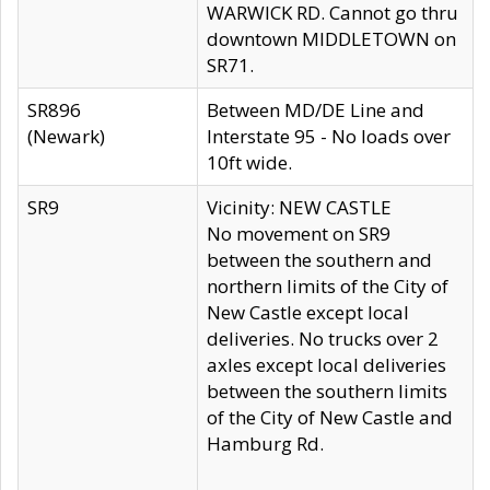
WARWICK RD. Cannot go thru
downtown MIDDLETOWN on
SR71.
SR896
Between MD/DE Line and
(Newark)
Interstate 95 - No loads over
10ft wide.
SR9
Vicinity: NEW CASTLE
No movement on SR9
between the southern and
northern limits of the City of
New Castle except local
deliveries. No trucks over 2
axles except local deliveries
between the southern limits
of the City of New Castle and
Hamburg Rd.