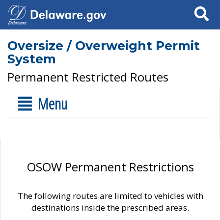
Search
Oversize / Overweight Permit
System
Permanent Restricted Routes
Menu
OSOW Permanent Restrictions
The following routes are limited to vehicles with
destinations inside the prescribed areas.