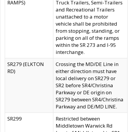
RAMPS)
Truck Trailers, Semi-Trailers
and Recreational Trailers
unattached to a motor
vehicle shall be prohibited
from stopping, standing, or
parking on all of the ramps
within the SR 273 and I-95
interchange.
SR279 (ELKTON
Crossing the MD/DE Line in
RD)
either direction must have
local delivery on SR279 or
SR2 before SR4/Christina
Parkway or DE origin on
SR279 between SR4/Christina
Parkway and DE/MD LINE.
SR299
Restricted between
Middletown Warwick Rd