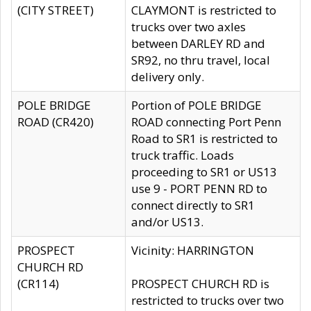
(CITY STREET)
CLAYMONT is restricted to
trucks over two axles
between DARLEY RD and
SR92, no thru travel, local
delivery only.
POLE BRIDGE
Portion of POLE BRIDGE
ROAD (CR420)
ROAD connecting Port Penn
Road to SR1 is restricted to
truck traffic. Loads
proceeding to SR1 or US13
use 9 - PORT PENN RD to
connect directly to SR1
and/or US13.
PROSPECT
Vicinity: HARRINGTON
CHURCH RD
(CR114)
PROSPECT CHURCH RD is
restricted to trucks over two