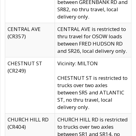
between GREENBANK RD and
SR82, no thru travel, local
delivery only.
CENTRAL AVE
CENTRAL AVE is restricted to
(CR357)
thru travel for OSOW loads
between FRED HUDSON RD
and SR26, local delivery only.
CHESTNUT ST
Vicinity: MILTON
(CR249)
CHESTNUT ST is restricted to
trucks over two axles
between SR5 and ATLANTIC
ST, no thru travel, local
delivery only.
CHURCH HILL RD
CHURCH HILL RD is restricted
(CR404)
to trucks over two axles
between SR1 and SR14, no