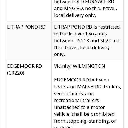
between OLD FURNACE RD
and KING RD, no thru travel,
local delivery only.
E TRAP POND RD
E TRAP POND RD is restricted
to trucks over two axles
between US113 and SR20, no
thru travel, local delivery
only.
EDGEMOOR RD
Vicinity: WILMINGTON
(CR220)
EDGEMOOR RD between
US13 and MARSH RD, trailers,
semi-trailers, and
recreational trailers
unattached to a motor
vehicle, shall be prohibited
from stopping, standing, or
parking.