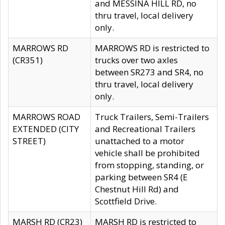
and MESSINA HILL RD, no
thru travel, local delivery
only.
MARROWS RD
MARROWS RD is restricted to
(CR351)
trucks over two axles
between SR273 and SR4, no
thru travel, local delivery
only.
MARROWS ROAD
Truck Trailers, Semi-Trailers
EXTENDED (CITY
and Recreational Trailers
STREET)
unattached to a motor
vehicle shall be prohibited
from stopping, standing, or
parking between SR4 (E
Chestnut Hill Rd) and
Scottfield Drive.
MARSH RD (CR23)
MARSH RD is restricted to