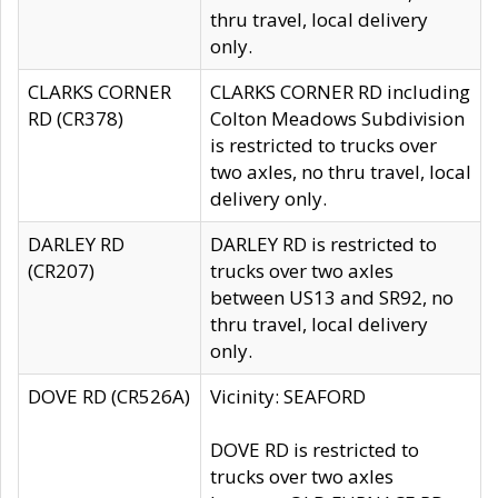
thru travel, local delivery
only.
CLARKS CORNER
CLARKS CORNER RD including
RD (CR378)
Colton Meadows Subdivision
is restricted to trucks over
two axles, no thru travel, local
delivery only.
DARLEY RD
DARLEY RD is restricted to
(CR207)
trucks over two axles
between US13 and SR92, no
thru travel, local delivery
only.
DOVE RD (CR526A)
Vicinity: SEAFORD
DOVE RD is restricted to
trucks over two axles