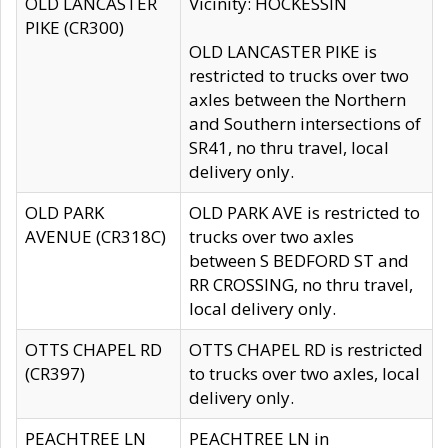
OLD LANCASTER
Vicinity: HOCKESSIN
PIKE (CR300)
OLD LANCASTER PIKE is
restricted to trucks over two
axles between the Northern
and Southern intersections of
SR41, no thru travel, local
delivery only.
OLD PARK
OLD PARK AVE is restricted to
AVENUE (CR318C)
trucks over two axles
between S BEDFORD ST and
RR CROSSING, no thru travel,
local delivery only.
OTTS CHAPEL RD
OTTS CHAPEL RD is restricted
(CR397)
to trucks over two axles, local
delivery only.
PEACHTREE LN
PEACHTREE LN in