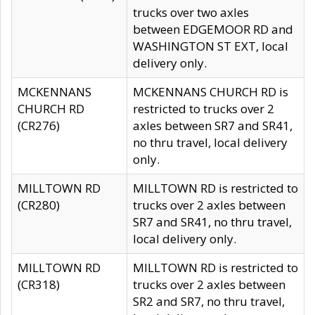
trucks over two axles
between EDGEMOOR RD and
WASHINGTON ST EXT, local
delivery only.
MCKENNANS
MCKENNANS CHURCH RD is
CHURCH RD
restricted to trucks over 2
(CR276)
axles between SR7 and SR41,
no thru travel, local delivery
only.
MILLTOWN RD
MILLTOWN RD is restricted to
(CR280)
trucks over 2 axles between
SR7 and SR41, no thru travel,
local delivery only.
MILLTOWN RD
MILLTOWN RD is restricted to
(CR318)
trucks over 2 axles between
SR2 and SR7, no thru travel,