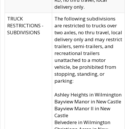
delivery only.
TRUCK
The following subdivisions
RESTRICTIONS -
are restricted to trucks over
SUBDIVISIONS
two axles, no thru travel, local
delivery only and may restrict
trailers, semi-trailers, and
recreational trailers
unattached to a motor
vehicle, be prohibited from
stopping, standing, or
parking:
Ashley Heights in Wilmington
Bayview Manor in New Castle
Bayview Manor II in New
Castle
Belvedere in Wilmington