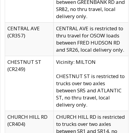
between GREENBANK RD and
SR82, no thru travel, local
delivery only.
CENTRAL AVE
CENTRAL AVE is restricted to
(CR357)
thru travel for OSOW loads
between FRED HUDSON RD
and SR26, local delivery only.
CHESTNUT ST
Vicinity: MILTON
(CR249)
CHESTNUT ST is restricted to
trucks over two axles
between SR5 and ATLANTIC
ST, no thru travel, local
delivery only.
CHURCH HILL RD
CHURCH HILL RD is restricted
(CR404)
to trucks over two axles
between SR1 and SR14, no