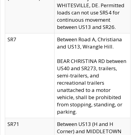
WHITESVILLE, DE. Permitted
loads can not use SR54 for
continuous movement
between US13 and SR26.
SR7
Between Road A, Christiana
and US13, Wrangle Hill.
BEAR CHRISTINA RD between
US40 and SR273, trailers,
semi-trailers, and
recreational trailers
unattached to a motor
vehicle, shall be prohibited
from stopping, standing, or
parking.
SR71
Between US13 (H and H
Corner) and MIDDLETOWN