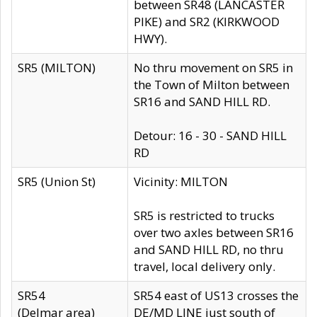
between SR48 (LANCASTER
PIKE) and SR2 (KIRKWOOD
HWY).
SR5 (MILTON)
No thru movement on SR5 in
the Town of Milton between
SR16 and SAND HILL RD.
Detour: 16 - 30 - SAND HILL
RD
SR5 (Union St)
Vicinity: MILTON
SR5 is restricted to trucks
over two axles between SR16
and SAND HILL RD, no thru
travel, local delivery only.
SR54
SR54 east of US13 crosses the
(Delmar area)
DE/MD LINE just south of