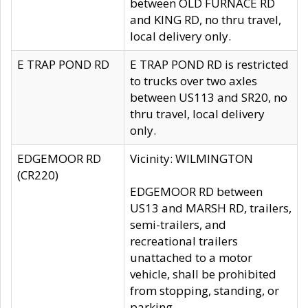
between OLD FURNACE RD
and KING RD, no thru travel,
local delivery only.
E TRAP POND RD
E TRAP POND RD is restricted
to trucks over two axles
between US113 and SR20, no
thru travel, local delivery
only.
EDGEMOOR RD
Vicinity: WILMINGTON
(CR220)
EDGEMOOR RD between
US13 and MARSH RD, trailers,
semi-trailers, and
recreational trailers
unattached to a motor
vehicle, shall be prohibited
from stopping, standing, or
parking.