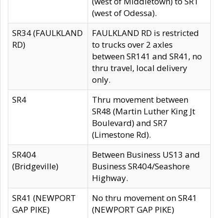
(west of Middletown) to SR1
(west of Odessa).
SR34 (FAULKLAND
FAULKLAND RD is restricted
RD)
to trucks over 2 axles
between SR141 and SR41, no
thru travel, local delivery
only.
SR4
Thru movement between
SR48 (Martin Luther King Jt
Boulevard) and SR7
(Limestone Rd).
SR404
Between Business US13 and
(Bridgeville)
Business SR404/Seashore
Highway.
SR41 (NEWPORT
No thru movement on SR41
GAP PIKE)
(NEWPORT GAP PIKE)