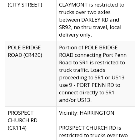
(CITY STREET)
CLAYMONT is restricted to
trucks over two axles
between DARLEY RD and
SR92, no thru travel, local
delivery only.
POLE BRIDGE
Portion of POLE BRIDGE
ROAD (CR420)
ROAD connecting Port Penn
Road to SR1 is restricted to
truck traffic. Loads
proceeding to SR1 or US13
use 9 - PORT PENN RD to
connect directly to SR1
and/or US13.
PROSPECT
Vicinity: HARRINGTON
CHURCH RD
(CR114)
PROSPECT CHURCH RD is
restricted to trucks over two