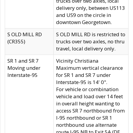
trucks over two axles, local
delivery only, between US113
and US9 on the circle in
downtown Georgetown.
S OLD MILL RD
S OLD MILL RD is restricted to
(CR355)
trucks over two axles, no thru
travel, local delivery only.
SR 1 and SR 7
Vicinity Christiana
Moving under
Maximum vertical clearance
Interstate-95
for SR 1 and SR 7 under
Interstate-95 is 14' 0".
For vehicle or combination
vehicle and load over 14 feet
in overall height wanting to
access SR 7 northbound from
I-95 northbound or SR 1
northbound use alternate
route I-95 NB to Exit 5A (DE