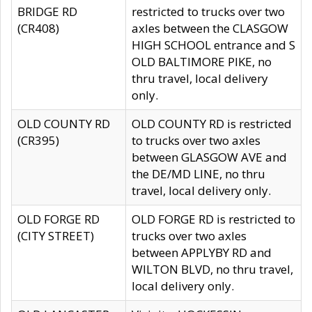
BRIDGE RD
restricted to trucks over two
(CR408)
axles between the CLASGOW
HIGH SCHOOL entrance and S
OLD BALTIMORE PIKE, no
thru travel, local delivery
only.
OLD COUNTY RD
OLD COUNTY RD is restricted
(CR395)
to trucks over two axles
between GLASGOW AVE and
the DE/MD LINE, no thru
travel, local delivery only.
OLD FORGE RD
OLD FORGE RD is restricted to
(CITY STREET)
trucks over two axles
between APPLYBY RD and
WILTON BLVD, no thru travel,
local delivery only.