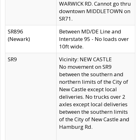
WARWICK RD. Cannot go thru
downtown MIDDLETOWN on
SR71.
SR896
Between MD/DE Line and
(Newark)
Interstate 95 - No loads over
10ft wide.
SR9
Vicinity: NEW CASTLE
No movement on SR9
between the southern and
northern limits of the City of
New Castle except local
deliveries. No trucks over 2
axles except local deliveries
between the southern limits
of the City of New Castle and
Hamburg Rd.