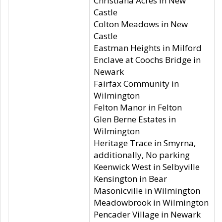
Christiana Acres in New
Castle
Colton Meadows in New
Castle
Eastman Heights in Milford
Enclave at Coochs Bridge in
Newark
Fairfax Community in
Wilmington
Felton Manor in Felton
Glen Berne Estates in
Wilmington
Heritage Trace in Smyrna,
additionally, No parking
Keenwick West in Selbyville
Kensington in Bear
Masonicville in Wilmington
Meadowbrook in Wilmington
Pencader Village in Newark