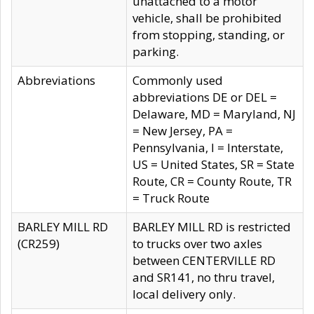
unattached to a motor
vehicle, shall be prohibited
from stopping, standing, or
parking.
Abbreviations
Commonly used
abbreviations DE or DEL =
Delaware, MD = Maryland, NJ
= New Jersey, PA =
Pennsylvania, I = Interstate,
US = United States, SR = State
Route, CR = County Route, TR
= Truck Route
BARLEY MILL RD
BARLEY MILL RD is restricted
(CR259)
to trucks over two axles
between CENTERVILLE RD
and SR141, no thru travel,
local delivery only.