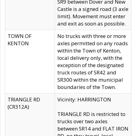
SR9 between Dover and New
Castle is a signed road (3 axle
limit). Movement must enter
and exit as soon as possible.
TOWN OF
No trucks with three or more
KENTON
axles permitted on any roads
within the Town of Kenton,
local delivery only, with the
exception of the designated
truck routes of SR42 and
SR300 within the municipal
boundaries of the Town.
TRIANGLE RD
Vicinity: HARRINGTON
(CR312A)
TRIANGLE RD is restricted to
trucks over two axles
between SR14 and FLAT IRON
RD, no thru travel, local