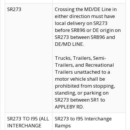
SR273
Crossing the MD/DE Line in
either direction must have
local delivery on SR273
before SR896 or DE origin on
SR273 between SR896 and
DE/MD LINE.
Trucks, Trailers, Semi-
Trailers, and Recreational
Trailers unattached to a
motor vehicle shall be
prohibited from stopping,
standing, or parking on
SR273 between SR1 to
APPLEBY RD.
SR273 TO I95 (ALL
SR273 to I95 Interchange
INTERCHANGE
Ramps