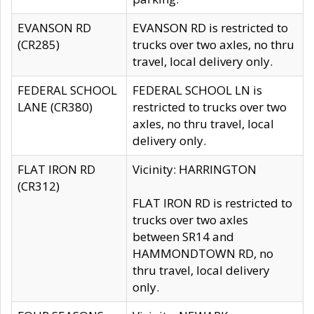
EVANSON RD
EVANSON RD is restricted to
(CR285)
trucks over two axles, no thru
travel, local delivery only.
FEDERAL SCHOOL
FEDERAL SCHOOL LN is
LANE (CR380)
restricted to trucks over two
axles, no thru travel, local
delivery only.
FLAT IRON RD
Vicinity: HARRINGTON
(CR312)
FLAT IRON RD is restricted to
trucks over two axles
between SR14 and
HAMMONDTOWN RD, no
thru travel, local delivery
only.