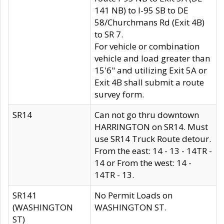
141 NB) to I-95 SB to DE
58/Churchmans Rd (Exit 4B)
to SR 7.
For vehicle or combination
vehicle and load greater than
15'6" and utilizing Exit 5A or
Exit 4B shall submit a route
survey form.
SR14
Can not go thru downtown
HARRINGTON on SR14. Must
use SR14 Truck Route detour.
From the east: 14 - 13 - 14TR -
14 or From the west: 14 -
14TR - 13.
SR141
No Permit Loads on
(WASHINGTON
WASHINGTON ST.
ST)