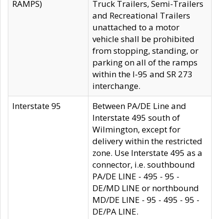
RAMPS)
Truck Trailers, Semi-Trailers
and Recreational Trailers
unattached to a motor
vehicle shall be prohibited
from stopping, standing, or
parking on all of the ramps
within the I-95 and SR 273
interchange.
Interstate 95
Between PA/DE Line and
Interstate 495 south of
Wilmington, except for
delivery within the restricted
zone. Use Interstate 495 as a
connector, i.e. southbound
PA/DE LINE - 495 - 95 -
DE/MD LINE or northbound
MD/DE LINE - 95 - 495 - 95 -
DE/PA LINE.