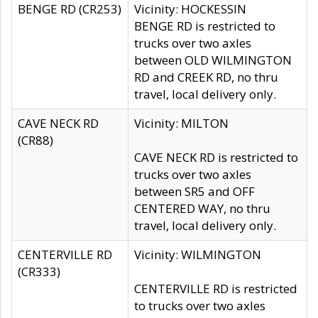
BENGE RD (CR253)
Vicinity: HOCKESSIN
BENGE RD is restricted to
trucks over two axles
between OLD WILMINGTON
RD and CREEK RD, no thru
travel, local delivery only.
CAVE NECK RD
Vicinity: MILTON
(CR88)
CAVE NECK RD is restricted to
trucks over two axles
between SR5 and OFF
CENTERED WAY, no thru
travel, local delivery only.
CENTERVILLE RD
Vicinity: WILMINGTON
(CR333)
CENTERVILLE RD is restricted
to trucks over two axles