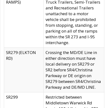
RAMPS)
Truck Trailers, Semi-Trailers
and Recreational Trailers
unattached to a motor
vehicle shall be prohibited
from stopping, standing, or
parking on all of the ramps
within the SR 273 and I-95
interchange.
SR279 (ELKTON
Crossing the MD/DE Line in
RD)
either direction must have
local delivery on SR279 or
SR2 before SR4/Christina
Parkway or DE origin on
SR279 between SR4/Christina
Parkway and DE/MD LINE.
SR299
Restricted between
Middletown Warwick Rd