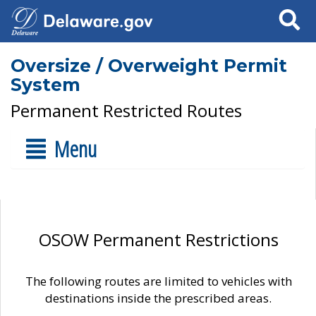
Search
Oversize / Overweight Permit
System
Permanent Restricted Routes
Menu
OSOW Permanent Restrictions
The following routes are limited to vehicles with
destinations inside the prescribed areas.