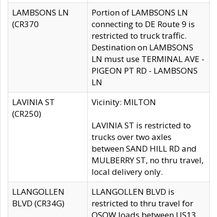
LAMBSONS LN
Portion of LAMBSONS LN
(CR370
connecting to DE Route 9 is
restricted to truck traffic.
Destination on LAMBSONS
LN must use TERMINAL AVE -
PIGEON PT RD - LAMBSONS
LN
LAVINIA ST
Vicinity: MILTON
(CR250)
LAVINIA ST is restricted to
trucks over two axles
between SAND HILL RD and
MULBERRY ST, no thru travel,
local delivery only.
LLANGOLLEN
LLANGOLLEN BLVD is
BLVD (CR34G)
restricted to thru travel for
OSOW loads between US13