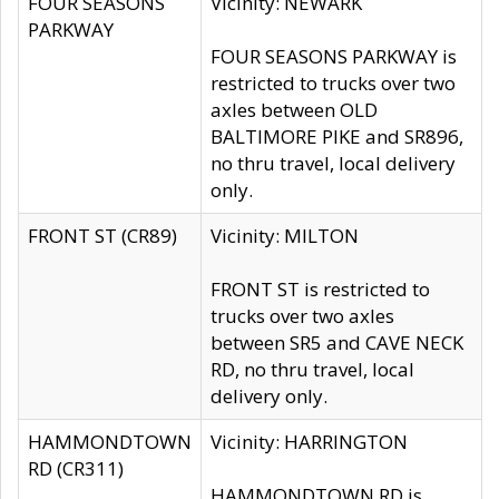
FOUR SEASONS
Vicinity: NEWARK
PARKWAY
FOUR SEASONS PARKWAY is
restricted to trucks over two
axles between OLD
BALTIMORE PIKE and SR896,
no thru travel, local delivery
only.
FRONT ST (CR89)
Vicinity: MILTON
FRONT ST is restricted to
trucks over two axles
between SR5 and CAVE NECK
RD, no thru travel, local
delivery only.
HAMMONDTOWN
Vicinity: HARRINGTON
RD (CR311)
HAMMONDTOWN RD is