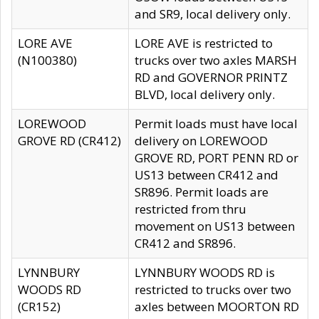
and SR9, local delivery only.
LORE AVE
LORE AVE is restricted to
(N100380)
trucks over two axles MARSH
RD and GOVERNOR PRINTZ
BLVD, local delivery only.
LOREWOOD
Permit loads must have local
GROVE RD (CR412)
delivery on LOREWOOD
GROVE RD, PORT PENN RD or
US13 between CR412 and
SR896. Permit loads are
restricted from thru
movement on US13 between
CR412 and SR896.
LYNNBURY
LYNNBURY WOODS RD is
WOODS RD
restricted to trucks over two
(CR152)
axles between MOORTON RD