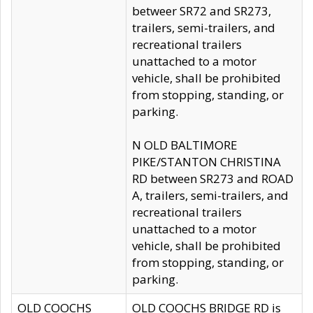
betweer SR72 and SR273,
trailers, semi-trailers, and
recreational trailers
unattached to a motor
vehicle, shall be prohibited
from stopping, standing, or
parking.
N OLD BALTIMORE
PIKE/STANTON CHRISTINA
RD between SR273 and ROAD
A, trailers, semi-trailers, and
recreational trailers
unattached to a motor
vehicle, shall be prohibited
from stopping, standing, or
parking.
OLD COOCHS
OLD COOCHS BRIDGE RD is