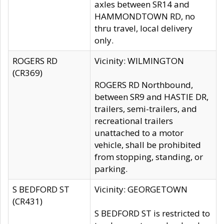
axles between SR14 and
HAMMONDTOWN RD, no
thru travel, local delivery
only.
ROGERS RD
Vicinity: WILMINGTON
(CR369)
ROGERS RD Northbound,
between SR9 and HASTIE DR,
trailers, semi-trailers, and
recreational trailers
unattached to a motor
vehicle, shall be prohibited
from stopping, standing, or
parking.
S BEDFORD ST
Vicinity: GEORGETOWN
(CR431)
S BEDFORD ST is restricted to