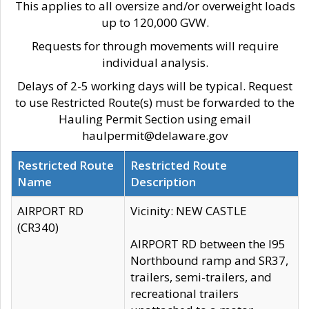
This applies to all oversize and/or overweight loads
up to 120,000 GVW.
Requests for through movements will require
individual analysis.
Delays of 2-5 working days will be typical. Request
to use Restricted Route(s) must be forwarded to the
Hauling Permit Section using email
haulpermit@delaware.gov
Restricted Route
Restricted Route
Name
Description
AIRPORT RD
Vicinity: NEW CASTLE
(CR340)
AIRPORT RD between the I95
Northbound ramp and SR37,
trailers, semi-trailers, and
recreational trailers