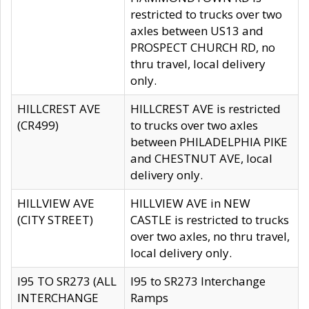
restricted to trucks over two
axles between US13 and
PROSPECT CHURCH RD, no
thru travel, local delivery
only.
HILLCREST AVE
HILLCREST AVE is restricted
(CR499)
to trucks over two axles
between PHILADELPHIA PIKE
and CHESTNUT AVE, local
delivery only.
HILLVIEW AVE
HILLVIEW AVE in NEW
(CITY STREET)
CASTLE is restricted to trucks
over two axles, no thru travel,
local delivery only.
I95 TO SR273 (ALL
I95 to SR273 Interchange
INTERCHANGE
Ramps