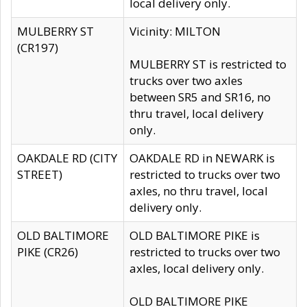
local delivery only.
MULBERRY ST
Vicinity: MILTON
(CR197)
MULBERRY ST is restricted to
trucks over two axles
between SR5 and SR16, no
thru travel, local delivery
only.
OAKDALE RD (CITY
OAKDALE RD in NEWARK is
STREET)
restricted to trucks over two
axles, no thru travel, local
delivery only.
OLD BALTIMORE
OLD BALTIMORE PIKE is
PIKE (CR26)
restricted to trucks over two
axles, local delivery only.
OLD BALTIMORE PIKE