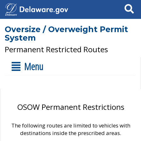
Search
Oversize / Overweight Permit
System
Permanent Restricted Routes
Menu
OSOW Permanent Restrictions
The following routes are limited to vehicles with
destinations inside the prescribed areas.