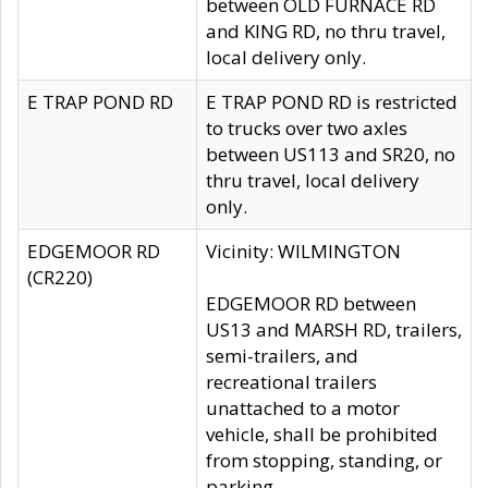
between OLD FURNACE RD
and KING RD, no thru travel,
local delivery only.
E TRAP POND RD
E TRAP POND RD is restricted
to trucks over two axles
between US113 and SR20, no
thru travel, local delivery
only.
EDGEMOOR RD
Vicinity: WILMINGTON
(CR220)
EDGEMOOR RD between
US13 and MARSH RD, trailers,
semi-trailers, and
recreational trailers
unattached to a motor
vehicle, shall be prohibited
from stopping, standing, or
parking.