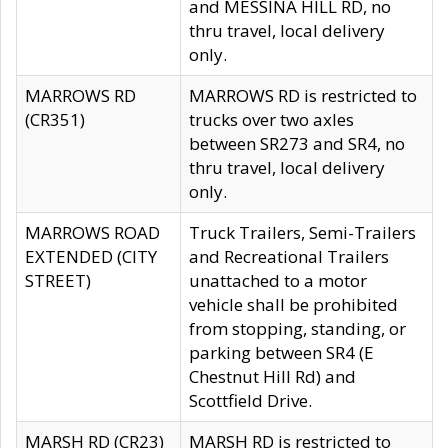
and MESSINA HILL RD, no
thru travel, local delivery
only.
MARROWS RD
MARROWS RD is restricted to
(CR351)
trucks over two axles
between SR273 and SR4, no
thru travel, local delivery
only.
MARROWS ROAD
Truck Trailers, Semi-Trailers
EXTENDED (CITY
and Recreational Trailers
STREET)
unattached to a motor
vehicle shall be prohibited
from stopping, standing, or
parking between SR4 (E
Chestnut Hill Rd) and
Scottfield Drive.
MARSH RD (CR23)
MARSH RD is restricted to