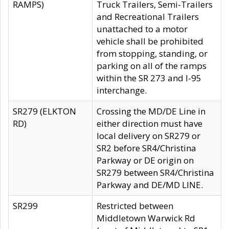
RAMPS)
Truck Trailers, Semi-Trailers
and Recreational Trailers
unattached to a motor
vehicle shall be prohibited
from stopping, standing, or
parking on all of the ramps
within the SR 273 and I-95
interchange.
SR279 (ELKTON
Crossing the MD/DE Line in
RD)
either direction must have
local delivery on SR279 or
SR2 before SR4/Christina
Parkway or DE origin on
SR279 between SR4/Christina
Parkway and DE/MD LINE.
SR299
Restricted between
Middletown Warwick Rd