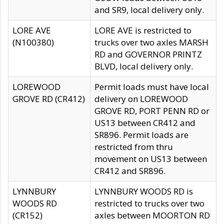
and SR9, local delivery only.
LORE AVE
LORE AVE is restricted to
(N100380)
trucks over two axles MARSH
RD and GOVERNOR PRINTZ
BLVD, local delivery only.
LOREWOOD
Permit loads must have local
GROVE RD (CR412)
delivery on LOREWOOD
GROVE RD, PORT PENN RD or
US13 between CR412 and
SR896. Permit loads are
restricted from thru
movement on US13 between
CR412 and SR896.
LYNNBURY
LYNNBURY WOODS RD is
WOODS RD
restricted to trucks over two
(CR152)
axles between MOORTON RD