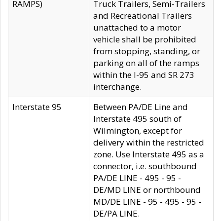
RAMPS)
Truck Trailers, Semi-Trailers
and Recreational Trailers
unattached to a motor
vehicle shall be prohibited
from stopping, standing, or
parking on all of the ramps
within the I-95 and SR 273
interchange.
Interstate 95
Between PA/DE Line and
Interstate 495 south of
Wilmington, except for
delivery within the restricted
zone. Use Interstate 495 as a
connector, i.e. southbound
PA/DE LINE - 495 - 95 -
DE/MD LINE or northbound
MD/DE LINE - 95 - 495 - 95 -
DE/PA LINE.