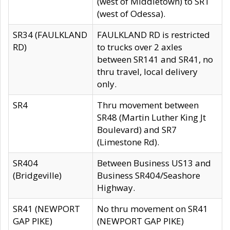
(west of Middletown) to SR1
(west of Odessa).
SR34 (FAULKLAND
FAULKLAND RD is restricted
RD)
to trucks over 2 axles
between SR141 and SR41, no
thru travel, local delivery
only.
SR4
Thru movement between
SR48 (Martin Luther King Jt
Boulevard) and SR7
(Limestone Rd).
SR404
Between Business US13 and
(Bridgeville)
Business SR404/Seashore
Highway.
SR41 (NEWPORT
No thru movement on SR41
GAP PIKE)
(NEWPORT GAP PIKE)