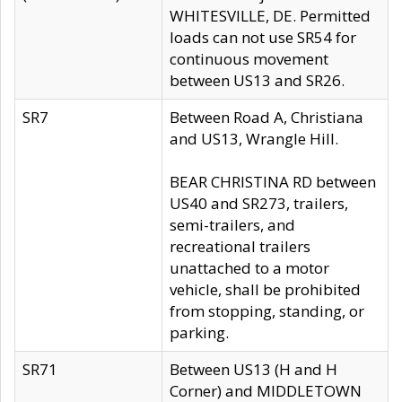
WHITESVILLE, DE. Permitted
loads can not use SR54 for
continuous movement
between US13 and SR26.
SR7
Between Road A, Christiana
and US13, Wrangle Hill.
BEAR CHRISTINA RD between
US40 and SR273, trailers,
semi-trailers, and
recreational trailers
unattached to a motor
vehicle, shall be prohibited
from stopping, standing, or
parking.
SR71
Between US13 (H and H
Corner) and MIDDLETOWN