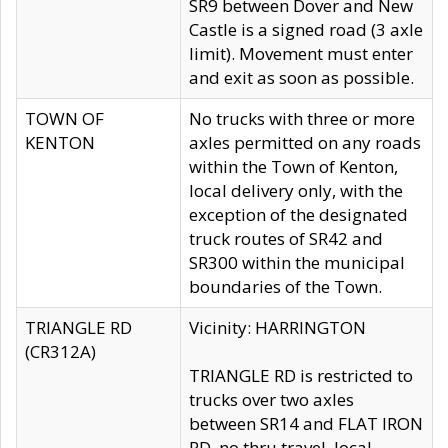
SR9 between Dover and New
Castle is a signed road (3 axle
limit). Movement must enter
and exit as soon as possible.
TOWN OF
No trucks with three or more
KENTON
axles permitted on any roads
within the Town of Kenton,
local delivery only, with the
exception of the designated
truck routes of SR42 and
SR300 within the municipal
boundaries of the Town.
TRIANGLE RD
Vicinity: HARRINGTON
(CR312A)
TRIANGLE RD is restricted to
trucks over two axles
between SR14 and FLAT IRON
RD, no thru travel, local