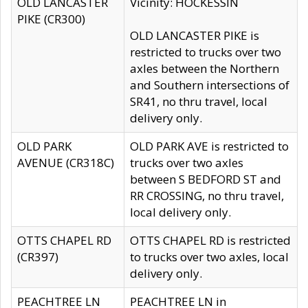
OLD LANCASTER
Vicinity: HOCKESSIN
PIKE (CR300)
OLD LANCASTER PIKE is
restricted to trucks over two
axles between the Northern
and Southern intersections of
SR41, no thru travel, local
delivery only.
OLD PARK
OLD PARK AVE is restricted to
AVENUE (CR318C)
trucks over two axles
between S BEDFORD ST and
RR CROSSING, no thru travel,
local delivery only.
OTTS CHAPEL RD
OTTS CHAPEL RD is restricted
(CR397)
to trucks over two axles, local
delivery only.
PEACHTREE LN
PEACHTREE LN in