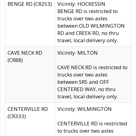
BENGE RD (CR253)
Vicinity: HOCKESSIN
BENGE RD is restricted to
trucks over two axles
between OLD WILMINGTON
RD and CREEK RD, no thru
travel, local delivery only.
CAVE NECK RD
Vicinity: MILTON
(CR88)
CAVE NECK RD is restricted to
trucks over two axles
between SR5 and OFF
CENTERED WAY, no thru
travel, local delivery only.
CENTERVILLE RD
Vicinity: WILMINGTON
(CR333)
CENTERVILLE RD is restricted
to trucks over two axles