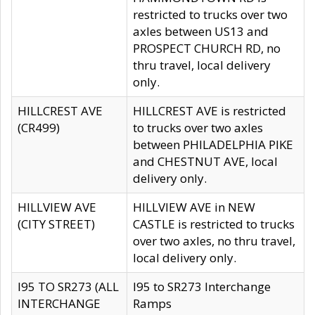
restricted to trucks over two
axles between US13 and
PROSPECT CHURCH RD, no
thru travel, local delivery
only.
HILLCREST AVE
HILLCREST AVE is restricted
(CR499)
to trucks over two axles
between PHILADELPHIA PIKE
and CHESTNUT AVE, local
delivery only.
HILLVIEW AVE
HILLVIEW AVE in NEW
(CITY STREET)
CASTLE is restricted to trucks
over two axles, no thru travel,
local delivery only.
I95 TO SR273 (ALL
I95 to SR273 Interchange
INTERCHANGE
Ramps