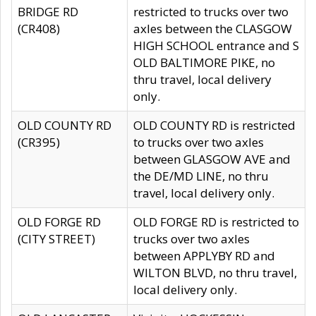
BRIDGE RD
restricted to trucks over two
(CR408)
axles between the CLASGOW
HIGH SCHOOL entrance and S
OLD BALTIMORE PIKE, no
thru travel, local delivery
only.
OLD COUNTY RD
OLD COUNTY RD is restricted
(CR395)
to trucks over two axles
between GLASGOW AVE and
the DE/MD LINE, no thru
travel, local delivery only.
OLD FORGE RD
OLD FORGE RD is restricted to
(CITY STREET)
trucks over two axles
between APPLYBY RD and
WILTON BLVD, no thru travel,
local delivery only.