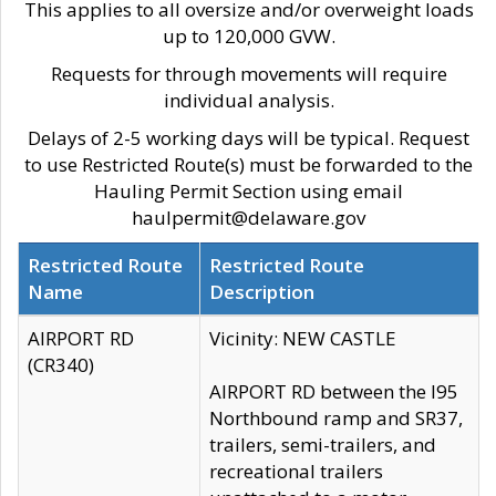
This applies to all oversize and/or overweight loads
up to 120,000 GVW.
Requests for through movements will require
individual analysis.
Delays of 2-5 working days will be typical. Request
to use Restricted Route(s) must be forwarded to the
Hauling Permit Section using email
haulpermit@delaware.gov
Restricted Route
Restricted Route
Name
Description
AIRPORT RD
Vicinity: NEW CASTLE
(CR340)
AIRPORT RD between the I95
Northbound ramp and SR37,
trailers, semi-trailers, and
recreational trailers