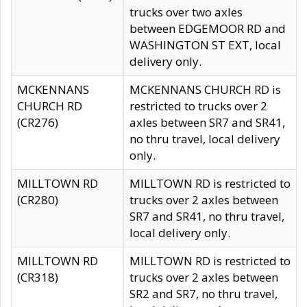
trucks over two axles
between EDGEMOOR RD and
WASHINGTON ST EXT, local
delivery only.
MCKENNANS
MCKENNANS CHURCH RD is
CHURCH RD
restricted to trucks over 2
(CR276)
axles between SR7 and SR41,
no thru travel, local delivery
only.
MILLTOWN RD
MILLTOWN RD is restricted to
(CR280)
trucks over 2 axles between
SR7 and SR41, no thru travel,
local delivery only.
MILLTOWN RD
MILLTOWN RD is restricted to
(CR318)
trucks over 2 axles between
SR2 and SR7, no thru travel,