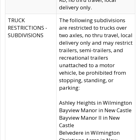
delivery only.
TRUCK
The following subdivisions
RESTRICTIONS -
are restricted to trucks over
SUBDIVISIONS
two axles, no thru travel, local
delivery only and may restrict
trailers, semi-trailers, and
recreational trailers
unattached to a motor
vehicle, be prohibited from
stopping, standing, or
parking:
Ashley Heights in Wilmington
Bayview Manor in New Castle
Bayview Manor II in New
Castle
Belvedere in Wilmington