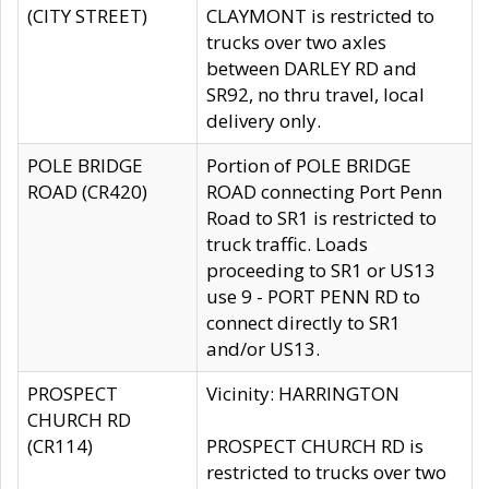
(CITY STREET)
CLAYMONT is restricted to
trucks over two axles
between DARLEY RD and
SR92, no thru travel, local
delivery only.
POLE BRIDGE
Portion of POLE BRIDGE
ROAD (CR420)
ROAD connecting Port Penn
Road to SR1 is restricted to
truck traffic. Loads
proceeding to SR1 or US13
use 9 - PORT PENN RD to
connect directly to SR1
and/or US13.
PROSPECT
Vicinity: HARRINGTON
CHURCH RD
(CR114)
PROSPECT CHURCH RD is
restricted to trucks over two