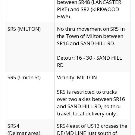
between SR48 (LANCASTER
PIKE) and SR2 (KIRKWOOD
HWY).
SR5 (MILTON)
No thru movement on SR5 in
the Town of Milton between
SR16 and SAND HILL RD.
Detour: 16 - 30 - SAND HILL
RD
SR5 (Union St)
Vicinity: MILTON
SR5 is restricted to trucks
over two axles between SR16
and SAND HILL RD, no thru
travel, local delivery only.
SR54
SR54 east of US13 crosses the
(Delmar area)
DE/MD LINE just south of