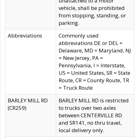
unattached to a motor
vehicle, shall be prohibited
from stopping, standing, or
parking.
Abbreviations
Commonly used
abbreviations DE or DEL =
Delaware, MD = Maryland, NJ
= New Jersey, PA =
Pennsylvania, I = Interstate,
US = United States, SR = State
Route, CR = County Route, TR
= Truck Route
BARLEY MILL RD
BARLEY MILL RD is restricted
(CR259)
to trucks over two axles
between CENTERVILLE RD
and SR141, no thru travel,
local delivery only.