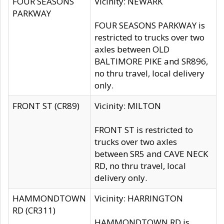
FOUR SEASONS
Vicinity: NEWARK
PARKWAY
FOUR SEASONS PARKWAY is
restricted to trucks over two
axles between OLD
BALTIMORE PIKE and SR896,
no thru travel, local delivery
only.
FRONT ST (CR89)
Vicinity: MILTON
FRONT ST is restricted to
trucks over two axles
between SR5 and CAVE NECK
RD, no thru travel, local
delivery only.
HAMMONDTOWN
Vicinity: HARRINGTON
RD (CR311)
HAMMONDTOWN RD is