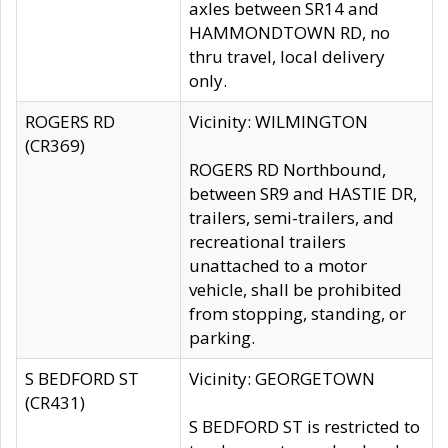
axles between SR14 and
HAMMONDTOWN RD, no
thru travel, local delivery
only.
ROGERS RD
Vicinity: WILMINGTON
(CR369)
ROGERS RD Northbound,
between SR9 and HASTIE DR,
trailers, semi-trailers, and
recreational trailers
unattached to a motor
vehicle, shall be prohibited
from stopping, standing, or
parking.
S BEDFORD ST
Vicinity: GEORGETOWN
(CR431)
S BEDFORD ST is restricted to