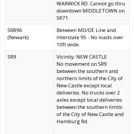
WARWICK RD. Cannot go thru
downtown MIDDLETOWN on
SR71.
SR896
Between MD/DE Line and
(Newark)
Interstate 95 - No loads over
10ft wide.
SR9
Vicinity: NEW CASTLE
No movement on SR9
between the southern and
northern limits of the City of
New Castle except local
deliveries. No trucks over 2
axles except local deliveries
between the southern limits
of the City of New Castle and
Hamburg Rd.