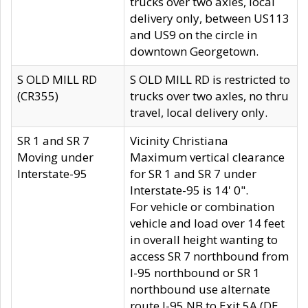
trucks over two axles, local
delivery only, between US113
and US9 on the circle in
downtown Georgetown.
S OLD MILL RD
S OLD MILL RD is restricted to
(CR355)
trucks over two axles, no thru
travel, local delivery only.
SR 1 and SR 7
Vicinity Christiana
Moving under
Maximum vertical clearance
Interstate-95
for SR 1 and SR 7 under
Interstate-95 is 14' 0".
For vehicle or combination
vehicle and load over 14 feet
in overall height wanting to
access SR 7 northbound from
I-95 northbound or SR 1
northbound use alternate
route I-95 NB to Exit 5A (DE