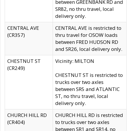
between GREENBANK RD and
SR82, no thru travel, local
delivery only.
CENTRAL AVE
CENTRAL AVE is restricted to
(CR357)
thru travel for OSOW loads
between FRED HUDSON RD
and SR26, local delivery only.
CHESTNUT ST
Vicinity: MILTON
(CR249)
CHESTNUT ST is restricted to
trucks over two axles
between SR5 and ATLANTIC
ST, no thru travel, local
delivery only.
CHURCH HILL RD
CHURCH HILL RD is restricted
(CR404)
to trucks over two axles
between SR1 and SR14, no