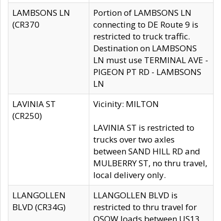
LAMBSONS LN
Portion of LAMBSONS LN
(CR370
connecting to DE Route 9 is
restricted to truck traffic.
Destination on LAMBSONS
LN must use TERMINAL AVE -
PIGEON PT RD - LAMBSONS
LN
LAVINIA ST
Vicinity: MILTON
(CR250)
LAVINIA ST is restricted to
trucks over two axles
between SAND HILL RD and
MULBERRY ST, no thru travel,
local delivery only.
LLANGOLLEN
LLANGOLLEN BLVD is
BLVD (CR34G)
restricted to thru travel for
OSOW loads between US13