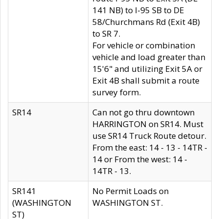
141 NB) to I-95 SB to DE
58/Churchmans Rd (Exit 4B)
to SR 7.
For vehicle or combination
vehicle and load greater than
15'6" and utilizing Exit 5A or
Exit 4B shall submit a route
survey form.
SR14
Can not go thru downtown
HARRINGTON on SR14. Must
use SR14 Truck Route detour.
From the east: 14 - 13 - 14TR -
14 or From the west: 14 -
14TR - 13.
SR141
No Permit Loads on
(WASHINGTON
WASHINGTON ST.
ST)