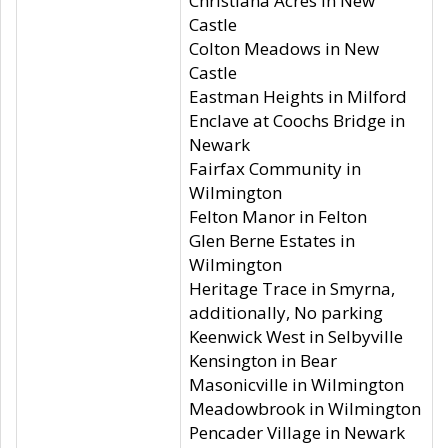
Christiana Acres in New
Castle
Colton Meadows in New
Castle
Eastman Heights in Milford
Enclave at Coochs Bridge in
Newark
Fairfax Community in
Wilmington
Felton Manor in Felton
Glen Berne Estates in
Wilmington
Heritage Trace in Smyrna,
additionally, No parking
Keenwick West in Selbyville
Kensington in Bear
Masonicville in Wilmington
Meadowbrook in Wilmington
Pencader Village in Newark