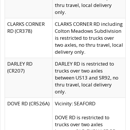
thru travel, local delivery
only.
CLARKS CORNER
CLARKS CORNER RD including
RD (CR378)
Colton Meadows Subdivision
is restricted to trucks over
two axles, no thru travel, local
delivery only.
DARLEY RD
DARLEY RD is restricted to
(CR207)
trucks over two axles
between US13 and SR92, no
thru travel, local delivery
only.
DOVE RD (CR526A)
Vicinity: SEAFORD
DOVE RD is restricted to
trucks over two axles