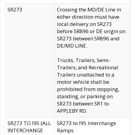
SR273
Crossing the MD/DE Line in
either direction must have
local delivery on SR273
before SR896 or DE origin on
SR273 between SR896 and
DE/MD LINE.
Trucks, Trailers, Semi-
Trailers, and Recreational
Trailers unattached to a
motor vehicle shall be
prohibited from stopping,
standing, or parking on
SR273 between SR1 to
APPLEBY RD.
SR273 TO I95 (ALL
SR273 to I95 Interchange
INTERCHANGE
Ramps