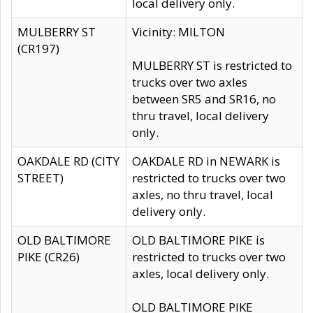
local delivery only.
MULBERRY ST
Vicinity: MILTON
(CR197)
MULBERRY ST is restricted to
trucks over two axles
between SR5 and SR16, no
thru travel, local delivery
only.
OAKDALE RD (CITY
OAKDALE RD in NEWARK is
STREET)
restricted to trucks over two
axles, no thru travel, local
delivery only.
OLD BALTIMORE
OLD BALTIMORE PIKE is
PIKE (CR26)
restricted to trucks over two
axles, local delivery only.
OLD BALTIMORE PIKE