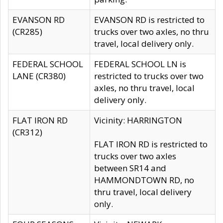
EVANSON RD
EVANSON RD is restricted to
(CR285)
trucks over two axles, no thru
travel, local delivery only.
FEDERAL SCHOOL
FEDERAL SCHOOL LN is
LANE (CR380)
restricted to trucks over two
axles, no thru travel, local
delivery only.
FLAT IRON RD
Vicinity: HARRINGTON
(CR312)
FLAT IRON RD is restricted to
trucks over two axles
between SR14 and
HAMMONDTOWN RD, no
thru travel, local delivery
only.