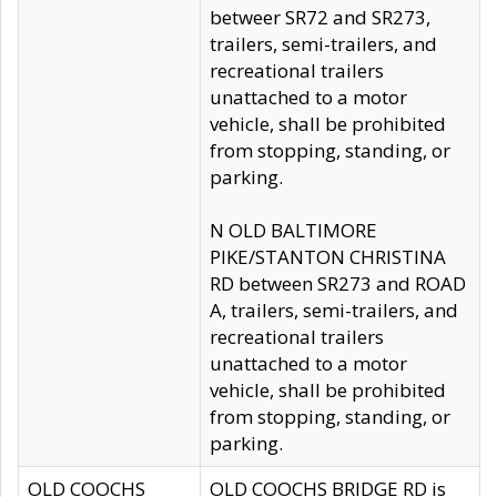
betweer SR72 and SR273,
trailers, semi-trailers, and
recreational trailers
unattached to a motor
vehicle, shall be prohibited
from stopping, standing, or
parking.
N OLD BALTIMORE
PIKE/STANTON CHRISTINA
RD between SR273 and ROAD
A, trailers, semi-trailers, and
recreational trailers
unattached to a motor
vehicle, shall be prohibited
from stopping, standing, or
parking.
OLD COOCHS
OLD COOCHS BRIDGE RD is