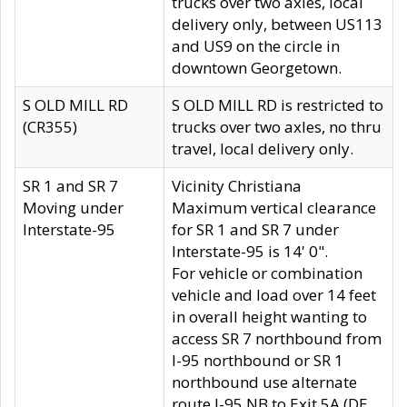
trucks over two axles, local
delivery only, between US113
and US9 on the circle in
downtown Georgetown.
S OLD MILL RD
S OLD MILL RD is restricted to
(CR355)
trucks over two axles, no thru
travel, local delivery only.
SR 1 and SR 7
Vicinity Christiana
Moving under
Maximum vertical clearance
Interstate-95
for SR 1 and SR 7 under
Interstate-95 is 14' 0".
For vehicle or combination
vehicle and load over 14 feet
in overall height wanting to
access SR 7 northbound from
I-95 northbound or SR 1
northbound use alternate
route I-95 NB to Exit 5A (DE