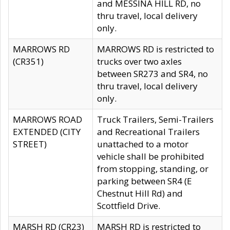
and MESSINA HILL RD, no
thru travel, local delivery
only.
MARROWS RD
MARROWS RD is restricted to
(CR351)
trucks over two axles
between SR273 and SR4, no
thru travel, local delivery
only.
MARROWS ROAD
Truck Trailers, Semi-Trailers
EXTENDED (CITY
and Recreational Trailers
STREET)
unattached to a motor
vehicle shall be prohibited
from stopping, standing, or
parking between SR4 (E
Chestnut Hill Rd) and
Scottfield Drive.
MARSH RD (CR23)
MARSH RD is restricted to