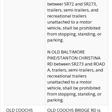
betweer SR72 and SR273,
trailers, semi-trailers, and
recreational trailers
unattached to a motor
vehicle, shall be prohibited
from stopping, standing, or
parking.
N OLD BALTIMORE
PIKE/STANTON CHRISTINA
RD between SR273 and ROAD
A, trailers, semi-trailers, and
recreational trailers
unattached to a motor
vehicle, shall be prohibited
from stopping, standing, or
parking.
OLD COOCHS
OLD COOCHS BRIDGE RD is