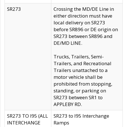
SR273
Crossing the MD/DE Line in
either direction must have
local delivery on SR273
before SR896 or DE origin on
SR273 between SR896 and
DE/MD LINE.
Trucks, Trailers, Semi-
Trailers, and Recreational
Trailers unattached to a
motor vehicle shall be
prohibited from stopping,
standing, or parking on
SR273 between SR1 to
APPLEBY RD.
SR273 TO I95 (ALL
SR273 to I95 Interchange
INTERCHANGE
Ramps