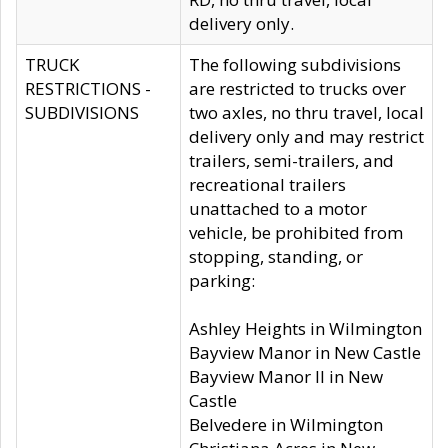
delivery only.
TRUCK
The following subdivisions
RESTRICTIONS -
are restricted to trucks over
SUBDIVISIONS
two axles, no thru travel, local
delivery only and may restrict
trailers, semi-trailers, and
recreational trailers
unattached to a motor
vehicle, be prohibited from
stopping, standing, or
parking:
Ashley Heights in Wilmington
Bayview Manor in New Castle
Bayview Manor II in New
Castle
Belvedere in Wilmington