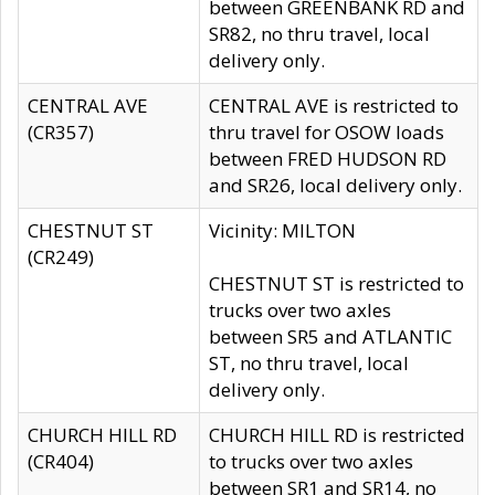
between GREENBANK RD and
SR82, no thru travel, local
delivery only.
CENTRAL AVE
CENTRAL AVE is restricted to
(CR357)
thru travel for OSOW loads
between FRED HUDSON RD
and SR26, local delivery only.
CHESTNUT ST
Vicinity: MILTON
(CR249)
CHESTNUT ST is restricted to
trucks over two axles
between SR5 and ATLANTIC
ST, no thru travel, local
delivery only.
CHURCH HILL RD
CHURCH HILL RD is restricted
(CR404)
to trucks over two axles
between SR1 and SR14, no