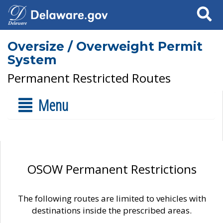
Search
Oversize / Overweight Permit
System
Permanent Restricted Routes
Menu
OSOW Permanent Restrictions
The following routes are limited to vehicles with
destinations inside the prescribed areas.