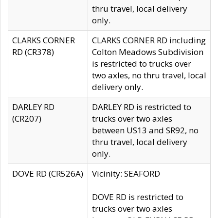
thru travel, local delivery
only.
CLARKS CORNER
CLARKS CORNER RD including
RD (CR378)
Colton Meadows Subdivision
is restricted to trucks over
two axles, no thru travel, local
delivery only.
DARLEY RD
DARLEY RD is restricted to
(CR207)
trucks over two axles
between US13 and SR92, no
thru travel, local delivery
only.
DOVE RD (CR526A)
Vicinity: SEAFORD
DOVE RD is restricted to
trucks over two axles