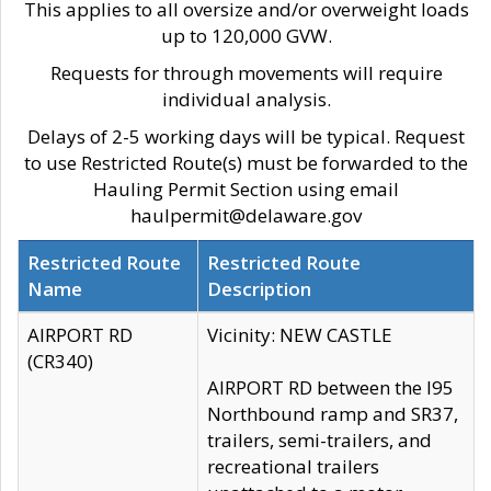
This applies to all oversize and/or overweight loads
up to 120,000 GVW.
Requests for through movements will require
individual analysis.
Delays of 2-5 working days will be typical. Request
to use Restricted Route(s) must be forwarded to the
Hauling Permit Section using email
haulpermit@delaware.gov
Restricted Route
Restricted Route
Name
Description
AIRPORT RD
Vicinity: NEW CASTLE
(CR340)
AIRPORT RD between the I95
Northbound ramp and SR37,
trailers, semi-trailers, and
recreational trailers