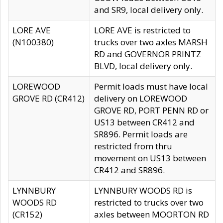
and SR9, local delivery only.
LORE AVE
LORE AVE is restricted to
(N100380)
trucks over two axles MARSH
RD and GOVERNOR PRINTZ
BLVD, local delivery only.
LOREWOOD
Permit loads must have local
GROVE RD (CR412)
delivery on LOREWOOD
GROVE RD, PORT PENN RD or
US13 between CR412 and
SR896. Permit loads are
restricted from thru
movement on US13 between
CR412 and SR896.
LYNNBURY
LYNNBURY WOODS RD is
WOODS RD
restricted to trucks over two
(CR152)
axles between MOORTON RD