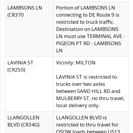
LAMBSONS LN
Portion of LAMBSONS LN
(CR370
connecting to DE Route 9 is
restricted to truck traffic.
Destination on LAMBSONS
LN must use TERMINAL AVE -
PIGEON PT RD - LAMBSONS
LN
LAVINIA ST
Vicinity: MILTON
(CR250)
LAVINIA ST is restricted to
trucks over two axles
between SAND HILL RD and
MULBERRY ST, no thru travel,
local delivery only.
LLANGOLLEN
LLANGOLLEN BLVD is
BLVD (CR34G)
restricted to thru travel for
OSOW loads between US13