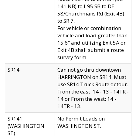
141 NB) to I-95 SB to DE
58/Churchmans Rd (Exit 4B)
to SR 7.
For vehicle or combination
vehicle and load greater than
15'6" and utilizing Exit 5A or
Exit 4B shall submit a route
survey form.
SR14
Can not go thru downtown
HARRINGTON on SR14. Must
use SR14 Truck Route detour.
From the east: 14 - 13 - 14TR -
14 or From the west: 14 -
14TR - 13.
SR141
No Permit Loads on
(WASHINGTON
WASHINGTON ST.
ST)