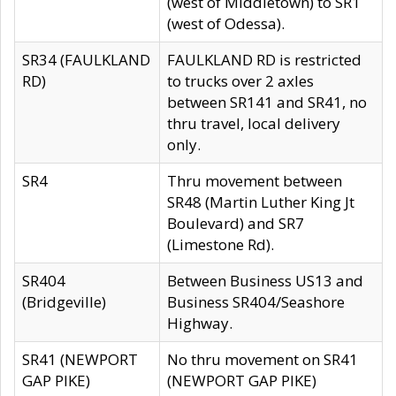
(west of Middletown) to SR1
(west of Odessa).
SR34 (FAULKLAND
FAULKLAND RD is restricted
RD)
to trucks over 2 axles
between SR141 and SR41, no
thru travel, local delivery
only.
SR4
Thru movement between
SR48 (Martin Luther King Jt
Boulevard) and SR7
(Limestone Rd).
SR404
Between Business US13 and
(Bridgeville)
Business SR404/Seashore
Highway.
SR41 (NEWPORT
No thru movement on SR41
GAP PIKE)
(NEWPORT GAP PIKE)