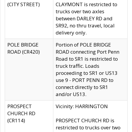
(CITY STREET)
CLAYMONT is restricted to
trucks over two axles
between DARLEY RD and
SR92, no thru travel, local
delivery only.
POLE BRIDGE
Portion of POLE BRIDGE
ROAD (CR420)
ROAD connecting Port Penn
Road to SR1 is restricted to
truck traffic. Loads
proceeding to SR1 or US13
use 9 - PORT PENN RD to
connect directly to SR1
and/or US13.
PROSPECT
Vicinity: HARRINGTON
CHURCH RD
(CR114)
PROSPECT CHURCH RD is
restricted to trucks over two