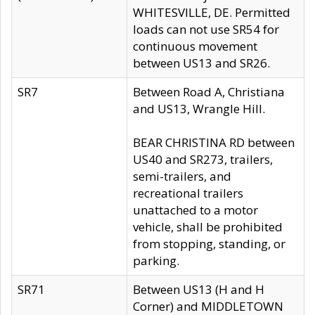
WHITESVILLE, DE. Permitted
loads can not use SR54 for
continuous movement
between US13 and SR26.
SR7
Between Road A, Christiana
and US13, Wrangle Hill.
BEAR CHRISTINA RD between
US40 and SR273, trailers,
semi-trailers, and
recreational trailers
unattached to a motor
vehicle, shall be prohibited
from stopping, standing, or
parking.
SR71
Between US13 (H and H
Corner) and MIDDLETOWN