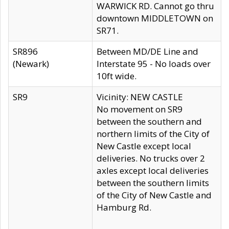
WARWICK RD. Cannot go thru
downtown MIDDLETOWN on
SR71.
SR896
Between MD/DE Line and
(Newark)
Interstate 95 - No loads over
10ft wide.
SR9
Vicinity: NEW CASTLE
No movement on SR9
between the southern and
northern limits of the City of
New Castle except local
deliveries. No trucks over 2
axles except local deliveries
between the southern limits
of the City of New Castle and
Hamburg Rd.