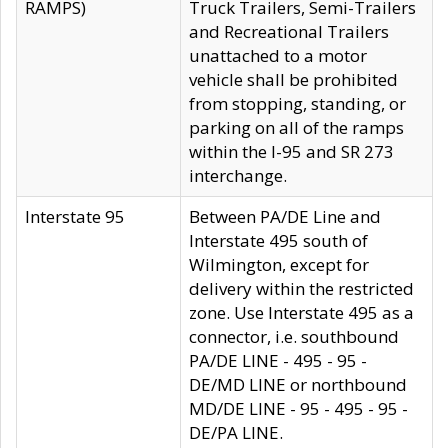
RAMPS)
Truck Trailers, Semi-Trailers
and Recreational Trailers
unattached to a motor
vehicle shall be prohibited
from stopping, standing, or
parking on all of the ramps
within the I-95 and SR 273
interchange.
Interstate 95
Between PA/DE Line and
Interstate 495 south of
Wilmington, except for
delivery within the restricted
zone. Use Interstate 495 as a
connector, i.e. southbound
PA/DE LINE - 495 - 95 -
DE/MD LINE or northbound
MD/DE LINE - 95 - 495 - 95 -
DE/PA LINE.