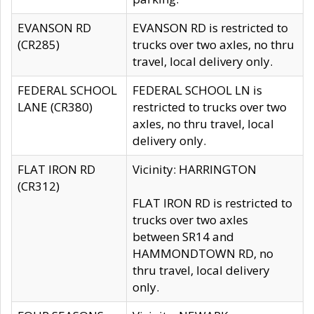
EVANSON RD
EVANSON RD is restricted to
(CR285)
trucks over two axles, no thru
travel, local delivery only.
FEDERAL SCHOOL
FEDERAL SCHOOL LN is
LANE (CR380)
restricted to trucks over two
axles, no thru travel, local
delivery only.
FLAT IRON RD
Vicinity: HARRINGTON
(CR312)
FLAT IRON RD is restricted to
trucks over two axles
between SR14 and
HAMMONDTOWN RD, no
thru travel, local delivery
only.