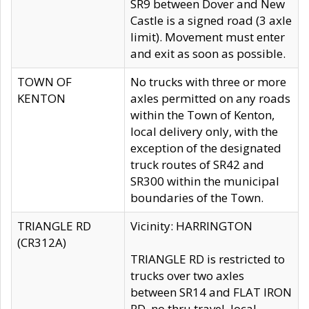
SR9 between Dover and New
Castle is a signed road (3 axle
limit). Movement must enter
and exit as soon as possible.
TOWN OF
No trucks with three or more
KENTON
axles permitted on any roads
within the Town of Kenton,
local delivery only, with the
exception of the designated
truck routes of SR42 and
SR300 within the municipal
boundaries of the Town.
TRIANGLE RD
Vicinity: HARRINGTON
(CR312A)
TRIANGLE RD is restricted to
trucks over two axles
between SR14 and FLAT IRON
RD, no thru travel, local