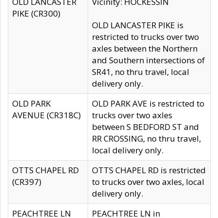
OLD LANCASTER
Vicinity: HOCKESSIN
PIKE (CR300)
OLD LANCASTER PIKE is
restricted to trucks over two
axles between the Northern
and Southern intersections of
SR41, no thru travel, local
delivery only.
OLD PARK
OLD PARK AVE is restricted to
AVENUE (CR318C)
trucks over two axles
between S BEDFORD ST and
RR CROSSING, no thru travel,
local delivery only.
OTTS CHAPEL RD
OTTS CHAPEL RD is restricted
(CR397)
to trucks over two axles, local
delivery only.
PEACHTREE LN
PEACHTREE LN in