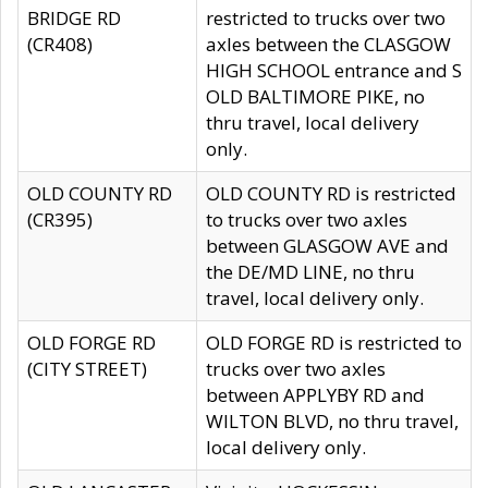
BRIDGE RD
restricted to trucks over two
(CR408)
axles between the CLASGOW
HIGH SCHOOL entrance and S
OLD BALTIMORE PIKE, no
thru travel, local delivery
only.
OLD COUNTY RD
OLD COUNTY RD is restricted
(CR395)
to trucks over two axles
between GLASGOW AVE and
the DE/MD LINE, no thru
travel, local delivery only.
OLD FORGE RD
OLD FORGE RD is restricted to
(CITY STREET)
trucks over two axles
between APPLYBY RD and
WILTON BLVD, no thru travel,
local delivery only.