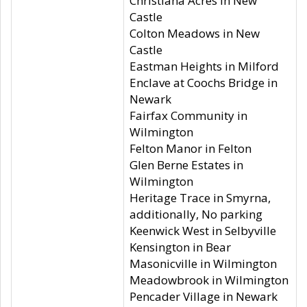
Christiana Acres in New
Castle
Colton Meadows in New
Castle
Eastman Heights in Milford
Enclave at Coochs Bridge in
Newark
Fairfax Community in
Wilmington
Felton Manor in Felton
Glen Berne Estates in
Wilmington
Heritage Trace in Smyrna,
additionally, No parking
Keenwick West in Selbyville
Kensington in Bear
Masonicville in Wilmington
Meadowbrook in Wilmington
Pencader Village in Newark