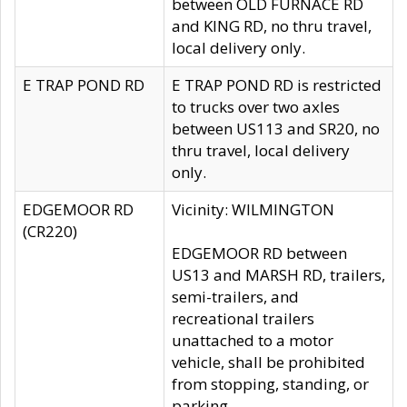
between OLD FURNACE RD
and KING RD, no thru travel,
local delivery only.
E TRAP POND RD
E TRAP POND RD is restricted
to trucks over two axles
between US113 and SR20, no
thru travel, local delivery
only.
EDGEMOOR RD
Vicinity: WILMINGTON
(CR220)
EDGEMOOR RD between
US13 and MARSH RD, trailers,
semi-trailers, and
recreational trailers
unattached to a motor
vehicle, shall be prohibited
from stopping, standing, or
parking.