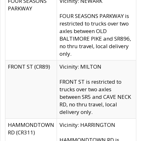
FOUR SEASONS
Vicinity: NEWARK
PARKWAY
FOUR SEASONS PARKWAY is
restricted to trucks over two
axles between OLD
BALTIMORE PIKE and SR896,
no thru travel, local delivery
only.
FRONT ST (CR89)
Vicinity: MILTON
FRONT ST is restricted to
trucks over two axles
between SR5 and CAVE NECK
RD, no thru travel, local
delivery only.
HAMMONDTOWN
Vicinity: HARRINGTON
RD (CR311)
HAMMONDTOWN RD is