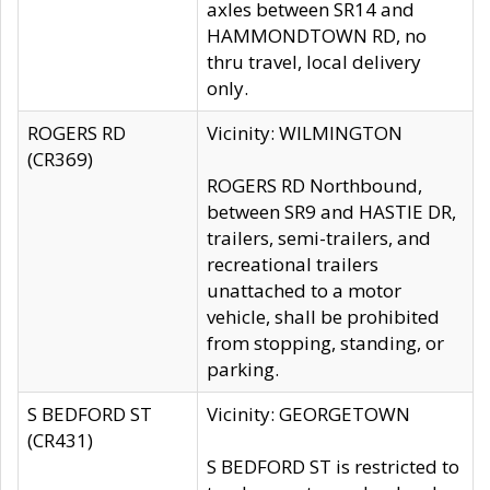
axles between SR14 and
HAMMONDTOWN RD, no
thru travel, local delivery
only.
ROGERS RD
Vicinity: WILMINGTON
(CR369)
ROGERS RD Northbound,
between SR9 and HASTIE DR,
trailers, semi-trailers, and
recreational trailers
unattached to a motor
vehicle, shall be prohibited
from stopping, standing, or
parking.
S BEDFORD ST
Vicinity: GEORGETOWN
(CR431)
S BEDFORD ST is restricted to