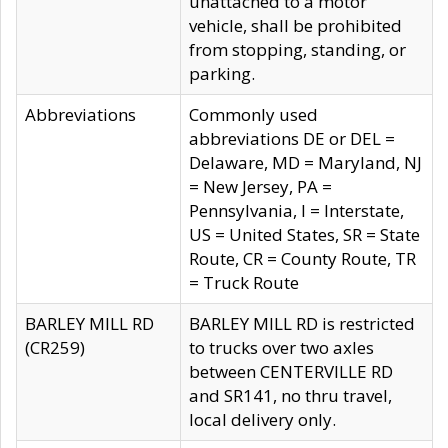
unattached to a motor
vehicle, shall be prohibited
from stopping, standing, or
parking.
Abbreviations
Commonly used
abbreviations DE or DEL =
Delaware, MD = Maryland, NJ
= New Jersey, PA =
Pennsylvania, I = Interstate,
US = United States, SR = State
Route, CR = County Route, TR
= Truck Route
BARLEY MILL RD
BARLEY MILL RD is restricted
(CR259)
to trucks over two axles
between CENTERVILLE RD
and SR141, no thru travel,
local delivery only.