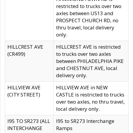
restricted to trucks over two
axles between US13 and
PROSPECT CHURCH RD, no
thru travel, local delivery
only.
HILLCREST AVE
HILLCREST AVE is restricted
(CR499)
to trucks over two axles
between PHILADELPHIA PIKE
and CHESTNUT AVE, local
delivery only.
HILLVIEW AVE
HILLVIEW AVE in NEW
(CITY STREET)
CASTLE is restricted to trucks
over two axles, no thru travel,
local delivery only.
I95 TO SR273 (ALL
I95 to SR273 Interchange
INTERCHANGE
Ramps