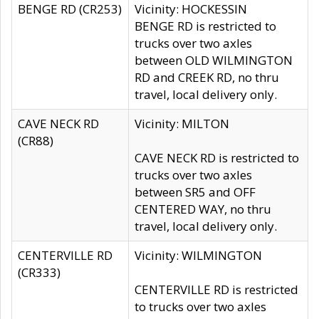
BENGE RD (CR253)
Vicinity: HOCKESSIN
BENGE RD is restricted to
trucks over two axles
between OLD WILMINGTON
RD and CREEK RD, no thru
travel, local delivery only.
CAVE NECK RD
Vicinity: MILTON
(CR88)
CAVE NECK RD is restricted to
trucks over two axles
between SR5 and OFF
CENTERED WAY, no thru
travel, local delivery only.
CENTERVILLE RD
Vicinity: WILMINGTON
(CR333)
CENTERVILLE RD is restricted
to trucks over two axles