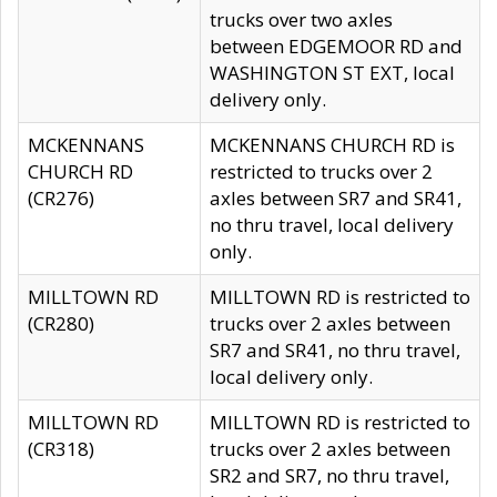
trucks over two axles
between EDGEMOOR RD and
WASHINGTON ST EXT, local
delivery only.
MCKENNANS
MCKENNANS CHURCH RD is
CHURCH RD
restricted to trucks over 2
(CR276)
axles between SR7 and SR41,
no thru travel, local delivery
only.
MILLTOWN RD
MILLTOWN RD is restricted to
(CR280)
trucks over 2 axles between
SR7 and SR41, no thru travel,
local delivery only.
MILLTOWN RD
MILLTOWN RD is restricted to
(CR318)
trucks over 2 axles between
SR2 and SR7, no thru travel,