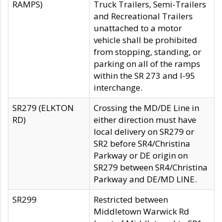
RAMPS)
Truck Trailers, Semi-Trailers
and Recreational Trailers
unattached to a motor
vehicle shall be prohibited
from stopping, standing, or
parking on all of the ramps
within the SR 273 and I-95
interchange.
SR279 (ELKTON
Crossing the MD/DE Line in
RD)
either direction must have
local delivery on SR279 or
SR2 before SR4/Christina
Parkway or DE origin on
SR279 between SR4/Christina
Parkway and DE/MD LINE.
SR299
Restricted between
Middletown Warwick Rd