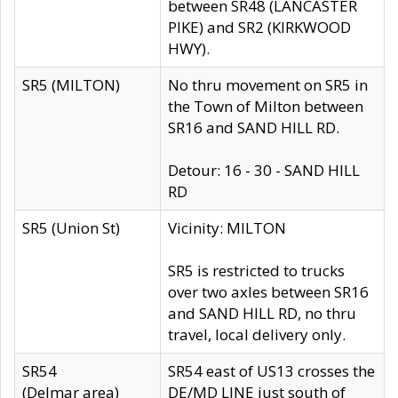
between SR48 (LANCASTER
PIKE) and SR2 (KIRKWOOD
HWY).
SR5 (MILTON)
No thru movement on SR5 in
the Town of Milton between
SR16 and SAND HILL RD.
Detour: 16 - 30 - SAND HILL
RD
SR5 (Union St)
Vicinity: MILTON
SR5 is restricted to trucks
over two axles between SR16
and SAND HILL RD, no thru
travel, local delivery only.
SR54
SR54 east of US13 crosses the
(Delmar area)
DE/MD LINE just south of