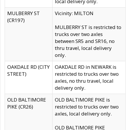
local delivery only.
MULBERRY ST
Vicinity: MILTON
(CR197)
MULBERRY ST is restricted to
trucks over two axles
between SR5 and SR16, no
thru travel, local delivery
only.
OAKDALE RD (CITY
OAKDALE RD in NEWARK is
STREET)
restricted to trucks over two
axles, no thru travel, local
delivery only.
OLD BALTIMORE
OLD BALTIMORE PIKE is
PIKE (CR26)
restricted to trucks over two
axles, local delivery only.
OLD BALTIMORE PIKE