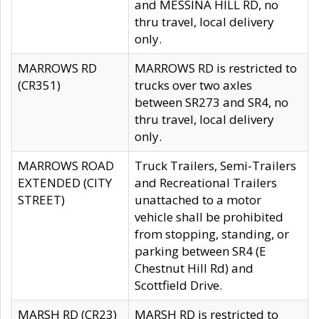
and MESSINA HILL RD, no
thru travel, local delivery
only.
MARROWS RD
MARROWS RD is restricted to
(CR351)
trucks over two axles
between SR273 and SR4, no
thru travel, local delivery
only.
MARROWS ROAD
Truck Trailers, Semi-Trailers
EXTENDED (CITY
and Recreational Trailers
STREET)
unattached to a motor
vehicle shall be prohibited
from stopping, standing, or
parking between SR4 (E
Chestnut Hill Rd) and
Scottfield Drive.
MARSH RD (CR23)
MARSH RD is restricted to