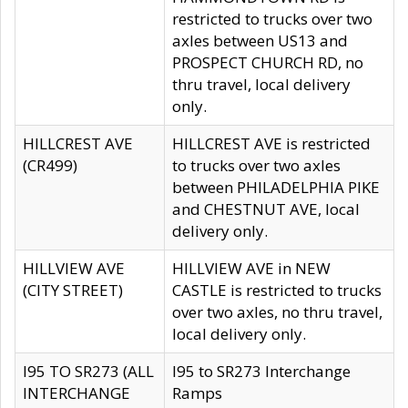
restricted to trucks over two
axles between US13 and
PROSPECT CHURCH RD, no
thru travel, local delivery
only.
HILLCREST AVE
HILLCREST AVE is restricted
(CR499)
to trucks over two axles
between PHILADELPHIA PIKE
and CHESTNUT AVE, local
delivery only.
HILLVIEW AVE
HILLVIEW AVE in NEW
(CITY STREET)
CASTLE is restricted to trucks
over two axles, no thru travel,
local delivery only.
I95 TO SR273 (ALL
I95 to SR273 Interchange
INTERCHANGE
Ramps