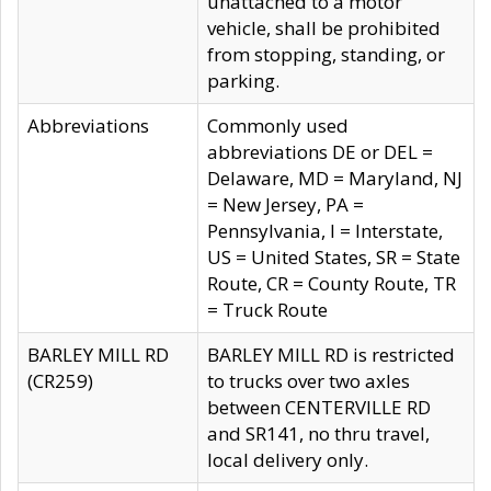
unattached to a motor
vehicle, shall be prohibited
from stopping, standing, or
parking.
Abbreviations
Commonly used
abbreviations DE or DEL =
Delaware, MD = Maryland, NJ
= New Jersey, PA =
Pennsylvania, I = Interstate,
US = United States, SR = State
Route, CR = County Route, TR
= Truck Route
BARLEY MILL RD
BARLEY MILL RD is restricted
(CR259)
to trucks over two axles
between CENTERVILLE RD
and SR141, no thru travel,
local delivery only.