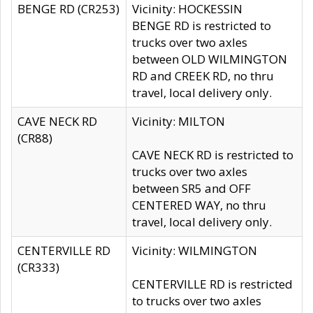
BENGE RD (CR253)
Vicinity: HOCKESSIN
BENGE RD is restricted to
trucks over two axles
between OLD WILMINGTON
RD and CREEK RD, no thru
travel, local delivery only.
CAVE NECK RD
Vicinity: MILTON
(CR88)
CAVE NECK RD is restricted to
trucks over two axles
between SR5 and OFF
CENTERED WAY, no thru
travel, local delivery only.
CENTERVILLE RD
Vicinity: WILMINGTON
(CR333)
CENTERVILLE RD is restricted
to trucks over two axles