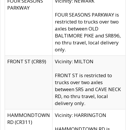
FOUR SEASONS
Vicinity: NEWARK
PARKWAY
FOUR SEASONS PARKWAY is
restricted to trucks over two
axles between OLD
BALTIMORE PIKE and SR896,
no thru travel, local delivery
only.
FRONT ST (CR89)
Vicinity: MILTON
FRONT ST is restricted to
trucks over two axles
between SR5 and CAVE NECK
RD, no thru travel, local
delivery only.
HAMMONDTOWN
Vicinity: HARRINGTON
RD (CR311)
HAMMONDTOWN RD is