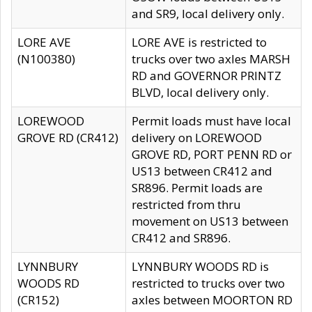
and SR9, local delivery only.
LORE AVE
LORE AVE is restricted to
(N100380)
trucks over two axles MARSH
RD and GOVERNOR PRINTZ
BLVD, local delivery only.
LOREWOOD
Permit loads must have local
GROVE RD (CR412)
delivery on LOREWOOD
GROVE RD, PORT PENN RD or
US13 between CR412 and
SR896. Permit loads are
restricted from thru
movement on US13 between
CR412 and SR896.
LYNNBURY
LYNNBURY WOODS RD is
WOODS RD
restricted to trucks over two
(CR152)
axles between MOORTON RD