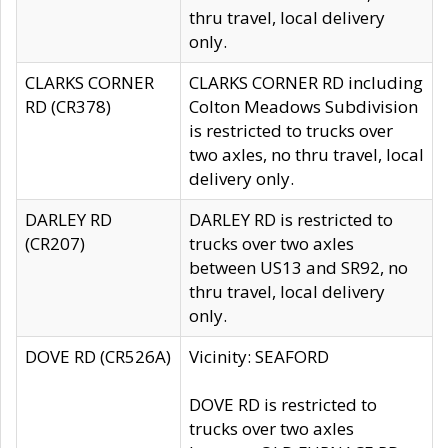
thru travel, local delivery
only.
CLARKS CORNER
CLARKS CORNER RD including
RD (CR378)
Colton Meadows Subdivision
is restricted to trucks over
two axles, no thru travel, local
delivery only.
DARLEY RD
DARLEY RD is restricted to
(CR207)
trucks over two axles
between US13 and SR92, no
thru travel, local delivery
only.
DOVE RD (CR526A)
Vicinity: SEAFORD
DOVE RD is restricted to
trucks over two axles