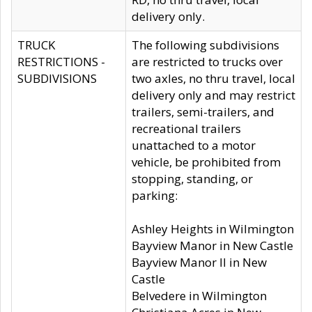
delivery only.
TRUCK
The following subdivisions
RESTRICTIONS -
are restricted to trucks over
SUBDIVISIONS
two axles, no thru travel, local
delivery only and may restrict
trailers, semi-trailers, and
recreational trailers
unattached to a motor
vehicle, be prohibited from
stopping, standing, or
parking:
Ashley Heights in Wilmington
Bayview Manor in New Castle
Bayview Manor II in New
Castle
Belvedere in Wilmington