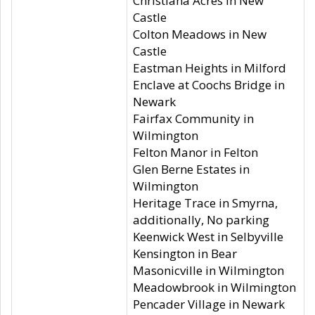
Christiana Acres in New
Castle
Colton Meadows in New
Castle
Eastman Heights in Milford
Enclave at Coochs Bridge in
Newark
Fairfax Community in
Wilmington
Felton Manor in Felton
Glen Berne Estates in
Wilmington
Heritage Trace in Smyrna,
additionally, No parking
Keenwick West in Selbyville
Kensington in Bear
Masonicville in Wilmington
Meadowbrook in Wilmington
Pencader Village in Newark