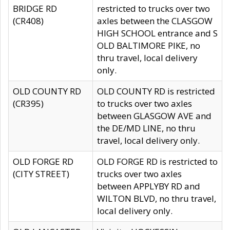
BRIDGE RD
restricted to trucks over two
(CR408)
axles between the CLASGOW
HIGH SCHOOL entrance and S
OLD BALTIMORE PIKE, no
thru travel, local delivery
only.
OLD COUNTY RD
OLD COUNTY RD is restricted
(CR395)
to trucks over two axles
between GLASGOW AVE and
the DE/MD LINE, no thru
travel, local delivery only.
OLD FORGE RD
OLD FORGE RD is restricted to
(CITY STREET)
trucks over two axles
between APPLYBY RD and
WILTON BLVD, no thru travel,
local delivery only.