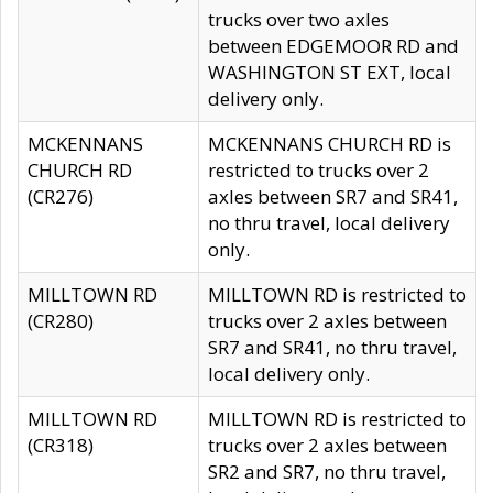
trucks over two axles
between EDGEMOOR RD and
WASHINGTON ST EXT, local
delivery only.
MCKENNANS
MCKENNANS CHURCH RD is
CHURCH RD
restricted to trucks over 2
(CR276)
axles between SR7 and SR41,
no thru travel, local delivery
only.
MILLTOWN RD
MILLTOWN RD is restricted to
(CR280)
trucks over 2 axles between
SR7 and SR41, no thru travel,
local delivery only.
MILLTOWN RD
MILLTOWN RD is restricted to
(CR318)
trucks over 2 axles between
SR2 and SR7, no thru travel,