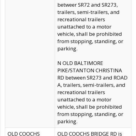
betweer SR72 and SR273,
trailers, semi-trailers, and
recreational trailers
unattached to a motor
vehicle, shall be prohibited
from stopping, standing, or
parking.
N OLD BALTIMORE
PIKE/STANTON CHRISTINA
RD between SR273 and ROAD
A, trailers, semi-trailers, and
recreational trailers
unattached to a motor
vehicle, shall be prohibited
from stopping, standing, or
parking.
OLD COOCHS
OLD COOCHS BRIDGE RD is