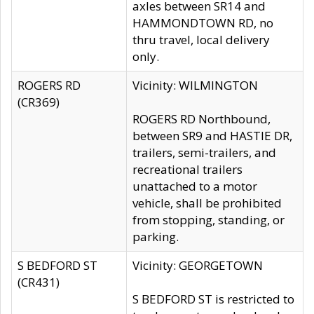
axles between SR14 and
HAMMONDTOWN RD, no
thru travel, local delivery
only.
ROGERS RD
Vicinity: WILMINGTON
(CR369)
ROGERS RD Northbound,
between SR9 and HASTIE DR,
trailers, semi-trailers, and
recreational trailers
unattached to a motor
vehicle, shall be prohibited
from stopping, standing, or
parking.
S BEDFORD ST
Vicinity: GEORGETOWN
(CR431)
S BEDFORD ST is restricted to