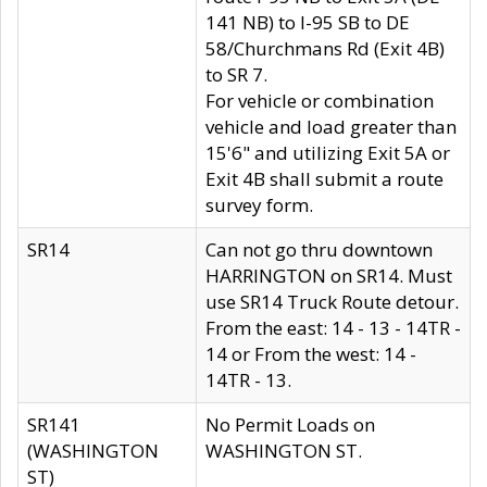
141 NB) to I-95 SB to DE
58/Churchmans Rd (Exit 4B)
to SR 7.
For vehicle or combination
vehicle and load greater than
15'6" and utilizing Exit 5A or
Exit 4B shall submit a route
survey form.
SR14
Can not go thru downtown
HARRINGTON on SR14. Must
use SR14 Truck Route detour.
From the east: 14 - 13 - 14TR -
14 or From the west: 14 -
14TR - 13.
SR141
No Permit Loads on
(WASHINGTON
WASHINGTON ST.
ST)