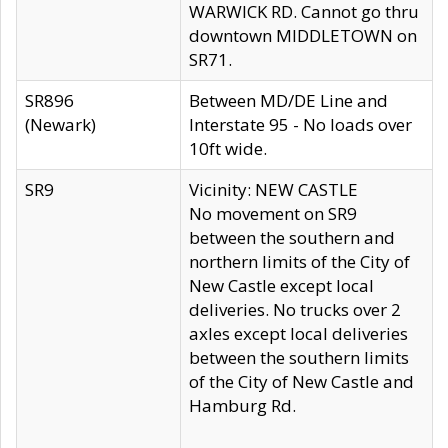
WARWICK RD. Cannot go thru
downtown MIDDLETOWN on
SR71.
SR896
Between MD/DE Line and
(Newark)
Interstate 95 - No loads over
10ft wide.
SR9
Vicinity: NEW CASTLE
No movement on SR9
between the southern and
northern limits of the City of
New Castle except local
deliveries. No trucks over 2
axles except local deliveries
between the southern limits
of the City of New Castle and
Hamburg Rd.