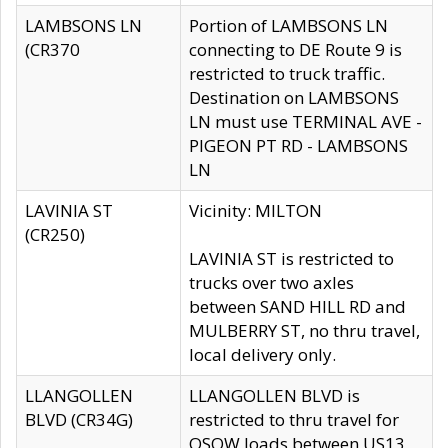
LAMBSONS LN
Portion of LAMBSONS LN
(CR370
connecting to DE Route 9 is
restricted to truck traffic.
Destination on LAMBSONS
LN must use TERMINAL AVE -
PIGEON PT RD - LAMBSONS
LN
LAVINIA ST
Vicinity: MILTON
(CR250)
LAVINIA ST is restricted to
trucks over two axles
between SAND HILL RD and
MULBERRY ST, no thru travel,
local delivery only.
LLANGOLLEN
LLANGOLLEN BLVD is
BLVD (CR34G)
restricted to thru travel for
OSOW loads between US13