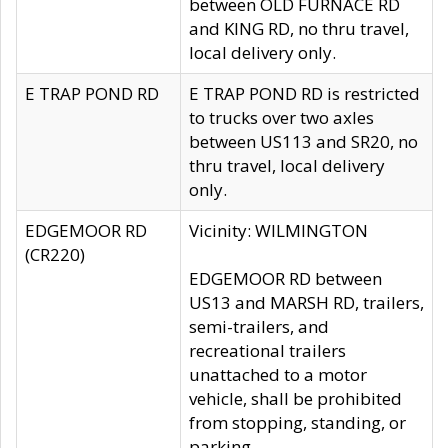
between OLD FURNACE RD
and KING RD, no thru travel,
local delivery only.
E TRAP POND RD
E TRAP POND RD is restricted
to trucks over two axles
between US113 and SR20, no
thru travel, local delivery
only.
EDGEMOOR RD
Vicinity: WILMINGTON
(CR220)
EDGEMOOR RD between
US13 and MARSH RD, trailers,
semi-trailers, and
recreational trailers
unattached to a motor
vehicle, shall be prohibited
from stopping, standing, or
parking.