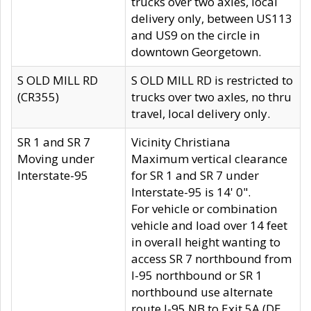
trucks over two axles, local
delivery only, between US113
and US9 on the circle in
downtown Georgetown.
S OLD MILL RD
S OLD MILL RD is restricted to
(CR355)
trucks over two axles, no thru
travel, local delivery only.
SR 1 and SR 7
Vicinity Christiana
Moving under
Maximum vertical clearance
Interstate-95
for SR 1 and SR 7 under
Interstate-95 is 14' 0".
For vehicle or combination
vehicle and load over 14 feet
in overall height wanting to
access SR 7 northbound from
I-95 northbound or SR 1
northbound use alternate
route I-95 NB to Exit 5A (DE