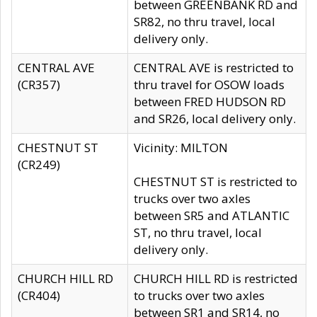
between GREENBANK RD and
SR82, no thru travel, local
delivery only.
CENTRAL AVE
CENTRAL AVE is restricted to
(CR357)
thru travel for OSOW loads
between FRED HUDSON RD
and SR26, local delivery only.
CHESTNUT ST
Vicinity: MILTON
(CR249)
CHESTNUT ST is restricted to
trucks over two axles
between SR5 and ATLANTIC
ST, no thru travel, local
delivery only.
CHURCH HILL RD
CHURCH HILL RD is restricted
(CR404)
to trucks over two axles
between SR1 and SR14, no