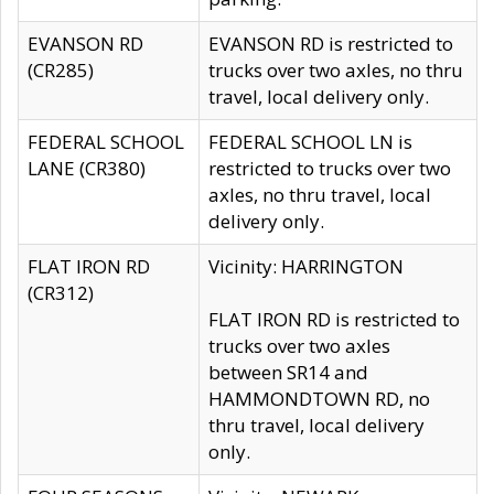
EVANSON RD
EVANSON RD is restricted to
(CR285)
trucks over two axles, no thru
travel, local delivery only.
FEDERAL SCHOOL
FEDERAL SCHOOL LN is
LANE (CR380)
restricted to trucks over two
axles, no thru travel, local
delivery only.
FLAT IRON RD
Vicinity: HARRINGTON
(CR312)
FLAT IRON RD is restricted to
trucks over two axles
between SR14 and
HAMMONDTOWN RD, no
thru travel, local delivery
only.