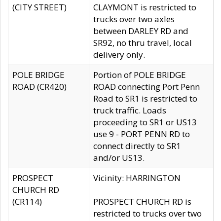
(CITY STREET)
CLAYMONT is restricted to
trucks over two axles
between DARLEY RD and
SR92, no thru travel, local
delivery only.
POLE BRIDGE
Portion of POLE BRIDGE
ROAD (CR420)
ROAD connecting Port Penn
Road to SR1 is restricted to
truck traffic. Loads
proceeding to SR1 or US13
use 9 - PORT PENN RD to
connect directly to SR1
and/or US13.
PROSPECT
Vicinity: HARRINGTON
CHURCH RD
(CR114)
PROSPECT CHURCH RD is
restricted to trucks over two