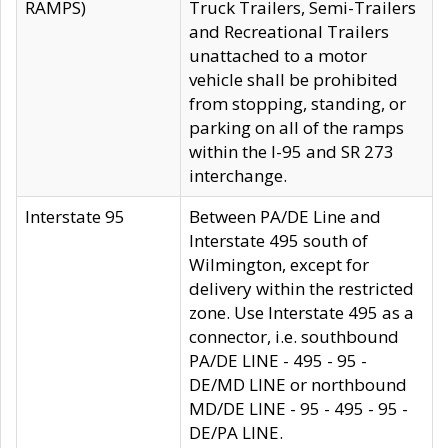
RAMPS)
Truck Trailers, Semi-Trailers
and Recreational Trailers
unattached to a motor
vehicle shall be prohibited
from stopping, standing, or
parking on all of the ramps
within the I-95 and SR 273
interchange.
Interstate 95
Between PA/DE Line and
Interstate 495 south of
Wilmington, except for
delivery within the restricted
zone. Use Interstate 495 as a
connector, i.e. southbound
PA/DE LINE - 495 - 95 -
DE/MD LINE or northbound
MD/DE LINE - 95 - 495 - 95 -
DE/PA LINE.