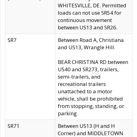
WHITESVILLE, DE. Permitted
loads can not use SR54 for
continuous movement
between US13 and SR26.
SR7
Between Road A, Christiana
and US13, Wrangle Hill.
BEAR CHRISTINA RD between
US40 and SR273, trailers,
semi-trailers, and
recreational trailers
unattached to a motor
vehicle, shall be prohibited
from stopping, standing, or
parking.
SR71
Between US13 (H and H
Corner) and MIDDLETOWN