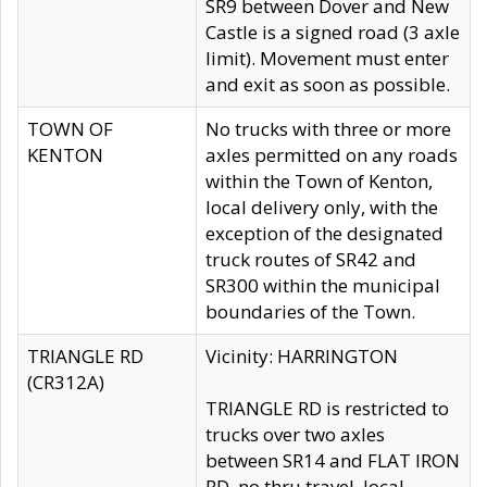
SR9 between Dover and New
Castle is a signed road (3 axle
limit). Movement must enter
and exit as soon as possible.
TOWN OF
No trucks with three or more
KENTON
axles permitted on any roads
within the Town of Kenton,
local delivery only, with the
exception of the designated
truck routes of SR42 and
SR300 within the municipal
boundaries of the Town.
TRIANGLE RD
Vicinity: HARRINGTON
(CR312A)
TRIANGLE RD is restricted to
trucks over two axles
between SR14 and FLAT IRON
RD, no thru travel, local