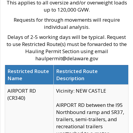
This applies to all oversize and/or overweight loads
up to 120,000 GVW.
Requests for through movements will require
individual analysis.
Delays of 2-5 working days will be typical. Request
to use Restricted Route(s) must be forwarded to the
Hauling Permit Section using email
haulpermit@delaware.gov
Restricted Route
Restricted Route
Name
Description
AIRPORT RD
Vicinity: NEW CASTLE
(CR340)
AIRPORT RD between the I95
Northbound ramp and SR37,
trailers, semi-trailers, and
recreational trailers