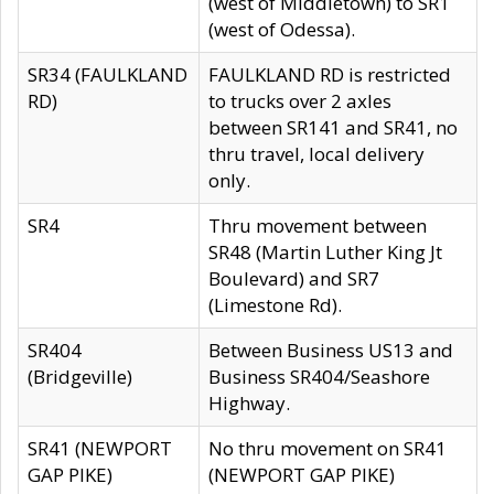
(west of Middletown) to SR1
(west of Odessa).
SR34 (FAULKLAND
FAULKLAND RD is restricted
RD)
to trucks over 2 axles
between SR141 and SR41, no
thru travel, local delivery
only.
SR4
Thru movement between
SR48 (Martin Luther King Jt
Boulevard) and SR7
(Limestone Rd).
SR404
Between Business US13 and
(Bridgeville)
Business SR404/Seashore
Highway.
SR41 (NEWPORT
No thru movement on SR41
GAP PIKE)
(NEWPORT GAP PIKE)