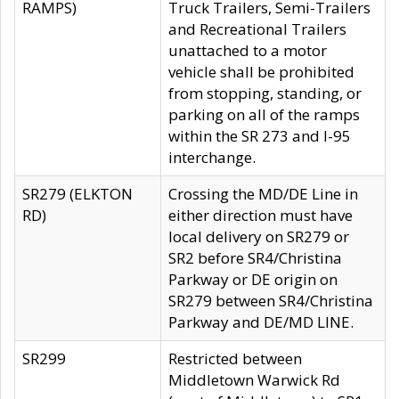
RAMPS)
Truck Trailers, Semi-Trailers
and Recreational Trailers
unattached to a motor
vehicle shall be prohibited
from stopping, standing, or
parking on all of the ramps
within the SR 273 and I-95
interchange.
SR279 (ELKTON
Crossing the MD/DE Line in
RD)
either direction must have
local delivery on SR279 or
SR2 before SR4/Christina
Parkway or DE origin on
SR279 between SR4/Christina
Parkway and DE/MD LINE.
SR299
Restricted between
Middletown Warwick Rd