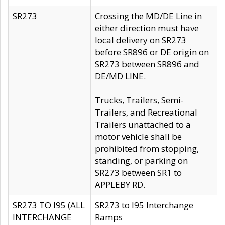
SR273
Crossing the MD/DE Line in
either direction must have
local delivery on SR273
before SR896 or DE origin on
SR273 between SR896 and
DE/MD LINE.
Trucks, Trailers, Semi-
Trailers, and Recreational
Trailers unattached to a
motor vehicle shall be
prohibited from stopping,
standing, or parking on
SR273 between SR1 to
APPLEBY RD.
SR273 TO I95 (ALL
SR273 to I95 Interchange
INTERCHANGE
Ramps