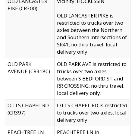
OLD LANCASTER
Vicinity: HOCKESSIN
PIKE (CR300)
OLD LANCASTER PIKE is
restricted to trucks over two
axles between the Northern
and Southern intersections of
SR41, no thru travel, local
delivery only.
OLD PARK
OLD PARK AVE is restricted to
AVENUE (CR318C)
trucks over two axles
between S BEDFORD ST and
RR CROSSING, no thru travel,
local delivery only.
OTTS CHAPEL RD
OTTS CHAPEL RD is restricted
(CR397)
to trucks over two axles, local
delivery only.
PEACHTREE LN
PEACHTREE LN in