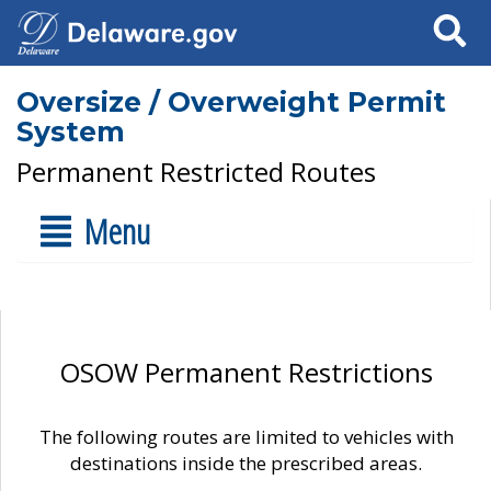
Search
Oversize / Overweight Permit
System
Permanent Restricted Routes
Menu
OSOW Permanent Restrictions
The following routes are limited to vehicles with
destinations inside the prescribed areas.