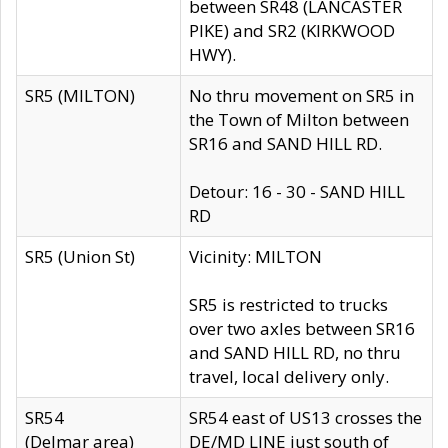
between SR48 (LANCASTER
PIKE) and SR2 (KIRKWOOD
HWY).
SR5 (MILTON)
No thru movement on SR5 in
the Town of Milton between
SR16 and SAND HILL RD.
Detour: 16 - 30 - SAND HILL
RD
SR5 (Union St)
Vicinity: MILTON
SR5 is restricted to trucks
over two axles between SR16
and SAND HILL RD, no thru
travel, local delivery only.
SR54
SR54 east of US13 crosses the
(Delmar area)
DE/MD LINE just south of