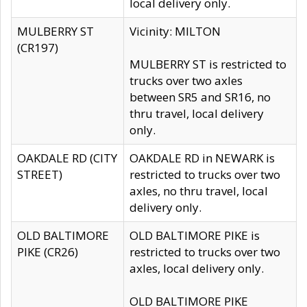
local delivery only.
MULBERRY ST
Vicinity: MILTON
(CR197)
MULBERRY ST is restricted to
trucks over two axles
between SR5 and SR16, no
thru travel, local delivery
only.
OAKDALE RD (CITY
OAKDALE RD in NEWARK is
STREET)
restricted to trucks over two
axles, no thru travel, local
delivery only.
OLD BALTIMORE
OLD BALTIMORE PIKE is
PIKE (CR26)
restricted to trucks over two
axles, local delivery only.
OLD BALTIMORE PIKE