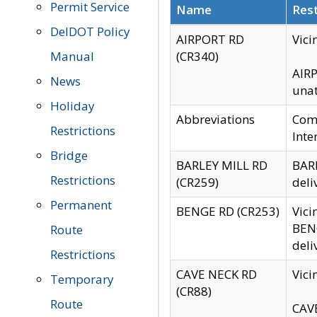
Permit Service
Name
Rest
DelDOT Policy
AIRPORT RD
Vici
Manual
(CR340)
AIRP
News
unat
Holiday
Abbreviations
Comm
Restrictions
Inte
Bridge
BARLEY MILL RD
BARL
Restrictions
(CR259)
deli
Permanent
BENGE RD (CR253)
Vici
BENG
Route
deli
Restrictions
CAVE NECK RD
Vici
Temporary
(CR88)
Route
CAVE