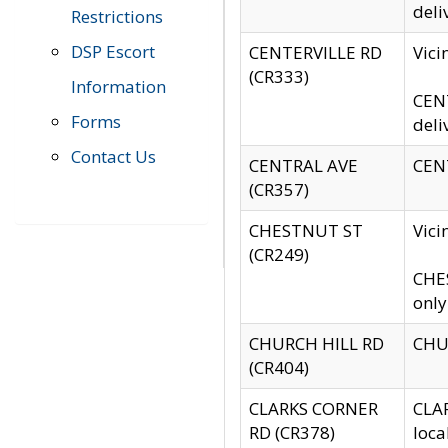
deli
Restrictions
DSP Escort
CENTERVILLE RD
Vic
(CR333)
Information
CENT
Forms
deli
Contact Us
CENTRAL AVE
CENT
(CR357)
CHESTNUT ST
Vici
(CR249)
CHES
only
CHURCH HILL RD
CHUR
(CR404)
CLARKS CORNER
CLAR
RD (CR378)
loca