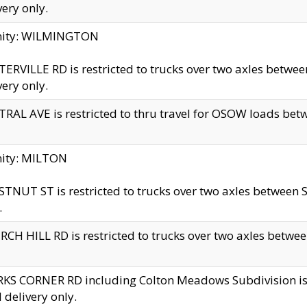
very only.
inity: WILMINGTON
ERVILLE RD is restricted to trucks over two axles betwe
very only.
RAL AVE is restricted to thru travel for OSOW loads be
nity: MILTON
TNUT ST is restricted to trucks over two axles between S
.
CH HILL RD is restricted to trucks over two axles between
KS CORNER RD including Colton Meadows Subdivision is res
l delivery only.