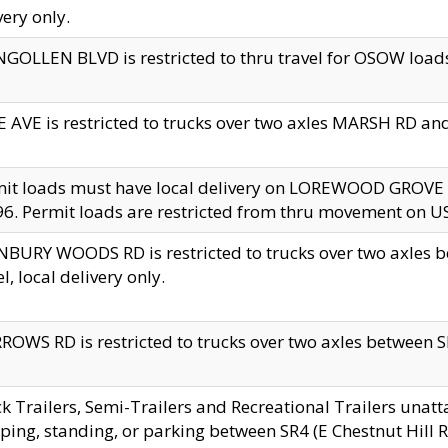
very only.
GOLLEN BLVD is restricted to thru travel for OSOW loads
 AVE is restricted to trucks over two axles MARSH RD a
mit loads must have local delivery on LOREWOOD GROVE
6. Permit loads are restricted from thru movement on 
BURY WOODS RD is restricted to trucks over two axle
el, local delivery only.
OWS RD is restricted to trucks over two axles between SR2
k Trailers, Semi-Trailers and Recreational Trailers unatt
ping, standing, or parking between SR4 (E Chestnut Hill Rd