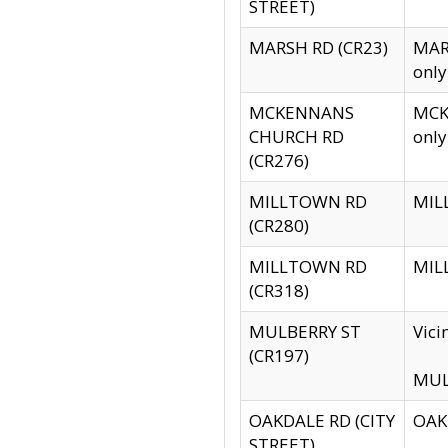
STREET)
MARSH RD (CR23)
MARS
only
MCKENNANS
MCKE
CHURCH RD
only
(CR276)
MILLTOWN RD
MILL
(CR280)
MILLTOWN RD
MILL
(CR318)
MULBERRY ST
Vici
(CR197)
MULB
OAKDALE RD (CITY
OAKD
STREET)