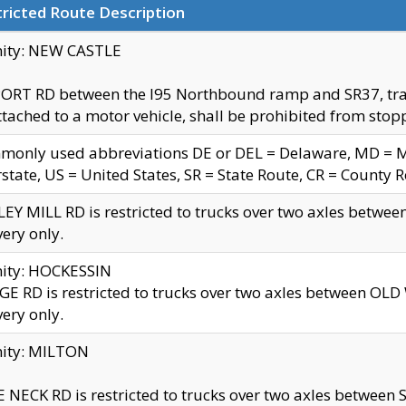
ricted Route Description
nity: NEW CASTLE
ORT RD between the I95 Northbound ramp and SR37, trailer
tached to a motor vehicle, shall be prohibited from stopp
only used abbreviations DE or DEL = Delaware, MD = Mar
rstate, US = United States, SR = State Route, CR = County 
EY MILL RD is restricted to trucks over two axles betwee
very only.
nity: HOCKESSIN
E RD is restricted to trucks over two axles between OL
very only.
nity: MILTON
 NECK RD is restricted to trucks over two axles between