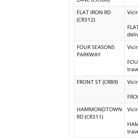
FLAT IRON RD
Vic
(CR312)
FLAT
deli
FOUR SEASONS
Vici
PARKWAY
FOUR
trav
FRONT ST (CR89)
Vici
FRON
HAMMONDTOWN
Vic
RD (CR311)
HAM
trav