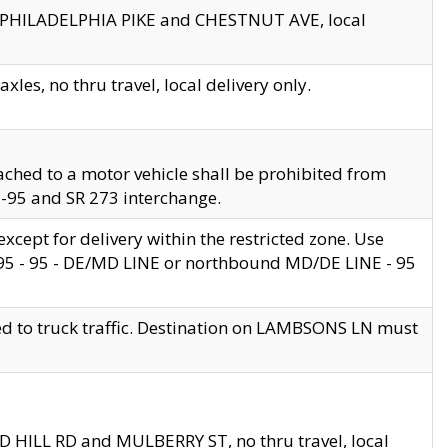
en PHILADELPHIA PIKE and CHESTNUT AVE, local
les, no thru travel, local delivery only.
ached to a motor vehicle shall be prohibited from
 I-95 and SR 273 interchange.
cept for delivery within the restricted zone. Use
 495 - 95 - DE/MD LINE or northbound MD/DE LINE - 95
ed to truck traffic. Destination on LAMBSONS LN must
ND HILL RD and MULBERRY ST, no thru travel, local