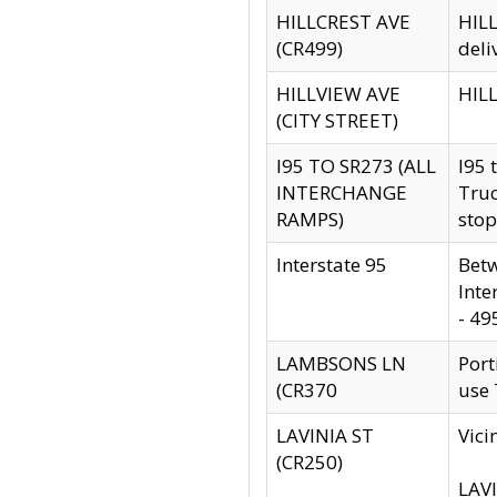
HILLCREST AVE
HILL
(CR499)
deli
HILLVIEW AVE
HILL
(CITY STREET)
I95 TO SR273 (ALL
I95 
INTERCHANGE
Truc
RAMPS)
stop
Interstate 95
Betw
Inte
- 49
LAMBSONS LN
Port
(CR370
use
LAVINIA ST
Vici
(CR250)
LAVI