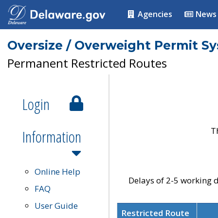
Agencies
News
Oversize / Overweight Permit S
Permanent Restricted Routes
Login
T
Information
Online Help
Delays of 2-5 working d
FAQ
User Guide
Restricted Route