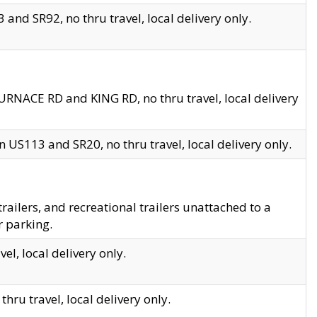
and SR92, no thru travel, local delivery only.
URNACE RD and KING RD, no thru travel, local delivery
 US113 and SR20, no thru travel, local delivery only.
lers, and recreational trailers unattached to a
r parking.
el, local delivery only.
hru travel, local delivery only.