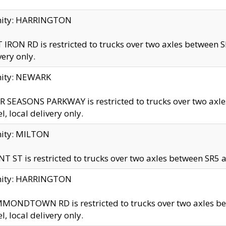
inity: HARRINGTON
 IRON RD is restricted to trucks over two axles betwe
very only.
nity: NEWARK
 SEASONS PARKWAY is restricted to trucks over two ax
el, local delivery only.
nity: MILTON
T ST is restricted to trucks over two axles between SR5 a
inity: HARRINGTON
MONDTOWN RD is restricted to trucks over two axles 
el, local delivery only.