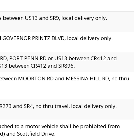
 between US13 and SR9, local delivery only.
nd GOVERNOR PRINTZ BLVD, local delivery only.
 RD, PORT PENN RD or US13 between CR412 and
US13 between CR412 and SR896.
s between MOORTON RD and MESSINA HILL RD, no thru
73 and SR4, no thru travel, local delivery only.
ached to a motor vehicle shall be prohibited from
) and Scottfield Drive.