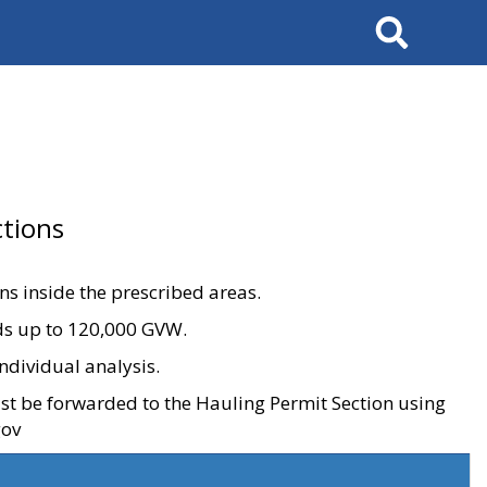
Search
tions
ons inside the prescribed areas.
ads up to 120,000 GVW.
ndividual analysis.
ust be forwarded to the Hauling Permit Section using
gov