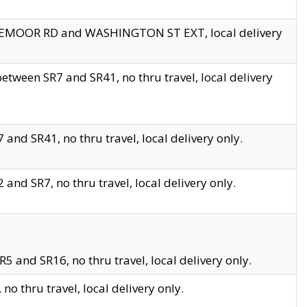
EDGEMOOR RD and WASHINGTON ST EXT, local delivery
tween SR7 and SR41, no thru travel, local delivery
and SR41, no thru travel, local delivery only.
and SR7, no thru travel, local delivery only.
5 and SR16, no thru travel, local delivery only.
o thru travel, local delivery only.