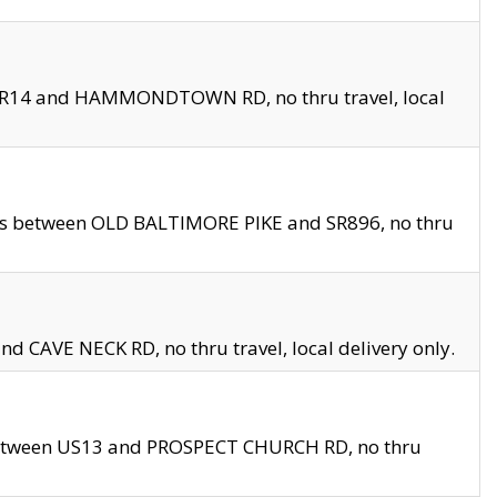
en SR14 and HAMMONDTOWN RD, no thru travel, local
les between OLD BALTIMORE PIKE and SR896, no thru
nd CAVE NECK RD, no thru travel, local delivery only.
between US13 and PROSPECT CHURCH RD, no thru