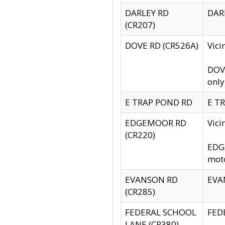
DARLEY RD
DARL
(CR207)
DOVE RD (CR526A)
Vici
DOVE
only
E TRAP POND RD
E TR
EDGEMOOR RD
Vic
(CR220)
EDGE
moto
EVANSON RD
EVAN
(CR285)
FEDERAL SCHOOL
FEDE
LANE (CR380)