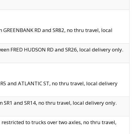
en GREENBANK RD and SR82, no thru travel, local
tween FRED HUDSON RD and SR26, local delivery only.
R5 and ATLANTIC ST, no thru travel, local delivery
 SR1 and SR14, no thru travel, local delivery only.
tricted to trucks over two axles, no thru travel,