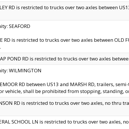
EY RD is restricted to trucks over two axles between US13 
nity: SEAFORD
 RD is restricted to trucks over two axles between OLD F
.
AP POND RD is restricted to trucks over two axles between
inity: WILMINGTON
MOOR RD between US13 and MARSH RD, trailers, semi-trai
r vehicle, shall be prohibited from stopping, standing, o
SON RD is restricted to trucks over two axles, no thru trav
RAL SCHOOL LN is restricted to trucks over two axles, no t