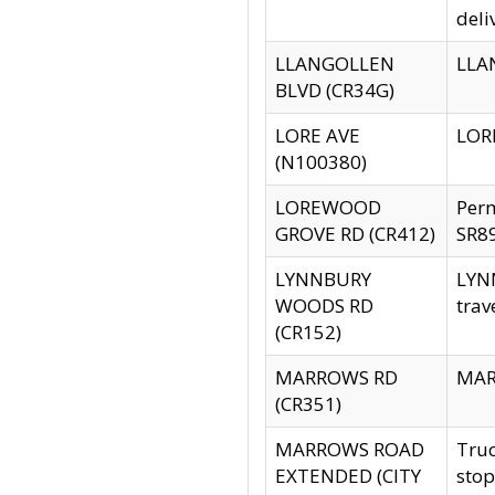
deli
LLANGOLLEN
LLAN
BLVD (CR34G)
LORE AVE
LORE
(N100380)
LOREWOOD
Per
GROVE RD (CR412)
SR89
LYNNBURY
LYNN
WOODS RD
trav
(CR152)
MARROWS RD
MARR
(CR351)
MARROWS ROAD
Truc
EXTENDED (CITY
stop