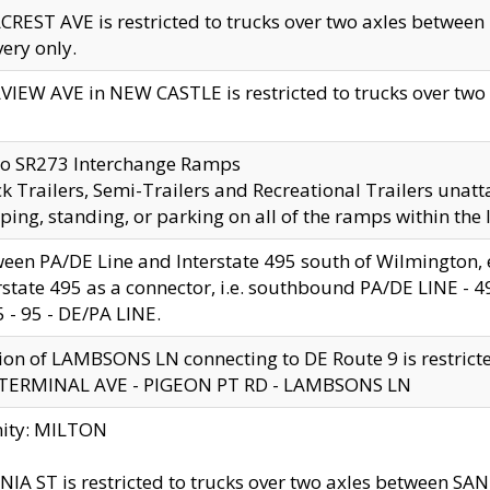
CREST AVE is restricted to trucks over two axles betwe
very only.
VIEW AVE in NEW CASTLE is restricted to trucks over two ax
to SR273 Interchange Ramps
k Trailers, Semi-Trailers and Recreational Trailers unatt
ping, standing, or parking on all of the ramps within the
een PA/DE Line and Interstate 495 south of Wilmington, ex
rstate 495 as a connector, i.e. southbound PA/DE LINE -
5 - 95 - DE/PA LINE.
ion of LAMBSONS LN connecting to DE Route 9 is restrict
 TERMINAL AVE - PIGEON PT RD - LAMBSONS LN
nity: MILTON
NIA ST is restricted to trucks over two axles between SA