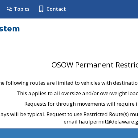
Topics
Contact
ystem
OSOW Permanent Restric
he following routes are limited to vehicles with destinati
This applies to all oversize and/or overweight lo
Requests for through movements will require i
ays will be typical. Request to use Restricted Route(s) m
email haulpermit@delaware.