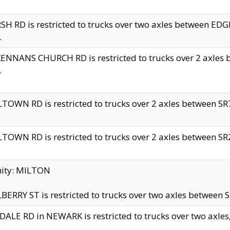
H RD is restricted to trucks over two axles between 
.
NNANS CHURCH RD is restricted to trucks over 2 axles be
.
TOWN RD is restricted to trucks over 2 axles between SR7 
TOWN RD is restricted to trucks over 2 axles between SR2 
nity: MILTON
ERRY ST is restricted to trucks over two axles between SR
ALE RD in NEWARK is restricted to trucks over two axles, n