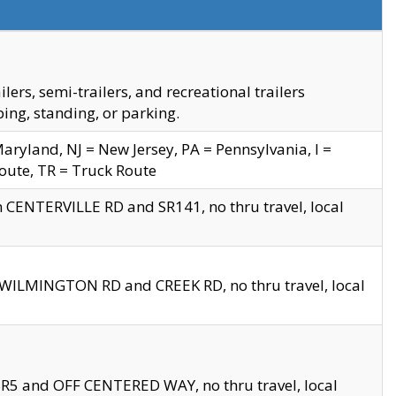
s, semi-trailers, and recreational trailers
ing, standing, or parking.
yland, NJ = New Jersey, PA = Pennsylvania, I =
Route, TR = Truck Route
n CENTERVILLE RD and SR141, no thru travel, local
D WILMINGTON RD and CREEK RD, no thru travel, local
 SR5 and OFF CENTERED WAY, no thru travel, local