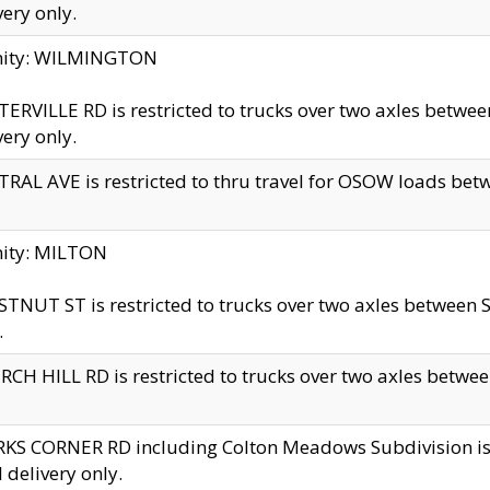
very only.
inity: WILMINGTON
ERVILLE RD is restricted to trucks over two axles betwe
very only.
RAL AVE is restricted to thru travel for OSOW loads be
nity: MILTON
TNUT ST is restricted to trucks over two axles between S
.
CH HILL RD is restricted to trucks over two axles between
KS CORNER RD including Colton Meadows Subdivision is res
l delivery only.