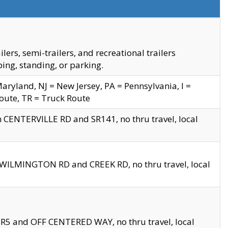
s, semi-trailers, and recreational trailers
ing, standing, or parking.
yland, NJ = New Jersey, PA = Pennsylvania, I =
Route, TR = Truck Route
n CENTERVILLE RD and SR141, no thru travel, local
D WILMINGTON RD and CREEK RD, no thru travel, local
 SR5 and OFF CENTERED WAY, no thru travel, local