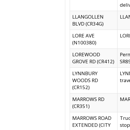
deli
LLANGOLLEN
LLAN
BLVD (CR34G)
LORE AVE
LORE
(N100380)
LOREWOOD
Per
GROVE RD (CR412)
SR89
LYNNBURY
LYNN
WOODS RD
trav
(CR152)
MARROWS RD
MARR
(CR351)
MARROWS ROAD
Truc
EXTENDED (CITY
stop