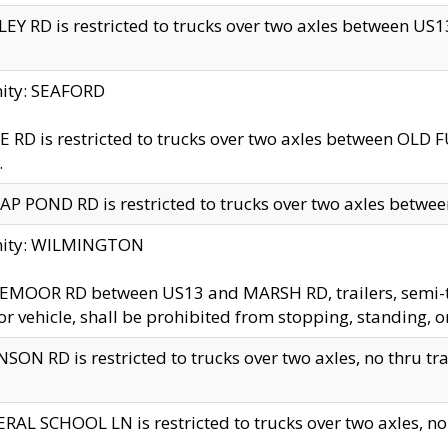
EY RD is restricted to trucks over two axles between US13 
nity: SEAFORD
 RD is restricted to trucks over two axles between OLD F
.
AP POND RD is restricted to trucks over two axles between
inity: WILMINGTON
MOOR RD between US13 and MARSH RD, trailers, semi-trai
r vehicle, shall be prohibited from stopping, standing, o
SON RD is restricted to trucks over two axles, no thru trav
RAL SCHOOL LN is restricted to trucks over two axles, no t