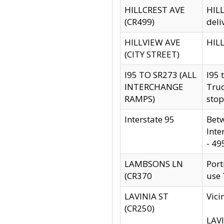
HILLCREST AVE
HILL
(CR499)
deli
HILLVIEW AVE
HILL
(CITY STREET)
I95 TO SR273 (ALL
I95 
INTERCHANGE
Truc
RAMPS)
stop
Interstate 95
Betw
Inte
- 49
LAMBSONS LN
Port
(CR370
use
LAVINIA ST
Vici
(CR250)
LAVI