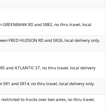
en GREENBANK RD and SR82, no thru travel, local
tween FRED HUDSON RD and SR26, local delivery only.
R5 and ATLANTIC ST, no thru travel, local delivery
 SR1 and SR14, no thru travel, local delivery only.
tricted to trucks over two axles, no thru travel,