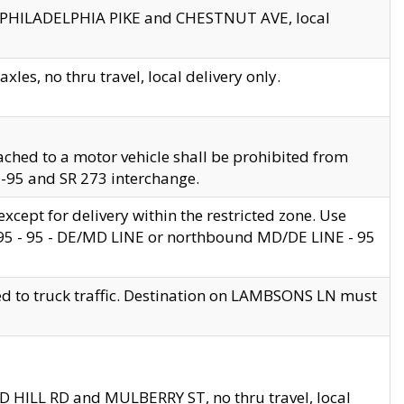
en PHILADELPHIA PIKE and CHESTNUT AVE, local
les, no thru travel, local delivery only.
ached to a motor vehicle shall be prohibited from
 I-95 and SR 273 interchange.
cept for delivery within the restricted zone. Use
 495 - 95 - DE/MD LINE or northbound MD/DE LINE - 95
ed to truck traffic. Destination on LAMBSONS LN must
ND HILL RD and MULBERRY ST, no thru travel, local