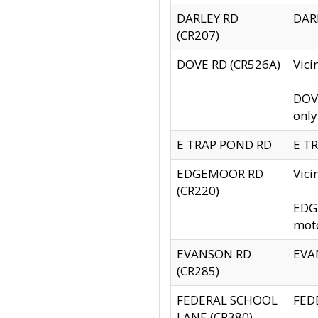
DARLEY RD
DARL
(CR207)
DOVE RD (CR526A)
Vici
DOVE
only
E TRAP POND RD
E TR
EDGEMOOR RD
Vic
(CR220)
EDGE
moto
EVANSON RD
EVAN
(CR285)
FEDERAL SCHOOL
FEDE
LANE (CR380)