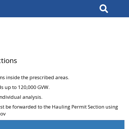
Search
tions
ons inside the prescribed areas.
ads up to 120,000 GVW.
ndividual analysis.
ust be forwarded to the Hauling Permit Section using
gov