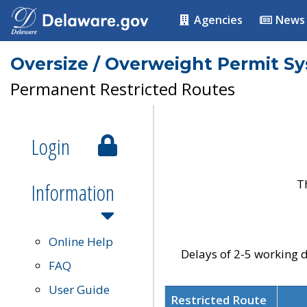
Agencies
News
Oversize / Overweight Permit S
Permanent Restricted Routes
Login
T
Information
Online Help
Delays of 2-5 working d
FAQ
User Guide
Restricted Route