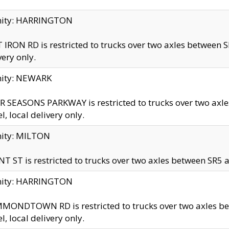
inity: HARRINGTON
 IRON RD is restricted to trucks over two axles betwe
very only.
nity: NEWARK
 SEASONS PARKWAY is restricted to trucks over two ax
el, local delivery only.
nity: MILTON
T ST is restricted to trucks over two axles between SR5 a
inity: HARRINGTON
MONDTOWN RD is restricted to trucks over two axles 
el, local delivery only.