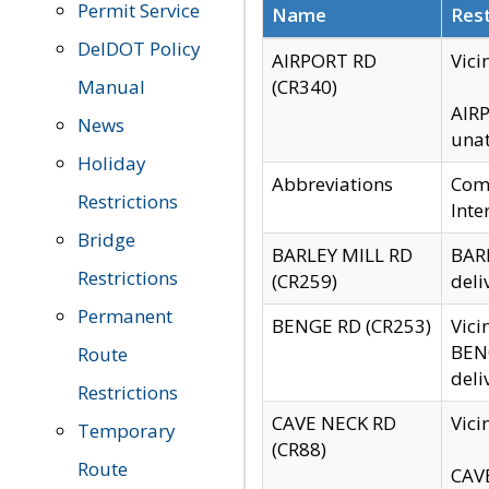
Permit Service
Name
Rest
DelDOT Policy
AIRPORT RD
Vici
Manual
(CR340)
AIRP
News
unat
Holiday
Abbreviations
Comm
Restrictions
Inte
Bridge
BARLEY MILL RD
BARL
Restrictions
(CR259)
deli
Permanent
BENGE RD (CR253)
Vici
BENG
Route
deli
Restrictions
CAVE NECK RD
Vici
Temporary
(CR88)
Route
CAVE