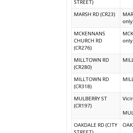
STREET)
MARSH RD (CR23)
MARS
only
MCKENNANS
MCKE
CHURCH RD
only
(CR276)
MILLTOWN RD
MILL
(CR280)
MILLTOWN RD
MILL
(CR318)
MULBERRY ST
Vici
(CR197)
MULB
OAKDALE RD (CITY
OAKD
STREET)