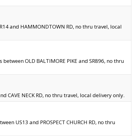
en SR14 and HAMMONDTOWN RD, no thru travel, local
les between OLD BALTIMORE PIKE and SR896, no thru
nd CAVE NECK RD, no thru travel, local delivery only.
between US13 and PROSPECT CHURCH RD, no thru