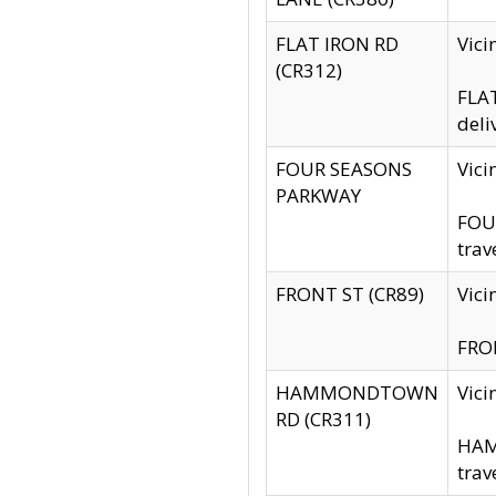
FLAT IRON RD
Vic
(CR312)
FLAT
deli
FOUR SEASONS
Vici
PARKWAY
FOUR
trav
FRONT ST (CR89)
Vici
FRON
HAMMONDTOWN
Vic
RD (CR311)
HAM
trav