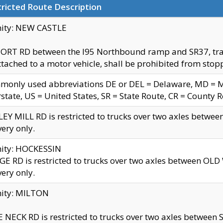
ricted Route Description
nity: NEW CASTLE
ORT RD between the I95 Northbound ramp and SR37, trailer
tached to a motor vehicle, shall be prohibited from stopp
only used abbreviations DE or DEL = Delaware, MD = Mar
rstate, US = United States, SR = State Route, CR = County 
EY MILL RD is restricted to trucks over two axles betwee
very only.
nity: HOCKESSIN
E RD is restricted to trucks over two axles between OL
very only.
nity: MILTON
 NECK RD is restricted to trucks over two axles between