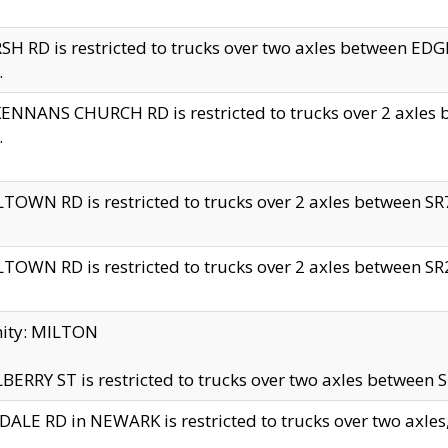
H RD is restricted to trucks over two axles between 
.
NNANS CHURCH RD is restricted to trucks over 2 axles be
.
TOWN RD is restricted to trucks over 2 axles between SR7 
TOWN RD is restricted to trucks over 2 axles between SR2 
nity: MILTON
ERRY ST is restricted to trucks over two axles between SR
ALE RD in NEWARK is restricted to trucks over two axles, n