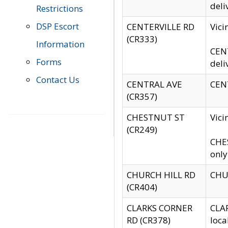
deli
Restrictions
DSP Escort
CENTERVILLE RD
Vic
(CR333)
Information
CENT
Forms
deli
Contact Us
CENTRAL AVE
CENT
(CR357)
CHESTNUT ST
Vici
(CR249)
CHES
only
CHURCH HILL RD
CHUR
(CR404)
CLARKS CORNER
CLAR
RD (CR378)
loca