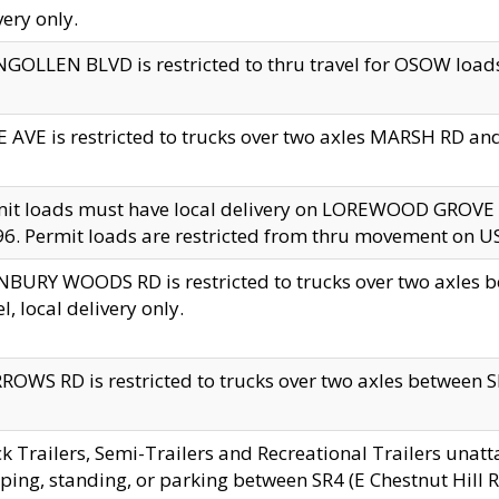
very only.
GOLLEN BLVD is restricted to thru travel for OSOW loads
 AVE is restricted to trucks over two axles MARSH RD a
mit loads must have local delivery on LOREWOOD GROVE
6. Permit loads are restricted from thru movement on 
BURY WOODS RD is restricted to trucks over two axle
el, local delivery only.
OWS RD is restricted to trucks over two axles between SR2
k Trailers, Semi-Trailers and Recreational Trailers unatt
ping, standing, or parking between SR4 (E Chestnut Hill Rd