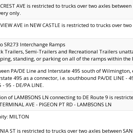
CREST AVE is restricted to trucks over two axles betwe
very only.
VIEW AVE in NEW CASTLE is restricted to trucks over two ax
to SR273 Interchange Ramps
k Trailers, Semi-Trailers and Recreational Trailers unatt
ping, standing, or parking on all of the ramps within the
een PA/DE Line and Interstate 495 south of Wilmington, ex
rstate 495 as a connector, i.e. southbound PA/DE LINE -
5 - 95 - DE/PA LINE.
ion of LAMBSONS LN connecting to DE Route 9 is restrict
 TERMINAL AVE - PIGEON PT RD - LAMBSONS LN
nity: MILTON
NIA ST is restricted to trucks over two axles between SA