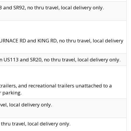
and SR92, no thru travel, local delivery only.
URNACE RD and KING RD, no thru travel, local delivery
 US113 and SR20, no thru travel, local delivery only.
lers, and recreational trailers unattached to a
r parking.
el, local delivery only.
hru travel, local delivery only.