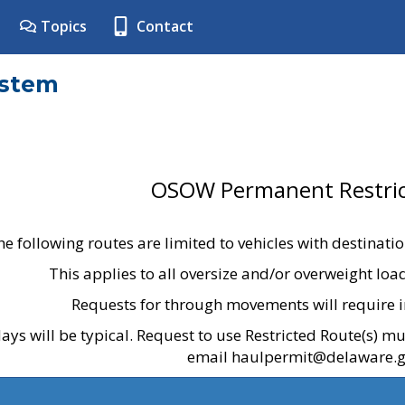
Topics
Contact
ystem
OSOW Permanent Restric
he following routes are limited to vehicles with destinati
This applies to all oversize and/or overweight lo
Requests for through movements will require i
ays will be typical. Request to use Restricted Route(s) m
email haulpermit@delaware.