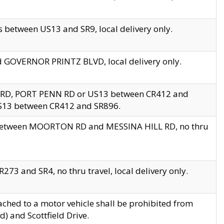
 between US13 and SR9, local delivery only.
nd GOVERNOR PRINTZ BLVD, local delivery only.
 RD, PORT PENN RD or US13 between CR412 and
US13 between CR412 and SR896.
s between MOORTON RD and MESSINA HILL RD, no thru
73 and SR4, no thru travel, local delivery only.
ached to a motor vehicle shall be prohibited from
) and Scottfield Drive.