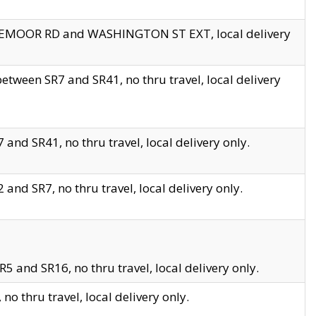
EDGEMOOR RD and WASHINGTON ST EXT, local delivery
tween SR7 and SR41, no thru travel, local delivery
and SR41, no thru travel, local delivery only.
and SR7, no thru travel, local delivery only.
5 and SR16, no thru travel, local delivery only.
o thru travel, local delivery only.