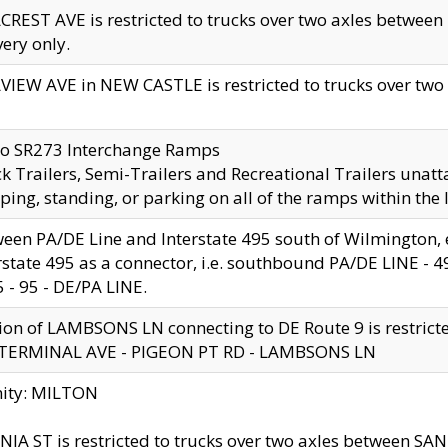
CREST AVE is restricted to trucks over two axles betwe
very only.
VIEW AVE in NEW CASTLE is restricted to trucks over two ax
to SR273 Interchange Ramps
k Trailers, Semi-Trailers and Recreational Trailers unatt
ping, standing, or parking on all of the ramps within the
een PA/DE Line and Interstate 495 south of Wilmington, ex
rstate 495 as a connector, i.e. southbound PA/DE LINE -
5 - 95 - DE/PA LINE.
ion of LAMBSONS LN connecting to DE Route 9 is restrict
 TERMINAL AVE - PIGEON PT RD - LAMBSONS LN
nity: MILTON
NIA ST is restricted to trucks over two axles between SA