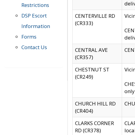
deli
Restrictions
DSP Escort
CENTERVILLE RD
Vic
(CR333)
Information
CENT
Forms
deli
Contact Us
CENTRAL AVE
CENT
(CR357)
CHESTNUT ST
Vici
(CR249)
CHES
only
CHURCH HILL RD
CHUR
(CR404)
CLARKS CORNER
CLAR
RD (CR378)
loca