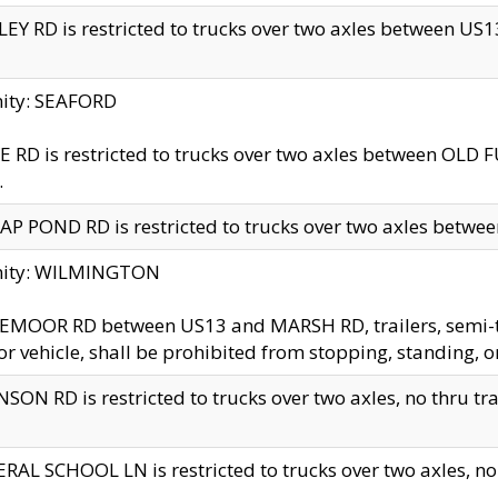
EY RD is restricted to trucks over two axles between US13 
nity: SEAFORD
 RD is restricted to trucks over two axles between OLD F
.
AP POND RD is restricted to trucks over two axles between
inity: WILMINGTON
MOOR RD between US13 and MARSH RD, trailers, semi-trai
r vehicle, shall be prohibited from stopping, standing, o
SON RD is restricted to trucks over two axles, no thru trav
RAL SCHOOL LN is restricted to trucks over two axles, no t