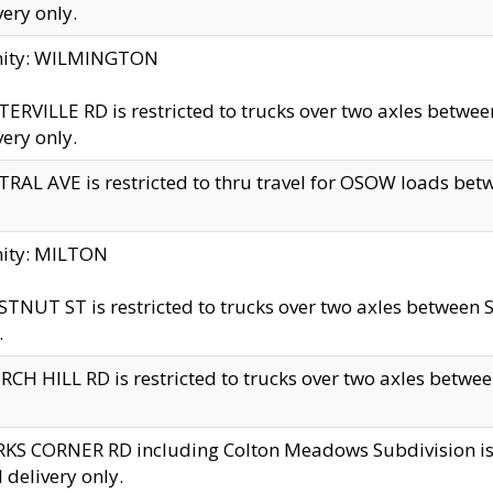
very only.
inity: WILMINGTON
ERVILLE RD is restricted to trucks over two axles betwe
very only.
RAL AVE is restricted to thru travel for OSOW loads be
nity: MILTON
TNUT ST is restricted to trucks over two axles between S
.
CH HILL RD is restricted to trucks over two axles between
KS CORNER RD including Colton Meadows Subdivision is res
l delivery only.