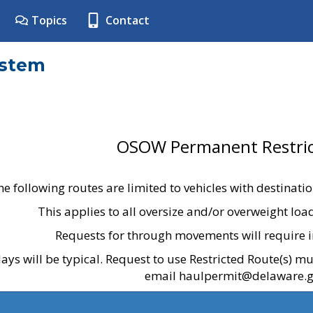
Topics
Contact
ystem
OSOW Permanent Restric
he following routes are limited to vehicles with destinati
This applies to all oversize and/or overweight lo
Requests for through movements will require i
ays will be typical. Request to use Restricted Route(s) m
email haulpermit@delaware.