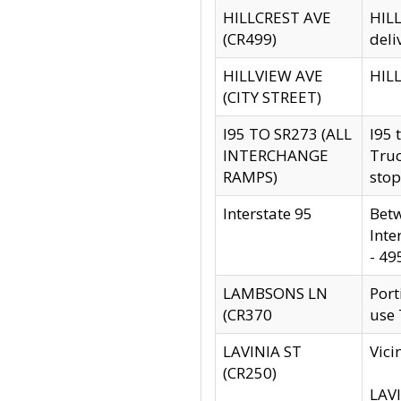
HILLCREST AVE
HILL
(CR499)
deli
HILLVIEW AVE
HILL
(CITY STREET)
I95 TO SR273 (ALL
I95 
INTERCHANGE
Truc
RAMPS)
stop
Interstate 95
Betw
Inte
- 49
LAMBSONS LN
Port
(CR370
use
LAVINIA ST
Vici
(CR250)
LAVI