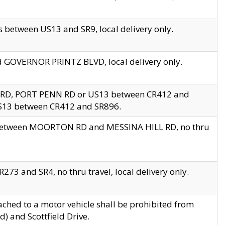
 between US13 and SR9, local delivery only.
nd GOVERNOR PRINTZ BLVD, local delivery only.
 RD, PORT PENN RD or US13 between CR412 and
US13 between CR412 and SR896.
s between MOORTON RD and MESSINA HILL RD, no thru
73 and SR4, no thru travel, local delivery only.
ached to a motor vehicle shall be prohibited from
) and Scottfield Drive.