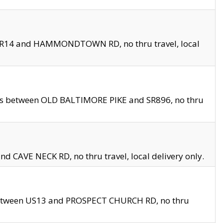
en SR14 and HAMMONDTOWN RD, no thru travel, local
les between OLD BALTIMORE PIKE and SR896, no thru
nd CAVE NECK RD, no thru travel, local delivery only.
between US13 and PROSPECT CHURCH RD, no thru