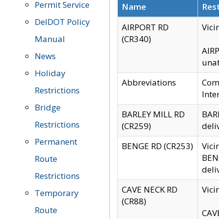
Permit Service
Name
Rest
DelDOT Policy
AIRPORT RD
Vici
Manual
(CR340)
AIRP
News
unat
Holiday
Abbreviations
Comm
Restrictions
Inte
Bridge
BARLEY MILL RD
BARL
Restrictions
(CR259)
deli
Permanent
BENGE RD (CR253)
Vici
BENG
Route
deli
Restrictions
CAVE NECK RD
Vici
Temporary
(CR88)
Route
CAVE