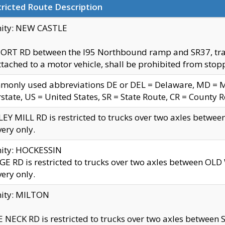
ricted Route Description
nity: NEW CASTLE
ORT RD between the I95 Northbound ramp and SR37, trailer
tached to a motor vehicle, shall be prohibited from stopp
only used abbreviations DE or DEL = Delaware, MD = Mar
rstate, US = United States, SR = State Route, CR = County 
EY MILL RD is restricted to trucks over two axles betwee
very only.
nity: HOCKESSIN
E RD is restricted to trucks over two axles between OL
very only.
nity: MILTON
 NECK RD is restricted to trucks over two axles between