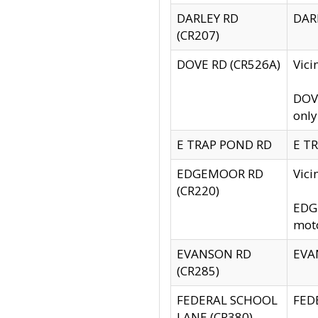
DARLEY RD
DARL
(CR207)
DOVE RD (CR526A)
Vici
DOVE
only
E TRAP POND RD
E TR
EDGEMOOR RD
Vic
(CR220)
EDGE
moto
EVANSON RD
EVAN
(CR285)
FEDERAL SCHOOL
FEDE
LANE (CR380)