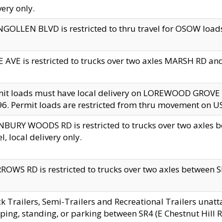
very only.
GOLLEN BLVD is restricted to thru travel for OSOW loads
 AVE is restricted to trucks over two axles MARSH RD a
mit loads must have local delivery on LOREWOOD GROVE
6. Permit loads are restricted from thru movement on 
BURY WOODS RD is restricted to trucks over two axle
el, local delivery only.
OWS RD is restricted to trucks over two axles between SR2
k Trailers, Semi-Trailers and Recreational Trailers unatt
ping, standing, or parking between SR4 (E Chestnut Hill Rd