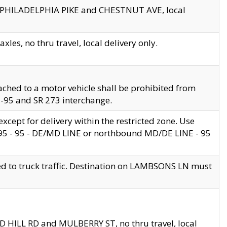
en PHILADELPHIA PIKE and CHESTNUT AVE, local
les, no thru travel, local delivery only.
ached to a motor vehicle shall be prohibited from
 I-95 and SR 273 interchange.
cept for delivery within the restricted zone. Use
 495 - 95 - DE/MD LINE or northbound MD/DE LINE - 95
ed to truck traffic. Destination on LAMBSONS LN must
ND HILL RD and MULBERRY ST, no thru travel, local