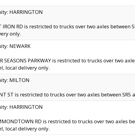
inity: HARRINGTON
 IRON RD is restricted to trucks over two axles betwe
very only.
nity: NEWARK
 SEASONS PARKWAY is restricted to trucks over two ax
el, local delivery only.
nity: MILTON
T ST is restricted to trucks over two axles between SR5 a
inity: HARRINGTON
MONDTOWN RD is restricted to trucks over two axles 
el, local delivery only.