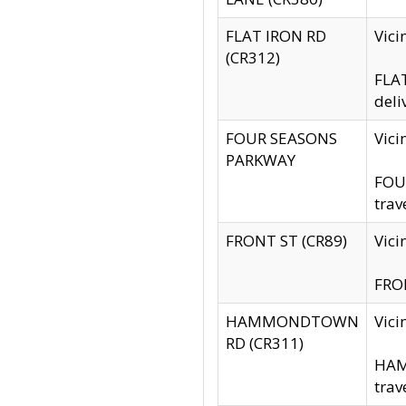
FLAT IRON RD
Vic
(CR312)
FLAT
deli
FOUR SEASONS
Vici
PARKWAY
FOUR
trav
FRONT ST (CR89)
Vici
FRON
HAMMONDTOWN
Vic
RD (CR311)
HAM
trav