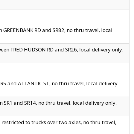
en GREENBANK RD and SR82, no thru travel, local
tween FRED HUDSON RD and SR26, local delivery only.
R5 and ATLANTIC ST, no thru travel, local delivery
 SR1 and SR14, no thru travel, local delivery only.
tricted to trucks over two axles, no thru travel,