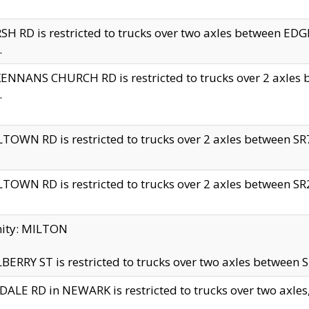
H RD is restricted to trucks over two axles between 
.
NNANS CHURCH RD is restricted to trucks over 2 axles be
.
TOWN RD is restricted to trucks over 2 axles between SR7 
TOWN RD is restricted to trucks over 2 axles between SR2 
nity: MILTON
ERRY ST is restricted to trucks over two axles between SR
ALE RD in NEWARK is restricted to trucks over two axles, n