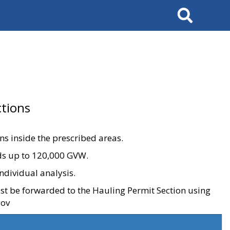
Search
tions
ons inside the prescribed areas.
ads up to 120,000 GVW.
ndividual analysis.
ust be forwarded to the Hauling Permit Section using
gov