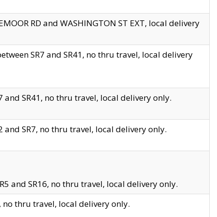
EDGEMOOR RD and WASHINGTON ST EXT, local delivery
tween SR7 and SR41, no thru travel, local delivery
and SR41, no thru travel, local delivery only.
and SR7, no thru travel, local delivery only.
5 and SR16, no thru travel, local delivery only.
o thru travel, local delivery only.