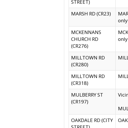
STREET)
MARSH RD (CR23)
MARS
only
MCKENNANS
MCKE
CHURCH RD
only
(CR276)
MILLTOWN RD
MILL
(CR280)
MILLTOWN RD
MILL
(CR318)
MULBERRY ST
Vici
(CR197)
MULB
OAKDALE RD (CITY
OAKD
STREET)