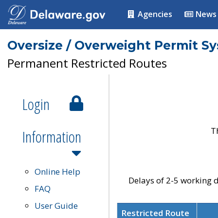
Agencies
News
Oversize / Overweight Permit S
Permanent Restricted Routes
Login
T
Information
Online Help
Delays of 2-5 working d
FAQ
User Guide
Restricted Route