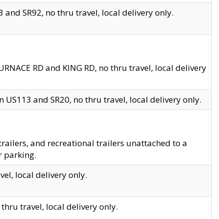
and SR92, no thru travel, local delivery only.
URNACE RD and KING RD, no thru travel, local delivery
 US113 and SR20, no thru travel, local delivery only.
lers, and recreational trailers unattached to a
r parking.
el, local delivery only.
hru travel, local delivery only.