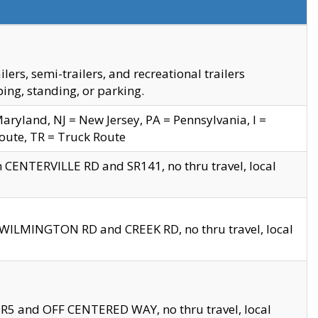
s, semi-trailers, and recreational trailers
ing, standing, or parking.
yland, NJ = New Jersey, PA = Pennsylvania, I =
Route, TR = Truck Route
n CENTERVILLE RD and SR141, no thru travel, local
D WILMINGTON RD and CREEK RD, no thru travel, local
 SR5 and OFF CENTERED WAY, no thru travel, local