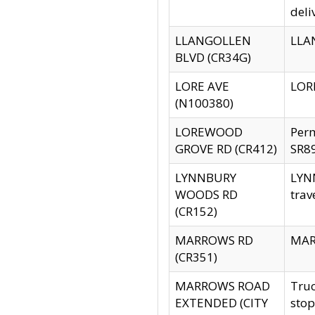
deli
LLANGOLLEN
LLAN
BLVD (CR34G)
LORE AVE
LORE
(N100380)
LOREWOOD
Per
GROVE RD (CR412)
SR89
LYNNBURY
LYNN
WOODS RD
trav
(CR152)
MARROWS RD
MARR
(CR351)
MARROWS ROAD
Truc
EXTENDED (CITY
stop