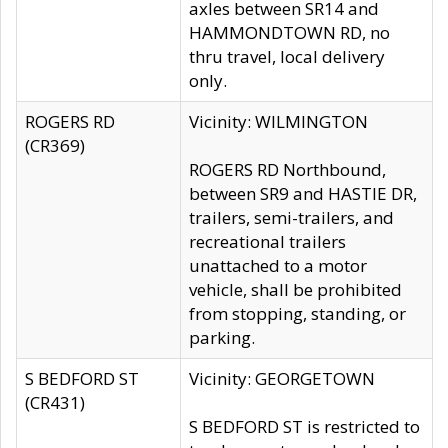
axles between SR14 and
HAMMONDTOWN RD, no
thru travel, local delivery
only.
ROGERS RD
Vicinity: WILMINGTON
(CR369)
ROGERS RD Northbound,
between SR9 and HASTIE DR,
trailers, semi-trailers, and
recreational trailers
unattached to a motor
vehicle, shall be prohibited
from stopping, standing, or
parking.
S BEDFORD ST
Vicinity: GEORGETOWN
(CR431)
S BEDFORD ST is restricted to