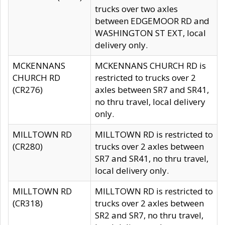
trucks over two axles
between EDGEMOOR RD and
WASHINGTON ST EXT, local
delivery only.
MCKENNANS
MCKENNANS CHURCH RD is
CHURCH RD
restricted to trucks over 2
(CR276)
axles between SR7 and SR41,
no thru travel, local delivery
only.
MILLTOWN RD
MILLTOWN RD is restricted to
(CR280)
trucks over 2 axles between
SR7 and SR41, no thru travel,
local delivery only.
MILLTOWN RD
MILLTOWN RD is restricted to
(CR318)
trucks over 2 axles between
SR2 and SR7, no thru travel,