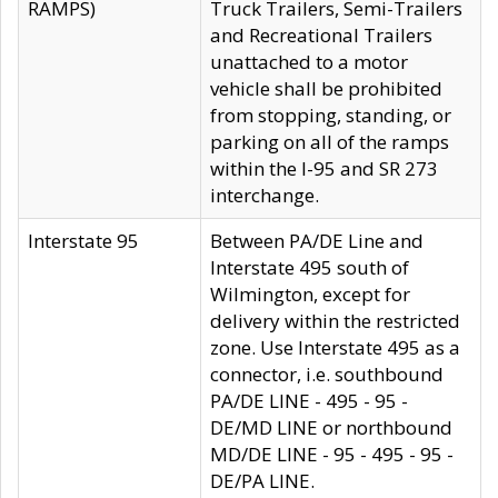
RAMPS)
Truck Trailers, Semi-Trailers
and Recreational Trailers
unattached to a motor
vehicle shall be prohibited
from stopping, standing, or
parking on all of the ramps
within the I-95 and SR 273
interchange.
Interstate 95
Between PA/DE Line and
Interstate 495 south of
Wilmington, except for
delivery within the restricted
zone. Use Interstate 495 as a
connector, i.e. southbound
PA/DE LINE - 495 - 95 -
DE/MD LINE or northbound
MD/DE LINE - 95 - 495 - 95 -
DE/PA LINE.