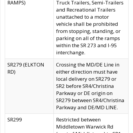
RAMPS)
Truck Trailers, Semi-Trailers
and Recreational Trailers
unattached to a motor
vehicle shall be prohibited
from stopping, standing, or
parking on all of the ramps
within the SR 273 and I-95
interchange.
SR279 (ELKTON
Crossing the MD/DE Line in
RD)
either direction must have
local delivery on SR279 or
SR2 before SR4/Christina
Parkway or DE origin on
SR279 between SR4/Christina
Parkway and DE/MD LINE.
SR299
Restricted between
Middletown Warwick Rd