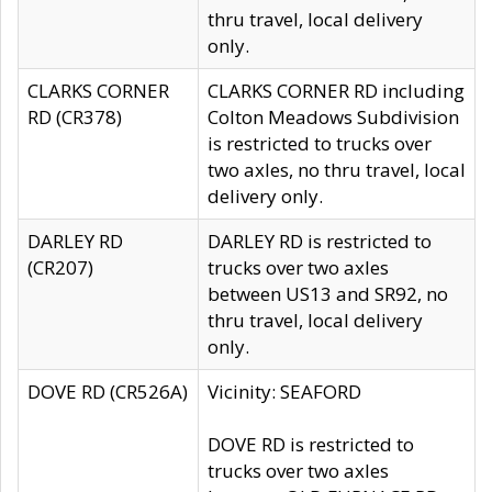
thru travel, local delivery
only.
CLARKS CORNER
CLARKS CORNER RD including
RD (CR378)
Colton Meadows Subdivision
is restricted to trucks over
two axles, no thru travel, local
delivery only.
DARLEY RD
DARLEY RD is restricted to
(CR207)
trucks over two axles
between US13 and SR92, no
thru travel, local delivery
only.
DOVE RD (CR526A)
Vicinity: SEAFORD
DOVE RD is restricted to
trucks over two axles