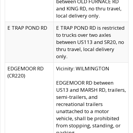
between OLD FURNACE RD
and KING RD, no thru travel,
local delivery only.
E TRAP POND RD
E TRAP POND RD is restricted
to trucks over two axles
between US113 and SR20, no
thru travel, local delivery
only.
EDGEMOOR RD
Vicinity: WILMINGTON
(CR220)
EDGEMOOR RD between
US13 and MARSH RD, trailers,
semi-trailers, and
recreational trailers
unattached to a motor
vehicle, shall be prohibited
from stopping, standing, or
parking.