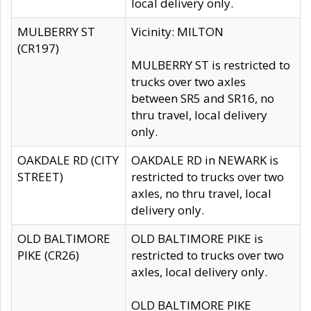
local delivery only.
MULBERRY ST
Vicinity: MILTON
(CR197)
MULBERRY ST is restricted to
trucks over two axles
between SR5 and SR16, no
thru travel, local delivery
only.
OAKDALE RD (CITY
OAKDALE RD in NEWARK is
STREET)
restricted to trucks over two
axles, no thru travel, local
delivery only.
OLD BALTIMORE
OLD BALTIMORE PIKE is
PIKE (CR26)
restricted to trucks over two
axles, local delivery only.
OLD BALTIMORE PIKE