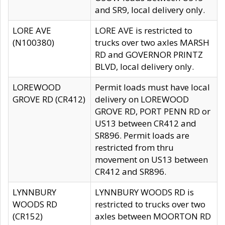
and SR9, local delivery only.
LORE AVE
LORE AVE is restricted to
(N100380)
trucks over two axles MARSH
RD and GOVERNOR PRINTZ
BLVD, local delivery only.
LOREWOOD
Permit loads must have local
GROVE RD (CR412)
delivery on LOREWOOD
GROVE RD, PORT PENN RD or
US13 between CR412 and
SR896. Permit loads are
restricted from thru
movement on US13 between
CR412 and SR896.
LYNNBURY
LYNNBURY WOODS RD is
WOODS RD
restricted to trucks over two
(CR152)
axles between MOORTON RD