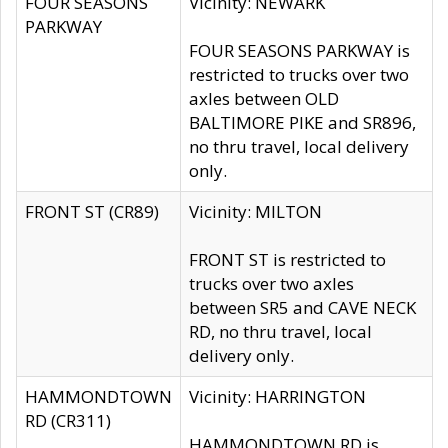
FOUR SEASONS
Vicinity: NEWARK
PARKWAY
FOUR SEASONS PARKWAY is
restricted to trucks over two
axles between OLD
BALTIMORE PIKE and SR896,
no thru travel, local delivery
only.
FRONT ST (CR89)
Vicinity: MILTON
FRONT ST is restricted to
trucks over two axles
between SR5 and CAVE NECK
RD, no thru travel, local
delivery only.
HAMMONDTOWN
Vicinity: HARRINGTON
RD (CR311)
HAMMONDTOWN RD is