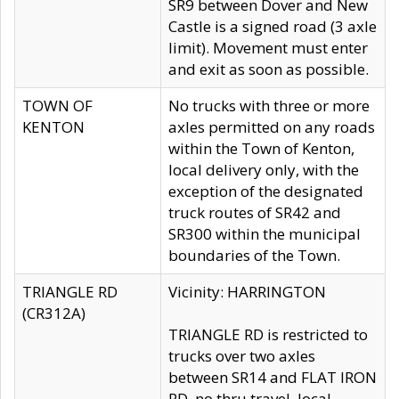
SR9 between Dover and New
Castle is a signed road (3 axle
limit). Movement must enter
and exit as soon as possible.
TOWN OF
No trucks with three or more
KENTON
axles permitted on any roads
within the Town of Kenton,
local delivery only, with the
exception of the designated
truck routes of SR42 and
SR300 within the municipal
boundaries of the Town.
TRIANGLE RD
Vicinity: HARRINGTON
(CR312A)
TRIANGLE RD is restricted to
trucks over two axles
between SR14 and FLAT IRON
RD, no thru travel, local