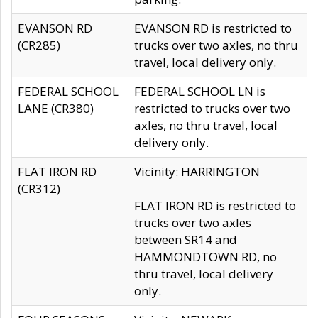
EVANSON RD
EVANSON RD is restricted to
(CR285)
trucks over two axles, no thru
travel, local delivery only.
FEDERAL SCHOOL
FEDERAL SCHOOL LN is
LANE (CR380)
restricted to trucks over two
axles, no thru travel, local
delivery only.
FLAT IRON RD
Vicinity: HARRINGTON
(CR312)
FLAT IRON RD is restricted to
trucks over two axles
between SR14 and
HAMMONDTOWN RD, no
thru travel, local delivery
only.