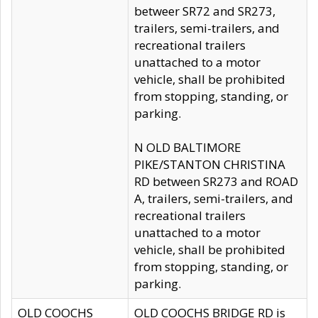
betweer SR72 and SR273,
trailers, semi-trailers, and
recreational trailers
unattached to a motor
vehicle, shall be prohibited
from stopping, standing, or
parking.
N OLD BALTIMORE
PIKE/STANTON CHRISTINA
RD between SR273 and ROAD
A, trailers, semi-trailers, and
recreational trailers
unattached to a motor
vehicle, shall be prohibited
from stopping, standing, or
parking.
OLD COOCHS
OLD COOCHS BRIDGE RD is