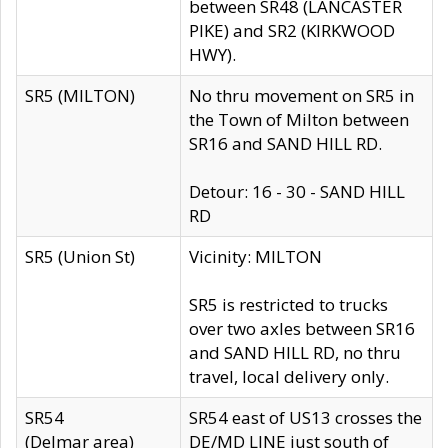
between SR48 (LANCASTER
PIKE) and SR2 (KIRKWOOD
HWY).
SR5 (MILTON)
No thru movement on SR5 in
the Town of Milton between
SR16 and SAND HILL RD.
Detour: 16 - 30 - SAND HILL
RD
SR5 (Union St)
Vicinity: MILTON
SR5 is restricted to trucks
over two axles between SR16
and SAND HILL RD, no thru
travel, local delivery only.
SR54
SR54 east of US13 crosses the
(Delmar area)
DE/MD LINE just south of