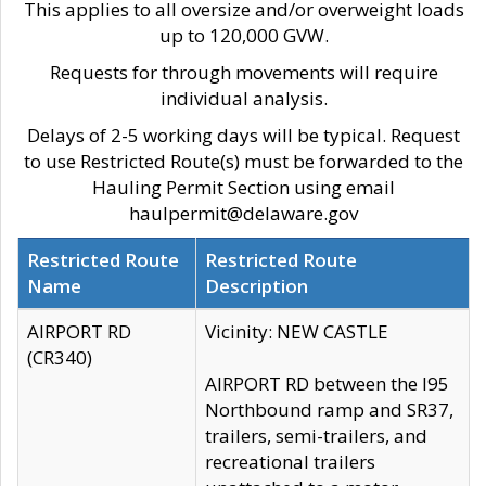
This applies to all oversize and/or overweight loads
up to 120,000 GVW.
Requests for through movements will require
individual analysis.
Delays of 2-5 working days will be typical. Request
to use Restricted Route(s) must be forwarded to the
Hauling Permit Section using email
haulpermit@delaware.gov
Restricted Route
Restricted Route
Name
Description
AIRPORT RD
Vicinity: NEW CASTLE
(CR340)
AIRPORT RD between the I95
Northbound ramp and SR37,
trailers, semi-trailers, and
recreational trailers