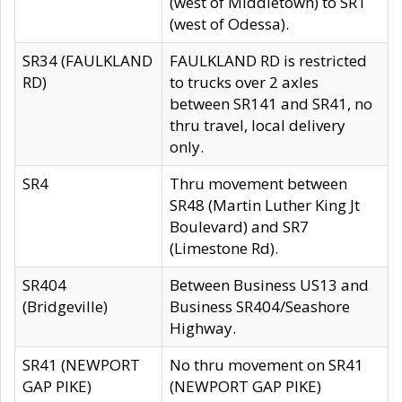
(west of Middletown) to SR1
(west of Odessa).
SR34 (FAULKLAND
FAULKLAND RD is restricted
RD)
to trucks over 2 axles
between SR141 and SR41, no
thru travel, local delivery
only.
SR4
Thru movement between
SR48 (Martin Luther King Jt
Boulevard) and SR7
(Limestone Rd).
SR404
Between Business US13 and
(Bridgeville)
Business SR404/Seashore
Highway.
SR41 (NEWPORT
No thru movement on SR41
GAP PIKE)
(NEWPORT GAP PIKE)