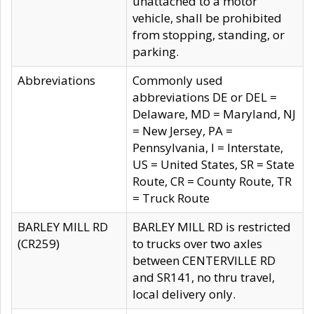
unattached to a motor
vehicle, shall be prohibited
from stopping, standing, or
parking.
Abbreviations
Commonly used
abbreviations DE or DEL =
Delaware, MD = Maryland, NJ
= New Jersey, PA =
Pennsylvania, I = Interstate,
US = United States, SR = State
Route, CR = County Route, TR
= Truck Route
BARLEY MILL RD
BARLEY MILL RD is restricted
(CR259)
to trucks over two axles
between CENTERVILLE RD
and SR141, no thru travel,
local delivery only.