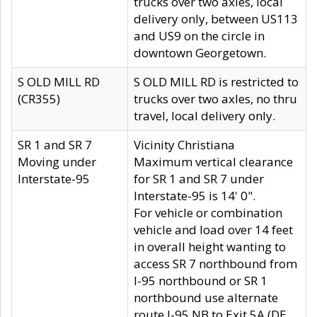
trucks over two axles, local
delivery only, between US113
and US9 on the circle in
downtown Georgetown.
S OLD MILL RD
S OLD MILL RD is restricted to
(CR355)
trucks over two axles, no thru
travel, local delivery only.
SR 1 and SR 7
Vicinity Christiana
Moving under
Maximum vertical clearance
Interstate-95
for SR 1 and SR 7 under
Interstate-95 is 14' 0".
For vehicle or combination
vehicle and load over 14 feet
in overall height wanting to
access SR 7 northbound from
I-95 northbound or SR 1
northbound use alternate
route I-95 NB to Exit 5A (DE