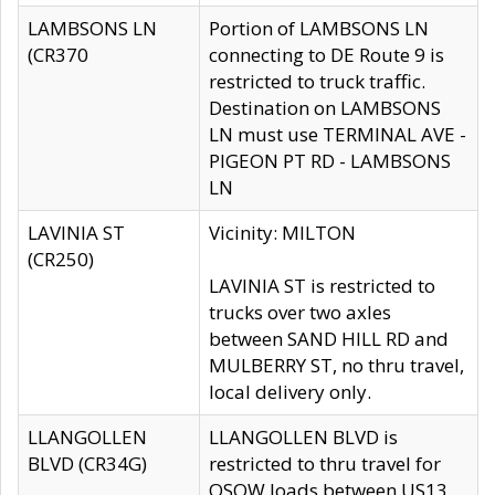
LAMBSONS LN
Portion of LAMBSONS LN
(CR370
connecting to DE Route 9 is
restricted to truck traffic.
Destination on LAMBSONS
LN must use TERMINAL AVE -
PIGEON PT RD - LAMBSONS
LN
LAVINIA ST
Vicinity: MILTON
(CR250)
LAVINIA ST is restricted to
trucks over two axles
between SAND HILL RD and
MULBERRY ST, no thru travel,
local delivery only.
LLANGOLLEN
LLANGOLLEN BLVD is
BLVD (CR34G)
restricted to thru travel for
OSOW loads between US13