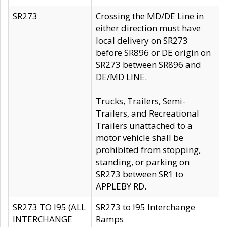
SR273
Crossing the MD/DE Line in
either direction must have
local delivery on SR273
before SR896 or DE origin on
SR273 between SR896 and
DE/MD LINE.
Trucks, Trailers, Semi-
Trailers, and Recreational
Trailers unattached to a
motor vehicle shall be
prohibited from stopping,
standing, or parking on
SR273 between SR1 to
APPLEBY RD.
SR273 TO I95 (ALL
SR273 to I95 Interchange
INTERCHANGE
Ramps