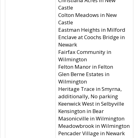
Christiana Acres in New
Castle
Colton Meadows in New
Castle
Eastman Heights in Milford
Enclave at Coochs Bridge in
Newark
Fairfax Community in
Wilmington
Felton Manor in Felton
Glen Berne Estates in
Wilmington
Heritage Trace in Smyrna,
additionally, No parking
Keenwick West in Selbyville
Kensington in Bear
Masonicville in Wilmington
Meadowbrook in Wilmington
Pencader Village in Newark