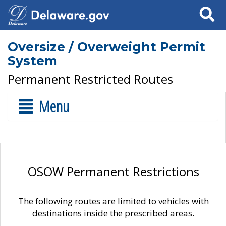
Search
Oversize / Overweight Permit
System
Permanent Restricted Routes
Menu
OSOW Permanent Restrictions
The following routes are limited to vehicles with
destinations inside the prescribed areas.