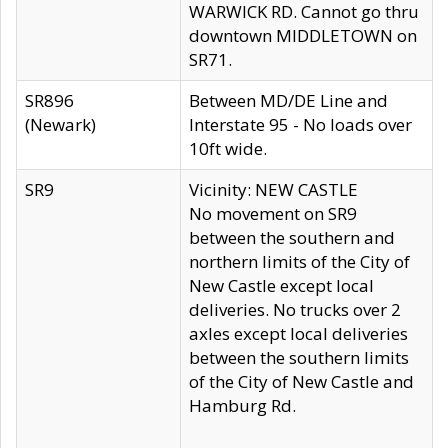
WARWICK RD. Cannot go thru
downtown MIDDLETOWN on
SR71.
SR896
Between MD/DE Line and
(Newark)
Interstate 95 - No loads over
10ft wide.
SR9
Vicinity: NEW CASTLE
No movement on SR9
between the southern and
northern limits of the City of
New Castle except local
deliveries. No trucks over 2
axles except local deliveries
between the southern limits
of the City of New Castle and
Hamburg Rd.