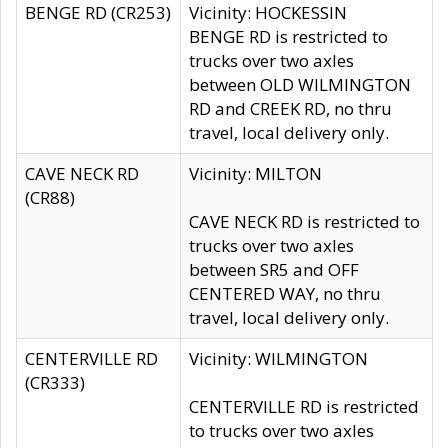
BENGE RD (CR253)
Vicinity: HOCKESSIN
BENGE RD is restricted to
trucks over two axles
between OLD WILMINGTON
RD and CREEK RD, no thru
travel, local delivery only.
CAVE NECK RD
Vicinity: MILTON
(CR88)
CAVE NECK RD is restricted to
trucks over two axles
between SR5 and OFF
CENTERED WAY, no thru
travel, local delivery only.
CENTERVILLE RD
Vicinity: WILMINGTON
(CR333)
CENTERVILLE RD is restricted
to trucks over two axles