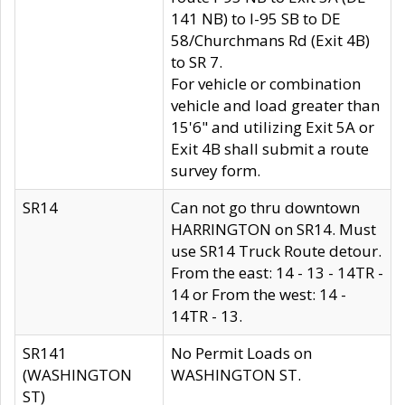
141 NB) to I-95 SB to DE
58/Churchmans Rd (Exit 4B)
to SR 7.
For vehicle or combination
vehicle and load greater than
15'6" and utilizing Exit 5A or
Exit 4B shall submit a route
survey form.
SR14
Can not go thru downtown
HARRINGTON on SR14. Must
use SR14 Truck Route detour.
From the east: 14 - 13 - 14TR -
14 or From the west: 14 -
14TR - 13.
SR141
No Permit Loads on
(WASHINGTON
WASHINGTON ST.
ST)