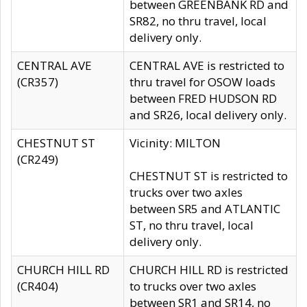
between GREENBANK RD and
SR82, no thru travel, local
delivery only.
CENTRAL AVE
CENTRAL AVE is restricted to
(CR357)
thru travel for OSOW loads
between FRED HUDSON RD
and SR26, local delivery only.
CHESTNUT ST
Vicinity: MILTON
(CR249)
CHESTNUT ST is restricted to
trucks over two axles
between SR5 and ATLANTIC
ST, no thru travel, local
delivery only.
CHURCH HILL RD
CHURCH HILL RD is restricted
(CR404)
to trucks over two axles
between SR1 and SR14, no