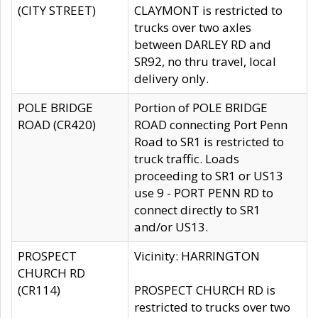
(CITY STREET)
CLAYMONT is restricted to
trucks over two axles
between DARLEY RD and
SR92, no thru travel, local
delivery only.
POLE BRIDGE
Portion of POLE BRIDGE
ROAD (CR420)
ROAD connecting Port Penn
Road to SR1 is restricted to
truck traffic. Loads
proceeding to SR1 or US13
use 9 - PORT PENN RD to
connect directly to SR1
and/or US13.
PROSPECT
Vicinity: HARRINGTON
CHURCH RD
(CR114)
PROSPECT CHURCH RD is
restricted to trucks over two