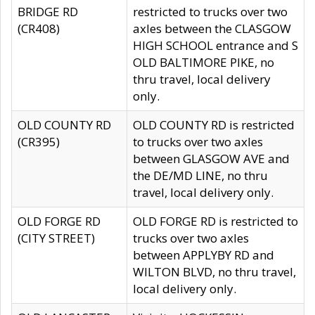
BRIDGE RD
restricted to trucks over two
(CR408)
axles between the CLASGOW
HIGH SCHOOL entrance and S
OLD BALTIMORE PIKE, no
thru travel, local delivery
only.
OLD COUNTY RD
OLD COUNTY RD is restricted
(CR395)
to trucks over two axles
between GLASGOW AVE and
the DE/MD LINE, no thru
travel, local delivery only.
OLD FORGE RD
OLD FORGE RD is restricted to
(CITY STREET)
trucks over two axles
between APPLYBY RD and
WILTON BLVD, no thru travel,
local delivery only.