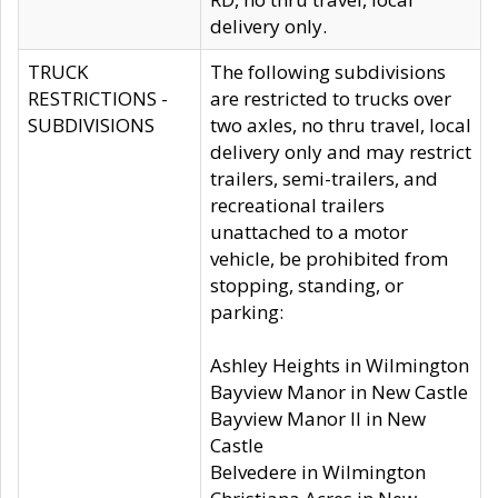
delivery only.
TRUCK
The following subdivisions
RESTRICTIONS -
are restricted to trucks over
SUBDIVISIONS
two axles, no thru travel, local
delivery only and may restrict
trailers, semi-trailers, and
recreational trailers
unattached to a motor
vehicle, be prohibited from
stopping, standing, or
parking:
Ashley Heights in Wilmington
Bayview Manor in New Castle
Bayview Manor II in New
Castle
Belvedere in Wilmington