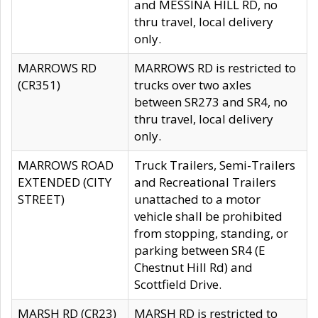
and MESSINA HILL RD, no
thru travel, local delivery
only.
MARROWS RD
MARROWS RD is restricted to
(CR351)
trucks over two axles
between SR273 and SR4, no
thru travel, local delivery
only.
MARROWS ROAD
Truck Trailers, Semi-Trailers
EXTENDED (CITY
and Recreational Trailers
STREET)
unattached to a motor
vehicle shall be prohibited
from stopping, standing, or
parking between SR4 (E
Chestnut Hill Rd) and
Scottfield Drive.
MARSH RD (CR23)
MARSH RD is restricted to