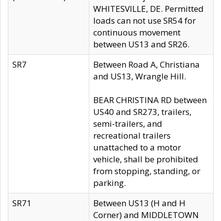
WHITESVILLE, DE. Permitted
loads can not use SR54 for
continuous movement
between US13 and SR26.
SR7
Between Road A, Christiana
and US13, Wrangle Hill.
BEAR CHRISTINA RD between
US40 and SR273, trailers,
semi-trailers, and
recreational trailers
unattached to a motor
vehicle, shall be prohibited
from stopping, standing, or
parking.
SR71
Between US13 (H and H
Corner) and MIDDLETOWN