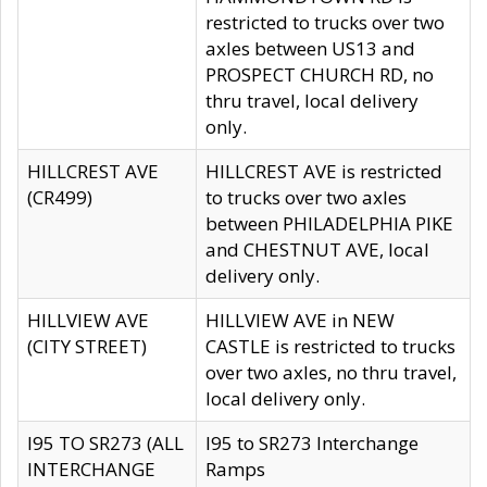
restricted to trucks over two
axles between US13 and
PROSPECT CHURCH RD, no
thru travel, local delivery
only.
HILLCREST AVE
HILLCREST AVE is restricted
(CR499)
to trucks over two axles
between PHILADELPHIA PIKE
and CHESTNUT AVE, local
delivery only.
HILLVIEW AVE
HILLVIEW AVE in NEW
(CITY STREET)
CASTLE is restricted to trucks
over two axles, no thru travel,
local delivery only.
I95 TO SR273 (ALL
I95 to SR273 Interchange
INTERCHANGE
Ramps