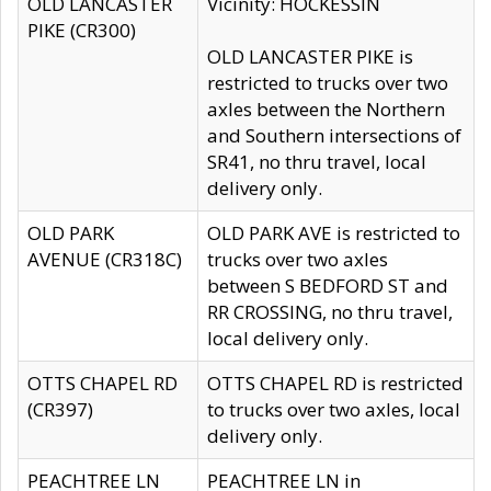
OLD LANCASTER
Vicinity: HOCKESSIN
PIKE (CR300)
OLD LANCASTER PIKE is
restricted to trucks over two
axles between the Northern
and Southern intersections of
SR41, no thru travel, local
delivery only.
OLD PARK
OLD PARK AVE is restricted to
AVENUE (CR318C)
trucks over two axles
between S BEDFORD ST and
RR CROSSING, no thru travel,
local delivery only.
OTTS CHAPEL RD
OTTS CHAPEL RD is restricted
(CR397)
to trucks over two axles, local
delivery only.
PEACHTREE LN
PEACHTREE LN in