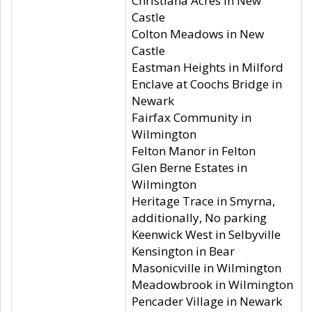
Christiana Acres in New
Castle
Colton Meadows in New
Castle
Eastman Heights in Milford
Enclave at Coochs Bridge in
Newark
Fairfax Community in
Wilmington
Felton Manor in Felton
Glen Berne Estates in
Wilmington
Heritage Trace in Smyrna,
additionally, No parking
Keenwick West in Selbyville
Kensington in Bear
Masonicville in Wilmington
Meadowbrook in Wilmington
Pencader Village in Newark