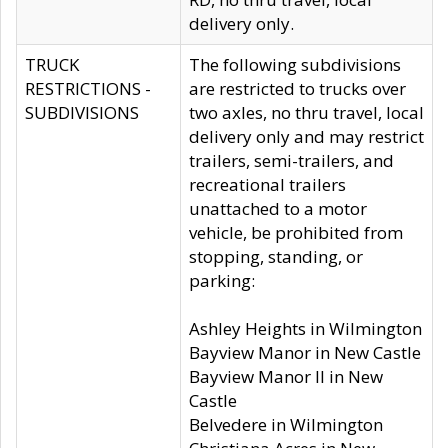
delivery only.
TRUCK
The following subdivisions
RESTRICTIONS -
are restricted to trucks over
SUBDIVISIONS
two axles, no thru travel, local
delivery only and may restrict
trailers, semi-trailers, and
recreational trailers
unattached to a motor
vehicle, be prohibited from
stopping, standing, or
parking:
Ashley Heights in Wilmington
Bayview Manor in New Castle
Bayview Manor II in New
Castle
Belvedere in Wilmington