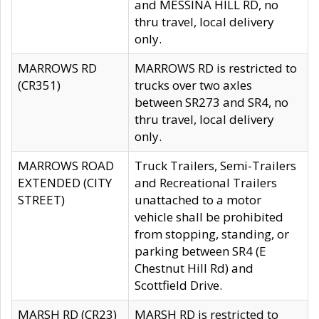
and MESSINA HILL RD, no
thru travel, local delivery
only.
MARROWS RD
MARROWS RD is restricted to
(CR351)
trucks over two axles
between SR273 and SR4, no
thru travel, local delivery
only.
MARROWS ROAD
Truck Trailers, Semi-Trailers
EXTENDED (CITY
and Recreational Trailers
STREET)
unattached to a motor
vehicle shall be prohibited
from stopping, standing, or
parking between SR4 (E
Chestnut Hill Rd) and
Scottfield Drive.
MARSH RD (CR23)
MARSH RD is restricted to