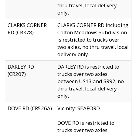
thru travel, local delivery
only.
CLARKS CORNER
CLARKS CORNER RD including
RD (CR378)
Colton Meadows Subdivision
is restricted to trucks over
two axles, no thru travel, local
delivery only.
DARLEY RD
DARLEY RD is restricted to
(CR207)
trucks over two axles
between US13 and SR92, no
thru travel, local delivery
only.
DOVE RD (CR526A)
Vicinity: SEAFORD
DOVE RD is restricted to
trucks over two axles