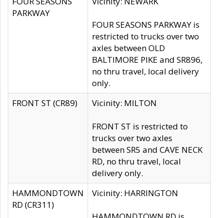
FOUR SEASONS
Vicinity: NEWARK
PARKWAY
FOUR SEASONS PARKWAY is
restricted to trucks over two
axles between OLD
BALTIMORE PIKE and SR896,
no thru travel, local delivery
only.
FRONT ST (CR89)
Vicinity: MILTON
FRONT ST is restricted to
trucks over two axles
between SR5 and CAVE NECK
RD, no thru travel, local
delivery only.
HAMMONDTOWN
Vicinity: HARRINGTON
RD (CR311)
HAMMONDTOWN RD is