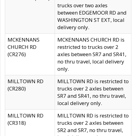
trucks over two axles
between EDGEMOOR RD and
WASHINGTON ST EXT, local
delivery only.
MCKENNANS
MCKENNANS CHURCH RD is
CHURCH RD
restricted to trucks over 2
(CR276)
axles between SR7 and SR41,
no thru travel, local delivery
only.
MILLTOWN RD
MILLTOWN RD is restricted to
(CR280)
trucks over 2 axles between
SR7 and SR41, no thru travel,
local delivery only.
MILLTOWN RD
MILLTOWN RD is restricted to
(CR318)
trucks over 2 axles between
SR2 and SR7, no thru travel,