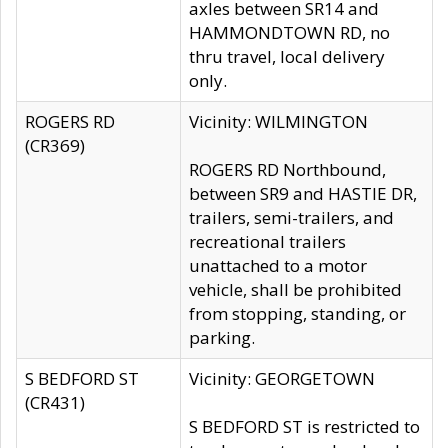
axles between SR14 and
HAMMONDTOWN RD, no
thru travel, local delivery
only.
ROGERS RD
Vicinity: WILMINGTON
(CR369)
ROGERS RD Northbound,
between SR9 and HASTIE DR,
trailers, semi-trailers, and
recreational trailers
unattached to a motor
vehicle, shall be prohibited
from stopping, standing, or
parking.
S BEDFORD ST
Vicinity: GEORGETOWN
(CR431)
S BEDFORD ST is restricted to