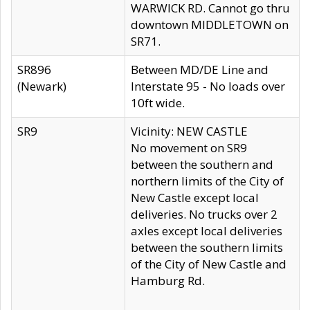
WARWICK RD. Cannot go thru
downtown MIDDLETOWN on
SR71.
SR896
Between MD/DE Line and
(Newark)
Interstate 95 - No loads over
10ft wide.
SR9
Vicinity: NEW CASTLE
No movement on SR9
between the southern and
northern limits of the City of
New Castle except local
deliveries. No trucks over 2
axles except local deliveries
between the southern limits
of the City of New Castle and
Hamburg Rd.