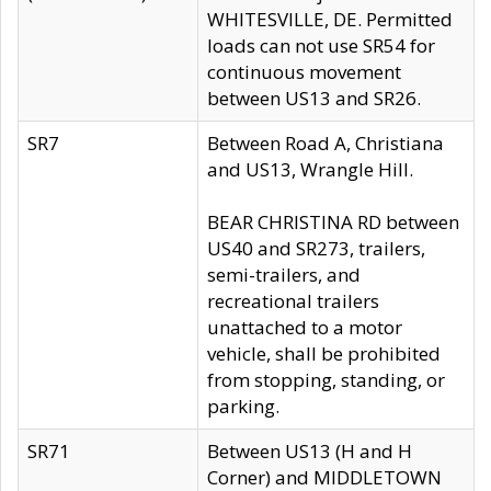
WHITESVILLE, DE. Permitted
loads can not use SR54 for
continuous movement
between US13 and SR26.
SR7
Between Road A, Christiana
and US13, Wrangle Hill.
BEAR CHRISTINA RD between
US40 and SR273, trailers,
semi-trailers, and
recreational trailers
unattached to a motor
vehicle, shall be prohibited
from stopping, standing, or
parking.
SR71
Between US13 (H and H
Corner) and MIDDLETOWN