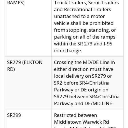
RAMPS)
Truck Trailers, Semi-Trailers
and Recreational Trailers
unattached to a motor
vehicle shall be prohibited
from stopping, standing, or
parking on all of the ramps
within the SR 273 and I-95
interchange.
SR279 (ELKTON
Crossing the MD/DE Line in
RD)
either direction must have
local delivery on SR279 or
SR2 before SR4/Christina
Parkway or DE origin on
SR279 between SR4/Christina
Parkway and DE/MD LINE.
SR299
Restricted between
Middletown Warwick Rd