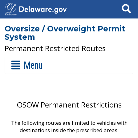
Search
Oversize / Overweight Permit
System
Permanent Restricted Routes
Menu
OSOW Permanent Restrictions
The following routes are limited to vehicles with
destinations inside the prescribed areas.