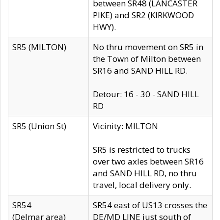
between SR48 (LANCASTER
PIKE) and SR2 (KIRKWOOD
HWY).
SR5 (MILTON)
No thru movement on SR5 in
the Town of Milton between
SR16 and SAND HILL RD.
Detour: 16 - 30 - SAND HILL
RD
SR5 (Union St)
Vicinity: MILTON
SR5 is restricted to trucks
over two axles between SR16
and SAND HILL RD, no thru
travel, local delivery only.
SR54
SR54 east of US13 crosses the
(Delmar area)
DE/MD LINE just south of