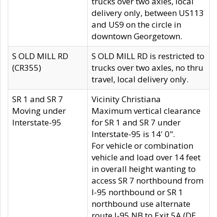
trucks over two axles, local
delivery only, between US113
and US9 on the circle in
downtown Georgetown.
S OLD MILL RD
S OLD MILL RD is restricted to
(CR355)
trucks over two axles, no thru
travel, local delivery only.
SR 1 and SR 7
Vicinity Christiana
Moving under
Maximum vertical clearance
Interstate-95
for SR 1 and SR 7 under
Interstate-95 is 14' 0".
For vehicle or combination
vehicle and load over 14 feet
in overall height wanting to
access SR 7 northbound from
I-95 northbound or SR 1
northbound use alternate
route I-95 NB to Exit 5A (DE