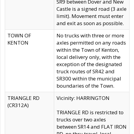
SR9 between Dover and New
Castle is a signed road (3 axle
limit). Movement must enter
and exit as soon as possible.
TOWN OF
No trucks with three or more
KENTON
axles permitted on any roads
within the Town of Kenton,
local delivery only, with the
exception of the designated
truck routes of SR42 and
SR300 within the municipal
boundaries of the Town.
TRIANGLE RD
Vicinity: HARRINGTON
(CR312A)
TRIANGLE RD is restricted to
trucks over two axles
between SR14 and FLAT IRON
RD, no thru travel, local