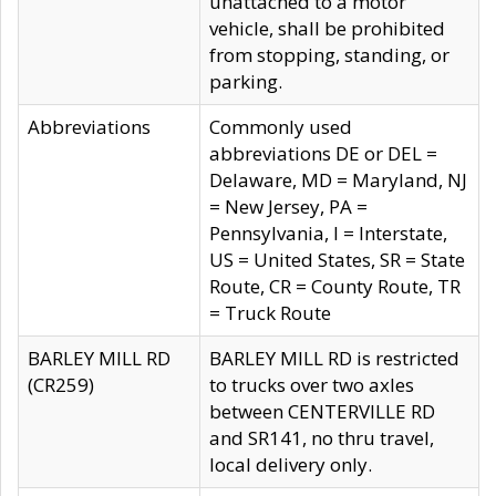
unattached to a motor
vehicle, shall be prohibited
from stopping, standing, or
parking.
Abbreviations
Commonly used
abbreviations DE or DEL =
Delaware, MD = Maryland, NJ
= New Jersey, PA =
Pennsylvania, I = Interstate,
US = United States, SR = State
Route, CR = County Route, TR
= Truck Route
BARLEY MILL RD
BARLEY MILL RD is restricted
(CR259)
to trucks over two axles
between CENTERVILLE RD
and SR141, no thru travel,
local delivery only.