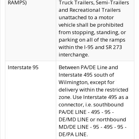
RAMPS)
Truck Trailers, Semi-Trailers
and Recreational Trailers
unattached to a motor
vehicle shall be prohibited
from stopping, standing, or
parking on all of the ramps
within the I-95 and SR 273
interchange.
Interstate 95
Between PA/DE Line and
Interstate 495 south of
Wilmington, except for
delivery within the restricted
zone. Use Interstate 495 as a
connector, i.e. southbound
PA/DE LINE - 495 - 95 -
DE/MD LINE or northbound
MD/DE LINE - 95 - 495 - 95 -
DE/PA LINE.