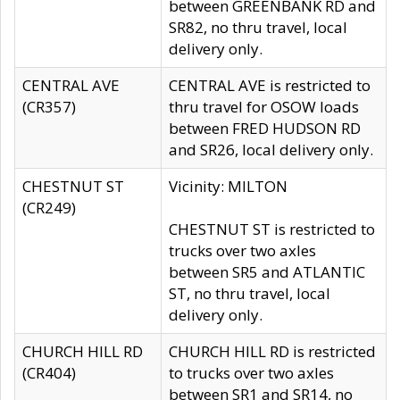
between GREENBANK RD and
SR82, no thru travel, local
delivery only.
CENTRAL AVE
CENTRAL AVE is restricted to
(CR357)
thru travel for OSOW loads
between FRED HUDSON RD
and SR26, local delivery only.
CHESTNUT ST
Vicinity: MILTON
(CR249)
CHESTNUT ST is restricted to
trucks over two axles
between SR5 and ATLANTIC
ST, no thru travel, local
delivery only.
CHURCH HILL RD
CHURCH HILL RD is restricted
(CR404)
to trucks over two axles
between SR1 and SR14, no