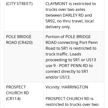
(CITY STREET)
CLAYMONT is restricted to
trucks over two axles
between DARLEY RD and
SR92, no thru travel, local
delivery only.
POLE BRIDGE
Portion of POLE BRIDGE
ROAD (CR420)
ROAD connecting Port Penn
Road to SR1 is restricted to
truck traffic. Loads
proceeding to SR1 or US13
use 9 - PORT PENN RD to
connect directly to SR1
and/or US13.
PROSPECT
Vicinity: HARRINGTON
CHURCH RD
(CR114)
PROSPECT CHURCH RD is
restricted to trucks over two