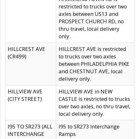
restricted to trucks over two
axles between US13 and
PROSPECT CHURCH RD, no
thru travel, local delivery
only.
HILLCREST AVE
HILLCREST AVE is restricted
(CR499)
to trucks over two axles
between PHILADELPHIA PIKE
and CHESTNUT AVE, local
delivery only.
HILLVIEW AVE
HILLVIEW AVE in NEW
(CITY STREET)
CASTLE is restricted to trucks
over two axles, no thru travel,
local delivery only.
I95 TO SR273 (ALL
I95 to SR273 Interchange
INTERCHANGE
Ramps