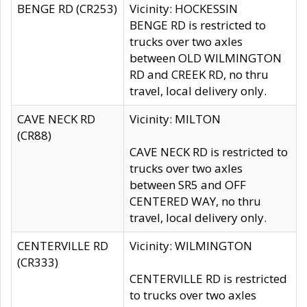
BENGE RD (CR253)
Vicinity: HOCKESSIN
BENGE RD is restricted to
trucks over two axles
between OLD WILMINGTON
RD and CREEK RD, no thru
travel, local delivery only.
CAVE NECK RD
Vicinity: MILTON
(CR88)
CAVE NECK RD is restricted to
trucks over two axles
between SR5 and OFF
CENTERED WAY, no thru
travel, local delivery only.
CENTERVILLE RD
Vicinity: WILMINGTON
(CR333)
CENTERVILLE RD is restricted
to trucks over two axles