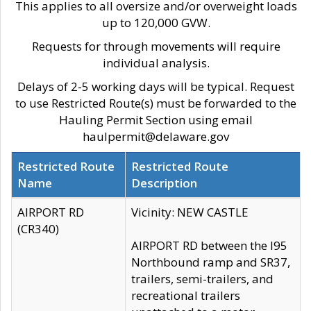
This applies to all oversize and/or overweight loads
up to 120,000 GVW.
Requests for through movements will require
individual analysis.
Delays of 2-5 working days will be typical. Request
to use Restricted Route(s) must be forwarded to the
Hauling Permit Section using email
haulpermit@delaware.gov
Restricted Route
Restricted Route
Name
Description
AIRPORT RD
Vicinity: NEW CASTLE
(CR340)
AIRPORT RD between the I95
Northbound ramp and SR37,
trailers, semi-trailers, and
recreational trailers