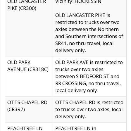
OLD LANCASTER
Vicinity: HOCKESSIN
PIKE (CR300)
OLD LANCASTER PIKE is
restricted to trucks over two
axles between the Northern
and Southern intersections of
SR41, no thru travel, local
delivery only.
OLD PARK
OLD PARK AVE is restricted to
AVENUE (CR318C)
trucks over two axles
between S BEDFORD ST and
RR CROSSING, no thru travel,
local delivery only.
OTTS CHAPEL RD
OTTS CHAPEL RD is restricted
(CR397)
to trucks over two axles, local
delivery only.
PEACHTREE LN
PEACHTREE LN in