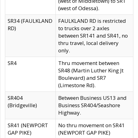
(west of Middletown) to SR1
(west of Odessa).
SR34 (FAULKLAND
FAULKLAND RD is restricted
RD)
to trucks over 2 axles
between SR141 and SR41, no
thru travel, local delivery
only.
SR4
Thru movement between
SR48 (Martin Luther King Jt
Boulevard) and SR7
(Limestone Rd).
SR404
Between Business US13 and
(Bridgeville)
Business SR404/Seashore
Highway.
SR41 (NEWPORT
No thru movement on SR41
GAP PIKE)
(NEWPORT GAP PIKE)