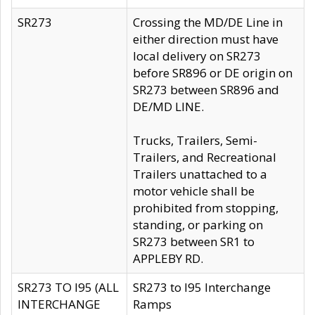
SR273
Crossing the MD/DE Line in
either direction must have
local delivery on SR273
before SR896 or DE origin on
SR273 between SR896 and
DE/MD LINE.
Trucks, Trailers, Semi-
Trailers, and Recreational
Trailers unattached to a
motor vehicle shall be
prohibited from stopping,
standing, or parking on
SR273 between SR1 to
APPLEBY RD.
SR273 TO I95 (ALL
SR273 to I95 Interchange
INTERCHANGE
Ramps