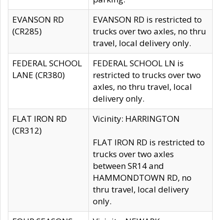
EVANSON RD
EVANSON RD is restricted to
(CR285)
trucks over two axles, no thru
travel, local delivery only.
FEDERAL SCHOOL
FEDERAL SCHOOL LN is
LANE (CR380)
restricted to trucks over two
axles, no thru travel, local
delivery only.
FLAT IRON RD
Vicinity: HARRINGTON
(CR312)
FLAT IRON RD is restricted to
trucks over two axles
between SR14 and
HAMMONDTOWN RD, no
thru travel, local delivery
only.