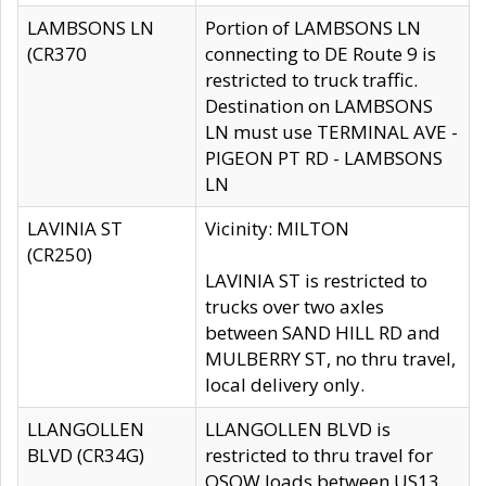
LAMBSONS LN
Portion of LAMBSONS LN
(CR370
connecting to DE Route 9 is
restricted to truck traffic.
Destination on LAMBSONS
LN must use TERMINAL AVE -
PIGEON PT RD - LAMBSONS
LN
LAVINIA ST
Vicinity: MILTON
(CR250)
LAVINIA ST is restricted to
trucks over two axles
between SAND HILL RD and
MULBERRY ST, no thru travel,
local delivery only.
LLANGOLLEN
LLANGOLLEN BLVD is
BLVD (CR34G)
restricted to thru travel for
OSOW loads between US13