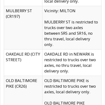
local delivery only.
MULBERRY ST
Vicinity: MILTON
(CR197)
MULBERRY ST is restricted to
trucks over two axles
between SR5 and SR16, no
thru travel, local delivery
only.
OAKDALE RD (CITY
OAKDALE RD in NEWARK is
STREET)
restricted to trucks over two
axles, no thru travel, local
delivery only.
OLD BALTIMORE
OLD BALTIMORE PIKE is
PIKE (CR26)
restricted to trucks over two
axles, local delivery only.
OLD BALTIMORE PIKE