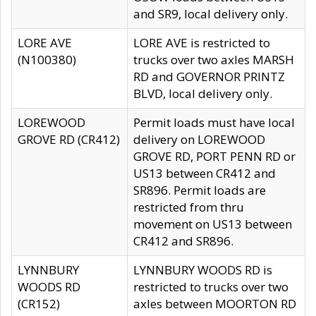
and SR9, local delivery only.
LORE AVE
LORE AVE is restricted to
(N100380)
trucks over two axles MARSH
RD and GOVERNOR PRINTZ
BLVD, local delivery only.
LOREWOOD
Permit loads must have local
GROVE RD (CR412)
delivery on LOREWOOD
GROVE RD, PORT PENN RD or
US13 between CR412 and
SR896. Permit loads are
restricted from thru
movement on US13 between
CR412 and SR896.
LYNNBURY
LYNNBURY WOODS RD is
WOODS RD
restricted to trucks over two
(CR152)
axles between MOORTON RD