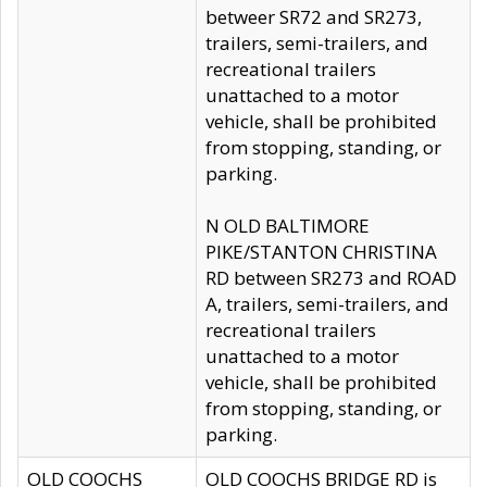
betweer SR72 and SR273,
trailers, semi-trailers, and
recreational trailers
unattached to a motor
vehicle, shall be prohibited
from stopping, standing, or
parking.
N OLD BALTIMORE
PIKE/STANTON CHRISTINA
RD between SR273 and ROAD
A, trailers, semi-trailers, and
recreational trailers
unattached to a motor
vehicle, shall be prohibited
from stopping, standing, or
parking.
OLD COOCHS
OLD COOCHS BRIDGE RD is