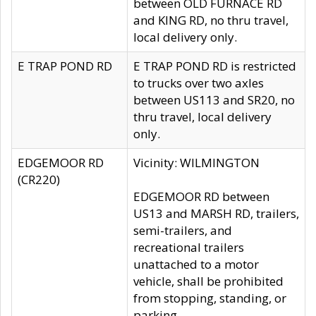
between OLD FURNACE RD
and KING RD, no thru travel,
local delivery only.
E TRAP POND RD
E TRAP POND RD is restricted
to trucks over two axles
between US113 and SR20, no
thru travel, local delivery
only.
EDGEMOOR RD
Vicinity: WILMINGTON
(CR220)
EDGEMOOR RD between
US13 and MARSH RD, trailers,
semi-trailers, and
recreational trailers
unattached to a motor
vehicle, shall be prohibited
from stopping, standing, or
parking.