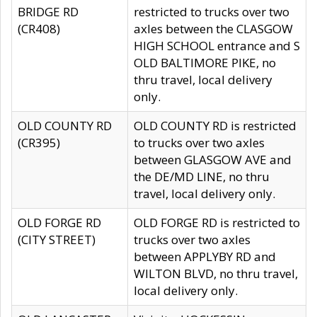
BRIDGE RD
restricted to trucks over two
(CR408)
axles between the CLASGOW
HIGH SCHOOL entrance and S
OLD BALTIMORE PIKE, no
thru travel, local delivery
only.
OLD COUNTY RD
OLD COUNTY RD is restricted
(CR395)
to trucks over two axles
between GLASGOW AVE and
the DE/MD LINE, no thru
travel, local delivery only.
OLD FORGE RD
OLD FORGE RD is restricted to
(CITY STREET)
trucks over two axles
between APPLYBY RD and
WILTON BLVD, no thru travel,
local delivery only.