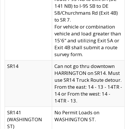
141 NB) to I-95 SB to DE
58/Churchmans Rd (Exit 4B)
to SR 7.
For vehicle or combination
vehicle and load greater than
15'6" and utilizing Exit 5A or
Exit 4B shall submit a route
survey form.
SR14
Can not go thru downtown
HARRINGTON on SR14. Must
use SR14 Truck Route detour.
From the east: 14 - 13 - 14TR -
14 or From the west: 14 -
14TR - 13.
SR141
No Permit Loads on
(WASHINGTON
WASHINGTON ST.
ST)