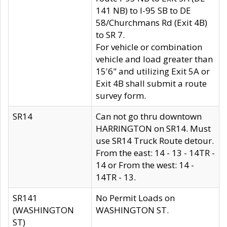
141 NB) to I-95 SB to DE
58/Churchmans Rd (Exit 4B)
to SR 7.
For vehicle or combination
vehicle and load greater than
15'6" and utilizing Exit 5A or
Exit 4B shall submit a route
survey form.
SR14
Can not go thru downtown
HARRINGTON on SR14. Must
use SR14 Truck Route detour.
From the east: 14 - 13 - 14TR -
14 or From the west: 14 -
14TR - 13.
SR141
No Permit Loads on
(WASHINGTON
WASHINGTON ST.
ST)