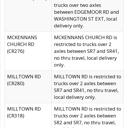
trucks over two axles
between EDGEMOOR RD and
WASHINGTON ST EXT, local
delivery only.
MCKENNANS
MCKENNANS CHURCH RD is
CHURCH RD
restricted to trucks over 2
(CR276)
axles between SR7 and SR41,
no thru travel, local delivery
only.
MILLTOWN RD
MILLTOWN RD is restricted to
(CR280)
trucks over 2 axles between
SR7 and SR41, no thru travel,
local delivery only.
MILLTOWN RD
MILLTOWN RD is restricted to
(CR318)
trucks over 2 axles between
SR2 and SR7, no thru travel,