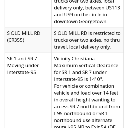
trucks over two axles, local
delivery only, between US113
and US9 on the circle in
downtown Georgetown.
S OLD MILL RD
S OLD MILL RD is restricted to
(CR355)
trucks over two axles, no thru
travel, local delivery only.
SR 1 and SR 7
Vicinity Christiana
Moving under
Maximum vertical clearance
Interstate-95
for SR 1 and SR 7 under
Interstate-95 is 14' 0".
For vehicle or combination
vehicle and load over 14 feet
in overall height wanting to
access SR 7 northbound from
I-95 northbound or SR 1
northbound use alternate
route I-95 NB to Exit 5A (DE