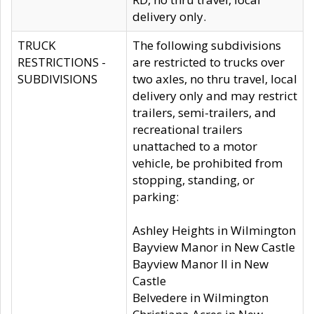
delivery only.
TRUCK
The following subdivisions
RESTRICTIONS -
are restricted to trucks over
SUBDIVISIONS
two axles, no thru travel, local
delivery only and may restrict
trailers, semi-trailers, and
recreational trailers
unattached to a motor
vehicle, be prohibited from
stopping, standing, or
parking:
Ashley Heights in Wilmington
Bayview Manor in New Castle
Bayview Manor II in New
Castle
Belvedere in Wilmington