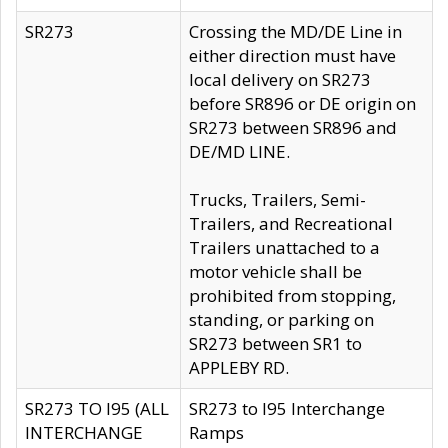
SR273
Crossing the MD/DE Line in
either direction must have
local delivery on SR273
before SR896 or DE origin on
SR273 between SR896 and
DE/MD LINE.
Trucks, Trailers, Semi-
Trailers, and Recreational
Trailers unattached to a
motor vehicle shall be
prohibited from stopping,
standing, or parking on
SR273 between SR1 to
APPLEBY RD.
SR273 TO I95 (ALL
SR273 to I95 Interchange
INTERCHANGE
Ramps