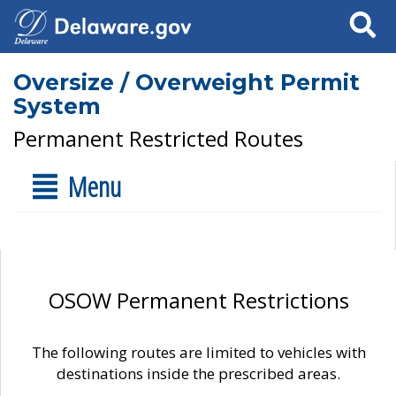
Search
Oversize / Overweight Permit
System
Permanent Restricted Routes
Menu
OSOW Permanent Restrictions
The following routes are limited to vehicles with
destinations inside the prescribed areas.