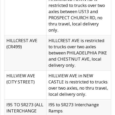
restricted to trucks over two
axles between US13 and
PROSPECT CHURCH RD, no
thru travel, local delivery
only.
HILLCREST AVE
HILLCREST AVE is restricted
(CR499)
to trucks over two axles
between PHILADELPHIA PIKE
and CHESTNUT AVE, local
delivery only.
HILLVIEW AVE
HILLVIEW AVE in NEW
(CITY STREET)
CASTLE is restricted to trucks
over two axles, no thru travel,
local delivery only.
I95 TO SR273 (ALL
I95 to SR273 Interchange
INTERCHANGE
Ramps