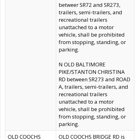
betweer SR72 and SR273,
trailers, semi-trailers, and
recreational trailers
unattached to a motor
vehicle, shall be prohibited
from stopping, standing, or
parking.
N OLD BALTIMORE
PIKE/STANTON CHRISTINA
RD between SR273 and ROAD
A, trailers, semi-trailers, and
recreational trailers
unattached to a motor
vehicle, shall be prohibited
from stopping, standing, or
parking.
OLD COOCHS
OLD COOCHS BRIDGE RD is