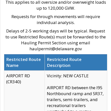
This applies to all oversize and/or overweight loads
up to 120,000 GVW.
Requests for through movements will require
individual analysis.
Delays of 2-5 working days will be typical. Request
to use Restricted Route(s) must be forwarded to the
Hauling Permit Section using email
haulpermit@delaware.gov
Restricted Route
Restricted Route
Name
Description
AIRPORT RD
Vicinity: NEW CASTLE
(CR340)
AIRPORT RD between the I95
Northbound ramp and SR37,
trailers, semi-trailers, and
recreational trailers