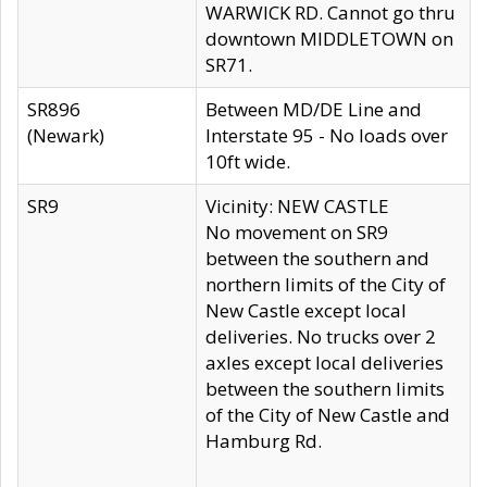
WARWICK RD. Cannot go thru
downtown MIDDLETOWN on
SR71.
SR896
Between MD/DE Line and
(Newark)
Interstate 95 - No loads over
10ft wide.
SR9
Vicinity: NEW CASTLE
No movement on SR9
between the southern and
northern limits of the City of
New Castle except local
deliveries. No trucks over 2
axles except local deliveries
between the southern limits
of the City of New Castle and
Hamburg Rd.