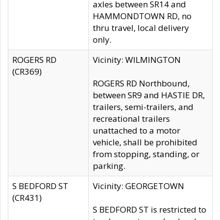
axles between SR14 and
HAMMONDTOWN RD, no
thru travel, local delivery
only.
ROGERS RD
Vicinity: WILMINGTON
(CR369)
ROGERS RD Northbound,
between SR9 and HASTIE DR,
trailers, semi-trailers, and
recreational trailers
unattached to a motor
vehicle, shall be prohibited
from stopping, standing, or
parking.
S BEDFORD ST
Vicinity: GEORGETOWN
(CR431)
S BEDFORD ST is restricted to