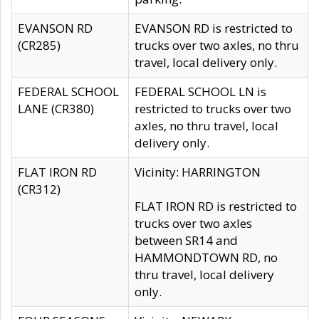
EVANSON RD
EVANSON RD is restricted to
(CR285)
trucks over two axles, no thru
travel, local delivery only.
FEDERAL SCHOOL
FEDERAL SCHOOL LN is
LANE (CR380)
restricted to trucks over two
axles, no thru travel, local
delivery only.
FLAT IRON RD
Vicinity: HARRINGTON
(CR312)
FLAT IRON RD is restricted to
trucks over two axles
between SR14 and
HAMMONDTOWN RD, no
thru travel, local delivery
only.