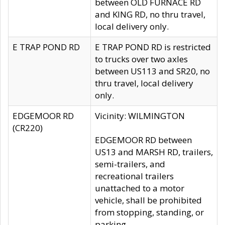
between OLD FURNACE RD
and KING RD, no thru travel,
local delivery only.
E TRAP POND RD
E TRAP POND RD is restricted
to trucks over two axles
between US113 and SR20, no
thru travel, local delivery
only.
EDGEMOOR RD
Vicinity: WILMINGTON
(CR220)
EDGEMOOR RD between
US13 and MARSH RD, trailers,
semi-trailers, and
recreational trailers
unattached to a motor
vehicle, shall be prohibited
from stopping, standing, or
parking.