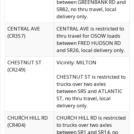
between GREENBANK RD and
SR82, no thru travel, local
delivery only.
CENTRAL AVE
CENTRAL AVE is restricted to
(CR357)
thru travel for OSOW loads
between FRED HUDSON RD
and SR26, local delivery only.
CHESTNUT ST
Vicinity: MILTON
(CR249)
CHESTNUT ST is restricted to
trucks over two axles
between SR5 and ATLANTIC
ST, no thru travel, local
delivery only.
CHURCH HILL RD
CHURCH HILL RD is restricted
(CR404)
to trucks over two axles
between SR1 and SR14, no