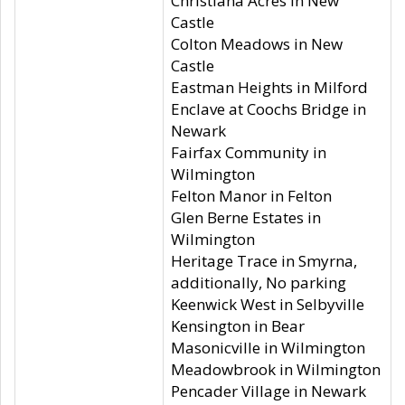
Christiana Acres in New
Castle
Colton Meadows in New
Castle
Eastman Heights in Milford
Enclave at Coochs Bridge in
Newark
Fairfax Community in
Wilmington
Felton Manor in Felton
Glen Berne Estates in
Wilmington
Heritage Trace in Smyrna,
additionally, No parking
Keenwick West in Selbyville
Kensington in Bear
Masonicville in Wilmington
Meadowbrook in Wilmington
Pencader Village in Newark