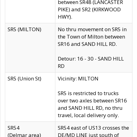
between SR48 (LANCASTER
PIKE) and SR2 (KIRKWOOD
HWY).
SR5 (MILTON)
No thru movement on SR5 in
the Town of Milton between
SR16 and SAND HILL RD.
Detour: 16 - 30 - SAND HILL
RD
SR5 (Union St)
Vicinity: MILTON
SR5 is restricted to trucks
over two axles between SR16
and SAND HILL RD, no thru
travel, local delivery only.
SR54
SR54 east of US13 crosses the
(Delmar area)
DE/MD LINE just south of