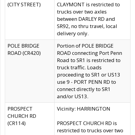
(CITY STREET)
CLAYMONT is restricted to
trucks over two axles
between DARLEY RD and
SR92, no thru travel, local
delivery only.
POLE BRIDGE
Portion of POLE BRIDGE
ROAD (CR420)
ROAD connecting Port Penn
Road to SR1 is restricted to
truck traffic. Loads
proceeding to SR1 or US13
use 9 - PORT PENN RD to
connect directly to SR1
and/or US13.
PROSPECT
Vicinity: HARRINGTON
CHURCH RD
(CR114)
PROSPECT CHURCH RD is
restricted to trucks over two