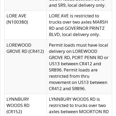
and SR9, local delivery only.
LORE AVE
LORE AVE is restricted to
(N100380)
trucks over two axles MARSH
RD and GOVERNOR PRINTZ
BLVD, local delivery only.
LOREWOOD
Permit loads must have local
GROVE RD (CR412)
delivery on LOREWOOD
GROVE RD, PORT PENN RD or
US13 between CR412 and
SR896. Permit loads are
restricted from thru
movement on US13 between
CR412 and SR896.
LYNNBURY
LYNNBURY WOODS RD is
WOODS RD
restricted to trucks over two
(CR152)
axles between MOORTON RD