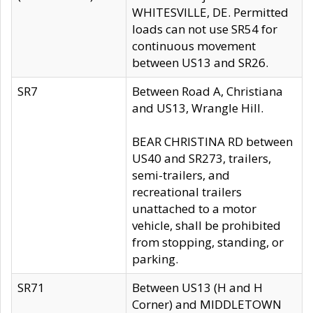
WHITESVILLE, DE. Permitted
loads can not use SR54 for
continuous movement
between US13 and SR26.
SR7
Between Road A, Christiana
and US13, Wrangle Hill.
BEAR CHRISTINA RD between
US40 and SR273, trailers,
semi-trailers, and
recreational trailers
unattached to a motor
vehicle, shall be prohibited
from stopping, standing, or
parking.
SR71
Between US13 (H and H
Corner) and MIDDLETOWN