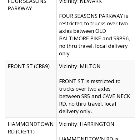
FOUR SEASONS
Vicinity: NEWARK
PARKWAY
FOUR SEASONS PARKWAY is
restricted to trucks over two
axles between OLD
BALTIMORE PIKE and SR896,
no thru travel, local delivery
only.
FRONT ST (CR89)
Vicinity: MILTON
FRONT ST is restricted to
trucks over two axles
between SR5 and CAVE NECK
RD, no thru travel, local
delivery only.
HAMMONDTOWN
Vicinity: HARRINGTON
RD (CR311)
HAMMONDTOWN RD is