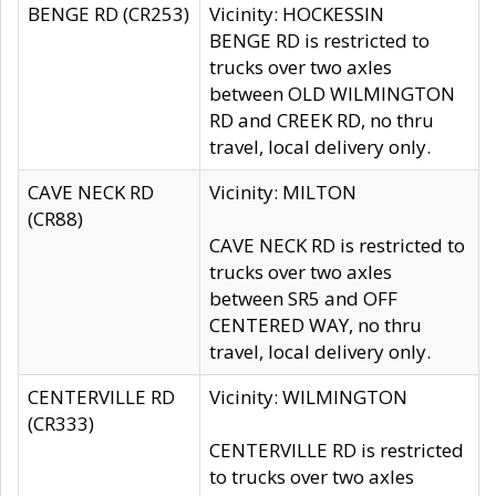
BENGE RD (CR253)
Vicinity: HOCKESSIN
BENGE RD is restricted to
trucks over two axles
between OLD WILMINGTON
RD and CREEK RD, no thru
travel, local delivery only.
CAVE NECK RD
Vicinity: MILTON
(CR88)
CAVE NECK RD is restricted to
trucks over two axles
between SR5 and OFF
CENTERED WAY, no thru
travel, local delivery only.
CENTERVILLE RD
Vicinity: WILMINGTON
(CR333)
CENTERVILLE RD is restricted
to trucks over two axles