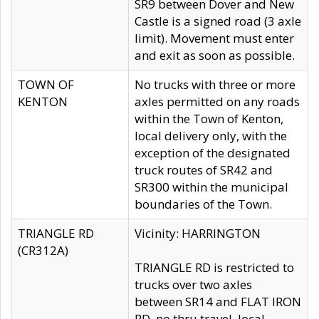
SR9 between Dover and New
Castle is a signed road (3 axle
limit). Movement must enter
and exit as soon as possible.
TOWN OF
No trucks with three or more
KENTON
axles permitted on any roads
within the Town of Kenton,
local delivery only, with the
exception of the designated
truck routes of SR42 and
SR300 within the municipal
boundaries of the Town.
TRIANGLE RD
Vicinity: HARRINGTON
(CR312A)
TRIANGLE RD is restricted to
trucks over two axles
between SR14 and FLAT IRON
RD, no thru travel, local