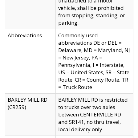
unattached to a motor
vehicle, shall be prohibited
from stopping, standing, or
parking.
Abbreviations
Commonly used
abbreviations DE or DEL =
Delaware, MD = Maryland, NJ
= New Jersey, PA =
Pennsylvania, I = Interstate,
US = United States, SR = State
Route, CR = County Route, TR
= Truck Route
BARLEY MILL RD
BARLEY MILL RD is restricted
(CR259)
to trucks over two axles
between CENTERVILLE RD
and SR141, no thru travel,
local delivery only.