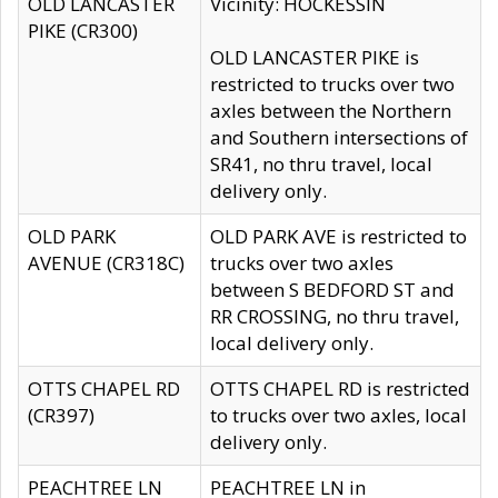
OLD LANCASTER
Vicinity: HOCKESSIN
PIKE (CR300)
OLD LANCASTER PIKE is
restricted to trucks over two
axles between the Northern
and Southern intersections of
SR41, no thru travel, local
delivery only.
OLD PARK
OLD PARK AVE is restricted to
AVENUE (CR318C)
trucks over two axles
between S BEDFORD ST and
RR CROSSING, no thru travel,
local delivery only.
OTTS CHAPEL RD
OTTS CHAPEL RD is restricted
(CR397)
to trucks over two axles, local
delivery only.
PEACHTREE LN
PEACHTREE LN in