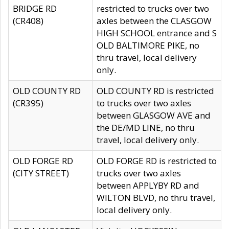
BRIDGE RD
restricted to trucks over two
(CR408)
axles between the CLASGOW
HIGH SCHOOL entrance and S
OLD BALTIMORE PIKE, no
thru travel, local delivery
only.
OLD COUNTY RD
OLD COUNTY RD is restricted
(CR395)
to trucks over two axles
between GLASGOW AVE and
the DE/MD LINE, no thru
travel, local delivery only.
OLD FORGE RD
OLD FORGE RD is restricted to
(CITY STREET)
trucks over two axles
between APPLYBY RD and
WILTON BLVD, no thru travel,
local delivery only.