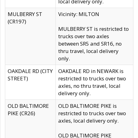
local delivery only.
MULBERRY ST
Vicinity: MILTON
(CR197)
MULBERRY ST is restricted to
trucks over two axles
between SR5 and SR16, no
thru travel, local delivery
only.
OAKDALE RD (CITY
OAKDALE RD in NEWARK is
STREET)
restricted to trucks over two
axles, no thru travel, local
delivery only.
OLD BALTIMORE
OLD BALTIMORE PIKE is
PIKE (CR26)
restricted to trucks over two
axles, local delivery only.
OLD BALTIMORE PIKE