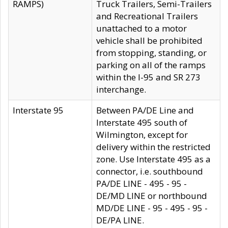
RAMPS)
Truck Trailers, Semi-Trailers
and Recreational Trailers
unattached to a motor
vehicle shall be prohibited
from stopping, standing, or
parking on all of the ramps
within the I-95 and SR 273
interchange.
Interstate 95
Between PA/DE Line and
Interstate 495 south of
Wilmington, except for
delivery within the restricted
zone. Use Interstate 495 as a
connector, i.e. southbound
PA/DE LINE - 495 - 95 -
DE/MD LINE or northbound
MD/DE LINE - 95 - 495 - 95 -
DE/PA LINE.