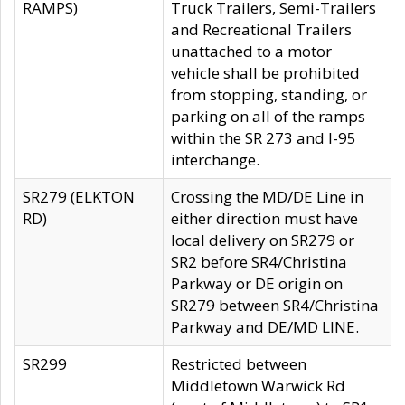
RAMPS)
Truck Trailers, Semi-Trailers
and Recreational Trailers
unattached to a motor
vehicle shall be prohibited
from stopping, standing, or
parking on all of the ramps
within the SR 273 and I-95
interchange.
SR279 (ELKTON
Crossing the MD/DE Line in
RD)
either direction must have
local delivery on SR279 or
SR2 before SR4/Christina
Parkway or DE origin on
SR279 between SR4/Christina
Parkway and DE/MD LINE.
SR299
Restricted between
Middletown Warwick Rd