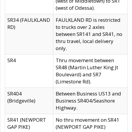
(west of Middletown) to SR1
(west of Odessa).
SR34 (FAULKLAND
FAULKLAND RD is restricted
RD)
to trucks over 2 axles
between SR141 and SR41, no
thru travel, local delivery
only.
SR4
Thru movement between
SR48 (Martin Luther King Jt
Boulevard) and SR7
(Limestone Rd).
SR404
Between Business US13 and
(Bridgeville)
Business SR404/Seashore
Highway.
SR41 (NEWPORT
No thru movement on SR41
GAP PIKE)
(NEWPORT GAP PIKE)