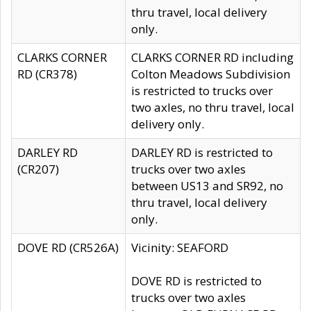
thru travel, local delivery
only.
CLARKS CORNER
CLARKS CORNER RD including
RD (CR378)
Colton Meadows Subdivision
is restricted to trucks over
two axles, no thru travel, local
delivery only.
DARLEY RD
DARLEY RD is restricted to
(CR207)
trucks over two axles
between US13 and SR92, no
thru travel, local delivery
only.
DOVE RD (CR526A)
Vicinity: SEAFORD
DOVE RD is restricted to
trucks over two axles