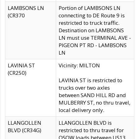
LAMBSONS LN
Portion of LAMBSONS LN
(CR370
connecting to DE Route 9 is
restricted to truck traffic.
Destination on LAMBSONS
LN must use TERMINAL AVE -
PIGEON PT RD - LAMBSONS
LN
LAVINIA ST
Vicinity: MILTON
(CR250)
LAVINIA ST is restricted to
trucks over two axles
between SAND HILL RD and
MULBERRY ST, no thru travel,
local delivery only.
LLANGOLLEN
LLANGOLLEN BLVD is
BLVD (CR34G)
restricted to thru travel for
OSOW loads between US13