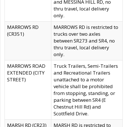
and MESSINA HILL RD, no
thru travel, local delivery
only.
MARROWS RD
MARROWS RD is restricted to
(CR351)
trucks over two axles
between SR273 and SR4, no
thru travel, local delivery
only.
MARROWS ROAD
Truck Trailers, Semi-Trailers
EXTENDED (CITY
and Recreational Trailers
STREET)
unattached to a motor
vehicle shall be prohibited
from stopping, standing, or
parking between SR4 (E
Chestnut Hill Rd) and
Scottfield Drive.
MARSH RD (CR23)
MARSH RD is restricted to