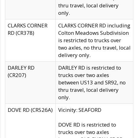
thru travel, local delivery
only.
CLARKS CORNER
CLARKS CORNER RD including
RD (CR378)
Colton Meadows Subdivision
is restricted to trucks over
two axles, no thru travel, local
delivery only.
DARLEY RD
DARLEY RD is restricted to
(CR207)
trucks over two axles
between US13 and SR92, no
thru travel, local delivery
only.
DOVE RD (CR526A)
Vicinity: SEAFORD
DOVE RD is restricted to
trucks over two axles