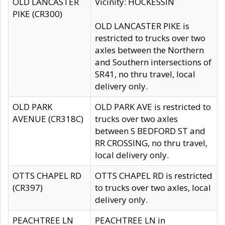
OLD LANCASTER
Vicinity: HOCKESSIN
PIKE (CR300)
OLD LANCASTER PIKE is
restricted to trucks over two
axles between the Northern
and Southern intersections of
SR41, no thru travel, local
delivery only.
OLD PARK
OLD PARK AVE is restricted to
AVENUE (CR318C)
trucks over two axles
between S BEDFORD ST and
RR CROSSING, no thru travel,
local delivery only.
OTTS CHAPEL RD
OTTS CHAPEL RD is restricted
(CR397)
to trucks over two axles, local
delivery only.
PEACHTREE LN
PEACHTREE LN in