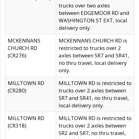
trucks over two axles
between EDGEMOOR RD and
WASHINGTON ST EXT, local
delivery only.
MCKENNANS
MCKENNANS CHURCH RD is
CHURCH RD
restricted to trucks over 2
(CR276)
axles between SR7 and SR41,
no thru travel, local delivery
only.
MILLTOWN RD
MILLTOWN RD is restricted to
(CR280)
trucks over 2 axles between
SR7 and SR41, no thru travel,
local delivery only.
MILLTOWN RD
MILLTOWN RD is restricted to
(CR318)
trucks over 2 axles between
SR2 and SR7, no thru travel,