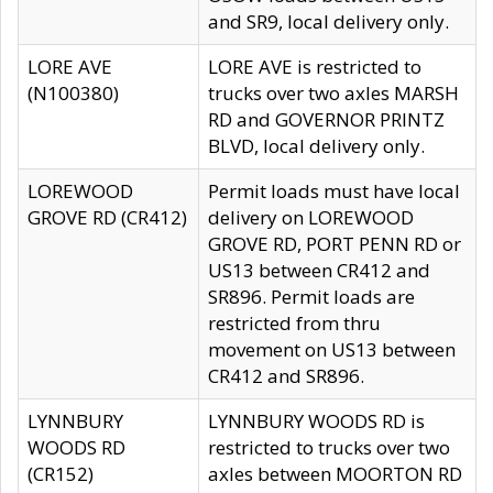
and SR9, local delivery only.
LORE AVE
LORE AVE is restricted to
(N100380)
trucks over two axles MARSH
RD and GOVERNOR PRINTZ
BLVD, local delivery only.
LOREWOOD
Permit loads must have local
GROVE RD (CR412)
delivery on LOREWOOD
GROVE RD, PORT PENN RD or
US13 between CR412 and
SR896. Permit loads are
restricted from thru
movement on US13 between
CR412 and SR896.
LYNNBURY
LYNNBURY WOODS RD is
WOODS RD
restricted to trucks over two
(CR152)
axles between MOORTON RD