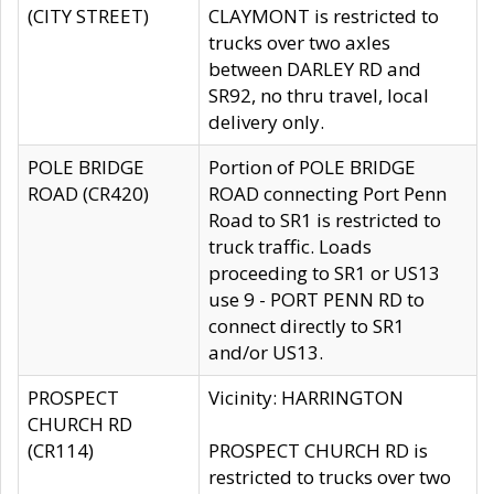
(CITY STREET)
CLAYMONT is restricted to
trucks over two axles
between DARLEY RD and
SR92, no thru travel, local
delivery only.
POLE BRIDGE
Portion of POLE BRIDGE
ROAD (CR420)
ROAD connecting Port Penn
Road to SR1 is restricted to
truck traffic. Loads
proceeding to SR1 or US13
use 9 - PORT PENN RD to
connect directly to SR1
and/or US13.
PROSPECT
Vicinity: HARRINGTON
CHURCH RD
(CR114)
PROSPECT CHURCH RD is
restricted to trucks over two