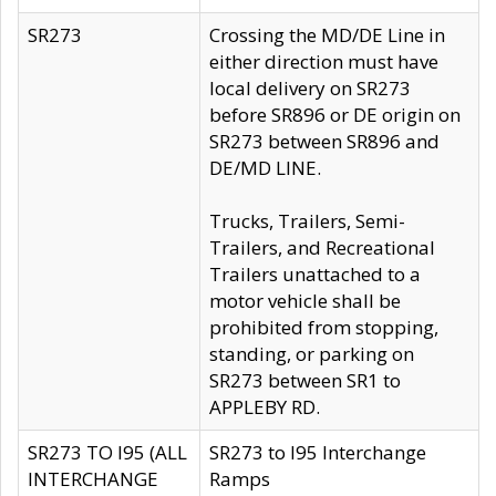
SR273
Crossing the MD/DE Line in
either direction must have
local delivery on SR273
before SR896 or DE origin on
SR273 between SR896 and
DE/MD LINE.
Trucks, Trailers, Semi-
Trailers, and Recreational
Trailers unattached to a
motor vehicle shall be
prohibited from stopping,
standing, or parking on
SR273 between SR1 to
APPLEBY RD.
SR273 TO I95 (ALL
SR273 to I95 Interchange
INTERCHANGE
Ramps