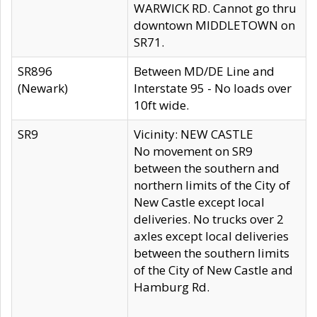
WARWICK RD. Cannot go thru
downtown MIDDLETOWN on
SR71.
SR896
Between MD/DE Line and
(Newark)
Interstate 95 - No loads over
10ft wide.
SR9
Vicinity: NEW CASTLE
No movement on SR9
between the southern and
northern limits of the City of
New Castle except local
deliveries. No trucks over 2
axles except local deliveries
between the southern limits
of the City of New Castle and
Hamburg Rd.