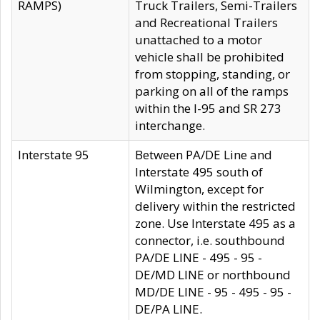
RAMPS)
Truck Trailers, Semi-Trailers
and Recreational Trailers
unattached to a motor
vehicle shall be prohibited
from stopping, standing, or
parking on all of the ramps
within the I-95 and SR 273
interchange.
Interstate 95
Between PA/DE Line and
Interstate 495 south of
Wilmington, except for
delivery within the restricted
zone. Use Interstate 495 as a
connector, i.e. southbound
PA/DE LINE - 495 - 95 -
DE/MD LINE or northbound
MD/DE LINE - 95 - 495 - 95 -
DE/PA LINE.