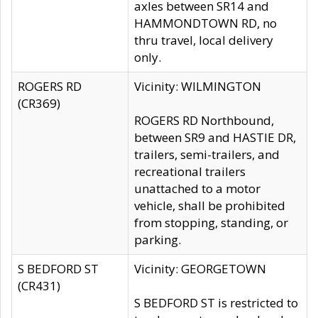
axles between SR14 and
HAMMONDTOWN RD, no
thru travel, local delivery
only.
ROGERS RD
Vicinity: WILMINGTON
(CR369)
ROGERS RD Northbound,
between SR9 and HASTIE DR,
trailers, semi-trailers, and
recreational trailers
unattached to a motor
vehicle, shall be prohibited
from stopping, standing, or
parking.
S BEDFORD ST
Vicinity: GEORGETOWN
(CR431)
S BEDFORD ST is restricted to