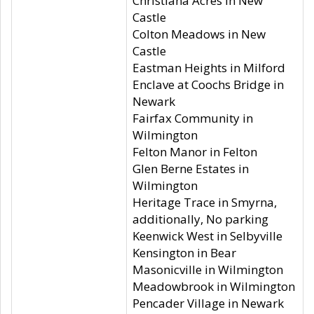
Christiana Acres in New
Castle
Colton Meadows in New
Castle
Eastman Heights in Milford
Enclave at Coochs Bridge in
Newark
Fairfax Community in
Wilmington
Felton Manor in Felton
Glen Berne Estates in
Wilmington
Heritage Trace in Smyrna,
additionally, No parking
Keenwick West in Selbyville
Kensington in Bear
Masonicville in Wilmington
Meadowbrook in Wilmington
Pencader Village in Newark