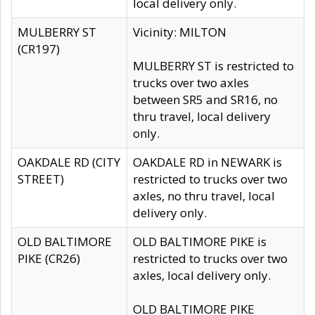
local delivery only.
MULBERRY ST
Vicinity: MILTON
(CR197)
MULBERRY ST is restricted to
trucks over two axles
between SR5 and SR16, no
thru travel, local delivery
only.
OAKDALE RD (CITY
OAKDALE RD in NEWARK is
STREET)
restricted to trucks over two
axles, no thru travel, local
delivery only.
OLD BALTIMORE
OLD BALTIMORE PIKE is
PIKE (CR26)
restricted to trucks over two
axles, local delivery only.
OLD BALTIMORE PIKE