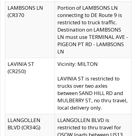
LAMBSONS LN
Portion of LAMBSONS LN
(CR370
connecting to DE Route 9 is
restricted to truck traffic.
Destination on LAMBSONS
LN must use TERMINAL AVE -
PIGEON PT RD - LAMBSONS
LN
LAVINIA ST
Vicinity: MILTON
(CR250)
LAVINIA ST is restricted to
trucks over two axles
between SAND HILL RD and
MULBERRY ST, no thru travel,
local delivery only.
LLANGOLLEN
LLANGOLLEN BLVD is
BLVD (CR34G)
restricted to thru travel for
OSOW loads between US13