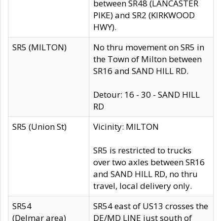
between SR48 (LANCASTER
PIKE) and SR2 (KIRKWOOD
HWY).
SR5 (MILTON)
No thru movement on SR5 in
the Town of Milton between
SR16 and SAND HILL RD.
Detour: 16 - 30 - SAND HILL
RD
SR5 (Union St)
Vicinity: MILTON
SR5 is restricted to trucks
over two axles between SR16
and SAND HILL RD, no thru
travel, local delivery only.
SR54
SR54 east of US13 crosses the
(Delmar area)
DE/MD LINE just south of