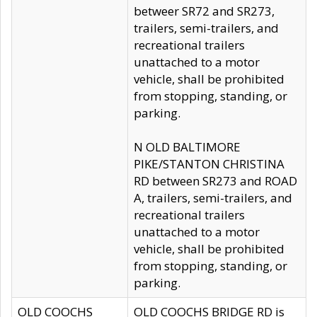
betweer SR72 and SR273,
trailers, semi-trailers, and
recreational trailers
unattached to a motor
vehicle, shall be prohibited
from stopping, standing, or
parking.
N OLD BALTIMORE
PIKE/STANTON CHRISTINA
RD between SR273 and ROAD
A, trailers, semi-trailers, and
recreational trailers
unattached to a motor
vehicle, shall be prohibited
from stopping, standing, or
parking.
OLD COOCHS
OLD COOCHS BRIDGE RD is