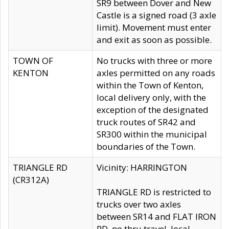
SR9 between Dover and New
Castle is a signed road (3 axle
limit). Movement must enter
and exit as soon as possible.
TOWN OF
No trucks with three or more
KENTON
axles permitted on any roads
within the Town of Kenton,
local delivery only, with the
exception of the designated
truck routes of SR42 and
SR300 within the municipal
boundaries of the Town.
TRIANGLE RD
Vicinity: HARRINGTON
(CR312A)
TRIANGLE RD is restricted to
trucks over two axles
between SR14 and FLAT IRON
RD, no thru travel, local