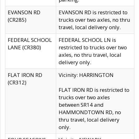
EVANSON RD
EVANSON RD is restricted to
(CR285)
trucks over two axles, no thru
travel, local delivery only.
FEDERAL SCHOOL
FEDERAL SCHOOL LN is
LANE (CR380)
restricted to trucks over two
axles, no thru travel, local
delivery only.
FLAT IRON RD
Vicinity: HARRINGTON
(CR312)
FLAT IRON RD is restricted to
trucks over two axles
between SR14 and
HAMMONDTOWN RD, no
thru travel, local delivery
only.