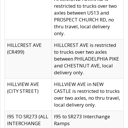
restricted to trucks over two
axles between US13 and
PROSPECT CHURCH RD, no
thru travel, local delivery
only.
HILLCREST AVE
HILLCREST AVE is restricted
(CR499)
to trucks over two axles
between PHILADELPHIA PIKE
and CHESTNUT AVE, local
delivery only.
HILLVIEW AVE
HILLVIEW AVE in NEW
(CITY STREET)
CASTLE is restricted to trucks
over two axles, no thru travel,
local delivery only.
I95 TO SR273 (ALL
I95 to SR273 Interchange
INTERCHANGE
Ramps