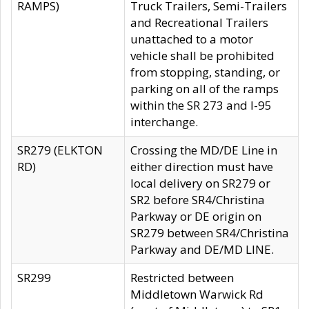
RAMPS)
Truck Trailers, Semi-Trailers
and Recreational Trailers
unattached to a motor
vehicle shall be prohibited
from stopping, standing, or
parking on all of the ramps
within the SR 273 and I-95
interchange.
SR279 (ELKTON
Crossing the MD/DE Line in
RD)
either direction must have
local delivery on SR279 or
SR2 before SR4/Christina
Parkway or DE origin on
SR279 between SR4/Christina
Parkway and DE/MD LINE.
SR299
Restricted between
Middletown Warwick Rd