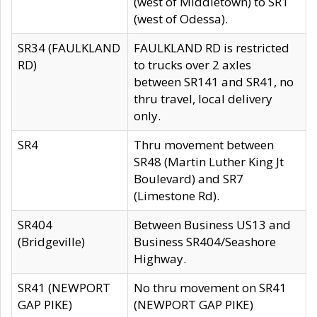
(west of Middletown) to SR1
(west of Odessa).
SR34 (FAULKLAND
FAULKLAND RD is restricted
RD)
to trucks over 2 axles
between SR141 and SR41, no
thru travel, local delivery
only.
SR4
Thru movement between
SR48 (Martin Luther King Jt
Boulevard) and SR7
(Limestone Rd).
SR404
Between Business US13 and
(Bridgeville)
Business SR404/Seashore
Highway.
SR41 (NEWPORT
No thru movement on SR41
GAP PIKE)
(NEWPORT GAP PIKE)