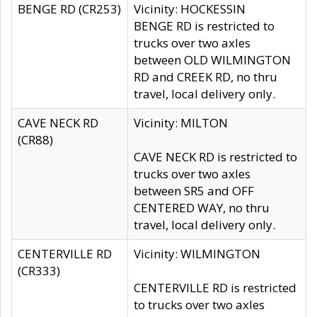
BENGE RD (CR253)
Vicinity: HOCKESSIN
BENGE RD is restricted to
trucks over two axles
between OLD WILMINGTON
RD and CREEK RD, no thru
travel, local delivery only.
CAVE NECK RD
Vicinity: MILTON
(CR88)
CAVE NECK RD is restricted to
trucks over two axles
between SR5 and OFF
CENTERED WAY, no thru
travel, local delivery only.
CENTERVILLE RD
Vicinity: WILMINGTON
(CR333)
CENTERVILLE RD is restricted
to trucks over two axles