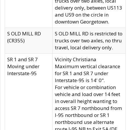
trucks over two axles, local
delivery only, between US113
and US9 on the circle in
downtown Georgetown.
S OLD MILL RD
S OLD MILL RD is restricted to
(CR355)
trucks over two axles, no thru
travel, local delivery only.
SR 1 and SR 7
Vicinity Christiana
Moving under
Maximum vertical clearance
Interstate-95
for SR 1 and SR 7 under
Interstate-95 is 14' 0".
For vehicle or combination
vehicle and load over 14 feet
in overall height wanting to
access SR 7 northbound from
I-95 northbound or SR 1
northbound use alternate
route I-95 NB to Exit 5A (DE