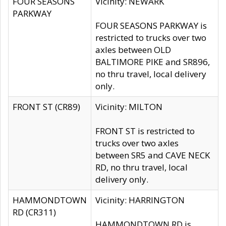
FOUR SEASONS
Vicinity: NEWARK
PARKWAY
FOUR SEASONS PARKWAY is
restricted to trucks over two
axles between OLD
BALTIMORE PIKE and SR896,
no thru travel, local delivery
only.
FRONT ST (CR89)
Vicinity: MILTON
FRONT ST is restricted to
trucks over two axles
between SR5 and CAVE NECK
RD, no thru travel, local
delivery only.
HAMMONDTOWN
Vicinity: HARRINGTON
RD (CR311)
HAMMONDTOWN RD is