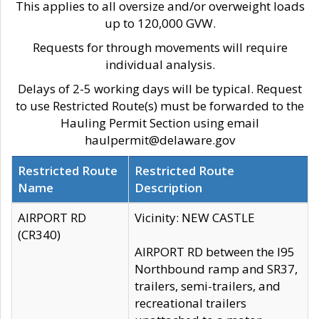
This applies to all oversize and/or overweight loads
up to 120,000 GVW.
Requests for through movements will require
individual analysis.
Delays of 2-5 working days will be typical. Request
to use Restricted Route(s) must be forwarded to the
Hauling Permit Section using email
haulpermit@delaware.gov
Restricted Route
Restricted Route
Name
Description
AIRPORT RD
Vicinity: NEW CASTLE
(CR340)
AIRPORT RD between the I95
Northbound ramp and SR37,
trailers, semi-trailers, and
recreational trailers