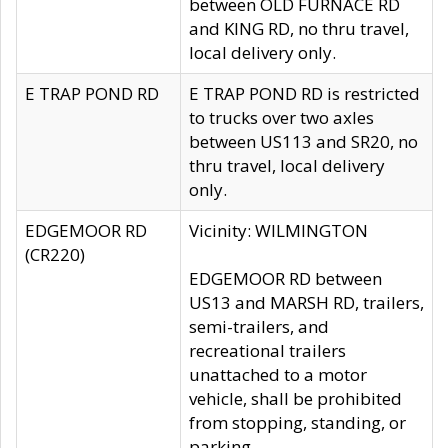
between OLD FURNACE RD
and KING RD, no thru travel,
local delivery only.
E TRAP POND RD
E TRAP POND RD is restricted
to trucks over two axles
between US113 and SR20, no
thru travel, local delivery
only.
EDGEMOOR RD
Vicinity: WILMINGTON
(CR220)
EDGEMOOR RD between
US13 and MARSH RD, trailers,
semi-trailers, and
recreational trailers
unattached to a motor
vehicle, shall be prohibited
from stopping, standing, or
parking.