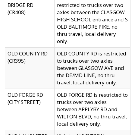
BRIDGE RD
restricted to trucks over two
(CR408)
axles between the CLASGOW
HIGH SCHOOL entrance and S
OLD BALTIMORE PIKE, no
thru travel, local delivery
only.
OLD COUNTY RD
OLD COUNTY RD is restricted
(CR395)
to trucks over two axles
between GLASGOW AVE and
the DE/MD LINE, no thru
travel, local delivery only.
OLD FORGE RD
OLD FORGE RD is restricted to
(CITY STREET)
trucks over two axles
between APPLYBY RD and
WILTON BLVD, no thru travel,
local delivery only.