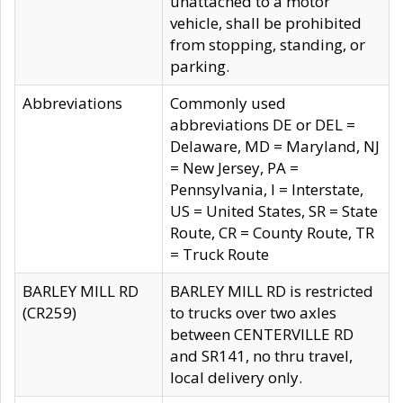
unattached to a motor
vehicle, shall be prohibited
from stopping, standing, or
parking.
Abbreviations
Commonly used
abbreviations DE or DEL =
Delaware, MD = Maryland, NJ
= New Jersey, PA =
Pennsylvania, I = Interstate,
US = United States, SR = State
Route, CR = County Route, TR
= Truck Route
BARLEY MILL RD
BARLEY MILL RD is restricted
(CR259)
to trucks over two axles
between CENTERVILLE RD
and SR141, no thru travel,
local delivery only.