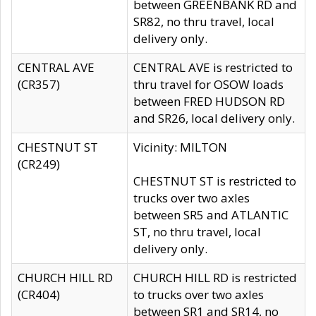
between GREENBANK RD and
SR82, no thru travel, local
delivery only.
CENTRAL AVE
CENTRAL AVE is restricted to
(CR357)
thru travel for OSOW loads
between FRED HUDSON RD
and SR26, local delivery only.
CHESTNUT ST
Vicinity: MILTON
(CR249)
CHESTNUT ST is restricted to
trucks over two axles
between SR5 and ATLANTIC
ST, no thru travel, local
delivery only.
CHURCH HILL RD
CHURCH HILL RD is restricted
(CR404)
to trucks over two axles
between SR1 and SR14, no