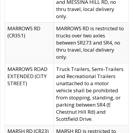
and MESSINA HILL RD, no
thru travel, local delivery
only.
MARROWS RD
MARROWS RD is restricted to
(CR351)
trucks over two axles
between SR273 and SR4, no
thru travel, local delivery
only.
MARROWS ROAD
Truck Trailers, Semi-Trailers
EXTENDED (CITY
and Recreational Trailers
STREET)
unattached to a motor
vehicle shall be prohibited
from stopping, standing, or
parking between SR4 (E
Chestnut Hill Rd) and
Scottfield Drive.
MARSH RD (CR23)
MARSH RD is restricted to