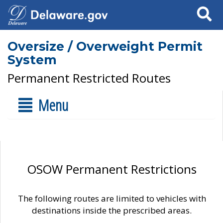
Search
Oversize / Overweight Permit
System
Permanent Restricted Routes
Menu
OSOW Permanent Restrictions
The following routes are limited to vehicles with
destinations inside the prescribed areas.