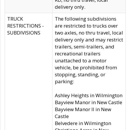
delivery only.
TRUCK
The following subdivisions
RESTRICTIONS -
are restricted to trucks over
SUBDIVISIONS
two axles, no thru travel, local
delivery only and may restrict
trailers, semi-trailers, and
recreational trailers
unattached to a motor
vehicle, be prohibited from
stopping, standing, or
parking:
Ashley Heights in Wilmington
Bayview Manor in New Castle
Bayview Manor II in New
Castle
Belvedere in Wilmington