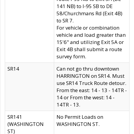
141 NB) to I-95 SB to DE
58/Churchmans Rd (Exit 4B)
to SR 7.
For vehicle or combination
vehicle and load greater than
15'6" and utilizing Exit 5A or
Exit 4B shall submit a route
survey form.
SR14
Can not go thru downtown
HARRINGTON on SR14. Must
use SR14 Truck Route detour.
From the east: 14 - 13 - 14TR -
14 or From the west: 14 -
14TR - 13.
SR141
No Permit Loads on
(WASHINGTON
WASHINGTON ST.
ST)