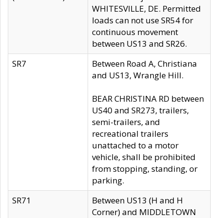
WHITESVILLE, DE. Permitted
loads can not use SR54 for
continuous movement
between US13 and SR26.
SR7
Between Road A, Christiana
and US13, Wrangle Hill.
BEAR CHRISTINA RD between
US40 and SR273, trailers,
semi-trailers, and
recreational trailers
unattached to a motor
vehicle, shall be prohibited
from stopping, standing, or
parking.
SR71
Between US13 (H and H
Corner) and MIDDLETOWN