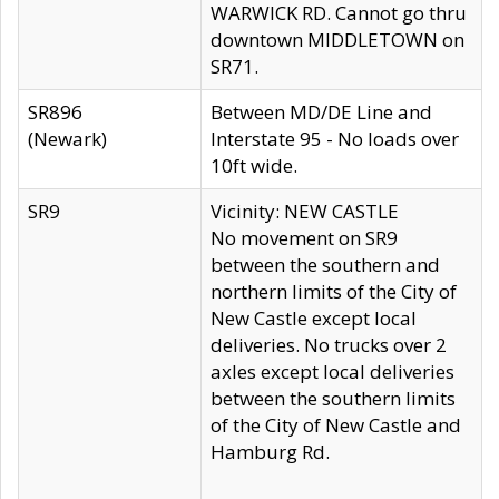
WARWICK RD. Cannot go thru
downtown MIDDLETOWN on
SR71.
SR896
Between MD/DE Line and
(Newark)
Interstate 95 - No loads over
10ft wide.
SR9
Vicinity: NEW CASTLE
No movement on SR9
between the southern and
northern limits of the City of
New Castle except local
deliveries. No trucks over 2
axles except local deliveries
between the southern limits
of the City of New Castle and
Hamburg Rd.