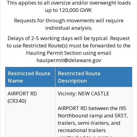
This applies to all oversize and/or overweight loads
up to 120,000 GVW.
Requests for through movements will require
individual analysis.
Delays of 2-5 working days will be typical. Request
to use Restricted Route(s) must be forwarded to the
Hauling Permit Section using email
haulpermit@delaware.gov
Restricted Route
Restricted Route
Name
Description
AIRPORT RD
Vicinity: NEW CASTLE
(CR340)
AIRPORT RD between the I95
Northbound ramp and SR37,
trailers, semi-trailers, and
recreational trailers