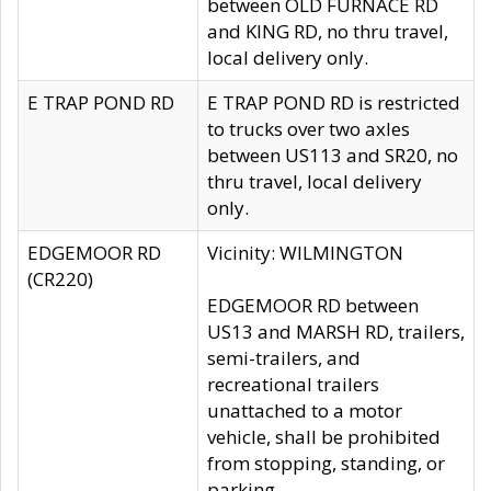
between OLD FURNACE RD
and KING RD, no thru travel,
local delivery only.
E TRAP POND RD
E TRAP POND RD is restricted
to trucks over two axles
between US113 and SR20, no
thru travel, local delivery
only.
EDGEMOOR RD
Vicinity: WILMINGTON
(CR220)
EDGEMOOR RD between
US13 and MARSH RD, trailers,
semi-trailers, and
recreational trailers
unattached to a motor
vehicle, shall be prohibited
from stopping, standing, or
parking.