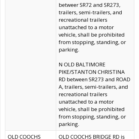
betweer SR72 and SR273,
trailers, semi-trailers, and
recreational trailers
unattached to a motor
vehicle, shall be prohibited
from stopping, standing, or
parking.
N OLD BALTIMORE
PIKE/STANTON CHRISTINA
RD between SR273 and ROAD
A, trailers, semi-trailers, and
recreational trailers
unattached to a motor
vehicle, shall be prohibited
from stopping, standing, or
parking.
OLD COOCHS
OLD COOCHS BRIDGE RD is