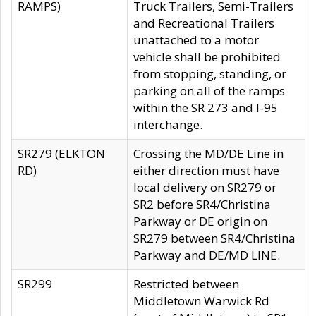
RAMPS)
Truck Trailers, Semi-Trailers
and Recreational Trailers
unattached to a motor
vehicle shall be prohibited
from stopping, standing, or
parking on all of the ramps
within the SR 273 and I-95
interchange.
SR279 (ELKTON
Crossing the MD/DE Line in
RD)
either direction must have
local delivery on SR279 or
SR2 before SR4/Christina
Parkway or DE origin on
SR279 between SR4/Christina
Parkway and DE/MD LINE.
SR299
Restricted between
Middletown Warwick Rd