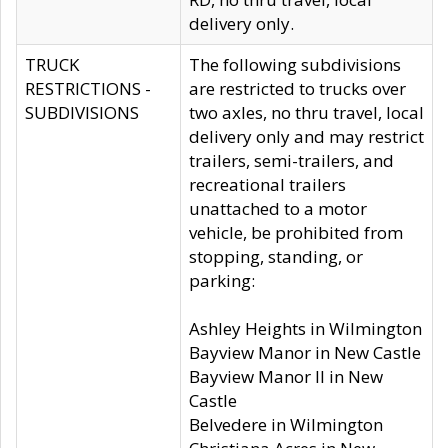
delivery only.
TRUCK
The following subdivisions
RESTRICTIONS -
are restricted to trucks over
SUBDIVISIONS
two axles, no thru travel, local
delivery only and may restrict
trailers, semi-trailers, and
recreational trailers
unattached to a motor
vehicle, be prohibited from
stopping, standing, or
parking:
Ashley Heights in Wilmington
Bayview Manor in New Castle
Bayview Manor II in New
Castle
Belvedere in Wilmington