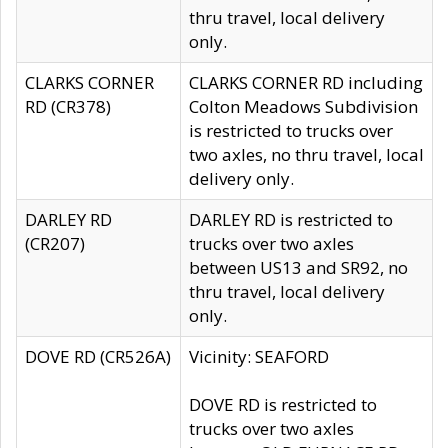
thru travel, local delivery
only.
CLARKS CORNER
CLARKS CORNER RD including
RD (CR378)
Colton Meadows Subdivision
is restricted to trucks over
two axles, no thru travel, local
delivery only.
DARLEY RD
DARLEY RD is restricted to
(CR207)
trucks over two axles
between US13 and SR92, no
thru travel, local delivery
only.
DOVE RD (CR526A)
Vicinity: SEAFORD
DOVE RD is restricted to
trucks over two axles