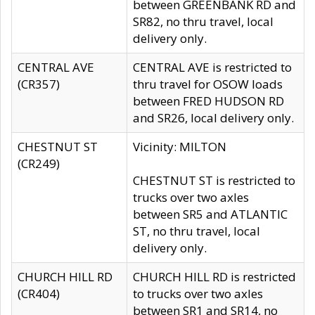
between GREENBANK RD and
SR82, no thru travel, local
delivery only.
CENTRAL AVE
CENTRAL AVE is restricted to
(CR357)
thru travel for OSOW loads
between FRED HUDSON RD
and SR26, local delivery only.
CHESTNUT ST
Vicinity: MILTON
(CR249)
CHESTNUT ST is restricted to
trucks over two axles
between SR5 and ATLANTIC
ST, no thru travel, local
delivery only.
CHURCH HILL RD
CHURCH HILL RD is restricted
(CR404)
to trucks over two axles
between SR1 and SR14, no