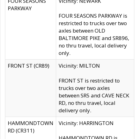
FOUR SEASONS
Vicinity: NEWARK
PARKWAY
FOUR SEASONS PARKWAY is
restricted to trucks over two
axles between OLD
BALTIMORE PIKE and SR896,
no thru travel, local delivery
only.
FRONT ST (CR89)
Vicinity: MILTON
FRONT ST is restricted to
trucks over two axles
between SR5 and CAVE NECK
RD, no thru travel, local
delivery only.
HAMMONDTOWN
Vicinity: HARRINGTON
RD (CR311)
HAMMONDTOWN RD is