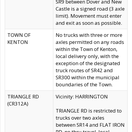
SR9 between Dover and New
Castle is a signed road (3 axle
limit). Movement must enter
and exit as soon as possible.
TOWN OF
No trucks with three or more
KENTON
axles permitted on any roads
within the Town of Kenton,
local delivery only, with the
exception of the designated
truck routes of SR42 and
SR300 within the municipal
boundaries of the Town.
TRIANGLE RD
Vicinity: HARRINGTON
(CR312A)
TRIANGLE RD is restricted to
trucks over two axles
between SR14 and FLAT IRON
RD, no thru travel, local