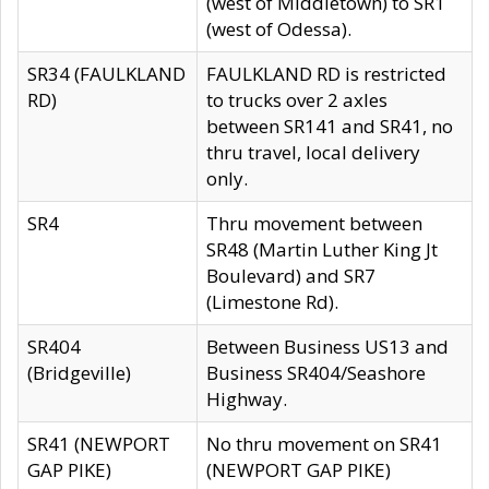
(west of Middletown) to SR1
(west of Odessa).
SR34 (FAULKLAND
FAULKLAND RD is restricted
RD)
to trucks over 2 axles
between SR141 and SR41, no
thru travel, local delivery
only.
SR4
Thru movement between
SR48 (Martin Luther King Jt
Boulevard) and SR7
(Limestone Rd).
SR404
Between Business US13 and
(Bridgeville)
Business SR404/Seashore
Highway.
SR41 (NEWPORT
No thru movement on SR41
GAP PIKE)
(NEWPORT GAP PIKE)