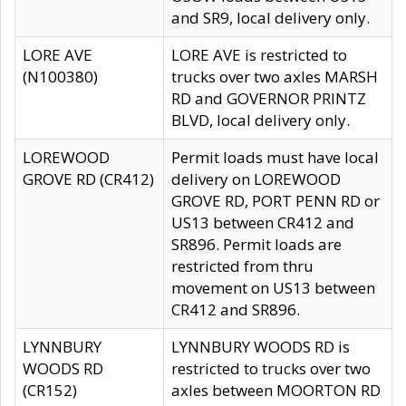
and SR9, local delivery only.
LORE AVE
LORE AVE is restricted to
(N100380)
trucks over two axles MARSH
RD and GOVERNOR PRINTZ
BLVD, local delivery only.
LOREWOOD
Permit loads must have local
GROVE RD (CR412)
delivery on LOREWOOD
GROVE RD, PORT PENN RD or
US13 between CR412 and
SR896. Permit loads are
restricted from thru
movement on US13 between
CR412 and SR896.
LYNNBURY
LYNNBURY WOODS RD is
WOODS RD
restricted to trucks over two
(CR152)
axles between MOORTON RD