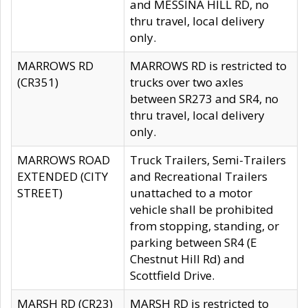
and MESSINA HILL RD, no
thru travel, local delivery
only.
MARROWS RD
MARROWS RD is restricted to
(CR351)
trucks over two axles
between SR273 and SR4, no
thru travel, local delivery
only.
MARROWS ROAD
Truck Trailers, Semi-Trailers
EXTENDED (CITY
and Recreational Trailers
STREET)
unattached to a motor
vehicle shall be prohibited
from stopping, standing, or
parking between SR4 (E
Chestnut Hill Rd) and
Scottfield Drive.
MARSH RD (CR23)
MARSH RD is restricted to