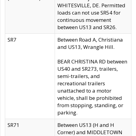
WHITESVILLE, DE. Permitted
loads can not use SR54 for
continuous movement
between US13 and SR26.
SR7
Between Road A, Christiana
and US13, Wrangle Hill.
BEAR CHRISTINA RD between
US40 and SR273, trailers,
semi-trailers, and
recreational trailers
unattached to a motor
vehicle, shall be prohibited
from stopping, standing, or
parking.
SR71
Between US13 (H and H
Corner) and MIDDLETOWN