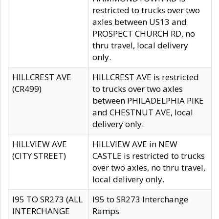
restricted to trucks over two
axles between US13 and
PROSPECT CHURCH RD, no
thru travel, local delivery
only.
HILLCREST AVE
HILLCREST AVE is restricted
(CR499)
to trucks over two axles
between PHILADELPHIA PIKE
and CHESTNUT AVE, local
delivery only.
HILLVIEW AVE
HILLVIEW AVE in NEW
(CITY STREET)
CASTLE is restricted to trucks
over two axles, no thru travel,
local delivery only.
I95 TO SR273 (ALL
I95 to SR273 Interchange
INTERCHANGE
Ramps