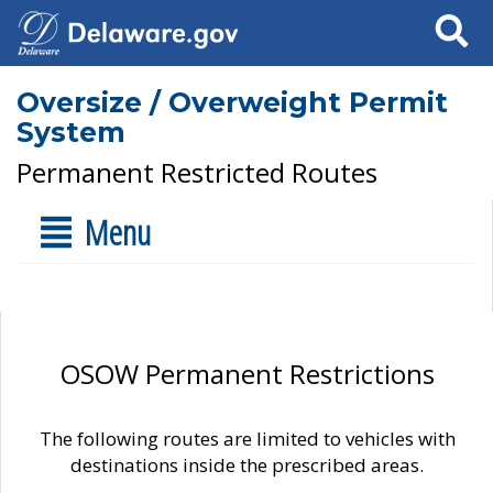
Search
Oversize / Overweight Permit
System
Permanent Restricted Routes
Menu
OSOW Permanent Restrictions
The following routes are limited to vehicles with
destinations inside the prescribed areas.