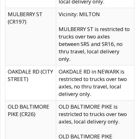
local delivery only.
MULBERRY ST
Vicinity: MILTON
(CR197)
MULBERRY ST is restricted to
trucks over two axles
between SR5 and SR16, no
thru travel, local delivery
only.
OAKDALE RD (CITY
OAKDALE RD in NEWARK is
STREET)
restricted to trucks over two
axles, no thru travel, local
delivery only.
OLD BALTIMORE
OLD BALTIMORE PIKE is
PIKE (CR26)
restricted to trucks over two
axles, local delivery only.
OLD BALTIMORE PIKE