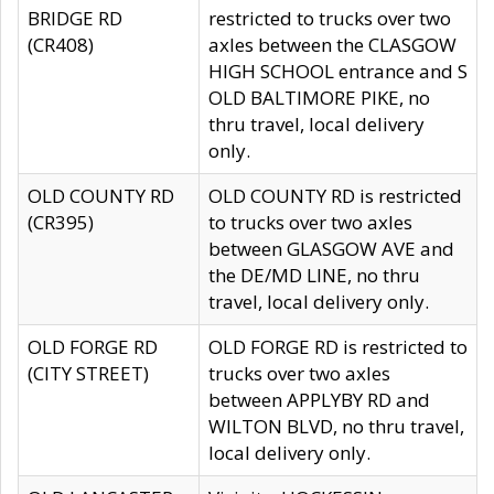
BRIDGE RD
restricted to trucks over two
(CR408)
axles between the CLASGOW
HIGH SCHOOL entrance and S
OLD BALTIMORE PIKE, no
thru travel, local delivery
only.
OLD COUNTY RD
OLD COUNTY RD is restricted
(CR395)
to trucks over two axles
between GLASGOW AVE and
the DE/MD LINE, no thru
travel, local delivery only.
OLD FORGE RD
OLD FORGE RD is restricted to
(CITY STREET)
trucks over two axles
between APPLYBY RD and
WILTON BLVD, no thru travel,
local delivery only.