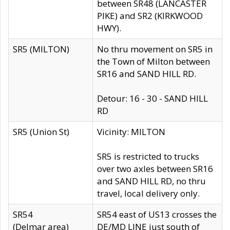
between SR48 (LANCASTER
PIKE) and SR2 (KIRKWOOD
HWY).
SR5 (MILTON)
No thru movement on SR5 in
the Town of Milton between
SR16 and SAND HILL RD.
Detour: 16 - 30 - SAND HILL
RD
SR5 (Union St)
Vicinity: MILTON
SR5 is restricted to trucks
over two axles between SR16
and SAND HILL RD, no thru
travel, local delivery only.
SR54
SR54 east of US13 crosses the
(Delmar area)
DE/MD LINE just south of