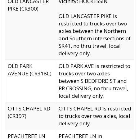
OLD LANCASTER
Vicinity: HOCKESSIN
PIKE (CR300)
OLD LANCASTER PIKE is
restricted to trucks over two
axles between the Northern
and Southern intersections of
SR41, no thru travel, local
delivery only.
OLD PARK
OLD PARK AVE is restricted to
AVENUE (CR318C)
trucks over two axles
between S BEDFORD ST and
RR CROSSING, no thru travel,
local delivery only.
OTTS CHAPEL RD
OTTS CHAPEL RD is restricted
(CR397)
to trucks over two axles, local
delivery only.
PEACHTREE LN
PEACHTREE LN in