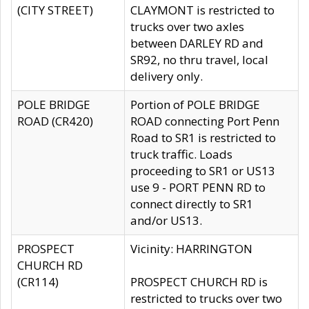
(CITY STREET)
CLAYMONT is restricted to
trucks over two axles
between DARLEY RD and
SR92, no thru travel, local
delivery only.
POLE BRIDGE
Portion of POLE BRIDGE
ROAD (CR420)
ROAD connecting Port Penn
Road to SR1 is restricted to
truck traffic. Loads
proceeding to SR1 or US13
use 9 - PORT PENN RD to
connect directly to SR1
and/or US13.
PROSPECT
Vicinity: HARRINGTON
CHURCH RD
(CR114)
PROSPECT CHURCH RD is
restricted to trucks over two