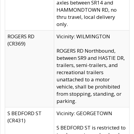
axles between SR14 and
HAMMONDTOWN RD, no
thru travel, local delivery
only.
ROGERS RD
Vicinity: WILMINGTON
(CR369)
ROGERS RD Northbound,
between SR9 and HASTIE DR,
trailers, semi-trailers, and
recreational trailers
unattached to a motor
vehicle, shall be prohibited
from stopping, standing, or
parking.
S BEDFORD ST
Vicinity: GEORGETOWN
(CR431)
S BEDFORD ST is restricted to