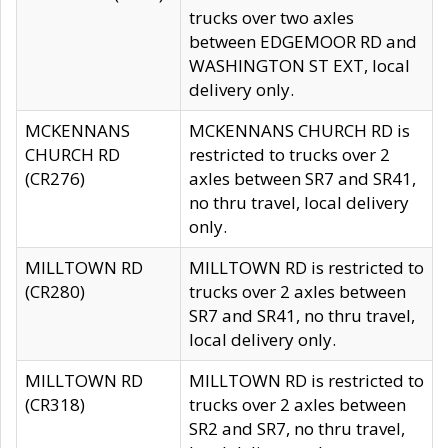
trucks over two axles
between EDGEMOOR RD and
WASHINGTON ST EXT, local
delivery only.
MCKENNANS
MCKENNANS CHURCH RD is
CHURCH RD
restricted to trucks over 2
(CR276)
axles between SR7 and SR41,
no thru travel, local delivery
only.
MILLTOWN RD
MILLTOWN RD is restricted to
(CR280)
trucks over 2 axles between
SR7 and SR41, no thru travel,
local delivery only.
MILLTOWN RD
MILLTOWN RD is restricted to
(CR318)
trucks over 2 axles between
SR2 and SR7, no thru travel,