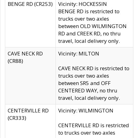
BENGE RD (CR253)
Vicinity: HOCKESSIN
BENGE RD is restricted to
trucks over two axles
between OLD WILMINGTON
RD and CREEK RD, no thru
travel, local delivery only.
CAVE NECK RD
Vicinity: MILTON
(CR88)
CAVE NECK RD is restricted to
trucks over two axles
between SR5 and OFF
CENTERED WAY, no thru
travel, local delivery only.
CENTERVILLE RD
Vicinity: WILMINGTON
(CR333)
CENTERVILLE RD is restricted
to trucks over two axles