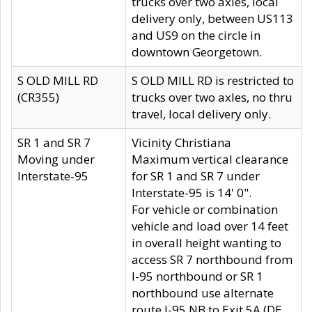
trucks over two axles, local
delivery only, between US113
and US9 on the circle in
downtown Georgetown.
S OLD MILL RD
S OLD MILL RD is restricted to
(CR355)
trucks over two axles, no thru
travel, local delivery only.
SR 1 and SR 7
Vicinity Christiana
Moving under
Maximum vertical clearance
Interstate-95
for SR 1 and SR 7 under
Interstate-95 is 14' 0".
For vehicle or combination
vehicle and load over 14 feet
in overall height wanting to
access SR 7 northbound from
I-95 northbound or SR 1
northbound use alternate
route I-95 NB to Exit 5A (DE