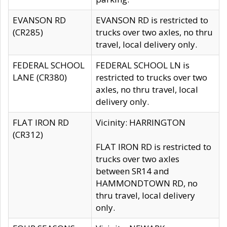
EVANSON RD
EVANSON RD is restricted to
(CR285)
trucks over two axles, no thru
travel, local delivery only.
FEDERAL SCHOOL
FEDERAL SCHOOL LN is
LANE (CR380)
restricted to trucks over two
axles, no thru travel, local
delivery only.
FLAT IRON RD
Vicinity: HARRINGTON
(CR312)
FLAT IRON RD is restricted to
trucks over two axles
between SR14 and
HAMMONDTOWN RD, no
thru travel, local delivery
only.