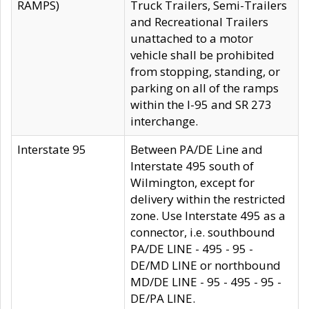
RAMPS)
Truck Trailers, Semi-Trailers
and Recreational Trailers
unattached to a motor
vehicle shall be prohibited
from stopping, standing, or
parking on all of the ramps
within the I-95 and SR 273
interchange.
Interstate 95
Between PA/DE Line and
Interstate 495 south of
Wilmington, except for
delivery within the restricted
zone. Use Interstate 495 as a
connector, i.e. southbound
PA/DE LINE - 495 - 95 -
DE/MD LINE or northbound
MD/DE LINE - 95 - 495 - 95 -
DE/PA LINE.