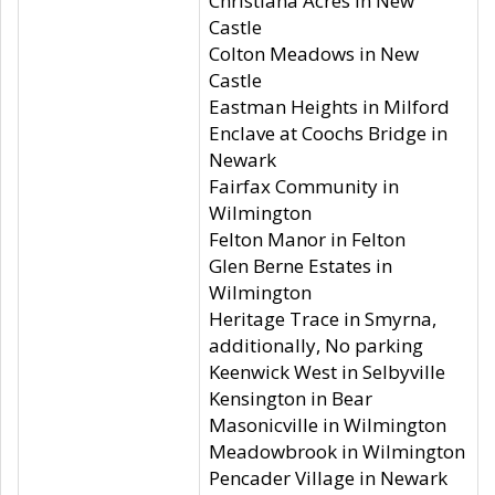
Christiana Acres in New
Castle
Colton Meadows in New
Castle
Eastman Heights in Milford
Enclave at Coochs Bridge in
Newark
Fairfax Community in
Wilmington
Felton Manor in Felton
Glen Berne Estates in
Wilmington
Heritage Trace in Smyrna,
additionally, No parking
Keenwick West in Selbyville
Kensington in Bear
Masonicville in Wilmington
Meadowbrook in Wilmington
Pencader Village in Newark