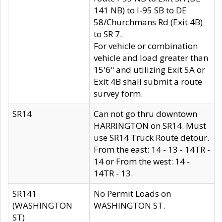
141 NB) to I-95 SB to DE
58/Churchmans Rd (Exit 4B)
to SR 7.
For vehicle or combination
vehicle and load greater than
15'6" and utilizing Exit 5A or
Exit 4B shall submit a route
survey form.
SR14
Can not go thru downtown
HARRINGTON on SR14. Must
use SR14 Truck Route detour.
From the east: 14 - 13 - 14TR -
14 or From the west: 14 -
14TR - 13.
SR141
No Permit Loads on
(WASHINGTON
WASHINGTON ST.
ST)