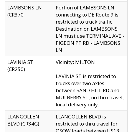
LAMBSONS LN
Portion of LAMBSONS LN
(CR370
connecting to DE Route 9 is
restricted to truck traffic.
Destination on LAMBSONS
LN must use TERMINAL AVE -
PIGEON PT RD - LAMBSONS
LN
LAVINIA ST
Vicinity: MILTON
(CR250)
LAVINIA ST is restricted to
trucks over two axles
between SAND HILL RD and
MULBERRY ST, no thru travel,
local delivery only.
LLANGOLLEN
LLANGOLLEN BLVD is
BLVD (CR34G)
restricted to thru travel for
OSOW loads between US13