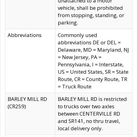
unattached to a motor
vehicle, shall be prohibited
from stopping, standing, or
parking.
Abbreviations
Commonly used
abbreviations DE or DEL =
Delaware, MD = Maryland, NJ
= New Jersey, PA =
Pennsylvania, I = Interstate,
US = United States, SR = State
Route, CR = County Route, TR
= Truck Route
BARLEY MILL RD
BARLEY MILL RD is restricted
(CR259)
to trucks over two axles
between CENTERVILLE RD
and SR141, no thru travel,
local delivery only.