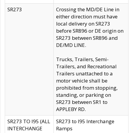
SR273
Crossing the MD/DE Line in
either direction must have
local delivery on SR273
before SR896 or DE origin on
SR273 between SR896 and
DE/MD LINE.
Trucks, Trailers, Semi-
Trailers, and Recreational
Trailers unattached to a
motor vehicle shall be
prohibited from stopping,
standing, or parking on
SR273 between SR1 to
APPLEBY RD.
SR273 TO I95 (ALL
SR273 to I95 Interchange
INTERCHANGE
Ramps