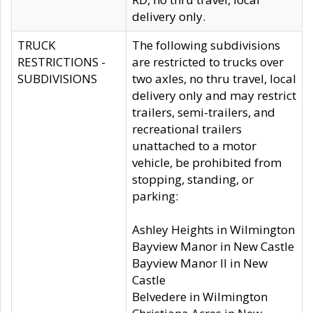
delivery only.
TRUCK
The following subdivisions
RESTRICTIONS -
are restricted to trucks over
SUBDIVISIONS
two axles, no thru travel, local
delivery only and may restrict
trailers, semi-trailers, and
recreational trailers
unattached to a motor
vehicle, be prohibited from
stopping, standing, or
parking:
Ashley Heights in Wilmington
Bayview Manor in New Castle
Bayview Manor II in New
Castle
Belvedere in Wilmington