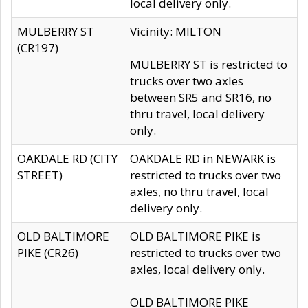
local delivery only.
MULBERRY ST
Vicinity: MILTON
(CR197)
MULBERRY ST is restricted to
trucks over two axles
between SR5 and SR16, no
thru travel, local delivery
only.
OAKDALE RD (CITY
OAKDALE RD in NEWARK is
STREET)
restricted to trucks over two
axles, no thru travel, local
delivery only.
OLD BALTIMORE
OLD BALTIMORE PIKE is
PIKE (CR26)
restricted to trucks over two
axles, local delivery only.
OLD BALTIMORE PIKE