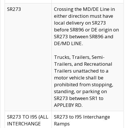
SR273
Crossing the MD/DE Line in
either direction must have
local delivery on SR273
before SR896 or DE origin on
SR273 between SR896 and
DE/MD LINE.
Trucks, Trailers, Semi-
Trailers, and Recreational
Trailers unattached to a
motor vehicle shall be
prohibited from stopping,
standing, or parking on
SR273 between SR1 to
APPLEBY RD.
SR273 TO I95 (ALL
SR273 to I95 Interchange
INTERCHANGE
Ramps