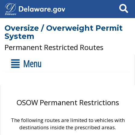
Search
Oversize / Overweight Permit
System
Permanent Restricted Routes
Menu
OSOW Permanent Restrictions
The following routes are limited to vehicles with
destinations inside the prescribed areas.