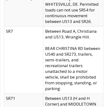
WHITESVILLE, DE. Permitted
loads can not use SR54 for
continuous movement
between US13 and SR26.
SR7
Between Road A, Christiana
and US13, Wrangle Hill.
BEAR CHRISTINA RD between
US40 and SR273, trailers,
semi-trailers, and
recreational trailers
unattached to a motor
vehicle, shall be prohibited
from stopping, standing, or
parking.
SR71
Between US13 (H and H
Corner) and MIDDLETOWN