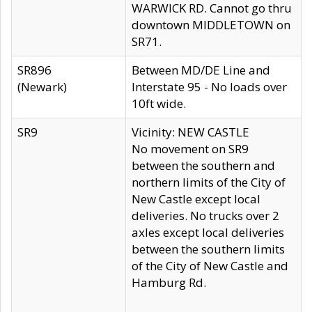
WARWICK RD. Cannot go thru
downtown MIDDLETOWN on
SR71.
SR896
Between MD/DE Line and
(Newark)
Interstate 95 - No loads over
10ft wide.
SR9
Vicinity: NEW CASTLE
No movement on SR9
between the southern and
northern limits of the City of
New Castle except local
deliveries. No trucks over 2
axles except local deliveries
between the southern limits
of the City of New Castle and
Hamburg Rd.