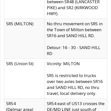
between SR48 (LANCASTER
PIKE) and SR2 (KIRKWOOD
HWY).
SR5 (MILTON)
No thru movement on SR5 in
the Town of Milton between
SR16 and SAND HILL RD.
Detour: 16 - 30 - SAND HILL
RD
SR5 (Union St)
Vicinity: MILTON
SR5 is restricted to trucks
over two axles between SR16
and SAND HILL RD, no thru
travel, local delivery only.
SR54
SR54 east of US13 crosses the
(Delmar area)
DE/MD LINE just south of