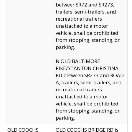
betweer SR72 and SR273,
trailers, semi-trailers, and
recreational trailers
unattached to a motor
vehicle, shall be prohibited
from stopping, standing, or
parking.
N OLD BALTIMORE
PIKE/STANTON CHRISTINA
RD between SR273 and ROAD
A, trailers, semi-trailers, and
recreational trailers
unattached to a motor
vehicle, shall be prohibited
from stopping, standing, or
parking.
OLD COOCHS
OLD COOCHS BRIDGE RD is