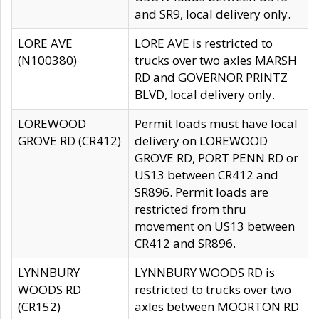
and SR9, local delivery only.
LORE AVE
LORE AVE is restricted to
(N100380)
trucks over two axles MARSH
RD and GOVERNOR PRINTZ
BLVD, local delivery only.
LOREWOOD
Permit loads must have local
GROVE RD (CR412)
delivery on LOREWOOD
GROVE RD, PORT PENN RD or
US13 between CR412 and
SR896. Permit loads are
restricted from thru
movement on US13 between
CR412 and SR896.
LYNNBURY
LYNNBURY WOODS RD is
WOODS RD
restricted to trucks over two
(CR152)
axles between MOORTON RD