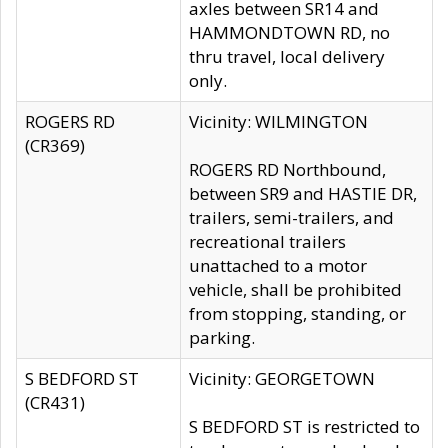
axles between SR14 and
HAMMONDTOWN RD, no
thru travel, local delivery
only.
ROGERS RD
Vicinity: WILMINGTON
(CR369)
ROGERS RD Northbound,
between SR9 and HASTIE DR,
trailers, semi-trailers, and
recreational trailers
unattached to a motor
vehicle, shall be prohibited
from stopping, standing, or
parking.
S BEDFORD ST
Vicinity: GEORGETOWN
(CR431)
S BEDFORD ST is restricted to