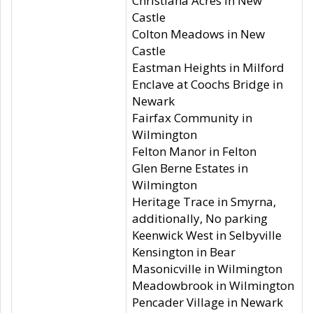
Christiana Acres in New
Castle
Colton Meadows in New
Castle
Eastman Heights in Milford
Enclave at Coochs Bridge in
Newark
Fairfax Community in
Wilmington
Felton Manor in Felton
Glen Berne Estates in
Wilmington
Heritage Trace in Smyrna,
additionally, No parking
Keenwick West in Selbyville
Kensington in Bear
Masonicville in Wilmington
Meadowbrook in Wilmington
Pencader Village in Newark