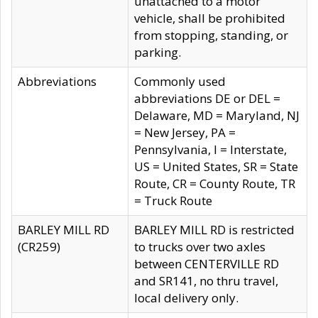
unattached to a motor
vehicle, shall be prohibited
from stopping, standing, or
parking.
Abbreviations
Commonly used
abbreviations DE or DEL =
Delaware, MD = Maryland, NJ
= New Jersey, PA =
Pennsylvania, I = Interstate,
US = United States, SR = State
Route, CR = County Route, TR
= Truck Route
BARLEY MILL RD
BARLEY MILL RD is restricted
(CR259)
to trucks over two axles
between CENTERVILLE RD
and SR141, no thru travel,
local delivery only.