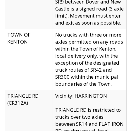
SR9 between Dover and New
Castle is a signed road (3 axle
limit). Movement must enter
and exit as soon as possible.
TOWN OF
No trucks with three or more
KENTON
axles permitted on any roads
within the Town of Kenton,
local delivery only, with the
exception of the designated
truck routes of SR42 and
SR300 within the municipal
boundaries of the Town.
TRIANGLE RD
Vicinity: HARRINGTON
(CR312A)
TRIANGLE RD is restricted to
trucks over two axles
between SR14 and FLAT IRON
RD, no thru travel, local