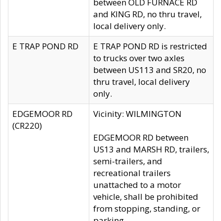
between OLD FURNACE RD
and KING RD, no thru travel,
local delivery only.
E TRAP POND RD
E TRAP POND RD is restricted
to trucks over two axles
between US113 and SR20, no
thru travel, local delivery
only.
EDGEMOOR RD
Vicinity: WILMINGTON
(CR220)
EDGEMOOR RD between
US13 and MARSH RD, trailers,
semi-trailers, and
recreational trailers
unattached to a motor
vehicle, shall be prohibited
from stopping, standing, or
parking.