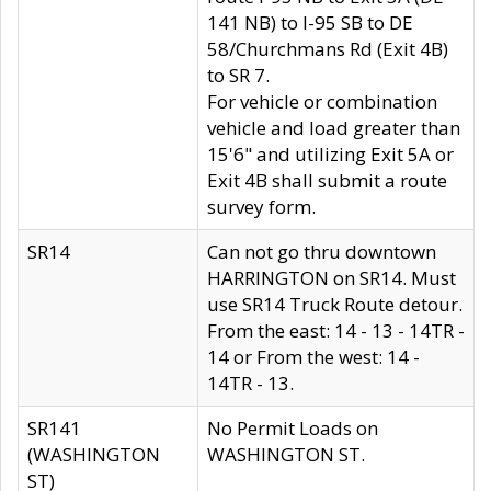
141 NB) to I-95 SB to DE
58/Churchmans Rd (Exit 4B)
to SR 7.
For vehicle or combination
vehicle and load greater than
15'6" and utilizing Exit 5A or
Exit 4B shall submit a route
survey form.
SR14
Can not go thru downtown
HARRINGTON on SR14. Must
use SR14 Truck Route detour.
From the east: 14 - 13 - 14TR -
14 or From the west: 14 -
14TR - 13.
SR141
No Permit Loads on
(WASHINGTON
WASHINGTON ST.
ST)