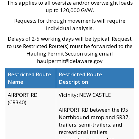
This applies to all oversize and/or overweight loads
up to 120,000 GVW.
Requests for through movements will require
individual analysis.
Delays of 2-5 working days will be typical. Request
to use Restricted Route(s) must be forwarded to the
Hauling Permit Section using email
haulpermit@delaware.gov
Restricted Route
Restricted Route
Name
Description
AIRPORT RD
Vicinity: NEW CASTLE
(CR340)
AIRPORT RD between the I95
Northbound ramp and SR37,
trailers, semi-trailers, and
recreational trailers