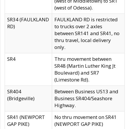
(west of Middletown) to SR1
(west of Odessa).
SR34 (FAULKLAND
FAULKLAND RD is restricted
RD)
to trucks over 2 axles
between SR141 and SR41, no
thru travel, local delivery
only.
SR4
Thru movement between
SR48 (Martin Luther King Jt
Boulevard) and SR7
(Limestone Rd).
SR404
Between Business US13 and
(Bridgeville)
Business SR404/Seashore
Highway.
SR41 (NEWPORT
No thru movement on SR41
GAP PIKE)
(NEWPORT GAP PIKE)