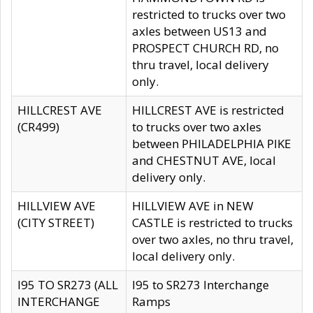
restricted to trucks over two
axles between US13 and
PROSPECT CHURCH RD, no
thru travel, local delivery
only.
HILLCREST AVE
HILLCREST AVE is restricted
(CR499)
to trucks over two axles
between PHILADELPHIA PIKE
and CHESTNUT AVE, local
delivery only.
HILLVIEW AVE
HILLVIEW AVE in NEW
(CITY STREET)
CASTLE is restricted to trucks
over two axles, no thru travel,
local delivery only.
I95 TO SR273 (ALL
I95 to SR273 Interchange
INTERCHANGE
Ramps