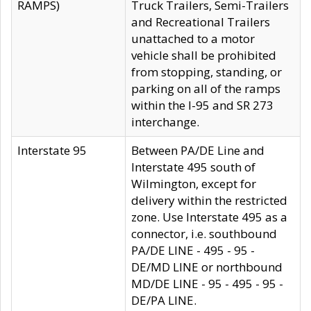
RAMPS)
Truck Trailers, Semi-Trailers
and Recreational Trailers
unattached to a motor
vehicle shall be prohibited
from stopping, standing, or
parking on all of the ramps
within the I-95 and SR 273
interchange.
Interstate 95
Between PA/DE Line and
Interstate 495 south of
Wilmington, except for
delivery within the restricted
zone. Use Interstate 495 as a
connector, i.e. southbound
PA/DE LINE - 495 - 95 -
DE/MD LINE or northbound
MD/DE LINE - 95 - 495 - 95 -
DE/PA LINE.