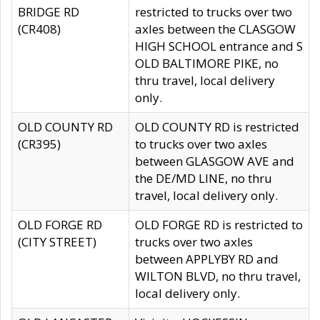
BRIDGE RD
restricted to trucks over two
(CR408)
axles between the CLASGOW
HIGH SCHOOL entrance and S
OLD BALTIMORE PIKE, no
thru travel, local delivery
only.
OLD COUNTY RD
OLD COUNTY RD is restricted
(CR395)
to trucks over two axles
between GLASGOW AVE and
the DE/MD LINE, no thru
travel, local delivery only.
OLD FORGE RD
OLD FORGE RD is restricted to
(CITY STREET)
trucks over two axles
between APPLYBY RD and
WILTON BLVD, no thru travel,
local delivery only.