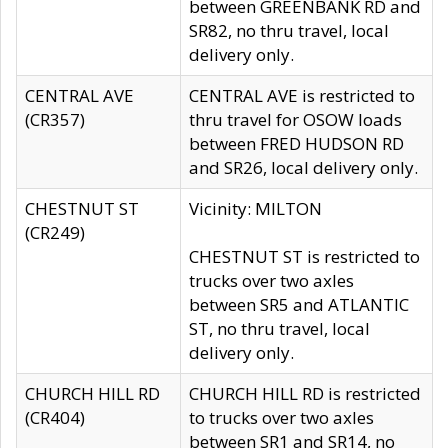
between GREENBANK RD and
SR82, no thru travel, local
delivery only.
CENTRAL AVE
CENTRAL AVE is restricted to
(CR357)
thru travel for OSOW loads
between FRED HUDSON RD
and SR26, local delivery only.
CHESTNUT ST
Vicinity: MILTON
(CR249)
CHESTNUT ST is restricted to
trucks over two axles
between SR5 and ATLANTIC
ST, no thru travel, local
delivery only.
CHURCH HILL RD
CHURCH HILL RD is restricted
(CR404)
to trucks over two axles
between SR1 and SR14, no