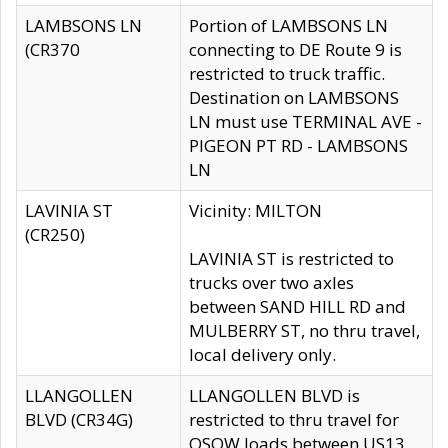
LAMBSONS LN
Portion of LAMBSONS LN
(CR370
connecting to DE Route 9 is
restricted to truck traffic.
Destination on LAMBSONS
LN must use TERMINAL AVE -
PIGEON PT RD - LAMBSONS
LN
LAVINIA ST
Vicinity: MILTON
(CR250)
LAVINIA ST is restricted to
trucks over two axles
between SAND HILL RD and
MULBERRY ST, no thru travel,
local delivery only.
LLANGOLLEN
LLANGOLLEN BLVD is
BLVD (CR34G)
restricted to thru travel for
OSOW loads between US13