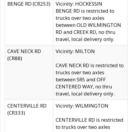
BENGE RD (CR253)
Vicinity: HOCKESSIN
BENGE RD is restricted to
trucks over two axles
between OLD WILMINGTON
RD and CREEK RD, no thru
travel, local delivery only.
CAVE NECK RD
Vicinity: MILTON
(CR88)
CAVE NECK RD is restricted to
trucks over two axles
between SR5 and OFF
CENTERED WAY, no thru
travel, local delivery only.
CENTERVILLE RD
Vicinity: WILMINGTON
(CR333)
CENTERVILLE RD is restricted
to trucks over two axles