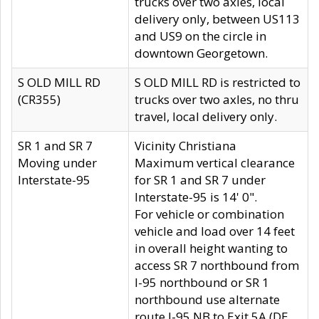
trucks over two axles, local
delivery only, between US113
and US9 on the circle in
downtown Georgetown.
S OLD MILL RD
S OLD MILL RD is restricted to
(CR355)
trucks over two axles, no thru
travel, local delivery only.
SR 1 and SR 7
Vicinity Christiana
Moving under
Maximum vertical clearance
Interstate-95
for SR 1 and SR 7 under
Interstate-95 is 14' 0".
For vehicle or combination
vehicle and load over 14 feet
in overall height wanting to
access SR 7 northbound from
I-95 northbound or SR 1
northbound use alternate
route I-95 NB to Exit 5A (DE