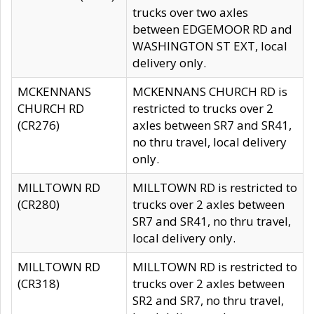
trucks over two axles
between EDGEMOOR RD and
WASHINGTON ST EXT, local
delivery only.
MCKENNANS
MCKENNANS CHURCH RD is
CHURCH RD
restricted to trucks over 2
(CR276)
axles between SR7 and SR41,
no thru travel, local delivery
only.
MILLTOWN RD
MILLTOWN RD is restricted to
(CR280)
trucks over 2 axles between
SR7 and SR41, no thru travel,
local delivery only.
MILLTOWN RD
MILLTOWN RD is restricted to
(CR318)
trucks over 2 axles between
SR2 and SR7, no thru travel,