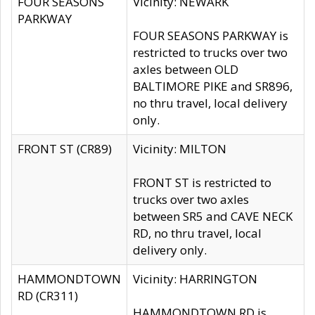
FOUR SEASONS
Vicinity: NEWARK
PARKWAY
FOUR SEASONS PARKWAY is
restricted to trucks over two
axles between OLD
BALTIMORE PIKE and SR896,
no thru travel, local delivery
only.
FRONT ST (CR89)
Vicinity: MILTON
FRONT ST is restricted to
trucks over two axles
between SR5 and CAVE NECK
RD, no thru travel, local
delivery only.
HAMMONDTOWN
Vicinity: HARRINGTON
RD (CR311)
HAMMONDTOWN RD is