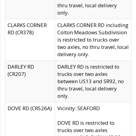
thru travel, local delivery
only.
CLARKS CORNER
CLARKS CORNER RD including
RD (CR378)
Colton Meadows Subdivision
is restricted to trucks over
two axles, no thru travel, local
delivery only.
DARLEY RD
DARLEY RD is restricted to
(CR207)
trucks over two axles
between US13 and SR92, no
thru travel, local delivery
only.
DOVE RD (CR526A)
Vicinity: SEAFORD
DOVE RD is restricted to
trucks over two axles