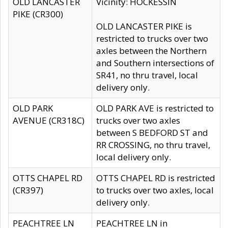
OLD LANCASTER
Vicinity: HOCKESSIN
PIKE (CR300)
OLD LANCASTER PIKE is
restricted to trucks over two
axles between the Northern
and Southern intersections of
SR41, no thru travel, local
delivery only.
OLD PARK
OLD PARK AVE is restricted to
AVENUE (CR318C)
trucks over two axles
between S BEDFORD ST and
RR CROSSING, no thru travel,
local delivery only.
OTTS CHAPEL RD
OTTS CHAPEL RD is restricted
(CR397)
to trucks over two axles, local
delivery only.
PEACHTREE LN
PEACHTREE LN in