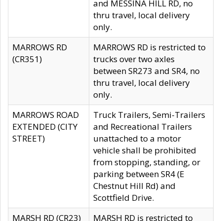
and MESSINA HILL RD, no
thru travel, local delivery
only.
MARROWS RD
MARROWS RD is restricted to
(CR351)
trucks over two axles
between SR273 and SR4, no
thru travel, local delivery
only.
MARROWS ROAD
Truck Trailers, Semi-Trailers
EXTENDED (CITY
and Recreational Trailers
STREET)
unattached to a motor
vehicle shall be prohibited
from stopping, standing, or
parking between SR4 (E
Chestnut Hill Rd) and
Scottfield Drive.
MARSH RD (CR23)
MARSH RD is restricted to