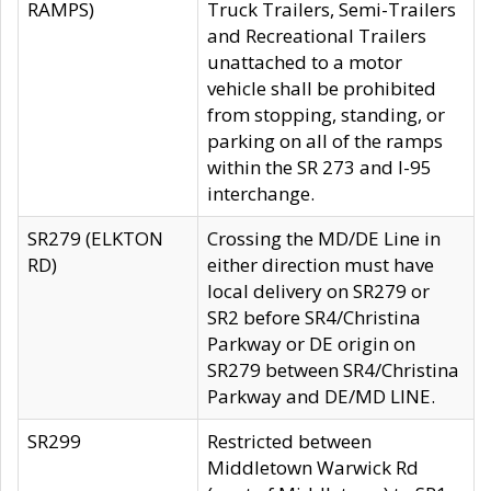
RAMPS)
Truck Trailers, Semi-Trailers
and Recreational Trailers
unattached to a motor
vehicle shall be prohibited
from stopping, standing, or
parking on all of the ramps
within the SR 273 and I-95
interchange.
SR279 (ELKTON
Crossing the MD/DE Line in
RD)
either direction must have
local delivery on SR279 or
SR2 before SR4/Christina
Parkway or DE origin on
SR279 between SR4/Christina
Parkway and DE/MD LINE.
SR299
Restricted between
Middletown Warwick Rd