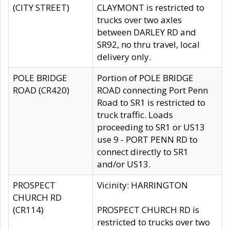
(CITY STREET)
CLAYMONT is restricted to
trucks over two axles
between DARLEY RD and
SR92, no thru travel, local
delivery only.
POLE BRIDGE
Portion of POLE BRIDGE
ROAD (CR420)
ROAD connecting Port Penn
Road to SR1 is restricted to
truck traffic. Loads
proceeding to SR1 or US13
use 9 - PORT PENN RD to
connect directly to SR1
and/or US13.
PROSPECT
Vicinity: HARRINGTON
CHURCH RD
(CR114)
PROSPECT CHURCH RD is
restricted to trucks over two