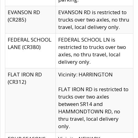
EVANSON RD
EVANSON RD is restricted to
(CR285)
trucks over two axles, no thru
travel, local delivery only.
FEDERAL SCHOOL
FEDERAL SCHOOL LN is
LANE (CR380)
restricted to trucks over two
axles, no thru travel, local
delivery only.
FLAT IRON RD
Vicinity: HARRINGTON
(CR312)
FLAT IRON RD is restricted to
trucks over two axles
between SR14 and
HAMMONDTOWN RD, no
thru travel, local delivery
only.