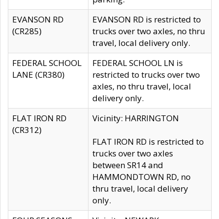
EVANSON RD
EVANSON RD is restricted to
(CR285)
trucks over two axles, no thru
travel, local delivery only.
FEDERAL SCHOOL
FEDERAL SCHOOL LN is
LANE (CR380)
restricted to trucks over two
axles, no thru travel, local
delivery only.
FLAT IRON RD
Vicinity: HARRINGTON
(CR312)
FLAT IRON RD is restricted to
trucks over two axles
between SR14 and
HAMMONDTOWN RD, no
thru travel, local delivery
only.