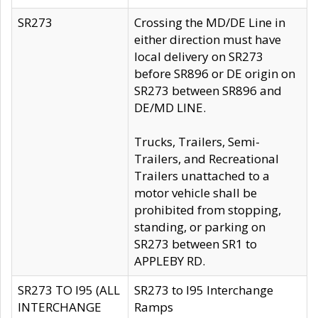
SR273
Crossing the MD/DE Line in
either direction must have
local delivery on SR273
before SR896 or DE origin on
SR273 between SR896 and
DE/MD LINE.
Trucks, Trailers, Semi-
Trailers, and Recreational
Trailers unattached to a
motor vehicle shall be
prohibited from stopping,
standing, or parking on
SR273 between SR1 to
APPLEBY RD.
SR273 TO I95 (ALL
SR273 to I95 Interchange
INTERCHANGE
Ramps