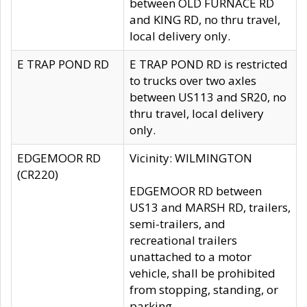
between OLD FURNACE RD
and KING RD, no thru travel,
local delivery only.
E TRAP POND RD
E TRAP POND RD is restricted
to trucks over two axles
between US113 and SR20, no
thru travel, local delivery
only.
EDGEMOOR RD
Vicinity: WILMINGTON
(CR220)
EDGEMOOR RD between
US13 and MARSH RD, trailers,
semi-trailers, and
recreational trailers
unattached to a motor
vehicle, shall be prohibited
from stopping, standing, or
parking.