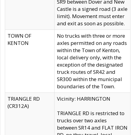
SR9 between Dover and New
Castle is a signed road (3 axle
limit). Movement must enter
and exit as soon as possible.
TOWN OF
No trucks with three or more
KENTON
axles permitted on any roads
within the Town of Kenton,
local delivery only, with the
exception of the designated
truck routes of SR42 and
SR300 within the municipal
boundaries of the Town.
TRIANGLE RD
Vicinity: HARRINGTON
(CR312A)
TRIANGLE RD is restricted to
trucks over two axles
between SR14 and FLAT IRON
RD, no thru travel, local