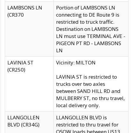
LAMBSONS LN
Portion of LAMBSONS LN
(CR370
connecting to DE Route 9 is
restricted to truck traffic.
Destination on LAMBSONS
LN must use TERMINAL AVE -
PIGEON PT RD - LAMBSONS
LN
LAVINIA ST
Vicinity: MILTON
(CR250)
LAVINIA ST is restricted to
trucks over two axles
between SAND HILL RD and
MULBERRY ST, no thru travel,
local delivery only.
LLANGOLLEN
LLANGOLLEN BLVD is
BLVD (CR34G)
restricted to thru travel for
OSOW loads between US13