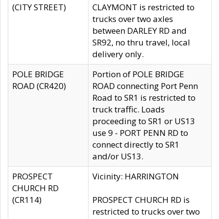
(CITY STREET)
CLAYMONT is restricted to
trucks over two axles
between DARLEY RD and
SR92, no thru travel, local
delivery only.
POLE BRIDGE
Portion of POLE BRIDGE
ROAD (CR420)
ROAD connecting Port Penn
Road to SR1 is restricted to
truck traffic. Loads
proceeding to SR1 or US13
use 9 - PORT PENN RD to
connect directly to SR1
and/or US13.
PROSPECT
Vicinity: HARRINGTON
CHURCH RD
(CR114)
PROSPECT CHURCH RD is
restricted to trucks over two