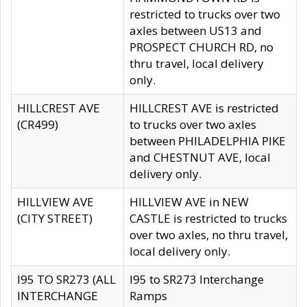
restricted to trucks over two
axles between US13 and
PROSPECT CHURCH RD, no
thru travel, local delivery
only.
HILLCREST AVE
HILLCREST AVE is restricted
(CR499)
to trucks over two axles
between PHILADELPHIA PIKE
and CHESTNUT AVE, local
delivery only.
HILLVIEW AVE
HILLVIEW AVE in NEW
(CITY STREET)
CASTLE is restricted to trucks
over two axles, no thru travel,
local delivery only.
I95 TO SR273 (ALL
I95 to SR273 Interchange
INTERCHANGE
Ramps