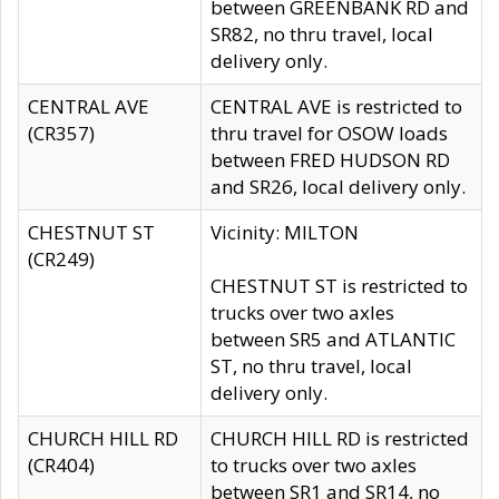
between GREENBANK RD and
SR82, no thru travel, local
delivery only.
CENTRAL AVE
CENTRAL AVE is restricted to
(CR357)
thru travel for OSOW loads
between FRED HUDSON RD
and SR26, local delivery only.
CHESTNUT ST
Vicinity: MILTON
(CR249)
CHESTNUT ST is restricted to
trucks over two axles
between SR5 and ATLANTIC
ST, no thru travel, local
delivery only.
CHURCH HILL RD
CHURCH HILL RD is restricted
(CR404)
to trucks over two axles
between SR1 and SR14, no