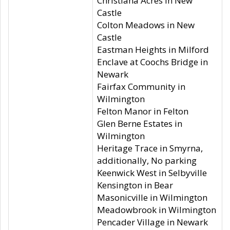
Christiana Acres in New
Castle
Colton Meadows in New
Castle
Eastman Heights in Milford
Enclave at Coochs Bridge in
Newark
Fairfax Community in
Wilmington
Felton Manor in Felton
Glen Berne Estates in
Wilmington
Heritage Trace in Smyrna,
additionally, No parking
Keenwick West in Selbyville
Kensington in Bear
Masonicville in Wilmington
Meadowbrook in Wilmington
Pencader Village in Newark