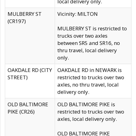
local delivery only.
MULBERRY ST
Vicinity: MILTON
(CR197)
MULBERRY ST is restricted to
trucks over two axles
between SR5 and SR16, no
thru travel, local delivery
only.
OAKDALE RD (CITY
OAKDALE RD in NEWARK is
STREET)
restricted to trucks over two
axles, no thru travel, local
delivery only.
OLD BALTIMORE
OLD BALTIMORE PIKE is
PIKE (CR26)
restricted to trucks over two
axles, local delivery only.
OLD BALTIMORE PIKE