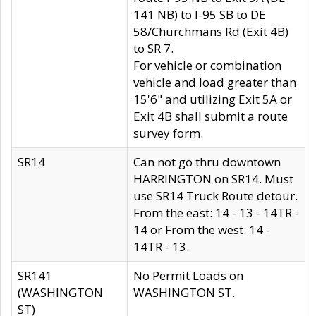
141 NB) to I-95 SB to DE
58/Churchmans Rd (Exit 4B)
to SR 7.
For vehicle or combination
vehicle and load greater than
15'6" and utilizing Exit 5A or
Exit 4B shall submit a route
survey form.
SR14
Can not go thru downtown
HARRINGTON on SR14. Must
use SR14 Truck Route detour.
From the east: 14 - 13 - 14TR -
14 or From the west: 14 -
14TR - 13.
SR141
No Permit Loads on
(WASHINGTON
WASHINGTON ST.
ST)