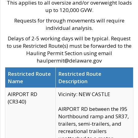
This applies to all oversize and/or overweight loads
up to 120,000 GVW.
Requests for through movements will require
individual analysis.
Delays of 2-5 working days will be typical. Request
to use Restricted Route(s) must be forwarded to the
Hauling Permit Section using email
haulpermit@delaware.gov
Restricted Route
Restricted Route
Name
Description
AIRPORT RD
Vicinity: NEW CASTLE
(CR340)
AIRPORT RD between the I95
Northbound ramp and SR37,
trailers, semi-trailers, and
recreational trailers