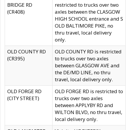
BRIDGE RD
restricted to trucks over two
(CR408)
axles between the CLASGOW
HIGH SCHOOL entrance and S
OLD BALTIMORE PIKE, no
thru travel, local delivery
only.
OLD COUNTY RD
OLD COUNTY RD is restricted
(CR395)
to trucks over two axles
between GLASGOW AVE and
the DE/MD LINE, no thru
travel, local delivery only.
OLD FORGE RD
OLD FORGE RD is restricted to
(CITY STREET)
trucks over two axles
between APPLYBY RD and
WILTON BLVD, no thru travel,
local delivery only.