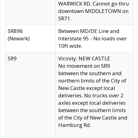
WARWICK RD. Cannot go thru
downtown MIDDLETOWN on
SR71.
SR896
Between MD/DE Line and
(Newark)
Interstate 95 - No loads over
10ft wide.
SR9
Vicinity: NEW CASTLE
No movement on SR9
between the southern and
northern limits of the City of
New Castle except local
deliveries. No trucks over 2
axles except local deliveries
between the southern limits
of the City of New Castle and
Hamburg Rd.