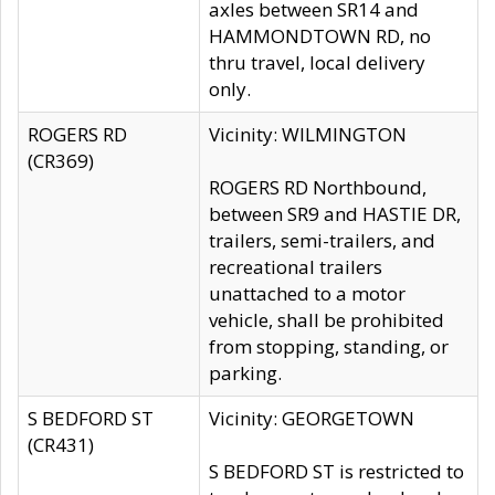
axles between SR14 and
HAMMONDTOWN RD, no
thru travel, local delivery
only.
ROGERS RD
Vicinity: WILMINGTON
(CR369)
ROGERS RD Northbound,
between SR9 and HASTIE DR,
trailers, semi-trailers, and
recreational trailers
unattached to a motor
vehicle, shall be prohibited
from stopping, standing, or
parking.
S BEDFORD ST
Vicinity: GEORGETOWN
(CR431)
S BEDFORD ST is restricted to