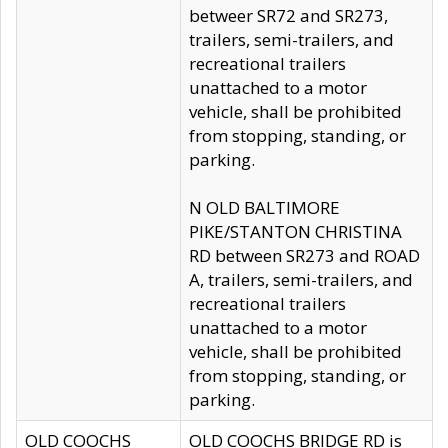
betweer SR72 and SR273,
trailers, semi-trailers, and
recreational trailers
unattached to a motor
vehicle, shall be prohibited
from stopping, standing, or
parking.
N OLD BALTIMORE
PIKE/STANTON CHRISTINA
RD between SR273 and ROAD
A, trailers, semi-trailers, and
recreational trailers
unattached to a motor
vehicle, shall be prohibited
from stopping, standing, or
parking.
OLD COOCHS
OLD COOCHS BRIDGE RD is