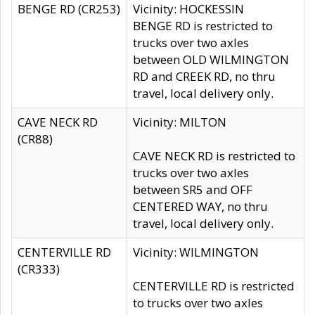
BENGE RD (CR253)
Vicinity: HOCKESSIN
BENGE RD is restricted to
trucks over two axles
between OLD WILMINGTON
RD and CREEK RD, no thru
travel, local delivery only.
CAVE NECK RD
Vicinity: MILTON
(CR88)
CAVE NECK RD is restricted to
trucks over two axles
between SR5 and OFF
CENTERED WAY, no thru
travel, local delivery only.
CENTERVILLE RD
Vicinity: WILMINGTON
(CR333)
CENTERVILLE RD is restricted
to trucks over two axles