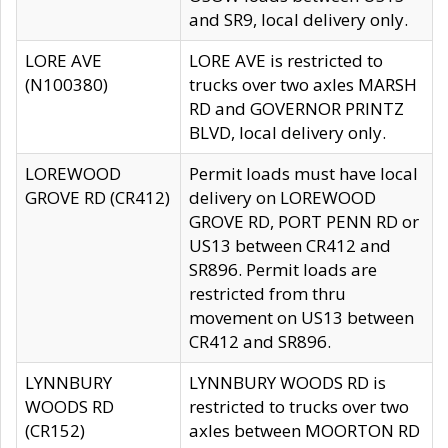
and SR9, local delivery only.
LORE AVE
LORE AVE is restricted to
(N100380)
trucks over two axles MARSH
RD and GOVERNOR PRINTZ
BLVD, local delivery only.
LOREWOOD
Permit loads must have local
GROVE RD (CR412)
delivery on LOREWOOD
GROVE RD, PORT PENN RD or
US13 between CR412 and
SR896. Permit loads are
restricted from thru
movement on US13 between
CR412 and SR896.
LYNNBURY
LYNNBURY WOODS RD is
WOODS RD
restricted to trucks over two
(CR152)
axles between MOORTON RD