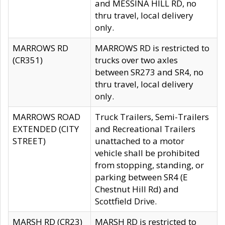
and MESSINA HILL RD, no
thru travel, local delivery
only.
MARROWS RD
MARROWS RD is restricted to
(CR351)
trucks over two axles
between SR273 and SR4, no
thru travel, local delivery
only.
MARROWS ROAD
Truck Trailers, Semi-Trailers
EXTENDED (CITY
and Recreational Trailers
STREET)
unattached to a motor
vehicle shall be prohibited
from stopping, standing, or
parking between SR4 (E
Chestnut Hill Rd) and
Scottfield Drive.
MARSH RD (CR23)
MARSH RD is restricted to