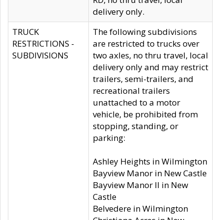
delivery only.
TRUCK
The following subdivisions
RESTRICTIONS -
are restricted to trucks over
SUBDIVISIONS
two axles, no thru travel, local
delivery only and may restrict
trailers, semi-trailers, and
recreational trailers
unattached to a motor
vehicle, be prohibited from
stopping, standing, or
parking:
Ashley Heights in Wilmington
Bayview Manor in New Castle
Bayview Manor II in New
Castle
Belvedere in Wilmington