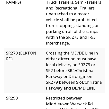
RAMPS)
Truck Trailers, Semi-Trailers
and Recreational Trailers
unattached to a motor
vehicle shall be prohibited
from stopping, standing, or
parking on all of the ramps
within the SR 273 and I-95
interchange.
SR279 (ELKTON
Crossing the MD/DE Line in
RD)
either direction must have
local delivery on SR279 or
SR2 before SR4/Christina
Parkway or DE origin on
SR279 between SR4/Christina
Parkway and DE/MD LINE.
SR299
Restricted between
Middletown Warwick Rd