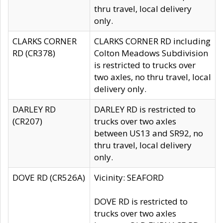
thru travel, local delivery
only.
CLARKS CORNER
CLARKS CORNER RD including
RD (CR378)
Colton Meadows Subdivision
is restricted to trucks over
two axles, no thru travel, local
delivery only.
DARLEY RD
DARLEY RD is restricted to
(CR207)
trucks over two axles
between US13 and SR92, no
thru travel, local delivery
only.
DOVE RD (CR526A)
Vicinity: SEAFORD
DOVE RD is restricted to
trucks over two axles