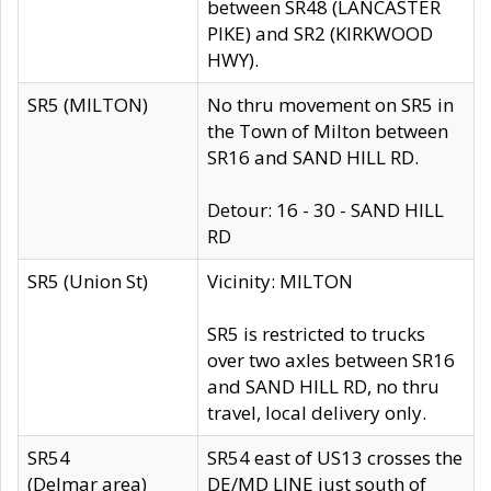
between SR48 (LANCASTER
PIKE) and SR2 (KIRKWOOD
HWY).
SR5 (MILTON)
No thru movement on SR5 in
the Town of Milton between
SR16 and SAND HILL RD.
Detour: 16 - 30 - SAND HILL
RD
SR5 (Union St)
Vicinity: MILTON
SR5 is restricted to trucks
over two axles between SR16
and SAND HILL RD, no thru
travel, local delivery only.
SR54
SR54 east of US13 crosses the
(Delmar area)
DE/MD LINE just south of