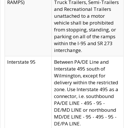
RAMPS)
Truck Trailers, Semi-Trailers
and Recreational Trailers
unattached to a motor
vehicle shall be prohibited
from stopping, standing, or
parking on all of the ramps
within the I-95 and SR 273
interchange.
Interstate 95
Between PA/DE Line and
Interstate 495 south of
Wilmington, except for
delivery within the restricted
zone. Use Interstate 495 as a
connector, i.e. southbound
PA/DE LINE - 495 - 95 -
DE/MD LINE or northbound
MD/DE LINE - 95 - 495 - 95 -
DE/PA LINE.