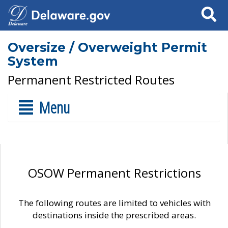
Search
Oversize / Overweight Permit
System
Permanent Restricted Routes
Menu
OSOW Permanent Restrictions
The following routes are limited to vehicles with
destinations inside the prescribed areas.