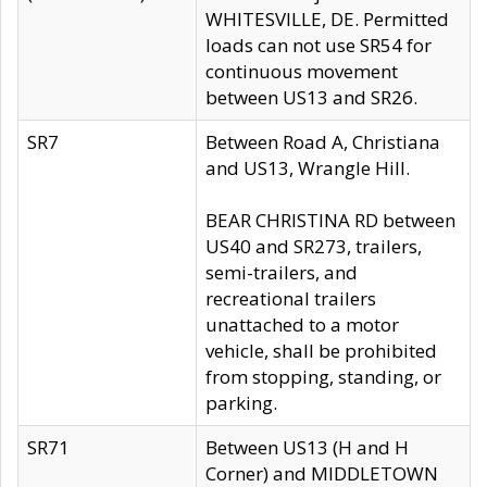
WHITESVILLE, DE. Permitted
loads can not use SR54 for
continuous movement
between US13 and SR26.
SR7
Between Road A, Christiana
and US13, Wrangle Hill.
BEAR CHRISTINA RD between
US40 and SR273, trailers,
semi-trailers, and
recreational trailers
unattached to a motor
vehicle, shall be prohibited
from stopping, standing, or
parking.
SR71
Between US13 (H and H
Corner) and MIDDLETOWN