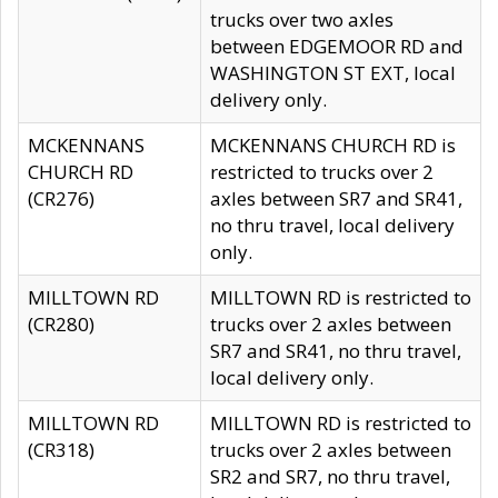
trucks over two axles
between EDGEMOOR RD and
WASHINGTON ST EXT, local
delivery only.
MCKENNANS
MCKENNANS CHURCH RD is
CHURCH RD
restricted to trucks over 2
(CR276)
axles between SR7 and SR41,
no thru travel, local delivery
only.
MILLTOWN RD
MILLTOWN RD is restricted to
(CR280)
trucks over 2 axles between
SR7 and SR41, no thru travel,
local delivery only.
MILLTOWN RD
MILLTOWN RD is restricted to
(CR318)
trucks over 2 axles between
SR2 and SR7, no thru travel,