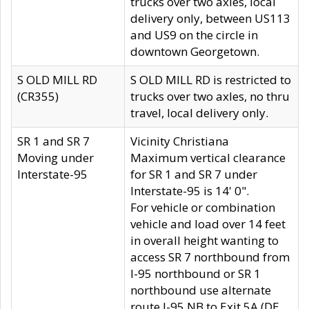
trucks over two axles, local
delivery only, between US113
and US9 on the circle in
downtown Georgetown.
S OLD MILL RD
S OLD MILL RD is restricted to
(CR355)
trucks over two axles, no thru
travel, local delivery only.
SR 1 and SR 7
Vicinity Christiana
Moving under
Maximum vertical clearance
Interstate-95
for SR 1 and SR 7 under
Interstate-95 is 14' 0".
For vehicle or combination
vehicle and load over 14 feet
in overall height wanting to
access SR 7 northbound from
I-95 northbound or SR 1
northbound use alternate
route I-95 NB to Exit 5A (DE