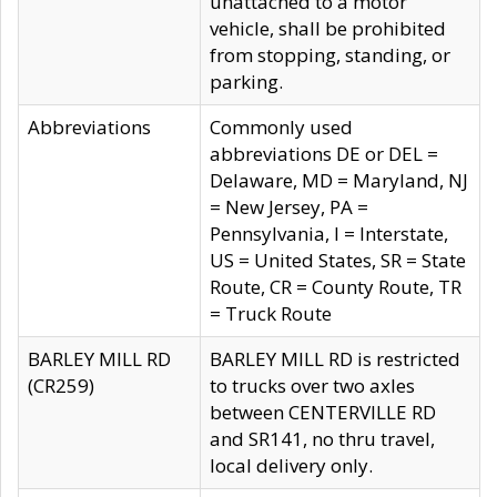
unattached to a motor
vehicle, shall be prohibited
from stopping, standing, or
parking.
Abbreviations
Commonly used
abbreviations DE or DEL =
Delaware, MD = Maryland, NJ
= New Jersey, PA =
Pennsylvania, I = Interstate,
US = United States, SR = State
Route, CR = County Route, TR
= Truck Route
BARLEY MILL RD
BARLEY MILL RD is restricted
(CR259)
to trucks over two axles
between CENTERVILLE RD
and SR141, no thru travel,
local delivery only.