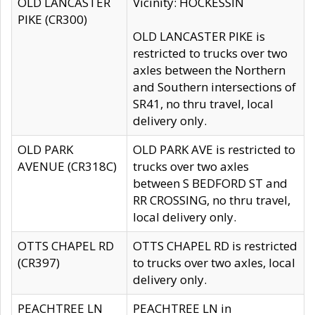
OLD LANCASTER
Vicinity: HOCKESSIN
PIKE (CR300)
OLD LANCASTER PIKE is
restricted to trucks over two
axles between the Northern
and Southern intersections of
SR41, no thru travel, local
delivery only.
OLD PARK
OLD PARK AVE is restricted to
AVENUE (CR318C)
trucks over two axles
between S BEDFORD ST and
RR CROSSING, no thru travel,
local delivery only.
OTTS CHAPEL RD
OTTS CHAPEL RD is restricted
(CR397)
to trucks over two axles, local
delivery only.
PEACHTREE LN
PEACHTREE LN in