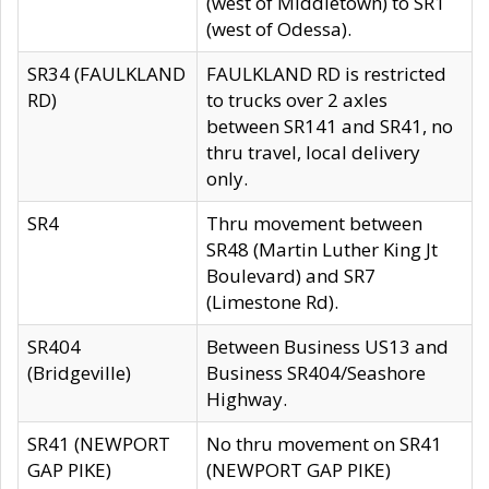
(west of Middletown) to SR1
(west of Odessa).
SR34 (FAULKLAND
FAULKLAND RD is restricted
RD)
to trucks over 2 axles
between SR141 and SR41, no
thru travel, local delivery
only.
SR4
Thru movement between
SR48 (Martin Luther King Jt
Boulevard) and SR7
(Limestone Rd).
SR404
Between Business US13 and
(Bridgeville)
Business SR404/Seashore
Highway.
SR41 (NEWPORT
No thru movement on SR41
GAP PIKE)
(NEWPORT GAP PIKE)