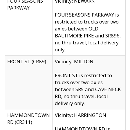
FOUR SEASONS
Vicinity: NEWARK
PARKWAY
FOUR SEASONS PARKWAY is
restricted to trucks over two
axles between OLD
BALTIMORE PIKE and SR896,
no thru travel, local delivery
only.
FRONT ST (CR89)
Vicinity: MILTON
FRONT ST is restricted to
trucks over two axles
between SR5 and CAVE NECK
RD, no thru travel, local
delivery only.
HAMMONDTOWN
Vicinity: HARRINGTON
RD (CR311)
HAMMONDTOWN RD is