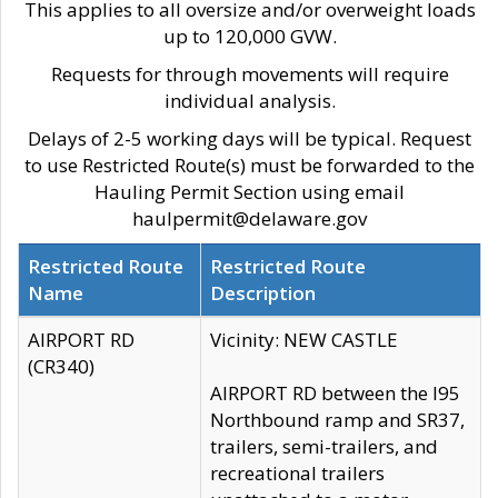
This applies to all oversize and/or overweight loads
up to 120,000 GVW.
Requests for through movements will require
individual analysis.
Delays of 2-5 working days will be typical. Request
to use Restricted Route(s) must be forwarded to the
Hauling Permit Section using email
haulpermit@delaware.gov
Restricted Route
Restricted Route
Name
Description
AIRPORT RD
Vicinity: NEW CASTLE
(CR340)
AIRPORT RD between the I95
Northbound ramp and SR37,
trailers, semi-trailers, and
recreational trailers