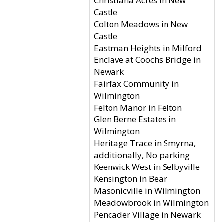
Christiana Acres in New
Castle
Colton Meadows in New
Castle
Eastman Heights in Milford
Enclave at Coochs Bridge in
Newark
Fairfax Community in
Wilmington
Felton Manor in Felton
Glen Berne Estates in
Wilmington
Heritage Trace in Smyrna,
additionally, No parking
Keenwick West in Selbyville
Kensington in Bear
Masonicville in Wilmington
Meadowbrook in Wilmington
Pencader Village in Newark