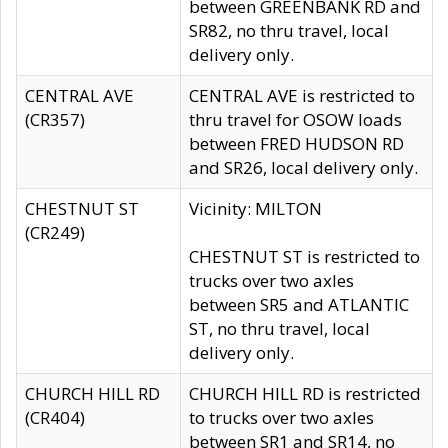
between GREENBANK RD and
SR82, no thru travel, local
delivery only.
CENTRAL AVE
CENTRAL AVE is restricted to
(CR357)
thru travel for OSOW loads
between FRED HUDSON RD
and SR26, local delivery only.
CHESTNUT ST
Vicinity: MILTON
(CR249)
CHESTNUT ST is restricted to
trucks over two axles
between SR5 and ATLANTIC
ST, no thru travel, local
delivery only.
CHURCH HILL RD
CHURCH HILL RD is restricted
(CR404)
to trucks over two axles
between SR1 and SR14, no