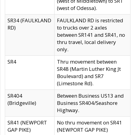
(west of Middletown) to SR1
(west of Odessa).
SR34 (FAULKLAND
FAULKLAND RD is restricted
RD)
to trucks over 2 axles
between SR141 and SR41, no
thru travel, local delivery
only.
SR4
Thru movement between
SR48 (Martin Luther King Jt
Boulevard) and SR7
(Limestone Rd).
SR404
Between Business US13 and
(Bridgeville)
Business SR404/Seashore
Highway.
SR41 (NEWPORT
No thru movement on SR41
GAP PIKE)
(NEWPORT GAP PIKE)