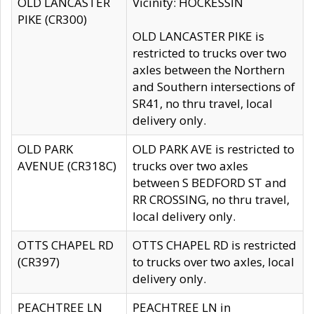
OLD LANCASTER
Vicinity: HOCKESSIN
PIKE (CR300)
OLD LANCASTER PIKE is
restricted to trucks over two
axles between the Northern
and Southern intersections of
SR41, no thru travel, local
delivery only.
OLD PARK
OLD PARK AVE is restricted to
AVENUE (CR318C)
trucks over two axles
between S BEDFORD ST and
RR CROSSING, no thru travel,
local delivery only.
OTTS CHAPEL RD
OTTS CHAPEL RD is restricted
(CR397)
to trucks over two axles, local
delivery only.
PEACHTREE LN
PEACHTREE LN in