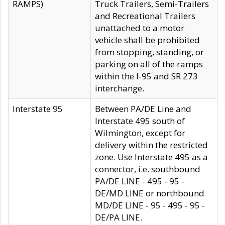
RAMPS)
Truck Trailers, Semi-Trailers
and Recreational Trailers
unattached to a motor
vehicle shall be prohibited
from stopping, standing, or
parking on all of the ramps
within the I-95 and SR 273
interchange.
Interstate 95
Between PA/DE Line and
Interstate 495 south of
Wilmington, except for
delivery within the restricted
zone. Use Interstate 495 as a
connector, i.e. southbound
PA/DE LINE - 495 - 95 -
DE/MD LINE or northbound
MD/DE LINE - 95 - 495 - 95 -
DE/PA LINE.