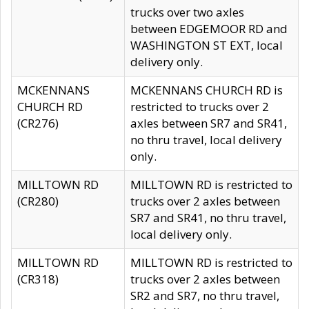
trucks over two axles
between EDGEMOOR RD and
WASHINGTON ST EXT, local
delivery only.
MCKENNANS
MCKENNANS CHURCH RD is
CHURCH RD
restricted to trucks over 2
(CR276)
axles between SR7 and SR41,
no thru travel, local delivery
only.
MILLTOWN RD
MILLTOWN RD is restricted to
(CR280)
trucks over 2 axles between
SR7 and SR41, no thru travel,
local delivery only.
MILLTOWN RD
MILLTOWN RD is restricted to
(CR318)
trucks over 2 axles between
SR2 and SR7, no thru travel,