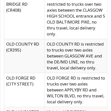
BRIDGE RD
restricted to trucks over two
(CR408)
axles between the CLASGOW
HIGH SCHOOL entrance and S
OLD BALTIMORE PIKE, no
thru travel, local delivery
only.
OLD COUNTY RD
OLD COUNTY RD is restricted
(CR395)
to trucks over two axles
between GLASGOW AVE and
the DE/MD LINE, no thru
travel, local delivery only.
OLD FORGE RD
OLD FORGE RD is restricted to
(CITY STREET)
trucks over two axles
between APPLYBY RD and
WILTON BLVD, no thru travel,
local delivery only.