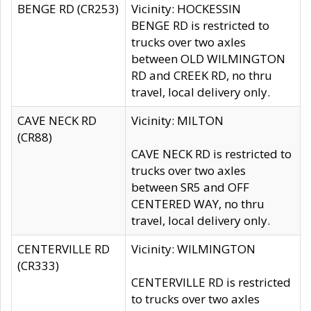
BENGE RD (CR253)
Vicinity: HOCKESSIN
BENGE RD is restricted to
trucks over two axles
between OLD WILMINGTON
RD and CREEK RD, no thru
travel, local delivery only.
CAVE NECK RD
Vicinity: MILTON
(CR88)
CAVE NECK RD is restricted to
trucks over two axles
between SR5 and OFF
CENTERED WAY, no thru
travel, local delivery only.
CENTERVILLE RD
Vicinity: WILMINGTON
(CR333)
CENTERVILLE RD is restricted
to trucks over two axles