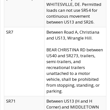
WHITESVILLE, DE. Permitted
loads can not use SR54 for
continuous movement
between US13 and SR26.
SR7
Between Road A, Christiana
and US13, Wrangle Hill.
BEAR CHRISTINA RD between
US40 and SR273, trailers,
semi-trailers, and
recreational trailers
unattached to a motor
vehicle, shall be prohibited
from stopping, standing, or
parking.
SR71
Between US13 (H and H
Corner) and MIDDLETOWN