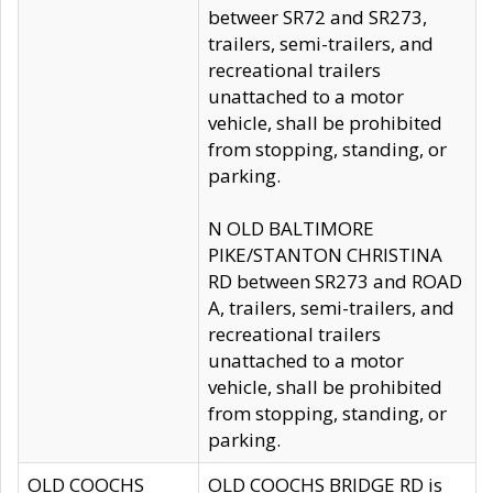
betweer SR72 and SR273,
trailers, semi-trailers, and
recreational trailers
unattached to a motor
vehicle, shall be prohibited
from stopping, standing, or
parking.
N OLD BALTIMORE
PIKE/STANTON CHRISTINA
RD between SR273 and ROAD
A, trailers, semi-trailers, and
recreational trailers
unattached to a motor
vehicle, shall be prohibited
from stopping, standing, or
parking.
OLD COOCHS
OLD COOCHS BRIDGE RD is