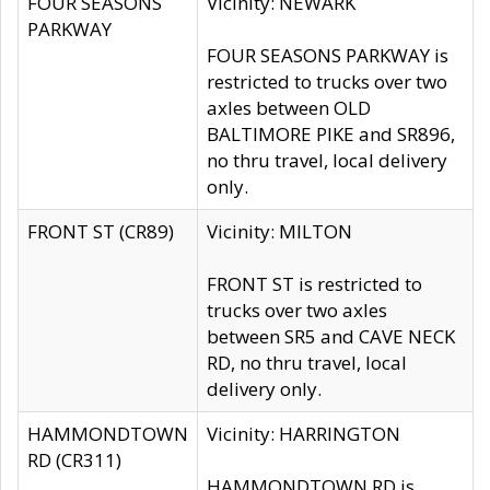
FOUR SEASONS
Vicinity: NEWARK
PARKWAY
FOUR SEASONS PARKWAY is
restricted to trucks over two
axles between OLD
BALTIMORE PIKE and SR896,
no thru travel, local delivery
only.
FRONT ST (CR89)
Vicinity: MILTON
FRONT ST is restricted to
trucks over two axles
between SR5 and CAVE NECK
RD, no thru travel, local
delivery only.
HAMMONDTOWN
Vicinity: HARRINGTON
RD (CR311)
HAMMONDTOWN RD is