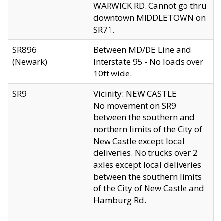
WARWICK RD. Cannot go thru
downtown MIDDLETOWN on
SR71.
SR896
Between MD/DE Line and
(Newark)
Interstate 95 - No loads over
10ft wide.
SR9
Vicinity: NEW CASTLE
No movement on SR9
between the southern and
northern limits of the City of
New Castle except local
deliveries. No trucks over 2
axles except local deliveries
between the southern limits
of the City of New Castle and
Hamburg Rd.