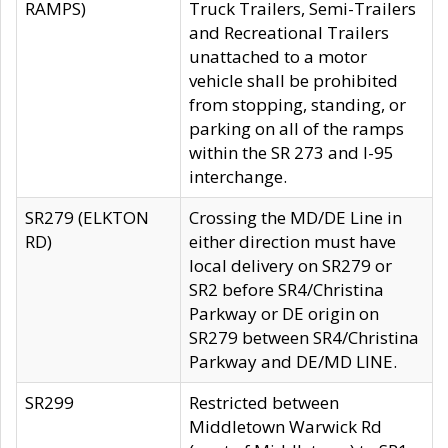
RAMPS)
Truck Trailers, Semi-Trailers
and Recreational Trailers
unattached to a motor
vehicle shall be prohibited
from stopping, standing, or
parking on all of the ramps
within the SR 273 and I-95
interchange.
SR279 (ELKTON
Crossing the MD/DE Line in
RD)
either direction must have
local delivery on SR279 or
SR2 before SR4/Christina
Parkway or DE origin on
SR279 between SR4/Christina
Parkway and DE/MD LINE.
SR299
Restricted between
Middletown Warwick Rd