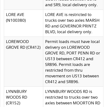
and SR9, local delivery only.
LORE AVE
LORE AVE is restricted to
(N100380)
trucks over two axles MARSH
RD and GOVERNOR PRINTZ
BLVD, local delivery only.
LOREWOOD
Permit loads must have local
GROVE RD (CR412)
delivery on LOREWOOD
GROVE RD, PORT PENN RD or
US13 between CR412 and
SR896. Permit loads are
restricted from thru
movement on US13 between
CR412 and SR896.
LYNNBURY
LYNNBURY WOODS RD is
WOODS RD
restricted to trucks over two
(CR152)
axles between MOORTON RD