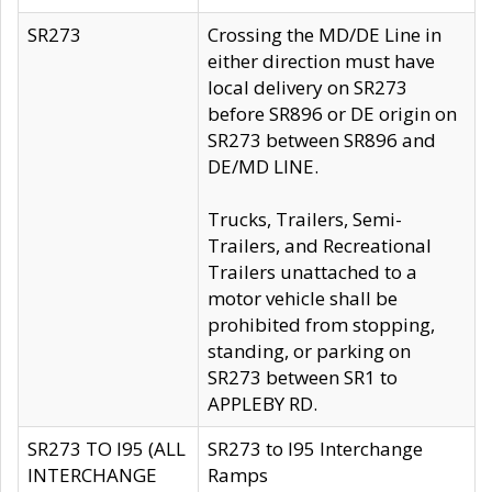
SR273
Crossing the MD/DE Line in
either direction must have
local delivery on SR273
before SR896 or DE origin on
SR273 between SR896 and
DE/MD LINE.
Trucks, Trailers, Semi-
Trailers, and Recreational
Trailers unattached to a
motor vehicle shall be
prohibited from stopping,
standing, or parking on
SR273 between SR1 to
APPLEBY RD.
SR273 TO I95 (ALL
SR273 to I95 Interchange
INTERCHANGE
Ramps