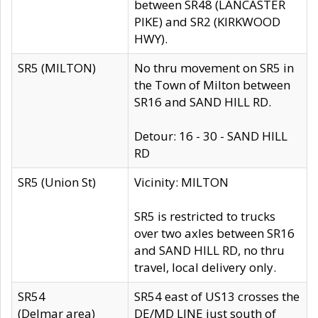
between SR48 (LANCASTER
PIKE) and SR2 (KIRKWOOD
HWY).
SR5 (MILTON)
No thru movement on SR5 in
the Town of Milton between
SR16 and SAND HILL RD.
Detour: 16 - 30 - SAND HILL
RD
SR5 (Union St)
Vicinity: MILTON
SR5 is restricted to trucks
over two axles between SR16
and SAND HILL RD, no thru
travel, local delivery only.
SR54
SR54 east of US13 crosses the
(Delmar area)
DE/MD LINE just south of