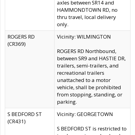
axles between SR14 and
HAMMONDTOWN RD, no
thru travel, local delivery
only.
ROGERS RD
Vicinity: WILMINGTON
(CR369)
ROGERS RD Northbound,
between SR9 and HASTIE DR,
trailers, semi-trailers, and
recreational trailers
unattached to a motor
vehicle, shall be prohibited
from stopping, standing, or
parking.
S BEDFORD ST
Vicinity: GEORGETOWN
(CR431)
S BEDFORD ST is restricted to