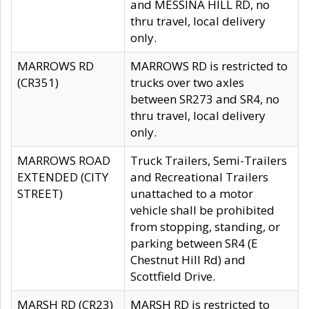
and MESSINA HILL RD, no
thru travel, local delivery
only.
MARROWS RD
MARROWS RD is restricted to
(CR351)
trucks over two axles
between SR273 and SR4, no
thru travel, local delivery
only.
MARROWS ROAD
Truck Trailers, Semi-Trailers
EXTENDED (CITY
and Recreational Trailers
STREET)
unattached to a motor
vehicle shall be prohibited
from stopping, standing, or
parking between SR4 (E
Chestnut Hill Rd) and
Scottfield Drive.
MARSH RD (CR23)
MARSH RD is restricted to