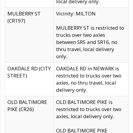
local delivery only.
MULBERRY ST
Vicinity: MILTON
(CR197)
MULBERRY ST is restricted to
trucks over two axles
between SR5 and SR16, no
thru travel, local delivery
only.
OAKDALE RD (CITY
OAKDALE RD in NEWARK is
STREET)
restricted to trucks over two
axles, no thru travel, local
delivery only.
OLD BALTIMORE
OLD BALTIMORE PIKE is
PIKE (CR26)
restricted to trucks over two
axles, local delivery only.
OLD BALTIMORE PIKE