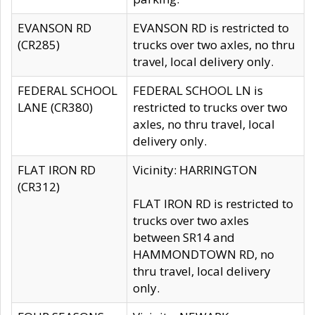
EVANSON RD
EVANSON RD is restricted to
(CR285)
trucks over two axles, no thru
travel, local delivery only.
FEDERAL SCHOOL
FEDERAL SCHOOL LN is
LANE (CR380)
restricted to trucks over two
axles, no thru travel, local
delivery only.
FLAT IRON RD
Vicinity: HARRINGTON
(CR312)
FLAT IRON RD is restricted to
trucks over two axles
between SR14 and
HAMMONDTOWN RD, no
thru travel, local delivery
only.