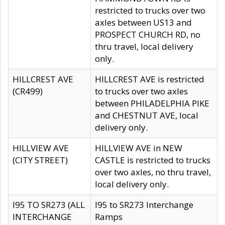
restricted to trucks over two
axles between US13 and
PROSPECT CHURCH RD, no
thru travel, local delivery
only.
HILLCREST AVE
HILLCREST AVE is restricted
(CR499)
to trucks over two axles
between PHILADELPHIA PIKE
and CHESTNUT AVE, local
delivery only.
HILLVIEW AVE
HILLVIEW AVE in NEW
(CITY STREET)
CASTLE is restricted to trucks
over two axles, no thru travel,
local delivery only.
I95 TO SR273 (ALL
I95 to SR273 Interchange
INTERCHANGE
Ramps