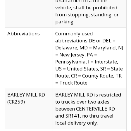
unattached to a motor
vehicle, shall be prohibited
from stopping, standing, or
parking.
Abbreviations
Commonly used
abbreviations DE or DEL =
Delaware, MD = Maryland, NJ
= New Jersey, PA =
Pennsylvania, I = Interstate,
US = United States, SR = State
Route, CR = County Route, TR
= Truck Route
BARLEY MILL RD
BARLEY MILL RD is restricted
(CR259)
to trucks over two axles
between CENTERVILLE RD
and SR141, no thru travel,
local delivery only.