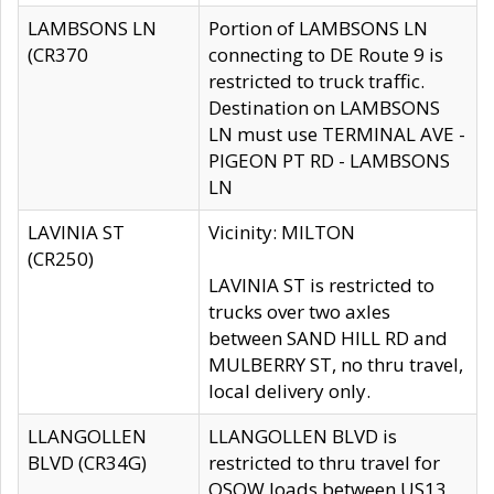
LAMBSONS LN
Portion of LAMBSONS LN
(CR370
connecting to DE Route 9 is
restricted to truck traffic.
Destination on LAMBSONS
LN must use TERMINAL AVE -
PIGEON PT RD - LAMBSONS
LN
LAVINIA ST
Vicinity: MILTON
(CR250)
LAVINIA ST is restricted to
trucks over two axles
between SAND HILL RD and
MULBERRY ST, no thru travel,
local delivery only.
LLANGOLLEN
LLANGOLLEN BLVD is
BLVD (CR34G)
restricted to thru travel for
OSOW loads between US13