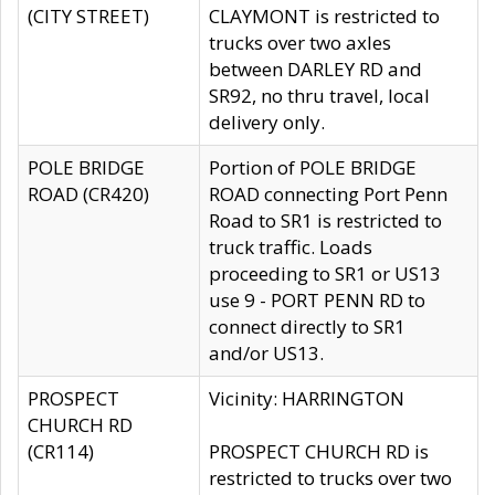
(CITY STREET)
CLAYMONT is restricted to
trucks over two axles
between DARLEY RD and
SR92, no thru travel, local
delivery only.
POLE BRIDGE
Portion of POLE BRIDGE
ROAD (CR420)
ROAD connecting Port Penn
Road to SR1 is restricted to
truck traffic. Loads
proceeding to SR1 or US13
use 9 - PORT PENN RD to
connect directly to SR1
and/or US13.
PROSPECT
Vicinity: HARRINGTON
CHURCH RD
(CR114)
PROSPECT CHURCH RD is
restricted to trucks over two