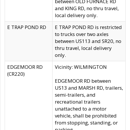
between OLD FURNACE RD
and KING RD, no thru travel,
local delivery only.
E TRAP POND RD
E TRAP POND RD is restricted
to trucks over two axles
between US113 and SR20, no
thru travel, local delivery
only.
EDGEMOOR RD
Vicinity: WILMINGTON
(CR220)
EDGEMOOR RD between
US13 and MARSH RD, trailers,
semi-trailers, and
recreational trailers
unattached to a motor
vehicle, shall be prohibited
from stopping, standing, or
parking.