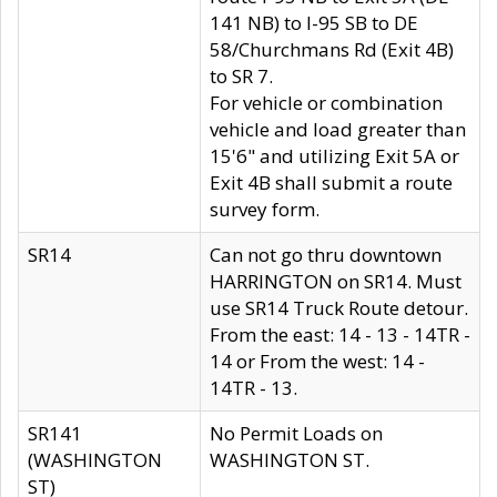
141 NB) to I-95 SB to DE
58/Churchmans Rd (Exit 4B)
to SR 7.
For vehicle or combination
vehicle and load greater than
15'6" and utilizing Exit 5A or
Exit 4B shall submit a route
survey form.
SR14
Can not go thru downtown
HARRINGTON on SR14. Must
use SR14 Truck Route detour.
From the east: 14 - 13 - 14TR -
14 or From the west: 14 -
14TR - 13.
SR141
No Permit Loads on
(WASHINGTON
WASHINGTON ST.
ST)