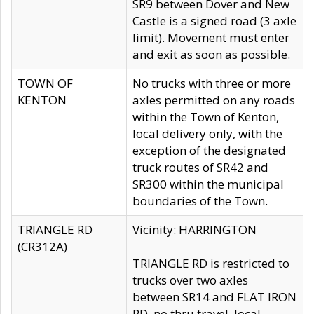
SR9 between Dover and New
Castle is a signed road (3 axle
limit). Movement must enter
and exit as soon as possible.
TOWN OF
No trucks with three or more
KENTON
axles permitted on any roads
within the Town of Kenton,
local delivery only, with the
exception of the designated
truck routes of SR42 and
SR300 within the municipal
boundaries of the Town.
TRIANGLE RD
Vicinity: HARRINGTON
(CR312A)
TRIANGLE RD is restricted to
trucks over two axles
between SR14 and FLAT IRON
RD, no thru travel, local