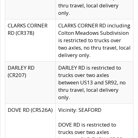
thru travel, local delivery
only.
CLARKS CORNER
CLARKS CORNER RD including
RD (CR378)
Colton Meadows Subdivision
is restricted to trucks over
two axles, no thru travel, local
delivery only.
DARLEY RD
DARLEY RD is restricted to
(CR207)
trucks over two axles
between US13 and SR92, no
thru travel, local delivery
only.
DOVE RD (CR526A)
Vicinity: SEAFORD
DOVE RD is restricted to
trucks over two axles