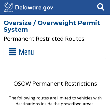
Search
Oversize / Overweight Permit
System
Permanent Restricted Routes
Menu
OSOW Permanent Restrictions
The following routes are limited to vehicles with
destinations inside the prescribed areas.