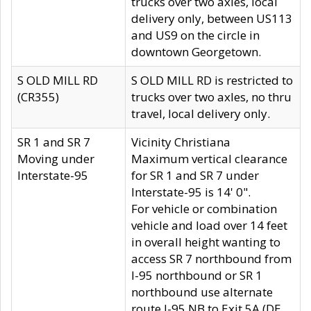
trucks over two axles, local
delivery only, between US113
and US9 on the circle in
downtown Georgetown.
S OLD MILL RD
S OLD MILL RD is restricted to
(CR355)
trucks over two axles, no thru
travel, local delivery only.
SR 1 and SR 7
Vicinity Christiana
Moving under
Maximum vertical clearance
Interstate-95
for SR 1 and SR 7 under
Interstate-95 is 14' 0".
For vehicle or combination
vehicle and load over 14 feet
in overall height wanting to
access SR 7 northbound from
I-95 northbound or SR 1
northbound use alternate
route I-95 NB to Exit 5A (DE