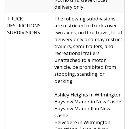
delivery only.
TRUCK
The following subdivisions
RESTRICTIONS -
are restricted to trucks over
SUBDIVISIONS
two axles, no thru travel, local
delivery only and may restrict
trailers, semi-trailers, and
recreational trailers
unattached to a motor
vehicle, be prohibited from
stopping, standing, or
parking:
Ashley Heights in Wilmington
Bayview Manor in New Castle
Bayview Manor II in New
Castle
Belvedere in Wilmington