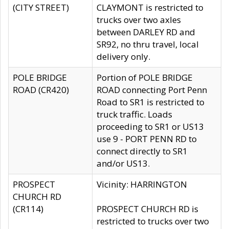
(CITY STREET)
CLAYMONT is restricted to
trucks over two axles
between DARLEY RD and
SR92, no thru travel, local
delivery only.
POLE BRIDGE
Portion of POLE BRIDGE
ROAD (CR420)
ROAD connecting Port Penn
Road to SR1 is restricted to
truck traffic. Loads
proceeding to SR1 or US13
use 9 - PORT PENN RD to
connect directly to SR1
and/or US13.
PROSPECT
Vicinity: HARRINGTON
CHURCH RD
(CR114)
PROSPECT CHURCH RD is
restricted to trucks over two