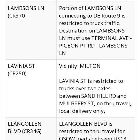
LAMBSONS LN
Portion of LAMBSONS LN
(CR370
connecting to DE Route 9 is
restricted to truck traffic.
Destination on LAMBSONS
LN must use TERMINAL AVE -
PIGEON PT RD - LAMBSONS
LN
LAVINIA ST
Vicinity: MILTON
(CR250)
LAVINIA ST is restricted to
trucks over two axles
between SAND HILL RD and
MULBERRY ST, no thru travel,
local delivery only.
LLANGOLLEN
LLANGOLLEN BLVD is
BLVD (CR34G)
restricted to thru travel for
OSOW loads between US13