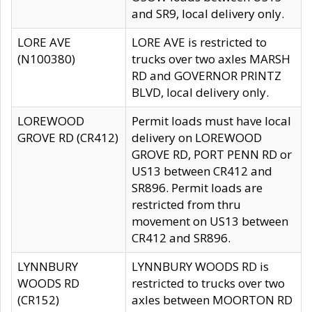
and SR9, local delivery only.
LORE AVE
LORE AVE is restricted to
(N100380)
trucks over two axles MARSH
RD and GOVERNOR PRINTZ
BLVD, local delivery only.
LOREWOOD
Permit loads must have local
GROVE RD (CR412)
delivery on LOREWOOD
GROVE RD, PORT PENN RD or
US13 between CR412 and
SR896. Permit loads are
restricted from thru
movement on US13 between
CR412 and SR896.
LYNNBURY
LYNNBURY WOODS RD is
WOODS RD
restricted to trucks over two
(CR152)
axles between MOORTON RD