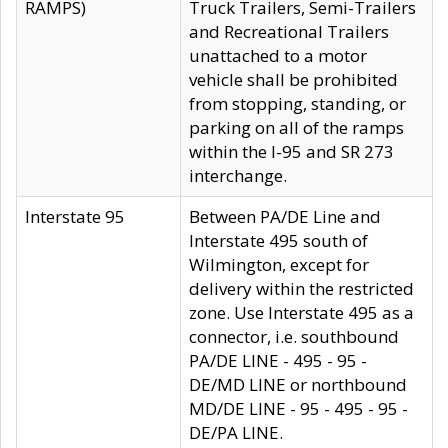
RAMPS)
Truck Trailers, Semi-Trailers
and Recreational Trailers
unattached to a motor
vehicle shall be prohibited
from stopping, standing, or
parking on all of the ramps
within the I-95 and SR 273
interchange.
Interstate 95
Between PA/DE Line and
Interstate 495 south of
Wilmington, except for
delivery within the restricted
zone. Use Interstate 495 as a
connector, i.e. southbound
PA/DE LINE - 495 - 95 -
DE/MD LINE or northbound
MD/DE LINE - 95 - 495 - 95 -
DE/PA LINE.