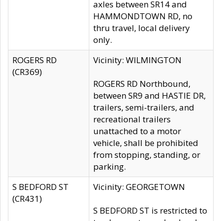
axles between SR14 and
HAMMONDTOWN RD, no
thru travel, local delivery
only.
ROGERS RD
Vicinity: WILMINGTON
(CR369)
ROGERS RD Northbound,
between SR9 and HASTIE DR,
trailers, semi-trailers, and
recreational trailers
unattached to a motor
vehicle, shall be prohibited
from stopping, standing, or
parking.
S BEDFORD ST
Vicinity: GEORGETOWN
(CR431)
S BEDFORD ST is restricted to