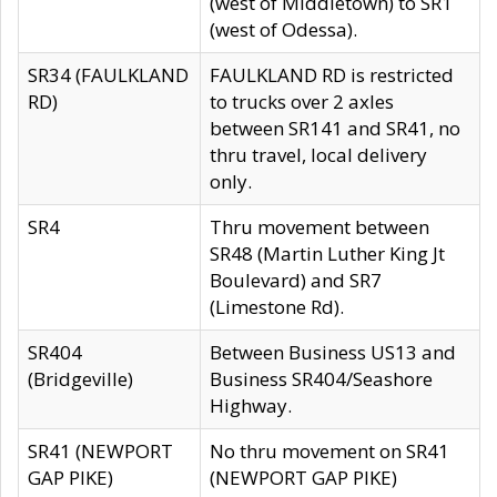
(west of Middletown) to SR1
(west of Odessa).
SR34 (FAULKLAND
FAULKLAND RD is restricted
RD)
to trucks over 2 axles
between SR141 and SR41, no
thru travel, local delivery
only.
SR4
Thru movement between
SR48 (Martin Luther King Jt
Boulevard) and SR7
(Limestone Rd).
SR404
Between Business US13 and
(Bridgeville)
Business SR404/Seashore
Highway.
SR41 (NEWPORT
No thru movement on SR41
GAP PIKE)
(NEWPORT GAP PIKE)