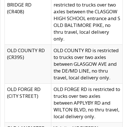
BRIDGE RD
restricted to trucks over two
(CR408)
axles between the CLASGOW
HIGH SCHOOL entrance and S
OLD BALTIMORE PIKE, no
thru travel, local delivery
only.
OLD COUNTY RD
OLD COUNTY RD is restricted
(CR395)
to trucks over two axles
between GLASGOW AVE and
the DE/MD LINE, no thru
travel, local delivery only.
OLD FORGE RD
OLD FORGE RD is restricted to
(CITY STREET)
trucks over two axles
between APPLYBY RD and
WILTON BLVD, no thru travel,
local delivery only.