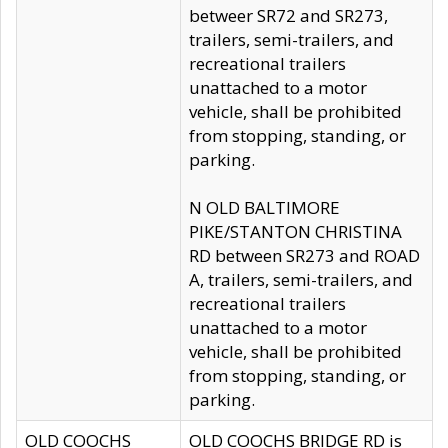
betweer SR72 and SR273,
trailers, semi-trailers, and
recreational trailers
unattached to a motor
vehicle, shall be prohibited
from stopping, standing, or
parking.
N OLD BALTIMORE
PIKE/STANTON CHRISTINA
RD between SR273 and ROAD
A, trailers, semi-trailers, and
recreational trailers
unattached to a motor
vehicle, shall be prohibited
from stopping, standing, or
parking.
OLD COOCHS
OLD COOCHS BRIDGE RD is