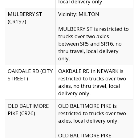
local delivery only.
MULBERRY ST
Vicinity: MILTON
(CR197)
MULBERRY ST is restricted to
trucks over two axles
between SR5 and SR16, no
thru travel, local delivery
only.
OAKDALE RD (CITY
OAKDALE RD in NEWARK is
STREET)
restricted to trucks over two
axles, no thru travel, local
delivery only.
OLD BALTIMORE
OLD BALTIMORE PIKE is
PIKE (CR26)
restricted to trucks over two
axles, local delivery only.
OLD BALTIMORE PIKE