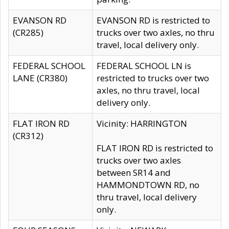
EVANSON RD
EVANSON RD is restricted to
(CR285)
trucks over two axles, no thru
travel, local delivery only.
FEDERAL SCHOOL
FEDERAL SCHOOL LN is
LANE (CR380)
restricted to trucks over two
axles, no thru travel, local
delivery only.
FLAT IRON RD
Vicinity: HARRINGTON
(CR312)
FLAT IRON RD is restricted to
trucks over two axles
between SR14 and
HAMMONDTOWN RD, no
thru travel, local delivery
only.