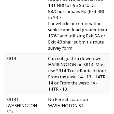
141 NB) to I-95 SB to DE
58/Churchmans Rd (Exit 4B)
to SR 7.
For vehicle or combination
vehicle and load greater than
15'6" and utilizing Exit 5A or
Exit 4B shall submit a route
survey form.
SR14
Can not go thru downtown
HARRINGTON on SR14. Must
use SR14 Truck Route detour.
From the east: 14 - 13 - 14TR -
14 or From the west: 14 -
14TR - 13.
SR141
No Permit Loads on
(WASHINGTON
WASHINGTON ST.
ST)