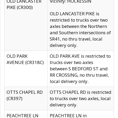
OLD LANCASTER
Vicinity: HOCKESSIN
PIKE (CR300)
OLD LANCASTER PIKE is
restricted to trucks over two
axles between the Northern
and Southern intersections of
SR41, no thru travel, local
delivery only.
OLD PARK
OLD PARK AVE is restricted to
AVENUE (CR318C)
trucks over two axles
between S BEDFORD ST and
RR CROSSING, no thru travel,
local delivery only.
OTTS CHAPEL RD
OTTS CHAPEL RD is restricted
(CR397)
to trucks over two axles, local
delivery only.
PEACHTREE LN
PEACHTREE LN in