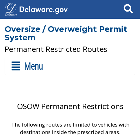
Search
Oversize / Overweight Permit
System
Permanent Restricted Routes
Menu
OSOW Permanent Restrictions
The following routes are limited to vehicles with
destinations inside the prescribed areas.