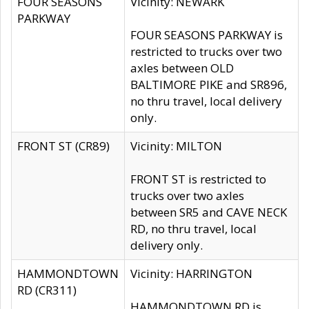
FOUR SEASONS
Vicinity: NEWARK
PARKWAY
FOUR SEASONS PARKWAY is
restricted to trucks over two
axles between OLD
BALTIMORE PIKE and SR896,
no thru travel, local delivery
only.
FRONT ST (CR89)
Vicinity: MILTON
FRONT ST is restricted to
trucks over two axles
between SR5 and CAVE NECK
RD, no thru travel, local
delivery only.
HAMMONDTOWN
Vicinity: HARRINGTON
RD (CR311)
HAMMONDTOWN RD is