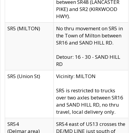
between SR48 (LANCASTER
PIKE) and SR2 (KIRKWOOD
HWY).
SR5 (MILTON)
No thru movement on SR5 in
the Town of Milton between
SR16 and SAND HILL RD.
Detour: 16 - 30 - SAND HILL
RD
SR5 (Union St)
Vicinity: MILTON
SR5 is restricted to trucks
over two axles between SR16
and SAND HILL RD, no thru
travel, local delivery only.
SR54
SR54 east of US13 crosses the
(Delmar area)
DE/MD LINE just south of