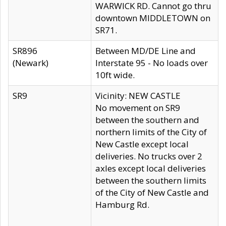
WARWICK RD. Cannot go thru
downtown MIDDLETOWN on
SR71.
SR896
Between MD/DE Line and
(Newark)
Interstate 95 - No loads over
10ft wide.
SR9
Vicinity: NEW CASTLE
No movement on SR9
between the southern and
northern limits of the City of
New Castle except local
deliveries. No trucks over 2
axles except local deliveries
between the southern limits
of the City of New Castle and
Hamburg Rd.