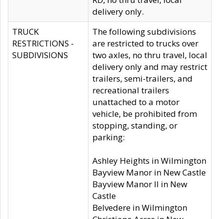
delivery only.
TRUCK
The following subdivisions
RESTRICTIONS -
are restricted to trucks over
SUBDIVISIONS
two axles, no thru travel, local
delivery only and may restrict
trailers, semi-trailers, and
recreational trailers
unattached to a motor
vehicle, be prohibited from
stopping, standing, or
parking:
Ashley Heights in Wilmington
Bayview Manor in New Castle
Bayview Manor II in New
Castle
Belvedere in Wilmington