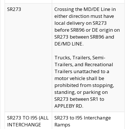
SR273
Crossing the MD/DE Line in
either direction must have
local delivery on SR273
before SR896 or DE origin on
SR273 between SR896 and
DE/MD LINE.
Trucks, Trailers, Semi-
Trailers, and Recreational
Trailers unattached to a
motor vehicle shall be
prohibited from stopping,
standing, or parking on
SR273 between SR1 to
APPLEBY RD.
SR273 TO I95 (ALL
SR273 to I95 Interchange
INTERCHANGE
Ramps