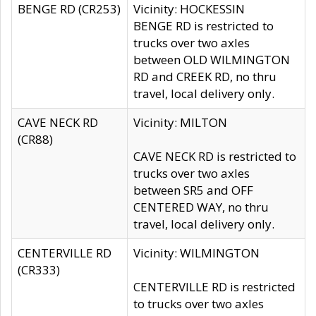
BENGE RD (CR253)
Vicinity: HOCKESSIN
BENGE RD is restricted to
trucks over two axles
between OLD WILMINGTON
RD and CREEK RD, no thru
travel, local delivery only.
CAVE NECK RD
Vicinity: MILTON
(CR88)
CAVE NECK RD is restricted to
trucks over two axles
between SR5 and OFF
CENTERED WAY, no thru
travel, local delivery only.
CENTERVILLE RD
Vicinity: WILMINGTON
(CR333)
CENTERVILLE RD is restricted
to trucks over two axles