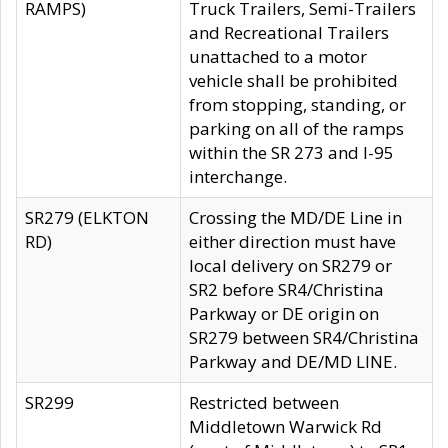
RAMPS)
Truck Trailers, Semi-Trailers
and Recreational Trailers
unattached to a motor
vehicle shall be prohibited
from stopping, standing, or
parking on all of the ramps
within the SR 273 and I-95
interchange.
SR279 (ELKTON
Crossing the MD/DE Line in
RD)
either direction must have
local delivery on SR279 or
SR2 before SR4/Christina
Parkway or DE origin on
SR279 between SR4/Christina
Parkway and DE/MD LINE.
SR299
Restricted between
Middletown Warwick Rd