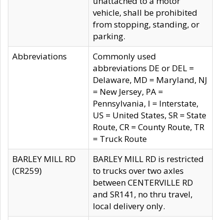
unattached to a motor
vehicle, shall be prohibited
from stopping, standing, or
parking.
Abbreviations
Commonly used
abbreviations DE or DEL =
Delaware, MD = Maryland, NJ
= New Jersey, PA =
Pennsylvania, I = Interstate,
US = United States, SR = State
Route, CR = County Route, TR
= Truck Route
BARLEY MILL RD
BARLEY MILL RD is restricted
(CR259)
to trucks over two axles
between CENTERVILLE RD
and SR141, no thru travel,
local delivery only.