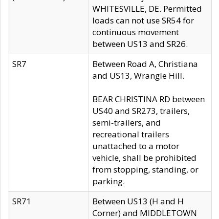
WHITESVILLE, DE. Permitted
loads can not use SR54 for
continuous movement
between US13 and SR26.
SR7
Between Road A, Christiana
and US13, Wrangle Hill.
BEAR CHRISTINA RD between
US40 and SR273, trailers,
semi-trailers, and
recreational trailers
unattached to a motor
vehicle, shall be prohibited
from stopping, standing, or
parking.
SR71
Between US13 (H and H
Corner) and MIDDLETOWN