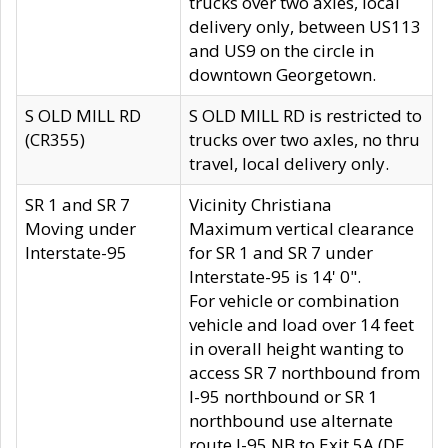
trucks over two axles, local
delivery only, between US113
and US9 on the circle in
downtown Georgetown.
S OLD MILL RD
S OLD MILL RD is restricted to
(CR355)
trucks over two axles, no thru
travel, local delivery only.
SR 1 and SR 7
Vicinity Christiana
Moving under
Maximum vertical clearance
Interstate-95
for SR 1 and SR 7 under
Interstate-95 is 14' 0".
For vehicle or combination
vehicle and load over 14 feet
in overall height wanting to
access SR 7 northbound from
I-95 northbound or SR 1
northbound use alternate
route I-95 NB to Exit 5A (DE