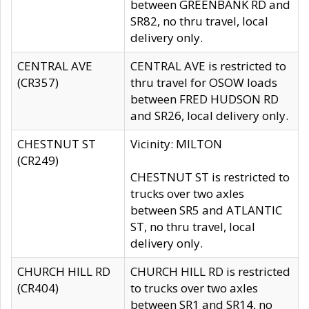
between GREENBANK RD and
SR82, no thru travel, local
delivery only.
CENTRAL AVE
CENTRAL AVE is restricted to
(CR357)
thru travel for OSOW loads
between FRED HUDSON RD
and SR26, local delivery only.
CHESTNUT ST
Vicinity: MILTON
(CR249)
CHESTNUT ST is restricted to
trucks over two axles
between SR5 and ATLANTIC
ST, no thru travel, local
delivery only.
CHURCH HILL RD
CHURCH HILL RD is restricted
(CR404)
to trucks over two axles
between SR1 and SR14, no