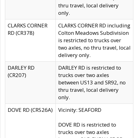
thru travel, local delivery
only.
CLARKS CORNER
CLARKS CORNER RD including
RD (CR378)
Colton Meadows Subdivision
is restricted to trucks over
two axles, no thru travel, local
delivery only.
DARLEY RD
DARLEY RD is restricted to
(CR207)
trucks over two axles
between US13 and SR92, no
thru travel, local delivery
only.
DOVE RD (CR526A)
Vicinity: SEAFORD
DOVE RD is restricted to
trucks over two axles