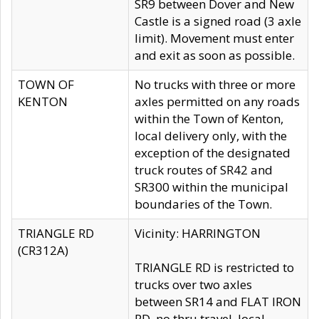
SR9 between Dover and New
Castle is a signed road (3 axle
limit). Movement must enter
and exit as soon as possible.
TOWN OF
No trucks with three or more
KENTON
axles permitted on any roads
within the Town of Kenton,
local delivery only, with the
exception of the designated
truck routes of SR42 and
SR300 within the municipal
boundaries of the Town.
TRIANGLE RD
Vicinity: HARRINGTON
(CR312A)
TRIANGLE RD is restricted to
trucks over two axles
between SR14 and FLAT IRON
RD, no thru travel, local