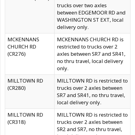
trucks over two axles
between EDGEMOOR RD and
WASHINGTON ST EXT, local
delivery only.
MCKENNANS
MCKENNANS CHURCH RD is
CHURCH RD
restricted to trucks over 2
(CR276)
axles between SR7 and SR41,
no thru travel, local delivery
only.
MILLTOWN RD
MILLTOWN RD is restricted to
(CR280)
trucks over 2 axles between
SR7 and SR41, no thru travel,
local delivery only.
MILLTOWN RD
MILLTOWN RD is restricted to
(CR318)
trucks over 2 axles between
SR2 and SR7, no thru travel,