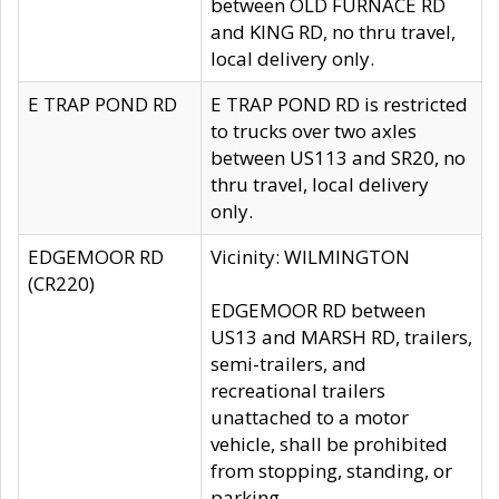
between OLD FURNACE RD
and KING RD, no thru travel,
local delivery only.
E TRAP POND RD
E TRAP POND RD is restricted
to trucks over two axles
between US113 and SR20, no
thru travel, local delivery
only.
EDGEMOOR RD
Vicinity: WILMINGTON
(CR220)
EDGEMOOR RD between
US13 and MARSH RD, trailers,
semi-trailers, and
recreational trailers
unattached to a motor
vehicle, shall be prohibited
from stopping, standing, or
parking.