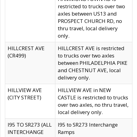
restricted to trucks over two
axles between US13 and
PROSPECT CHURCH RD, no
thru travel, local delivery
only.
HILLCREST AVE
HILLCREST AVE is restricted
(CR499)
to trucks over two axles
between PHILADELPHIA PIKE
and CHESTNUT AVE, local
delivery only.
HILLVIEW AVE
HILLVIEW AVE in NEW
(CITY STREET)
CASTLE is restricted to trucks
over two axles, no thru travel,
local delivery only.
I95 TO SR273 (ALL
I95 to SR273 Interchange
INTERCHANGE
Ramps