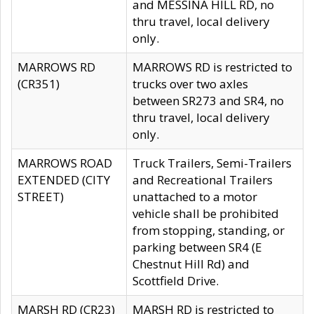
and MESSINA HILL RD, no
thru travel, local delivery
only.
MARROWS RD
MARROWS RD is restricted to
(CR351)
trucks over two axles
between SR273 and SR4, no
thru travel, local delivery
only.
MARROWS ROAD
Truck Trailers, Semi-Trailers
EXTENDED (CITY
and Recreational Trailers
STREET)
unattached to a motor
vehicle shall be prohibited
from stopping, standing, or
parking between SR4 (E
Chestnut Hill Rd) and
Scottfield Drive.
MARSH RD (CR23)
MARSH RD is restricted to