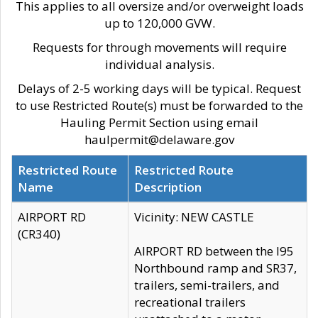
This applies to all oversize and/or overweight loads
up to 120,000 GVW.
Requests for through movements will require
individual analysis.
Delays of 2-5 working days will be typical. Request
to use Restricted Route(s) must be forwarded to the
Hauling Permit Section using email
haulpermit@delaware.gov
Restricted Route
Restricted Route
Name
Description
AIRPORT RD
Vicinity: NEW CASTLE
(CR340)
AIRPORT RD between the I95
Northbound ramp and SR37,
trailers, semi-trailers, and
recreational trailers