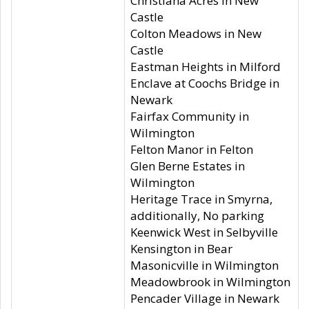
Christiana Acres in New
Castle
Colton Meadows in New
Castle
Eastman Heights in Milford
Enclave at Coochs Bridge in
Newark
Fairfax Community in
Wilmington
Felton Manor in Felton
Glen Berne Estates in
Wilmington
Heritage Trace in Smyrna,
additionally, No parking
Keenwick West in Selbyville
Kensington in Bear
Masonicville in Wilmington
Meadowbrook in Wilmington
Pencader Village in Newark