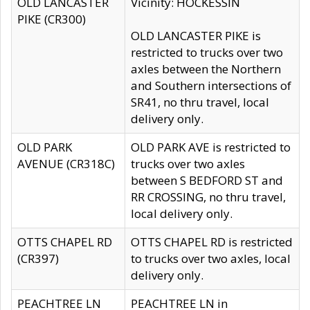
OLD LANCASTER
Vicinity: HOCKESSIN
PIKE (CR300)
OLD LANCASTER PIKE is
restricted to trucks over two
axles between the Northern
and Southern intersections of
SR41, no thru travel, local
delivery only.
OLD PARK
OLD PARK AVE is restricted to
AVENUE (CR318C)
trucks over two axles
between S BEDFORD ST and
RR CROSSING, no thru travel,
local delivery only.
OTTS CHAPEL RD
OTTS CHAPEL RD is restricted
(CR397)
to trucks over two axles, local
delivery only.
PEACHTREE LN
PEACHTREE LN in