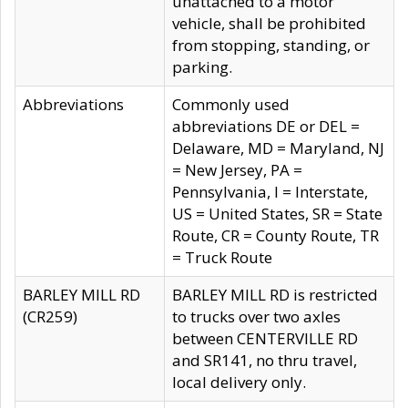
unattached to a motor
vehicle, shall be prohibited
from stopping, standing, or
parking.
Abbreviations
Commonly used
abbreviations DE or DEL =
Delaware, MD = Maryland, NJ
= New Jersey, PA =
Pennsylvania, I = Interstate,
US = United States, SR = State
Route, CR = County Route, TR
= Truck Route
BARLEY MILL RD
BARLEY MILL RD is restricted
(CR259)
to trucks over two axles
between CENTERVILLE RD
and SR141, no thru travel,
local delivery only.