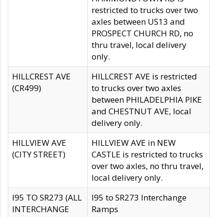
restricted to trucks over two
axles between US13 and
PROSPECT CHURCH RD, no
thru travel, local delivery
only.
HILLCREST AVE
HILLCREST AVE is restricted
(CR499)
to trucks over two axles
between PHILADELPHIA PIKE
and CHESTNUT AVE, local
delivery only.
HILLVIEW AVE
HILLVIEW AVE in NEW
(CITY STREET)
CASTLE is restricted to trucks
over two axles, no thru travel,
local delivery only.
I95 TO SR273 (ALL
I95 to SR273 Interchange
INTERCHANGE
Ramps