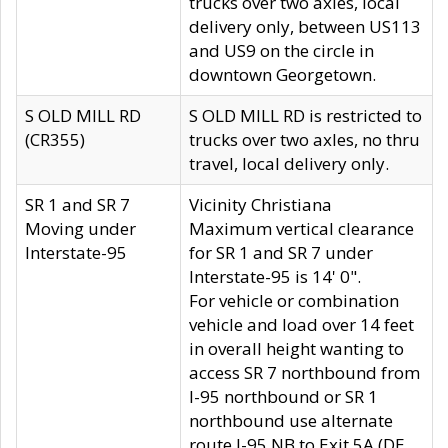
trucks over two axles, local
delivery only, between US113
and US9 on the circle in
downtown Georgetown.
S OLD MILL RD
S OLD MILL RD is restricted to
(CR355)
trucks over two axles, no thru
travel, local delivery only.
SR 1 and SR 7
Vicinity Christiana
Moving under
Maximum vertical clearance
Interstate-95
for SR 1 and SR 7 under
Interstate-95 is 14' 0".
For vehicle or combination
vehicle and load over 14 feet
in overall height wanting to
access SR 7 northbound from
I-95 northbound or SR 1
northbound use alternate
route I-95 NB to Exit 5A (DE