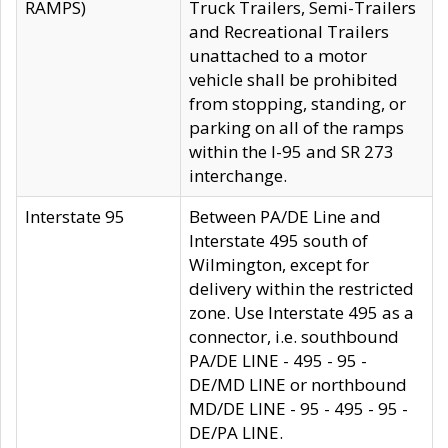
RAMPS)
Truck Trailers, Semi-Trailers
and Recreational Trailers
unattached to a motor
vehicle shall be prohibited
from stopping, standing, or
parking on all of the ramps
within the I-95 and SR 273
interchange.
Interstate 95
Between PA/DE Line and
Interstate 495 south of
Wilmington, except for
delivery within the restricted
zone. Use Interstate 495 as a
connector, i.e. southbound
PA/DE LINE - 495 - 95 -
DE/MD LINE or northbound
MD/DE LINE - 95 - 495 - 95 -
DE/PA LINE.