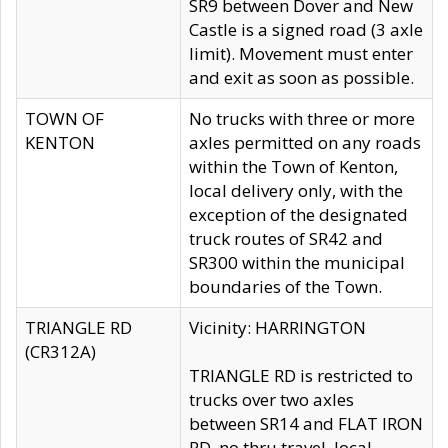
SR9 between Dover and New
Castle is a signed road (3 axle
limit). Movement must enter
and exit as soon as possible.
TOWN OF
No trucks with three or more
KENTON
axles permitted on any roads
within the Town of Kenton,
local delivery only, with the
exception of the designated
truck routes of SR42 and
SR300 within the municipal
boundaries of the Town.
TRIANGLE RD
Vicinity: HARRINGTON
(CR312A)
TRIANGLE RD is restricted to
trucks over two axles
between SR14 and FLAT IRON
RD, no thru travel, local