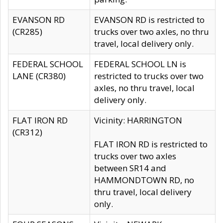
EVANSON RD
EVANSON RD is restricted to
(CR285)
trucks over two axles, no thru
travel, local delivery only.
FEDERAL SCHOOL
FEDERAL SCHOOL LN is
LANE (CR380)
restricted to trucks over two
axles, no thru travel, local
delivery only.
FLAT IRON RD
Vicinity: HARRINGTON
(CR312)
FLAT IRON RD is restricted to
trucks over two axles
between SR14 and
HAMMONDTOWN RD, no
thru travel, local delivery
only.