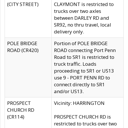
(CITY STREET)
CLAYMONT is restricted to
trucks over two axles
between DARLEY RD and
SR92, no thru travel, local
delivery only.
POLE BRIDGE
Portion of POLE BRIDGE
ROAD (CR420)
ROAD connecting Port Penn
Road to SR1 is restricted to
truck traffic. Loads
proceeding to SR1 or US13
use 9 - PORT PENN RD to
connect directly to SR1
and/or US13.
PROSPECT
Vicinity: HARRINGTON
CHURCH RD
(CR114)
PROSPECT CHURCH RD is
restricted to trucks over two