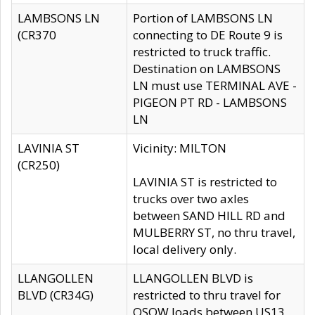
LAMBSONS LN
Portion of LAMBSONS LN
(CR370
connecting to DE Route 9 is
restricted to truck traffic.
Destination on LAMBSONS
LN must use TERMINAL AVE -
PIGEON PT RD - LAMBSONS
LN
LAVINIA ST
Vicinity: MILTON
(CR250)
LAVINIA ST is restricted to
trucks over two axles
between SAND HILL RD and
MULBERRY ST, no thru travel,
local delivery only.
LLANGOLLEN
LLANGOLLEN BLVD is
BLVD (CR34G)
restricted to thru travel for
OSOW loads between US13