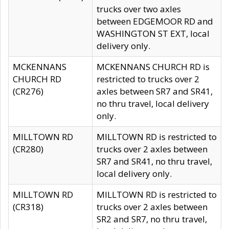
trucks over two axles
between EDGEMOOR RD and
WASHINGTON ST EXT, local
delivery only.
MCKENNANS
MCKENNANS CHURCH RD is
CHURCH RD
restricted to trucks over 2
(CR276)
axles between SR7 and SR41,
no thru travel, local delivery
only.
MILLTOWN RD
MILLTOWN RD is restricted to
(CR280)
trucks over 2 axles between
SR7 and SR41, no thru travel,
local delivery only.
MILLTOWN RD
MILLTOWN RD is restricted to
(CR318)
trucks over 2 axles between
SR2 and SR7, no thru travel,