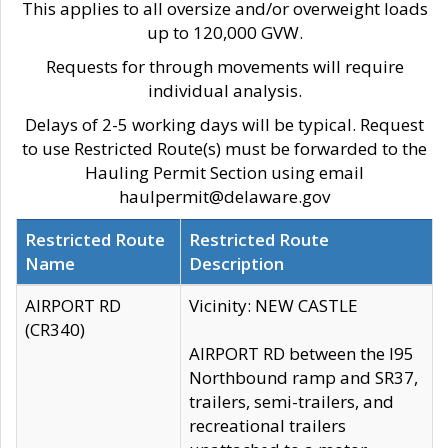
This applies to all oversize and/or overweight loads
up to 120,000 GVW.
Requests for through movements will require
individual analysis.
Delays of 2-5 working days will be typical. Request
to use Restricted Route(s) must be forwarded to the
Hauling Permit Section using email
haulpermit@delaware.gov
Restricted Route
Restricted Route
Name
Description
AIRPORT RD
Vicinity: NEW CASTLE
(CR340)
AIRPORT RD between the I95
Northbound ramp and SR37,
trailers, semi-trailers, and
recreational trailers