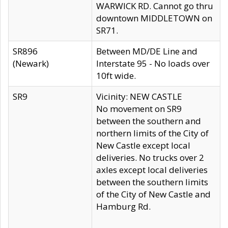
WARWICK RD. Cannot go thru
downtown MIDDLETOWN on
SR71.
SR896
Between MD/DE Line and
(Newark)
Interstate 95 - No loads over
10ft wide.
SR9
Vicinity: NEW CASTLE
No movement on SR9
between the southern and
northern limits of the City of
New Castle except local
deliveries. No trucks over 2
axles except local deliveries
between the southern limits
of the City of New Castle and
Hamburg Rd.