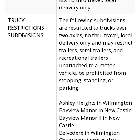
delivery only.
TRUCK
The following subdivisions
RESTRICTIONS -
are restricted to trucks over
SUBDIVISIONS
two axles, no thru travel, local
delivery only and may restrict
trailers, semi-trailers, and
recreational trailers
unattached to a motor
vehicle, be prohibited from
stopping, standing, or
parking:
Ashley Heights in Wilmington
Bayview Manor in New Castle
Bayview Manor II in New
Castle
Belvedere in Wilmington