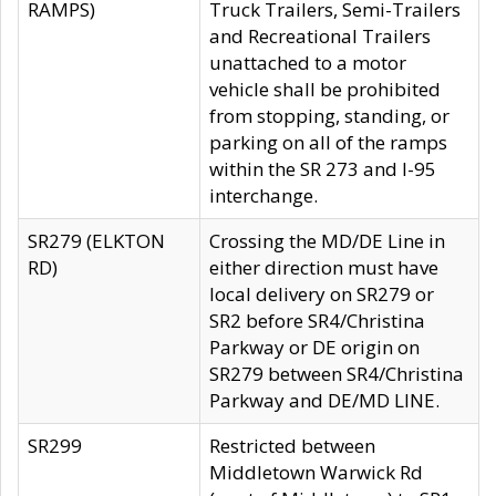
RAMPS)
Truck Trailers, Semi-Trailers
and Recreational Trailers
unattached to a motor
vehicle shall be prohibited
from stopping, standing, or
parking on all of the ramps
within the SR 273 and I-95
interchange.
SR279 (ELKTON
Crossing the MD/DE Line in
RD)
either direction must have
local delivery on SR279 or
SR2 before SR4/Christina
Parkway or DE origin on
SR279 between SR4/Christina
Parkway and DE/MD LINE.
SR299
Restricted between
Middletown Warwick Rd