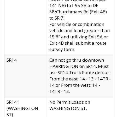
141 NB) to I-95 SB to DE
58/Churchmans Rd (Exit 4B)
to SR 7.
For vehicle or combination
vehicle and load greater than
15'6" and utilizing Exit 5A or
Exit 4B shall submit a route
survey form.
SR14
Can not go thru downtown
HARRINGTON on SR14. Must
use SR14 Truck Route detour.
From the east: 14 - 13 - 14TR -
14 or From the west: 14 -
14TR - 13.
SR141
No Permit Loads on
(WASHINGTON
WASHINGTON ST.
ST)