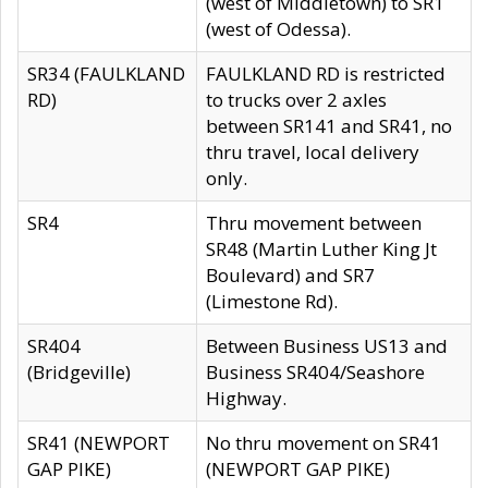
(west of Middletown) to SR1
(west of Odessa).
SR34 (FAULKLAND
FAULKLAND RD is restricted
RD)
to trucks over 2 axles
between SR141 and SR41, no
thru travel, local delivery
only.
SR4
Thru movement between
SR48 (Martin Luther King Jt
Boulevard) and SR7
(Limestone Rd).
SR404
Between Business US13 and
(Bridgeville)
Business SR404/Seashore
Highway.
SR41 (NEWPORT
No thru movement on SR41
GAP PIKE)
(NEWPORT GAP PIKE)