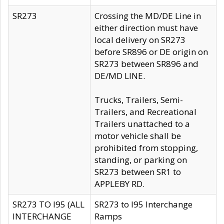
SR273
Crossing the MD/DE Line in
either direction must have
local delivery on SR273
before SR896 or DE origin on
SR273 between SR896 and
DE/MD LINE.
Trucks, Trailers, Semi-
Trailers, and Recreational
Trailers unattached to a
motor vehicle shall be
prohibited from stopping,
standing, or parking on
SR273 between SR1 to
APPLEBY RD.
SR273 TO I95 (ALL
SR273 to I95 Interchange
INTERCHANGE
Ramps