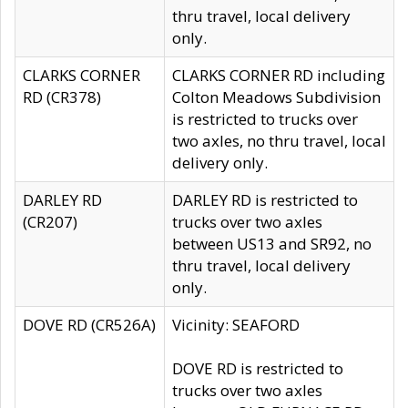
thru travel, local delivery
only.
CLARKS CORNER
CLARKS CORNER RD including
RD (CR378)
Colton Meadows Subdivision
is restricted to trucks over
two axles, no thru travel, local
delivery only.
DARLEY RD
DARLEY RD is restricted to
(CR207)
trucks over two axles
between US13 and SR92, no
thru travel, local delivery
only.
DOVE RD (CR526A)
Vicinity: SEAFORD
DOVE RD is restricted to
trucks over two axles