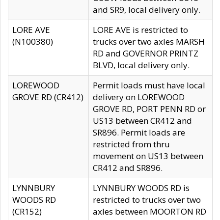
and SR9, local delivery only.
LORE AVE
LORE AVE is restricted to
(N100380)
trucks over two axles MARSH
RD and GOVERNOR PRINTZ
BLVD, local delivery only.
LOREWOOD
Permit loads must have local
GROVE RD (CR412)
delivery on LOREWOOD
GROVE RD, PORT PENN RD or
US13 between CR412 and
SR896. Permit loads are
restricted from thru
movement on US13 between
CR412 and SR896.
LYNNBURY
LYNNBURY WOODS RD is
WOODS RD
restricted to trucks over two
(CR152)
axles between MOORTON RD