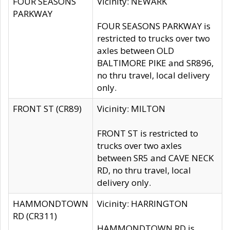
FOUR SEASONS
Vicinity: NEWARK
PARKWAY
FOUR SEASONS PARKWAY is
restricted to trucks over two
axles between OLD
BALTIMORE PIKE and SR896,
no thru travel, local delivery
only.
FRONT ST (CR89)
Vicinity: MILTON
FRONT ST is restricted to
trucks over two axles
between SR5 and CAVE NECK
RD, no thru travel, local
delivery only.
HAMMONDTOWN
Vicinity: HARRINGTON
RD (CR311)
HAMMONDTOWN RD is