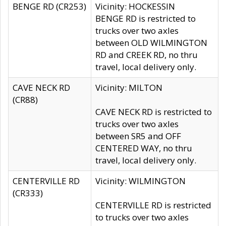
BENGE RD (CR253)
Vicinity: HOCKESSIN
BENGE RD is restricted to
trucks over two axles
between OLD WILMINGTON
RD and CREEK RD, no thru
travel, local delivery only.
CAVE NECK RD
Vicinity: MILTON
(CR88)
CAVE NECK RD is restricted to
trucks over two axles
between SR5 and OFF
CENTERED WAY, no thru
travel, local delivery only.
CENTERVILLE RD
Vicinity: WILMINGTON
(CR333)
CENTERVILLE RD is restricted
to trucks over two axles