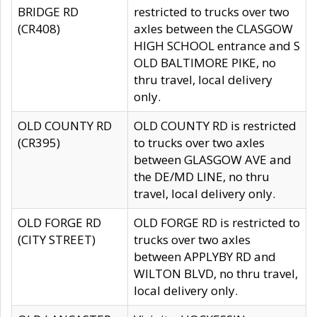
BRIDGE RD
restricted to trucks over two
(CR408)
axles between the CLASGOW
HIGH SCHOOL entrance and S
OLD BALTIMORE PIKE, no
thru travel, local delivery
only.
OLD COUNTY RD
OLD COUNTY RD is restricted
(CR395)
to trucks over two axles
between GLASGOW AVE and
the DE/MD LINE, no thru
travel, local delivery only.
OLD FORGE RD
OLD FORGE RD is restricted to
(CITY STREET)
trucks over two axles
between APPLYBY RD and
WILTON BLVD, no thru travel,
local delivery only.