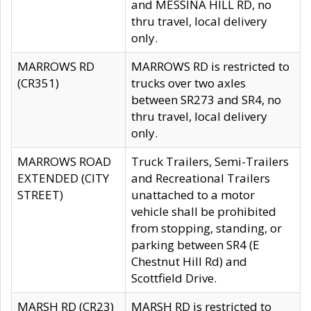
and MESSINA HILL RD, no
thru travel, local delivery
only.
MARROWS RD
MARROWS RD is restricted to
(CR351)
trucks over two axles
between SR273 and SR4, no
thru travel, local delivery
only.
MARROWS ROAD
Truck Trailers, Semi-Trailers
EXTENDED (CITY
and Recreational Trailers
STREET)
unattached to a motor
vehicle shall be prohibited
from stopping, standing, or
parking between SR4 (E
Chestnut Hill Rd) and
Scottfield Drive.
MARSH RD (CR23)
MARSH RD is restricted to