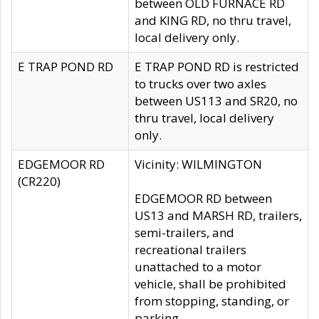
between OLD FURNACE RD
and KING RD, no thru travel,
local delivery only.
E TRAP POND RD
E TRAP POND RD is restricted
to trucks over two axles
between US113 and SR20, no
thru travel, local delivery
only.
EDGEMOOR RD
Vicinity: WILMINGTON
(CR220)
EDGEMOOR RD between
US13 and MARSH RD, trailers,
semi-trailers, and
recreational trailers
unattached to a motor
vehicle, shall be prohibited
from stopping, standing, or
parking.