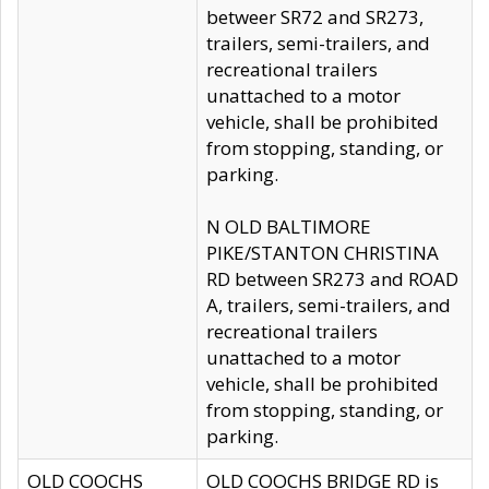
betweer SR72 and SR273,
trailers, semi-trailers, and
recreational trailers
unattached to a motor
vehicle, shall be prohibited
from stopping, standing, or
parking.
N OLD BALTIMORE
PIKE/STANTON CHRISTINA
RD between SR273 and ROAD
A, trailers, semi-trailers, and
recreational trailers
unattached to a motor
vehicle, shall be prohibited
from stopping, standing, or
parking.
OLD COOCHS
OLD COOCHS BRIDGE RD is