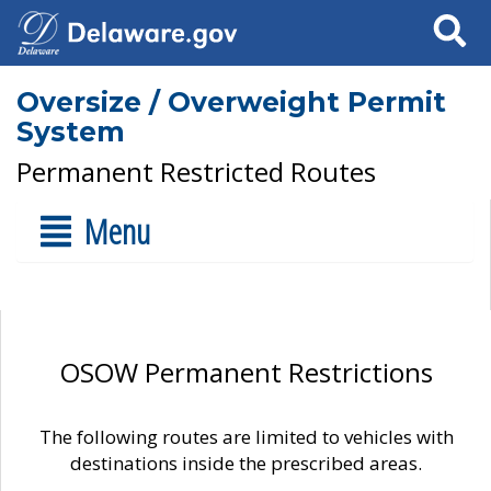
Search
Oversize / Overweight Permit
System
Permanent Restricted Routes
Menu
OSOW Permanent Restrictions
The following routes are limited to vehicles with
destinations inside the prescribed areas.