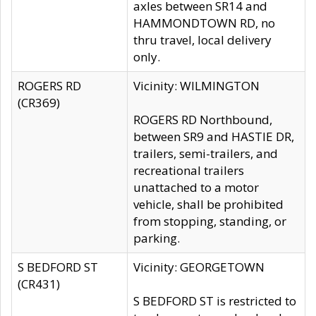
axles between SR14 and
HAMMONDTOWN RD, no
thru travel, local delivery
only.
ROGERS RD
Vicinity: WILMINGTON
(CR369)
ROGERS RD Northbound,
between SR9 and HASTIE DR,
trailers, semi-trailers, and
recreational trailers
unattached to a motor
vehicle, shall be prohibited
from stopping, standing, or
parking.
S BEDFORD ST
Vicinity: GEORGETOWN
(CR431)
S BEDFORD ST is restricted to