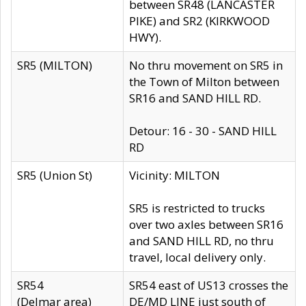
between SR48 (LANCASTER
PIKE) and SR2 (KIRKWOOD
HWY).
SR5 (MILTON)
No thru movement on SR5 in
the Town of Milton between
SR16 and SAND HILL RD.
Detour: 16 - 30 - SAND HILL
RD
SR5 (Union St)
Vicinity: MILTON
SR5 is restricted to trucks
over two axles between SR16
and SAND HILL RD, no thru
travel, local delivery only.
SR54
SR54 east of US13 crosses the
(Delmar area)
DE/MD LINE just south of