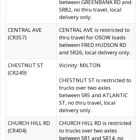
between GREENBANK RD and
SR82, no thru travel, local
delivery only.
CENTRAL AVE
CENTRAL AVE is restricted to
(CR357)
thru travel for OSOW loads
between FRED HUDSON RD
and SR26, local delivery only.
CHESTNUT ST
Vicinity: MILTON
(CR249)
CHESTNUT ST is restricted to
trucks over two axles
between SR5 and ATLANTIC
ST, no thru travel, local
delivery only.
CHURCH HILL RD
CHURCH HILL RD is restricted
(CR404)
to trucks over two axles
between SR1 and SR14, no