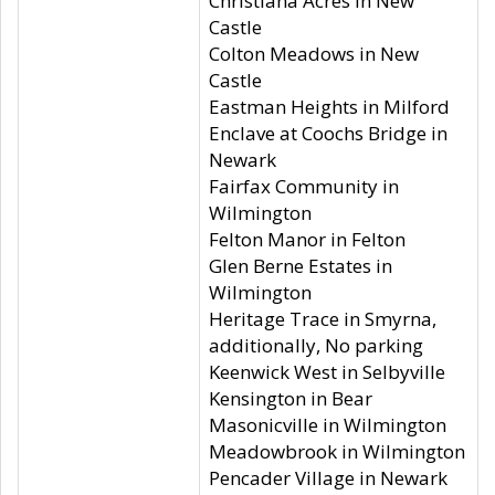
Christiana Acres in New
Castle
Colton Meadows in New
Castle
Eastman Heights in Milford
Enclave at Coochs Bridge in
Newark
Fairfax Community in
Wilmington
Felton Manor in Felton
Glen Berne Estates in
Wilmington
Heritage Trace in Smyrna,
additionally, No parking
Keenwick West in Selbyville
Kensington in Bear
Masonicville in Wilmington
Meadowbrook in Wilmington
Pencader Village in Newark