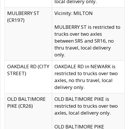
local delivery only.
MULBERRY ST
Vicinity: MILTON
(CR197)
MULBERRY ST is restricted to
trucks over two axles
between SR5 and SR16, no
thru travel, local delivery
only.
OAKDALE RD (CITY
OAKDALE RD in NEWARK is
STREET)
restricted to trucks over two
axles, no thru travel, local
delivery only.
OLD BALTIMORE
OLD BALTIMORE PIKE is
PIKE (CR26)
restricted to trucks over two
axles, local delivery only.
OLD BALTIMORE PIKE