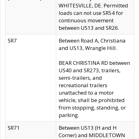
WHITESVILLE, DE. Permitted
loads can not use SR54 for
continuous movement
between US13 and SR26.
SR7
Between Road A, Christiana
and US13, Wrangle Hill.
BEAR CHRISTINA RD between
US40 and SR273, trailers,
semi-trailers, and
recreational trailers
unattached to a motor
vehicle, shall be prohibited
from stopping, standing, or
parking.
SR71
Between US13 (H and H
Corner) and MIDDLETOWN