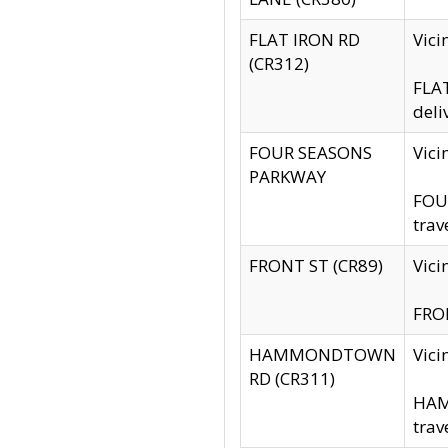
FLAT IRON RD
Vic
(CR312)
FLAT
deli
FOUR SEASONS
Vici
PARKWAY
FOUR
trav
FRONT ST (CR89)
Vici
FRON
HAMMONDTOWN
Vic
RD (CR311)
HAM
trav