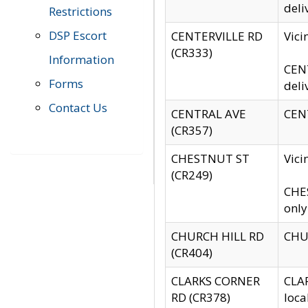
deli
Restrictions
DSP Escort
CENTERVILLE RD
Vic
(CR333)
Information
CENT
Forms
deli
Contact Us
CENTRAL AVE
CENT
(CR357)
CHESTNUT ST
Vici
(CR249)
CHES
only
CHURCH HILL RD
CHUR
(CR404)
CLARKS CORNER
CLAR
RD (CR378)
loca