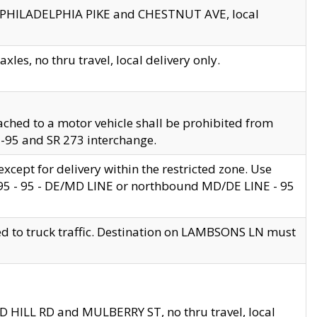
en PHILADELPHIA PIKE and CHESTNUT AVE, local
les, no thru travel, local delivery only.
ached to a motor vehicle shall be prohibited from
 I-95 and SR 273 interchange.
cept for delivery within the restricted zone. Use
 495 - 95 - DE/MD LINE or northbound MD/DE LINE - 95
ed to truck traffic. Destination on LAMBSONS LN must
ND HILL RD and MULBERRY ST, no thru travel, local