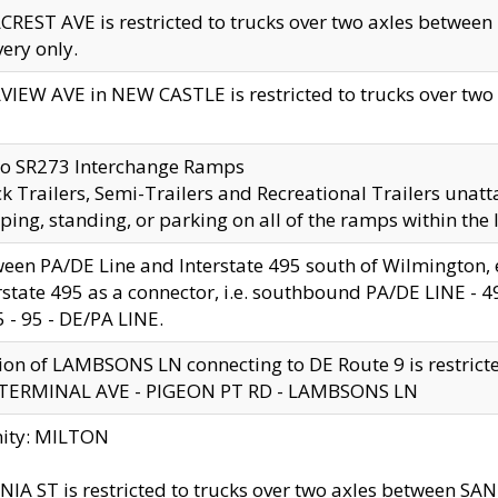
CREST AVE is restricted to trucks over two axles betwe
very only.
VIEW AVE in NEW CASTLE is restricted to trucks over two ax
to SR273 Interchange Ramps
k Trailers, Semi-Trailers and Recreational Trailers unatt
ping, standing, or parking on all of the ramps within the
een PA/DE Line and Interstate 495 south of Wilmington, ex
rstate 495 as a connector, i.e. southbound PA/DE LINE -
5 - 95 - DE/PA LINE.
ion of LAMBSONS LN connecting to DE Route 9 is restrict
 TERMINAL AVE - PIGEON PT RD - LAMBSONS LN
nity: MILTON
NIA ST is restricted to trucks over two axles between SA