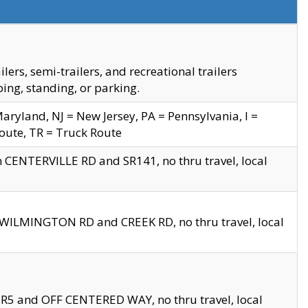
s, semi-trailers, and recreational trailers
ing, standing, or parking.
yland, NJ = New Jersey, PA = Pennsylvania, I =
Route, TR = Truck Route
n CENTERVILLE RD and SR141, no thru travel, local
D WILMINGTON RD and CREEK RD, no thru travel, local
 SR5 and OFF CENTERED WAY, no thru travel, local