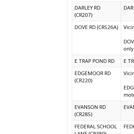
DARLEY RD
DARL
(CR207)
DOVE RD (CR526A)
Vici
DOVE
only
E TRAP POND RD
E TR
EDGEMOOR RD
Vic
(CR220)
EDGE
moto
EVANSON RD
EVAN
(CR285)
FEDERAL SCHOOL
FEDE
LANE (CR380)