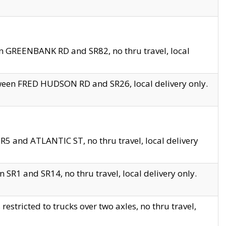
en GREENBANK RD and SR82, no thru travel, local
tween FRED HUDSON RD and SR26, local delivery only.
R5 and ATLANTIC ST, no thru travel, local delivery
 SR1 and SR14, no thru travel, local delivery only.
tricted to trucks over two axles, no thru travel,