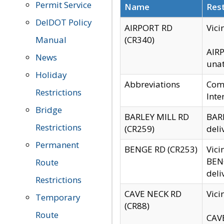
Permit Service
Name
Rest
DelDOT Policy
AIRPORT RD
Vici
Manual
(CR340)
AIRP
News
unat
Holiday
Abbreviations
Comm
Restrictions
Inte
Bridge
BARLEY MILL RD
BARL
Restrictions
(CR259)
deli
Permanent
BENGE RD (CR253)
Vici
BENG
Route
deli
Restrictions
CAVE NECK RD
Vici
Temporary
(CR88)
Route
CAVE