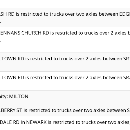
H RD is restricted to trucks over two axles between 
.
NNANS CHURCH RD is restricted to trucks over 2 axles be
.
TOWN RD is restricted to trucks over 2 axles between SR7 
TOWN RD is restricted to trucks over 2 axles between SR2 
nity: MILTON
ERRY ST is restricted to trucks over two axles between SR
ALE RD in NEWARK is restricted to trucks over two axles, n