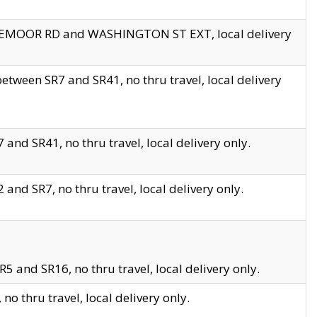
EDGEMOOR RD and WASHINGTON ST EXT, local delivery
tween SR7 and SR41, no thru travel, local delivery
and SR41, no thru travel, local delivery only.
and SR7, no thru travel, local delivery only.
5 and SR16, no thru travel, local delivery only.
o thru travel, local delivery only.