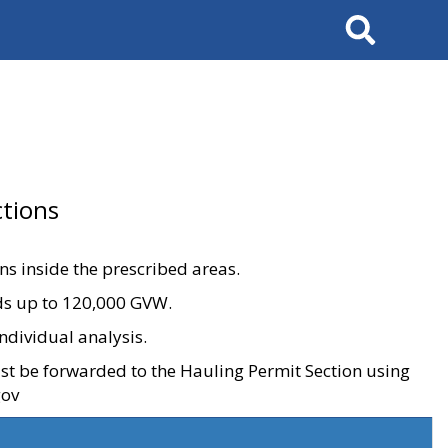
Search
tions
ons inside the prescribed areas.
ads up to 120,000 GVW.
ndividual analysis.
ust be forwarded to the Hauling Permit Section using
gov