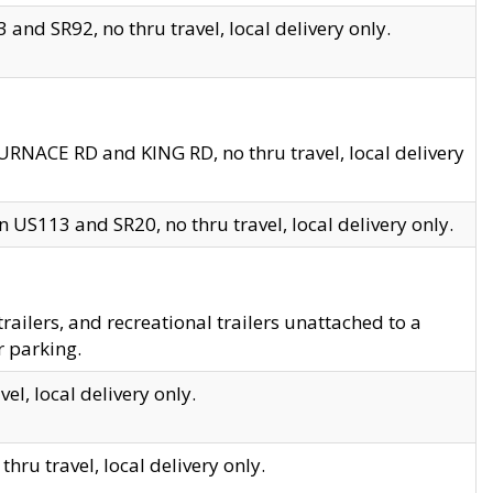
and SR92, no thru travel, local delivery only.
URNACE RD and KING RD, no thru travel, local delivery
 US113 and SR20, no thru travel, local delivery only.
lers, and recreational trailers unattached to a
r parking.
el, local delivery only.
hru travel, local delivery only.