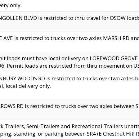
very only.
GOLLEN BLVD is restricted to thru travel for OSOW loads
 AVE is restricted to trucks over two axles MARSH RD a
mit loads must have local delivery on LOREWOOD GROVE
6. Permit loads are restricted from thru movement on 
BURY WOODS RD is restricted to trucks over two axle
el, local delivery only.
OWS RD is restricted to trucks over two axles between SR2
k Trailers, Semi-Trailers and Recreational Trailers unatt
ping, standing, or parking between SR4 (E Chestnut Hill Rd