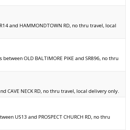
en SR14 and HAMMONDTOWN RD, no thru travel, local
les between OLD BALTIMORE PIKE and SR896, no thru
nd CAVE NECK RD, no thru travel, local delivery only.
between US13 and PROSPECT CHURCH RD, no thru