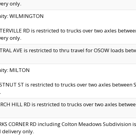
very only.
inity: WILMINGTON
ERVILLE RD is restricted to trucks over two axles betwe
very only.
RAL AVE is restricted to thru travel for OSOW loads be
nity: MILTON
TNUT ST is restricted to trucks over two axles between S
.
CH HILL RD is restricted to trucks over two axles between
KS CORNER RD including Colton Meadows Subdivision is res
l delivery only.