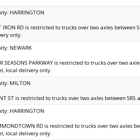
inity: HARRINGTON
 IRON RD is restricted to trucks over two axles betwe
very only.
nity: NEWARK
 SEASONS PARKWAY is restricted to trucks over two ax
el, local delivery only.
nity: MILTON
T ST is restricted to trucks over two axles between SR5 a
inity: HARRINGTON
MONDTOWN RD is restricted to trucks over two axles 
el, local delivery only.