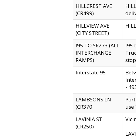
HILLCREST AVE
HILL
(CR499)
deli
HILLVIEW AVE
HILL
(CITY STREET)
I95 TO SR273 (ALL
I95 
INTERCHANGE
Truc
RAMPS)
stop
Interstate 95
Betw
Inte
- 49
LAMBSONS LN
Port
(CR370
use
LAVINIA ST
Vici
(CR250)
LAVI