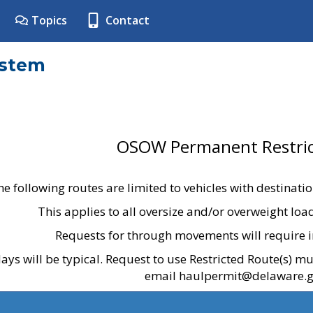
Topics
Contact
ystem
OSOW Permanent Restric
he following routes are limited to vehicles with destinati
This applies to all oversize and/or overweight lo
Requests for through movements will require i
ays will be typical. Request to use Restricted Route(s) m
email haulpermit@delaware.