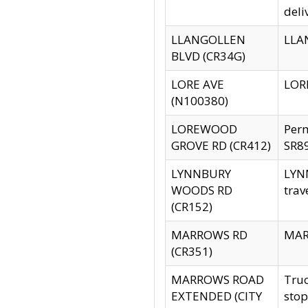
deli
LLANGOLLEN
LLAN
BLVD (CR34G)
LORE AVE
LORE
(N100380)
LOREWOOD
Per
GROVE RD (CR412)
SR89
LYNNBURY
LYNN
WOODS RD
trav
(CR152)
MARROWS RD
MARR
(CR351)
MARROWS ROAD
Truc
EXTENDED (CITY
stop