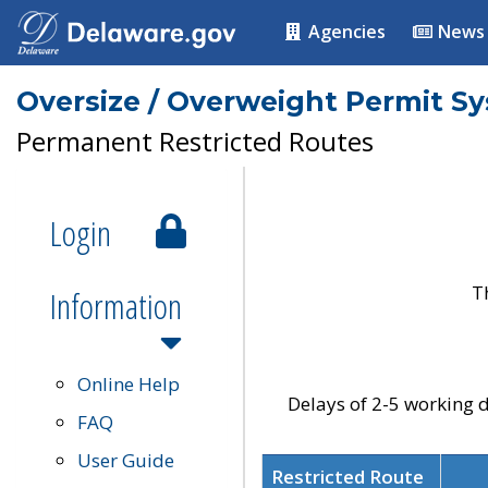
Agencies
News
Oversize / Overweight Permit S
Permanent Restricted Routes
Login
T
Information
Online Help
Delays of 2-5 working d
FAQ
User Guide
Restricted Route