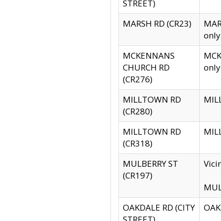
STREET)
MARSH RD (CR23)
MARS
only
MCKENNANS
MCKE
CHURCH RD
only
(CR276)
MILLTOWN RD
MILL
(CR280)
MILLTOWN RD
MILL
(CR318)
MULBERRY ST
Vici
(CR197)
MULB
OAKDALE RD (CITY
OAKD
STREET)