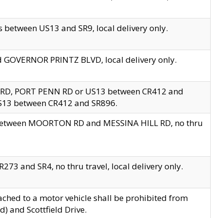
 between US13 and SR9, local delivery only.
nd GOVERNOR PRINTZ BLVD, local delivery only.
 RD, PORT PENN RD or US13 between CR412 and
US13 between CR412 and SR896.
s between MOORTON RD and MESSINA HILL RD, no thru
73 and SR4, no thru travel, local delivery only.
ached to a motor vehicle shall be prohibited from
) and Scottfield Drive.