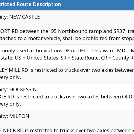
ricted Route Description
nity: NEW CASTLE
ORT RD between the I95 Northbound ramp and SR37, trailer
tached to a motor vehicle, shall be prohibited from stopp
only used abbreviations DE or DEL = Delaware, MD = Mar
rstate, US = United States, SR = State Route, CR = County 
EY MILL RD is restricted to trucks over two axles betwee
very only.
nity: HOCKESSIN
E RD is restricted to trucks over two axles between OL
very only.
nity: MILTON
 NECK RD is restricted to trucks over two axles between