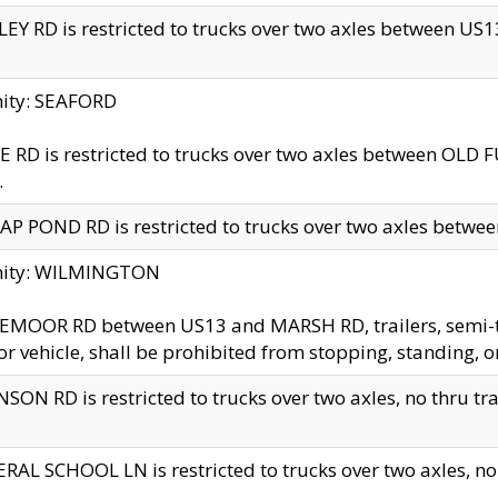
EY RD is restricted to trucks over two axles between US13 
nity: SEAFORD
 RD is restricted to trucks over two axles between OLD F
.
AP POND RD is restricted to trucks over two axles between
inity: WILMINGTON
MOOR RD between US13 and MARSH RD, trailers, semi-trai
r vehicle, shall be prohibited from stopping, standing, o
SON RD is restricted to trucks over two axles, no thru trav
RAL SCHOOL LN is restricted to trucks over two axles, no t