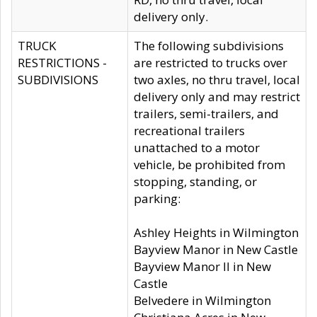
delivery only.
TRUCK
The following subdivisions
RESTRICTIONS -
are restricted to trucks over
SUBDIVISIONS
two axles, no thru travel, local
delivery only and may restrict
trailers, semi-trailers, and
recreational trailers
unattached to a motor
vehicle, be prohibited from
stopping, standing, or
parking:
Ashley Heights in Wilmington
Bayview Manor in New Castle
Bayview Manor II in New
Castle
Belvedere in Wilmington