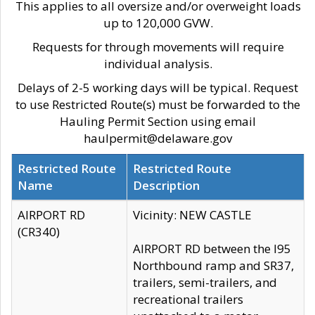
This applies to all oversize and/or overweight loads
up to 120,000 GVW.
Requests for through movements will require
individual analysis.
Delays of 2-5 working days will be typical. Request
to use Restricted Route(s) must be forwarded to the
Hauling Permit Section using email
haulpermit@delaware.gov
Restricted Route
Restricted Route
Name
Description
AIRPORT RD
Vicinity: NEW CASTLE
(CR340)
AIRPORT RD between the I95
Northbound ramp and SR37,
trailers, semi-trailers, and
recreational trailers