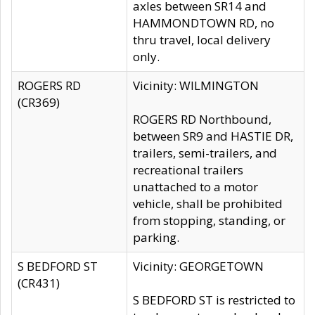
axles between SR14 and
HAMMONDTOWN RD, no
thru travel, local delivery
only.
ROGERS RD
Vicinity: WILMINGTON
(CR369)
ROGERS RD Northbound,
between SR9 and HASTIE DR,
trailers, semi-trailers, and
recreational trailers
unattached to a motor
vehicle, shall be prohibited
from stopping, standing, or
parking.
S BEDFORD ST
Vicinity: GEORGETOWN
(CR431)
S BEDFORD ST is restricted to