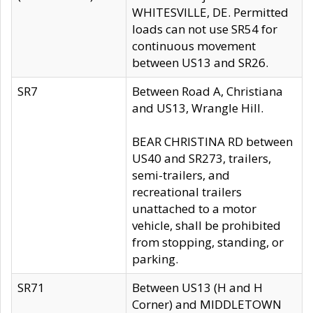
WHITESVILLE, DE. Permitted
loads can not use SR54 for
continuous movement
between US13 and SR26.
SR7
Between Road A, Christiana
and US13, Wrangle Hill.
BEAR CHRISTINA RD between
US40 and SR273, trailers,
semi-trailers, and
recreational trailers
unattached to a motor
vehicle, shall be prohibited
from stopping, standing, or
parking.
SR71
Between US13 (H and H
Corner) and MIDDLETOWN