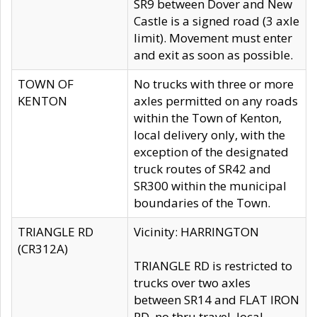
SR9 between Dover and New
Castle is a signed road (3 axle
limit). Movement must enter
and exit as soon as possible.
TOWN OF
No trucks with three or more
KENTON
axles permitted on any roads
within the Town of Kenton,
local delivery only, with the
exception of the designated
truck routes of SR42 and
SR300 within the municipal
boundaries of the Town.
TRIANGLE RD
Vicinity: HARRINGTON
(CR312A)
TRIANGLE RD is restricted to
trucks over two axles
between SR14 and FLAT IRON
RD, no thru travel, local