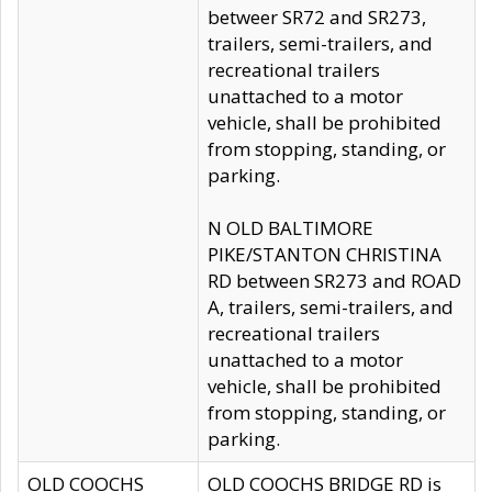
betweer SR72 and SR273,
trailers, semi-trailers, and
recreational trailers
unattached to a motor
vehicle, shall be prohibited
from stopping, standing, or
parking.
N OLD BALTIMORE
PIKE/STANTON CHRISTINA
RD between SR273 and ROAD
A, trailers, semi-trailers, and
recreational trailers
unattached to a motor
vehicle, shall be prohibited
from stopping, standing, or
parking.
OLD COOCHS
OLD COOCHS BRIDGE RD is