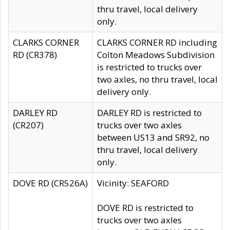
thru travel, local delivery
only.
CLARKS CORNER
CLARKS CORNER RD including
RD (CR378)
Colton Meadows Subdivision
is restricted to trucks over
two axles, no thru travel, local
delivery only.
DARLEY RD
DARLEY RD is restricted to
(CR207)
trucks over two axles
between US13 and SR92, no
thru travel, local delivery
only.
DOVE RD (CR526A)
Vicinity: SEAFORD
DOVE RD is restricted to
trucks over two axles