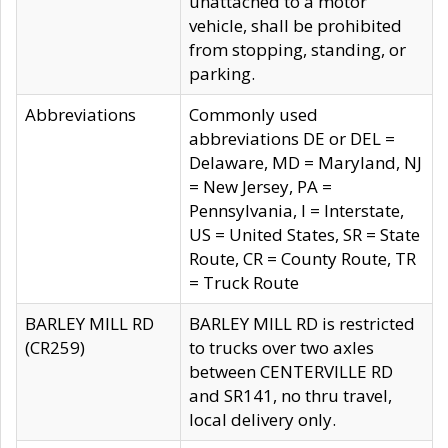
unattached to a motor
vehicle, shall be prohibited
from stopping, standing, or
parking.
Abbreviations
Commonly used
abbreviations DE or DEL =
Delaware, MD = Maryland, NJ
= New Jersey, PA =
Pennsylvania, I = Interstate,
US = United States, SR = State
Route, CR = County Route, TR
= Truck Route
BARLEY MILL RD
BARLEY MILL RD is restricted
(CR259)
to trucks over two axles
between CENTERVILLE RD
and SR141, no thru travel,
local delivery only.