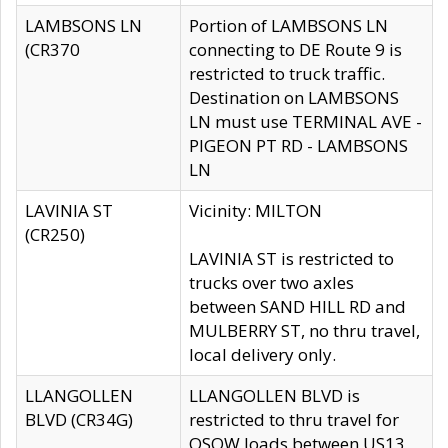
LAMBSONS LN
Portion of LAMBSONS LN
(CR370
connecting to DE Route 9 is
restricted to truck traffic.
Destination on LAMBSONS
LN must use TERMINAL AVE -
PIGEON PT RD - LAMBSONS
LN
LAVINIA ST
Vicinity: MILTON
(CR250)
LAVINIA ST is restricted to
trucks over two axles
between SAND HILL RD and
MULBERRY ST, no thru travel,
local delivery only.
LLANGOLLEN
LLANGOLLEN BLVD is
BLVD (CR34G)
restricted to thru travel for
OSOW loads between US13