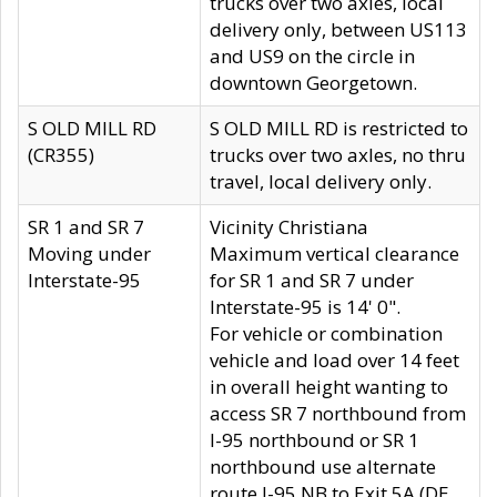
trucks over two axles, local
delivery only, between US113
and US9 on the circle in
downtown Georgetown.
S OLD MILL RD
S OLD MILL RD is restricted to
(CR355)
trucks over two axles, no thru
travel, local delivery only.
SR 1 and SR 7
Vicinity Christiana
Moving under
Maximum vertical clearance
Interstate-95
for SR 1 and SR 7 under
Interstate-95 is 14' 0".
For vehicle or combination
vehicle and load over 14 feet
in overall height wanting to
access SR 7 northbound from
I-95 northbound or SR 1
northbound use alternate
route I-95 NB to Exit 5A (DE