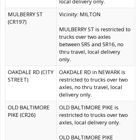
local delivery only.
MULBERRY ST
Vicinity: MILTON
(CR197)
MULBERRY ST is restricted to
trucks over two axles
between SR5 and SR16, no
thru travel, local delivery
only.
OAKDALE RD (CITY
OAKDALE RD in NEWARK is
STREET)
restricted to trucks over two
axles, no thru travel, local
delivery only.
OLD BALTIMORE
OLD BALTIMORE PIKE is
PIKE (CR26)
restricted to trucks over two
axles, local delivery only.
OLD BALTIMORE PIKE