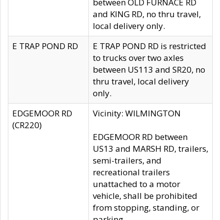
between OLD FURNACE RD
and KING RD, no thru travel,
local delivery only.
E TRAP POND RD
E TRAP POND RD is restricted
to trucks over two axles
between US113 and SR20, no
thru travel, local delivery
only.
EDGEMOOR RD
Vicinity: WILMINGTON
(CR220)
EDGEMOOR RD between
US13 and MARSH RD, trailers,
semi-trailers, and
recreational trailers
unattached to a motor
vehicle, shall be prohibited
from stopping, standing, or
parking.