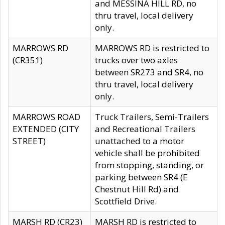
and MESSINA HILL RD, no
thru travel, local delivery
only.
MARROWS RD
MARROWS RD is restricted to
(CR351)
trucks over two axles
between SR273 and SR4, no
thru travel, local delivery
only.
MARROWS ROAD
Truck Trailers, Semi-Trailers
EXTENDED (CITY
and Recreational Trailers
STREET)
unattached to a motor
vehicle shall be prohibited
from stopping, standing, or
parking between SR4 (E
Chestnut Hill Rd) and
Scottfield Drive.
MARSH RD (CR23)
MARSH RD is restricted to