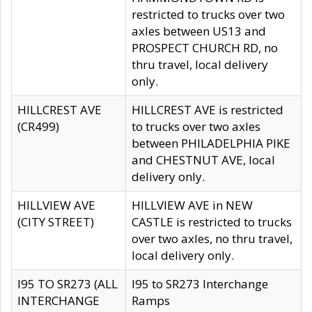
restricted to trucks over two
axles between US13 and
PROSPECT CHURCH RD, no
thru travel, local delivery
only.
HILLCREST AVE
HILLCREST AVE is restricted
(CR499)
to trucks over two axles
between PHILADELPHIA PIKE
and CHESTNUT AVE, local
delivery only.
HILLVIEW AVE
HILLVIEW AVE in NEW
(CITY STREET)
CASTLE is restricted to trucks
over two axles, no thru travel,
local delivery only.
I95 TO SR273 (ALL
I95 to SR273 Interchange
INTERCHANGE
Ramps