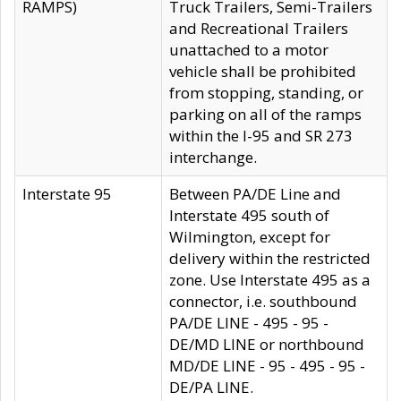
RAMPS)
Truck Trailers, Semi-Trailers
and Recreational Trailers
unattached to a motor
vehicle shall be prohibited
from stopping, standing, or
parking on all of the ramps
within the I-95 and SR 273
interchange.
Interstate 95
Between PA/DE Line and
Interstate 495 south of
Wilmington, except for
delivery within the restricted
zone. Use Interstate 495 as a
connector, i.e. southbound
PA/DE LINE - 495 - 95 -
DE/MD LINE or northbound
MD/DE LINE - 95 - 495 - 95 -
DE/PA LINE.