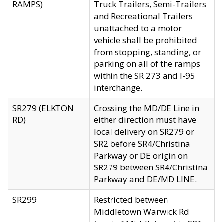
RAMPS)
Truck Trailers, Semi-Trailers
and Recreational Trailers
unattached to a motor
vehicle shall be prohibited
from stopping, standing, or
parking on all of the ramps
within the SR 273 and I-95
interchange.
SR279 (ELKTON
Crossing the MD/DE Line in
RD)
either direction must have
local delivery on SR279 or
SR2 before SR4/Christina
Parkway or DE origin on
SR279 between SR4/Christina
Parkway and DE/MD LINE.
SR299
Restricted between
Middletown Warwick Rd