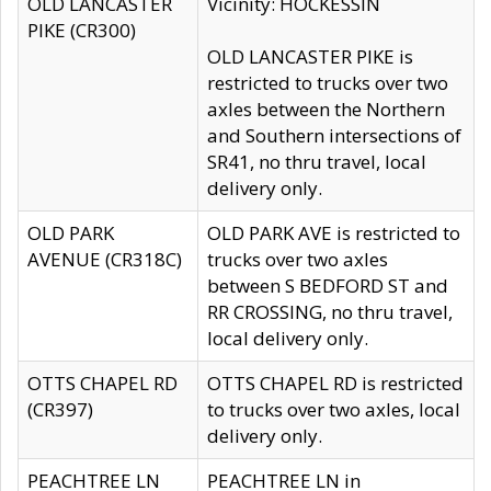
OLD LANCASTER
Vicinity: HOCKESSIN
PIKE (CR300)
OLD LANCASTER PIKE is
restricted to trucks over two
axles between the Northern
and Southern intersections of
SR41, no thru travel, local
delivery only.
OLD PARK
OLD PARK AVE is restricted to
AVENUE (CR318C)
trucks over two axles
between S BEDFORD ST and
RR CROSSING, no thru travel,
local delivery only.
OTTS CHAPEL RD
OTTS CHAPEL RD is restricted
(CR397)
to trucks over two axles, local
delivery only.
PEACHTREE LN
PEACHTREE LN in