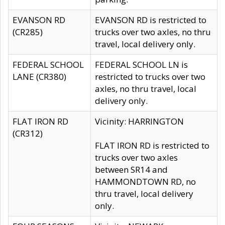
EVANSON RD
EVANSON RD is restricted to
(CR285)
trucks over two axles, no thru
travel, local delivery only.
FEDERAL SCHOOL
FEDERAL SCHOOL LN is
LANE (CR380)
restricted to trucks over two
axles, no thru travel, local
delivery only.
FLAT IRON RD
Vicinity: HARRINGTON
(CR312)
FLAT IRON RD is restricted to
trucks over two axles
between SR14 and
HAMMONDTOWN RD, no
thru travel, local delivery
only.