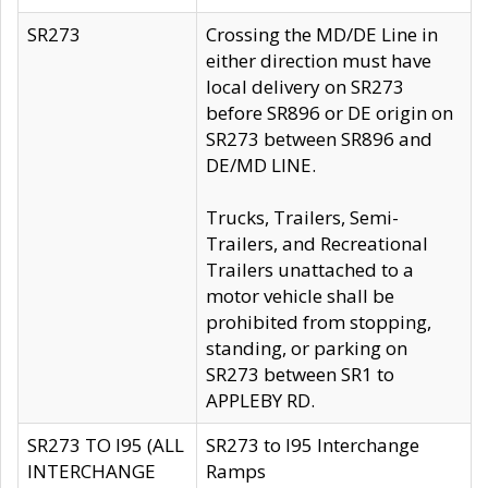
SR273
Crossing the MD/DE Line in
either direction must have
local delivery on SR273
before SR896 or DE origin on
SR273 between SR896 and
DE/MD LINE.
Trucks, Trailers, Semi-
Trailers, and Recreational
Trailers unattached to a
motor vehicle shall be
prohibited from stopping,
standing, or parking on
SR273 between SR1 to
APPLEBY RD.
SR273 TO I95 (ALL
SR273 to I95 Interchange
INTERCHANGE
Ramps