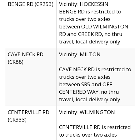
BENGE RD (CR253)
Vicinity: HOCKESSIN
BENGE RD is restricted to
trucks over two axles
between OLD WILMINGTON
RD and CREEK RD, no thru
travel, local delivery only.
CAVE NECK RD
Vicinity: MILTON
(CR88)
CAVE NECK RD is restricted to
trucks over two axles
between SR5 and OFF
CENTERED WAY, no thru
travel, local delivery only.
CENTERVILLE RD
Vicinity: WILMINGTON
(CR333)
CENTERVILLE RD is restricted
to trucks over two axles