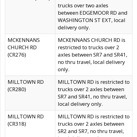
trucks over two axles
between EDGEMOOR RD and
WASHINGTON ST EXT, local
delivery only.
MCKENNANS
MCKENNANS CHURCH RD is
CHURCH RD
restricted to trucks over 2
(CR276)
axles between SR7 and SR41,
no thru travel, local delivery
only.
MILLTOWN RD
MILLTOWN RD is restricted to
(CR280)
trucks over 2 axles between
SR7 and SR41, no thru travel,
local delivery only.
MILLTOWN RD
MILLTOWN RD is restricted to
(CR318)
trucks over 2 axles between
SR2 and SR7, no thru travel,