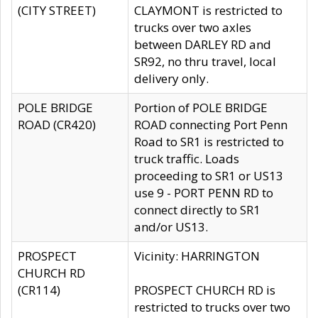
(CITY STREET)
CLAYMONT is restricted to
trucks over two axles
between DARLEY RD and
SR92, no thru travel, local
delivery only.
POLE BRIDGE
Portion of POLE BRIDGE
ROAD (CR420)
ROAD connecting Port Penn
Road to SR1 is restricted to
truck traffic. Loads
proceeding to SR1 or US13
use 9 - PORT PENN RD to
connect directly to SR1
and/or US13.
PROSPECT
Vicinity: HARRINGTON
CHURCH RD
(CR114)
PROSPECT CHURCH RD is
restricted to trucks over two