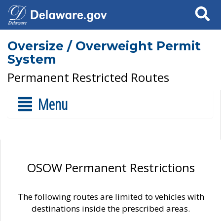
Search
Oversize / Overweight Permit
System
Permanent Restricted Routes
Menu
OSOW Permanent Restrictions
The following routes are limited to vehicles with
destinations inside the prescribed areas.