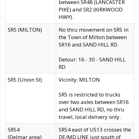
between SR48 (LANCASTER
PIKE) and SR2 (KIRKWOOD
HWY).
SR5 (MILTON)
No thru movement on SR5 in
the Town of Milton between
SR16 and SAND HILL RD.
Detour: 16 - 30 - SAND HILL
RD
SR5 (Union St)
Vicinity: MILTON
SR5 is restricted to trucks
over two axles between SR16
and SAND HILL RD, no thru
travel, local delivery only.
SR54
SR54 east of US13 crosses the
(Delmar area)
DE/MD LINE just south of