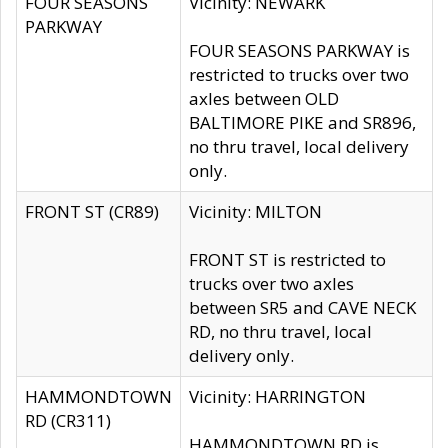
FOUR SEASONS
Vicinity: NEWARK
PARKWAY
FOUR SEASONS PARKWAY is
restricted to trucks over two
axles between OLD
BALTIMORE PIKE and SR896,
no thru travel, local delivery
only.
FRONT ST (CR89)
Vicinity: MILTON
FRONT ST is restricted to
trucks over two axles
between SR5 and CAVE NECK
RD, no thru travel, local
delivery only.
HAMMONDTOWN
Vicinity: HARRINGTON
RD (CR311)
HAMMONDTOWN RD is