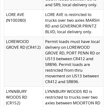
and SR9, local delivery only.
LORE AVE
LORE AVE is restricted to
(N100380)
trucks over two axles MARSH
RD and GOVERNOR PRINTZ
BLVD, local delivery only.
LOREWOOD
Permit loads must have local
GROVE RD (CR412)
delivery on LOREWOOD
GROVE RD, PORT PENN RD or
US13 between CR412 and
SR896. Permit loads are
restricted from thru
movement on US13 between
CR412 and SR896.
LYNNBURY
LYNNBURY WOODS RD is
WOODS RD
restricted to trucks over two
(CR152)
axles between MOORTON RD