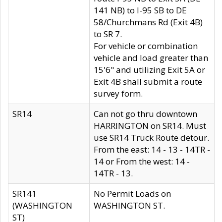
141 NB) to I-95 SB to DE
58/Churchmans Rd (Exit 4B)
to SR 7.
For vehicle or combination
vehicle and load greater than
15'6" and utilizing Exit 5A or
Exit 4B shall submit a route
survey form.
SR14
Can not go thru downtown
HARRINGTON on SR14. Must
use SR14 Truck Route detour.
From the east: 14 - 13 - 14TR -
14 or From the west: 14 -
14TR - 13.
SR141
No Permit Loads on
(WASHINGTON
WASHINGTON ST.
ST)