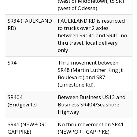
(west of Middletown) to SR1
(west of Odessa).
SR34 (FAULKLAND
FAULKLAND RD is restricted
RD)
to trucks over 2 axles
between SR141 and SR41, no
thru travel, local delivery
only.
SR4
Thru movement between
SR48 (Martin Luther King Jt
Boulevard) and SR7
(Limestone Rd).
SR404
Between Business US13 and
(Bridgeville)
Business SR404/Seashore
Highway.
SR41 (NEWPORT
No thru movement on SR41
GAP PIKE)
(NEWPORT GAP PIKE)