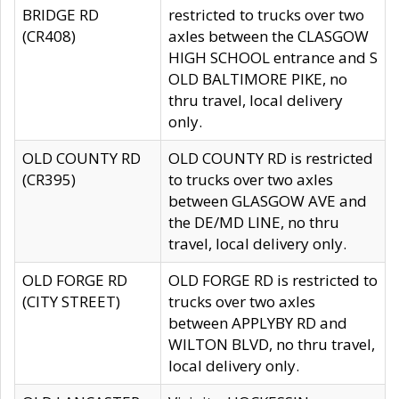
BRIDGE RD
restricted to trucks over two
(CR408)
axles between the CLASGOW
HIGH SCHOOL entrance and S
OLD BALTIMORE PIKE, no
thru travel, local delivery
only.
OLD COUNTY RD
OLD COUNTY RD is restricted
(CR395)
to trucks over two axles
between GLASGOW AVE and
the DE/MD LINE, no thru
travel, local delivery only.
OLD FORGE RD
OLD FORGE RD is restricted to
(CITY STREET)
trucks over two axles
between APPLYBY RD and
WILTON BLVD, no thru travel,
local delivery only.