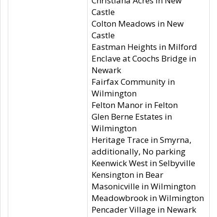
Christiana Acres in New
Castle
Colton Meadows in New
Castle
Eastman Heights in Milford
Enclave at Coochs Bridge in
Newark
Fairfax Community in
Wilmington
Felton Manor in Felton
Glen Berne Estates in
Wilmington
Heritage Trace in Smyrna,
additionally, No parking
Keenwick West in Selbyville
Kensington in Bear
Masonicville in Wilmington
Meadowbrook in Wilmington
Pencader Village in Newark