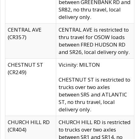
between GREENBANK RD and
SR82, no thru travel, local
delivery only.
CENTRAL AVE
CENTRAL AVE is restricted to
(CR357)
thru travel for OSOW loads
between FRED HUDSON RD
and SR26, local delivery only.
CHESTNUT ST
Vicinity: MILTON
(CR249)
CHESTNUT ST is restricted to
trucks over two axles
between SR5 and ATLANTIC
ST, no thru travel, local
delivery only.
CHURCH HILL RD
CHURCH HILL RD is restricted
(CR404)
to trucks over two axles
between SR1 and SR14, no