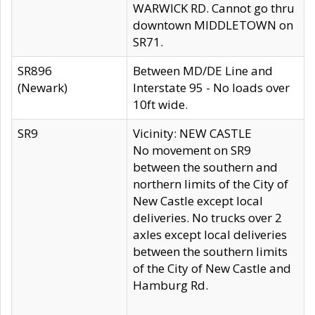
WARWICK RD. Cannot go thru
downtown MIDDLETOWN on
SR71.
SR896
Between MD/DE Line and
(Newark)
Interstate 95 - No loads over
10ft wide.
SR9
Vicinity: NEW CASTLE
No movement on SR9
between the southern and
northern limits of the City of
New Castle except local
deliveries. No trucks over 2
axles except local deliveries
between the southern limits
of the City of New Castle and
Hamburg Rd.