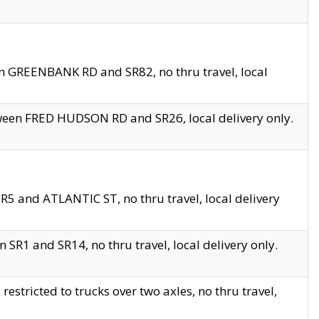
en GREENBANK RD and SR82, no thru travel, local
tween FRED HUDSON RD and SR26, local delivery only.
R5 and ATLANTIC ST, no thru travel, local delivery
 SR1 and SR14, no thru travel, local delivery only.
tricted to trucks over two axles, no thru travel,