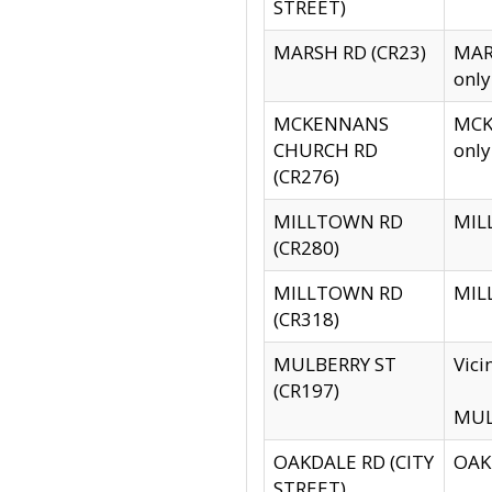
STREET)
MARSH RD (CR23)
MARS
only
MCKENNANS
MCKE
CHURCH RD
only
(CR276)
MILLTOWN RD
MILL
(CR280)
MILLTOWN RD
MILL
(CR318)
MULBERRY ST
Vici
(CR197)
MULB
OAKDALE RD (CITY
OAKD
STREET)