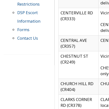
deli
Restrictions
DSP Escort
CENTERVILLE RD
Vic
(CR333)
Information
CENT
Forms
deli
Contact Us
CENTRAL AVE
CENT
(CR357)
CHESTNUT ST
Vici
(CR249)
CHES
only
CHURCH HILL RD
CHUR
(CR404)
CLARKS CORNER
CLAR
RD (CR378)
loca