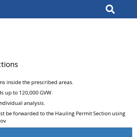
Search
tions
ons inside the prescribed areas.
ads up to 120,000 GVW.
ndividual analysis.
ust be forwarded to the Hauling Permit Section using
gov