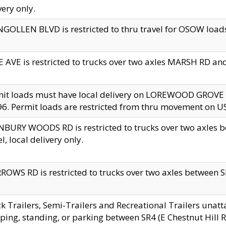
very only.
GOLLEN BLVD is restricted to thru travel for OSOW loads
 AVE is restricted to trucks over two axles MARSH RD a
mit loads must have local delivery on LOREWOOD GROVE
6. Permit loads are restricted from thru movement on 
BURY WOODS RD is restricted to trucks over two axle
el, local delivery only.
OWS RD is restricted to trucks over two axles between SR2
k Trailers, Semi-Trailers and Recreational Trailers unatt
ping, standing, or parking between SR4 (E Chestnut Hill Rd