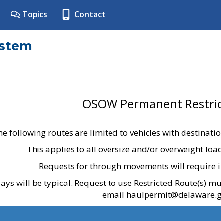
Topics
Contact
ystem
OSOW Permanent Restric
he following routes are limited to vehicles with destinati
This applies to all oversize and/or overweight lo
Requests for through movements will require i
ays will be typical. Request to use Restricted Route(s) m
email haulpermit@delaware.