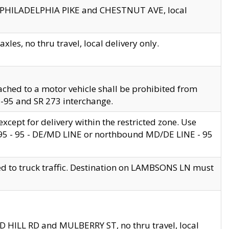
en PHILADELPHIA PIKE and CHESTNUT AVE, local
les, no thru travel, local delivery only.
ached to a motor vehicle shall be prohibited from
 I-95 and SR 273 interchange.
cept for delivery within the restricted zone. Use
 495 - 95 - DE/MD LINE or northbound MD/DE LINE - 95
ed to truck traffic. Destination on LAMBSONS LN must
ND HILL RD and MULBERRY ST, no thru travel, local