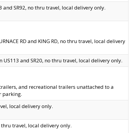
and SR92, no thru travel, local delivery only.
URNACE RD and KING RD, no thru travel, local delivery
 US113 and SR20, no thru travel, local delivery only.
lers, and recreational trailers unattached to a
r parking.
el, local delivery only.
hru travel, local delivery only.