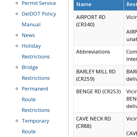
Permit Service
Name
Rest
DelDOT Policy
AIRPORT RD
Vici
Manual
(CR340)
AIRP
News
unat
Holiday
Abbreviations
Comm
Restrictions
Inte
Bridge
BARLEY MILL RD
BARL
Restrictions
(CR259)
deli
Permanent
BENGE RD (CR253)
Vici
BENG
Route
deli
Restrictions
CAVE NECK RD
Vici
Temporary
(CR88)
Route
CAVE