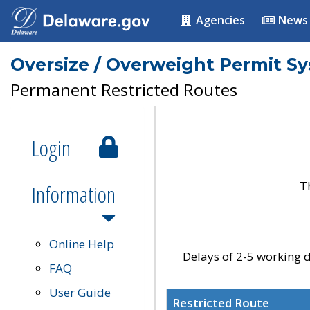
Agencies
News
Oversize / Overweight Permit S
Permanent Restricted Routes
Login
T
Information
Online Help
Delays of 2-5 working d
FAQ
User Guide
Restricted Route