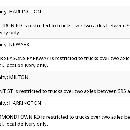
inity: HARRINGTON
 IRON RD is restricted to trucks over two axles betwe
very only.
nity: NEWARK
 SEASONS PARKWAY is restricted to trucks over two ax
el, local delivery only.
nity: MILTON
T ST is restricted to trucks over two axles between SR5 a
inity: HARRINGTON
MONDTOWN RD is restricted to trucks over two axles 
el, local delivery only.