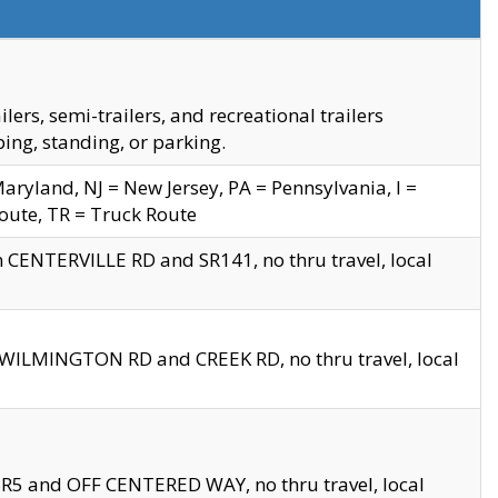
s, semi-trailers, and recreational trailers
ing, standing, or parking.
yland, NJ = New Jersey, PA = Pennsylvania, I =
Route, TR = Truck Route
n CENTERVILLE RD and SR141, no thru travel, local
D WILMINGTON RD and CREEK RD, no thru travel, local
 SR5 and OFF CENTERED WAY, no thru travel, local