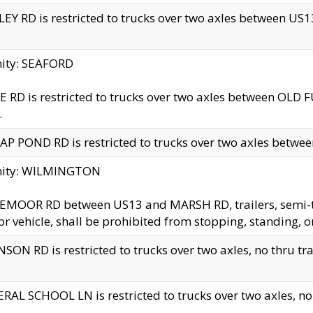
EY RD is restricted to trucks over two axles between US13 
nity: SEAFORD
 RD is restricted to trucks over two axles between OLD F
.
AP POND RD is restricted to trucks over two axles between
inity: WILMINGTON
MOOR RD between US13 and MARSH RD, trailers, semi-trai
r vehicle, shall be prohibited from stopping, standing, o
SON RD is restricted to trucks over two axles, no thru trav
RAL SCHOOL LN is restricted to trucks over two axles, no t