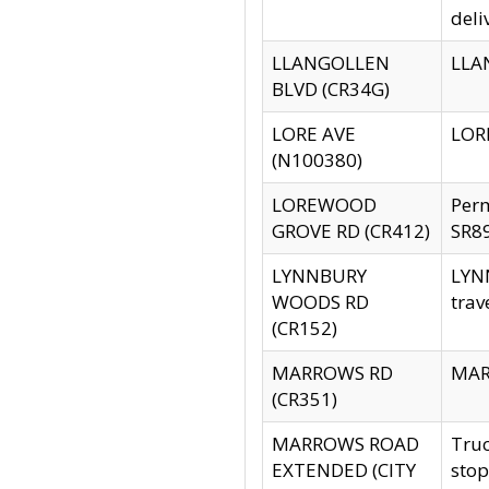
deli
LLANGOLLEN
LLAN
BLVD (CR34G)
LORE AVE
LORE
(N100380)
LOREWOOD
Per
GROVE RD (CR412)
SR89
LYNNBURY
LYNN
WOODS RD
trav
(CR152)
MARROWS RD
MARR
(CR351)
MARROWS ROAD
Truc
EXTENDED (CITY
stop