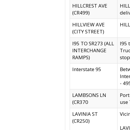
HILLCREST AVE
HILL
(CR499)
deli
HILLVIEW AVE
HILL
(CITY STREET)
I95 TO SR273 (ALL
I95 
INTERCHANGE
Truc
RAMPS)
stop
Interstate 95
Betw
Inte
- 49
LAMBSONS LN
Port
(CR370
use
LAVINIA ST
Vici
(CR250)
LAVI