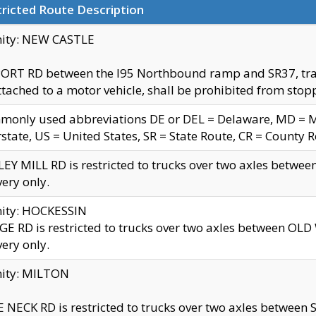
ricted Route Description
nity: NEW CASTLE
ORT RD between the I95 Northbound ramp and SR37, trailer
tached to a motor vehicle, shall be prohibited from stopp
only used abbreviations DE or DEL = Delaware, MD = Mar
rstate, US = United States, SR = State Route, CR = County 
EY MILL RD is restricted to trucks over two axles betwee
very only.
nity: HOCKESSIN
E RD is restricted to trucks over two axles between OL
very only.
nity: MILTON
 NECK RD is restricted to trucks over two axles between