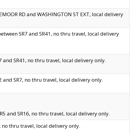
EDGEMOOR RD and WASHINGTON ST EXT, local delivery
tween SR7 and SR41, no thru travel, local delivery
and SR41, no thru travel, local delivery only.
and SR7, no thru travel, local delivery only.
5 and SR16, no thru travel, local delivery only.
o thru travel, local delivery only.