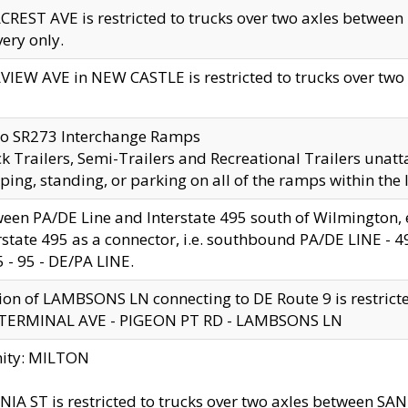
CREST AVE is restricted to trucks over two axles betwe
very only.
VIEW AVE in NEW CASTLE is restricted to trucks over two ax
to SR273 Interchange Ramps
k Trailers, Semi-Trailers and Recreational Trailers unatt
ping, standing, or parking on all of the ramps within the
een PA/DE Line and Interstate 495 south of Wilmington, ex
rstate 495 as a connector, i.e. southbound PA/DE LINE -
5 - 95 - DE/PA LINE.
ion of LAMBSONS LN connecting to DE Route 9 is restrict
 TERMINAL AVE - PIGEON PT RD - LAMBSONS LN
nity: MILTON
NIA ST is restricted to trucks over two axles between SA