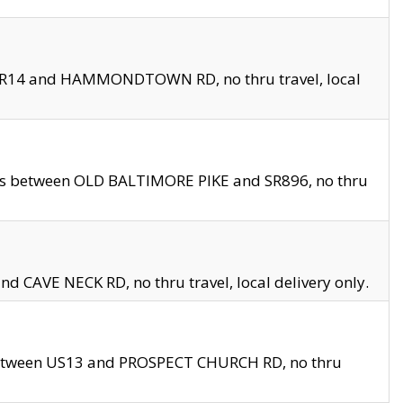
en SR14 and HAMMONDTOWN RD, no thru travel, local
les between OLD BALTIMORE PIKE and SR896, no thru
nd CAVE NECK RD, no thru travel, local delivery only.
between US13 and PROSPECT CHURCH RD, no thru