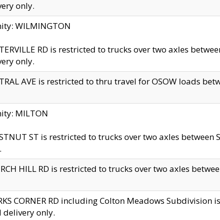
very only.
inity: WILMINGTON
ERVILLE RD is restricted to trucks over two axles betwe
very only.
RAL AVE is restricted to thru travel for OSOW loads be
nity: MILTON
TNUT ST is restricted to trucks over two axles between S
.
CH HILL RD is restricted to trucks over two axles between
KS CORNER RD including Colton Meadows Subdivision is res
l delivery only.