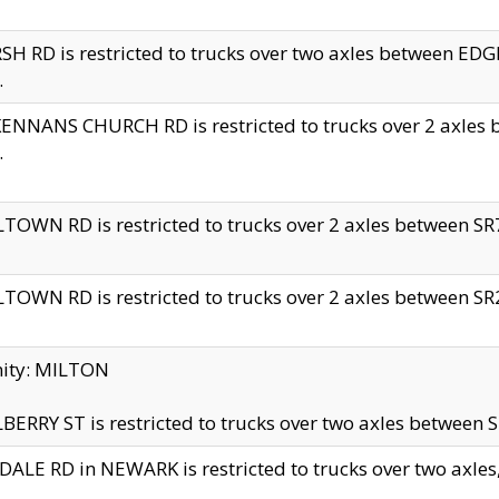
H RD is restricted to trucks over two axles between 
.
NNANS CHURCH RD is restricted to trucks over 2 axles be
.
TOWN RD is restricted to trucks over 2 axles between SR7 
TOWN RD is restricted to trucks over 2 axles between SR2 
nity: MILTON
ERRY ST is restricted to trucks over two axles between SR
ALE RD in NEWARK is restricted to trucks over two axles, n