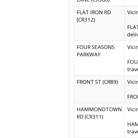
FLAT IRON RD
Vic
(CR312)
FLAT
deli
FOUR SEASONS
Vici
PARKWAY
FOUR
trav
FRONT ST (CR89)
Vici
FRON
HAMMONDTOWN
Vic
RD (CR311)
HAM
trav