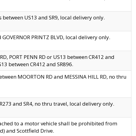
 between US13 and SR9, local delivery only.
nd GOVERNOR PRINTZ BLVD, local delivery only.
 RD, PORT PENN RD or US13 between CR412 and
US13 between CR412 and SR896.
s between MOORTON RD and MESSINA HILL RD, no thru
73 and SR4, no thru travel, local delivery only.
ached to a motor vehicle shall be prohibited from
) and Scottfield Drive.