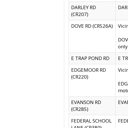
DARLEY RD
DARL
(CR207)
DOVE RD (CR526A)
Vici
DOVE
only
E TRAP POND RD
E TR
EDGEMOOR RD
Vic
(CR220)
EDGE
moto
EVANSON RD
EVAN
(CR285)
FEDERAL SCHOOL
FEDE
LANE (CR380)