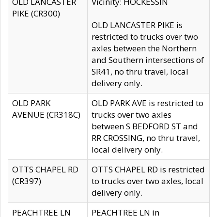
OLD LANCASTER
Vicinity: HOCKESSIN
PIKE (CR300)
OLD LANCASTER PIKE is
restricted to trucks over two
axles between the Northern
and Southern intersections of
SR41, no thru travel, local
delivery only.
OLD PARK
OLD PARK AVE is restricted to
AVENUE (CR318C)
trucks over two axles
between S BEDFORD ST and
RR CROSSING, no thru travel,
local delivery only.
OTTS CHAPEL RD
OTTS CHAPEL RD is restricted
(CR397)
to trucks over two axles, local
delivery only.
PEACHTREE LN
PEACHTREE LN in