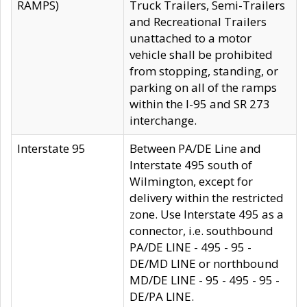
RAMPS)
Truck Trailers, Semi-Trailers
and Recreational Trailers
unattached to a motor
vehicle shall be prohibited
from stopping, standing, or
parking on all of the ramps
within the I-95 and SR 273
interchange.
Interstate 95
Between PA/DE Line and
Interstate 495 south of
Wilmington, except for
delivery within the restricted
zone. Use Interstate 495 as a
connector, i.e. southbound
PA/DE LINE - 495 - 95 -
DE/MD LINE or northbound
MD/DE LINE - 95 - 495 - 95 -
DE/PA LINE.