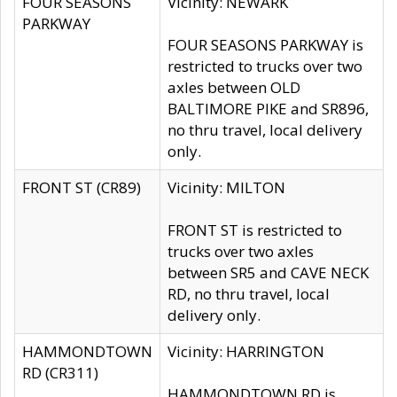
FOUR SEASONS
Vicinity: NEWARK
PARKWAY
FOUR SEASONS PARKWAY is
restricted to trucks over two
axles between OLD
BALTIMORE PIKE and SR896,
no thru travel, local delivery
only.
FRONT ST (CR89)
Vicinity: MILTON
FRONT ST is restricted to
trucks over two axles
between SR5 and CAVE NECK
RD, no thru travel, local
delivery only.
HAMMONDTOWN
Vicinity: HARRINGTON
RD (CR311)
HAMMONDTOWN RD is