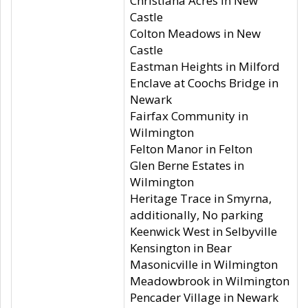
Christiana Acres in New
Castle
Colton Meadows in New
Castle
Eastman Heights in Milford
Enclave at Coochs Bridge in
Newark
Fairfax Community in
Wilmington
Felton Manor in Felton
Glen Berne Estates in
Wilmington
Heritage Trace in Smyrna,
additionally, No parking
Keenwick West in Selbyville
Kensington in Bear
Masonicville in Wilmington
Meadowbrook in Wilmington
Pencader Village in Newark