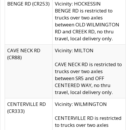
BENGE RD (CR253)
Vicinity: HOCKESSIN
BENGE RD is restricted to
trucks over two axles
between OLD WILMINGTON
RD and CREEK RD, no thru
travel, local delivery only.
CAVE NECK RD
Vicinity: MILTON
(CR88)
CAVE NECK RD is restricted to
trucks over two axles
between SR5 and OFF
CENTERED WAY, no thru
travel, local delivery only.
CENTERVILLE RD
Vicinity: WILMINGTON
(CR333)
CENTERVILLE RD is restricted
to trucks over two axles