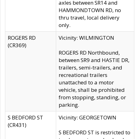
axles between SR14 and
HAMMONDTOWN RD, no
thru travel, local delivery
only.
ROGERS RD
Vicinity: WILMINGTON
(CR369)
ROGERS RD Northbound,
between SR9 and HASTIE DR,
trailers, semi-trailers, and
recreational trailers
unattached to a motor
vehicle, shall be prohibited
from stopping, standing, or
parking.
S BEDFORD ST
Vicinity: GEORGETOWN
(CR431)
S BEDFORD ST is restricted to