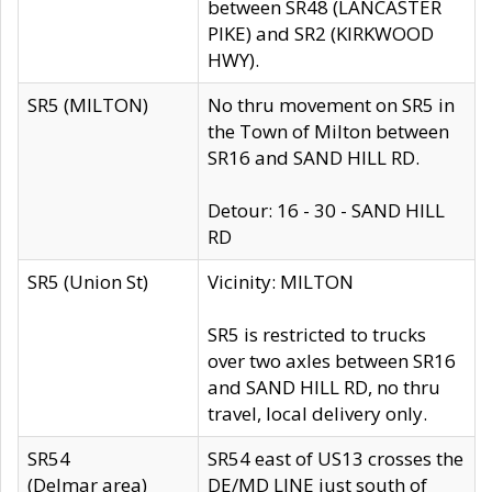
between SR48 (LANCASTER
PIKE) and SR2 (KIRKWOOD
HWY).
SR5 (MILTON)
No thru movement on SR5 in
the Town of Milton between
SR16 and SAND HILL RD.
Detour: 16 - 30 - SAND HILL
RD
SR5 (Union St)
Vicinity: MILTON
SR5 is restricted to trucks
over two axles between SR16
and SAND HILL RD, no thru
travel, local delivery only.
SR54
SR54 east of US13 crosses the
(Delmar area)
DE/MD LINE just south of