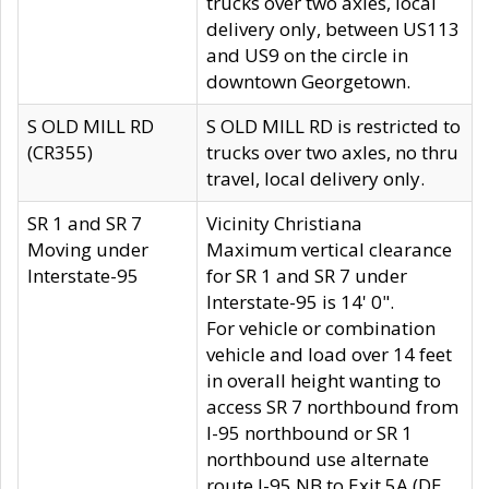
trucks over two axles, local
delivery only, between US113
and US9 on the circle in
downtown Georgetown.
S OLD MILL RD
S OLD MILL RD is restricted to
(CR355)
trucks over two axles, no thru
travel, local delivery only.
SR 1 and SR 7
Vicinity Christiana
Moving under
Maximum vertical clearance
Interstate-95
for SR 1 and SR 7 under
Interstate-95 is 14' 0".
For vehicle or combination
vehicle and load over 14 feet
in overall height wanting to
access SR 7 northbound from
I-95 northbound or SR 1
northbound use alternate
route I-95 NB to Exit 5A (DE