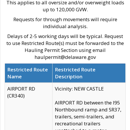
This applies to all oversize and/or overweight loads
up to 120,000 GVW.
Requests for through movements will require
individual analysis.
Delays of 2-5 working days will be typical. Request
to use Restricted Route(s) must be forwarded to the
Hauling Permit Section using email
haulpermit@delaware.gov
Restricted Route
Restricted Route
Name
Description
AIRPORT RD
Vicinity: NEW CASTLE
(CR340)
AIRPORT RD between the I95
Northbound ramp and SR37,
trailers, semi-trailers, and
recreational trailers