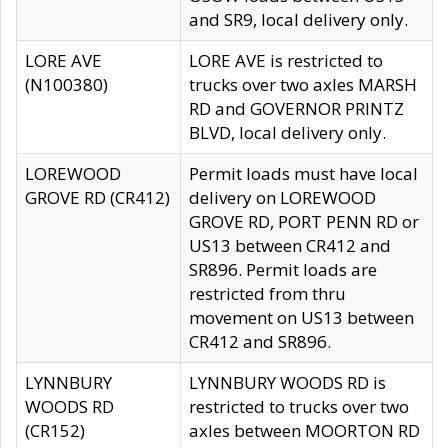
and SR9, local delivery only.
LORE AVE
LORE AVE is restricted to
(N100380)
trucks over two axles MARSH
RD and GOVERNOR PRINTZ
BLVD, local delivery only.
LOREWOOD
Permit loads must have local
GROVE RD (CR412)
delivery on LOREWOOD
GROVE RD, PORT PENN RD or
US13 between CR412 and
SR896. Permit loads are
restricted from thru
movement on US13 between
CR412 and SR896.
LYNNBURY
LYNNBURY WOODS RD is
WOODS RD
restricted to trucks over two
(CR152)
axles between MOORTON RD