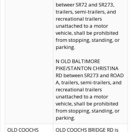
betweer SR72 and SR273,
trailers, semi-trailers, and
recreational trailers
unattached to a motor
vehicle, shall be prohibited
from stopping, standing, or
parking.
N OLD BALTIMORE
PIKE/STANTON CHRISTINA
RD between SR273 and ROAD
A, trailers, semi-trailers, and
recreational trailers
unattached to a motor
vehicle, shall be prohibited
from stopping, standing, or
parking.
OLD COOCHS
OLD COOCHS BRIDGE RD is