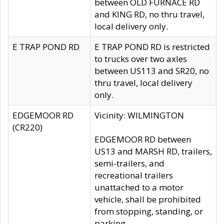
between OLD FURNACE RD
and KING RD, no thru travel,
local delivery only.
E TRAP POND RD
E TRAP POND RD is restricted
to trucks over two axles
between US113 and SR20, no
thru travel, local delivery
only.
EDGEMOOR RD
Vicinity: WILMINGTON
(CR220)
EDGEMOOR RD between
US13 and MARSH RD, trailers,
semi-trailers, and
recreational trailers
unattached to a motor
vehicle, shall be prohibited
from stopping, standing, or
parking.