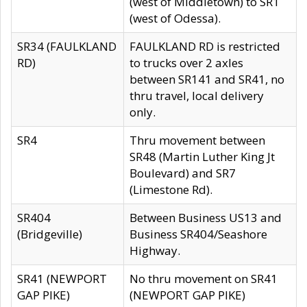
(west of Middletown) to SR1
(west of Odessa).
SR34 (FAULKLAND
FAULKLAND RD is restricted
RD)
to trucks over 2 axles
between SR141 and SR41, no
thru travel, local delivery
only.
SR4
Thru movement between
SR48 (Martin Luther King Jt
Boulevard) and SR7
(Limestone Rd).
SR404
Between Business US13 and
(Bridgeville)
Business SR404/Seashore
Highway.
SR41 (NEWPORT
No thru movement on SR41
GAP PIKE)
(NEWPORT GAP PIKE)