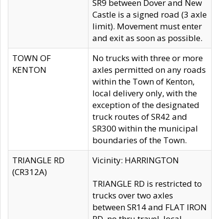
SR9 between Dover and New
Castle is a signed road (3 axle
limit). Movement must enter
and exit as soon as possible.
TOWN OF
No trucks with three or more
KENTON
axles permitted on any roads
within the Town of Kenton,
local delivery only, with the
exception of the designated
truck routes of SR42 and
SR300 within the municipal
boundaries of the Town.
TRIANGLE RD
Vicinity: HARRINGTON
(CR312A)
TRIANGLE RD is restricted to
trucks over two axles
between SR14 and FLAT IRON
RD, no thru travel, local