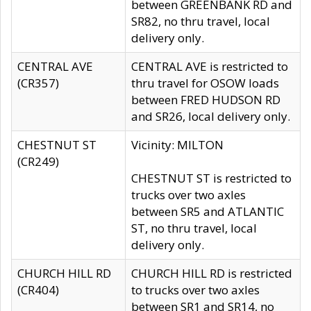
between GREENBANK RD and
SR82, no thru travel, local
delivery only.
CENTRAL AVE
CENTRAL AVE is restricted to
(CR357)
thru travel for OSOW loads
between FRED HUDSON RD
and SR26, local delivery only.
CHESTNUT ST
Vicinity: MILTON
(CR249)
CHESTNUT ST is restricted to
trucks over two axles
between SR5 and ATLANTIC
ST, no thru travel, local
delivery only.
CHURCH HILL RD
CHURCH HILL RD is restricted
(CR404)
to trucks over two axles
between SR1 and SR14, no