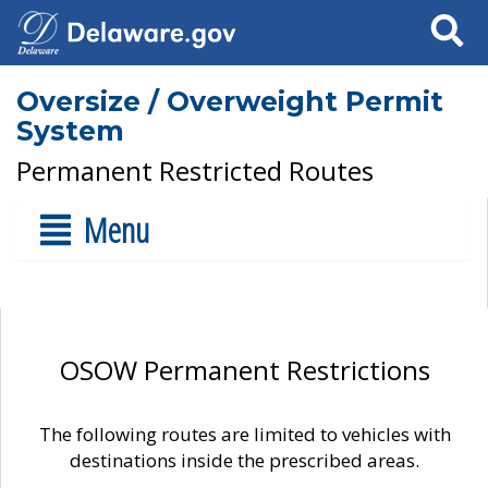
Search
Oversize / Overweight Permit
System
Permanent Restricted Routes
Menu
OSOW Permanent Restrictions
The following routes are limited to vehicles with
destinations inside the prescribed areas.