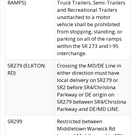
RAMPS)
Truck Trailers, Semi-Trailers
and Recreational Trailers
unattached to a motor
vehicle shall be prohibited
from stopping, standing, or
parking on all of the ramps
within the SR 273 and I-95
interchange.
SR279 (ELKTON
Crossing the MD/DE Line in
RD)
either direction must have
local delivery on SR279 or
SR2 before SR4/Christina
Parkway or DE origin on
SR279 between SR4/Christina
Parkway and DE/MD LINE.
SR299
Restricted between
Middletown Warwick Rd