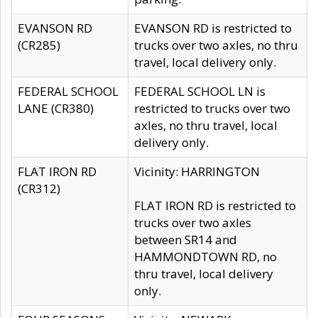
EVANSON RD
EVANSON RD is restricted to
(CR285)
trucks over two axles, no thru
travel, local delivery only.
FEDERAL SCHOOL
FEDERAL SCHOOL LN is
LANE (CR380)
restricted to trucks over two
axles, no thru travel, local
delivery only.
FLAT IRON RD
Vicinity: HARRINGTON
(CR312)
FLAT IRON RD is restricted to
trucks over two axles
between SR14 and
HAMMONDTOWN RD, no
thru travel, local delivery
only.