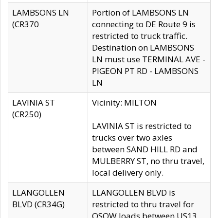
LAMBSONS LN
Portion of LAMBSONS LN
(CR370
connecting to DE Route 9 is
restricted to truck traffic.
Destination on LAMBSONS
LN must use TERMINAL AVE -
PIGEON PT RD - LAMBSONS
LN
LAVINIA ST
Vicinity: MILTON
(CR250)
LAVINIA ST is restricted to
trucks over two axles
between SAND HILL RD and
MULBERRY ST, no thru travel,
local delivery only.
LLANGOLLEN
LLANGOLLEN BLVD is
BLVD (CR34G)
restricted to thru travel for
OSOW loads between US13