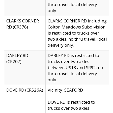
thru travel, local delivery
only.
CLARKS CORNER
CLARKS CORNER RD including
RD (CR378)
Colton Meadows Subdivision
is restricted to trucks over
two axles, no thru travel, local
delivery only.
DARLEY RD
DARLEY RD is restricted to
(CR207)
trucks over two axles
between US13 and SR92, no
thru travel, local delivery
only.
DOVE RD (CR526A)
Vicinity: SEAFORD
DOVE RD is restricted to
trucks over two axles