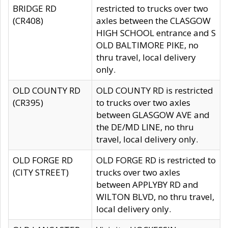
BRIDGE RD
restricted to trucks over two
(CR408)
axles between the CLASGOW
HIGH SCHOOL entrance and S
OLD BALTIMORE PIKE, no
thru travel, local delivery
only.
OLD COUNTY RD
OLD COUNTY RD is restricted
(CR395)
to trucks over two axles
between GLASGOW AVE and
the DE/MD LINE, no thru
travel, local delivery only.
OLD FORGE RD
OLD FORGE RD is restricted to
(CITY STREET)
trucks over two axles
between APPLYBY RD and
WILTON BLVD, no thru travel,
local delivery only.