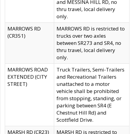
and MESSINA HILL RD, no
thru travel, local delivery
only.
MARROWS RD
MARROWS RD is restricted to
(CR351)
trucks over two axles
between SR273 and SR4, no
thru travel, local delivery
only.
MARROWS ROAD
Truck Trailers, Semi-Trailers
EXTENDED (CITY
and Recreational Trailers
STREET)
unattached to a motor
vehicle shall be prohibited
from stopping, standing, or
parking between SR4 (E
Chestnut Hill Rd) and
Scottfield Drive.
MARSH RD (CR23)
MARSH RD is restricted to