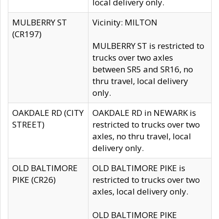
local delivery only.
MULBERRY ST
Vicinity: MILTON
(CR197)
MULBERRY ST is restricted to
trucks over two axles
between SR5 and SR16, no
thru travel, local delivery
only.
OAKDALE RD (CITY
OAKDALE RD in NEWARK is
STREET)
restricted to trucks over two
axles, no thru travel, local
delivery only.
OLD BALTIMORE
OLD BALTIMORE PIKE is
PIKE (CR26)
restricted to trucks over two
axles, local delivery only.
OLD BALTIMORE PIKE