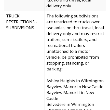
delivery only.
TRUCK
The following subdivisions
RESTRICTIONS -
are restricted to trucks over
SUBDIVISIONS
two axles, no thru travel, local
delivery only and may restrict
trailers, semi-trailers, and
recreational trailers
unattached to a motor
vehicle, be prohibited from
stopping, standing, or
parking:
Ashley Heights in Wilmington
Bayview Manor in New Castle
Bayview Manor II in New
Castle
Belvedere in Wilmington