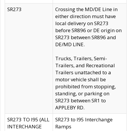
SR273
Crossing the MD/DE Line in
either direction must have
local delivery on SR273
before SR896 or DE origin on
SR273 between SR896 and
DE/MD LINE.
Trucks, Trailers, Semi-
Trailers, and Recreational
Trailers unattached to a
motor vehicle shall be
prohibited from stopping,
standing, or parking on
SR273 between SR1 to
APPLEBY RD.
SR273 TO I95 (ALL
SR273 to I95 Interchange
INTERCHANGE
Ramps