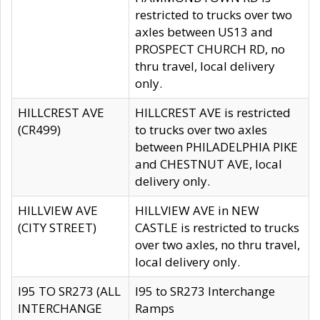
restricted to trucks over two
axles between US13 and
PROSPECT CHURCH RD, no
thru travel, local delivery
only.
HILLCREST AVE
HILLCREST AVE is restricted
(CR499)
to trucks over two axles
between PHILADELPHIA PIKE
and CHESTNUT AVE, local
delivery only.
HILLVIEW AVE
HILLVIEW AVE in NEW
(CITY STREET)
CASTLE is restricted to trucks
over two axles, no thru travel,
local delivery only.
I95 TO SR273 (ALL
I95 to SR273 Interchange
INTERCHANGE
Ramps