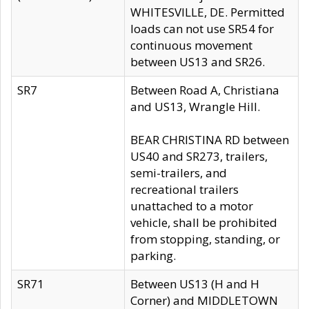
WHITESVILLE, DE. Permitted
loads can not use SR54 for
continuous movement
between US13 and SR26.
SR7
Between Road A, Christiana
and US13, Wrangle Hill.
BEAR CHRISTINA RD between
US40 and SR273, trailers,
semi-trailers, and
recreational trailers
unattached to a motor
vehicle, shall be prohibited
from stopping, standing, or
parking.
SR71
Between US13 (H and H
Corner) and MIDDLETOWN