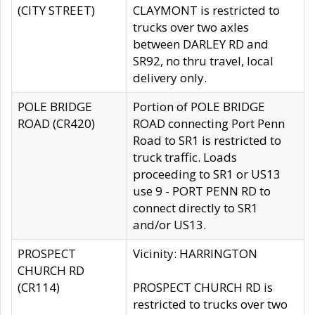
(CITY STREET)
CLAYMONT is restricted to
trucks over two axles
between DARLEY RD and
SR92, no thru travel, local
delivery only.
POLE BRIDGE
Portion of POLE BRIDGE
ROAD (CR420)
ROAD connecting Port Penn
Road to SR1 is restricted to
truck traffic. Loads
proceeding to SR1 or US13
use 9 - PORT PENN RD to
connect directly to SR1
and/or US13.
PROSPECT
Vicinity: HARRINGTON
CHURCH RD
(CR114)
PROSPECT CHURCH RD is
restricted to trucks over two