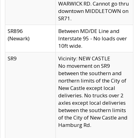
WARWICK RD. Cannot go thru
downtown MIDDLETOWN on
SR71.
SR896
Between MD/DE Line and
(Newark)
Interstate 95 - No loads over
10ft wide.
SR9
Vicinity: NEW CASTLE
No movement on SR9
between the southern and
northern limits of the City of
New Castle except local
deliveries. No trucks over 2
axles except local deliveries
between the southern limits
of the City of New Castle and
Hamburg Rd.