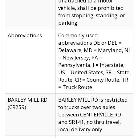
unattached to a motor
vehicle, shall be prohibited
from stopping, standing, or
parking.
Abbreviations
Commonly used
abbreviations DE or DEL =
Delaware, MD = Maryland, NJ
= New Jersey, PA =
Pennsylvania, I = Interstate,
US = United States, SR = State
Route, CR = County Route, TR
= Truck Route
BARLEY MILL RD
BARLEY MILL RD is restricted
(CR259)
to trucks over two axles
between CENTERVILLE RD
and SR141, no thru travel,
local delivery only.