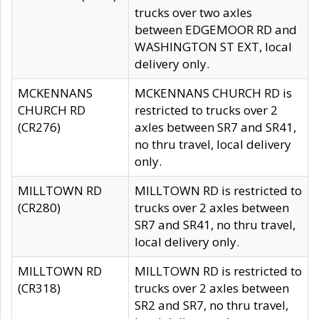
trucks over two axles
between EDGEMOOR RD and
WASHINGTON ST EXT, local
delivery only.
MCKENNANS
MCKENNANS CHURCH RD is
CHURCH RD
restricted to trucks over 2
(CR276)
axles between SR7 and SR41,
no thru travel, local delivery
only.
MILLTOWN RD
MILLTOWN RD is restricted to
(CR280)
trucks over 2 axles between
SR7 and SR41, no thru travel,
local delivery only.
MILLTOWN RD
MILLTOWN RD is restricted to
(CR318)
trucks over 2 axles between
SR2 and SR7, no thru travel,