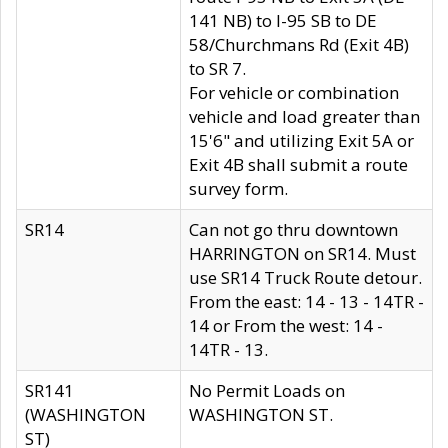
141 NB) to I-95 SB to DE
58/Churchmans Rd (Exit 4B)
to SR 7.
For vehicle or combination
vehicle and load greater than
15'6" and utilizing Exit 5A or
Exit 4B shall submit a route
survey form.
SR14
Can not go thru downtown
HARRINGTON on SR14. Must
use SR14 Truck Route detour.
From the east: 14 - 13 - 14TR -
14 or From the west: 14 -
14TR - 13.
SR141
No Permit Loads on
(WASHINGTON
WASHINGTON ST.
ST)