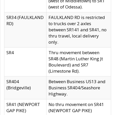
(west of Middletown) to SR1
(west of Odessa).
SR34 (FAULKLAND
FAULKLAND RD is restricted
RD)
to trucks over 2 axles
between SR141 and SR41, no
thru travel, local delivery
only.
SR4
Thru movement between
SR48 (Martin Luther King Jt
Boulevard) and SR7
(Limestone Rd).
SR404
Between Business US13 and
(Bridgeville)
Business SR404/Seashore
Highway.
SR41 (NEWPORT
No thru movement on SR41
GAP PIKE)
(NEWPORT GAP PIKE)