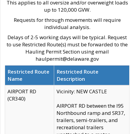
This applies to all oversize and/or overweight loads
up to 120,000 GVW.
Requests for through movements will require
individual analysis.
Delays of 2-5 working days will be typical. Request
to use Restricted Route(s) must be forwarded to the
Hauling Permit Section using email
haulpermit@delaware.gov
Restricted Route
Restricted Route
Name
Description
AIRPORT RD
Vicinity: NEW CASTLE
(CR340)
AIRPORT RD between the I95
Northbound ramp and SR37,
trailers, semi-trailers, and
recreational trailers