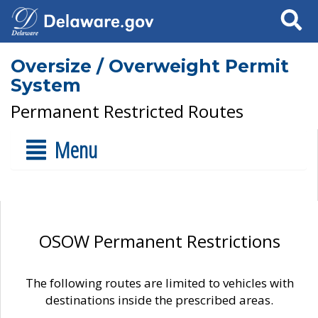
Search
Oversize / Overweight Permit
System
Permanent Restricted Routes
Menu
OSOW Permanent Restrictions
The following routes are limited to vehicles with
destinations inside the prescribed areas.