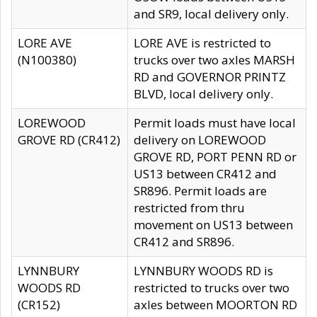
and SR9, local delivery only.
LORE AVE
LORE AVE is restricted to
(N100380)
trucks over two axles MARSH
RD and GOVERNOR PRINTZ
BLVD, local delivery only.
LOREWOOD
Permit loads must have local
GROVE RD (CR412)
delivery on LOREWOOD
GROVE RD, PORT PENN RD or
US13 between CR412 and
SR896. Permit loads are
restricted from thru
movement on US13 between
CR412 and SR896.
LYNNBURY
LYNNBURY WOODS RD is
WOODS RD
restricted to trucks over two
(CR152)
axles between MOORTON RD