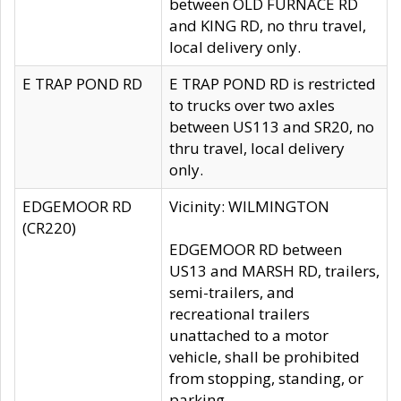
between OLD FURNACE RD
and KING RD, no thru travel,
local delivery only.
E TRAP POND RD
E TRAP POND RD is restricted
to trucks over two axles
between US113 and SR20, no
thru travel, local delivery
only.
EDGEMOOR RD
Vicinity: WILMINGTON
(CR220)
EDGEMOOR RD between
US13 and MARSH RD, trailers,
semi-trailers, and
recreational trailers
unattached to a motor
vehicle, shall be prohibited
from stopping, standing, or
parking.