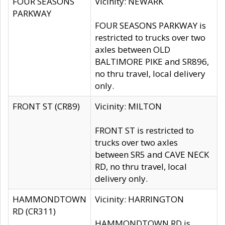
FOUR SEASONS
Vicinity: NEWARK
PARKWAY
FOUR SEASONS PARKWAY is
restricted to trucks over two
axles between OLD
BALTIMORE PIKE and SR896,
no thru travel, local delivery
only.
FRONT ST (CR89)
Vicinity: MILTON
FRONT ST is restricted to
trucks over two axles
between SR5 and CAVE NECK
RD, no thru travel, local
delivery only.
HAMMONDTOWN
Vicinity: HARRINGTON
RD (CR311)
HAMMONDTOWN RD is