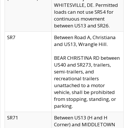
WHITESVILLE, DE. Permitted
loads can not use SR54 for
continuous movement
between US13 and SR26.
SR7
Between Road A, Christiana
and US13, Wrangle Hill.
BEAR CHRISTINA RD between
US40 and SR273, trailers,
semi-trailers, and
recreational trailers
unattached to a motor
vehicle, shall be prohibited
from stopping, standing, or
parking.
SR71
Between US13 (H and H
Corner) and MIDDLETOWN