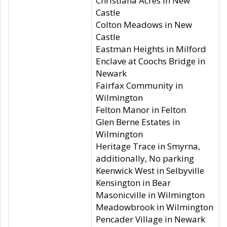
Christiana Acres in New
Castle
Colton Meadows in New
Castle
Eastman Heights in Milford
Enclave at Coochs Bridge in
Newark
Fairfax Community in
Wilmington
Felton Manor in Felton
Glen Berne Estates in
Wilmington
Heritage Trace in Smyrna,
additionally, No parking
Keenwick West in Selbyville
Kensington in Bear
Masonicville in Wilmington
Meadowbrook in Wilmington
Pencader Village in Newark