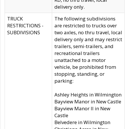
delivery only.
TRUCK
The following subdivisions
RESTRICTIONS -
are restricted to trucks over
SUBDIVISIONS
two axles, no thru travel, local
delivery only and may restrict
trailers, semi-trailers, and
recreational trailers
unattached to a motor
vehicle, be prohibited from
stopping, standing, or
parking:
Ashley Heights in Wilmington
Bayview Manor in New Castle
Bayview Manor II in New
Castle
Belvedere in Wilmington