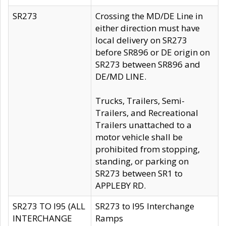
SR273
Crossing the MD/DE Line in
either direction must have
local delivery on SR273
before SR896 or DE origin on
SR273 between SR896 and
DE/MD LINE.
Trucks, Trailers, Semi-
Trailers, and Recreational
Trailers unattached to a
motor vehicle shall be
prohibited from stopping,
standing, or parking on
SR273 between SR1 to
APPLEBY RD.
SR273 TO I95 (ALL
SR273 to I95 Interchange
INTERCHANGE
Ramps