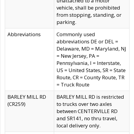
unattached to a motor
vehicle, shall be prohibited
from stopping, standing, or
parking.
Abbreviations
Commonly used
abbreviations DE or DEL =
Delaware, MD = Maryland, NJ
= New Jersey, PA =
Pennsylvania, I = Interstate,
US = United States, SR = State
Route, CR = County Route, TR
= Truck Route
BARLEY MILL RD
BARLEY MILL RD is restricted
(CR259)
to trucks over two axles
between CENTERVILLE RD
and SR141, no thru travel,
local delivery only.