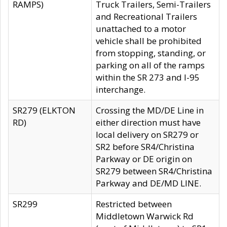
RAMPS)
Truck Trailers, Semi-Trailers
and Recreational Trailers
unattached to a motor
vehicle shall be prohibited
from stopping, standing, or
parking on all of the ramps
within the SR 273 and I-95
interchange.
SR279 (ELKTON
Crossing the MD/DE Line in
RD)
either direction must have
local delivery on SR279 or
SR2 before SR4/Christina
Parkway or DE origin on
SR279 between SR4/Christina
Parkway and DE/MD LINE.
SR299
Restricted between
Middletown Warwick Rd