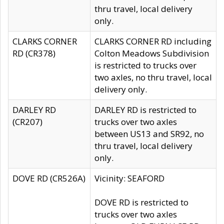
thru travel, local delivery
only.
CLARKS CORNER
CLARKS CORNER RD including
RD (CR378)
Colton Meadows Subdivision
is restricted to trucks over
two axles, no thru travel, local
delivery only.
DARLEY RD
DARLEY RD is restricted to
(CR207)
trucks over two axles
between US13 and SR92, no
thru travel, local delivery
only.
DOVE RD (CR526A)
Vicinity: SEAFORD
DOVE RD is restricted to
trucks over two axles