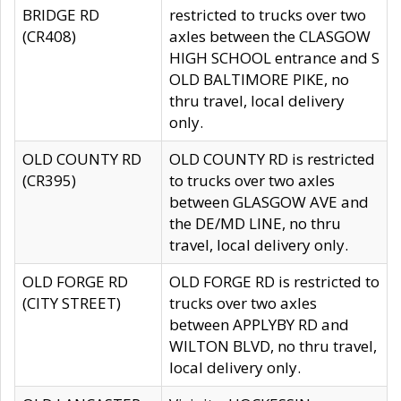
BRIDGE RD
restricted to trucks over two
(CR408)
axles between the CLASGOW
HIGH SCHOOL entrance and S
OLD BALTIMORE PIKE, no
thru travel, local delivery
only.
OLD COUNTY RD
OLD COUNTY RD is restricted
(CR395)
to trucks over two axles
between GLASGOW AVE and
the DE/MD LINE, no thru
travel, local delivery only.
OLD FORGE RD
OLD FORGE RD is restricted to
(CITY STREET)
trucks over two axles
between APPLYBY RD and
WILTON BLVD, no thru travel,
local delivery only.