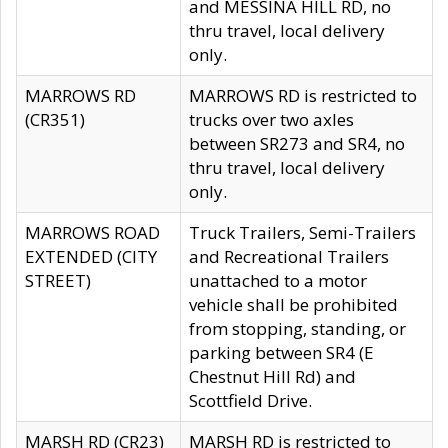
and MESSINA HILL RD, no
thru travel, local delivery
only.
MARROWS RD
MARROWS RD is restricted to
(CR351)
trucks over two axles
between SR273 and SR4, no
thru travel, local delivery
only.
MARROWS ROAD
Truck Trailers, Semi-Trailers
EXTENDED (CITY
and Recreational Trailers
STREET)
unattached to a motor
vehicle shall be prohibited
from stopping, standing, or
parking between SR4 (E
Chestnut Hill Rd) and
Scottfield Drive.
MARSH RD (CR23)
MARSH RD is restricted to