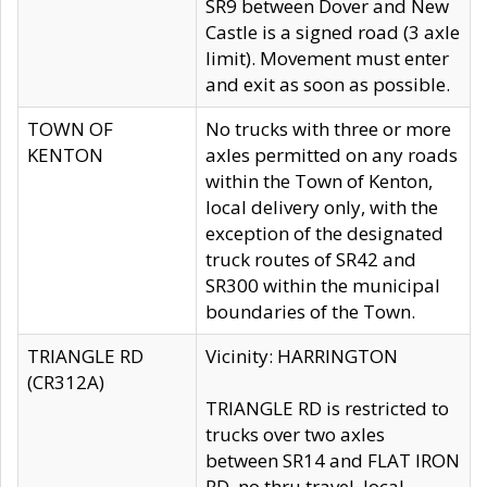
SR9 between Dover and New
Castle is a signed road (3 axle
limit). Movement must enter
and exit as soon as possible.
TOWN OF
No trucks with three or more
KENTON
axles permitted on any roads
within the Town of Kenton,
local delivery only, with the
exception of the designated
truck routes of SR42 and
SR300 within the municipal
boundaries of the Town.
TRIANGLE RD
Vicinity: HARRINGTON
(CR312A)
TRIANGLE RD is restricted to
trucks over two axles
between SR14 and FLAT IRON
RD, no thru travel, local