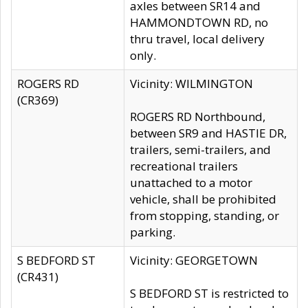
axles between SR14 and
HAMMONDTOWN RD, no
thru travel, local delivery
only.
ROGERS RD
Vicinity: WILMINGTON
(CR369)
ROGERS RD Northbound,
between SR9 and HASTIE DR,
trailers, semi-trailers, and
recreational trailers
unattached to a motor
vehicle, shall be prohibited
from stopping, standing, or
parking.
S BEDFORD ST
Vicinity: GEORGETOWN
(CR431)
S BEDFORD ST is restricted to