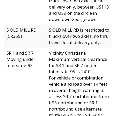
trucks over two axles, local
delivery only, between US113
and US9 on the circle in
downtown Georgetown.
S OLD MILL RD
S OLD MILL RD is restricted to
(CR355)
trucks over two axles, no thru
travel, local delivery only.
SR 1 and SR 7
Vicinity Christiana
Moving under
Maximum vertical clearance
Interstate-95
for SR 1 and SR 7 under
Interstate-95 is 14' 0".
For vehicle or combination
vehicle and load over 14 feet
in overall height wanting to
access SR 7 northbound from
I-95 northbound or SR 1
northbound use alternate
route I-95 NB to Exit 5A (DE