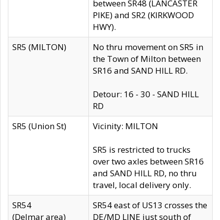
between SR48 (LANCASTER
PIKE) and SR2 (KIRKWOOD
HWY).
SR5 (MILTON)
No thru movement on SR5 in
the Town of Milton between
SR16 and SAND HILL RD.
Detour: 16 - 30 - SAND HILL
RD
SR5 (Union St)
Vicinity: MILTON
SR5 is restricted to trucks
over two axles between SR16
and SAND HILL RD, no thru
travel, local delivery only.
SR54
SR54 east of US13 crosses the
(Delmar area)
DE/MD LINE just south of