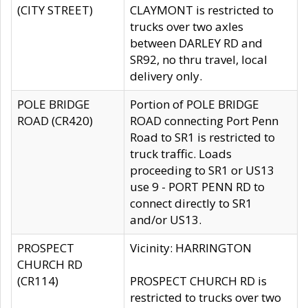
(CITY STREET)
CLAYMONT is restricted to
trucks over two axles
between DARLEY RD and
SR92, no thru travel, local
delivery only.
POLE BRIDGE
Portion of POLE BRIDGE
ROAD (CR420)
ROAD connecting Port Penn
Road to SR1 is restricted to
truck traffic. Loads
proceeding to SR1 or US13
use 9 - PORT PENN RD to
connect directly to SR1
and/or US13.
PROSPECT
Vicinity: HARRINGTON
CHURCH RD
(CR114)
PROSPECT CHURCH RD is
restricted to trucks over two