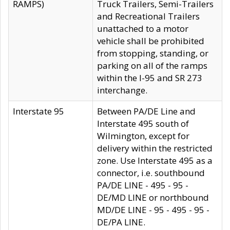
RAMPS)
Truck Trailers, Semi-Trailers
and Recreational Trailers
unattached to a motor
vehicle shall be prohibited
from stopping, standing, or
parking on all of the ramps
within the I-95 and SR 273
interchange.
Interstate 95
Between PA/DE Line and
Interstate 495 south of
Wilmington, except for
delivery within the restricted
zone. Use Interstate 495 as a
connector, i.e. southbound
PA/DE LINE - 495 - 95 -
DE/MD LINE or northbound
MD/DE LINE - 95 - 495 - 95 -
DE/PA LINE.