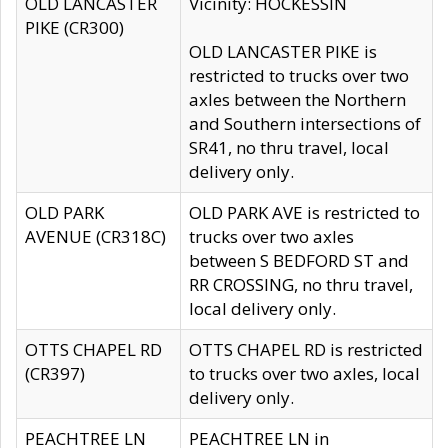
OLD LANCASTER
Vicinity: HOCKESSIN
PIKE (CR300)
OLD LANCASTER PIKE is
restricted to trucks over two
axles between the Northern
and Southern intersections of
SR41, no thru travel, local
delivery only.
OLD PARK
OLD PARK AVE is restricted to
AVENUE (CR318C)
trucks over two axles
between S BEDFORD ST and
RR CROSSING, no thru travel,
local delivery only.
OTTS CHAPEL RD
OTTS CHAPEL RD is restricted
(CR397)
to trucks over two axles, local
delivery only.
PEACHTREE LN
PEACHTREE LN in