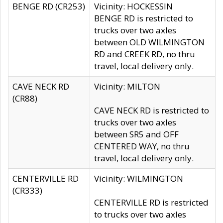
BENGE RD (CR253)
Vicinity: HOCKESSIN
BENGE RD is restricted to
trucks over two axles
between OLD WILMINGTON
RD and CREEK RD, no thru
travel, local delivery only.
CAVE NECK RD
Vicinity: MILTON
(CR88)
CAVE NECK RD is restricted to
trucks over two axles
between SR5 and OFF
CENTERED WAY, no thru
travel, local delivery only.
CENTERVILLE RD
Vicinity: WILMINGTON
(CR333)
CENTERVILLE RD is restricted
to trucks over two axles