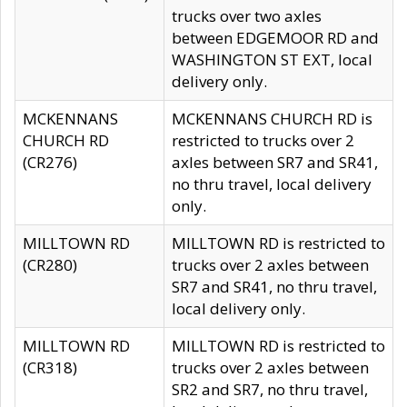
trucks over two axles
between EDGEMOOR RD and
WASHINGTON ST EXT, local
delivery only.
MCKENNANS
MCKENNANS CHURCH RD is
CHURCH RD
restricted to trucks over 2
(CR276)
axles between SR7 and SR41,
no thru travel, local delivery
only.
MILLTOWN RD
MILLTOWN RD is restricted to
(CR280)
trucks over 2 axles between
SR7 and SR41, no thru travel,
local delivery only.
MILLTOWN RD
MILLTOWN RD is restricted to
(CR318)
trucks over 2 axles between
SR2 and SR7, no thru travel,