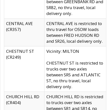
between GREENBANK RD and
SR82, no thru travel, local
delivery only.
CENTRAL AVE
CENTRAL AVE is restricted to
(CR357)
thru travel for OSOW loads
between FRED HUDSON RD
and SR26, local delivery only.
CHESTNUT ST
Vicinity: MILTON
(CR249)
CHESTNUT ST is restricted to
trucks over two axles
between SR5 and ATLANTIC
ST, no thru travel, local
delivery only.
CHURCH HILL RD
CHURCH HILL RD is restricted
(CR404)
to trucks over two axles
between SR1 and SR14, no