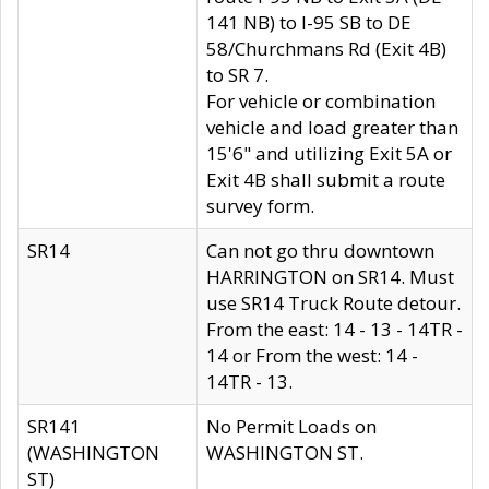
141 NB) to I-95 SB to DE
58/Churchmans Rd (Exit 4B)
to SR 7.
For vehicle or combination
vehicle and load greater than
15'6" and utilizing Exit 5A or
Exit 4B shall submit a route
survey form.
SR14
Can not go thru downtown
HARRINGTON on SR14. Must
use SR14 Truck Route detour.
From the east: 14 - 13 - 14TR -
14 or From the west: 14 -
14TR - 13.
SR141
No Permit Loads on
(WASHINGTON
WASHINGTON ST.
ST)