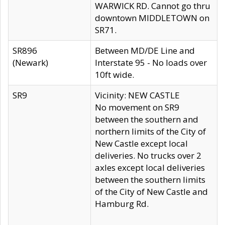
WARWICK RD. Cannot go thru
downtown MIDDLETOWN on
SR71.
SR896
Between MD/DE Line and
(Newark)
Interstate 95 - No loads over
10ft wide.
SR9
Vicinity: NEW CASTLE
No movement on SR9
between the southern and
northern limits of the City of
New Castle except local
deliveries. No trucks over 2
axles except local deliveries
between the southern limits
of the City of New Castle and
Hamburg Rd.