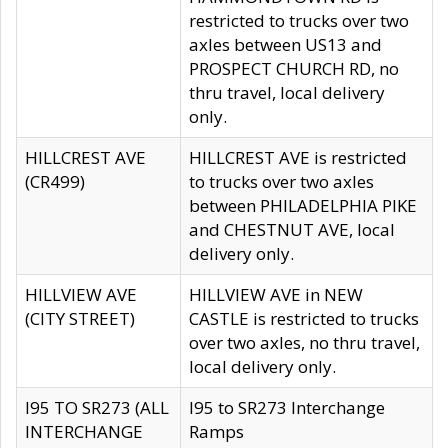
restricted to trucks over two
axles between US13 and
PROSPECT CHURCH RD, no
thru travel, local delivery
only.
HILLCREST AVE
HILLCREST AVE is restricted
(CR499)
to trucks over two axles
between PHILADELPHIA PIKE
and CHESTNUT AVE, local
delivery only.
HILLVIEW AVE
HILLVIEW AVE in NEW
(CITY STREET)
CASTLE is restricted to trucks
over two axles, no thru travel,
local delivery only.
I95 TO SR273 (ALL
I95 to SR273 Interchange
INTERCHANGE
Ramps