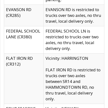
EVANSON RD
EVANSON RD is restricted to
(CR285)
trucks over two axles, no thru
travel, local delivery only.
FEDERAL SCHOOL
FEDERAL SCHOOL LN is
LANE (CR380)
restricted to trucks over two
axles, no thru travel, local
delivery only.
FLAT IRON RD
Vicinity: HARRINGTON
(CR312)
FLAT IRON RD is restricted to
trucks over two axles
between SR14 and
HAMMONDTOWN RD, no
thru travel, local delivery
only.