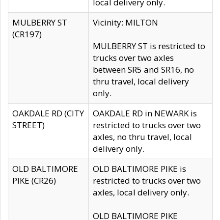
local delivery only.
MULBERRY ST
Vicinity: MILTON
(CR197)
MULBERRY ST is restricted to
trucks over two axles
between SR5 and SR16, no
thru travel, local delivery
only.
OAKDALE RD (CITY
OAKDALE RD in NEWARK is
STREET)
restricted to trucks over two
axles, no thru travel, local
delivery only.
OLD BALTIMORE
OLD BALTIMORE PIKE is
PIKE (CR26)
restricted to trucks over two
axles, local delivery only.
OLD BALTIMORE PIKE