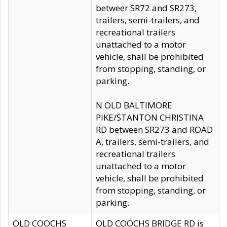
betweer SR72 and SR273,
trailers, semi-trailers, and
recreational trailers
unattached to a motor
vehicle, shall be prohibited
from stopping, standing, or
parking.
N OLD BALTIMORE
PIKE/STANTON CHRISTINA
RD between SR273 and ROAD
A, trailers, semi-trailers, and
recreational trailers
unattached to a motor
vehicle, shall be prohibited
from stopping, standing, or
parking.
OLD COOCHS
OLD COOCHS BRIDGE RD is