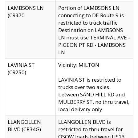
LAMBSONS LN
Portion of LAMBSONS LN
(CR370
connecting to DE Route 9 is
restricted to truck traffic.
Destination on LAMBSONS
LN must use TERMINAL AVE -
PIGEON PT RD - LAMBSONS
LN
LAVINIA ST
Vicinity: MILTON
(CR250)
LAVINIA ST is restricted to
trucks over two axles
between SAND HILL RD and
MULBERRY ST, no thru travel,
local delivery only.
LLANGOLLEN
LLANGOLLEN BLVD is
BLVD (CR34G)
restricted to thru travel for
OSOW loads between US13