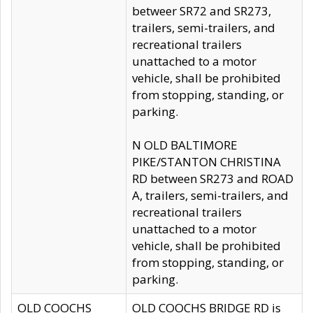
betweer SR72 and SR273,
trailers, semi-trailers, and
recreational trailers
unattached to a motor
vehicle, shall be prohibited
from stopping, standing, or
parking.
N OLD BALTIMORE
PIKE/STANTON CHRISTINA
RD between SR273 and ROAD
A, trailers, semi-trailers, and
recreational trailers
unattached to a motor
vehicle, shall be prohibited
from stopping, standing, or
parking.
OLD COOCHS
OLD COOCHS BRIDGE RD is