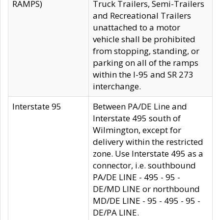
RAMPS)
Truck Trailers, Semi-Trailers
and Recreational Trailers
unattached to a motor
vehicle shall be prohibited
from stopping, standing, or
parking on all of the ramps
within the I-95 and SR 273
interchange.
Interstate 95
Between PA/DE Line and
Interstate 495 south of
Wilmington, except for
delivery within the restricted
zone. Use Interstate 495 as a
connector, i.e. southbound
PA/DE LINE - 495 - 95 -
DE/MD LINE or northbound
MD/DE LINE - 95 - 495 - 95 -
DE/PA LINE.