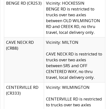
BENGE RD (CR253)
Vicinity: HOCKESSIN
BENGE RD is restricted to
trucks over two axles
between OLD WILMINGTON
RD and CREEK RD, no thru
travel, local delivery only.
CAVE NECK RD
Vicinity: MILTON
(CR88)
CAVE NECK RD is restricted to
trucks over two axles
between SR5 and OFF
CENTERED WAY, no thru
travel, local delivery only.
CENTERVILLE RD
Vicinity: WILMINGTON
(CR333)
CENTERVILLE RD is restricted
to trucks over two axles