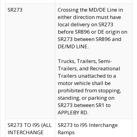
SR273
Crossing the MD/DE Line in
either direction must have
local delivery on SR273
before SR896 or DE origin on
SR273 between SR896 and
DE/MD LINE.
Trucks, Trailers, Semi-
Trailers, and Recreational
Trailers unattached to a
motor vehicle shall be
prohibited from stopping,
standing, or parking on
SR273 between SR1 to
APPLEBY RD.
SR273 TO I95 (ALL
SR273 to I95 Interchange
INTERCHANGE
Ramps