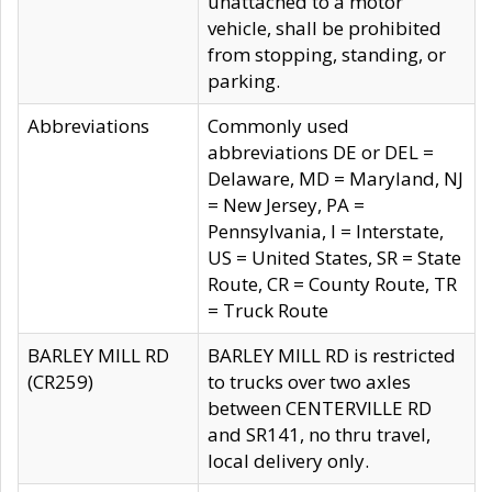
unattached to a motor
vehicle, shall be prohibited
from stopping, standing, or
parking.
Abbreviations
Commonly used
abbreviations DE or DEL =
Delaware, MD = Maryland, NJ
= New Jersey, PA =
Pennsylvania, I = Interstate,
US = United States, SR = State
Route, CR = County Route, TR
= Truck Route
BARLEY MILL RD
BARLEY MILL RD is restricted
(CR259)
to trucks over two axles
between CENTERVILLE RD
and SR141, no thru travel,
local delivery only.