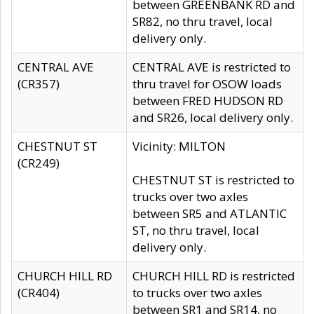
between GREENBANK RD and
SR82, no thru travel, local
delivery only.
CENTRAL AVE
CENTRAL AVE is restricted to
(CR357)
thru travel for OSOW loads
between FRED HUDSON RD
and SR26, local delivery only.
CHESTNUT ST
Vicinity: MILTON
(CR249)
CHESTNUT ST is restricted to
trucks over two axles
between SR5 and ATLANTIC
ST, no thru travel, local
delivery only.
CHURCH HILL RD
CHURCH HILL RD is restricted
(CR404)
to trucks over two axles
between SR1 and SR14, no