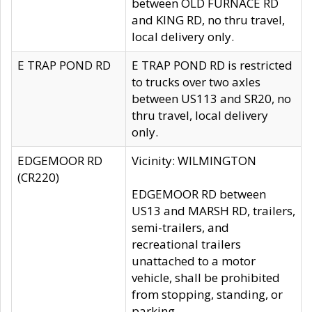
between OLD FURNACE RD
and KING RD, no thru travel,
local delivery only.
E TRAP POND RD
E TRAP POND RD is restricted
to trucks over two axles
between US113 and SR20, no
thru travel, local delivery
only.
EDGEMOOR RD
Vicinity: WILMINGTON
(CR220)
EDGEMOOR RD between
US13 and MARSH RD, trailers,
semi-trailers, and
recreational trailers
unattached to a motor
vehicle, shall be prohibited
from stopping, standing, or
parking.