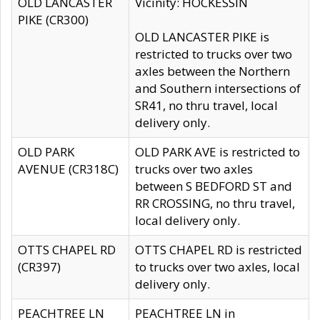
OLD LANCASTER
Vicinity: HOCKESSIN
PIKE (CR300)
OLD LANCASTER PIKE is
restricted to trucks over two
axles between the Northern
and Southern intersections of
SR41, no thru travel, local
delivery only.
OLD PARK
OLD PARK AVE is restricted to
AVENUE (CR318C)
trucks over two axles
between S BEDFORD ST and
RR CROSSING, no thru travel,
local delivery only.
OTTS CHAPEL RD
OTTS CHAPEL RD is restricted
(CR397)
to trucks over two axles, local
delivery only.
PEACHTREE LN
PEACHTREE LN in