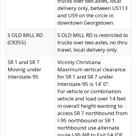
trucks over two axles, local
delivery only, between US113
and US9 on the circle in
downtown Georgetown.
S OLD MILL RD
S OLD MILL RD is restricted to
(CR355)
trucks over two axles, no thru
travel, local delivery only.
SR 1 and SR 7
Vicinity Christiana
Moving under
Maximum vertical clearance
Interstate-95
for SR 1 and SR 7 under
Interstate-95 is 14' 0".
For vehicle or combination
vehicle and load over 14 feet
in overall height wanting to
access SR 7 northbound from
I-95 northbound or SR 1
northbound use alternate
route I-95 NB to Exit 5A (DE