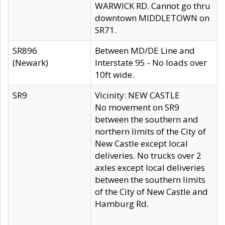
WARWICK RD. Cannot go thru
downtown MIDDLETOWN on
SR71.
SR896
Between MD/DE Line and
(Newark)
Interstate 95 - No loads over
10ft wide.
SR9
Vicinity: NEW CASTLE
No movement on SR9
between the southern and
northern limits of the City of
New Castle except local
deliveries. No trucks over 2
axles except local deliveries
between the southern limits
of the City of New Castle and
Hamburg Rd.