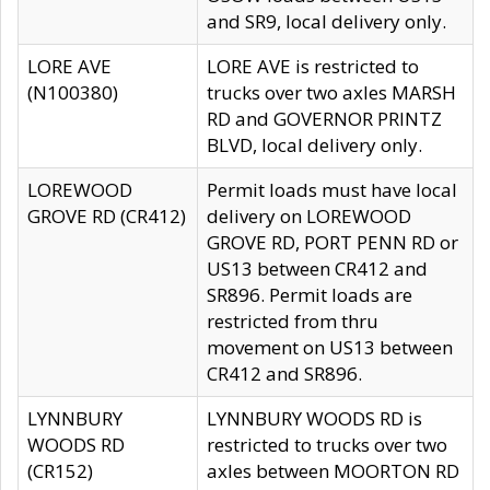
and SR9, local delivery only.
LORE AVE
LORE AVE is restricted to
(N100380)
trucks over two axles MARSH
RD and GOVERNOR PRINTZ
BLVD, local delivery only.
LOREWOOD
Permit loads must have local
GROVE RD (CR412)
delivery on LOREWOOD
GROVE RD, PORT PENN RD or
US13 between CR412 and
SR896. Permit loads are
restricted from thru
movement on US13 between
CR412 and SR896.
LYNNBURY
LYNNBURY WOODS RD is
WOODS RD
restricted to trucks over two
(CR152)
axles between MOORTON RD