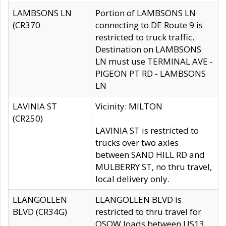
LAMBSONS LN
Portion of LAMBSONS LN
(CR370
connecting to DE Route 9 is
restricted to truck traffic.
Destination on LAMBSONS
LN must use TERMINAL AVE -
PIGEON PT RD - LAMBSONS
LN
LAVINIA ST
Vicinity: MILTON
(CR250)
LAVINIA ST is restricted to
trucks over two axles
between SAND HILL RD and
MULBERRY ST, no thru travel,
local delivery only.
LLANGOLLEN
LLANGOLLEN BLVD is
BLVD (CR34G)
restricted to thru travel for
OSOW loads between US13