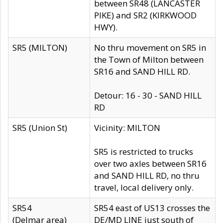
between SR48 (LANCASTER
PIKE) and SR2 (KIRKWOOD
HWY).
SR5 (MILTON)
No thru movement on SR5 in
the Town of Milton between
SR16 and SAND HILL RD.
Detour: 16 - 30 - SAND HILL
RD
SR5 (Union St)
Vicinity: MILTON
SR5 is restricted to trucks
over two axles between SR16
and SAND HILL RD, no thru
travel, local delivery only.
SR54
SR54 east of US13 crosses the
(Delmar area)
DE/MD LINE just south of