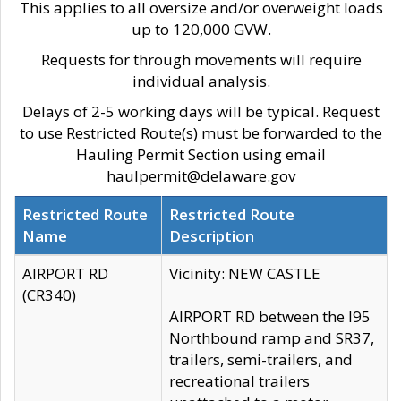
This applies to all oversize and/or overweight loads
up to 120,000 GVW.
Requests for through movements will require
individual analysis.
Delays of 2-5 working days will be typical. Request
to use Restricted Route(s) must be forwarded to the
Hauling Permit Section using email
haulpermit@delaware.gov
Restricted Route
Restricted Route
Name
Description
AIRPORT RD
Vicinity: NEW CASTLE
(CR340)
AIRPORT RD between the I95
Northbound ramp and SR37,
trailers, semi-trailers, and
recreational trailers