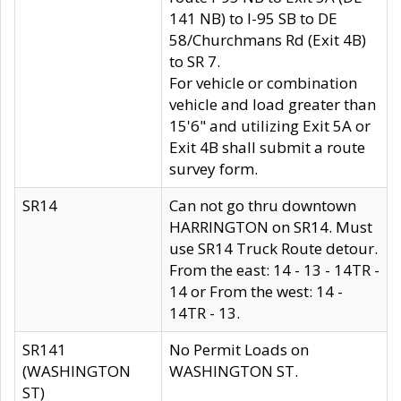
141 NB) to I-95 SB to DE
58/Churchmans Rd (Exit 4B)
to SR 7.
For vehicle or combination
vehicle and load greater than
15'6" and utilizing Exit 5A or
Exit 4B shall submit a route
survey form.
SR14
Can not go thru downtown
HARRINGTON on SR14. Must
use SR14 Truck Route detour.
From the east: 14 - 13 - 14TR -
14 or From the west: 14 -
14TR - 13.
SR141
No Permit Loads on
(WASHINGTON
WASHINGTON ST.
ST)