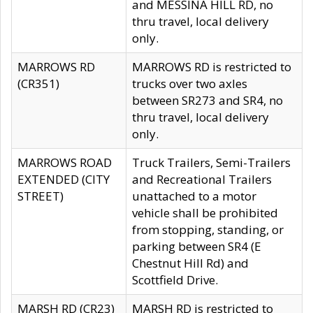
and MESSINA HILL RD, no
thru travel, local delivery
only.
MARROWS RD
MARROWS RD is restricted to
(CR351)
trucks over two axles
between SR273 and SR4, no
thru travel, local delivery
only.
MARROWS ROAD
Truck Trailers, Semi-Trailers
EXTENDED (CITY
and Recreational Trailers
STREET)
unattached to a motor
vehicle shall be prohibited
from stopping, standing, or
parking between SR4 (E
Chestnut Hill Rd) and
Scottfield Drive.
MARSH RD (CR23)
MARSH RD is restricted to