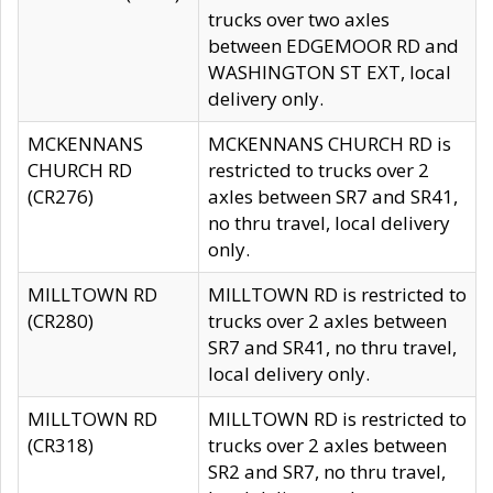
trucks over two axles
between EDGEMOOR RD and
WASHINGTON ST EXT, local
delivery only.
MCKENNANS
MCKENNANS CHURCH RD is
CHURCH RD
restricted to trucks over 2
(CR276)
axles between SR7 and SR41,
no thru travel, local delivery
only.
MILLTOWN RD
MILLTOWN RD is restricted to
(CR280)
trucks over 2 axles between
SR7 and SR41, no thru travel,
local delivery only.
MILLTOWN RD
MILLTOWN RD is restricted to
(CR318)
trucks over 2 axles between
SR2 and SR7, no thru travel,