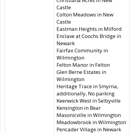
Christiana Acres in New
Castle
Colton Meadows in New
Castle
Eastman Heights in Milford
Enclave at Coochs Bridge in
Newark
Fairfax Community in
Wilmington
Felton Manor in Felton
Glen Berne Estates in
Wilmington
Heritage Trace in Smyrna,
additionally, No parking
Keenwick West in Selbyville
Kensington in Bear
Masonicville in Wilmington
Meadowbrook in Wilmington
Pencader Village in Newark