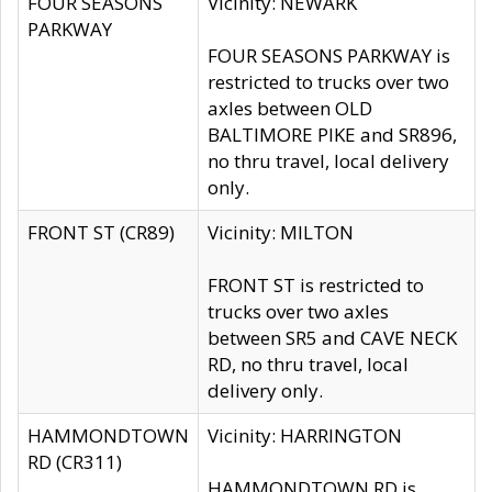
FOUR SEASONS
Vicinity: NEWARK
PARKWAY
FOUR SEASONS PARKWAY is
restricted to trucks over two
axles between OLD
BALTIMORE PIKE and SR896,
no thru travel, local delivery
only.
FRONT ST (CR89)
Vicinity: MILTON
FRONT ST is restricted to
trucks over two axles
between SR5 and CAVE NECK
RD, no thru travel, local
delivery only.
HAMMONDTOWN
Vicinity: HARRINGTON
RD (CR311)
HAMMONDTOWN RD is