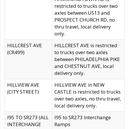
restricted to trucks over two
axles between US13 and
PROSPECT CHURCH RD, no
thru travel, local delivery
only.
HILLCREST AVE
HILLCREST AVE is restricted
(CR499)
to trucks over two axles
between PHILADELPHIA PIKE
and CHESTNUT AVE, local
delivery only.
HILLVIEW AVE
HILLVIEW AVE in NEW
(CITY STREET)
CASTLE is restricted to trucks
over two axles, no thru travel,
local delivery only.
I95 TO SR273 (ALL
I95 to SR273 Interchange
INTERCHANGE
Ramps