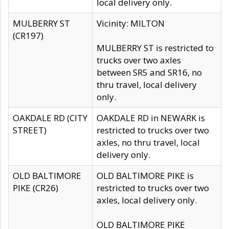
local delivery only.
MULBERRY ST
Vicinity: MILTON
(CR197)
MULBERRY ST is restricted to
trucks over two axles
between SR5 and SR16, no
thru travel, local delivery
only.
OAKDALE RD (CITY
OAKDALE RD in NEWARK is
STREET)
restricted to trucks over two
axles, no thru travel, local
delivery only.
OLD BALTIMORE
OLD BALTIMORE PIKE is
PIKE (CR26)
restricted to trucks over two
axles, local delivery only.
OLD BALTIMORE PIKE