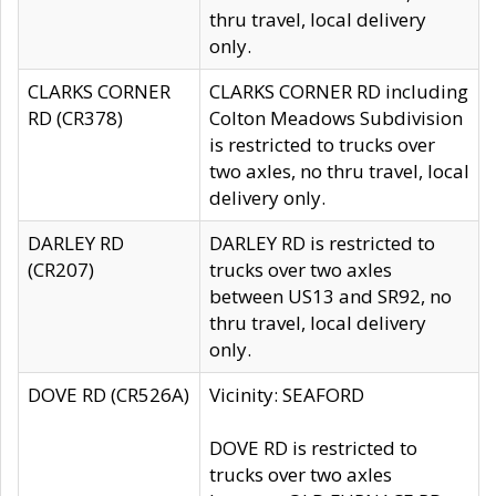
thru travel, local delivery
only.
CLARKS CORNER
CLARKS CORNER RD including
RD (CR378)
Colton Meadows Subdivision
is restricted to trucks over
two axles, no thru travel, local
delivery only.
DARLEY RD
DARLEY RD is restricted to
(CR207)
trucks over two axles
between US13 and SR92, no
thru travel, local delivery
only.
DOVE RD (CR526A)
Vicinity: SEAFORD
DOVE RD is restricted to
trucks over two axles