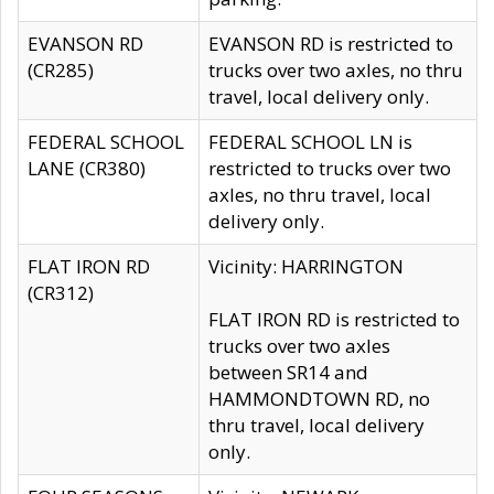
EVANSON RD
EVANSON RD is restricted to
(CR285)
trucks over two axles, no thru
travel, local delivery only.
FEDERAL SCHOOL
FEDERAL SCHOOL LN is
LANE (CR380)
restricted to trucks over two
axles, no thru travel, local
delivery only.
FLAT IRON RD
Vicinity: HARRINGTON
(CR312)
FLAT IRON RD is restricted to
trucks over two axles
between SR14 and
HAMMONDTOWN RD, no
thru travel, local delivery
only.