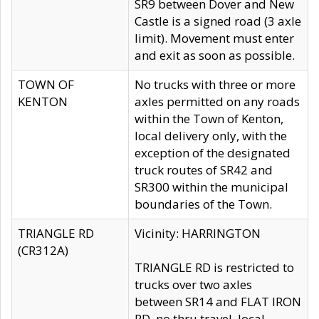
SR9 between Dover and New
Castle is a signed road (3 axle
limit). Movement must enter
and exit as soon as possible.
TOWN OF
No trucks with three or more
KENTON
axles permitted on any roads
within the Town of Kenton,
local delivery only, with the
exception of the designated
truck routes of SR42 and
SR300 within the municipal
boundaries of the Town.
TRIANGLE RD
Vicinity: HARRINGTON
(CR312A)
TRIANGLE RD is restricted to
trucks over two axles
between SR14 and FLAT IRON
RD, no thru travel, local