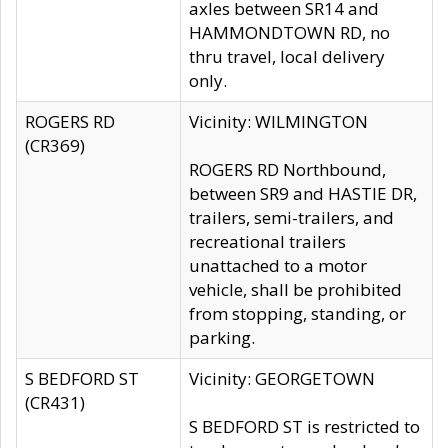
axles between SR14 and
HAMMONDTOWN RD, no
thru travel, local delivery
only.
ROGERS RD
Vicinity: WILMINGTON
(CR369)
ROGERS RD Northbound,
between SR9 and HASTIE DR,
trailers, semi-trailers, and
recreational trailers
unattached to a motor
vehicle, shall be prohibited
from stopping, standing, or
parking.
S BEDFORD ST
Vicinity: GEORGETOWN
(CR431)
S BEDFORD ST is restricted to