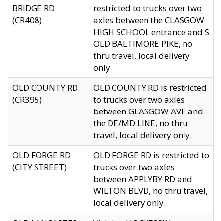
BRIDGE RD
restricted to trucks over two
(CR408)
axles between the CLASGOW
HIGH SCHOOL entrance and S
OLD BALTIMORE PIKE, no
thru travel, local delivery
only.
OLD COUNTY RD
OLD COUNTY RD is restricted
(CR395)
to trucks over two axles
between GLASGOW AVE and
the DE/MD LINE, no thru
travel, local delivery only.
OLD FORGE RD
OLD FORGE RD is restricted to
(CITY STREET)
trucks over two axles
between APPLYBY RD and
WILTON BLVD, no thru travel,
local delivery only.