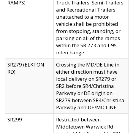
RAMPS)
Truck Trailers, Semi-Trailers
and Recreational Trailers
unattached to a motor
vehicle shall be prohibited
from stopping, standing, or
parking on all of the ramps
within the SR 273 and I-95
interchange.
SR279 (ELKTON
Crossing the MD/DE Line in
RD)
either direction must have
local delivery on SR279 or
SR2 before SR4/Christina
Parkway or DE origin on
SR279 between SR4/Christina
Parkway and DE/MD LINE.
SR299
Restricted between
Middletown Warwick Rd