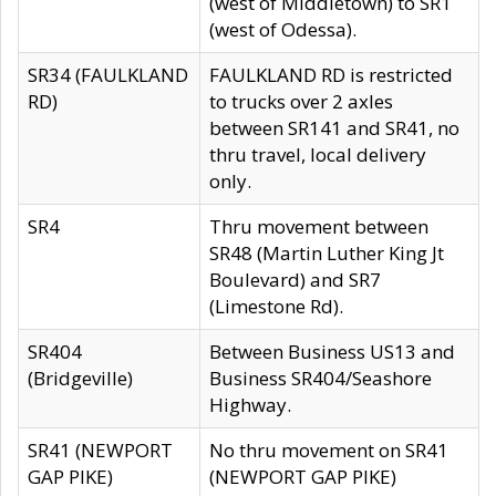
(west of Middletown) to SR1
(west of Odessa).
SR34 (FAULKLAND
FAULKLAND RD is restricted
RD)
to trucks over 2 axles
between SR141 and SR41, no
thru travel, local delivery
only.
SR4
Thru movement between
SR48 (Martin Luther King Jt
Boulevard) and SR7
(Limestone Rd).
SR404
Between Business US13 and
(Bridgeville)
Business SR404/Seashore
Highway.
SR41 (NEWPORT
No thru movement on SR41
GAP PIKE)
(NEWPORT GAP PIKE)