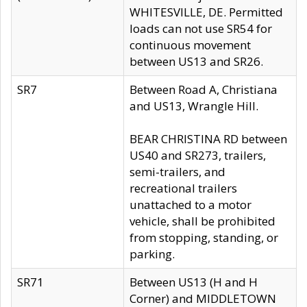
WHITESVILLE, DE. Permitted
loads can not use SR54 for
continuous movement
between US13 and SR26.
SR7
Between Road A, Christiana
and US13, Wrangle Hill.
BEAR CHRISTINA RD between
US40 and SR273, trailers,
semi-trailers, and
recreational trailers
unattached to a motor
vehicle, shall be prohibited
from stopping, standing, or
parking.
SR71
Between US13 (H and H
Corner) and MIDDLETOWN