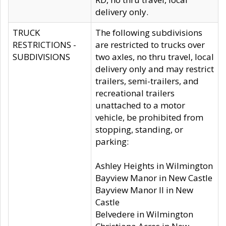
delivery only.
TRUCK
The following subdivisions
RESTRICTIONS -
are restricted to trucks over
SUBDIVISIONS
two axles, no thru travel, local
delivery only and may restrict
trailers, semi-trailers, and
recreational trailers
unattached to a motor
vehicle, be prohibited from
stopping, standing, or
parking:
Ashley Heights in Wilmington
Bayview Manor in New Castle
Bayview Manor II in New
Castle
Belvedere in Wilmington