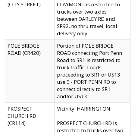
(CITY STREET)
CLAYMONT is restricted to
trucks over two axles
between DARLEY RD and
SR92, no thru travel, local
delivery only.
POLE BRIDGE
Portion of POLE BRIDGE
ROAD (CR420)
ROAD connecting Port Penn
Road to SR1 is restricted to
truck traffic. Loads
proceeding to SR1 or US13
use 9 - PORT PENN RD to
connect directly to SR1
and/or US13.
PROSPECT
Vicinity: HARRINGTON
CHURCH RD
(CR114)
PROSPECT CHURCH RD is
restricted to trucks over two