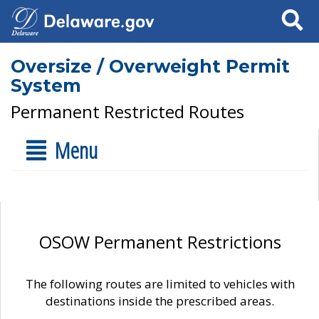
Search
Oversize / Overweight Permit
System
Permanent Restricted Routes
Menu
OSOW Permanent Restrictions
The following routes are limited to vehicles with
destinations inside the prescribed areas.