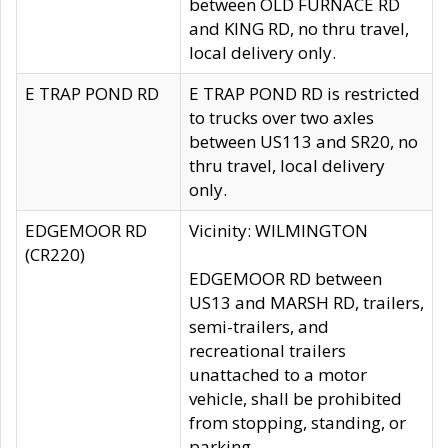
between OLD FURNACE RD
and KING RD, no thru travel,
local delivery only.
E TRAP POND RD
E TRAP POND RD is restricted
to trucks over two axles
between US113 and SR20, no
thru travel, local delivery
only.
EDGEMOOR RD
Vicinity: WILMINGTON
(CR220)
EDGEMOOR RD between
US13 and MARSH RD, trailers,
semi-trailers, and
recreational trailers
unattached to a motor
vehicle, shall be prohibited
from stopping, standing, or
parking.