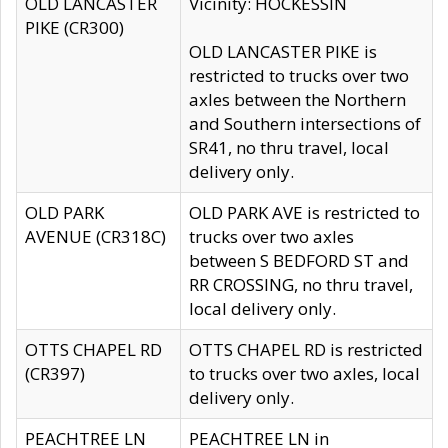
OLD LANCASTER
Vicinity: HOCKESSIN
PIKE (CR300)
OLD LANCASTER PIKE is
restricted to trucks over two
axles between the Northern
and Southern intersections of
SR41, no thru travel, local
delivery only.
OLD PARK
OLD PARK AVE is restricted to
AVENUE (CR318C)
trucks over two axles
between S BEDFORD ST and
RR CROSSING, no thru travel,
local delivery only.
OTTS CHAPEL RD
OTTS CHAPEL RD is restricted
(CR397)
to trucks over two axles, local
delivery only.
PEACHTREE LN
PEACHTREE LN in