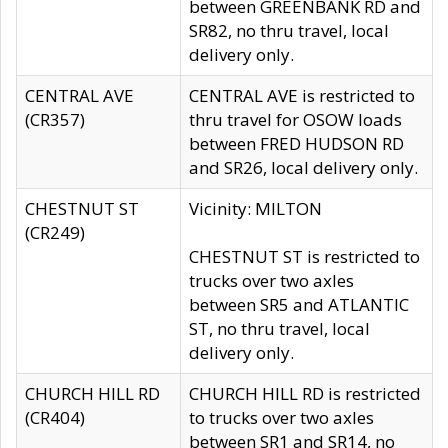
between GREENBANK RD and
SR82, no thru travel, local
delivery only.
CENTRAL AVE
CENTRAL AVE is restricted to
(CR357)
thru travel for OSOW loads
between FRED HUDSON RD
and SR26, local delivery only.
CHESTNUT ST
Vicinity: MILTON
(CR249)
CHESTNUT ST is restricted to
trucks over two axles
between SR5 and ATLANTIC
ST, no thru travel, local
delivery only.
CHURCH HILL RD
CHURCH HILL RD is restricted
(CR404)
to trucks over two axles
between SR1 and SR14, no