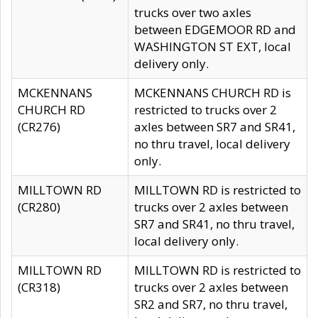
trucks over two axles
between EDGEMOOR RD and
WASHINGTON ST EXT, local
delivery only.
MCKENNANS
MCKENNANS CHURCH RD is
CHURCH RD
restricted to trucks over 2
(CR276)
axles between SR7 and SR41,
no thru travel, local delivery
only.
MILLTOWN RD
MILLTOWN RD is restricted to
(CR280)
trucks over 2 axles between
SR7 and SR41, no thru travel,
local delivery only.
MILLTOWN RD
MILLTOWN RD is restricted to
(CR318)
trucks over 2 axles between
SR2 and SR7, no thru travel,