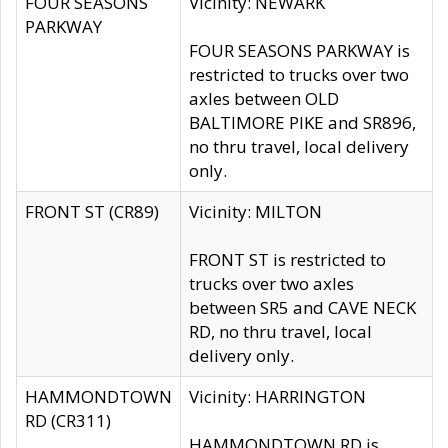
FOUR SEASONS
Vicinity: NEWARK
PARKWAY
FOUR SEASONS PARKWAY is
restricted to trucks over two
axles between OLD
BALTIMORE PIKE and SR896,
no thru travel, local delivery
only.
FRONT ST (CR89)
Vicinity: MILTON
FRONT ST is restricted to
trucks over two axles
between SR5 and CAVE NECK
RD, no thru travel, local
delivery only.
HAMMONDTOWN
Vicinity: HARRINGTON
RD (CR311)
HAMMONDTOWN RD is