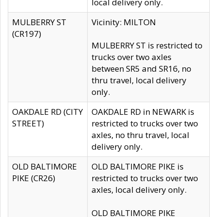
local delivery only.
MULBERRY ST
Vicinity: MILTON
(CR197)
MULBERRY ST is restricted to
trucks over two axles
between SR5 and SR16, no
thru travel, local delivery
only.
OAKDALE RD (CITY
OAKDALE RD in NEWARK is
STREET)
restricted to trucks over two
axles, no thru travel, local
delivery only.
OLD BALTIMORE
OLD BALTIMORE PIKE is
PIKE (CR26)
restricted to trucks over two
axles, local delivery only.
OLD BALTIMORE PIKE