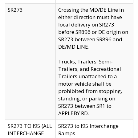
SR273
Crossing the MD/DE Line in
either direction must have
local delivery on SR273
before SR896 or DE origin on
SR273 between SR896 and
DE/MD LINE.
Trucks, Trailers, Semi-
Trailers, and Recreational
Trailers unattached to a
motor vehicle shall be
prohibited from stopping,
standing, or parking on
SR273 between SR1 to
APPLEBY RD.
SR273 TO I95 (ALL
SR273 to I95 Interchange
INTERCHANGE
Ramps