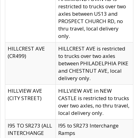
restricted to trucks over two
axles between US13 and
PROSPECT CHURCH RD, no
thru travel, local delivery
only.
HILLCREST AVE
HILLCREST AVE is restricted
(CR499)
to trucks over two axles
between PHILADELPHIA PIKE
and CHESTNUT AVE, local
delivery only.
HILLVIEW AVE
HILLVIEW AVE in NEW
(CITY STREET)
CASTLE is restricted to trucks
over two axles, no thru travel,
local delivery only.
I95 TO SR273 (ALL
I95 to SR273 Interchange
INTERCHANGE
Ramps