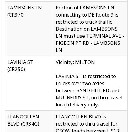
LAMBSONS LN
Portion of LAMBSONS LN
(CR370
connecting to DE Route 9 is
restricted to truck traffic.
Destination on LAMBSONS
LN must use TERMINAL AVE -
PIGEON PT RD - LAMBSONS
LN
LAVINIA ST
Vicinity: MILTON
(CR250)
LAVINIA ST is restricted to
trucks over two axles
between SAND HILL RD and
MULBERRY ST, no thru travel,
local delivery only.
LLANGOLLEN
LLANGOLLEN BLVD is
BLVD (CR34G)
restricted to thru travel for
OSOW loads between US13