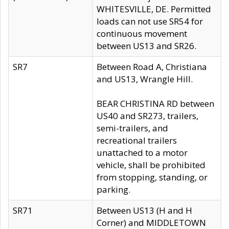
WHITESVILLE, DE. Permitted
loads can not use SR54 for
continuous movement
between US13 and SR26.
SR7
Between Road A, Christiana
and US13, Wrangle Hill.
BEAR CHRISTINA RD between
US40 and SR273, trailers,
semi-trailers, and
recreational trailers
unattached to a motor
vehicle, shall be prohibited
from stopping, standing, or
parking.
SR71
Between US13 (H and H
Corner) and MIDDLETOWN