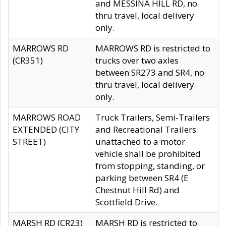
and MESSINA HILL RD, no
thru travel, local delivery
only.
MARROWS RD
MARROWS RD is restricted to
(CR351)
trucks over two axles
between SR273 and SR4, no
thru travel, local delivery
only.
MARROWS ROAD
Truck Trailers, Semi-Trailers
EXTENDED (CITY
and Recreational Trailers
STREET)
unattached to a motor
vehicle shall be prohibited
from stopping, standing, or
parking between SR4 (E
Chestnut Hill Rd) and
Scottfield Drive.
MARSH RD (CR23)
MARSH RD is restricted to