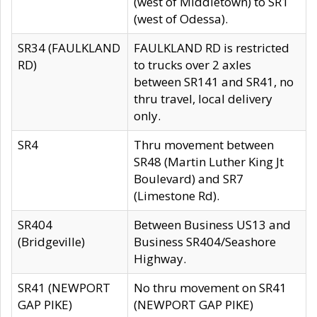
(west of Middletown) to SR1
(west of Odessa).
SR34 (FAULKLAND
FAULKLAND RD is restricted
RD)
to trucks over 2 axles
between SR141 and SR41, no
thru travel, local delivery
only.
SR4
Thru movement between
SR48 (Martin Luther King Jt
Boulevard) and SR7
(Limestone Rd).
SR404
Between Business US13 and
(Bridgeville)
Business SR404/Seashore
Highway.
SR41 (NEWPORT
No thru movement on SR41
GAP PIKE)
(NEWPORT GAP PIKE)