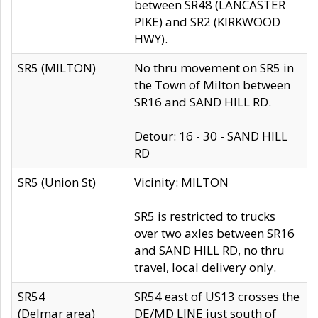
between SR48 (LANCASTER
PIKE) and SR2 (KIRKWOOD
HWY).
SR5 (MILTON)
No thru movement on SR5 in
the Town of Milton between
SR16 and SAND HILL RD.
Detour: 16 - 30 - SAND HILL
RD
SR5 (Union St)
Vicinity: MILTON
SR5 is restricted to trucks
over two axles between SR16
and SAND HILL RD, no thru
travel, local delivery only.
SR54
SR54 east of US13 crosses the
(Delmar area)
DE/MD LINE just south of