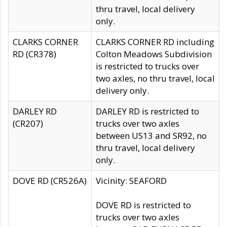
thru travel, local delivery
only.
CLARKS CORNER
CLARKS CORNER RD including
RD (CR378)
Colton Meadows Subdivision
is restricted to trucks over
two axles, no thru travel, local
delivery only.
DARLEY RD
DARLEY RD is restricted to
(CR207)
trucks over two axles
between US13 and SR92, no
thru travel, local delivery
only.
DOVE RD (CR526A)
Vicinity: SEAFORD
DOVE RD is restricted to
trucks over two axles