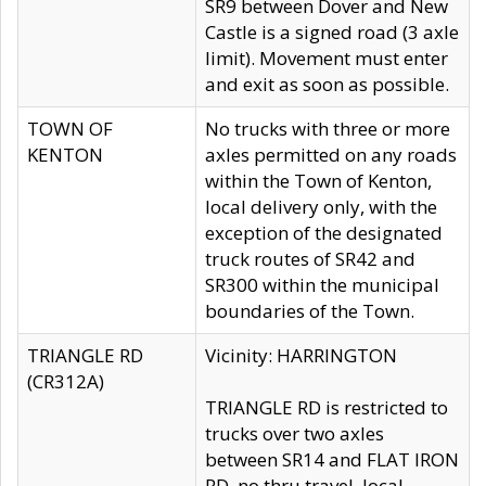
SR9 between Dover and New
Castle is a signed road (3 axle
limit). Movement must enter
and exit as soon as possible.
TOWN OF
No trucks with three or more
KENTON
axles permitted on any roads
within the Town of Kenton,
local delivery only, with the
exception of the designated
truck routes of SR42 and
SR300 within the municipal
boundaries of the Town.
TRIANGLE RD
Vicinity: HARRINGTON
(CR312A)
TRIANGLE RD is restricted to
trucks over two axles
between SR14 and FLAT IRON
RD, no thru travel, local