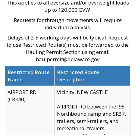
This applies to all oversize and/or overweight loads
up to 120,000 GVW.
Requests for through movements will require
individual analysis.
Delays of 2-5 working days will be typical. Request
to use Restricted Route(s) must be forwarded to the
Hauling Permit Section using email
haulpermit@delaware.gov
Restricted Route
Restricted Route
Name
Description
AIRPORT RD
Vicinity: NEW CASTLE
(CR340)
AIRPORT RD between the I95
Northbound ramp and SR37,
trailers, semi-trailers, and
recreational trailers