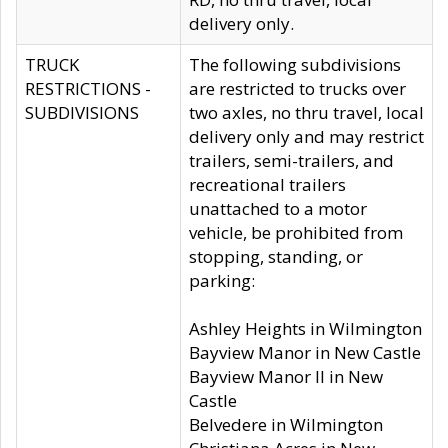
delivery only.
TRUCK
The following subdivisions
RESTRICTIONS -
are restricted to trucks over
SUBDIVISIONS
two axles, no thru travel, local
delivery only and may restrict
trailers, semi-trailers, and
recreational trailers
unattached to a motor
vehicle, be prohibited from
stopping, standing, or
parking:
Ashley Heights in Wilmington
Bayview Manor in New Castle
Bayview Manor II in New
Castle
Belvedere in Wilmington