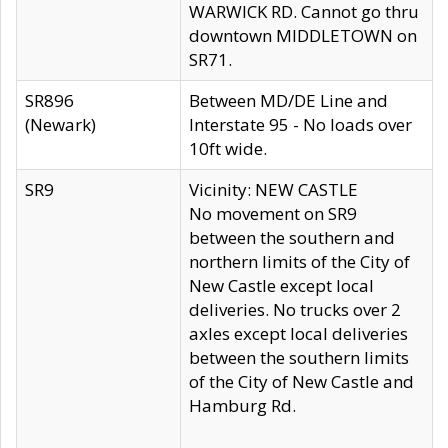
WARWICK RD. Cannot go thru
downtown MIDDLETOWN on
SR71.
SR896
Between MD/DE Line and
(Newark)
Interstate 95 - No loads over
10ft wide.
SR9
Vicinity: NEW CASTLE
No movement on SR9
between the southern and
northern limits of the City of
New Castle except local
deliveries. No trucks over 2
axles except local deliveries
between the southern limits
of the City of New Castle and
Hamburg Rd.