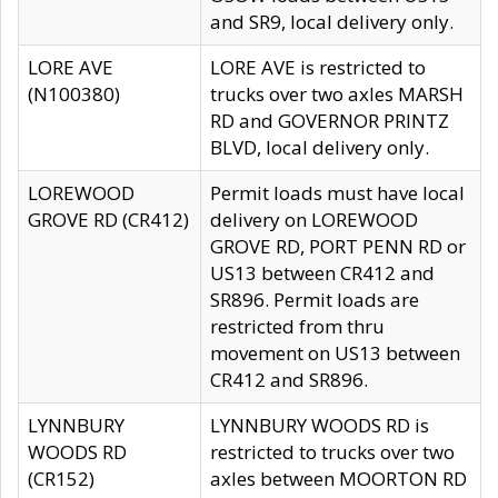
and SR9, local delivery only.
LORE AVE
LORE AVE is restricted to
(N100380)
trucks over two axles MARSH
RD and GOVERNOR PRINTZ
BLVD, local delivery only.
LOREWOOD
Permit loads must have local
GROVE RD (CR412)
delivery on LOREWOOD
GROVE RD, PORT PENN RD or
US13 between CR412 and
SR896. Permit loads are
restricted from thru
movement on US13 between
CR412 and SR896.
LYNNBURY
LYNNBURY WOODS RD is
WOODS RD
restricted to trucks over two
(CR152)
axles between MOORTON RD