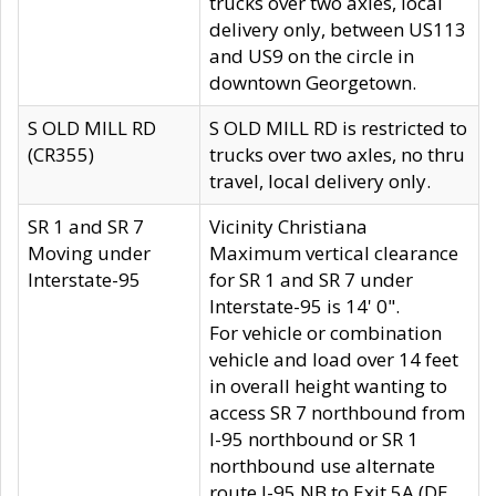
trucks over two axles, local
delivery only, between US113
and US9 on the circle in
downtown Georgetown.
S OLD MILL RD
S OLD MILL RD is restricted to
(CR355)
trucks over two axles, no thru
travel, local delivery only.
SR 1 and SR 7
Vicinity Christiana
Moving under
Maximum vertical clearance
Interstate-95
for SR 1 and SR 7 under
Interstate-95 is 14' 0".
For vehicle or combination
vehicle and load over 14 feet
in overall height wanting to
access SR 7 northbound from
I-95 northbound or SR 1
northbound use alternate
route I-95 NB to Exit 5A (DE