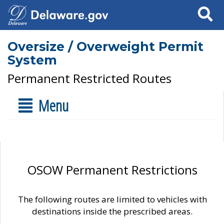
Search
Oversize / Overweight Permit
System
Permanent Restricted Routes
Menu
OSOW Permanent Restrictions
The following routes are limited to vehicles with
destinations inside the prescribed areas.