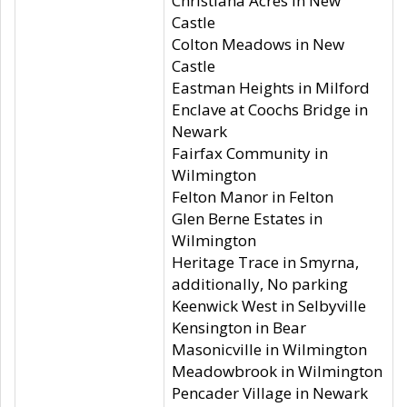
Christiana Acres in New
Castle
Colton Meadows in New
Castle
Eastman Heights in Milford
Enclave at Coochs Bridge in
Newark
Fairfax Community in
Wilmington
Felton Manor in Felton
Glen Berne Estates in
Wilmington
Heritage Trace in Smyrna,
additionally, No parking
Keenwick West in Selbyville
Kensington in Bear
Masonicville in Wilmington
Meadowbrook in Wilmington
Pencader Village in Newark