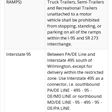
RAMPS)
Truck Trailers, Semi-Trailers
and Recreational Trailers
unattached to a motor
vehicle shall be prohibited
from stopping, standing, or
parking on all of the ramps
within the I-95 and SR 273
interchange.
Interstate 95
Between PA/DE Line and
Interstate 495 south of
Wilmington, except for
delivery within the restricted
zone. Use Interstate 495 as a
connector, i.e. southbound
PA/DE LINE - 495 - 95 -
DE/MD LINE or northbound
MD/DE LINE - 95 - 495 - 95 -
DE/PA LINE.