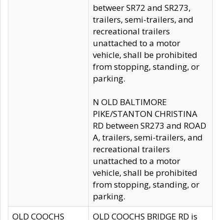
betweer SR72 and SR273,
trailers, semi-trailers, and
recreational trailers
unattached to a motor
vehicle, shall be prohibited
from stopping, standing, or
parking.
N OLD BALTIMORE
PIKE/STANTON CHRISTINA
RD between SR273 and ROAD
A, trailers, semi-trailers, and
recreational trailers
unattached to a motor
vehicle, shall be prohibited
from stopping, standing, or
parking.
OLD COOCHS
OLD COOCHS BRIDGE RD is