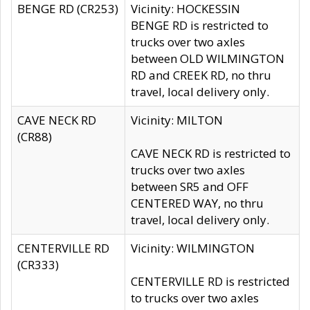
BENGE RD (CR253)
Vicinity: HOCKESSIN
BENGE RD is restricted to
trucks over two axles
between OLD WILMINGTON
RD and CREEK RD, no thru
travel, local delivery only.
CAVE NECK RD
Vicinity: MILTON
(CR88)
CAVE NECK RD is restricted to
trucks over two axles
between SR5 and OFF
CENTERED WAY, no thru
travel, local delivery only.
CENTERVILLE RD
Vicinity: WILMINGTON
(CR333)
CENTERVILLE RD is restricted
to trucks over two axles