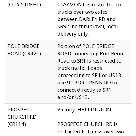
(CITY STREET)
CLAYMONT is restricted to
trucks over two axles
between DARLEY RD and
SR92, no thru travel, local
delivery only.
POLE BRIDGE
Portion of POLE BRIDGE
ROAD (CR420)
ROAD connecting Port Penn
Road to SR1 is restricted to
truck traffic. Loads
proceeding to SR1 or US13
use 9 - PORT PENN RD to
connect directly to SR1
and/or US13.
PROSPECT
Vicinity: HARRINGTON
CHURCH RD
(CR114)
PROSPECT CHURCH RD is
restricted to trucks over two