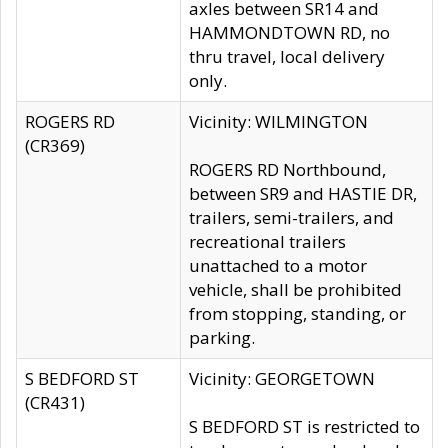
axles between SR14 and
HAMMONDTOWN RD, no
thru travel, local delivery
only.
ROGERS RD
Vicinity: WILMINGTON
(CR369)
ROGERS RD Northbound,
between SR9 and HASTIE DR,
trailers, semi-trailers, and
recreational trailers
unattached to a motor
vehicle, shall be prohibited
from stopping, standing, or
parking.
S BEDFORD ST
Vicinity: GEORGETOWN
(CR431)
S BEDFORD ST is restricted to