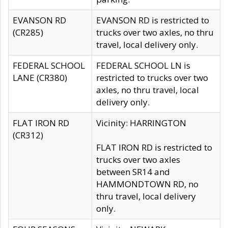
EVANSON RD
EVANSON RD is restricted to
(CR285)
trucks over two axles, no thru
travel, local delivery only.
FEDERAL SCHOOL
FEDERAL SCHOOL LN is
LANE (CR380)
restricted to trucks over two
axles, no thru travel, local
delivery only.
FLAT IRON RD
Vicinity: HARRINGTON
(CR312)
FLAT IRON RD is restricted to
trucks over two axles
between SR14 and
HAMMONDTOWN RD, no
thru travel, local delivery
only.