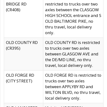
BRIDGE RD
restricted to trucks over two
(CR408)
axles between the CLASGOW
HIGH SCHOOL entrance and S
OLD BALTIMORE PIKE, no
thru travel, local delivery
only.
OLD COUNTY RD
OLD COUNTY RD is restricted
(CR395)
to trucks over two axles
between GLASGOW AVE and
the DE/MD LINE, no thru
travel, local delivery only.
OLD FORGE RD
OLD FORGE RD is restricted to
(CITY STREET)
trucks over two axles
between APPLYBY RD and
WILTON BLVD, no thru travel,
local delivery only.