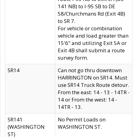
141 NB) to I-95 SB to DE
58/Churchmans Rd (Exit 4B)
to SR 7.
For vehicle or combination
vehicle and load greater than
15'6" and utilizing Exit 5A or
Exit 4B shall submit a route
survey form.
SR14
Can not go thru downtown
HARRINGTON on SR14. Must
use SR14 Truck Route detour.
From the east: 14 - 13 - 14TR -
14 or From the west: 14 -
14TR - 13.
SR141
No Permit Loads on
(WASHINGTON
WASHINGTON ST.
ST)