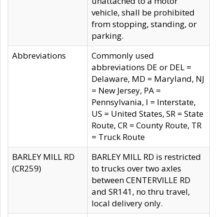
unattached to a motor
vehicle, shall be prohibited
from stopping, standing, or
parking.
Abbreviations
Commonly used
abbreviations DE or DEL =
Delaware, MD = Maryland, NJ
= New Jersey, PA =
Pennsylvania, I = Interstate,
US = United States, SR = State
Route, CR = County Route, TR
= Truck Route
BARLEY MILL RD
BARLEY MILL RD is restricted
(CR259)
to trucks over two axles
between CENTERVILLE RD
and SR141, no thru travel,
local delivery only.