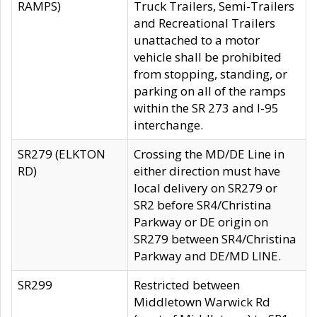
RAMPS)
Truck Trailers, Semi-Trailers
and Recreational Trailers
unattached to a motor
vehicle shall be prohibited
from stopping, standing, or
parking on all of the ramps
within the SR 273 and I-95
interchange.
SR279 (ELKTON
Crossing the MD/DE Line in
RD)
either direction must have
local delivery on SR279 or
SR2 before SR4/Christina
Parkway or DE origin on
SR279 between SR4/Christina
Parkway and DE/MD LINE.
SR299
Restricted between
Middletown Warwick Rd