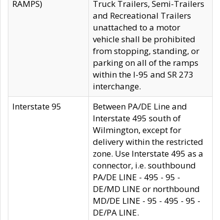
RAMPS)
Truck Trailers, Semi-Trailers
and Recreational Trailers
unattached to a motor
vehicle shall be prohibited
from stopping, standing, or
parking on all of the ramps
within the I-95 and SR 273
interchange.
Interstate 95
Between PA/DE Line and
Interstate 495 south of
Wilmington, except for
delivery within the restricted
zone. Use Interstate 495 as a
connector, i.e. southbound
PA/DE LINE - 495 - 95 -
DE/MD LINE or northbound
MD/DE LINE - 95 - 495 - 95 -
DE/PA LINE.