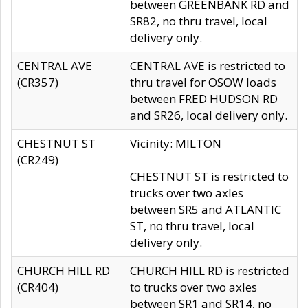
between GREENBANK RD and
SR82, no thru travel, local
delivery only.
CENTRAL AVE
CENTRAL AVE is restricted to
(CR357)
thru travel for OSOW loads
between FRED HUDSON RD
and SR26, local delivery only.
CHESTNUT ST
Vicinity: MILTON
(CR249)
CHESTNUT ST is restricted to
trucks over two axles
between SR5 and ATLANTIC
ST, no thru travel, local
delivery only.
CHURCH HILL RD
CHURCH HILL RD is restricted
(CR404)
to trucks over two axles
between SR1 and SR14, no