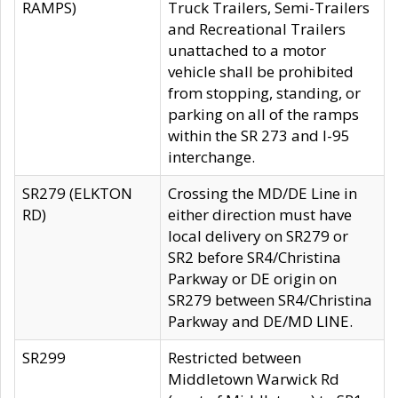
RAMPS)
Truck Trailers, Semi-Trailers
and Recreational Trailers
unattached to a motor
vehicle shall be prohibited
from stopping, standing, or
parking on all of the ramps
within the SR 273 and I-95
interchange.
SR279 (ELKTON
Crossing the MD/DE Line in
RD)
either direction must have
local delivery on SR279 or
SR2 before SR4/Christina
Parkway or DE origin on
SR279 between SR4/Christina
Parkway and DE/MD LINE.
SR299
Restricted between
Middletown Warwick Rd