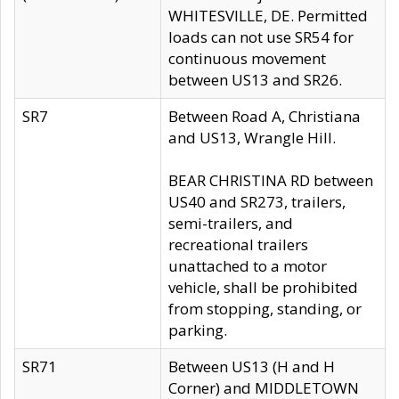
WHITESVILLE, DE. Permitted
loads can not use SR54 for
continuous movement
between US13 and SR26.
SR7
Between Road A, Christiana
and US13, Wrangle Hill.
BEAR CHRISTINA RD between
US40 and SR273, trailers,
semi-trailers, and
recreational trailers
unattached to a motor
vehicle, shall be prohibited
from stopping, standing, or
parking.
SR71
Between US13 (H and H
Corner) and MIDDLETOWN