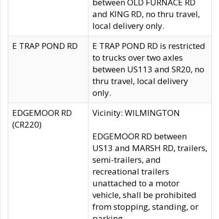
between OLD FURNACE RD
and KING RD, no thru travel,
local delivery only.
E TRAP POND RD
E TRAP POND RD is restricted
to trucks over two axles
between US113 and SR20, no
thru travel, local delivery
only.
EDGEMOOR RD
Vicinity: WILMINGTON
(CR220)
EDGEMOOR RD between
US13 and MARSH RD, trailers,
semi-trailers, and
recreational trailers
unattached to a motor
vehicle, shall be prohibited
from stopping, standing, or
parking.