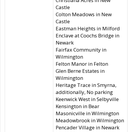
Christiana Acres in New
Castle
Colton Meadows in New
Castle
Eastman Heights in Milford
Enclave at Coochs Bridge in
Newark
Fairfax Community in
Wilmington
Felton Manor in Felton
Glen Berne Estates in
Wilmington
Heritage Trace in Smyrna,
additionally, No parking
Keenwick West in Selbyville
Kensington in Bear
Masonicville in Wilmington
Meadowbrook in Wilmington
Pencader Village in Newark