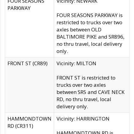
FOUR SEASONS
Vicinity: NEWARK
PARKWAY
FOUR SEASONS PARKWAY is
restricted to trucks over two
axles between OLD
BALTIMORE PIKE and SR896,
no thru travel, local delivery
only.
FRONT ST (CR89)
Vicinity: MILTON
FRONT ST is restricted to
trucks over two axles
between SR5 and CAVE NECK
RD, no thru travel, local
delivery only.
HAMMONDTOWN
Vicinity: HARRINGTON
RD (CR311)
HAMMONDTOWN RD is