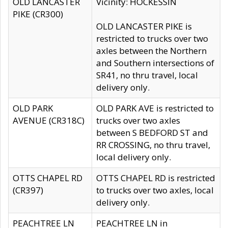
OLD LANCASTER
Vicinity: HOCKESSIN
PIKE (CR300)
OLD LANCASTER PIKE is
restricted to trucks over two
axles between the Northern
and Southern intersections of
SR41, no thru travel, local
delivery only.
OLD PARK
OLD PARK AVE is restricted to
AVENUE (CR318C)
trucks over two axles
between S BEDFORD ST and
RR CROSSING, no thru travel,
local delivery only.
OTTS CHAPEL RD
OTTS CHAPEL RD is restricted
(CR397)
to trucks over two axles, local
delivery only.
PEACHTREE LN
PEACHTREE LN in