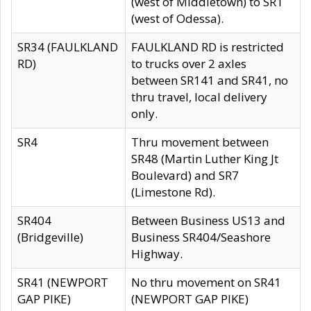
(west of Middletown) to SR1
(west of Odessa).
SR34 (FAULKLAND
FAULKLAND RD is restricted
RD)
to trucks over 2 axles
between SR141 and SR41, no
thru travel, local delivery
only.
SR4
Thru movement between
SR48 (Martin Luther King Jt
Boulevard) and SR7
(Limestone Rd).
SR404
Between Business US13 and
(Bridgeville)
Business SR404/Seashore
Highway.
SR41 (NEWPORT
No thru movement on SR41
GAP PIKE)
(NEWPORT GAP PIKE)