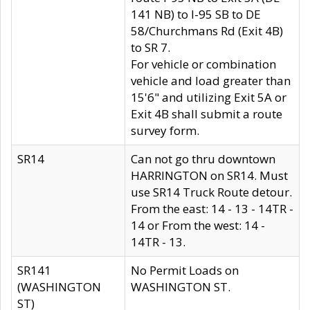
141 NB) to I-95 SB to DE
58/Churchmans Rd (Exit 4B)
to SR 7.
For vehicle or combination
vehicle and load greater than
15'6" and utilizing Exit 5A or
Exit 4B shall submit a route
survey form.
SR14
Can not go thru downtown
HARRINGTON on SR14. Must
use SR14 Truck Route detour.
From the east: 14 - 13 - 14TR -
14 or From the west: 14 -
14TR - 13.
SR141
No Permit Loads on
(WASHINGTON
WASHINGTON ST.
ST)