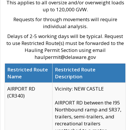
This applies to all oversize and/or overweight loads
up to 120,000 GVW.
Requests for through movements will require
individual analysis.
Delays of 2-5 working days will be typical. Request
to use Restricted Route(s) must be forwarded to the
Hauling Permit Section using email
haulpermit@delaware.gov
Restricted Route
Restricted Route
Name
Description
AIRPORT RD
Vicinity: NEW CASTLE
(CR340)
AIRPORT RD between the I95
Northbound ramp and SR37,
trailers, semi-trailers, and
recreational trailers