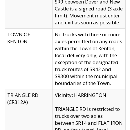
SR9 between Dover and New
Castle is a signed road (3 axle
limit). Movement must enter
and exit as soon as possible.
TOWN OF
No trucks with three or more
KENTON
axles permitted on any roads
within the Town of Kenton,
local delivery only, with the
exception of the designated
truck routes of SR42 and
SR300 within the municipal
boundaries of the Town.
TRIANGLE RD
Vicinity: HARRINGTON
(CR312A)
TRIANGLE RD is restricted to
trucks over two axles
between SR14 and FLAT IRON
RD, no thru travel, local