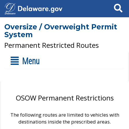
Search
Oversize / Overweight Permit
System
Permanent Restricted Routes
Menu
OSOW Permanent Restrictions
The following routes are limited to vehicles with
destinations inside the prescribed areas.