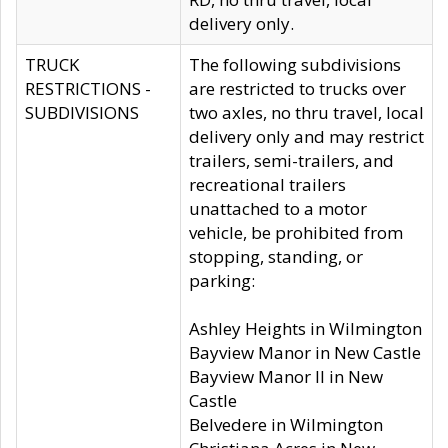
delivery only.
TRUCK
The following subdivisions
RESTRICTIONS -
are restricted to trucks over
SUBDIVISIONS
two axles, no thru travel, local
delivery only and may restrict
trailers, semi-trailers, and
recreational trailers
unattached to a motor
vehicle, be prohibited from
stopping, standing, or
parking:
Ashley Heights in Wilmington
Bayview Manor in New Castle
Bayview Manor II in New
Castle
Belvedere in Wilmington