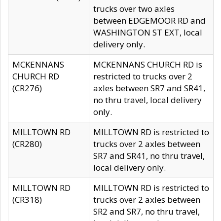
trucks over two axles
between EDGEMOOR RD and
WASHINGTON ST EXT, local
delivery only.
MCKENNANS
MCKENNANS CHURCH RD is
CHURCH RD
restricted to trucks over 2
(CR276)
axles between SR7 and SR41,
no thru travel, local delivery
only.
MILLTOWN RD
MILLTOWN RD is restricted to
(CR280)
trucks over 2 axles between
SR7 and SR41, no thru travel,
local delivery only.
MILLTOWN RD
MILLTOWN RD is restricted to
(CR318)
trucks over 2 axles between
SR2 and SR7, no thru travel,