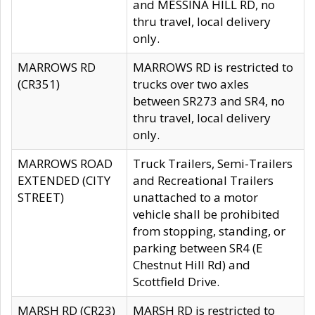
and MESSINA HILL RD, no
thru travel, local delivery
only.
MARROWS RD
MARROWS RD is restricted to
(CR351)
trucks over two axles
between SR273 and SR4, no
thru travel, local delivery
only.
MARROWS ROAD
Truck Trailers, Semi-Trailers
EXTENDED (CITY
and Recreational Trailers
STREET)
unattached to a motor
vehicle shall be prohibited
from stopping, standing, or
parking between SR4 (E
Chestnut Hill Rd) and
Scottfield Drive.
MARSH RD (CR23)
MARSH RD is restricted to