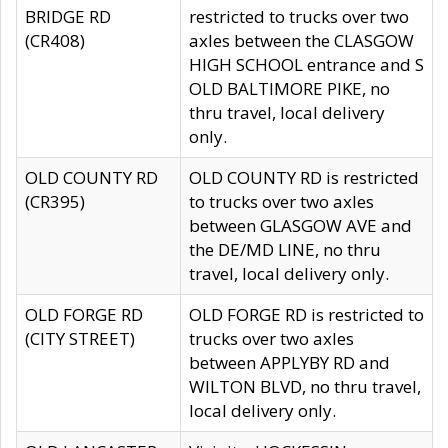
BRIDGE RD
restricted to trucks over two
(CR408)
axles between the CLASGOW
HIGH SCHOOL entrance and S
OLD BALTIMORE PIKE, no
thru travel, local delivery
only.
OLD COUNTY RD
OLD COUNTY RD is restricted
(CR395)
to trucks over two axles
between GLASGOW AVE and
the DE/MD LINE, no thru
travel, local delivery only.
OLD FORGE RD
OLD FORGE RD is restricted to
(CITY STREET)
trucks over two axles
between APPLYBY RD and
WILTON BLVD, no thru travel,
local delivery only.