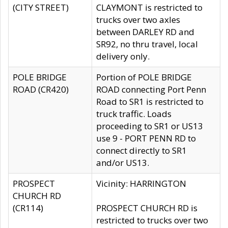
(CITY STREET)
CLAYMONT is restricted to
trucks over two axles
between DARLEY RD and
SR92, no thru travel, local
delivery only.
POLE BRIDGE
Portion of POLE BRIDGE
ROAD (CR420)
ROAD connecting Port Penn
Road to SR1 is restricted to
truck traffic. Loads
proceeding to SR1 or US13
use 9 - PORT PENN RD to
connect directly to SR1
and/or US13.
PROSPECT
Vicinity: HARRINGTON
CHURCH RD
(CR114)
PROSPECT CHURCH RD is
restricted to trucks over two