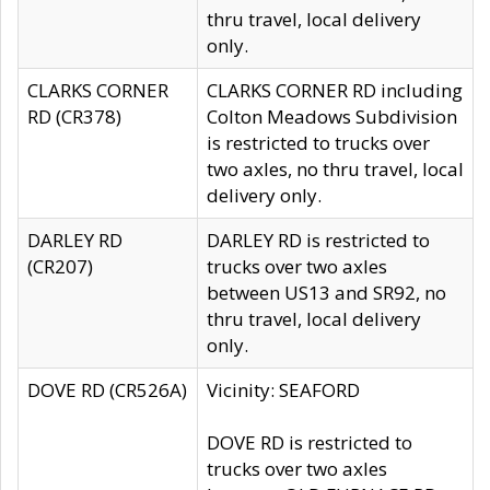
thru travel, local delivery
only.
CLARKS CORNER
CLARKS CORNER RD including
RD (CR378)
Colton Meadows Subdivision
is restricted to trucks over
two axles, no thru travel, local
delivery only.
DARLEY RD
DARLEY RD is restricted to
(CR207)
trucks over two axles
between US13 and SR92, no
thru travel, local delivery
only.
DOVE RD (CR526A)
Vicinity: SEAFORD
DOVE RD is restricted to
trucks over two axles