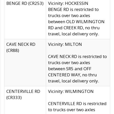
BENGE RD (CR253)
Vicinity: HOCKESSIN
BENGE RD is restricted to
trucks over two axles
between OLD WILMINGTON
RD and CREEK RD, no thru
travel, local delivery only.
CAVE NECK RD
Vicinity: MILTON
(CR88)
CAVE NECK RD is restricted to
trucks over two axles
between SR5 and OFF
CENTERED WAY, no thru
travel, local delivery only.
CENTERVILLE RD
Vicinity: WILMINGTON
(CR333)
CENTERVILLE RD is restricted
to trucks over two axles