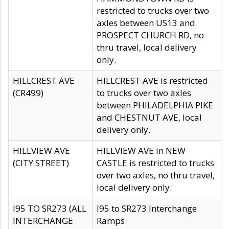
restricted to trucks over two
axles between US13 and
PROSPECT CHURCH RD, no
thru travel, local delivery
only.
HILLCREST AVE
HILLCREST AVE is restricted
(CR499)
to trucks over two axles
between PHILADELPHIA PIKE
and CHESTNUT AVE, local
delivery only.
HILLVIEW AVE
HILLVIEW AVE in NEW
(CITY STREET)
CASTLE is restricted to trucks
over two axles, no thru travel,
local delivery only.
I95 TO SR273 (ALL
I95 to SR273 Interchange
INTERCHANGE
Ramps