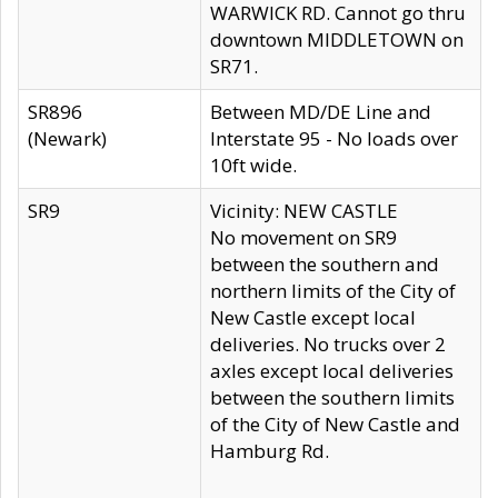
WARWICK RD. Cannot go thru
downtown MIDDLETOWN on
SR71.
SR896
Between MD/DE Line and
(Newark)
Interstate 95 - No loads over
10ft wide.
SR9
Vicinity: NEW CASTLE
No movement on SR9
between the southern and
northern limits of the City of
New Castle except local
deliveries. No trucks over 2
axles except local deliveries
between the southern limits
of the City of New Castle and
Hamburg Rd.