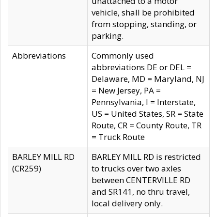
unattached to a motor
vehicle, shall be prohibited
from stopping, standing, or
parking.
Abbreviations
Commonly used
abbreviations DE or DEL =
Delaware, MD = Maryland, NJ
= New Jersey, PA =
Pennsylvania, I = Interstate,
US = United States, SR = State
Route, CR = County Route, TR
= Truck Route
BARLEY MILL RD
BARLEY MILL RD is restricted
(CR259)
to trucks over two axles
between CENTERVILLE RD
and SR141, no thru travel,
local delivery only.