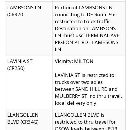
LAMBSONS LN
Portion of LAMBSONS LN
(CR370
connecting to DE Route 9 is
restricted to truck traffic.
Destination on LAMBSONS
LN must use TERMINAL AVE -
PIGEON PT RD - LAMBSONS
LN
LAVINIA ST
Vicinity: MILTON
(CR250)
LAVINIA ST is restricted to
trucks over two axles
between SAND HILL RD and
MULBERRY ST, no thru travel,
local delivery only.
LLANGOLLEN
LLANGOLLEN BLVD is
BLVD (CR34G)
restricted to thru travel for
OSOW loads between US13