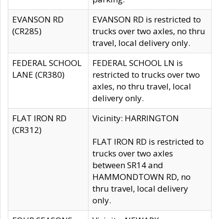
EVANSON RD
EVANSON RD is restricted to
(CR285)
trucks over two axles, no thru
travel, local delivery only.
FEDERAL SCHOOL
FEDERAL SCHOOL LN is
LANE (CR380)
restricted to trucks over two
axles, no thru travel, local
delivery only.
FLAT IRON RD
Vicinity: HARRINGTON
(CR312)
FLAT IRON RD is restricted to
trucks over two axles
between SR14 and
HAMMONDTOWN RD, no
thru travel, local delivery
only.