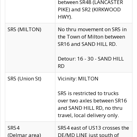
between SR48 (LANCASTER
PIKE) and SR2 (KIRKWOOD
HWY).
SR5 (MILTON)
No thru movement on SR5 in
the Town of Milton between
SR16 and SAND HILL RD.
Detour: 16 - 30 - SAND HILL
RD
SR5 (Union St)
Vicinity: MILTON
SR5 is restricted to trucks
over two axles between SR16
and SAND HILL RD, no thru
travel, local delivery only.
SR54
SR54 east of US13 crosses the
(Delmar area)
DE/MD LINE just south of