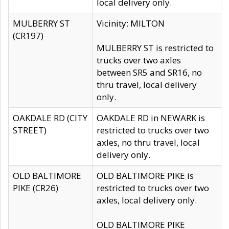
local delivery only.
MULBERRY ST
Vicinity: MILTON
(CR197)
MULBERRY ST is restricted to
trucks over two axles
between SR5 and SR16, no
thru travel, local delivery
only.
OAKDALE RD (CITY
OAKDALE RD in NEWARK is
STREET)
restricted to trucks over two
axles, no thru travel, local
delivery only.
OLD BALTIMORE
OLD BALTIMORE PIKE is
PIKE (CR26)
restricted to trucks over two
axles, local delivery only.
OLD BALTIMORE PIKE