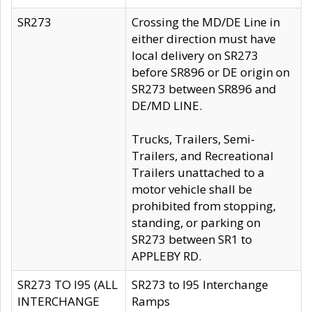
SR273
Crossing the MD/DE Line in
either direction must have
local delivery on SR273
before SR896 or DE origin on
SR273 between SR896 and
DE/MD LINE.
Trucks, Trailers, Semi-
Trailers, and Recreational
Trailers unattached to a
motor vehicle shall be
prohibited from stopping,
standing, or parking on
SR273 between SR1 to
APPLEBY RD.
SR273 TO I95 (ALL
SR273 to I95 Interchange
INTERCHANGE
Ramps