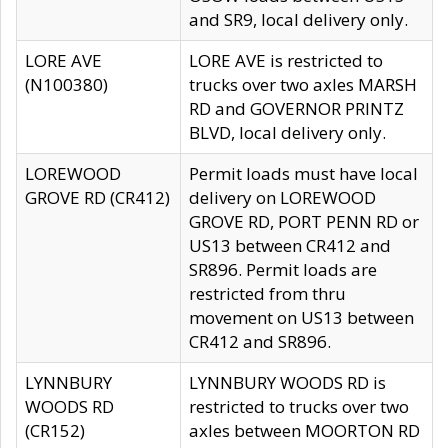
and SR9, local delivery only.
LORE AVE
LORE AVE is restricted to
(N100380)
trucks over two axles MARSH
RD and GOVERNOR PRINTZ
BLVD, local delivery only.
LOREWOOD
Permit loads must have local
GROVE RD (CR412)
delivery on LOREWOOD
GROVE RD, PORT PENN RD or
US13 between CR412 and
SR896. Permit loads are
restricted from thru
movement on US13 between
CR412 and SR896.
LYNNBURY
LYNNBURY WOODS RD is
WOODS RD
restricted to trucks over two
(CR152)
axles between MOORTON RD