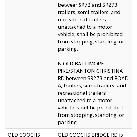
betweer SR72 and SR273,
trailers, semi-trailers, and
recreational trailers
unattached to a motor
vehicle, shall be prohibited
from stopping, standing, or
parking.
N OLD BALTIMORE
PIKE/STANTON CHRISTINA
RD between SR273 and ROAD
A, trailers, semi-trailers, and
recreational trailers
unattached to a motor
vehicle, shall be prohibited
from stopping, standing, or
parking.
OLD COOCHS
OLD COOCHS BRIDGE RD is