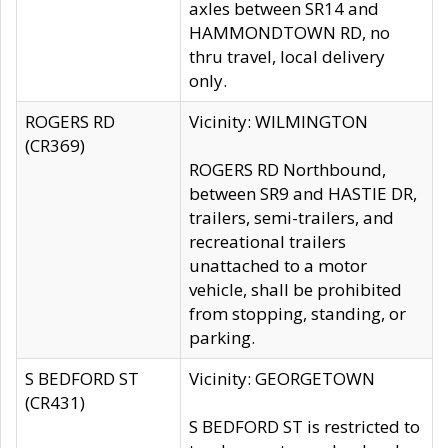
axles between SR14 and
HAMMONDTOWN RD, no
thru travel, local delivery
only.
ROGERS RD
Vicinity: WILMINGTON
(CR369)
ROGERS RD Northbound,
between SR9 and HASTIE DR,
trailers, semi-trailers, and
recreational trailers
unattached to a motor
vehicle, shall be prohibited
from stopping, standing, or
parking.
S BEDFORD ST
Vicinity: GEORGETOWN
(CR431)
S BEDFORD ST is restricted to