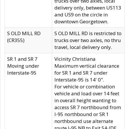
trucks over two axles, local
delivery only, between US113
and US9 on the circle in
downtown Georgetown.
S OLD MILL RD
S OLD MILL RD is restricted to
(CR355)
trucks over two axles, no thru
travel, local delivery only.
SR 1 and SR 7
Vicinity Christiana
Moving under
Maximum vertical clearance
Interstate-95
for SR 1 and SR 7 under
Interstate-95 is 14' 0".
For vehicle or combination
vehicle and load over 14 feet
in overall height wanting to
access SR 7 northbound from
I-95 northbound or SR 1
northbound use alternate
route I-95 NB to Exit 5A (DE