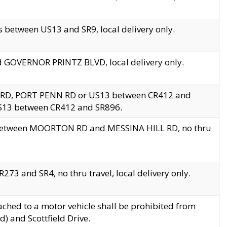
 between US13 and SR9, local delivery only.
nd GOVERNOR PRINTZ BLVD, local delivery only.
 RD, PORT PENN RD or US13 between CR412 and
US13 between CR412 and SR896.
s between MOORTON RD and MESSINA HILL RD, no thru
73 and SR4, no thru travel, local delivery only.
ached to a motor vehicle shall be prohibited from
) and Scottfield Drive.