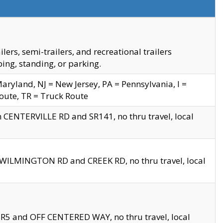
s, semi-trailers, and recreational trailers
ing, standing, or parking.
yland, NJ = New Jersey, PA = Pennsylvania, I =
Route, TR = Truck Route
n CENTERVILLE RD and SR141, no thru travel, local
D WILMINGTON RD and CREEK RD, no thru travel, local
 SR5 and OFF CENTERED WAY, no thru travel, local