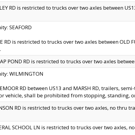
EY RD is restricted to trucks over two axles between US13 
nity: SEAFORD
 RD is restricted to trucks over two axles between OLD F
.
AP POND RD is restricted to trucks over two axles between
inity: WILMINGTON
MOOR RD between US13 and MARSH RD, trailers, semi-trai
r vehicle, shall be prohibited from stopping, standing, o
SON RD is restricted to trucks over two axles, no thru trav
RAL SCHOOL LN is restricted to trucks over two axles, no t