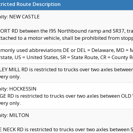
ricted Route Description
nity: NEW CASTLE
ORT RD between the I95 Northbound ramp and SR37, trailer
tached to a motor vehicle, shall be prohibited from stopp
only used abbreviations DE or DEL = Delaware, MD = Mar
rstate, US = United States, SR = State Route, CR = County 
EY MILL RD is restricted to trucks over two axles betwee
very only.
nity: HOCKESSIN
E RD is restricted to trucks over two axles between OL
very only.
nity: MILTON
 NECK RD is restricted to trucks over two axles between