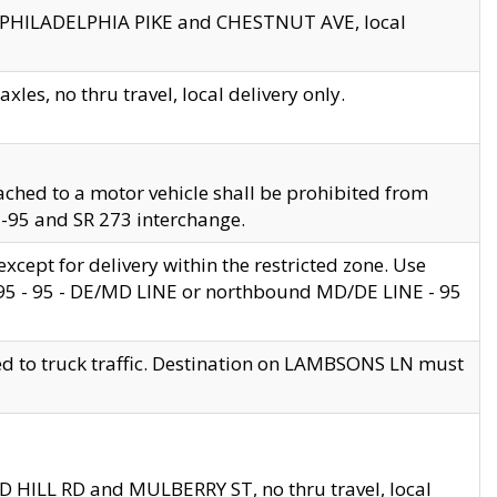
en PHILADELPHIA PIKE and CHESTNUT AVE, local
les, no thru travel, local delivery only.
ached to a motor vehicle shall be prohibited from
 I-95 and SR 273 interchange.
cept for delivery within the restricted zone. Use
 495 - 95 - DE/MD LINE or northbound MD/DE LINE - 95
ed to truck traffic. Destination on LAMBSONS LN must
ND HILL RD and MULBERRY ST, no thru travel, local