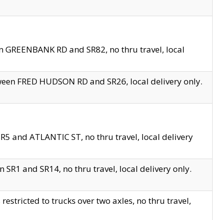
en GREENBANK RD and SR82, no thru travel, local
tween FRED HUDSON RD and SR26, local delivery only.
R5 and ATLANTIC ST, no thru travel, local delivery
 SR1 and SR14, no thru travel, local delivery only.
tricted to trucks over two axles, no thru travel,