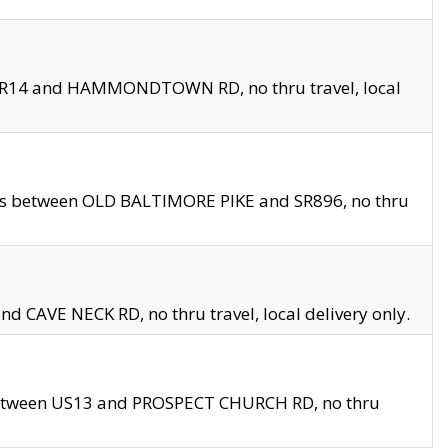
en SR14 and HAMMONDTOWN RD, no thru travel, local
les between OLD BALTIMORE PIKE and SR896, no thru
nd CAVE NECK RD, no thru travel, local delivery only.
between US13 and PROSPECT CHURCH RD, no thru