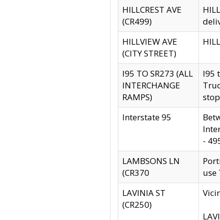
HILLCREST AVE
HILL
(CR499)
deli
HILLVIEW AVE
HILL
(CITY STREET)
I95 TO SR273 (ALL
I95 
INTERCHANGE
Truc
RAMPS)
stop
Interstate 95
Betw
Inte
- 49
LAMBSONS LN
Port
(CR370
use
LAVINIA ST
Vici
(CR250)
LAVI