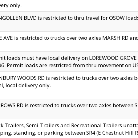
very only.
GOLLEN BLVD is restricted to thru travel for OSOW loads
 AVE is restricted to trucks over two axles MARSH RD a
mit loads must have local delivery on LOREWOOD GROVE
6. Permit loads are restricted from thru movement on 
BURY WOODS RD is restricted to trucks over two axle
el, local delivery only.
OWS RD is restricted to trucks over two axles between SR2
k Trailers, Semi-Trailers and Recreational Trailers unatt
ping, standing, or parking between SR4 (E Chestnut Hill Rd