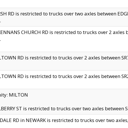
H RD is restricted to trucks over two axles between 
.
NNANS CHURCH RD is restricted to trucks over 2 axles be
.
TOWN RD is restricted to trucks over 2 axles between SR7 
TOWN RD is restricted to trucks over 2 axles between SR2 
nity: MILTON
ERRY ST is restricted to trucks over two axles between SR
ALE RD in NEWARK is restricted to trucks over two axles, n