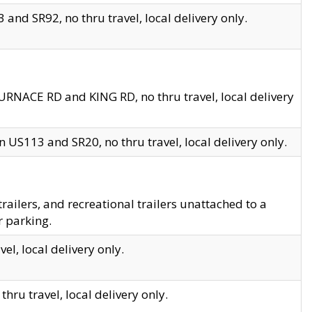
and SR92, no thru travel, local delivery only.
URNACE RD and KING RD, no thru travel, local delivery
 US113 and SR20, no thru travel, local delivery only.
lers, and recreational trailers unattached to a
r parking.
el, local delivery only.
hru travel, local delivery only.