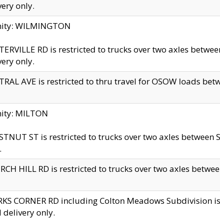
very only.
inity: WILMINGTON
ERVILLE RD is restricted to trucks over two axles betwe
very only.
RAL AVE is restricted to thru travel for OSOW loads be
nity: MILTON
TNUT ST is restricted to trucks over two axles between S
.
CH HILL RD is restricted to trucks over two axles between
KS CORNER RD including Colton Meadows Subdivision is res
l delivery only.