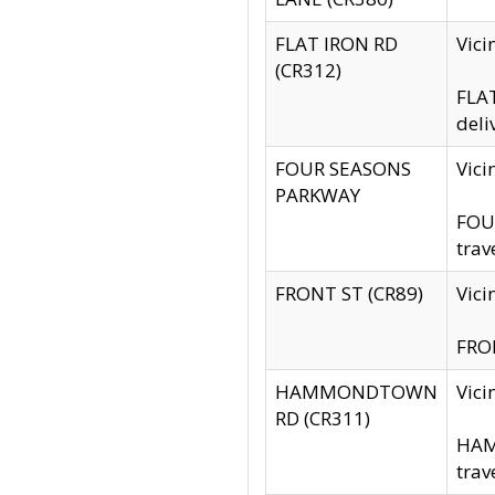
FLAT IRON RD
Vic
(CR312)
FLAT
deli
FOUR SEASONS
Vici
PARKWAY
FOUR
trav
FRONT ST (CR89)
Vici
FRON
HAMMONDTOWN
Vic
RD (CR311)
HAM
trav