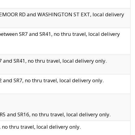
EDGEMOOR RD and WASHINGTON ST EXT, local delivery
tween SR7 and SR41, no thru travel, local delivery
and SR41, no thru travel, local delivery only.
and SR7, no thru travel, local delivery only.
5 and SR16, no thru travel, local delivery only.
o thru travel, local delivery only.