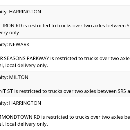
inity: HARRINGTON
 IRON RD is restricted to trucks over two axles betwe
very only.
nity: NEWARK
 SEASONS PARKWAY is restricted to trucks over two ax
el, local delivery only.
nity: MILTON
T ST is restricted to trucks over two axles between SR5 a
inity: HARRINGTON
MONDTOWN RD is restricted to trucks over two axles 
el, local delivery only.