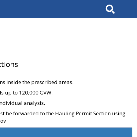
Search
tions
ons inside the prescribed areas.
ads up to 120,000 GVW.
ndividual analysis.
ust be forwarded to the Hauling Permit Section using
gov