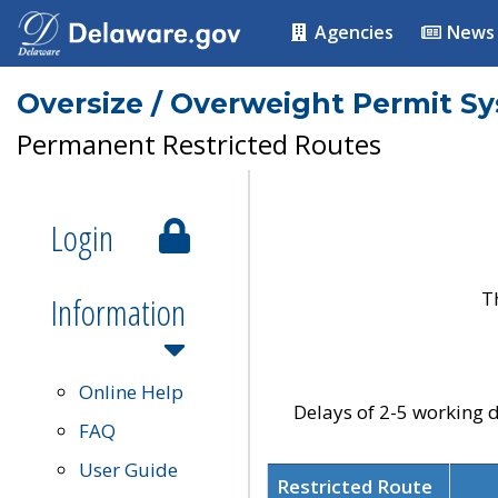
Agencies
News
Oversize / Overweight Permit S
Permanent Restricted Routes
Login
T
Information
Online Help
Delays of 2-5 working d
FAQ
User Guide
Restricted Route