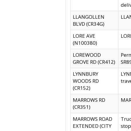
deli
LLANGOLLEN
LLAN
BLVD (CR34G)
LORE AVE
LORE
(N100380)
LOREWOOD
Per
GROVE RD (CR412)
SR89
LYNNBURY
LYNN
WOODS RD
trav
(CR152)
MARROWS RD
MARR
(CR351)
MARROWS ROAD
Truc
EXTENDED (CITY
stop