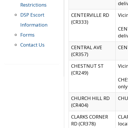
deli
Restrictions
DSP Escort
CENTERVILLE RD
Vic
(CR333)
Information
CENT
Forms
deli
Contact Us
CENTRAL AVE
CENT
(CR357)
CHESTNUT ST
Vici
(CR249)
CHES
only
CHURCH HILL RD
CHUR
(CR404)
CLARKS CORNER
CLAR
RD (CR378)
loca