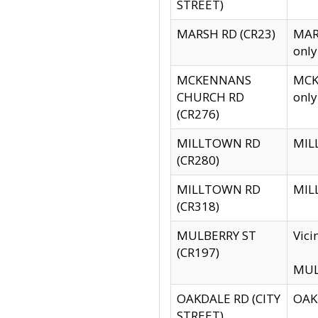
STREET)
MARSH RD (CR23)
MARS
only
MCKENNANS
MCKE
CHURCH RD
only
(CR276)
MILLTOWN RD
MILL
(CR280)
MILLTOWN RD
MILL
(CR318)
MULBERRY ST
Vici
(CR197)
MULB
OAKDALE RD (CITY
OAKD
STREET)