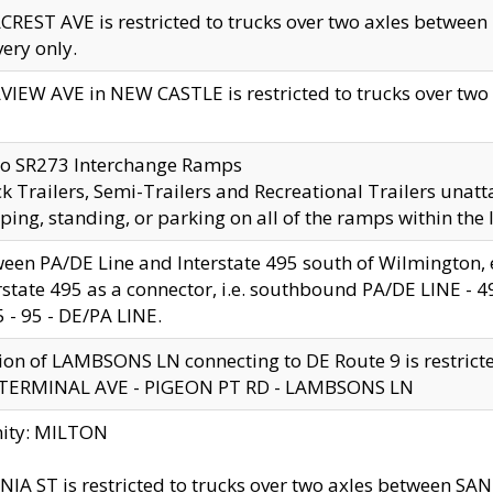
CREST AVE is restricted to trucks over two axles betwe
very only.
VIEW AVE in NEW CASTLE is restricted to trucks over two ax
to SR273 Interchange Ramps
k Trailers, Semi-Trailers and Recreational Trailers unatt
ping, standing, or parking on all of the ramps within the
een PA/DE Line and Interstate 495 south of Wilmington, ex
rstate 495 as a connector, i.e. southbound PA/DE LINE -
5 - 95 - DE/PA LINE.
ion of LAMBSONS LN connecting to DE Route 9 is restrict
 TERMINAL AVE - PIGEON PT RD - LAMBSONS LN
nity: MILTON
NIA ST is restricted to trucks over two axles between SA