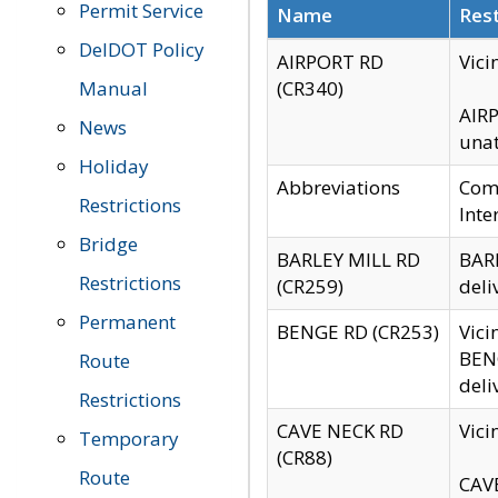
Permit Service
Name
Rest
DelDOT Policy
AIRPORT RD
Vici
Manual
(CR340)
AIRP
News
unat
Holiday
Abbreviations
Comm
Restrictions
Inte
Bridge
BARLEY MILL RD
BARL
Restrictions
(CR259)
deli
Permanent
BENGE RD (CR253)
Vici
BENG
Route
deli
Restrictions
CAVE NECK RD
Vici
Temporary
(CR88)
Route
CAVE