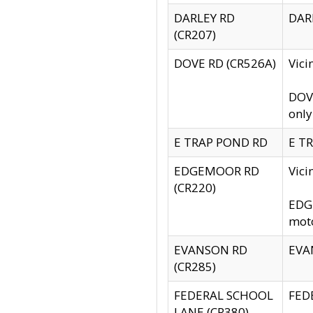
DARLEY RD
DARL
(CR207)
DOVE RD (CR526A)
Vici
DOVE
only
E TRAP POND RD
E TR
EDGEMOOR RD
Vic
(CR220)
EDGE
moto
EVANSON RD
EVAN
(CR285)
FEDERAL SCHOOL
FEDE
LANE (CR380)