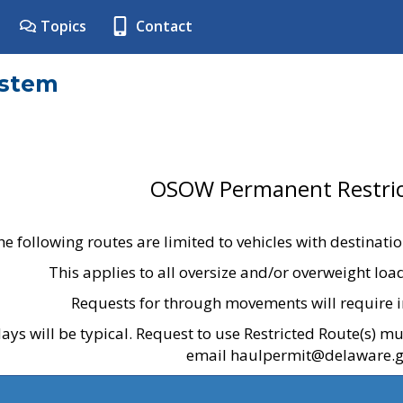
Topics
Contact
ystem
OSOW Permanent Restric
he following routes are limited to vehicles with destinati
This applies to all oversize and/or overweight lo
Requests for through movements will require i
ays will be typical. Request to use Restricted Route(s) m
email haulpermit@delaware.