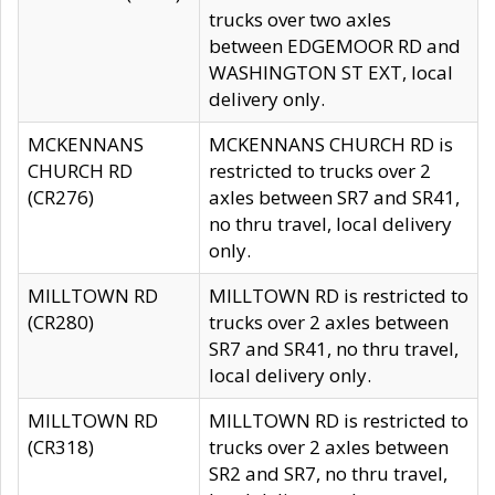
trucks over two axles
between EDGEMOOR RD and
WASHINGTON ST EXT, local
delivery only.
MCKENNANS
MCKENNANS CHURCH RD is
CHURCH RD
restricted to trucks over 2
(CR276)
axles between SR7 and SR41,
no thru travel, local delivery
only.
MILLTOWN RD
MILLTOWN RD is restricted to
(CR280)
trucks over 2 axles between
SR7 and SR41, no thru travel,
local delivery only.
MILLTOWN RD
MILLTOWN RD is restricted to
(CR318)
trucks over 2 axles between
SR2 and SR7, no thru travel,