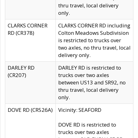
thru travel, local delivery
only.
CLARKS CORNER
CLARKS CORNER RD including
RD (CR378)
Colton Meadows Subdivision
is restricted to trucks over
two axles, no thru travel, local
delivery only.
DARLEY RD
DARLEY RD is restricted to
(CR207)
trucks over two axles
between US13 and SR92, no
thru travel, local delivery
only.
DOVE RD (CR526A)
Vicinity: SEAFORD
DOVE RD is restricted to
trucks over two axles