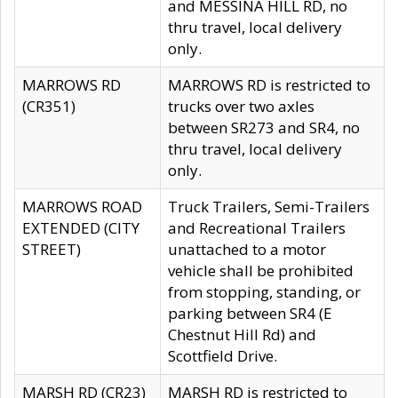
and MESSINA HILL RD, no
thru travel, local delivery
only.
MARROWS RD
MARROWS RD is restricted to
(CR351)
trucks over two axles
between SR273 and SR4, no
thru travel, local delivery
only.
MARROWS ROAD
Truck Trailers, Semi-Trailers
EXTENDED (CITY
and Recreational Trailers
STREET)
unattached to a motor
vehicle shall be prohibited
from stopping, standing, or
parking between SR4 (E
Chestnut Hill Rd) and
Scottfield Drive.
MARSH RD (CR23)
MARSH RD is restricted to