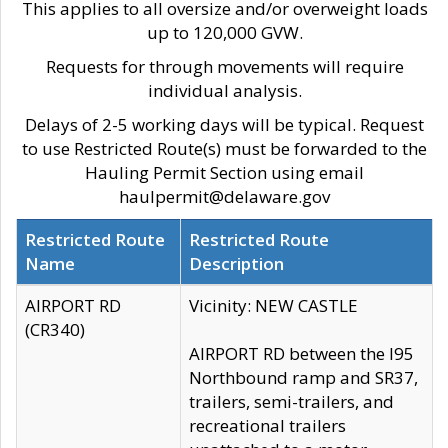
This applies to all oversize and/or overweight loads
up to 120,000 GVW.
Requests for through movements will require
individual analysis.
Delays of 2-5 working days will be typical. Request
to use Restricted Route(s) must be forwarded to the
Hauling Permit Section using email
haulpermit@delaware.gov
Restricted Route
Restricted Route
Name
Description
AIRPORT RD
Vicinity: NEW CASTLE
(CR340)
AIRPORT RD between the I95
Northbound ramp and SR37,
trailers, semi-trailers, and
recreational trailers