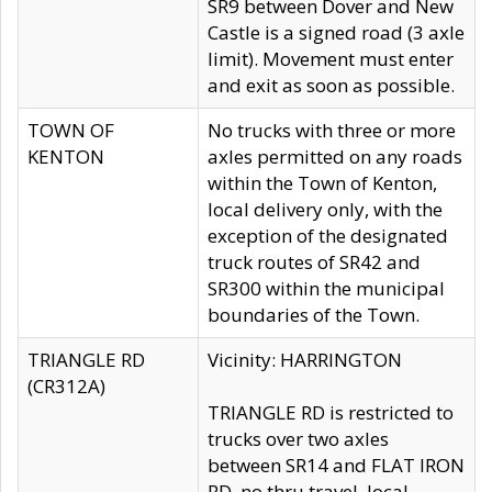
SR9 between Dover and New
Castle is a signed road (3 axle
limit). Movement must enter
and exit as soon as possible.
TOWN OF
No trucks with three or more
KENTON
axles permitted on any roads
within the Town of Kenton,
local delivery only, with the
exception of the designated
truck routes of SR42 and
SR300 within the municipal
boundaries of the Town.
TRIANGLE RD
Vicinity: HARRINGTON
(CR312A)
TRIANGLE RD is restricted to
trucks over two axles
between SR14 and FLAT IRON
RD, no thru travel, local