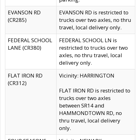
EVANSON RD
EVANSON RD is restricted to
(CR285)
trucks over two axles, no thru
travel, local delivery only.
FEDERAL SCHOOL
FEDERAL SCHOOL LN is
LANE (CR380)
restricted to trucks over two
axles, no thru travel, local
delivery only.
FLAT IRON RD
Vicinity: HARRINGTON
(CR312)
FLAT IRON RD is restricted to
trucks over two axles
between SR14 and
HAMMONDTOWN RD, no
thru travel, local delivery
only.