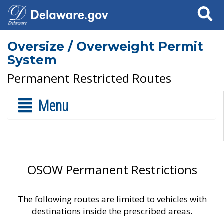
Search
Oversize / Overweight Permit
System
Permanent Restricted Routes
Menu
OSOW Permanent Restrictions
The following routes are limited to vehicles with
destinations inside the prescribed areas.