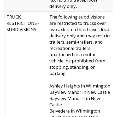
delivery only.
TRUCK
The following subdivisions
RESTRICTIONS -
are restricted to trucks over
SUBDIVISIONS
two axles, no thru travel, local
delivery only and may restrict
trailers, semi-trailers, and
recreational trailers
unattached to a motor
vehicle, be prohibited from
stopping, standing, or
parking:
Ashley Heights in Wilmington
Bayview Manor in New Castle
Bayview Manor II in New
Castle
Belvedere in Wilmington