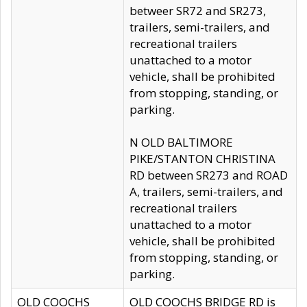
betweer SR72 and SR273,
trailers, semi-trailers, and
recreational trailers
unattached to a motor
vehicle, shall be prohibited
from stopping, standing, or
parking.
N OLD BALTIMORE
PIKE/STANTON CHRISTINA
RD between SR273 and ROAD
A, trailers, semi-trailers, and
recreational trailers
unattached to a motor
vehicle, shall be prohibited
from stopping, standing, or
parking.
OLD COOCHS
OLD COOCHS BRIDGE RD is