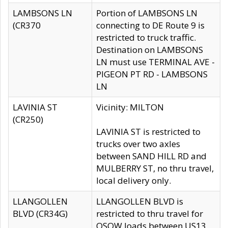
LAMBSONS LN
Portion of LAMBSONS LN
(CR370
connecting to DE Route 9 is
restricted to truck traffic.
Destination on LAMBSONS
LN must use TERMINAL AVE -
PIGEON PT RD - LAMBSONS
LN
LAVINIA ST
Vicinity: MILTON
(CR250)
LAVINIA ST is restricted to
trucks over two axles
between SAND HILL RD and
MULBERRY ST, no thru travel,
local delivery only.
LLANGOLLEN
LLANGOLLEN BLVD is
BLVD (CR34G)
restricted to thru travel for
OSOW loads between US13