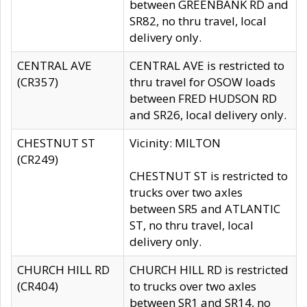
between GREENBANK RD and
SR82, no thru travel, local
delivery only.
CENTRAL AVE
CENTRAL AVE is restricted to
(CR357)
thru travel for OSOW loads
between FRED HUDSON RD
and SR26, local delivery only.
CHESTNUT ST
Vicinity: MILTON
(CR249)
CHESTNUT ST is restricted to
trucks over two axles
between SR5 and ATLANTIC
ST, no thru travel, local
delivery only.
CHURCH HILL RD
CHURCH HILL RD is restricted
(CR404)
to trucks over two axles
between SR1 and SR14, no