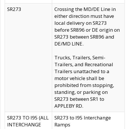
SR273
Crossing the MD/DE Line in
either direction must have
local delivery on SR273
before SR896 or DE origin on
SR273 between SR896 and
DE/MD LINE.
Trucks, Trailers, Semi-
Trailers, and Recreational
Trailers unattached to a
motor vehicle shall be
prohibited from stopping,
standing, or parking on
SR273 between SR1 to
APPLEBY RD.
SR273 TO I95 (ALL
SR273 to I95 Interchange
INTERCHANGE
Ramps