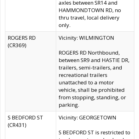
axles between SR14 and
HAMMONDTOWN RD, no
thru travel, local delivery
only.
ROGERS RD
Vicinity: WILMINGTON
(CR369)
ROGERS RD Northbound,
between SR9 and HASTIE DR,
trailers, semi-trailers, and
recreational trailers
unattached to a motor
vehicle, shall be prohibited
from stopping, standing, or
parking.
S BEDFORD ST
Vicinity: GEORGETOWN
(CR431)
S BEDFORD ST is restricted to