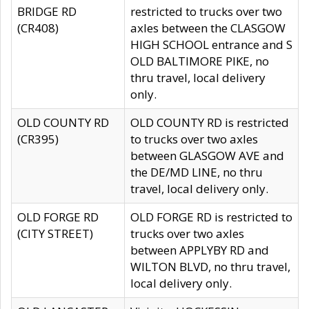
BRIDGE RD
restricted to trucks over two
(CR408)
axles between the CLASGOW
HIGH SCHOOL entrance and S
OLD BALTIMORE PIKE, no
thru travel, local delivery
only.
OLD COUNTY RD
OLD COUNTY RD is restricted
(CR395)
to trucks over two axles
between GLASGOW AVE and
the DE/MD LINE, no thru
travel, local delivery only.
OLD FORGE RD
OLD FORGE RD is restricted to
(CITY STREET)
trucks over two axles
between APPLYBY RD and
WILTON BLVD, no thru travel,
local delivery only.