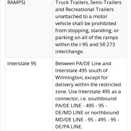
RAMPS)
Truck Trailers, Semi-Trailers
and Recreational Trailers
unattached to a motor
vehicle shall be prohibited
from stopping, standing, or
parking on all of the ramps
within the I-95 and SR 273
interchange.
Interstate 95
Between PA/DE Line and
Interstate 495 south of
Wilmington, except for
delivery within the restricted
zone. Use Interstate 495 as a
connector, i.e. southbound
PA/DE LINE - 495 - 95 -
DE/MD LINE or northbound
MD/DE LINE - 95 - 495 - 95 -
DE/PA LINE.