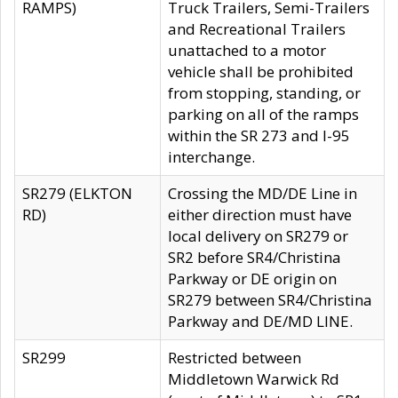
RAMPS)
Truck Trailers, Semi-Trailers
and Recreational Trailers
unattached to a motor
vehicle shall be prohibited
from stopping, standing, or
parking on all of the ramps
within the SR 273 and I-95
interchange.
SR279 (ELKTON
Crossing the MD/DE Line in
RD)
either direction must have
local delivery on SR279 or
SR2 before SR4/Christina
Parkway or DE origin on
SR279 between SR4/Christina
Parkway and DE/MD LINE.
SR299
Restricted between
Middletown Warwick Rd