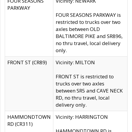
FOUR SEASONS
Vicinity: NEWARK
PARKWAY
FOUR SEASONS PARKWAY is
restricted to trucks over two
axles between OLD
BALTIMORE PIKE and SR896,
no thru travel, local delivery
only.
FRONT ST (CR89)
Vicinity: MILTON
FRONT ST is restricted to
trucks over two axles
between SR5 and CAVE NECK
RD, no thru travel, local
delivery only.
HAMMONDTOWN
Vicinity: HARRINGTON
RD (CR311)
HAMMONDTOWN RD is