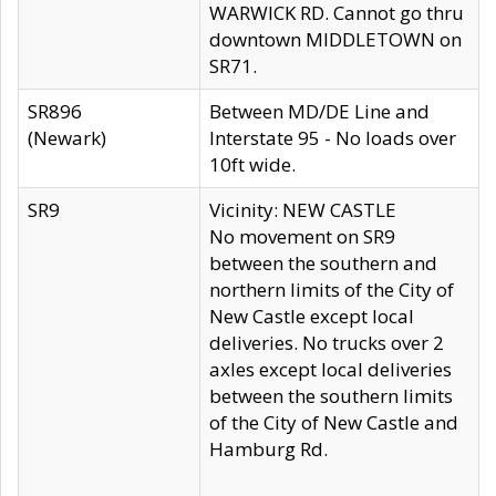
WARWICK RD. Cannot go thru
downtown MIDDLETOWN on
SR71.
SR896
Between MD/DE Line and
(Newark)
Interstate 95 - No loads over
10ft wide.
SR9
Vicinity: NEW CASTLE
No movement on SR9
between the southern and
northern limits of the City of
New Castle except local
deliveries. No trucks over 2
axles except local deliveries
between the southern limits
of the City of New Castle and
Hamburg Rd.