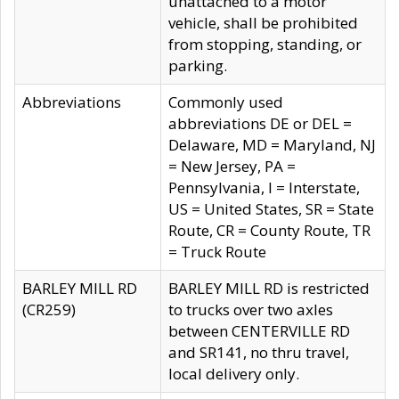
unattached to a motor
vehicle, shall be prohibited
from stopping, standing, or
parking.
Abbreviations
Commonly used
abbreviations DE or DEL =
Delaware, MD = Maryland, NJ
= New Jersey, PA =
Pennsylvania, I = Interstate,
US = United States, SR = State
Route, CR = County Route, TR
= Truck Route
BARLEY MILL RD
BARLEY MILL RD is restricted
(CR259)
to trucks over two axles
between CENTERVILLE RD
and SR141, no thru travel,
local delivery only.