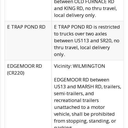
between OLD FURNACE RD
and KING RD, no thru travel,
local delivery only.
E TRAP POND RD
E TRAP POND RD is restricted
to trucks over two axles
between US113 and SR20, no
thru travel, local delivery
only.
EDGEMOOR RD
Vicinity: WILMINGTON
(CR220)
EDGEMOOR RD between
US13 and MARSH RD, trailers,
semi-trailers, and
recreational trailers
unattached to a motor
vehicle, shall be prohibited
from stopping, standing, or
parking.