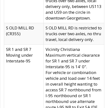
trucks over two axles, local
delivery only, between US113
and US9 on the circle in
downtown Georgetown.
S OLD MILL RD
S OLD MILL RD is restricted to
(CR355)
trucks over two axles, no thru
travel, local delivery only.
SR 1 and SR 7
Vicinity Christiana
Moving under
Maximum vertical clearance
Interstate-95
for SR 1 and SR 7 under
Interstate-95 is 14' 0".
For vehicle or combination
vehicle and load over 14 feet
in overall height wanting to
access SR 7 northbound from
I-95 northbound or SR 1
northbound use alternate
route I-95 NB to Exit 5A (DE