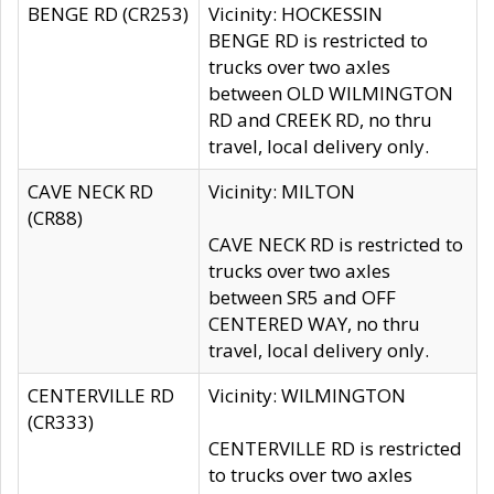
BENGE RD (CR253)
Vicinity: HOCKESSIN
BENGE RD is restricted to
trucks over two axles
between OLD WILMINGTON
RD and CREEK RD, no thru
travel, local delivery only.
CAVE NECK RD
Vicinity: MILTON
(CR88)
CAVE NECK RD is restricted to
trucks over two axles
between SR5 and OFF
CENTERED WAY, no thru
travel, local delivery only.
CENTERVILLE RD
Vicinity: WILMINGTON
(CR333)
CENTERVILLE RD is restricted
to trucks over two axles