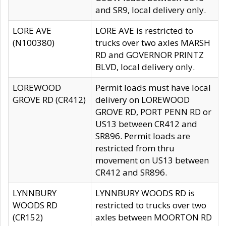
and SR9, local delivery only.
LORE AVE
LORE AVE is restricted to
(N100380)
trucks over two axles MARSH
RD and GOVERNOR PRINTZ
BLVD, local delivery only.
LOREWOOD
Permit loads must have local
GROVE RD (CR412)
delivery on LOREWOOD
GROVE RD, PORT PENN RD or
US13 between CR412 and
SR896. Permit loads are
restricted from thru
movement on US13 between
CR412 and SR896.
LYNNBURY
LYNNBURY WOODS RD is
WOODS RD
restricted to trucks over two
(CR152)
axles between MOORTON RD