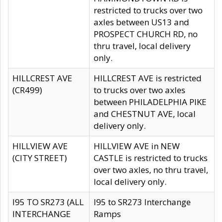
restricted to trucks over two
axles between US13 and
PROSPECT CHURCH RD, no
thru travel, local delivery
only.
HILLCREST AVE
HILLCREST AVE is restricted
(CR499)
to trucks over two axles
between PHILADELPHIA PIKE
and CHESTNUT AVE, local
delivery only.
HILLVIEW AVE
HILLVIEW AVE in NEW
(CITY STREET)
CASTLE is restricted to trucks
over two axles, no thru travel,
local delivery only.
I95 TO SR273 (ALL
I95 to SR273 Interchange
INTERCHANGE
Ramps