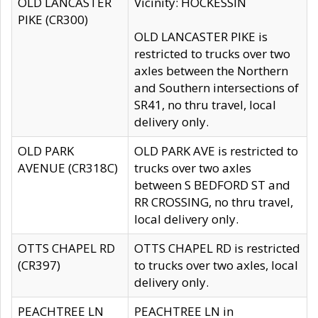
OLD LANCASTER
Vicinity: HOCKESSIN
PIKE (CR300)
OLD LANCASTER PIKE is
restricted to trucks over two
axles between the Northern
and Southern intersections of
SR41, no thru travel, local
delivery only.
OLD PARK
OLD PARK AVE is restricted to
AVENUE (CR318C)
trucks over two axles
between S BEDFORD ST and
RR CROSSING, no thru travel,
local delivery only.
OTTS CHAPEL RD
OTTS CHAPEL RD is restricted
(CR397)
to trucks over two axles, local
delivery only.
PEACHTREE LN
PEACHTREE LN in