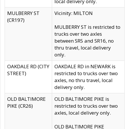
local delivery only.
MULBERRY ST
Vicinity: MILTON
(CR197)
MULBERRY ST is restricted to
trucks over two axles
between SR5 and SR16, no
thru travel, local delivery
only.
OAKDALE RD (CITY
OAKDALE RD in NEWARK is
STREET)
restricted to trucks over two
axles, no thru travel, local
delivery only.
OLD BALTIMORE
OLD BALTIMORE PIKE is
PIKE (CR26)
restricted to trucks over two
axles, local delivery only.
OLD BALTIMORE PIKE