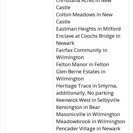
Christiana Acres in New
Castle
Colton Meadows in New
Castle
Eastman Heights in Milford
Enclave at Coochs Bridge in
Newark
Fairfax Community in
Wilmington
Felton Manor in Felton
Glen Berne Estates in
Wilmington
Heritage Trace in Smyrna,
additionally, No parking
Keenwick West in Selbyville
Kensington in Bear
Masonicville in Wilmington
Meadowbrook in Wilmington
Pencader Village in Newark