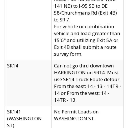
141 NB) to I-95 SB to DE
58/Churchmans Rd (Exit 4B)
to SR 7.
For vehicle or combination
vehicle and load greater than
15'6" and utilizing Exit 5A or
Exit 4B shall submit a route
survey form.
SR14
Can not go thru downtown
HARRINGTON on SR14. Must
use SR14 Truck Route detour.
From the east: 14 - 13 - 14TR -
14 or From the west: 14 -
14TR - 13.
SR141
No Permit Loads on
(WASHINGTON
WASHINGTON ST.
ST)