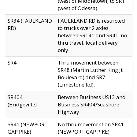
(west of Middletown) to SR1
(west of Odessa).
SR34 (FAULKLAND
FAULKLAND RD is restricted
RD)
to trucks over 2 axles
between SR141 and SR41, no
thru travel, local delivery
only.
SR4
Thru movement between
SR48 (Martin Luther King Jt
Boulevard) and SR7
(Limestone Rd).
SR404
Between Business US13 and
(Bridgeville)
Business SR404/Seashore
Highway.
SR41 (NEWPORT
No thru movement on SR41
GAP PIKE)
(NEWPORT GAP PIKE)