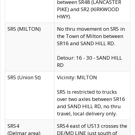
between SR48 (LANCASTER
PIKE) and SR2 (KIRKWOOD
HWY).
SR5 (MILTON)
No thru movement on SR5 in
the Town of Milton between
SR16 and SAND HILL RD.
Detour: 16 - 30 - SAND HILL
RD
SR5 (Union St)
Vicinity: MILTON
SR5 is restricted to trucks
over two axles between SR16
and SAND HILL RD, no thru
travel, local delivery only.
SR54
SR54 east of US13 crosses the
(Delmar area)
DE/MD LINE just south of