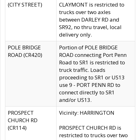
(CITY STREET)
CLAYMONT is restricted to
trucks over two axles
between DARLEY RD and
SR92, no thru travel, local
delivery only.
POLE BRIDGE
Portion of POLE BRIDGE
ROAD (CR420)
ROAD connecting Port Penn
Road to SR1 is restricted to
truck traffic. Loads
proceeding to SR1 or US13
use 9 - PORT PENN RD to
connect directly to SR1
and/or US13.
PROSPECT
Vicinity: HARRINGTON
CHURCH RD
(CR114)
PROSPECT CHURCH RD is
restricted to trucks over two