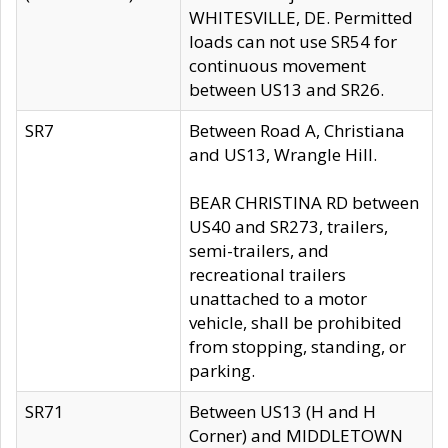
WHITESVILLE, DE. Permitted
loads can not use SR54 for
continuous movement
between US13 and SR26.
SR7
Between Road A, Christiana
and US13, Wrangle Hill.
BEAR CHRISTINA RD between
US40 and SR273, trailers,
semi-trailers, and
recreational trailers
unattached to a motor
vehicle, shall be prohibited
from stopping, standing, or
parking.
SR71
Between US13 (H and H
Corner) and MIDDLETOWN