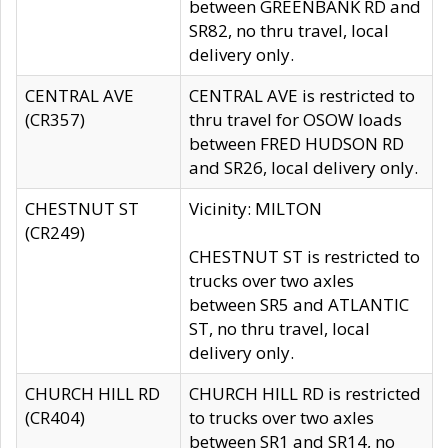
between GREENBANK RD and
SR82, no thru travel, local
delivery only.
CENTRAL AVE
CENTRAL AVE is restricted to
(CR357)
thru travel for OSOW loads
between FRED HUDSON RD
and SR26, local delivery only.
CHESTNUT ST
Vicinity: MILTON
(CR249)
CHESTNUT ST is restricted to
trucks over two axles
between SR5 and ATLANTIC
ST, no thru travel, local
delivery only.
CHURCH HILL RD
CHURCH HILL RD is restricted
(CR404)
to trucks over two axles
between SR1 and SR14, no