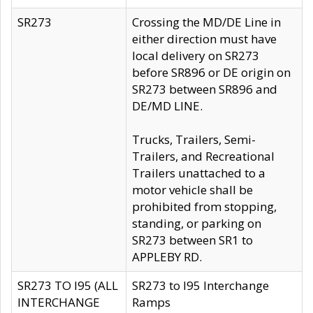
SR273
Crossing the MD/DE Line in
either direction must have
local delivery on SR273
before SR896 or DE origin on
SR273 between SR896 and
DE/MD LINE.
Trucks, Trailers, Semi-
Trailers, and Recreational
Trailers unattached to a
motor vehicle shall be
prohibited from stopping,
standing, or parking on
SR273 between SR1 to
APPLEBY RD.
SR273 TO I95 (ALL
SR273 to I95 Interchange
INTERCHANGE
Ramps