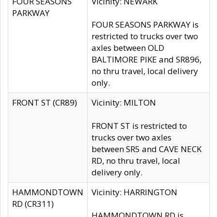
FOUR SEASONS
Vicinity: NEWARK
PARKWAY
FOUR SEASONS PARKWAY is
restricted to trucks over two
axles between OLD
BALTIMORE PIKE and SR896,
no thru travel, local delivery
only.
FRONT ST (CR89)
Vicinity: MILTON
FRONT ST is restricted to
trucks over two axles
between SR5 and CAVE NECK
RD, no thru travel, local
delivery only.
HAMMONDTOWN
Vicinity: HARRINGTON
RD (CR311)
HAMMONDTOWN RD is