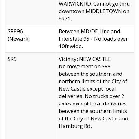
WARWICK RD. Cannot go thru
downtown MIDDLETOWN on
SR71.
SR896
Between MD/DE Line and
(Newark)
Interstate 95 - No loads over
10ft wide.
SR9
Vicinity: NEW CASTLE
No movement on SR9
between the southern and
northern limits of the City of
New Castle except local
deliveries. No trucks over 2
axles except local deliveries
between the southern limits
of the City of New Castle and
Hamburg Rd.