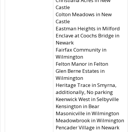
Christiana Acres in New
Castle
Colton Meadows in New
Castle
Eastman Heights in Milford
Enclave at Coochs Bridge in
Newark
Fairfax Community in
Wilmington
Felton Manor in Felton
Glen Berne Estates in
Wilmington
Heritage Trace in Smyrna,
additionally, No parking
Keenwick West in Selbyville
Kensington in Bear
Masonicville in Wilmington
Meadowbrook in Wilmington
Pencader Village in Newark