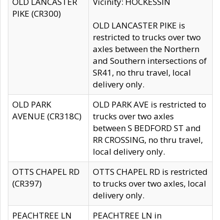
OLD LANCASTER
Vicinity: HOCKESSIN
PIKE (CR300)
OLD LANCASTER PIKE is
restricted to trucks over two
axles between the Northern
and Southern intersections of
SR41, no thru travel, local
delivery only.
OLD PARK
OLD PARK AVE is restricted to
AVENUE (CR318C)
trucks over two axles
between S BEDFORD ST and
RR CROSSING, no thru travel,
local delivery only.
OTTS CHAPEL RD
OTTS CHAPEL RD is restricted
(CR397)
to trucks over two axles, local
delivery only.
PEACHTREE LN
PEACHTREE LN in