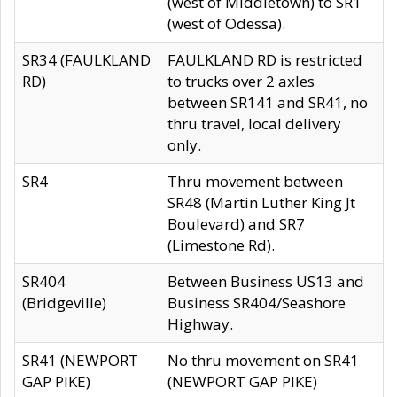
(west of Middletown) to SR1
(west of Odessa).
SR34 (FAULKLAND
FAULKLAND RD is restricted
RD)
to trucks over 2 axles
between SR141 and SR41, no
thru travel, local delivery
only.
SR4
Thru movement between
SR48 (Martin Luther King Jt
Boulevard) and SR7
(Limestone Rd).
SR404
Between Business US13 and
(Bridgeville)
Business SR404/Seashore
Highway.
SR41 (NEWPORT
No thru movement on SR41
GAP PIKE)
(NEWPORT GAP PIKE)