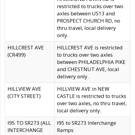
restricted to trucks over two
axles between US13 and
PROSPECT CHURCH RD, no
thru travel, local delivery
only.
HILLCREST AVE
HILLCREST AVE is restricted
(CR499)
to trucks over two axles
between PHILADELPHIA PIKE
and CHESTNUT AVE, local
delivery only.
HILLVIEW AVE
HILLVIEW AVE in NEW
(CITY STREET)
CASTLE is restricted to trucks
over two axles, no thru travel,
local delivery only.
I95 TO SR273 (ALL
I95 to SR273 Interchange
INTERCHANGE
Ramps