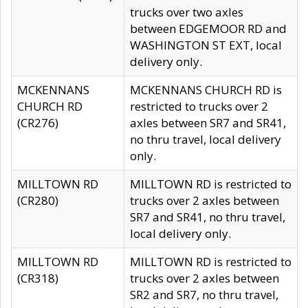
trucks over two axles
between EDGEMOOR RD and
WASHINGTON ST EXT, local
delivery only.
MCKENNANS
MCKENNANS CHURCH RD is
CHURCH RD
restricted to trucks over 2
(CR276)
axles between SR7 and SR41,
no thru travel, local delivery
only.
MILLTOWN RD
MILLTOWN RD is restricted to
(CR280)
trucks over 2 axles between
SR7 and SR41, no thru travel,
local delivery only.
MILLTOWN RD
MILLTOWN RD is restricted to
(CR318)
trucks over 2 axles between
SR2 and SR7, no thru travel,