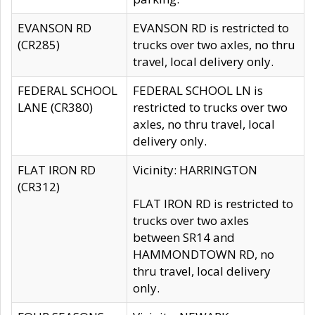
EVANSON RD
EVANSON RD is restricted to
(CR285)
trucks over two axles, no thru
travel, local delivery only.
FEDERAL SCHOOL
FEDERAL SCHOOL LN is
LANE (CR380)
restricted to trucks over two
axles, no thru travel, local
delivery only.
FLAT IRON RD
Vicinity: HARRINGTON
(CR312)
FLAT IRON RD is restricted to
trucks over two axles
between SR14 and
HAMMONDTOWN RD, no
thru travel, local delivery
only.