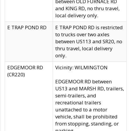
between OLD FURNACE RD
and KING RD, no thru travel,
local delivery only.
E TRAP POND RD
E TRAP POND RD is restricted
to trucks over two axles
between US113 and SR20, no
thru travel, local delivery
only.
EDGEMOOR RD
Vicinity: WILMINGTON
(CR220)
EDGEMOOR RD between
US13 and MARSH RD, trailers,
semi-trailers, and
recreational trailers
unattached to a motor
vehicle, shall be prohibited
from stopping, standing, or
parking.