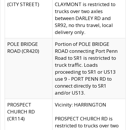
(CITY STREET)
CLAYMONT is restricted to
trucks over two axles
between DARLEY RD and
SR92, no thru travel, local
delivery only.
POLE BRIDGE
Portion of POLE BRIDGE
ROAD (CR420)
ROAD connecting Port Penn
Road to SR1 is restricted to
truck traffic. Loads
proceeding to SR1 or US13
use 9 - PORT PENN RD to
connect directly to SR1
and/or US13.
PROSPECT
Vicinity: HARRINGTON
CHURCH RD
(CR114)
PROSPECT CHURCH RD is
restricted to trucks over two