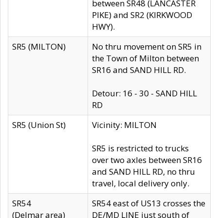
between SR48 (LANCASTER
PIKE) and SR2 (KIRKWOOD
HWY).
SR5 (MILTON)
No thru movement on SR5 in
the Town of Milton between
SR16 and SAND HILL RD.
Detour: 16 - 30 - SAND HILL
RD
SR5 (Union St)
Vicinity: MILTON
SR5 is restricted to trucks
over two axles between SR16
and SAND HILL RD, no thru
travel, local delivery only.
SR54
SR54 east of US13 crosses the
(Delmar area)
DE/MD LINE just south of