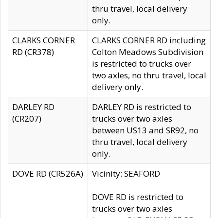
thru travel, local delivery
only.
CLARKS CORNER
CLARKS CORNER RD including
RD (CR378)
Colton Meadows Subdivision
is restricted to trucks over
two axles, no thru travel, local
delivery only.
DARLEY RD
DARLEY RD is restricted to
(CR207)
trucks over two axles
between US13 and SR92, no
thru travel, local delivery
only.
DOVE RD (CR526A)
Vicinity: SEAFORD
DOVE RD is restricted to
trucks over two axles