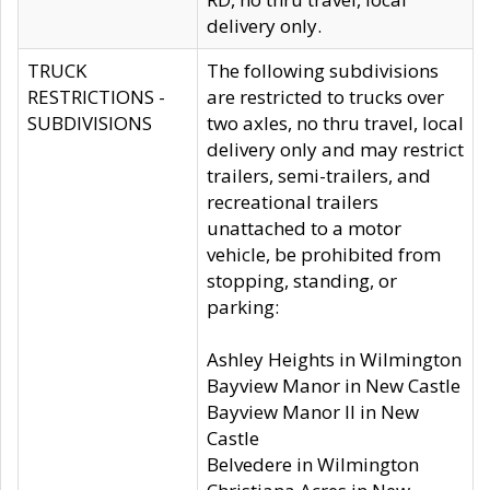
delivery only.
TRUCK
The following subdivisions
RESTRICTIONS -
are restricted to trucks over
SUBDIVISIONS
two axles, no thru travel, local
delivery only and may restrict
trailers, semi-trailers, and
recreational trailers
unattached to a motor
vehicle, be prohibited from
stopping, standing, or
parking:
Ashley Heights in Wilmington
Bayview Manor in New Castle
Bayview Manor II in New
Castle
Belvedere in Wilmington