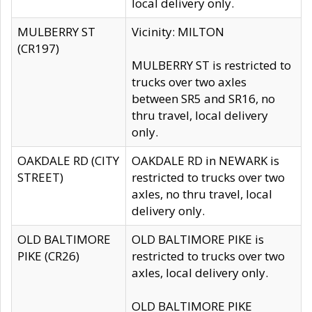
local delivery only.
MULBERRY ST
Vicinity: MILTON
(CR197)
MULBERRY ST is restricted to
trucks over two axles
between SR5 and SR16, no
thru travel, local delivery
only.
OAKDALE RD (CITY
OAKDALE RD in NEWARK is
STREET)
restricted to trucks over two
axles, no thru travel, local
delivery only.
OLD BALTIMORE
OLD BALTIMORE PIKE is
PIKE (CR26)
restricted to trucks over two
axles, local delivery only.
OLD BALTIMORE PIKE