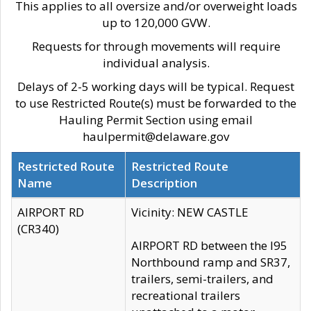
This applies to all oversize and/or overweight loads
up to 120,000 GVW.
Requests for through movements will require
individual analysis.
Delays of 2-5 working days will be typical. Request
to use Restricted Route(s) must be forwarded to the
Hauling Permit Section using email
haulpermit@delaware.gov
Restricted Route
Restricted Route
Name
Description
AIRPORT RD
Vicinity: NEW CASTLE
(CR340)
AIRPORT RD between the I95
Northbound ramp and SR37,
trailers, semi-trailers, and
recreational trailers