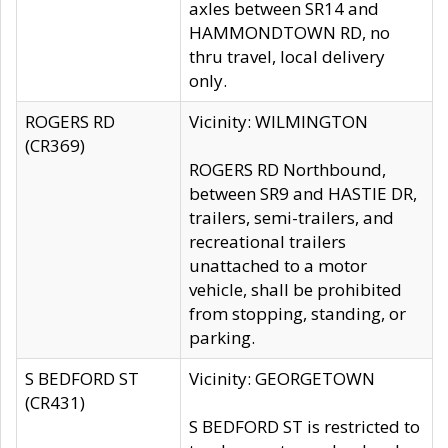
axles between SR14 and
HAMMONDTOWN RD, no
thru travel, local delivery
only.
ROGERS RD
Vicinity: WILMINGTON
(CR369)
ROGERS RD Northbound,
between SR9 and HASTIE DR,
trailers, semi-trailers, and
recreational trailers
unattached to a motor
vehicle, shall be prohibited
from stopping, standing, or
parking.
S BEDFORD ST
Vicinity: GEORGETOWN
(CR431)
S BEDFORD ST is restricted to