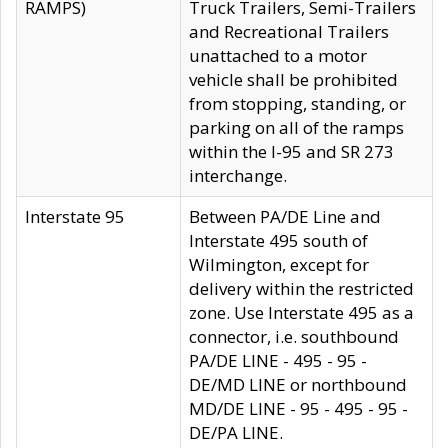
RAMPS)
Truck Trailers, Semi-Trailers
and Recreational Trailers
unattached to a motor
vehicle shall be prohibited
from stopping, standing, or
parking on all of the ramps
within the I-95 and SR 273
interchange.
Interstate 95
Between PA/DE Line and
Interstate 495 south of
Wilmington, except for
delivery within the restricted
zone. Use Interstate 495 as a
connector, i.e. southbound
PA/DE LINE - 495 - 95 -
DE/MD LINE or northbound
MD/DE LINE - 95 - 495 - 95 -
DE/PA LINE.