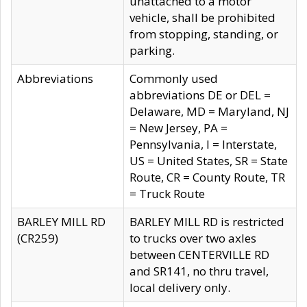
unattached to a motor
vehicle, shall be prohibited
from stopping, standing, or
parking.
Abbreviations
Commonly used
abbreviations DE or DEL =
Delaware, MD = Maryland, NJ
= New Jersey, PA =
Pennsylvania, I = Interstate,
US = United States, SR = State
Route, CR = County Route, TR
= Truck Route
BARLEY MILL RD
BARLEY MILL RD is restricted
(CR259)
to trucks over two axles
between CENTERVILLE RD
and SR141, no thru travel,
local delivery only.