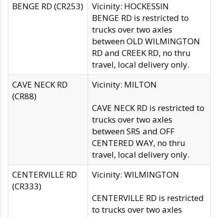
BENGE RD (CR253)
Vicinity: HOCKESSIN
BENGE RD is restricted to
trucks over two axles
between OLD WILMINGTON
RD and CREEK RD, no thru
travel, local delivery only.
CAVE NECK RD
Vicinity: MILTON
(CR88)
CAVE NECK RD is restricted to
trucks over two axles
between SR5 and OFF
CENTERED WAY, no thru
travel, local delivery only.
CENTERVILLE RD
Vicinity: WILMINGTON
(CR333)
CENTERVILLE RD is restricted
to trucks over two axles