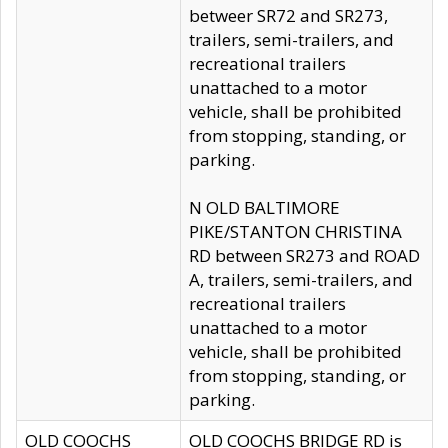
betweer SR72 and SR273,
trailers, semi-trailers, and
recreational trailers
unattached to a motor
vehicle, shall be prohibited
from stopping, standing, or
parking.
N OLD BALTIMORE
PIKE/STANTON CHRISTINA
RD between SR273 and ROAD
A, trailers, semi-trailers, and
recreational trailers
unattached to a motor
vehicle, shall be prohibited
from stopping, standing, or
parking.
OLD COOCHS
OLD COOCHS BRIDGE RD is