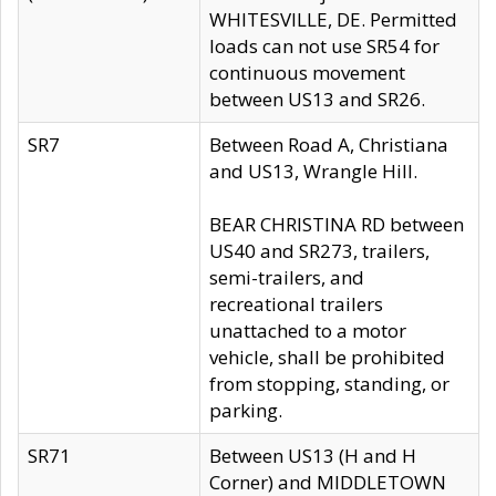
WHITESVILLE, DE. Permitted
loads can not use SR54 for
continuous movement
between US13 and SR26.
SR7
Between Road A, Christiana
and US13, Wrangle Hill.
BEAR CHRISTINA RD between
US40 and SR273, trailers,
semi-trailers, and
recreational trailers
unattached to a motor
vehicle, shall be prohibited
from stopping, standing, or
parking.
SR71
Between US13 (H and H
Corner) and MIDDLETOWN