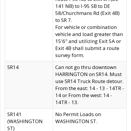
141 NB) to I-95 SB to DE
58/Churchmans Rd (Exit 4B)
to SR 7.
For vehicle or combination
vehicle and load greater than
15'6" and utilizing Exit 5A or
Exit 4B shall submit a route
survey form.
SR14
Can not go thru downtown
HARRINGTON on SR14. Must
use SR14 Truck Route detour.
From the east: 14 - 13 - 14TR -
14 or From the west: 14 -
14TR - 13.
SR141
No Permit Loads on
(WASHINGTON
WASHINGTON ST.
ST)