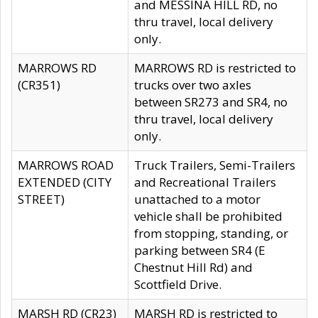
and MESSINA HILL RD, no
thru travel, local delivery
only.
MARROWS RD
MARROWS RD is restricted to
(CR351)
trucks over two axles
between SR273 and SR4, no
thru travel, local delivery
only.
MARROWS ROAD
Truck Trailers, Semi-Trailers
EXTENDED (CITY
and Recreational Trailers
STREET)
unattached to a motor
vehicle shall be prohibited
from stopping, standing, or
parking between SR4 (E
Chestnut Hill Rd) and
Scottfield Drive.
MARSH RD (CR23)
MARSH RD is restricted to