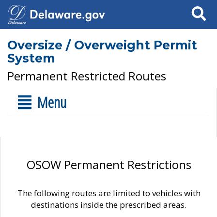
Search
Oversize / Overweight Permit
System
Permanent Restricted Routes
Menu
OSOW Permanent Restrictions
The following routes are limited to vehicles with
destinations inside the prescribed areas.