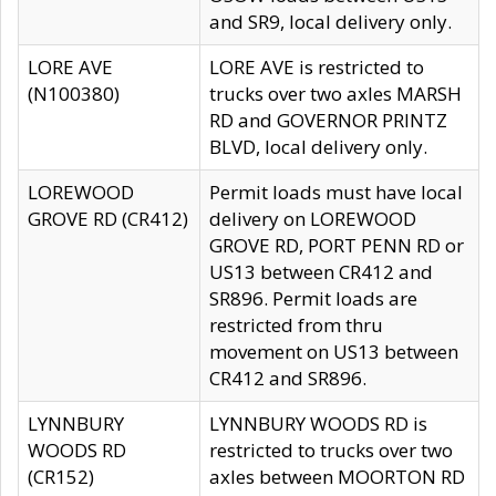
and SR9, local delivery only.
LORE AVE
LORE AVE is restricted to
(N100380)
trucks over two axles MARSH
RD and GOVERNOR PRINTZ
BLVD, local delivery only.
LOREWOOD
Permit loads must have local
GROVE RD (CR412)
delivery on LOREWOOD
GROVE RD, PORT PENN RD or
US13 between CR412 and
SR896. Permit loads are
restricted from thru
movement on US13 between
CR412 and SR896.
LYNNBURY
LYNNBURY WOODS RD is
WOODS RD
restricted to trucks over two
(CR152)
axles between MOORTON RD