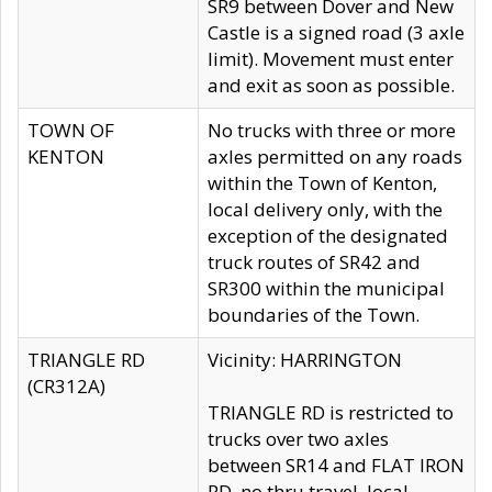
SR9 between Dover and New
Castle is a signed road (3 axle
limit). Movement must enter
and exit as soon as possible.
TOWN OF
No trucks with three or more
KENTON
axles permitted on any roads
within the Town of Kenton,
local delivery only, with the
exception of the designated
truck routes of SR42 and
SR300 within the municipal
boundaries of the Town.
TRIANGLE RD
Vicinity: HARRINGTON
(CR312A)
TRIANGLE RD is restricted to
trucks over two axles
between SR14 and FLAT IRON
RD, no thru travel, local