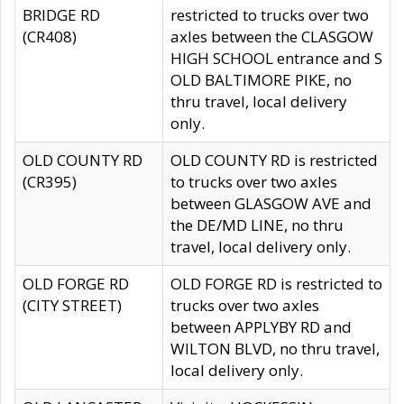
BRIDGE RD
restricted to trucks over two
(CR408)
axles between the CLASGOW
HIGH SCHOOL entrance and S
OLD BALTIMORE PIKE, no
thru travel, local delivery
only.
OLD COUNTY RD
OLD COUNTY RD is restricted
(CR395)
to trucks over two axles
between GLASGOW AVE and
the DE/MD LINE, no thru
travel, local delivery only.
OLD FORGE RD
OLD FORGE RD is restricted to
(CITY STREET)
trucks over two axles
between APPLYBY RD and
WILTON BLVD, no thru travel,
local delivery only.