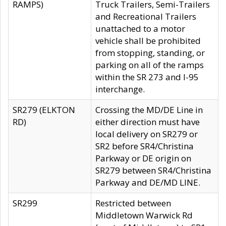
RAMPS)
Truck Trailers, Semi-Trailers
and Recreational Trailers
unattached to a motor
vehicle shall be prohibited
from stopping, standing, or
parking on all of the ramps
within the SR 273 and I-95
interchange.
SR279 (ELKTON
Crossing the MD/DE Line in
RD)
either direction must have
local delivery on SR279 or
SR2 before SR4/Christina
Parkway or DE origin on
SR279 between SR4/Christina
Parkway and DE/MD LINE.
SR299
Restricted between
Middletown Warwick Rd