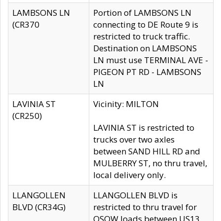
LAMBSONS LN
Portion of LAMBSONS LN
(CR370
connecting to DE Route 9 is
restricted to truck traffic.
Destination on LAMBSONS
LN must use TERMINAL AVE -
PIGEON PT RD - LAMBSONS
LN
LAVINIA ST
Vicinity: MILTON
(CR250)
LAVINIA ST is restricted to
trucks over two axles
between SAND HILL RD and
MULBERRY ST, no thru travel,
local delivery only.
LLANGOLLEN
LLANGOLLEN BLVD is
BLVD (CR34G)
restricted to thru travel for
OSOW loads between US13