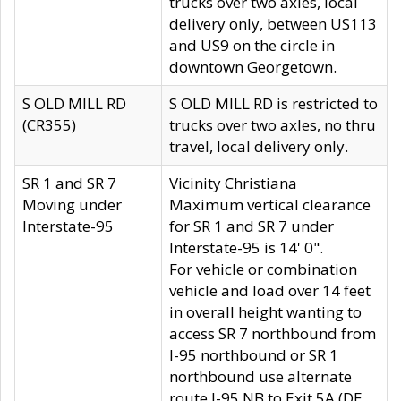
trucks over two axles, local
delivery only, between US113
and US9 on the circle in
downtown Georgetown.
S OLD MILL RD
S OLD MILL RD is restricted to
(CR355)
trucks over two axles, no thru
travel, local delivery only.
SR 1 and SR 7
Vicinity Christiana
Moving under
Maximum vertical clearance
Interstate-95
for SR 1 and SR 7 under
Interstate-95 is 14' 0".
For vehicle or combination
vehicle and load over 14 feet
in overall height wanting to
access SR 7 northbound from
I-95 northbound or SR 1
northbound use alternate
route I-95 NB to Exit 5A (DE