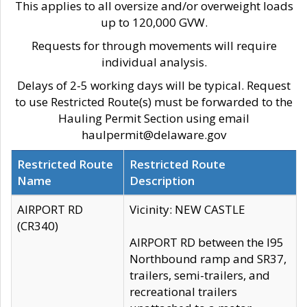
This applies to all oversize and/or overweight loads
up to 120,000 GVW.
Requests for through movements will require
individual analysis.
Delays of 2-5 working days will be typical. Request
to use Restricted Route(s) must be forwarded to the
Hauling Permit Section using email
haulpermit@delaware.gov
Restricted Route
Restricted Route
Name
Description
AIRPORT RD
Vicinity: NEW CASTLE
(CR340)
AIRPORT RD between the I95
Northbound ramp and SR37,
trailers, semi-trailers, and
recreational trailers