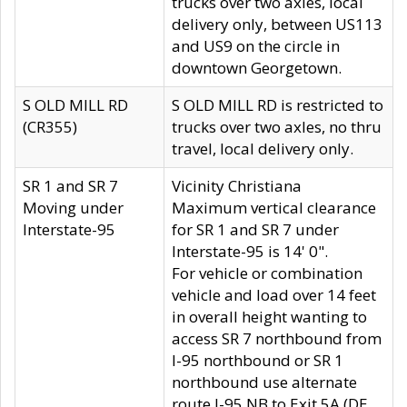
trucks over two axles, local
delivery only, between US113
and US9 on the circle in
downtown Georgetown.
S OLD MILL RD
S OLD MILL RD is restricted to
(CR355)
trucks over two axles, no thru
travel, local delivery only.
SR 1 and SR 7
Vicinity Christiana
Moving under
Maximum vertical clearance
Interstate-95
for SR 1 and SR 7 under
Interstate-95 is 14' 0".
For vehicle or combination
vehicle and load over 14 feet
in overall height wanting to
access SR 7 northbound from
I-95 northbound or SR 1
northbound use alternate
route I-95 NB to Exit 5A (DE