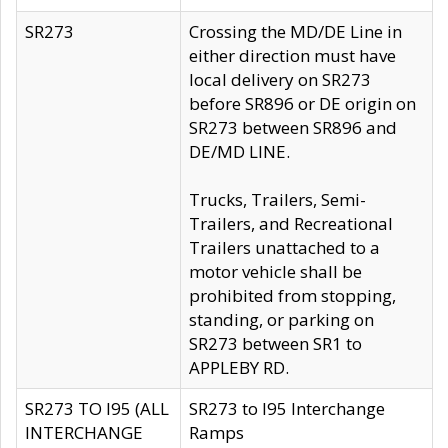
SR273
Crossing the MD/DE Line in
either direction must have
local delivery on SR273
before SR896 or DE origin on
SR273 between SR896 and
DE/MD LINE.
Trucks, Trailers, Semi-
Trailers, and Recreational
Trailers unattached to a
motor vehicle shall be
prohibited from stopping,
standing, or parking on
SR273 between SR1 to
APPLEBY RD.
SR273 TO I95 (ALL
SR273 to I95 Interchange
INTERCHANGE
Ramps