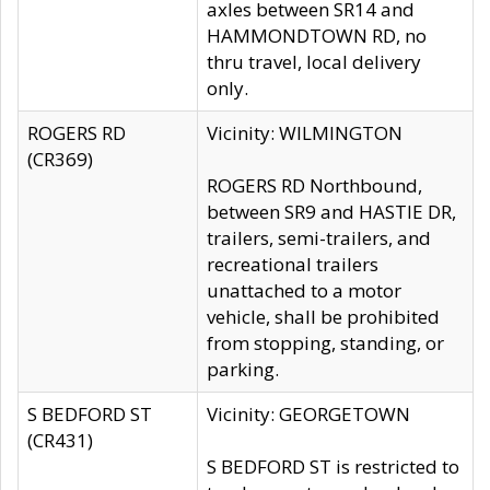
axles between SR14 and
HAMMONDTOWN RD, no
thru travel, local delivery
only.
ROGERS RD
Vicinity: WILMINGTON
(CR369)
ROGERS RD Northbound,
between SR9 and HASTIE DR,
trailers, semi-trailers, and
recreational trailers
unattached to a motor
vehicle, shall be prohibited
from stopping, standing, or
parking.
S BEDFORD ST
Vicinity: GEORGETOWN
(CR431)
S BEDFORD ST is restricted to