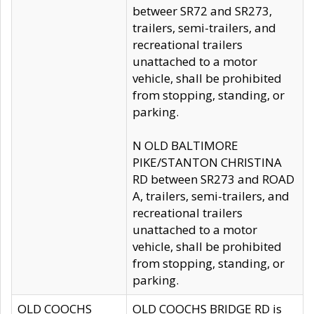
betweer SR72 and SR273,
trailers, semi-trailers, and
recreational trailers
unattached to a motor
vehicle, shall be prohibited
from stopping, standing, or
parking.
N OLD BALTIMORE
PIKE/STANTON CHRISTINA
RD between SR273 and ROAD
A, trailers, semi-trailers, and
recreational trailers
unattached to a motor
vehicle, shall be prohibited
from stopping, standing, or
parking.
OLD COOCHS
OLD COOCHS BRIDGE RD is