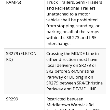
RAMPS)
Truck Trailers, Semi-Trailers
and Recreational Trailers
unattached to a motor
vehicle shall be prohibited
from stopping, standing, or
parking on all of the ramps
within the SR 273 and I-95
interchange.
SR279 (ELKTON
Crossing the MD/DE Line in
RD)
either direction must have
local delivery on SR279 or
SR2 before SR4/Christina
Parkway or DE origin on
SR279 between SR4/Christina
Parkway and DE/MD LINE.
SR299
Restricted between
Middletown Warwick Rd