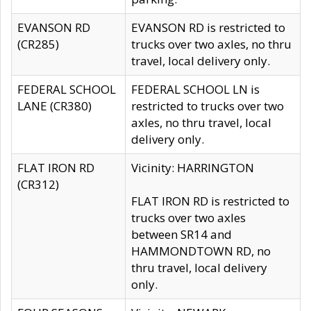
EVANSON RD
EVANSON RD is restricted to
(CR285)
trucks over two axles, no thru
travel, local delivery only.
FEDERAL SCHOOL
FEDERAL SCHOOL LN is
LANE (CR380)
restricted to trucks over two
axles, no thru travel, local
delivery only.
FLAT IRON RD
Vicinity: HARRINGTON
(CR312)
FLAT IRON RD is restricted to
trucks over two axles
between SR14 and
HAMMONDTOWN RD, no
thru travel, local delivery
only.