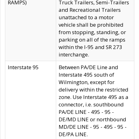
RAMPS)
Truck Trailers, Semi-Trailers
and Recreational Trailers
unattached to a motor
vehicle shall be prohibited
from stopping, standing, or
parking on all of the ramps
within the I-95 and SR 273
interchange.
Interstate 95
Between PA/DE Line and
Interstate 495 south of
Wilmington, except for
delivery within the restricted
zone. Use Interstate 495 as a
connector, i.e. southbound
PA/DE LINE - 495 - 95 -
DE/MD LINE or northbound
MD/DE LINE - 95 - 495 - 95 -
DE/PA LINE.