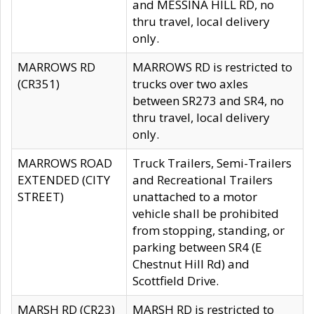
and MESSINA HILL RD, no
thru travel, local delivery
only.
MARROWS RD
MARROWS RD is restricted to
(CR351)
trucks over two axles
between SR273 and SR4, no
thru travel, local delivery
only.
MARROWS ROAD
Truck Trailers, Semi-Trailers
EXTENDED (CITY
and Recreational Trailers
STREET)
unattached to a motor
vehicle shall be prohibited
from stopping, standing, or
parking between SR4 (E
Chestnut Hill Rd) and
Scottfield Drive.
MARSH RD (CR23)
MARSH RD is restricted to