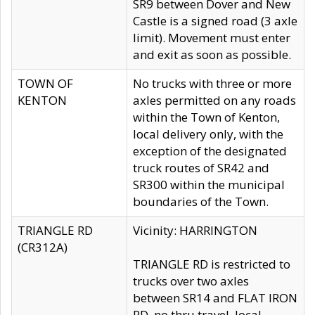
SR9 between Dover and New
Castle is a signed road (3 axle
limit). Movement must enter
and exit as soon as possible.
TOWN OF
No trucks with three or more
KENTON
axles permitted on any roads
within the Town of Kenton,
local delivery only, with the
exception of the designated
truck routes of SR42 and
SR300 within the municipal
boundaries of the Town.
TRIANGLE RD
Vicinity: HARRINGTON
(CR312A)
TRIANGLE RD is restricted to
trucks over two axles
between SR14 and FLAT IRON
RD, no thru travel, local