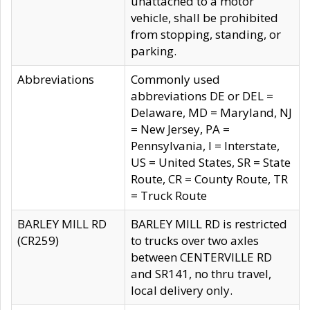
unattached to a motor
vehicle, shall be prohibited
from stopping, standing, or
parking.
Abbreviations
Commonly used
abbreviations DE or DEL =
Delaware, MD = Maryland, NJ
= New Jersey, PA =
Pennsylvania, I = Interstate,
US = United States, SR = State
Route, CR = County Route, TR
= Truck Route
BARLEY MILL RD
BARLEY MILL RD is restricted
(CR259)
to trucks over two axles
between CENTERVILLE RD
and SR141, no thru travel,
local delivery only.