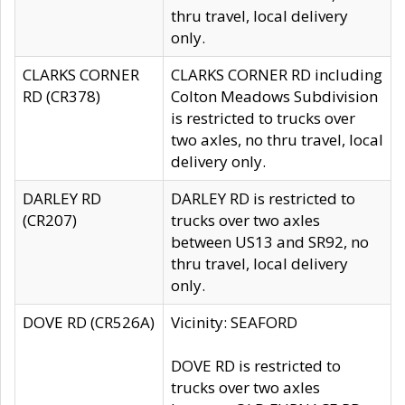
thru travel, local delivery
only.
CLARKS CORNER
CLARKS CORNER RD including
RD (CR378)
Colton Meadows Subdivision
is restricted to trucks over
two axles, no thru travel, local
delivery only.
DARLEY RD
DARLEY RD is restricted to
(CR207)
trucks over two axles
between US13 and SR92, no
thru travel, local delivery
only.
DOVE RD (CR526A)
Vicinity: SEAFORD
DOVE RD is restricted to
trucks over two axles