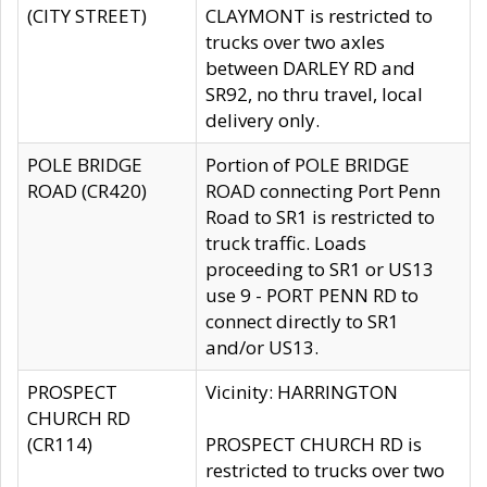
(CITY STREET)
CLAYMONT is restricted to
trucks over two axles
between DARLEY RD and
SR92, no thru travel, local
delivery only.
POLE BRIDGE
Portion of POLE BRIDGE
ROAD (CR420)
ROAD connecting Port Penn
Road to SR1 is restricted to
truck traffic. Loads
proceeding to SR1 or US13
use 9 - PORT PENN RD to
connect directly to SR1
and/or US13.
PROSPECT
Vicinity: HARRINGTON
CHURCH RD
(CR114)
PROSPECT CHURCH RD is
restricted to trucks over two