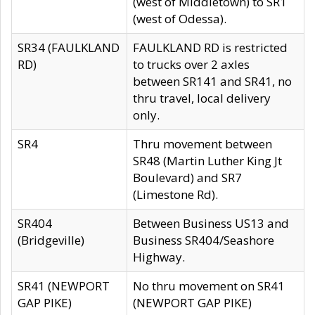
(west of Middletown) to SR1
(west of Odessa).
SR34 (FAULKLAND
FAULKLAND RD is restricted
RD)
to trucks over 2 axles
between SR141 and SR41, no
thru travel, local delivery
only.
SR4
Thru movement between
SR48 (Martin Luther King Jt
Boulevard) and SR7
(Limestone Rd).
SR404
Between Business US13 and
(Bridgeville)
Business SR404/Seashore
Highway.
SR41 (NEWPORT
No thru movement on SR41
GAP PIKE)
(NEWPORT GAP PIKE)