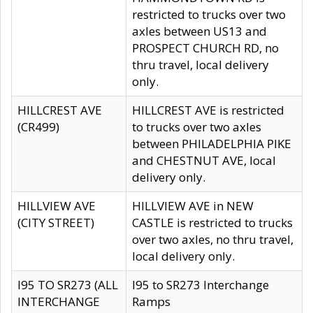
restricted to trucks over two
axles between US13 and
PROSPECT CHURCH RD, no
thru travel, local delivery
only.
HILLCREST AVE
HILLCREST AVE is restricted
(CR499)
to trucks over two axles
between PHILADELPHIA PIKE
and CHESTNUT AVE, local
delivery only.
HILLVIEW AVE
HILLVIEW AVE in NEW
(CITY STREET)
CASTLE is restricted to trucks
over two axles, no thru travel,
local delivery only.
I95 TO SR273 (ALL
I95 to SR273 Interchange
INTERCHANGE
Ramps