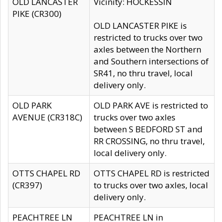
OLD LANCASTER
Vicinity: HOCKESSIN
PIKE (CR300)
OLD LANCASTER PIKE is
restricted to trucks over two
axles between the Northern
and Southern intersections of
SR41, no thru travel, local
delivery only.
OLD PARK
OLD PARK AVE is restricted to
AVENUE (CR318C)
trucks over two axles
between S BEDFORD ST and
RR CROSSING, no thru travel,
local delivery only.
OTTS CHAPEL RD
OTTS CHAPEL RD is restricted
(CR397)
to trucks over two axles, local
delivery only.
PEACHTREE LN
PEACHTREE LN in