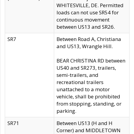
WHITESVILLE, DE. Permitted
loads can not use SR54 for
continuous movement
between US13 and SR26.
SR7
Between Road A, Christiana
and US13, Wrangle Hill.
BEAR CHRISTINA RD between
US40 and SR273, trailers,
semi-trailers, and
recreational trailers
unattached to a motor
vehicle, shall be prohibited
from stopping, standing, or
parking.
SR71
Between US13 (H and H
Corner) and MIDDLETOWN