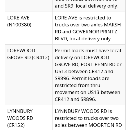
and SR9, local delivery only.
LORE AVE
LORE AVE is restricted to
(N100380)
trucks over two axles MARSH
RD and GOVERNOR PRINTZ
BLVD, local delivery only.
LOREWOOD
Permit loads must have local
GROVE RD (CR412)
delivery on LOREWOOD
GROVE RD, PORT PENN RD or
US13 between CR412 and
SR896. Permit loads are
restricted from thru
movement on US13 between
CR412 and SR896.
LYNNBURY
LYNNBURY WOODS RD is
WOODS RD
restricted to trucks over two
(CR152)
axles between MOORTON RD