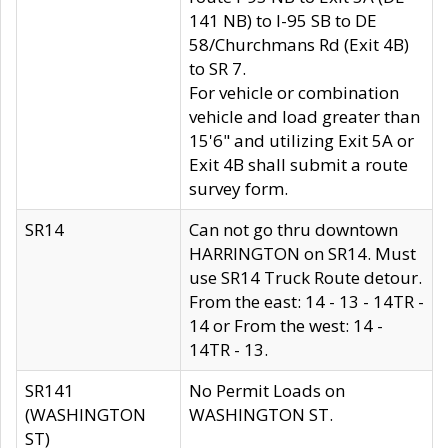
141 NB) to I-95 SB to DE
58/Churchmans Rd (Exit 4B)
to SR 7.
For vehicle or combination
vehicle and load greater than
15'6" and utilizing Exit 5A or
Exit 4B shall submit a route
survey form.
SR14
Can not go thru downtown
HARRINGTON on SR14. Must
use SR14 Truck Route detour.
From the east: 14 - 13 - 14TR -
14 or From the west: 14 -
14TR - 13.
SR141
No Permit Loads on
(WASHINGTON
WASHINGTON ST.
ST)