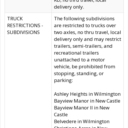
delivery only.
TRUCK
The following subdivisions
RESTRICTIONS -
are restricted to trucks over
SUBDIVISIONS
two axles, no thru travel, local
delivery only and may restrict
trailers, semi-trailers, and
recreational trailers
unattached to a motor
vehicle, be prohibited from
stopping, standing, or
parking:
Ashley Heights in Wilmington
Bayview Manor in New Castle
Bayview Manor II in New
Castle
Belvedere in Wilmington