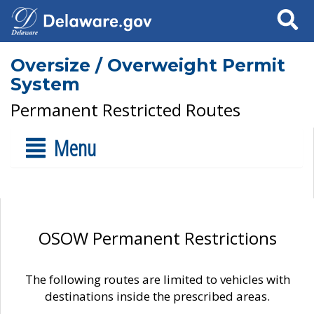
Search
Oversize / Overweight Permit
System
Permanent Restricted Routes
Menu
OSOW Permanent Restrictions
The following routes are limited to vehicles with
destinations inside the prescribed areas.