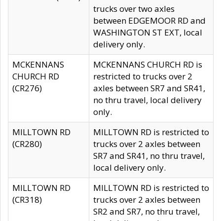
trucks over two axles
between EDGEMOOR RD and
WASHINGTON ST EXT, local
delivery only.
MCKENNANS
MCKENNANS CHURCH RD is
CHURCH RD
restricted to trucks over 2
(CR276)
axles between SR7 and SR41,
no thru travel, local delivery
only.
MILLTOWN RD
MILLTOWN RD is restricted to
(CR280)
trucks over 2 axles between
SR7 and SR41, no thru travel,
local delivery only.
MILLTOWN RD
MILLTOWN RD is restricted to
(CR318)
trucks over 2 axles between
SR2 and SR7, no thru travel,