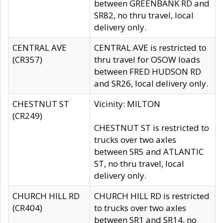
between GREENBANK RD and
SR82, no thru travel, local
delivery only.
CENTRAL AVE
CENTRAL AVE is restricted to
(CR357)
thru travel for OSOW loads
between FRED HUDSON RD
and SR26, local delivery only.
CHESTNUT ST
Vicinity: MILTON
(CR249)
CHESTNUT ST is restricted to
trucks over two axles
between SR5 and ATLANTIC
ST, no thru travel, local
delivery only.
CHURCH HILL RD
CHURCH HILL RD is restricted
(CR404)
to trucks over two axles
between SR1 and SR14, no