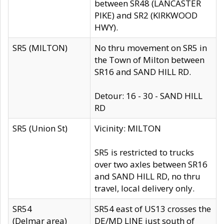
between SR48 (LANCASTER
PIKE) and SR2 (KIRKWOOD
HWY).
SR5 (MILTON)
No thru movement on SR5 in
the Town of Milton between
SR16 and SAND HILL RD.
Detour: 16 - 30 - SAND HILL
RD
SR5 (Union St)
Vicinity: MILTON
SR5 is restricted to trucks
over two axles between SR16
and SAND HILL RD, no thru
travel, local delivery only.
SR54
SR54 east of US13 crosses the
(Delmar area)
DE/MD LINE just south of