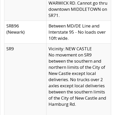
WARWICK RD. Cannot go thru
downtown MIDDLETOWN on
SR71.
SR896
Between MD/DE Line and
(Newark)
Interstate 95 - No loads over
10ft wide.
SR9
Vicinity: NEW CASTLE
No movement on SR9
between the southern and
northern limits of the City of
New Castle except local
deliveries. No trucks over 2
axles except local deliveries
between the southern limits
of the City of New Castle and
Hamburg Rd.