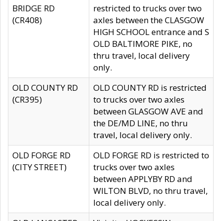
BRIDGE RD
restricted to trucks over two
(CR408)
axles between the CLASGOW
HIGH SCHOOL entrance and S
OLD BALTIMORE PIKE, no
thru travel, local delivery
only.
OLD COUNTY RD
OLD COUNTY RD is restricted
(CR395)
to trucks over two axles
between GLASGOW AVE and
the DE/MD LINE, no thru
travel, local delivery only.
OLD FORGE RD
OLD FORGE RD is restricted to
(CITY STREET)
trucks over two axles
between APPLYBY RD and
WILTON BLVD, no thru travel,
local delivery only.