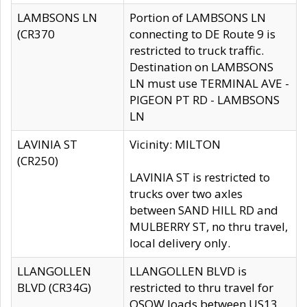
LAMBSONS LN
Portion of LAMBSONS LN
(CR370
connecting to DE Route 9 is
restricted to truck traffic.
Destination on LAMBSONS
LN must use TERMINAL AVE -
PIGEON PT RD - LAMBSONS
LN
LAVINIA ST
Vicinity: MILTON
(CR250)
LAVINIA ST is restricted to
trucks over two axles
between SAND HILL RD and
MULBERRY ST, no thru travel,
local delivery only.
LLANGOLLEN
LLANGOLLEN BLVD is
BLVD (CR34G)
restricted to thru travel for
OSOW loads between US13