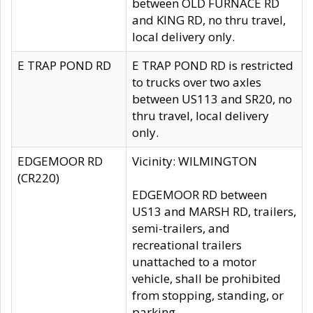
between OLD FURNACE RD
and KING RD, no thru travel,
local delivery only.
E TRAP POND RD
E TRAP POND RD is restricted
to trucks over two axles
between US113 and SR20, no
thru travel, local delivery
only.
EDGEMOOR RD
Vicinity: WILMINGTON
(CR220)
EDGEMOOR RD between
US13 and MARSH RD, trailers,
semi-trailers, and
recreational trailers
unattached to a motor
vehicle, shall be prohibited
from stopping, standing, or
parking.