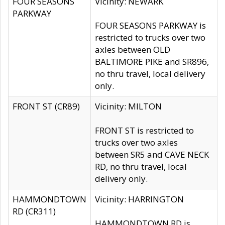
FOUR SEASONS
Vicinity: NEWARK
PARKWAY
FOUR SEASONS PARKWAY is
restricted to trucks over two
axles between OLD
BALTIMORE PIKE and SR896,
no thru travel, local delivery
only.
FRONT ST (CR89)
Vicinity: MILTON
FRONT ST is restricted to
trucks over two axles
between SR5 and CAVE NECK
RD, no thru travel, local
delivery only.
HAMMONDTOWN
Vicinity: HARRINGTON
RD (CR311)
HAMMONDTOWN RD is