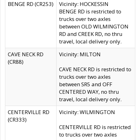
BENGE RD (CR253)
Vicinity: HOCKESSIN
BENGE RD is restricted to
trucks over two axles
between OLD WILMINGTON
RD and CREEK RD, no thru
travel, local delivery only.
CAVE NECK RD
Vicinity: MILTON
(CR88)
CAVE NECK RD is restricted to
trucks over two axles
between SR5 and OFF
CENTERED WAY, no thru
travel, local delivery only.
CENTERVILLE RD
Vicinity: WILMINGTON
(CR333)
CENTERVILLE RD is restricted
to trucks over two axles