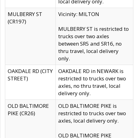
local delivery only.
MULBERRY ST
Vicinity: MILTON
(CR197)
MULBERRY ST is restricted to
trucks over two axles
between SR5 and SR16, no
thru travel, local delivery
only.
OAKDALE RD (CITY
OAKDALE RD in NEWARK is
STREET)
restricted to trucks over two
axles, no thru travel, local
delivery only.
OLD BALTIMORE
OLD BALTIMORE PIKE is
PIKE (CR26)
restricted to trucks over two
axles, local delivery only.
OLD BALTIMORE PIKE