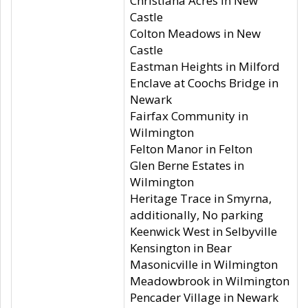
Christiana Acres in New
Castle
Colton Meadows in New
Castle
Eastman Heights in Milford
Enclave at Coochs Bridge in
Newark
Fairfax Community in
Wilmington
Felton Manor in Felton
Glen Berne Estates in
Wilmington
Heritage Trace in Smyrna,
additionally, No parking
Keenwick West in Selbyville
Kensington in Bear
Masonicville in Wilmington
Meadowbrook in Wilmington
Pencader Village in Newark