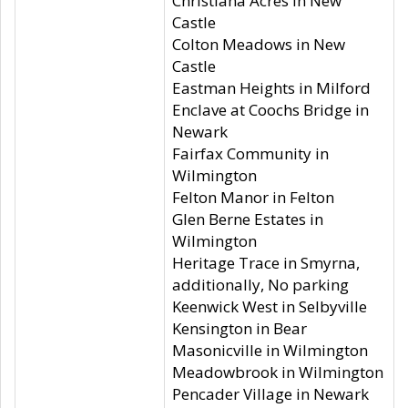
Christiana Acres in New
Castle
Colton Meadows in New
Castle
Eastman Heights in Milford
Enclave at Coochs Bridge in
Newark
Fairfax Community in
Wilmington
Felton Manor in Felton
Glen Berne Estates in
Wilmington
Heritage Trace in Smyrna,
additionally, No parking
Keenwick West in Selbyville
Kensington in Bear
Masonicville in Wilmington
Meadowbrook in Wilmington
Pencader Village in Newark