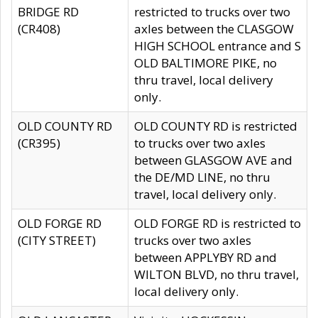
BRIDGE RD
restricted to trucks over two
(CR408)
axles between the CLASGOW
HIGH SCHOOL entrance and S
OLD BALTIMORE PIKE, no
thru travel, local delivery
only.
OLD COUNTY RD
OLD COUNTY RD is restricted
(CR395)
to trucks over two axles
between GLASGOW AVE and
the DE/MD LINE, no thru
travel, local delivery only.
OLD FORGE RD
OLD FORGE RD is restricted to
(CITY STREET)
trucks over two axles
between APPLYBY RD and
WILTON BLVD, no thru travel,
local delivery only.