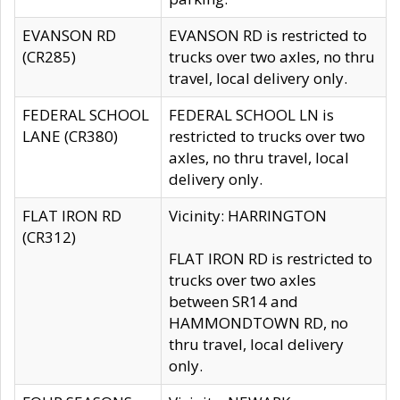
EVANSON RD
EVANSON RD is restricted to
(CR285)
trucks over two axles, no thru
travel, local delivery only.
FEDERAL SCHOOL
FEDERAL SCHOOL LN is
LANE (CR380)
restricted to trucks over two
axles, no thru travel, local
delivery only.
FLAT IRON RD
Vicinity: HARRINGTON
(CR312)
FLAT IRON RD is restricted to
trucks over two axles
between SR14 and
HAMMONDTOWN RD, no
thru travel, local delivery
only.