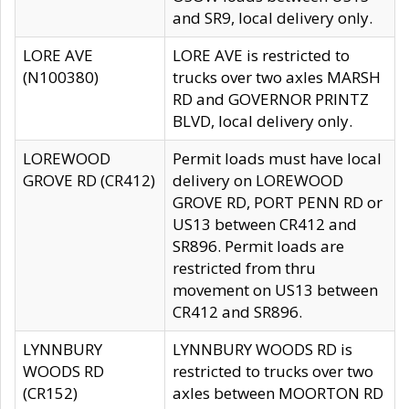
and SR9, local delivery only.
LORE AVE
LORE AVE is restricted to
(N100380)
trucks over two axles MARSH
RD and GOVERNOR PRINTZ
BLVD, local delivery only.
LOREWOOD
Permit loads must have local
GROVE RD (CR412)
delivery on LOREWOOD
GROVE RD, PORT PENN RD or
US13 between CR412 and
SR896. Permit loads are
restricted from thru
movement on US13 between
CR412 and SR896.
LYNNBURY
LYNNBURY WOODS RD is
WOODS RD
restricted to trucks over two
(CR152)
axles between MOORTON RD