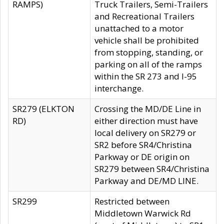
RAMPS)
Truck Trailers, Semi-Trailers
and Recreational Trailers
unattached to a motor
vehicle shall be prohibited
from stopping, standing, or
parking on all of the ramps
within the SR 273 and I-95
interchange.
SR279 (ELKTON
Crossing the MD/DE Line in
RD)
either direction must have
local delivery on SR279 or
SR2 before SR4/Christina
Parkway or DE origin on
SR279 between SR4/Christina
Parkway and DE/MD LINE.
SR299
Restricted between
Middletown Warwick Rd