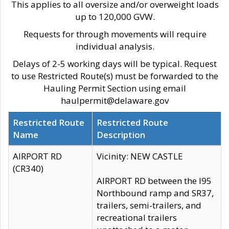
This applies to all oversize and/or overweight loads
up to 120,000 GVW.
Requests for through movements will require
individual analysis.
Delays of 2-5 working days will be typical. Request
to use Restricted Route(s) must be forwarded to the
Hauling Permit Section using email
haulpermit@delaware.gov
Restricted Route
Restricted Route
Name
Description
AIRPORT RD
Vicinity: NEW CASTLE
(CR340)
AIRPORT RD between the I95
Northbound ramp and SR37,
trailers, semi-trailers, and
recreational trailers