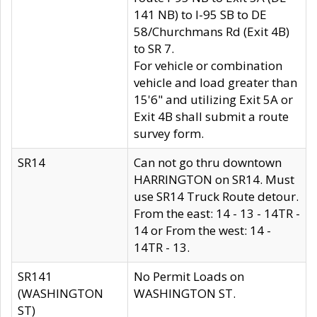
141 NB) to I-95 SB to DE
58/Churchmans Rd (Exit 4B)
to SR 7.
For vehicle or combination
vehicle and load greater than
15'6" and utilizing Exit 5A or
Exit 4B shall submit a route
survey form.
SR14
Can not go thru downtown
HARRINGTON on SR14. Must
use SR14 Truck Route detour.
From the east: 14 - 13 - 14TR -
14 or From the west: 14 -
14TR - 13.
SR141
No Permit Loads on
(WASHINGTON
WASHINGTON ST.
ST)