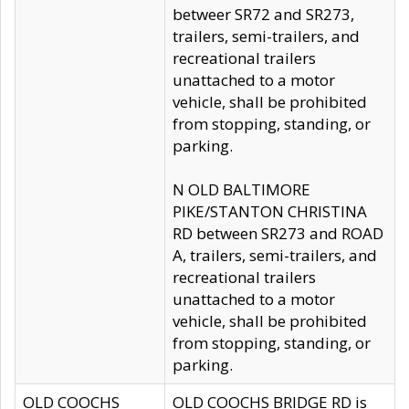
betweer SR72 and SR273,
trailers, semi-trailers, and
recreational trailers
unattached to a motor
vehicle, shall be prohibited
from stopping, standing, or
parking.
N OLD BALTIMORE
PIKE/STANTON CHRISTINA
RD between SR273 and ROAD
A, trailers, semi-trailers, and
recreational trailers
unattached to a motor
vehicle, shall be prohibited
from stopping, standing, or
parking.
OLD COOCHS
OLD COOCHS BRIDGE RD is