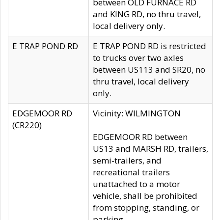
between OLD FURNACE RD
and KING RD, no thru travel,
local delivery only.
E TRAP POND RD
E TRAP POND RD is restricted
to trucks over two axles
between US113 and SR20, no
thru travel, local delivery
only.
EDGEMOOR RD
Vicinity: WILMINGTON
(CR220)
EDGEMOOR RD between
US13 and MARSH RD, trailers,
semi-trailers, and
recreational trailers
unattached to a motor
vehicle, shall be prohibited
from stopping, standing, or
parking.