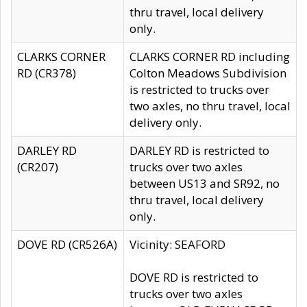
thru travel, local delivery
only.
CLARKS CORNER
CLARKS CORNER RD including
RD (CR378)
Colton Meadows Subdivision
is restricted to trucks over
two axles, no thru travel, local
delivery only.
DARLEY RD
DARLEY RD is restricted to
(CR207)
trucks over two axles
between US13 and SR92, no
thru travel, local delivery
only.
DOVE RD (CR526A)
Vicinity: SEAFORD
DOVE RD is restricted to
trucks over two axles