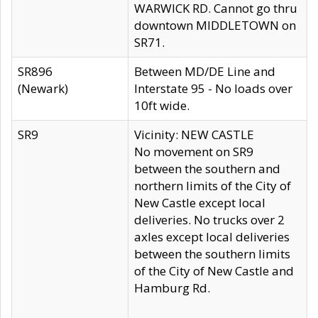
WARWICK RD. Cannot go thru
downtown MIDDLETOWN on
SR71.
SR896
Between MD/DE Line and
(Newark)
Interstate 95 - No loads over
10ft wide.
SR9
Vicinity: NEW CASTLE
No movement on SR9
between the southern and
northern limits of the City of
New Castle except local
deliveries. No trucks over 2
axles except local deliveries
between the southern limits
of the City of New Castle and
Hamburg Rd.