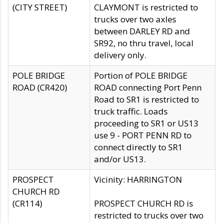
(CITY STREET)
CLAYMONT is restricted to
trucks over two axles
between DARLEY RD and
SR92, no thru travel, local
delivery only.
POLE BRIDGE
Portion of POLE BRIDGE
ROAD (CR420)
ROAD connecting Port Penn
Road to SR1 is restricted to
truck traffic. Loads
proceeding to SR1 or US13
use 9 - PORT PENN RD to
connect directly to SR1
and/or US13.
PROSPECT
Vicinity: HARRINGTON
CHURCH RD
(CR114)
PROSPECT CHURCH RD is
restricted to trucks over two