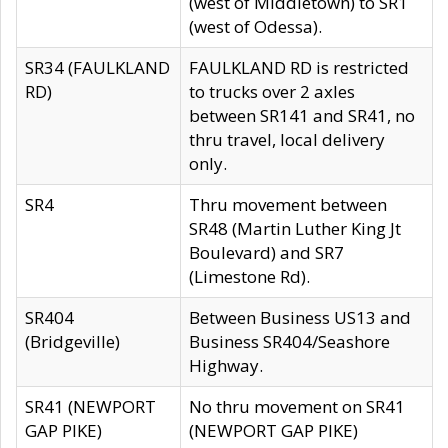
(west of Middletown) to SR1
(west of Odessa).
SR34 (FAULKLAND
FAULKLAND RD is restricted
RD)
to trucks over 2 axles
between SR141 and SR41, no
thru travel, local delivery
only.
SR4
Thru movement between
SR48 (Martin Luther King Jt
Boulevard) and SR7
(Limestone Rd).
SR404
Between Business US13 and
(Bridgeville)
Business SR404/Seashore
Highway.
SR41 (NEWPORT
No thru movement on SR41
GAP PIKE)
(NEWPORT GAP PIKE)