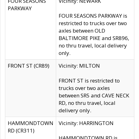
FOUR SEASONS
Vicinity: NEWARK
PARKWAY
FOUR SEASONS PARKWAY is
restricted to trucks over two
axles between OLD
BALTIMORE PIKE and SR896,
no thru travel, local delivery
only.
FRONT ST (CR89)
Vicinity: MILTON
FRONT ST is restricted to
trucks over two axles
between SR5 and CAVE NECK
RD, no thru travel, local
delivery only.
HAMMONDTOWN
Vicinity: HARRINGTON
RD (CR311)
HAMMONDTOWN RD is