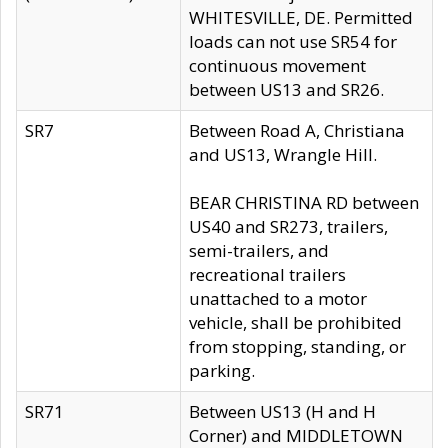
WHITESVILLE, DE. Permitted
loads can not use SR54 for
continuous movement
between US13 and SR26.
SR7
Between Road A, Christiana
and US13, Wrangle Hill.
BEAR CHRISTINA RD between
US40 and SR273, trailers,
semi-trailers, and
recreational trailers
unattached to a motor
vehicle, shall be prohibited
from stopping, standing, or
parking.
SR71
Between US13 (H and H
Corner) and MIDDLETOWN