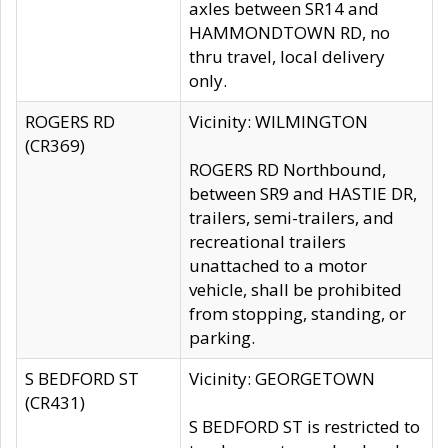
axles between SR14 and
HAMMONDTOWN RD, no
thru travel, local delivery
only.
ROGERS RD
Vicinity: WILMINGTON
(CR369)
ROGERS RD Northbound,
between SR9 and HASTIE DR,
trailers, semi-trailers, and
recreational trailers
unattached to a motor
vehicle, shall be prohibited
from stopping, standing, or
parking.
S BEDFORD ST
Vicinity: GEORGETOWN
(CR431)
S BEDFORD ST is restricted to