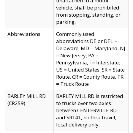
unattached to a motor
vehicle, shall be prohibited
from stopping, standing, or
parking.
Abbreviations
Commonly used
abbreviations DE or DEL =
Delaware, MD = Maryland, NJ
= New Jersey, PA =
Pennsylvania, I = Interstate,
US = United States, SR = State
Route, CR = County Route, TR
= Truck Route
BARLEY MILL RD
BARLEY MILL RD is restricted
(CR259)
to trucks over two axles
between CENTERVILLE RD
and SR141, no thru travel,
local delivery only.