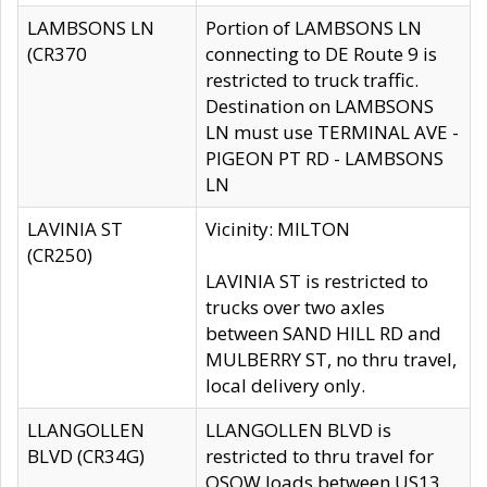
LAMBSONS LN
Portion of LAMBSONS LN
(CR370
connecting to DE Route 9 is
restricted to truck traffic.
Destination on LAMBSONS
LN must use TERMINAL AVE -
PIGEON PT RD - LAMBSONS
LN
LAVINIA ST
Vicinity: MILTON
(CR250)
LAVINIA ST is restricted to
trucks over two axles
between SAND HILL RD and
MULBERRY ST, no thru travel,
local delivery only.
LLANGOLLEN
LLANGOLLEN BLVD is
BLVD (CR34G)
restricted to thru travel for
OSOW loads between US13