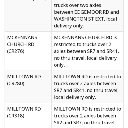
trucks over two axles
between EDGEMOOR RD and
WASHINGTON ST EXT, local
delivery only.
MCKENNANS
MCKENNANS CHURCH RD is
CHURCH RD
restricted to trucks over 2
(CR276)
axles between SR7 and SR41,
no thru travel, local delivery
only.
MILLTOWN RD
MILLTOWN RD is restricted to
(CR280)
trucks over 2 axles between
SR7 and SR41, no thru travel,
local delivery only.
MILLTOWN RD
MILLTOWN RD is restricted to
(CR318)
trucks over 2 axles between
SR2 and SR7, no thru travel,