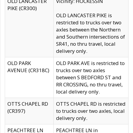
OLD LANCASTER
Vicinity: HOCKESSIN
PIKE (CR300)
OLD LANCASTER PIKE is
restricted to trucks over two
axles between the Northern
and Southern intersections of
SR41, no thru travel, local
delivery only.
OLD PARK
OLD PARK AVE is restricted to
AVENUE (CR318C)
trucks over two axles
between S BEDFORD ST and
RR CROSSING, no thru travel,
local delivery only.
OTTS CHAPEL RD
OTTS CHAPEL RD is restricted
(CR397)
to trucks over two axles, local
delivery only.
PEACHTREE LN
PEACHTREE LN in