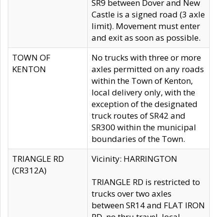
SR9 between Dover and New
Castle is a signed road (3 axle
limit). Movement must enter
and exit as soon as possible.
TOWN OF
No trucks with three or more
KENTON
axles permitted on any roads
within the Town of Kenton,
local delivery only, with the
exception of the designated
truck routes of SR42 and
SR300 within the municipal
boundaries of the Town.
TRIANGLE RD
Vicinity: HARRINGTON
(CR312A)
TRIANGLE RD is restricted to
trucks over two axles
between SR14 and FLAT IRON
RD, no thru travel, local