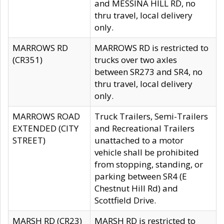
and MESSINA HILL RD, no
thru travel, local delivery
only.
MARROWS RD
MARROWS RD is restricted to
(CR351)
trucks over two axles
between SR273 and SR4, no
thru travel, local delivery
only.
MARROWS ROAD
Truck Trailers, Semi-Trailers
EXTENDED (CITY
and Recreational Trailers
STREET)
unattached to a motor
vehicle shall be prohibited
from stopping, standing, or
parking between SR4 (E
Chestnut Hill Rd) and
Scottfield Drive.
MARSH RD (CR23)
MARSH RD is restricted to