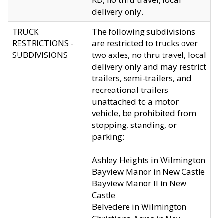
delivery only.
TRUCK
The following subdivisions
RESTRICTIONS -
are restricted to trucks over
SUBDIVISIONS
two axles, no thru travel, local
delivery only and may restrict
trailers, semi-trailers, and
recreational trailers
unattached to a motor
vehicle, be prohibited from
stopping, standing, or
parking:
Ashley Heights in Wilmington
Bayview Manor in New Castle
Bayview Manor II in New
Castle
Belvedere in Wilmington