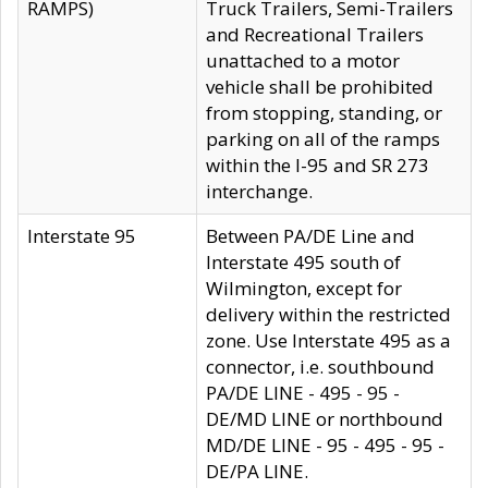
RAMPS)
Truck Trailers, Semi-Trailers
and Recreational Trailers
unattached to a motor
vehicle shall be prohibited
from stopping, standing, or
parking on all of the ramps
within the I-95 and SR 273
interchange.
Interstate 95
Between PA/DE Line and
Interstate 495 south of
Wilmington, except for
delivery within the restricted
zone. Use Interstate 495 as a
connector, i.e. southbound
PA/DE LINE - 495 - 95 -
DE/MD LINE or northbound
MD/DE LINE - 95 - 495 - 95 -
DE/PA LINE.