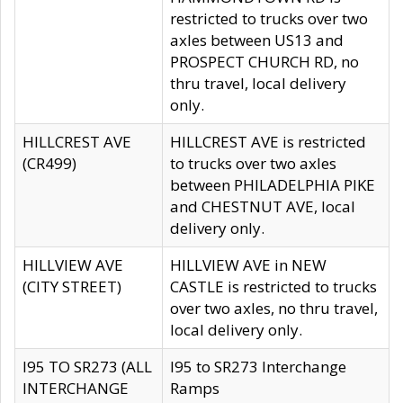
restricted to trucks over two
axles between US13 and
PROSPECT CHURCH RD, no
thru travel, local delivery
only.
HILLCREST AVE
HILLCREST AVE is restricted
(CR499)
to trucks over two axles
between PHILADELPHIA PIKE
and CHESTNUT AVE, local
delivery only.
HILLVIEW AVE
HILLVIEW AVE in NEW
(CITY STREET)
CASTLE is restricted to trucks
over two axles, no thru travel,
local delivery only.
I95 TO SR273 (ALL
I95 to SR273 Interchange
INTERCHANGE
Ramps