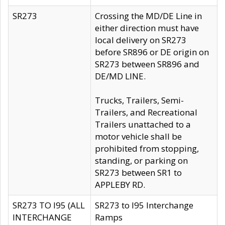
SR273
Crossing the MD/DE Line in
either direction must have
local delivery on SR273
before SR896 or DE origin on
SR273 between SR896 and
DE/MD LINE.
Trucks, Trailers, Semi-
Trailers, and Recreational
Trailers unattached to a
motor vehicle shall be
prohibited from stopping,
standing, or parking on
SR273 between SR1 to
APPLEBY RD.
SR273 TO I95 (ALL
SR273 to I95 Interchange
INTERCHANGE
Ramps