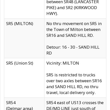
between SR48 (LANCASTER
PIKE) and SR2 (KIRKWOOD
HWY).
SR5 (MILTON)
No thru movement on SR5 in
the Town of Milton between
SR16 and SAND HILL RD.
Detour: 16 - 30 - SAND HILL
RD
SR5 (Union St)
Vicinity: MILTON
SR5 is restricted to trucks
over two axles between SR16
and SAND HILL RD, no thru
travel, local delivery only.
SR54
SR54 east of US13 crosses the
(Delmar area)
DE/MD LINE just south of