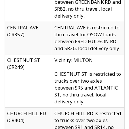
between GREENBANK RD and
SR82, no thru travel, local
delivery only.
CENTRAL AVE
CENTRAL AVE is restricted to
(CR357)
thru travel for OSOW loads
between FRED HUDSON RD
and SR26, local delivery only.
CHESTNUT ST
Vicinity: MILTON
(CR249)
CHESTNUT ST is restricted to
trucks over two axles
between SR5 and ATLANTIC
ST, no thru travel, local
delivery only.
CHURCH HILL RD
CHURCH HILL RD is restricted
(CR404)
to trucks over two axles
between SR1 and SR14, no