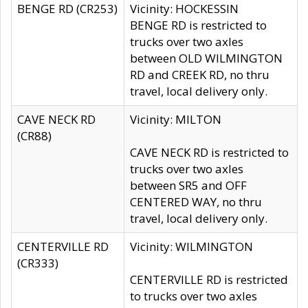
BENGE RD (CR253)
Vicinity: HOCKESSIN
BENGE RD is restricted to
trucks over two axles
between OLD WILMINGTON
RD and CREEK RD, no thru
travel, local delivery only.
CAVE NECK RD
Vicinity: MILTON
(CR88)
CAVE NECK RD is restricted to
trucks over two axles
between SR5 and OFF
CENTERED WAY, no thru
travel, local delivery only.
CENTERVILLE RD
Vicinity: WILMINGTON
(CR333)
CENTERVILLE RD is restricted
to trucks over two axles