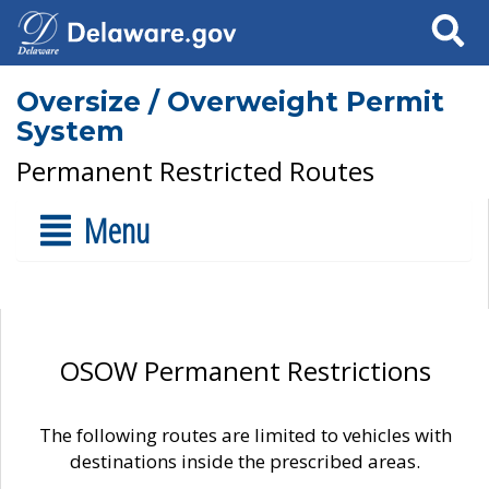
Search
Oversize / Overweight Permit
System
Permanent Restricted Routes
Menu
OSOW Permanent Restrictions
The following routes are limited to vehicles with
destinations inside the prescribed areas.