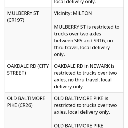
local delivery only.
MULBERRY ST
Vicinity: MILTON
(CR197)
MULBERRY ST is restricted to
trucks over two axles
between SR5 and SR16, no
thru travel, local delivery
only.
OAKDALE RD (CITY
OAKDALE RD in NEWARK is
STREET)
restricted to trucks over two
axles, no thru travel, local
delivery only.
OLD BALTIMORE
OLD BALTIMORE PIKE is
PIKE (CR26)
restricted to trucks over two
axles, local delivery only.
OLD BALTIMORE PIKE