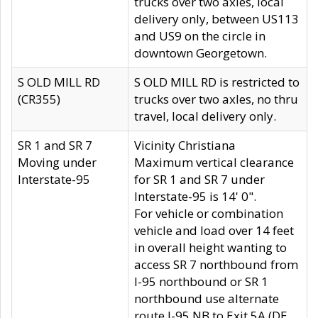
trucks over two axles, local
delivery only, between US113
and US9 on the circle in
downtown Georgetown.
S OLD MILL RD
S OLD MILL RD is restricted to
(CR355)
trucks over two axles, no thru
travel, local delivery only.
SR 1 and SR 7
Vicinity Christiana
Moving under
Maximum vertical clearance
Interstate-95
for SR 1 and SR 7 under
Interstate-95 is 14' 0".
For vehicle or combination
vehicle and load over 14 feet
in overall height wanting to
access SR 7 northbound from
I-95 northbound or SR 1
northbound use alternate
route I-95 NB to Exit 5A (DE