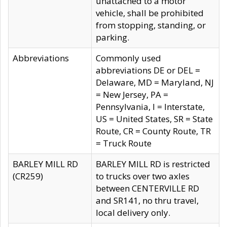
unattached to a motor
vehicle, shall be prohibited
from stopping, standing, or
parking.
Abbreviations
Commonly used
abbreviations DE or DEL =
Delaware, MD = Maryland, NJ
= New Jersey, PA =
Pennsylvania, I = Interstate,
US = United States, SR = State
Route, CR = County Route, TR
= Truck Route
BARLEY MILL RD
BARLEY MILL RD is restricted
(CR259)
to trucks over two axles
between CENTERVILLE RD
and SR141, no thru travel,
local delivery only.