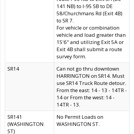
141 NB) to I-95 SB to DE
58/Churchmans Rd (Exit 4B)
to SR 7.
For vehicle or combination
vehicle and load greater than
15'6" and utilizing Exit 5A or
Exit 4B shall submit a route
survey form.
SR14
Can not go thru downtown
HARRINGTON on SR14. Must
use SR14 Truck Route detour.
From the east: 14 - 13 - 14TR -
14 or From the west: 14 -
14TR - 13.
SR141
No Permit Loads on
(WASHINGTON
WASHINGTON ST.
ST)