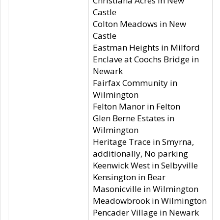
Christiana Acres in New
Castle
Colton Meadows in New
Castle
Eastman Heights in Milford
Enclave at Coochs Bridge in
Newark
Fairfax Community in
Wilmington
Felton Manor in Felton
Glen Berne Estates in
Wilmington
Heritage Trace in Smyrna,
additionally, No parking
Keenwick West in Selbyville
Kensington in Bear
Masonicville in Wilmington
Meadowbrook in Wilmington
Pencader Village in Newark