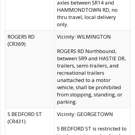
axles between SR14 and
HAMMONDTOWN RD, no
thru travel, local delivery
only.
ROGERS RD
Vicinity: WILMINGTON
(CR369)
ROGERS RD Northbound,
between SR9 and HASTIE DR,
trailers, semi-trailers, and
recreational trailers
unattached to a motor
vehicle, shall be prohibited
from stopping, standing, or
parking.
S BEDFORD ST
Vicinity: GEORGETOWN
(CR431)
S BEDFORD ST is restricted to