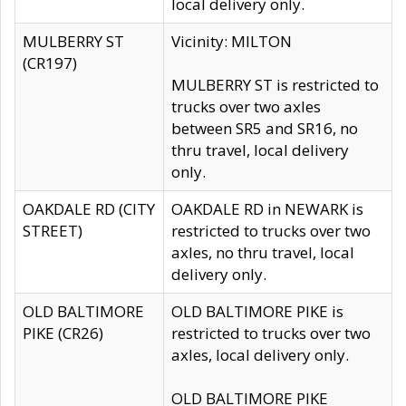
local delivery only.
MULBERRY ST
Vicinity: MILTON
(CR197)
MULBERRY ST is restricted to
trucks over two axles
between SR5 and SR16, no
thru travel, local delivery
only.
OAKDALE RD (CITY
OAKDALE RD in NEWARK is
STREET)
restricted to trucks over two
axles, no thru travel, local
delivery only.
OLD BALTIMORE
OLD BALTIMORE PIKE is
PIKE (CR26)
restricted to trucks over two
axles, local delivery only.
OLD BALTIMORE PIKE