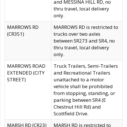
and MESSINA HILL RD, no
thru travel, local delivery
only.
MARROWS RD
MARROWS RD is restricted to
(CR351)
trucks over two axles
between SR273 and SR4, no
thru travel, local delivery
only.
MARROWS ROAD
Truck Trailers, Semi-Trailers
EXTENDED (CITY
and Recreational Trailers
STREET)
unattached to a motor
vehicle shall be prohibited
from stopping, standing, or
parking between SR4 (E
Chestnut Hill Rd) and
Scottfield Drive.
MARSH RD (CR23)
MARSH RD is restricted to