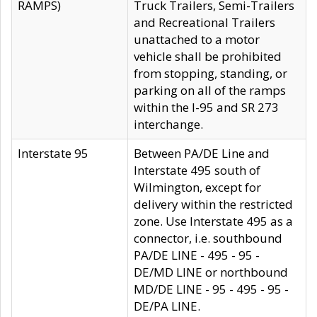
RAMPS)
Truck Trailers, Semi-Trailers
and Recreational Trailers
unattached to a motor
vehicle shall be prohibited
from stopping, standing, or
parking on all of the ramps
within the I-95 and SR 273
interchange.
Interstate 95
Between PA/DE Line and
Interstate 495 south of
Wilmington, except for
delivery within the restricted
zone. Use Interstate 495 as a
connector, i.e. southbound
PA/DE LINE - 495 - 95 -
DE/MD LINE or northbound
MD/DE LINE - 95 - 495 - 95 -
DE/PA LINE.