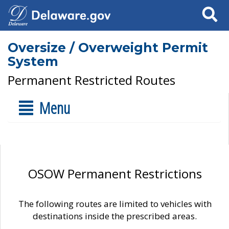
Search
Oversize / Overweight Permit
System
Permanent Restricted Routes
Menu
OSOW Permanent Restrictions
The following routes are limited to vehicles with
destinations inside the prescribed areas.