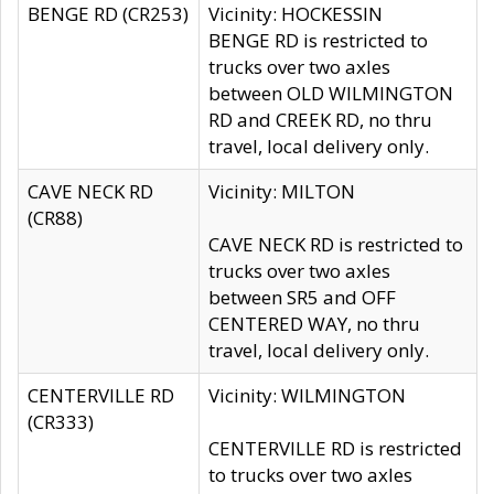
BENGE RD (CR253)
Vicinity: HOCKESSIN
BENGE RD is restricted to
trucks over two axles
between OLD WILMINGTON
RD and CREEK RD, no thru
travel, local delivery only.
CAVE NECK RD
Vicinity: MILTON
(CR88)
CAVE NECK RD is restricted to
trucks over two axles
between SR5 and OFF
CENTERED WAY, no thru
travel, local delivery only.
CENTERVILLE RD
Vicinity: WILMINGTON
(CR333)
CENTERVILLE RD is restricted
to trucks over two axles