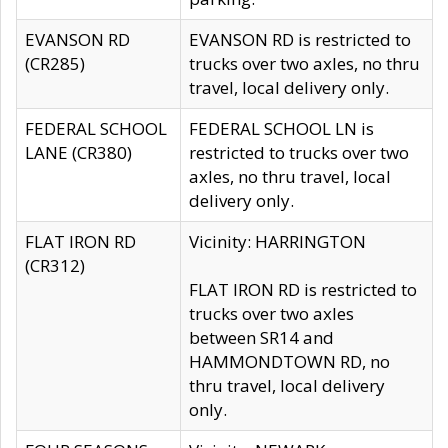
EVANSON RD
EVANSON RD is restricted to
(CR285)
trucks over two axles, no thru
travel, local delivery only.
FEDERAL SCHOOL
FEDERAL SCHOOL LN is
LANE (CR380)
restricted to trucks over two
axles, no thru travel, local
delivery only.
FLAT IRON RD
Vicinity: HARRINGTON
(CR312)
FLAT IRON RD is restricted to
trucks over two axles
between SR14 and
HAMMONDTOWN RD, no
thru travel, local delivery
only.