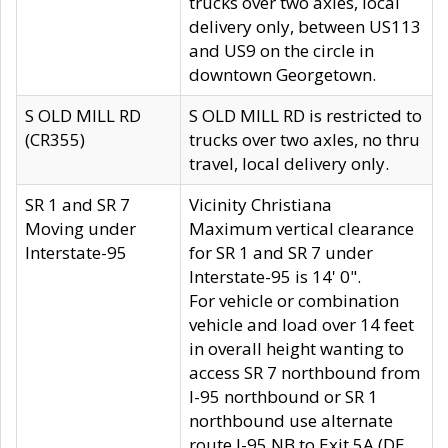
trucks over two axles, local
delivery only, between US113
and US9 on the circle in
downtown Georgetown.
S OLD MILL RD
S OLD MILL RD is restricted to
(CR355)
trucks over two axles, no thru
travel, local delivery only.
SR 1 and SR 7
Vicinity Christiana
Moving under
Maximum vertical clearance
Interstate-95
for SR 1 and SR 7 under
Interstate-95 is 14' 0".
For vehicle or combination
vehicle and load over 14 feet
in overall height wanting to
access SR 7 northbound from
I-95 northbound or SR 1
northbound use alternate
route I-95 NB to Exit 5A (DE