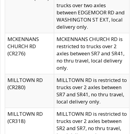
trucks over two axles
between EDGEMOOR RD and
WASHINGTON ST EXT, local
delivery only.
MCKENNANS
MCKENNANS CHURCH RD is
CHURCH RD
restricted to trucks over 2
(CR276)
axles between SR7 and SR41,
no thru travel, local delivery
only.
MILLTOWN RD
MILLTOWN RD is restricted to
(CR280)
trucks over 2 axles between
SR7 and SR41, no thru travel,
local delivery only.
MILLTOWN RD
MILLTOWN RD is restricted to
(CR318)
trucks over 2 axles between
SR2 and SR7, no thru travel,