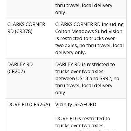
thru travel, local delivery
only.
CLARKS CORNER
CLARKS CORNER RD including
RD (CR378)
Colton Meadows Subdivision
is restricted to trucks over
two axles, no thru travel, local
delivery only.
DARLEY RD
DARLEY RD is restricted to
(CR207)
trucks over two axles
between US13 and SR92, no
thru travel, local delivery
only.
DOVE RD (CR526A)
Vicinity: SEAFORD
DOVE RD is restricted to
trucks over two axles