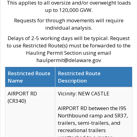
This applies to all oversize and/or overweight loads
up to 120,000 GVW.
Requests for through movements will require
individual analysis.
Delays of 2-5 working days will be typical. Request
to use Restricted Route(s) must be forwarded to the
Hauling Permit Section using email
haulpermit@delaware.gov
Restricted Route
Restricted Route
Name
Description
AIRPORT RD
Vicinity: NEW CASTLE
(CR340)
AIRPORT RD between the I95
Northbound ramp and SR37,
trailers, semi-trailers, and
recreational trailers