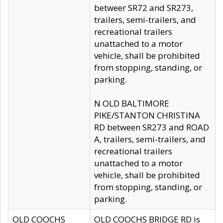
betweer SR72 and SR273,
trailers, semi-trailers, and
recreational trailers
unattached to a motor
vehicle, shall be prohibited
from stopping, standing, or
parking.
N OLD BALTIMORE
PIKE/STANTON CHRISTINA
RD between SR273 and ROAD
A, trailers, semi-trailers, and
recreational trailers
unattached to a motor
vehicle, shall be prohibited
from stopping, standing, or
parking.
OLD COOCHS
OLD COOCHS BRIDGE RD is