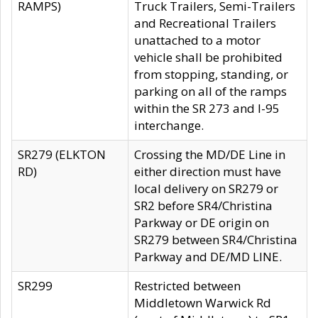
RAMPS)
Truck Trailers, Semi-Trailers
and Recreational Trailers
unattached to a motor
vehicle shall be prohibited
from stopping, standing, or
parking on all of the ramps
within the SR 273 and I-95
interchange.
SR279 (ELKTON
Crossing the MD/DE Line in
RD)
either direction must have
local delivery on SR279 or
SR2 before SR4/Christina
Parkway or DE origin on
SR279 between SR4/Christina
Parkway and DE/MD LINE.
SR299
Restricted between
Middletown Warwick Rd