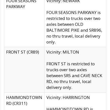
FOUR SEASONS
Vicinity: NEWARK
PARKWAY
FOUR SEASONS PARKWAY is
restricted to trucks over two
axles between OLD
BALTIMORE PIKE and SR896,
no thru travel, local delivery
only.
FRONT ST (CR89)
Vicinity: MILTON
FRONT ST is restricted to
trucks over two axles
between SR5 and CAVE NECK
RD, no thru travel, local
delivery only.
HAMMONDTOWN
Vicinity: HARRINGTON
RD (CR311)
HAMMONDTOWN RD is