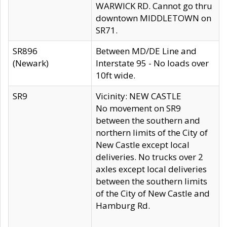
WARWICK RD. Cannot go thru
downtown MIDDLETOWN on
SR71.
SR896
Between MD/DE Line and
(Newark)
Interstate 95 - No loads over
10ft wide.
SR9
Vicinity: NEW CASTLE
No movement on SR9
between the southern and
northern limits of the City of
New Castle except local
deliveries. No trucks over 2
axles except local deliveries
between the southern limits
of the City of New Castle and
Hamburg Rd.