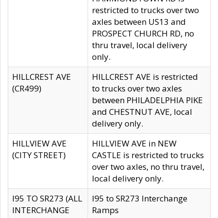
restricted to trucks over two
axles between US13 and
PROSPECT CHURCH RD, no
thru travel, local delivery
only.
HILLCREST AVE
HILLCREST AVE is restricted
(CR499)
to trucks over two axles
between PHILADELPHIA PIKE
and CHESTNUT AVE, local
delivery only.
HILLVIEW AVE
HILLVIEW AVE in NEW
(CITY STREET)
CASTLE is restricted to trucks
over two axles, no thru travel,
local delivery only.
I95 TO SR273 (ALL
I95 to SR273 Interchange
INTERCHANGE
Ramps