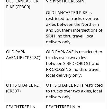
OLD LANCASTER
Vicinity: HOCKESSIN
PIKE (CR300)
OLD LANCASTER PIKE is
restricted to trucks over two
axles between the Northern
and Southern intersections of
SR41, no thru travel, local
delivery only.
OLD PARK
OLD PARK AVE is restricted to
AVENUE (CR318C)
trucks over two axles
between S BEDFORD ST and
RR CROSSING, no thru travel,
local delivery only.
OTTS CHAPEL RD
OTTS CHAPEL RD is restricted
(CR397)
to trucks over two axles, local
delivery only.
PEACHTREE LN
PEACHTREE LN in