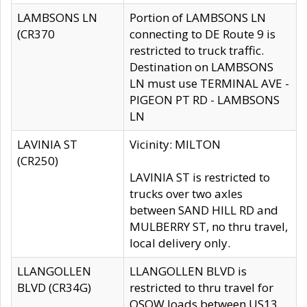
LAMBSONS LN
Portion of LAMBSONS LN
(CR370
connecting to DE Route 9 is
restricted to truck traffic.
Destination on LAMBSONS
LN must use TERMINAL AVE -
PIGEON PT RD - LAMBSONS
LN
LAVINIA ST
Vicinity: MILTON
(CR250)
LAVINIA ST is restricted to
trucks over two axles
between SAND HILL RD and
MULBERRY ST, no thru travel,
local delivery only.
LLANGOLLEN
LLANGOLLEN BLVD is
BLVD (CR34G)
restricted to thru travel for
OSOW loads between US13