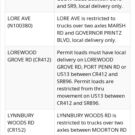
and SR9, local delivery only.
LORE AVE
LORE AVE is restricted to
(N100380)
trucks over two axles MARSH
RD and GOVERNOR PRINTZ
BLVD, local delivery only.
LOREWOOD
Permit loads must have local
GROVE RD (CR412)
delivery on LOREWOOD
GROVE RD, PORT PENN RD or
US13 between CR412 and
SR896. Permit loads are
restricted from thru
movement on US13 between
CR412 and SR896.
LYNNBURY
LYNNBURY WOODS RD is
WOODS RD
restricted to trucks over two
(CR152)
axles between MOORTON RD