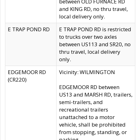
between OLD FURNACE RD
and KING RD, no thru travel,
local delivery only.
E TRAP POND RD
E TRAP POND RD is restricted
to trucks over two axles
between US113 and SR20, no
thru travel, local delivery
only.
EDGEMOOR RD
Vicinity: WILMINGTON
(CR220)
EDGEMOOR RD between
US13 and MARSH RD, trailers,
semi-trailers, and
recreational trailers
unattached to a motor
vehicle, shall be prohibited
from stopping, standing, or
parking.