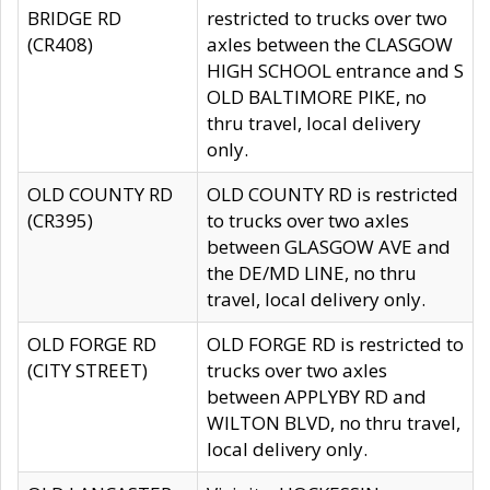
BRIDGE RD
restricted to trucks over two
(CR408)
axles between the CLASGOW
HIGH SCHOOL entrance and S
OLD BALTIMORE PIKE, no
thru travel, local delivery
only.
OLD COUNTY RD
OLD COUNTY RD is restricted
(CR395)
to trucks over two axles
between GLASGOW AVE and
the DE/MD LINE, no thru
travel, local delivery only.
OLD FORGE RD
OLD FORGE RD is restricted to
(CITY STREET)
trucks over two axles
between APPLYBY RD and
WILTON BLVD, no thru travel,
local delivery only.