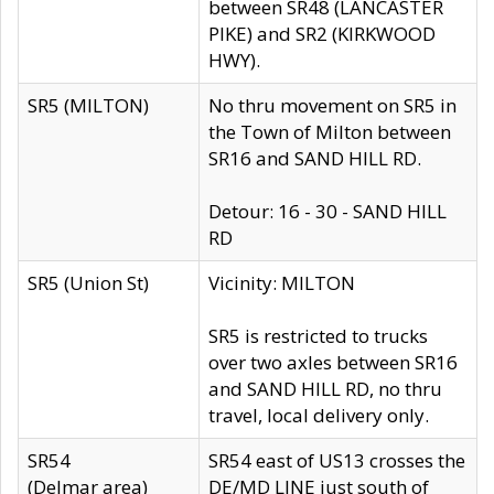
between SR48 (LANCASTER
PIKE) and SR2 (KIRKWOOD
HWY).
SR5 (MILTON)
No thru movement on SR5 in
the Town of Milton between
SR16 and SAND HILL RD.
Detour: 16 - 30 - SAND HILL
RD
SR5 (Union St)
Vicinity: MILTON
SR5 is restricted to trucks
over two axles between SR16
and SAND HILL RD, no thru
travel, local delivery only.
SR54
SR54 east of US13 crosses the
(Delmar area)
DE/MD LINE just south of