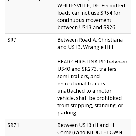
WHITESVILLE, DE. Permitted
loads can not use SR54 for
continuous movement
between US13 and SR26.
SR7
Between Road A, Christiana
and US13, Wrangle Hill.
BEAR CHRISTINA RD between
US40 and SR273, trailers,
semi-trailers, and
recreational trailers
unattached to a motor
vehicle, shall be prohibited
from stopping, standing, or
parking.
SR71
Between US13 (H and H
Corner) and MIDDLETOWN