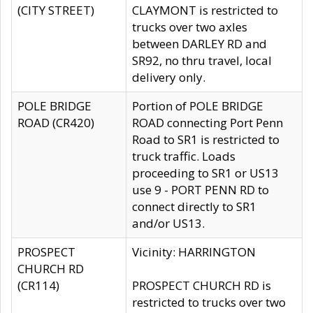
(CITY STREET)
CLAYMONT is restricted to
trucks over two axles
between DARLEY RD and
SR92, no thru travel, local
delivery only.
POLE BRIDGE
Portion of POLE BRIDGE
ROAD (CR420)
ROAD connecting Port Penn
Road to SR1 is restricted to
truck traffic. Loads
proceeding to SR1 or US13
use 9 - PORT PENN RD to
connect directly to SR1
and/or US13.
PROSPECT
Vicinity: HARRINGTON
CHURCH RD
(CR114)
PROSPECT CHURCH RD is
restricted to trucks over two