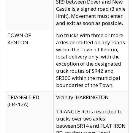
SR9 between Dover and New
Castle is a signed road (3 axle
limit). Movement must enter
and exit as soon as possible.
TOWN OF
No trucks with three or more
KENTON
axles permitted on any roads
within the Town of Kenton,
local delivery only, with the
exception of the designated
truck routes of SR42 and
SR300 within the municipal
boundaries of the Town.
TRIANGLE RD
Vicinity: HARRINGTON
(CR312A)
TRIANGLE RD is restricted to
trucks over two axles
between SR14 and FLAT IRON
RD, no thru travel, local