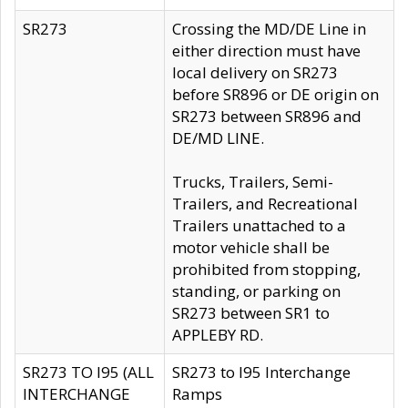
SR273
Crossing the MD/DE Line in
either direction must have
local delivery on SR273
before SR896 or DE origin on
SR273 between SR896 and
DE/MD LINE.
Trucks, Trailers, Semi-
Trailers, and Recreational
Trailers unattached to a
motor vehicle shall be
prohibited from stopping,
standing, or parking on
SR273 between SR1 to
APPLEBY RD.
SR273 TO I95 (ALL
SR273 to I95 Interchange
INTERCHANGE
Ramps