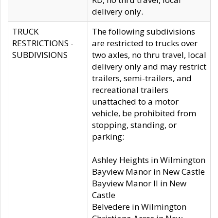
delivery only.
TRUCK
The following subdivisions
RESTRICTIONS -
are restricted to trucks over
SUBDIVISIONS
two axles, no thru travel, local
delivery only and may restrict
trailers, semi-trailers, and
recreational trailers
unattached to a motor
vehicle, be prohibited from
stopping, standing, or
parking:
Ashley Heights in Wilmington
Bayview Manor in New Castle
Bayview Manor II in New
Castle
Belvedere in Wilmington