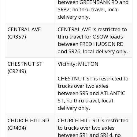
between GREENBANK RD and
SR82, no thru travel, local
delivery only.
CENTRAL AVE
CENTRAL AVE is restricted to
(CR357)
thru travel for OSOW loads
between FRED HUDSON RD
and SR26, local delivery only.
CHESTNUT ST
Vicinity: MILTON
(CR249)
CHESTNUT ST is restricted to
trucks over two axles
between SR5 and ATLANTIC
ST, no thru travel, local
delivery only.
CHURCH HILL RD
CHURCH HILL RD is restricted
(CR404)
to trucks over two axles
between SR1 and SR14, no