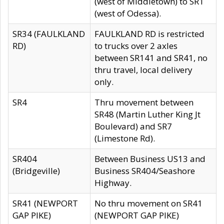
(west of Middletown) to SR1
(west of Odessa).
SR34 (FAULKLAND
FAULKLAND RD is restricted
RD)
to trucks over 2 axles
between SR141 and SR41, no
thru travel, local delivery
only.
SR4
Thru movement between
SR48 (Martin Luther King Jt
Boulevard) and SR7
(Limestone Rd).
SR404
Between Business US13 and
(Bridgeville)
Business SR404/Seashore
Highway.
SR41 (NEWPORT
No thru movement on SR41
GAP PIKE)
(NEWPORT GAP PIKE)