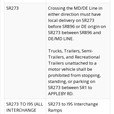
SR273
Crossing the MD/DE Line in
either direction must have
local delivery on SR273
before SR896 or DE origin on
SR273 between SR896 and
DE/MD LINE.
Trucks, Trailers, Semi-
Trailers, and Recreational
Trailers unattached to a
motor vehicle shall be
prohibited from stopping,
standing, or parking on
SR273 between SR1 to
APPLEBY RD.
SR273 TO I95 (ALL
SR273 to I95 Interchange
INTERCHANGE
Ramps