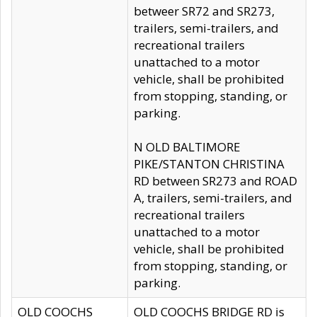
betweer SR72 and SR273,
trailers, semi-trailers, and
recreational trailers
unattached to a motor
vehicle, shall be prohibited
from stopping, standing, or
parking.
N OLD BALTIMORE
PIKE/STANTON CHRISTINA
RD between SR273 and ROAD
A, trailers, semi-trailers, and
recreational trailers
unattached to a motor
vehicle, shall be prohibited
from stopping, standing, or
parking.
OLD COOCHS
OLD COOCHS BRIDGE RD is