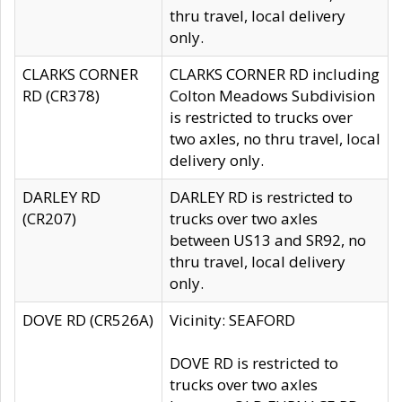
thru travel, local delivery
only.
CLARKS CORNER
CLARKS CORNER RD including
RD (CR378)
Colton Meadows Subdivision
is restricted to trucks over
two axles, no thru travel, local
delivery only.
DARLEY RD
DARLEY RD is restricted to
(CR207)
trucks over two axles
between US13 and SR92, no
thru travel, local delivery
only.
DOVE RD (CR526A)
Vicinity: SEAFORD
DOVE RD is restricted to
trucks over two axles