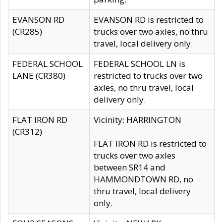
EVANSON RD
EVANSON RD is restricted to
(CR285)
trucks over two axles, no thru
travel, local delivery only.
FEDERAL SCHOOL
FEDERAL SCHOOL LN is
LANE (CR380)
restricted to trucks over two
axles, no thru travel, local
delivery only.
FLAT IRON RD
Vicinity: HARRINGTON
(CR312)
FLAT IRON RD is restricted to
trucks over two axles
between SR14 and
HAMMONDTOWN RD, no
thru travel, local delivery
only.