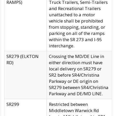
RAMPS)
Truck Trailers, Semi-Trailers
and Recreational Trailers
unattached to a motor
vehicle shall be prohibited
from stopping, standing, or
parking on all of the ramps
within the SR 273 and I-95
interchange.
SR279 (ELKTON
Crossing the MD/DE Line in
RD)
either direction must have
local delivery on SR279 or
SR2 before SR4/Christina
Parkway or DE origin on
SR279 between SR4/Christina
Parkway and DE/MD LINE.
SR299
Restricted between
Middletown Warwick Rd