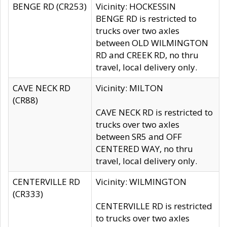
BENGE RD (CR253)
Vicinity: HOCKESSIN
BENGE RD is restricted to
trucks over two axles
between OLD WILMINGTON
RD and CREEK RD, no thru
travel, local delivery only.
CAVE NECK RD
Vicinity: MILTON
(CR88)
CAVE NECK RD is restricted to
trucks over two axles
between SR5 and OFF
CENTERED WAY, no thru
travel, local delivery only.
CENTERVILLE RD
Vicinity: WILMINGTON
(CR333)
CENTERVILLE RD is restricted
to trucks over two axles