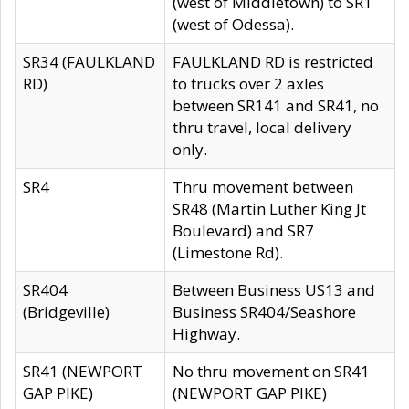
(west of Middletown) to SR1
(west of Odessa).
SR34 (FAULKLAND
FAULKLAND RD is restricted
RD)
to trucks over 2 axles
between SR141 and SR41, no
thru travel, local delivery
only.
SR4
Thru movement between
SR48 (Martin Luther King Jt
Boulevard) and SR7
(Limestone Rd).
SR404
Between Business US13 and
(Bridgeville)
Business SR404/Seashore
Highway.
SR41 (NEWPORT
No thru movement on SR41
GAP PIKE)
(NEWPORT GAP PIKE)