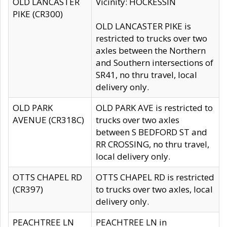
OLD LANCASTER
Vicinity: HOCKESSIN
PIKE (CR300)
OLD LANCASTER PIKE is
restricted to trucks over two
axles between the Northern
and Southern intersections of
SR41, no thru travel, local
delivery only.
OLD PARK
OLD PARK AVE is restricted to
AVENUE (CR318C)
trucks over two axles
between S BEDFORD ST and
RR CROSSING, no thru travel,
local delivery only.
OTTS CHAPEL RD
OTTS CHAPEL RD is restricted
(CR397)
to trucks over two axles, local
delivery only.
PEACHTREE LN
PEACHTREE LN in