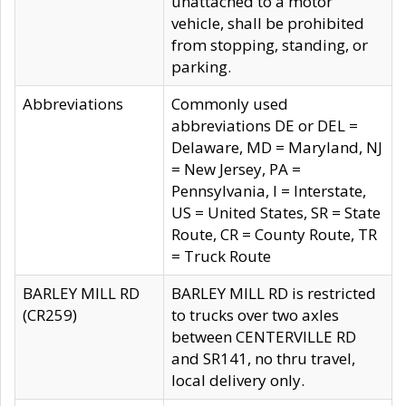
unattached to a motor
vehicle, shall be prohibited
from stopping, standing, or
parking.
Abbreviations
Commonly used
abbreviations DE or DEL =
Delaware, MD = Maryland, NJ
= New Jersey, PA =
Pennsylvania, I = Interstate,
US = United States, SR = State
Route, CR = County Route, TR
= Truck Route
BARLEY MILL RD
BARLEY MILL RD is restricted
(CR259)
to trucks over two axles
between CENTERVILLE RD
and SR141, no thru travel,
local delivery only.