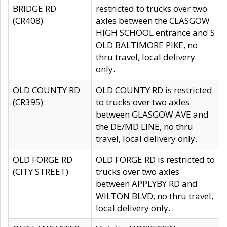
BRIDGE RD
restricted to trucks over two
(CR408)
axles between the CLASGOW
HIGH SCHOOL entrance and S
OLD BALTIMORE PIKE, no
thru travel, local delivery
only.
OLD COUNTY RD
OLD COUNTY RD is restricted
(CR395)
to trucks over two axles
between GLASGOW AVE and
the DE/MD LINE, no thru
travel, local delivery only.
OLD FORGE RD
OLD FORGE RD is restricted to
(CITY STREET)
trucks over two axles
between APPLYBY RD and
WILTON BLVD, no thru travel,
local delivery only.