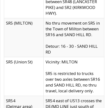
between SR48 (LANCASTER
PIKE) and SR2 (KIRKWOOD
HWY).
SR5 (MILTON)
No thru movement on SR5 in
the Town of Milton between
SR16 and SAND HILL RD.
Detour: 16 - 30 - SAND HILL
RD
SR5 (Union St)
Vicinity: MILTON
SR5 is restricted to trucks
over two axles between SR16
and SAND HILL RD, no thru
travel, local delivery only.
SR54
SR54 east of US13 crosses the
(Delmar area)
DE/MD LINE just south of