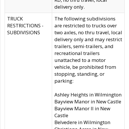
delivery only.
TRUCK
The following subdivisions
RESTRICTIONS -
are restricted to trucks over
SUBDIVISIONS
two axles, no thru travel, local
delivery only and may restrict
trailers, semi-trailers, and
recreational trailers
unattached to a motor
vehicle, be prohibited from
stopping, standing, or
parking:
Ashley Heights in Wilmington
Bayview Manor in New Castle
Bayview Manor II in New
Castle
Belvedere in Wilmington