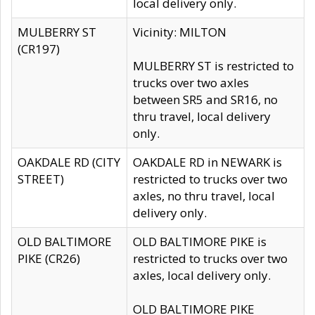
local delivery only.
MULBERRY ST
Vicinity: MILTON
(CR197)
MULBERRY ST is restricted to
trucks over two axles
between SR5 and SR16, no
thru travel, local delivery
only.
OAKDALE RD (CITY
OAKDALE RD in NEWARK is
STREET)
restricted to trucks over two
axles, no thru travel, local
delivery only.
OLD BALTIMORE
OLD BALTIMORE PIKE is
PIKE (CR26)
restricted to trucks over two
axles, local delivery only.
OLD BALTIMORE PIKE