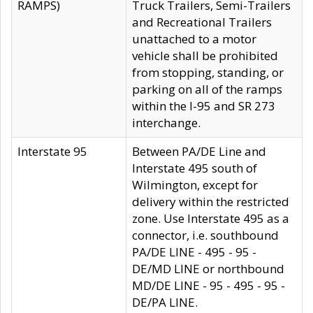
RAMPS)
Truck Trailers, Semi-Trailers
and Recreational Trailers
unattached to a motor
vehicle shall be prohibited
from stopping, standing, or
parking on all of the ramps
within the I-95 and SR 273
interchange.
Interstate 95
Between PA/DE Line and
Interstate 495 south of
Wilmington, except for
delivery within the restricted
zone. Use Interstate 495 as a
connector, i.e. southbound
PA/DE LINE - 495 - 95 -
DE/MD LINE or northbound
MD/DE LINE - 95 - 495 - 95 -
DE/PA LINE.