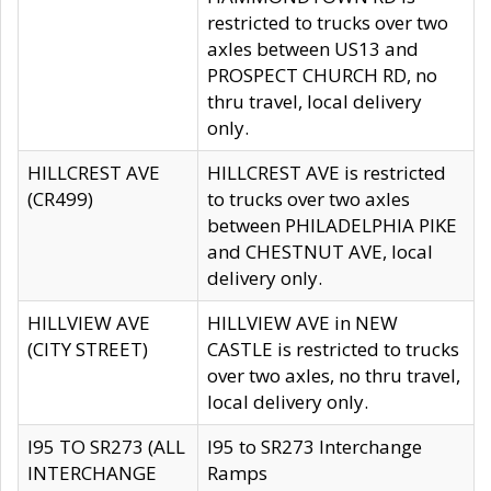
restricted to trucks over two
axles between US13 and
PROSPECT CHURCH RD, no
thru travel, local delivery
only.
HILLCREST AVE
HILLCREST AVE is restricted
(CR499)
to trucks over two axles
between PHILADELPHIA PIKE
and CHESTNUT AVE, local
delivery only.
HILLVIEW AVE
HILLVIEW AVE in NEW
(CITY STREET)
CASTLE is restricted to trucks
over two axles, no thru travel,
local delivery only.
I95 TO SR273 (ALL
I95 to SR273 Interchange
INTERCHANGE
Ramps