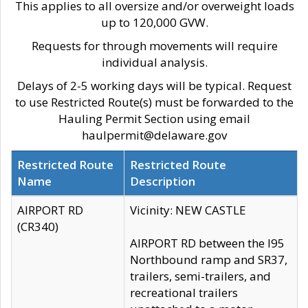
This applies to all oversize and/or overweight loads
up to 120,000 GVW.
Requests for through movements will require
individual analysis.
Delays of 2-5 working days will be typical. Request
to use Restricted Route(s) must be forwarded to the
Hauling Permit Section using email
haulpermit@delaware.gov
Restricted Route
Restricted Route
Name
Description
AIRPORT RD
Vicinity: NEW CASTLE
(CR340)
AIRPORT RD between the I95
Northbound ramp and SR37,
trailers, semi-trailers, and
recreational trailers