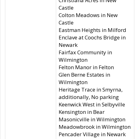
Christiana Acres in New
Castle
Colton Meadows in New
Castle
Eastman Heights in Milford
Enclave at Coochs Bridge in
Newark
Fairfax Community in
Wilmington
Felton Manor in Felton
Glen Berne Estates in
Wilmington
Heritage Trace in Smyrna,
additionally, No parking
Keenwick West in Selbyville
Kensington in Bear
Masonicville in Wilmington
Meadowbrook in Wilmington
Pencader Village in Newark