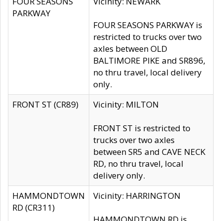
FOUR SEASONS
Vicinity: NEWARK
PARKWAY
FOUR SEASONS PARKWAY is
restricted to trucks over two
axles between OLD
BALTIMORE PIKE and SR896,
no thru travel, local delivery
only.
FRONT ST (CR89)
Vicinity: MILTON
FRONT ST is restricted to
trucks over two axles
between SR5 and CAVE NECK
RD, no thru travel, local
delivery only.
HAMMONDTOWN
Vicinity: HARRINGTON
RD (CR311)
HAMMONDTOWN RD is