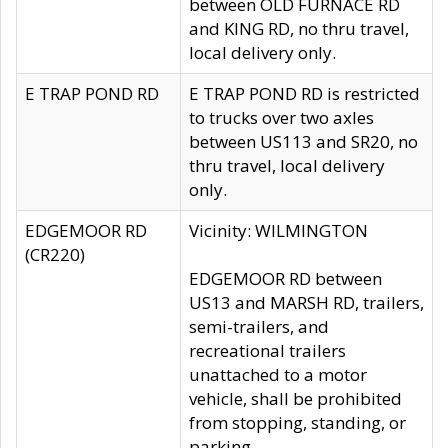
between OLD FURNACE RD
and KING RD, no thru travel,
local delivery only.
E TRAP POND RD
E TRAP POND RD is restricted
to trucks over two axles
between US113 and SR20, no
thru travel, local delivery
only.
EDGEMOOR RD
Vicinity: WILMINGTON
(CR220)
EDGEMOOR RD between
US13 and MARSH RD, trailers,
semi-trailers, and
recreational trailers
unattached to a motor
vehicle, shall be prohibited
from stopping, standing, or
parking.