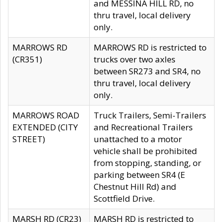
and MESSINA HILL RD, no
thru travel, local delivery
only.
MARROWS RD
MARROWS RD is restricted to
(CR351)
trucks over two axles
between SR273 and SR4, no
thru travel, local delivery
only.
MARROWS ROAD
Truck Trailers, Semi-Trailers
EXTENDED (CITY
and Recreational Trailers
STREET)
unattached to a motor
vehicle shall be prohibited
from stopping, standing, or
parking between SR4 (E
Chestnut Hill Rd) and
Scottfield Drive.
MARSH RD (CR23)
MARSH RD is restricted to