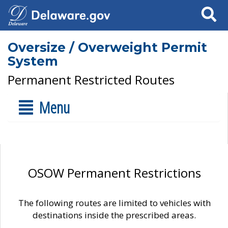
Search
Oversize / Overweight Permit
System
Permanent Restricted Routes
Menu
OSOW Permanent Restrictions
The following routes are limited to vehicles with
destinations inside the prescribed areas.