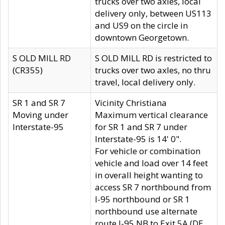
trucks over two axles, local
delivery only, between US113
and US9 on the circle in
downtown Georgetown.
S OLD MILL RD
S OLD MILL RD is restricted to
(CR355)
trucks over two axles, no thru
travel, local delivery only.
SR 1 and SR 7
Vicinity Christiana
Moving under
Maximum vertical clearance
Interstate-95
for SR 1 and SR 7 under
Interstate-95 is 14' 0".
For vehicle or combination
vehicle and load over 14 feet
in overall height wanting to
access SR 7 northbound from
I-95 northbound or SR 1
northbound use alternate
route I-95 NB to Exit 5A (DE