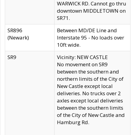
WARWICK RD. Cannot go thru
downtown MIDDLETOWN on
SR71.
SR896
Between MD/DE Line and
(Newark)
Interstate 95 - No loads over
10ft wide.
SR9
Vicinity: NEW CASTLE
No movement on SR9
between the southern and
northern limits of the City of
New Castle except local
deliveries. No trucks over 2
axles except local deliveries
between the southern limits
of the City of New Castle and
Hamburg Rd.