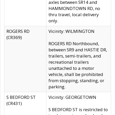
axles between SR14 and
HAMMONDTOWN RD, no
thru travel, local delivery
only.
ROGERS RD
Vicinity: WILMINGTON
(CR369)
ROGERS RD Northbound,
between SR9 and HASTIE DR,
trailers, semi-trailers, and
recreational trailers
unattached to a motor
vehicle, shall be prohibited
from stopping, standing, or
parking.
S BEDFORD ST
Vicinity: GEORGETOWN
(CR431)
S BEDFORD ST is restricted to