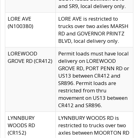
and SR9, local delivery only.
LORE AVE
LORE AVE is restricted to
(N100380)
trucks over two axles MARSH
RD and GOVERNOR PRINTZ
BLVD, local delivery only.
LOREWOOD
Permit loads must have local
GROVE RD (CR412)
delivery on LOREWOOD
GROVE RD, PORT PENN RD or
US13 between CR412 and
SR896. Permit loads are
restricted from thru
movement on US13 between
CR412 and SR896.
LYNNBURY
LYNNBURY WOODS RD is
WOODS RD
restricted to trucks over two
(CR152)
axles between MOORTON RD