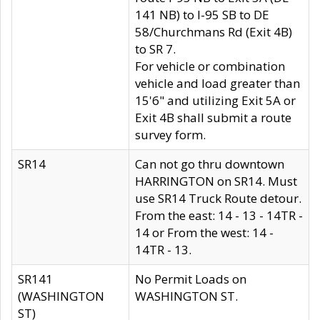
141 NB) to I-95 SB to DE
58/Churchmans Rd (Exit 4B)
to SR 7.
For vehicle or combination
vehicle and load greater than
15'6" and utilizing Exit 5A or
Exit 4B shall submit a route
survey form.
SR14
Can not go thru downtown
HARRINGTON on SR14. Must
use SR14 Truck Route detour.
From the east: 14 - 13 - 14TR -
14 or From the west: 14 -
14TR - 13.
SR141
No Permit Loads on
(WASHINGTON
WASHINGTON ST.
ST)