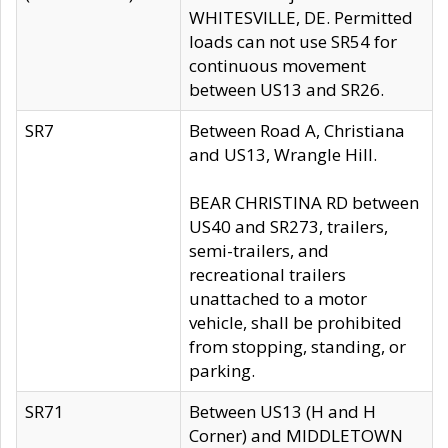
WHITESVILLE, DE. Permitted
loads can not use SR54 for
continuous movement
between US13 and SR26.
SR7
Between Road A, Christiana
and US13, Wrangle Hill.
BEAR CHRISTINA RD between
US40 and SR273, trailers,
semi-trailers, and
recreational trailers
unattached to a motor
vehicle, shall be prohibited
from stopping, standing, or
parking.
SR71
Between US13 (H and H
Corner) and MIDDLETOWN