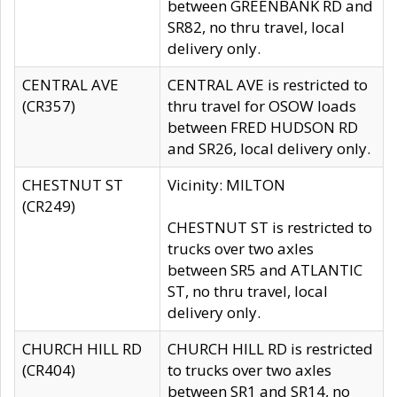
between GREENBANK RD and
SR82, no thru travel, local
delivery only.
CENTRAL AVE
CENTRAL AVE is restricted to
(CR357)
thru travel for OSOW loads
between FRED HUDSON RD
and SR26, local delivery only.
CHESTNUT ST
Vicinity: MILTON
(CR249)
CHESTNUT ST is restricted to
trucks over two axles
between SR5 and ATLANTIC
ST, no thru travel, local
delivery only.
CHURCH HILL RD
CHURCH HILL RD is restricted
(CR404)
to trucks over two axles
between SR1 and SR14, no