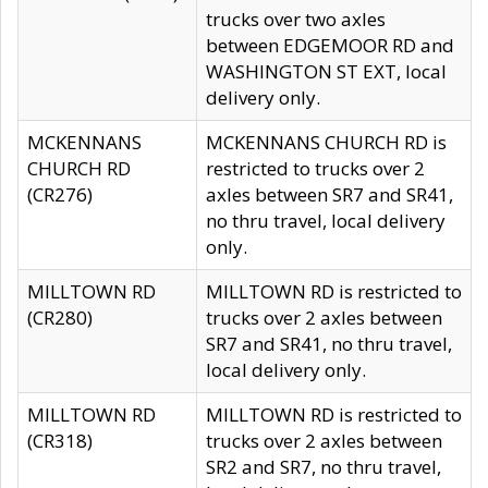
trucks over two axles
between EDGEMOOR RD and
WASHINGTON ST EXT, local
delivery only.
MCKENNANS
MCKENNANS CHURCH RD is
CHURCH RD
restricted to trucks over 2
(CR276)
axles between SR7 and SR41,
no thru travel, local delivery
only.
MILLTOWN RD
MILLTOWN RD is restricted to
(CR280)
trucks over 2 axles between
SR7 and SR41, no thru travel,
local delivery only.
MILLTOWN RD
MILLTOWN RD is restricted to
(CR318)
trucks over 2 axles between
SR2 and SR7, no thru travel,