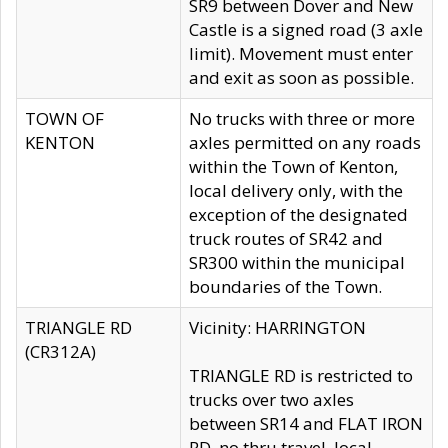
SR9 between Dover and New
Castle is a signed road (3 axle
limit). Movement must enter
and exit as soon as possible.
TOWN OF
No trucks with three or more
KENTON
axles permitted on any roads
within the Town of Kenton,
local delivery only, with the
exception of the designated
truck routes of SR42 and
SR300 within the municipal
boundaries of the Town.
TRIANGLE RD
Vicinity: HARRINGTON
(CR312A)
TRIANGLE RD is restricted to
trucks over two axles
between SR14 and FLAT IRON
RD, no thru travel, local