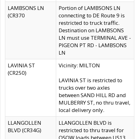
LAMBSONS LN
Portion of LAMBSONS LN
(CR370
connecting to DE Route 9 is
restricted to truck traffic.
Destination on LAMBSONS
LN must use TERMINAL AVE -
PIGEON PT RD - LAMBSONS
LN
LAVINIA ST
Vicinity: MILTON
(CR250)
LAVINIA ST is restricted to
trucks over two axles
between SAND HILL RD and
MULBERRY ST, no thru travel,
local delivery only.
LLANGOLLEN
LLANGOLLEN BLVD is
BLVD (CR34G)
restricted to thru travel for
OSOW loads between US13