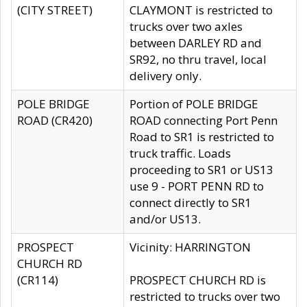
(CITY STREET)
CLAYMONT is restricted to
trucks over two axles
between DARLEY RD and
SR92, no thru travel, local
delivery only.
POLE BRIDGE
Portion of POLE BRIDGE
ROAD (CR420)
ROAD connecting Port Penn
Road to SR1 is restricted to
truck traffic. Loads
proceeding to SR1 or US13
use 9 - PORT PENN RD to
connect directly to SR1
and/or US13.
PROSPECT
Vicinity: HARRINGTON
CHURCH RD
(CR114)
PROSPECT CHURCH RD is
restricted to trucks over two