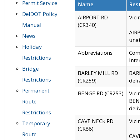
Permit Service
Name
Rest
DelDOT Policy
AIRPORT RD
Vici
Manual
(CR340)
AIRP
News
unat
Holiday
Abbreviations
Comm
Restrictions
Inte
Bridge
BARLEY MILL RD
BARL
Restrictions
(CR259)
deli
Permanent
BENGE RD (CR253)
Vici
BENG
Route
deli
Restrictions
CAVE NECK RD
Vici
Temporary
(CR88)
Route
CAVE