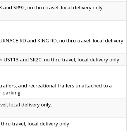
and SR92, no thru travel, local delivery only.
URNACE RD and KING RD, no thru travel, local delivery
 US113 and SR20, no thru travel, local delivery only.
lers, and recreational trailers unattached to a
r parking.
el, local delivery only.
hru travel, local delivery only.