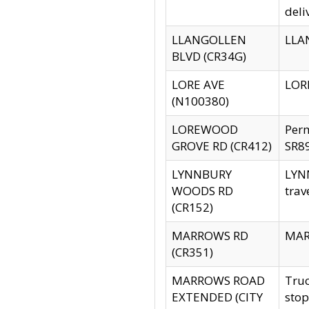
deli
LLANGOLLEN
LLAN
BLVD (CR34G)
LORE AVE
LORE
(N100380)
LOREWOOD
Per
GROVE RD (CR412)
SR89
LYNNBURY
LYNN
WOODS RD
trav
(CR152)
MARROWS RD
MARR
(CR351)
MARROWS ROAD
Truc
EXTENDED (CITY
stop