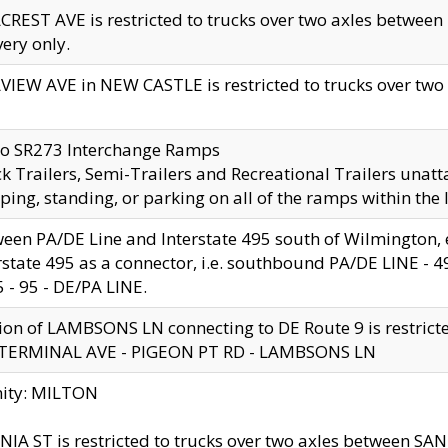
CREST AVE is restricted to trucks over two axles betwe
very only.
VIEW AVE in NEW CASTLE is restricted to trucks over two ax
to SR273 Interchange Ramps
k Trailers, Semi-Trailers and Recreational Trailers unatt
ping, standing, or parking on all of the ramps within the
een PA/DE Line and Interstate 495 south of Wilmington, ex
rstate 495 as a connector, i.e. southbound PA/DE LINE -
5 - 95 - DE/PA LINE.
ion of LAMBSONS LN connecting to DE Route 9 is restrict
 TERMINAL AVE - PIGEON PT RD - LAMBSONS LN
nity: MILTON
NIA ST is restricted to trucks over two axles between SA