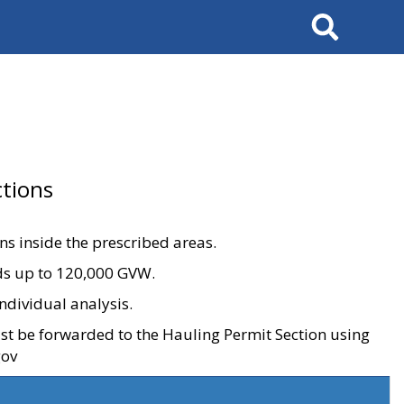
Search
tions
ons inside the prescribed areas.
ads up to 120,000 GVW.
ndividual analysis.
ust be forwarded to the Hauling Permit Section using
gov