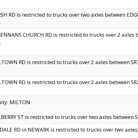
H RD is restricted to trucks over two axles between 
.
NNANS CHURCH RD is restricted to trucks over 2 axles be
.
TOWN RD is restricted to trucks over 2 axles between SR7 
TOWN RD is restricted to trucks over 2 axles between SR2 
nity: MILTON
ERRY ST is restricted to trucks over two axles between SR
ALE RD in NEWARK is restricted to trucks over two axles, n