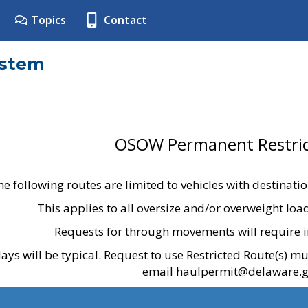
Topics
Contact
ystem
OSOW Permanent Restric
he following routes are limited to vehicles with destinati
This applies to all oversize and/or overweight lo
Requests for through movements will require i
ays will be typical. Request to use Restricted Route(s) m
email haulpermit@delaware.