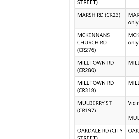
STREET)
MARSH RD (CR23)
MARS
only
MCKENNANS
MCKE
CHURCH RD
only
(CR276)
MILLTOWN RD
MILL
(CR280)
MILLTOWN RD
MILL
(CR318)
MULBERRY ST
Vici
(CR197)
MULB
OAKDALE RD (CITY
OAKD
STREET)