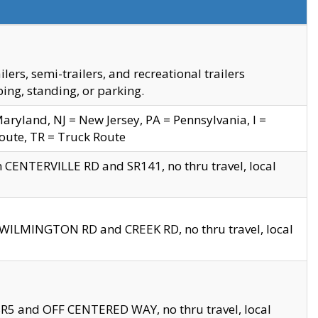
s, semi-trailers, and recreational trailers
ing, standing, or parking.
yland, NJ = New Jersey, PA = Pennsylvania, I =
Route, TR = Truck Route
n CENTERVILLE RD and SR141, no thru travel, local
D WILMINGTON RD and CREEK RD, no thru travel, local
 SR5 and OFF CENTERED WAY, no thru travel, local