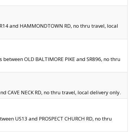
en SR14 and HAMMONDTOWN RD, no thru travel, local
les between OLD BALTIMORE PIKE and SR896, no thru
nd CAVE NECK RD, no thru travel, local delivery only.
between US13 and PROSPECT CHURCH RD, no thru