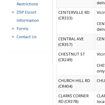
deli
Restrictions
DSP Escort
CENTERVILLE RD
Vic
(CR333)
Information
CENT
Forms
deli
Contact Us
CENTRAL AVE
CENT
(CR357)
CHESTNUT ST
Vici
(CR249)
CHES
only
CHURCH HILL RD
CHUR
(CR404)
CLARKS CORNER
CLAR
RD (CR378)
loca