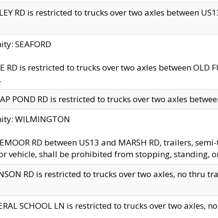
EY RD is restricted to trucks over two axles between US13 
nity: SEAFORD
 RD is restricted to trucks over two axles between OLD F
.
AP POND RD is restricted to trucks over two axles between
inity: WILMINGTON
MOOR RD between US13 and MARSH RD, trailers, semi-trai
r vehicle, shall be prohibited from stopping, standing, o
SON RD is restricted to trucks over two axles, no thru trav
RAL SCHOOL LN is restricted to trucks over two axles, no t