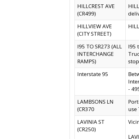
HILLCREST AVE
HILL
(CR499)
deli
HILLVIEW AVE
HILL
(CITY STREET)
I95 TO SR273 (ALL
I95 
INTERCHANGE
Truc
RAMPS)
stop
Interstate 95
Betw
Inte
- 49
LAMBSONS LN
Port
(CR370
use
LAVINIA ST
Vici
(CR250)
LAVI