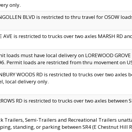
very only.
GOLLEN BLVD is restricted to thru travel for OSOW loads
 AVE is restricted to trucks over two axles MARSH RD a
mit loads must have local delivery on LOREWOOD GROVE
6. Permit loads are restricted from thru movement on 
BURY WOODS RD is restricted to trucks over two axle
el, local delivery only.
OWS RD is restricted to trucks over two axles between SR2
k Trailers, Semi-Trailers and Recreational Trailers unatt
ping, standing, or parking between SR4 (E Chestnut Hill Rd