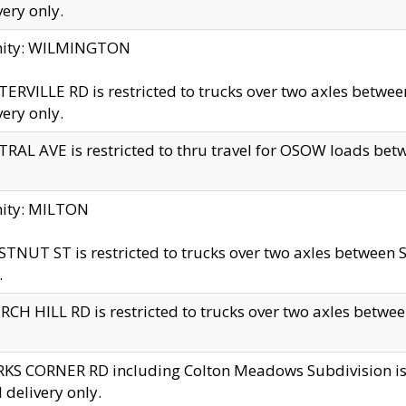
very only.
inity: WILMINGTON
ERVILLE RD is restricted to trucks over two axles betwe
very only.
RAL AVE is restricted to thru travel for OSOW loads be
nity: MILTON
TNUT ST is restricted to trucks over two axles between S
.
CH HILL RD is restricted to trucks over two axles between
KS CORNER RD including Colton Meadows Subdivision is res
l delivery only.