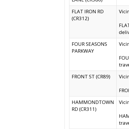
FLAT IRON RD
Vic
(CR312)
FLAT
deli
FOUR SEASONS
Vici
PARKWAY
FOUR
trav
FRONT ST (CR89)
Vici
FRON
HAMMONDTOWN
Vic
RD (CR311)
HAM
trav