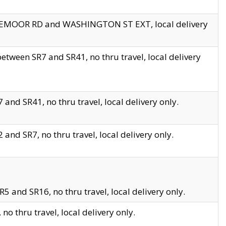
EDGEMOOR RD and WASHINGTON ST EXT, local delivery
tween SR7 and SR41, no thru travel, local delivery
and SR41, no thru travel, local delivery only.
and SR7, no thru travel, local delivery only.
5 and SR16, no thru travel, local delivery only.
o thru travel, local delivery only.