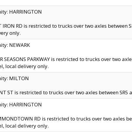
inity: HARRINGTON
 IRON RD is restricted to trucks over two axles betwe
very only.
nity: NEWARK
 SEASONS PARKWAY is restricted to trucks over two ax
el, local delivery only.
nity: MILTON
T ST is restricted to trucks over two axles between SR5 a
inity: HARRINGTON
MONDTOWN RD is restricted to trucks over two axles 
el, local delivery only.