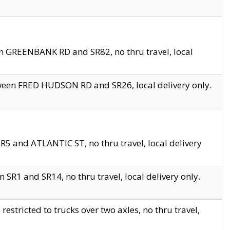
en GREENBANK RD and SR82, no thru travel, local
tween FRED HUDSON RD and SR26, local delivery only.
R5 and ATLANTIC ST, no thru travel, local delivery
 SR1 and SR14, no thru travel, local delivery only.
tricted to trucks over two axles, no thru travel,