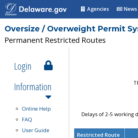
Agencies
News
Oversize / Overweight Permit S
Permanent Restricted Routes
Login
T
Information
Online Help
Delays of 2-5 working d
FAQ
User Guide
Restricted Route