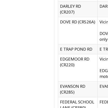
DARLEY RD
DARL
(CR207)
DOVE RD (CR526A)
Vici
DOVE
only
E TRAP POND RD
E TR
EDGEMOOR RD
Vic
(CR220)
EDGE
moto
EVANSON RD
EVAN
(CR285)
FEDERAL SCHOOL
FEDE
LANE (CR380)