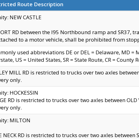
ricted Route Description
nity: NEW CASTLE
ORT RD between the I95 Northbound ramp and SR37, trailer
tached to a motor vehicle, shall be prohibited from stopp
only used abbreviations DE or DEL = Delaware, MD = Mar
rstate, US = United States, SR = State Route, CR = County 
EY MILL RD is restricted to trucks over two axles betwee
very only.
nity: HOCKESSIN
E RD is restricted to trucks over two axles between OL
very only.
nity: MILTON
 NECK RD is restricted to trucks over two axles between