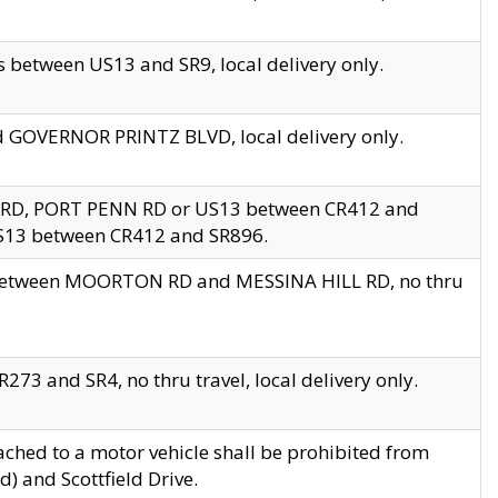
 between US13 and SR9, local delivery only.
nd GOVERNOR PRINTZ BLVD, local delivery only.
 RD, PORT PENN RD or US13 between CR412 and
US13 between CR412 and SR896.
s between MOORTON RD and MESSINA HILL RD, no thru
73 and SR4, no thru travel, local delivery only.
ached to a motor vehicle shall be prohibited from
) and Scottfield Drive.