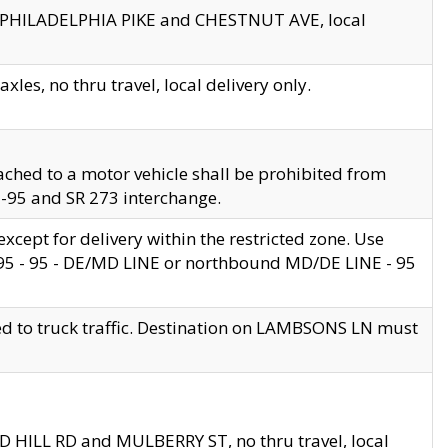
en PHILADELPHIA PIKE and CHESTNUT AVE, local
les, no thru travel, local delivery only.
ached to a motor vehicle shall be prohibited from
 I-95 and SR 273 interchange.
cept for delivery within the restricted zone. Use
 495 - 95 - DE/MD LINE or northbound MD/DE LINE - 95
ed to truck traffic. Destination on LAMBSONS LN must
ND HILL RD and MULBERRY ST, no thru travel, local