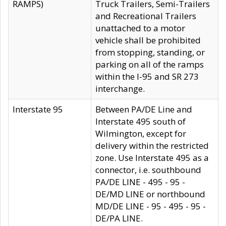
RAMPS)
Truck Trailers, Semi-Trailers
and Recreational Trailers
unattached to a motor
vehicle shall be prohibited
from stopping, standing, or
parking on all of the ramps
within the I-95 and SR 273
interchange.
Interstate 95
Between PA/DE Line and
Interstate 495 south of
Wilmington, except for
delivery within the restricted
zone. Use Interstate 495 as a
connector, i.e. southbound
PA/DE LINE - 495 - 95 -
DE/MD LINE or northbound
MD/DE LINE - 95 - 495 - 95 -
DE/PA LINE.