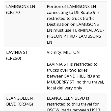
LAMBSONS LN
Portion of LAMBSONS LN
(CR370
connecting to DE Route 9 is
restricted to truck traffic.
Destination on LAMBSONS
LN must use TERMINAL AVE -
PIGEON PT RD - LAMBSONS
LN
LAVINIA ST
Vicinity: MILTON
(CR250)
LAVINIA ST is restricted to
trucks over two axles
between SAND HILL RD and
MULBERRY ST, no thru travel,
local delivery only.
LLANGOLLEN
LLANGOLLEN BLVD is
BLVD (CR34G)
restricted to thru travel for
OSOW loads between US13