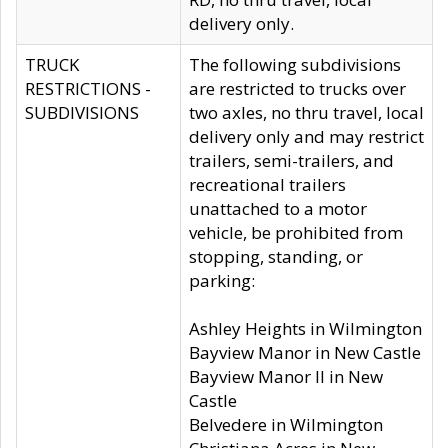
delivery only.
TRUCK
The following subdivisions
RESTRICTIONS -
are restricted to trucks over
SUBDIVISIONS
two axles, no thru travel, local
delivery only and may restrict
trailers, semi-trailers, and
recreational trailers
unattached to a motor
vehicle, be prohibited from
stopping, standing, or
parking:
Ashley Heights in Wilmington
Bayview Manor in New Castle
Bayview Manor II in New
Castle
Belvedere in Wilmington