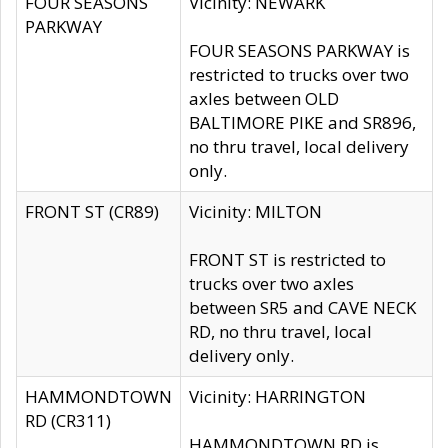
FOUR SEASONS
Vicinity: NEWARK
PARKWAY
FOUR SEASONS PARKWAY is
restricted to trucks over two
axles between OLD
BALTIMORE PIKE and SR896,
no thru travel, local delivery
only.
FRONT ST (CR89)
Vicinity: MILTON
FRONT ST is restricted to
trucks over two axles
between SR5 and CAVE NECK
RD, no thru travel, local
delivery only.
HAMMONDTOWN
Vicinity: HARRINGTON
RD (CR311)
HAMMONDTOWN RD is