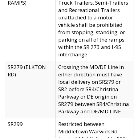
RAMPS)
Truck Trailers, Semi-Trailers
and Recreational Trailers
unattached to a motor
vehicle shall be prohibited
from stopping, standing, or
parking on all of the ramps
within the SR 273 and I-95
interchange.
SR279 (ELKTON
Crossing the MD/DE Line in
RD)
either direction must have
local delivery on SR279 or
SR2 before SR4/Christina
Parkway or DE origin on
SR279 between SR4/Christina
Parkway and DE/MD LINE.
SR299
Restricted between
Middletown Warwick Rd