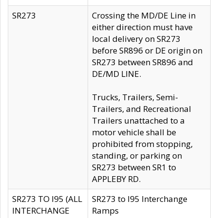
SR273
Crossing the MD/DE Line in
either direction must have
local delivery on SR273
before SR896 or DE origin on
SR273 between SR896 and
DE/MD LINE.
Trucks, Trailers, Semi-
Trailers, and Recreational
Trailers unattached to a
motor vehicle shall be
prohibited from stopping,
standing, or parking on
SR273 between SR1 to
APPLEBY RD.
SR273 TO I95 (ALL
SR273 to I95 Interchange
INTERCHANGE
Ramps