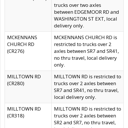
trucks over two axles
between EDGEMOOR RD and
WASHINGTON ST EXT, local
delivery only.
MCKENNANS
MCKENNANS CHURCH RD is
CHURCH RD
restricted to trucks over 2
(CR276)
axles between SR7 and SR41,
no thru travel, local delivery
only.
MILLTOWN RD
MILLTOWN RD is restricted to
(CR280)
trucks over 2 axles between
SR7 and SR41, no thru travel,
local delivery only.
MILLTOWN RD
MILLTOWN RD is restricted to
(CR318)
trucks over 2 axles between
SR2 and SR7, no thru travel,