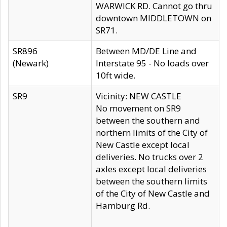
WARWICK RD. Cannot go thru
downtown MIDDLETOWN on
SR71.
SR896
Between MD/DE Line and
(Newark)
Interstate 95 - No loads over
10ft wide.
SR9
Vicinity: NEW CASTLE
No movement on SR9
between the southern and
northern limits of the City of
New Castle except local
deliveries. No trucks over 2
axles except local deliveries
between the southern limits
of the City of New Castle and
Hamburg Rd.