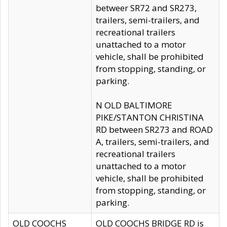
betweer SR72 and SR273,
trailers, semi-trailers, and
recreational trailers
unattached to a motor
vehicle, shall be prohibited
from stopping, standing, or
parking.
N OLD BALTIMORE
PIKE/STANTON CHRISTINA
RD between SR273 and ROAD
A, trailers, semi-trailers, and
recreational trailers
unattached to a motor
vehicle, shall be prohibited
from stopping, standing, or
parking.
OLD COOCHS
OLD COOCHS BRIDGE RD is