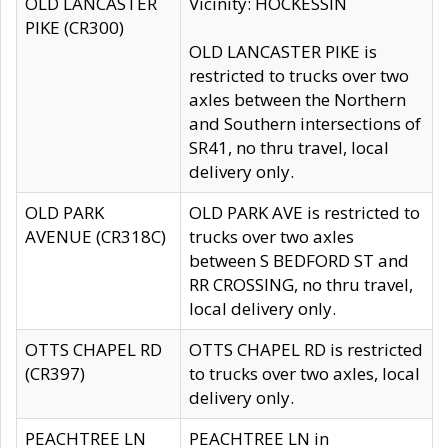
OLD LANCASTER
Vicinity: HOCKESSIN
PIKE (CR300)
OLD LANCASTER PIKE is
restricted to trucks over two
axles between the Northern
and Southern intersections of
SR41, no thru travel, local
delivery only.
OLD PARK
OLD PARK AVE is restricted to
AVENUE (CR318C)
trucks over two axles
between S BEDFORD ST and
RR CROSSING, no thru travel,
local delivery only.
OTTS CHAPEL RD
OTTS CHAPEL RD is restricted
(CR397)
to trucks over two axles, local
delivery only.
PEACHTREE LN
PEACHTREE LN in