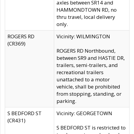
axles between SR14 and
HAMMONDTOWN RD, no
thru travel, local delivery
only.
ROGERS RD
Vicinity: WILMINGTON
(CR369)
ROGERS RD Northbound,
between SR9 and HASTIE DR,
trailers, semi-trailers, and
recreational trailers
unattached to a motor
vehicle, shall be prohibited
from stopping, standing, or
parking.
S BEDFORD ST
Vicinity: GEORGETOWN
(CR431)
S BEDFORD ST is restricted to