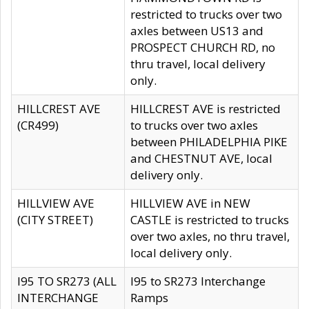
restricted to trucks over two
axles between US13 and
PROSPECT CHURCH RD, no
thru travel, local delivery
only.
HILLCREST AVE
HILLCREST AVE is restricted
(CR499)
to trucks over two axles
between PHILADELPHIA PIKE
and CHESTNUT AVE, local
delivery only.
HILLVIEW AVE
HILLVIEW AVE in NEW
(CITY STREET)
CASTLE is restricted to trucks
over two axles, no thru travel,
local delivery only.
I95 TO SR273 (ALL
I95 to SR273 Interchange
INTERCHANGE
Ramps