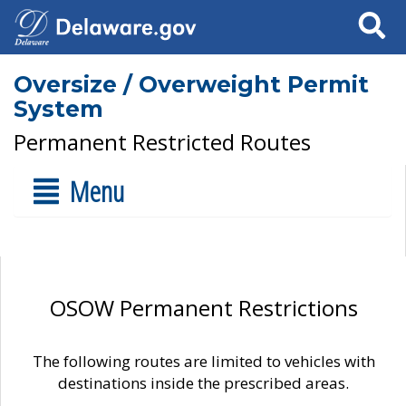
Search
Oversize / Overweight Permit
System
Permanent Restricted Routes
Menu
OSOW Permanent Restrictions
The following routes are limited to vehicles with
destinations inside the prescribed areas.