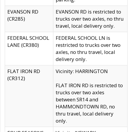
EVANSON RD
EVANSON RD is restricted to
(CR285)
trucks over two axles, no thru
travel, local delivery only.
FEDERAL SCHOOL
FEDERAL SCHOOL LN is
LANE (CR380)
restricted to trucks over two
axles, no thru travel, local
delivery only.
FLAT IRON RD
Vicinity: HARRINGTON
(CR312)
FLAT IRON RD is restricted to
trucks over two axles
between SR14 and
HAMMONDTOWN RD, no
thru travel, local delivery
only.