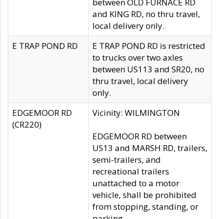
between OLD FURNACE RD
and KING RD, no thru travel,
local delivery only.
E TRAP POND RD
E TRAP POND RD is restricted
to trucks over two axles
between US113 and SR20, no
thru travel, local delivery
only.
EDGEMOOR RD
Vicinity: WILMINGTON
(CR220)
EDGEMOOR RD between
US13 and MARSH RD, trailers,
semi-trailers, and
recreational trailers
unattached to a motor
vehicle, shall be prohibited
from stopping, standing, or
parking.