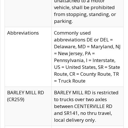
unattached to a motor
vehicle, shall be prohibited
from stopping, standing, or
parking.
Abbreviations
Commonly used
abbreviations DE or DEL =
Delaware, MD = Maryland, NJ
= New Jersey, PA =
Pennsylvania, I = Interstate,
US = United States, SR = State
Route, CR = County Route, TR
= Truck Route
BARLEY MILL RD
BARLEY MILL RD is restricted
(CR259)
to trucks over two axles
between CENTERVILLE RD
and SR141, no thru travel,
local delivery only.