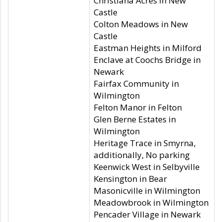
Christiana Acres in New
Castle
Colton Meadows in New
Castle
Eastman Heights in Milford
Enclave at Coochs Bridge in
Newark
Fairfax Community in
Wilmington
Felton Manor in Felton
Glen Berne Estates in
Wilmington
Heritage Trace in Smyrna,
additionally, No parking
Keenwick West in Selbyville
Kensington in Bear
Masonicville in Wilmington
Meadowbrook in Wilmington
Pencader Village in Newark