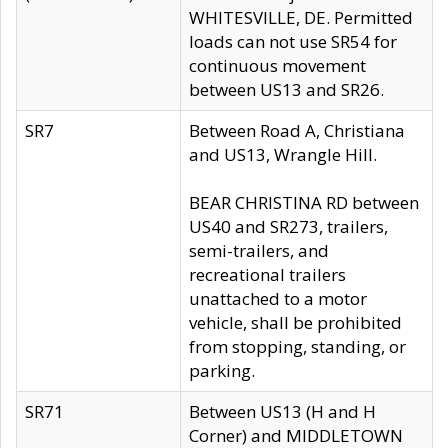
WHITESVILLE, DE. Permitted
loads can not use SR54 for
continuous movement
between US13 and SR26.
SR7
Between Road A, Christiana
and US13, Wrangle Hill.
BEAR CHRISTINA RD between
US40 and SR273, trailers,
semi-trailers, and
recreational trailers
unattached to a motor
vehicle, shall be prohibited
from stopping, standing, or
parking.
SR71
Between US13 (H and H
Corner) and MIDDLETOWN