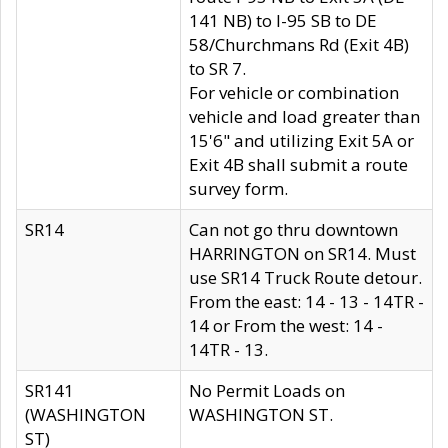
141 NB) to I-95 SB to DE
58/Churchmans Rd (Exit 4B)
to SR 7.
For vehicle or combination
vehicle and load greater than
15'6" and utilizing Exit 5A or
Exit 4B shall submit a route
survey form.
SR14
Can not go thru downtown
HARRINGTON on SR14. Must
use SR14 Truck Route detour.
From the east: 14 - 13 - 14TR -
14 or From the west: 14 -
14TR - 13.
SR141
No Permit Loads on
(WASHINGTON
WASHINGTON ST.
ST)