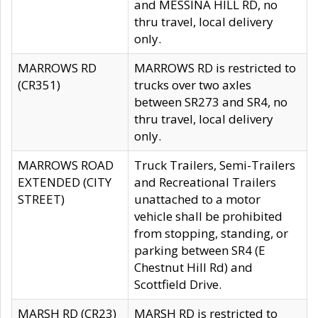
and MESSINA HILL RD, no
thru travel, local delivery
only.
MARROWS RD
MARROWS RD is restricted to
(CR351)
trucks over two axles
between SR273 and SR4, no
thru travel, local delivery
only.
MARROWS ROAD
Truck Trailers, Semi-Trailers
EXTENDED (CITY
and Recreational Trailers
STREET)
unattached to a motor
vehicle shall be prohibited
from stopping, standing, or
parking between SR4 (E
Chestnut Hill Rd) and
Scottfield Drive.
MARSH RD (CR23)
MARSH RD is restricted to