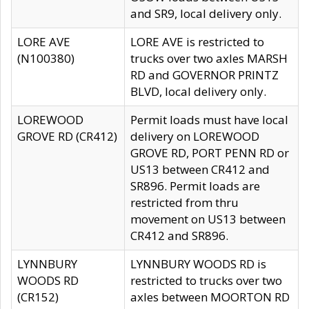
and SR9, local delivery only.
LORE AVE
LORE AVE is restricted to
(N100380)
trucks over two axles MARSH
RD and GOVERNOR PRINTZ
BLVD, local delivery only.
LOREWOOD
Permit loads must have local
GROVE RD (CR412)
delivery on LOREWOOD
GROVE RD, PORT PENN RD or
US13 between CR412 and
SR896. Permit loads are
restricted from thru
movement on US13 between
CR412 and SR896.
LYNNBURY
LYNNBURY WOODS RD is
WOODS RD
restricted to trucks over two
(CR152)
axles between MOORTON RD