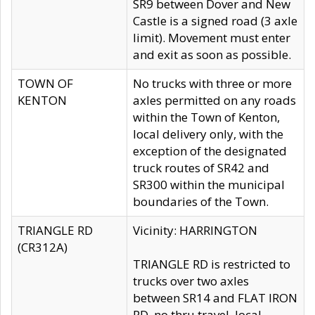
SR9 between Dover and New
Castle is a signed road (3 axle
limit). Movement must enter
and exit as soon as possible.
TOWN OF
No trucks with three or more
KENTON
axles permitted on any roads
within the Town of Kenton,
local delivery only, with the
exception of the designated
truck routes of SR42 and
SR300 within the municipal
boundaries of the Town.
TRIANGLE RD
Vicinity: HARRINGTON
(CR312A)
TRIANGLE RD is restricted to
trucks over two axles
between SR14 and FLAT IRON
RD, no thru travel, local