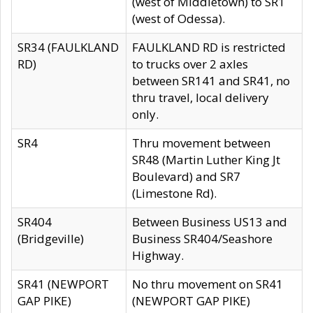
(west of Middletown) to SR1
(west of Odessa).
SR34 (FAULKLAND
FAULKLAND RD is restricted
RD)
to trucks over 2 axles
between SR141 and SR41, no
thru travel, local delivery
only.
SR4
Thru movement between
SR48 (Martin Luther King Jt
Boulevard) and SR7
(Limestone Rd).
SR404
Between Business US13 and
(Bridgeville)
Business SR404/Seashore
Highway.
SR41 (NEWPORT
No thru movement on SR41
GAP PIKE)
(NEWPORT GAP PIKE)