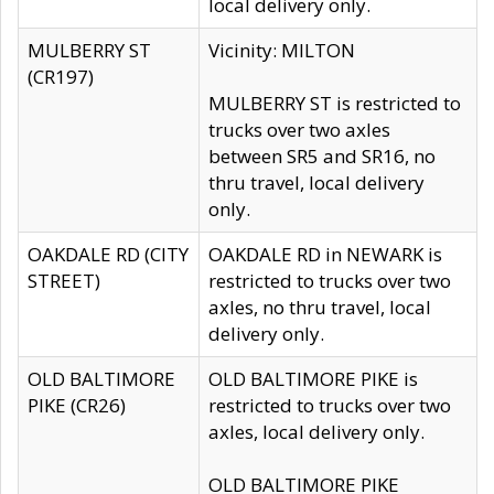
local delivery only.
MULBERRY ST
Vicinity: MILTON
(CR197)
MULBERRY ST is restricted to
trucks over two axles
between SR5 and SR16, no
thru travel, local delivery
only.
OAKDALE RD (CITY
OAKDALE RD in NEWARK is
STREET)
restricted to trucks over two
axles, no thru travel, local
delivery only.
OLD BALTIMORE
OLD BALTIMORE PIKE is
PIKE (CR26)
restricted to trucks over two
axles, local delivery only.
OLD BALTIMORE PIKE