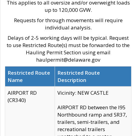
This applies to all oversize and/or overweight loads
up to 120,000 GVW.
Requests for through movements will require
individual analysis.
Delays of 2-5 working days will be typical. Request
to use Restricted Route(s) must be forwarded to the
Hauling Permit Section using email
haulpermit@delaware.gov
Restricted Route
Restricted Route
Name
Description
AIRPORT RD
Vicinity: NEW CASTLE
(CR340)
AIRPORT RD between the I95
Northbound ramp and SR37,
trailers, semi-trailers, and
recreational trailers