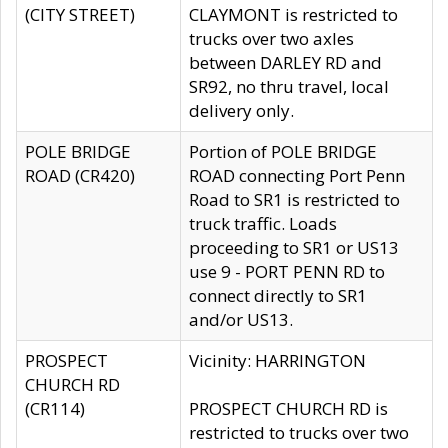
(CITY STREET)
CLAYMONT is restricted to
trucks over two axles
between DARLEY RD and
SR92, no thru travel, local
delivery only.
POLE BRIDGE
Portion of POLE BRIDGE
ROAD (CR420)
ROAD connecting Port Penn
Road to SR1 is restricted to
truck traffic. Loads
proceeding to SR1 or US13
use 9 - PORT PENN RD to
connect directly to SR1
and/or US13.
PROSPECT
Vicinity: HARRINGTON
CHURCH RD
(CR114)
PROSPECT CHURCH RD is
restricted to trucks over two