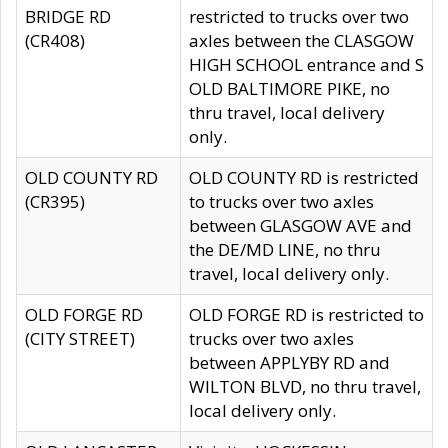
BRIDGE RD
restricted to trucks over two
(CR408)
axles between the CLASGOW
HIGH SCHOOL entrance and S
OLD BALTIMORE PIKE, no
thru travel, local delivery
only.
OLD COUNTY RD
OLD COUNTY RD is restricted
(CR395)
to trucks over two axles
between GLASGOW AVE and
the DE/MD LINE, no thru
travel, local delivery only.
OLD FORGE RD
OLD FORGE RD is restricted to
(CITY STREET)
trucks over two axles
between APPLYBY RD and
WILTON BLVD, no thru travel,
local delivery only.