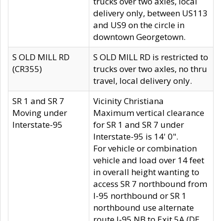
trucks over two axles, local
delivery only, between US113
and US9 on the circle in
downtown Georgetown.
S OLD MILL RD
S OLD MILL RD is restricted to
(CR355)
trucks over two axles, no thru
travel, local delivery only.
SR 1 and SR 7
Vicinity Christiana
Moving under
Maximum vertical clearance
Interstate-95
for SR 1 and SR 7 under
Interstate-95 is 14' 0".
For vehicle or combination
vehicle and load over 14 feet
in overall height wanting to
access SR 7 northbound from
I-95 northbound or SR 1
northbound use alternate
route I-95 NB to Exit 5A (DE