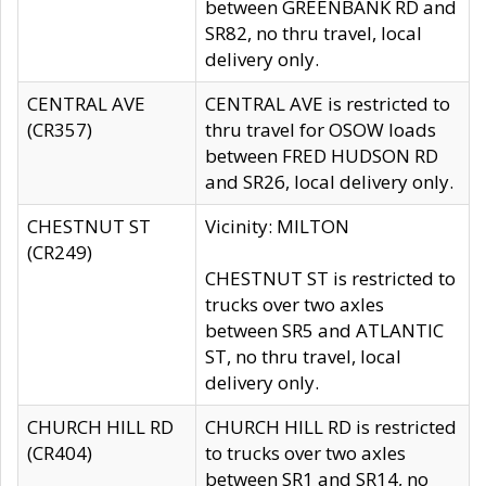
between GREENBANK RD and
SR82, no thru travel, local
delivery only.
CENTRAL AVE
CENTRAL AVE is restricted to
(CR357)
thru travel for OSOW loads
between FRED HUDSON RD
and SR26, local delivery only.
CHESTNUT ST
Vicinity: MILTON
(CR249)
CHESTNUT ST is restricted to
trucks over two axles
between SR5 and ATLANTIC
ST, no thru travel, local
delivery only.
CHURCH HILL RD
CHURCH HILL RD is restricted
(CR404)
to trucks over two axles
between SR1 and SR14, no