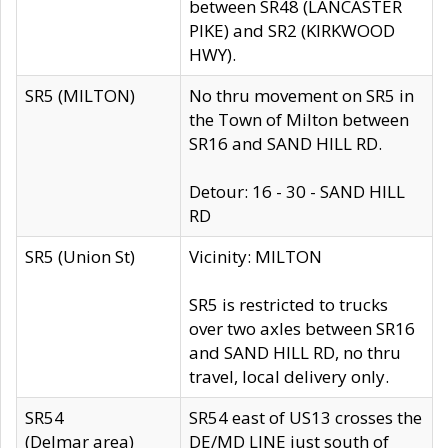
between SR48 (LANCASTER
PIKE) and SR2 (KIRKWOOD
HWY).
SR5 (MILTON)
No thru movement on SR5 in
the Town of Milton between
SR16 and SAND HILL RD.
Detour: 16 - 30 - SAND HILL
RD
SR5 (Union St)
Vicinity: MILTON
SR5 is restricted to trucks
over two axles between SR16
and SAND HILL RD, no thru
travel, local delivery only.
SR54
SR54 east of US13 crosses the
(Delmar area)
DE/MD LINE just south of