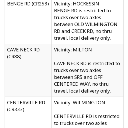
BENGE RD (CR253)
Vicinity: HOCKESSIN
BENGE RD is restricted to
trucks over two axles
between OLD WILMINGTON
RD and CREEK RD, no thru
travel, local delivery only.
CAVE NECK RD
Vicinity: MILTON
(CR88)
CAVE NECK RD is restricted to
trucks over two axles
between SR5 and OFF
CENTERED WAY, no thru
travel, local delivery only.
CENTERVILLE RD
Vicinity: WILMINGTON
(CR333)
CENTERVILLE RD is restricted
to trucks over two axles