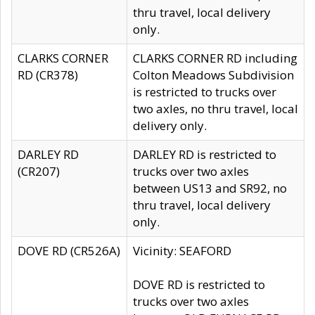
thru travel, local delivery
only.
CLARKS CORNER
CLARKS CORNER RD including
RD (CR378)
Colton Meadows Subdivision
is restricted to trucks over
two axles, no thru travel, local
delivery only.
DARLEY RD
DARLEY RD is restricted to
(CR207)
trucks over two axles
between US13 and SR92, no
thru travel, local delivery
only.
DOVE RD (CR526A)
Vicinity: SEAFORD
DOVE RD is restricted to
trucks over two axles